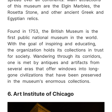
of this museum are the Elgin Marbles, the
Rosetta Stone, and other ancient Greek and
Egyptian relics.
Found in 1753, the British Museum is the
first public national museum in the world.
With the goal of inspiring and educating,
the organization holds its collections in trust
for society. Wandering through its corridors,
one is met by antiques and artifacts from
several eras that offer windows into long-
gone civilizations that have been preserved
in the museum's enormous collections.
6. Art Institute of Chicago