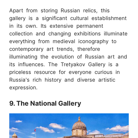
Apart from storing Russian relics, this
gallery is a significant cultural establishment
in its own. Its extensive permanent
collection and changing exhibitions illuminate
everything from medieval iconography to
contemporary art trends, therefore
illuminating the evolution of Russian art and
its influences. The Tretyakov Gallery is a
priceless resource for everyone curious in
Russia's rich history and diverse artistic
expression.
9. The National Gallery