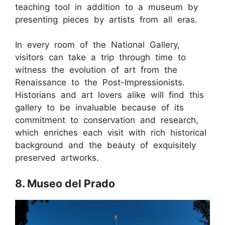
teaching tool in addition to a museum by
presenting pieces by artists from all eras.
In every room of the National Gallery,
visitors can take a trip through time to
witness the evolution of art from the
Renaissance to the Post-Impressionists.
Historians and art lovers alike will find this
gallery to be invaluable because of its
commitment to conservation and research,
which enriches each visit with rich historical
background and the beauty of exquisitely
preserved artworks.
8. Museo del Prado