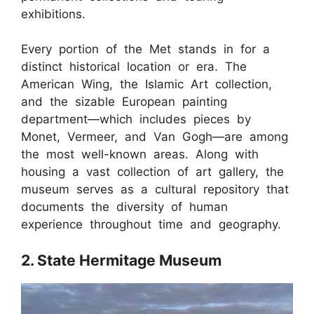
exhibitions.
Every portion of the Met stands in for a
distinct historical location or era. The
American Wing, the Islamic Art collection,
and the sizable European painting
department—which includes pieces by
Monet, Vermeer, and Van Gogh—are among
the most well-known areas. Along with
housing a vast collection of art gallery, the
museum serves as a cultural repository that
documents the diversity of human
experience throughout time and geography.
2. State Hermitage Museum