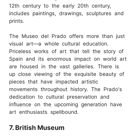
12th century to the early 20th century,
includes paintings, drawings, sculptures and
prints.
The Museo del Prado offers more than just
visual art—a whole cultural education.
Priceless works of art that tell the story of
Spain and its enormous impact on world art
are housed in the vast galleries. There is
up close viewing of the exquisite beauty of
pieces that have impacted artistic
movements throughout history. The Prado's
dedication to cultural preservation and
influence on the upcoming generation have
art enthusiasts spellbound.
7. British Museum