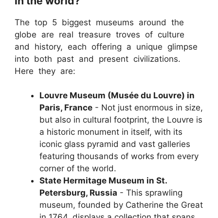
in the world?
The top 5 biggest museums around the
globe are real treasure troves of culture
and history, each offering a unique glimpse
into both past and present civilizations.
Here they are:
Louvre Museum (Musée du Louvre) in
Paris, France
- Not just enormous in size,
but also in cultural footprint, the Louvre is
a historic monument in itself, with its
iconic glass pyramid and vast galleries
featuring thousands of works from every
corner of the world.
State Hermitage Museum in St.
Petersburg, Russia
- This sprawling
museum, founded by Catherine the Great
in 1764, displays a collection that spans