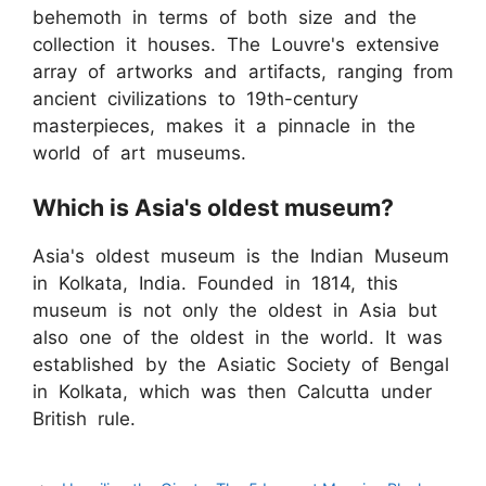
behemoth in terms of both size and the
collection it houses. The Louvre's extensive
array of artworks and artifacts, ranging from
ancient civilizations to 19th-century
masterpieces, makes it a pinnacle in the
world of art museums.
Which is Asia's oldest museum?
Asia's oldest museum is the Indian Museum
in Kolkata, India. Founded in 1814, this
museum is not only the oldest in Asia but
also one of the oldest in the world. It was
established by the Asiatic Society of Bengal
in Kolkata, which was then Calcutta under
British rule.