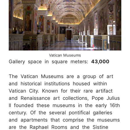
Vatican Museums
Gallery space in square meters:
43,000
The Vatican Museums are a group of art
and historical institutions housed within
Vatican City. Known for their rare artifact
and Renaissance art collections, Pope Julius
II founded these museums in the early 16th
century. Of the several pontifical galleries
and apartments that comprise the museums
are the Raphael Rooms and the Sistine