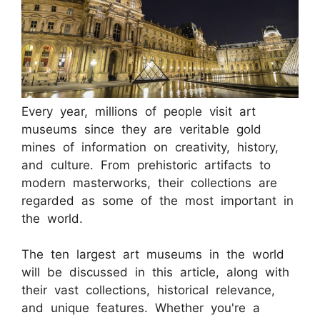
Every year, millions of people visit art
museums since they are veritable gold
mines of information on creativity, history,
and culture. From prehistoric artifacts to
modern masterworks, their collections are
regarded as some of the most important in
the world.
The ten largest art museums in the world
will be discussed in this article, along with
their vast collections, historical relevance,
and unique features. Whether you're a