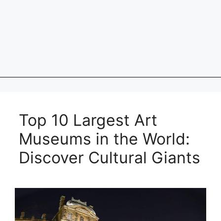
Top 10 Largest Art
Museums in the World:
Discover Cultural Giants