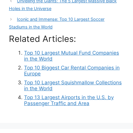
Unveiling the Giants: The 5 Largest Massive Black
Holes in the Universe
Iconic and Immense: Top 10 Largest Soccer
Stadiums in the World
Related Articles:
Top 10 Largest Mutual Fund Companies
in the World
Top 10 Biggest Car Rental Companies in
Europe
Top 10 Largest Squishmallow Collections
in the World
Top 13 Largest Airports in the U.S. by
Passenger Traffic and Area