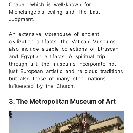
Chapel, which is well-known for
Michelangelo's ceiling and The Last
Judgment.
An extensive storehouse of ancient
civilization artifacts, the Vatican Museums
also include sizable collections of Etruscan
and Egyptian artifacts. A spiritual trip
through art, the museums incorporate not
just European artistic and religious traditions
but also those of many other nations
influenced by the Church.
3. The Metropolitan Museum of Art