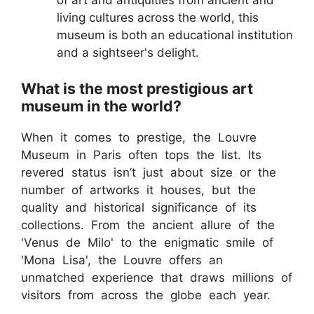
of art and antiquities from ancient and
living cultures across the world, this
museum is both an educational institution
and a sightseer's delight.
What is the most prestigious art
museum in the world?
When it comes to prestige, the Louvre
Museum in Paris often tops the list. Its
revered status isn’t just about size or the
number of artworks it houses, but the
quality and historical significance of its
collections. From the ancient allure of the
'Venus de Milo' to the enigmatic smile of
'Mona Lisa', the Louvre offers an
unmatched experience that draws millions of
visitors from across the globe each year.