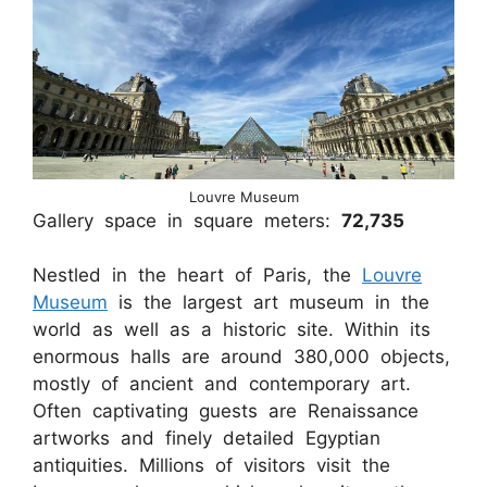
Louvre Museum
Gallery space in square meters:
72,735
Nestled in the heart of Paris, the
Louvre
Museum
is the largest art museum in the
world as well as a historic site. Within its
enormous halls are around 380,000 objects,
mostly of ancient and contemporary art.
Often captivating guests are Renaissance
artworks and finely detailed Egyptian
antiquities. Millions of visitors visit the