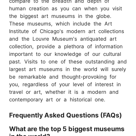
compare to the breadth and depth of
human creation as you can when you visit
the biggest art museums in the globe.
These museums, which include the Art
Institute of Chicago's modern art collections
and the Louvre Museum's antiquated art
collection, provide a plethora of information
important to our knowledge of our cultural
past. Visits to one of these outstanding and
largest art museums in the world will surely
be remarkable and thought-provoking for
you, regardless of your level of interest in
travel or art, whether it is a modern and
contemporary art or a historical one.
Frequently Asked Questions (FAQs)
What are the top 5 biggest museums