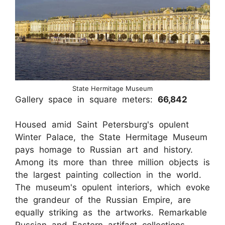
State Hermitage Museum
Gallery space in square meters:
66,842
Housed amid Saint Petersburg's opulent
Winter Palace, the State Hermitage Museum
pays homage to Russian art and history.
Among its more than three million objects is
the largest painting collection in the world.
The museum's opulent interiors, which evoke
the grandeur of the Russian Empire, are
equally striking as the artworks. Remarkable