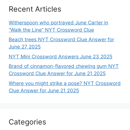
Recent Articles
Witherspoon who portrayed June Carter in
“Walk the Line” NYT Crossword Clue
Beach trees NYT Crossword Clue Answer for
June 27 2025
NYT Mini Crossword Answers June 23 2025
Brand of cinnamon-flavored chewing gum NYT
Crossword Clue Answer for June 21 2025
Where you might strike a pose? NYT Crossword
Clue Answer for June 21 2025
Categories