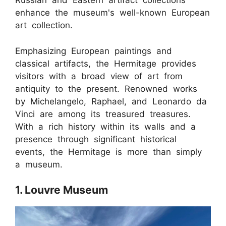
Russian and Eastern artifact collections
enhance the museum's well-known European
art collection.
Emphasizing European paintings and
classical artifacts, the Hermitage provides
visitors with a broad view of art from
antiquity to the present. Renowned works
by Michelangelo, Raphael, and Leonardo da
Vinci are among its treasured treasures.
With a rich history within its walls and a
presence through significant historical
events, the Hermitage is more than simply
a museum.
1. Louvre Museum