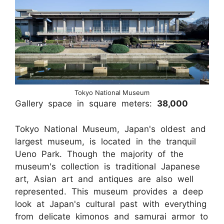
Tokyo National Museum
Gallery space in square meters:
38,000
Tokyo National Museum, Japan's oldest and
largest museum, is located in the tranquil
Ueno Park. Though the majority of the
museum's collection is traditional Japanese
art, Asian art and antiques are also well
represented. This museum provides a deep
look at Japan's cultural past with everything
from delicate kimonos and samurai armor to