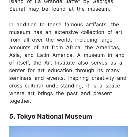
Island of La Grande Jatte" by Georges
Seurat may be found at the museum.
In addition to these famous artifacts, the
museum has an extensive collection of art
from all over the world, including large
amounts of art from Africa, the Americas,
Asia, and Latin America. A museum in and
of itself, the Art Institute also serves as a
center for art education through its many
seminars and events. Inspiring creativity and
cross-cultural understanding, it is a space
where art brings the past and present
together.
5. Tokyo National Museum