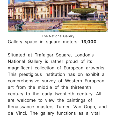
The National Gallery
Gallery space in square meters:
13,000
Situated at Trafalgar Square, London's
National Gallery is rather proud of its
magnificent collection of European artworks.
This prestigious institution has on exhibit a
comprehensive survey of Western European
art from the middle of the thirteenth
century to the early twentieth century. All
are welcome to view the paintings of
Renaissance masters Turner, Van Gogh, and
da Vinci. The gallery functions as a vital