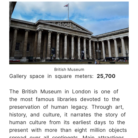
British Museum
Gallery space in square meters:
25,700
The British Museum in London is one of
the most famous libraries devoted to the
preservation of human legacy. Through art,
history, and culture, it narrates the story of
human culture from its earliest days to the
present with more than eight million objects
spread over all continents. Main attractions