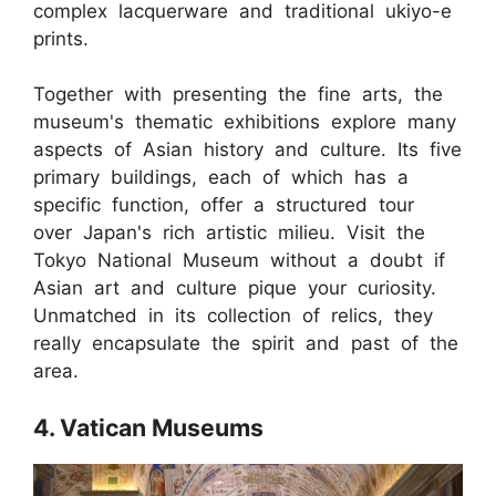
complex lacquerware and traditional ukiyo-e
prints.
Together with presenting the fine arts, the
museum's thematic exhibitions explore many
aspects of Asian history and culture. Its five
primary buildings, each of which has a
specific function, offer a structured tour
over Japan's rich artistic milieu. Visit the
Tokyo National Museum without a doubt if
Asian art and culture pique your curiosity.
Unmatched in its collection of relics, they
really encapsulate the spirit and past of the
area.
4. Vatican Museums