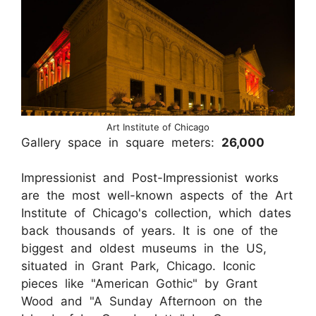
Art Institute of Chicago
Gallery space in square meters:
26,000
Impressionist and Post-Impressionist works
are the most well-known aspects of the Art
Institute of Chicago's collection, which dates
back thousands of years. It is one of the
biggest and oldest museums in the US,
situated in Grant Park, Chicago. Iconic
pieces like "American Gothic" by Grant
Wood and "A Sunday Afternoon on the