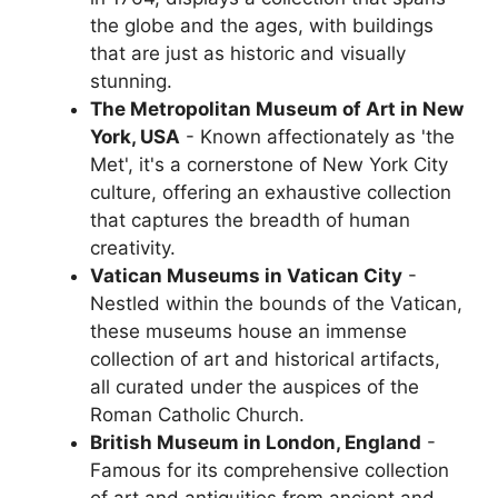
the globe and the ages, with buildings
that are just as historic and visually
stunning.
The Metropolitan Museum of Art in New
York, USA
- Known affectionately as 'the
Met', it's a cornerstone of New York City
culture, offering an exhaustive collection
that captures the breadth of human
creativity.
Vatican Museums in Vatican City
-
Nestled within the bounds of the Vatican,
these museums house an immense
collection of art and historical artifacts,
all curated under the auspices of the
Roman Catholic Church.
British Museum in London, England
-
Famous for its comprehensive collection