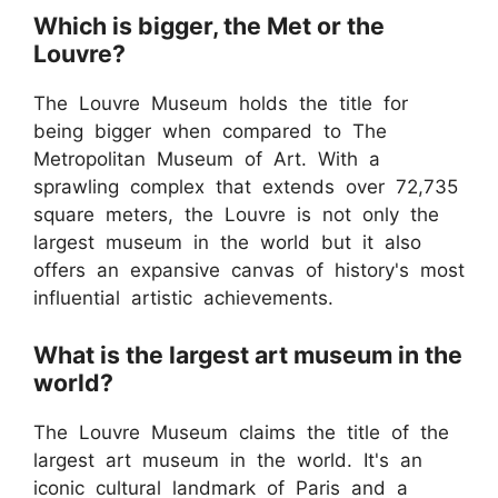
Which is bigger, the Met or the
Louvre?
The Louvre Museum holds the title for
being bigger when compared to The
Metropolitan Museum of Art. With a
sprawling complex that extends over 72,735
square meters, the Louvre is not only the
largest museum in the world but it also
offers an expansive canvas of history's most
influential artistic achievements.
What is the largest art museum in the
world?
The Louvre Museum claims the title of the
largest art museum in the world. It's an
iconic cultural landmark of Paris and a