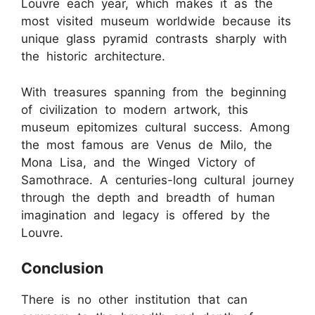
Louvre each year, which makes it as the
most visited museum worldwide because its
unique glass pyramid contrasts sharply with
the historic architecture.
With treasures spanning from the beginning
of civilization to modern artwork, this
museum epitomizes cultural success. Among
the most famous are Venus de Milo, the
Mona Lisa, and the Winged Victory of
Samothrace. A centuries-long cultural journey
through the depth and breadth of human
imagination and legacy is offered by the
Louvre.
Conclusion
There is no other institution that can