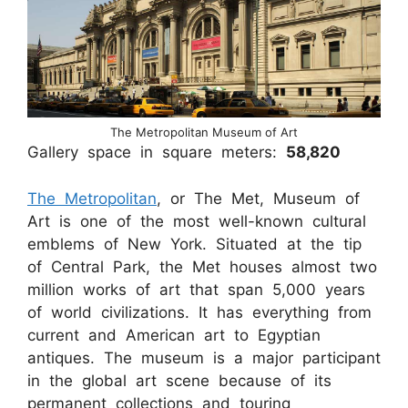
The Metropolitan Museum of Art
Gallery space in square meters:
58,820
The Metropolitan
, or The Met, Museum of
Art is one of the most well-known cultural
emblems of New York. Situated at the tip
of Central Park, the Met houses almost two
million works of art that span 5,000 years
of world civilizations. It has everything from
current and American art to Egyptian
antiques. The museum is a major participant
in the global art scene because of its
permanent collections and touring