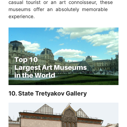
casual tourist or an art connoisseur, these
museums offer an absolutely memorable
experience.
10. State Tretyakov Gallery