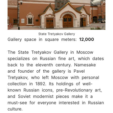
State Tretyakov Gallery
Gallery space in square meters:
12,000
The State Tretyakov Gallery in Moscow
specializes on Russian fine art, which dates
back to the eleventh century. Namesake
and founder of the gallery is Pavel
Tretyakov, who left Moscow with personal
collection in 1892. Its holdings of well-
known Russian icons, pre-Revolutionary art,
and Soviet modernist pieces make it a
must-see for everyone interested in Russian
culture.