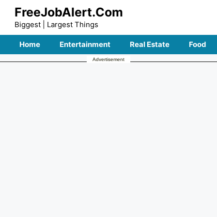
Skip
FreeJobAlert.Com
to
Biggest | Largest Things
content
Home
Entertainment
Real Estate
Food
Advertisement