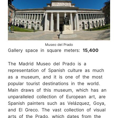
Museo del Prado
Gallery space in square meters:
15,400
The Madrid Museo del Prado is a
representation of Spanish culture as much
as a museum, and it is one of the most
popular tourist destinations in the world.
Main draws of this museum, which has an
unparalleled collection of European art, are
Spanish painters such as Velázquez, Goya,
and El Greco. The vast collection of visual
arts of the Prado, which dates from the