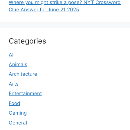
Where you might strike a pose? NYT Crossword
Clue Answer for June 21 2025
Categories
AI
Animals
Architecture
Arts
Entertainment
Food
Gaming
General