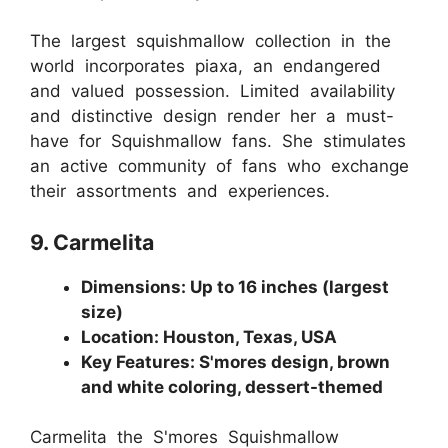
The largest squishmallow collection in the
world incorporates piaxa, an endangered
and valued possession. Limited availability
and distinctive design render her a must-
have for Squishmallow fans. She stimulates
an active community of fans who exchange
their assortments and experiences.
9. Carmelita
Dimensions: Up to 16 inches (largest
size)
Location: Houston, Texas, USA
Key Features: S'mores design, brown
and white coloring, dessert-themed
Carmelita the S'mores Squishmallow