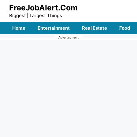
Skip
FreeJobAlert.Com
to
Biggest | Largest Things
content
Home
Entertainment
Real Estate
Food
Advertisement