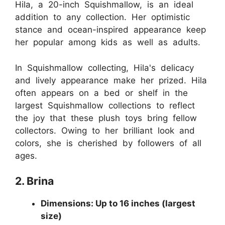
Hila, a 20-inch Squishmallow, is an ideal
addition to any collection. Her optimistic
stance and ocean-inspired appearance keep
her popular among kids as well as adults.
In Squishmallow collecting, Hila's delicacy
and lively appearance make her prized. Hila
often appears on a bed or shelf in the
largest Squishmallow collections to reflect
the joy that these plush toys bring fellow
collectors. Owing to her brilliant look and
colors, she is cherished by followers of all
ages.
2. Brina
Dimensions: Up to 16 inches (largest
size)