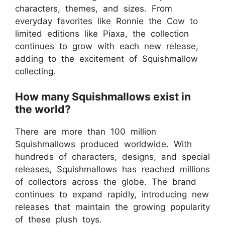
characters, themes, and sizes. From
everyday favorites like Ronnie the Cow to
limited editions like Piaxa, the collection
continues to grow with each new release,
adding to the excitement of Squishmallow
collecting.
How many Squishmallows exist in
the world?
There are more than 100 million
Squishmallows produced worldwide. With
hundreds of characters, designs, and special
releases, Squishmallows has reached millions
of collectors across the globe. The brand
continues to expand rapidly, introducing new
releases that maintain the growing popularity
of these plush toys.