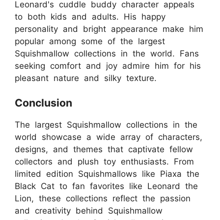
Leonard's cuddle buddy character appeals
to both kids and adults. His happy
personality and bright appearance make him
popular among some of the largest
Squishmallow collections in the world. Fans
seeking comfort and joy admire him for his
pleasant nature and silky texture.
Conclusion
The largest Squishmallow collections in the
world showcase a wide array of characters,
designs, and themes that captivate fellow
collectors and plush toy enthusiasts. From
limited edition Squishmallows like Piaxa the
Black Cat to fan favorites like Leonard the
Lion, these collections reflect the passion
and creativity behind Squishmallow