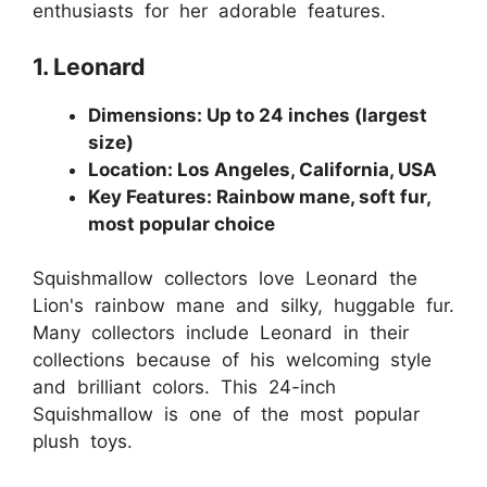
enthusiasts for her adorable features.
1. Leonard
Dimensions: Up to 24 inches (largest
size)
Location: Los Angeles, California, USA
Key Features: Rainbow mane, soft fur,
most popular choice
Squishmallow collectors love Leonard the
Lion's rainbow mane and silky, huggable fur.
Many collectors include Leonard in their
collections because of his welcoming style
and brilliant colors. This 24-inch
Squishmallow is one of the most popular
plush toys.