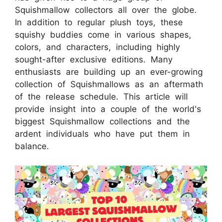
Squishmallow collectors all over the globe.
In addition to regular plush toys, these
squishy buddies come in various shapes,
colors, and characters, including highly
sought-after exclusive editions. Many
enthusiasts are building up an ever-growing
collection of Squishmallows as an aftermath
of the release schedule. This article will
provide insight into a couple of the world's
biggest Squishmallow collections and the
ardent individuals who have put them in
balance.