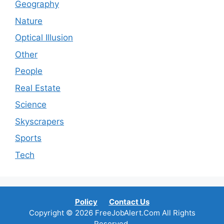
Geography
Nature
Optical Illusion
Other
People
Real Estate
Science
Skyscrapers
Sports
Tech
Policy
Contact Us
Copyright © 2026 FreeJobAlert.Com All Rights
Reserved.