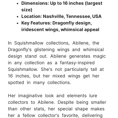
Dimensions: Up to 16 inches (largest
size)
Location: Nashville, Tennessee, USA
Key Features: Dragonfly design,
iridescent wings, whimsical appeal
In Squishmallow collections, Abilene, the
Dragonfly's glistening wings and whimsical
design stand out. Abilene generates magic
in any collection as a fantasy-inspired
Squishmallow. She's not particularly tall at
16 inches, but her mixed wings get her
spotted in many collections.
Her imaginative look and elements lure
collectors to Abilene. Despite being smaller
than other stats, her special shape makes
her a fellow collector's favorite, delivering