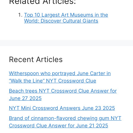
Related Articles:
Top 10 Largest Art Museums in the
World: Discover Cultural Giants
Recent Articles
Witherspoon who portrayed June Carter in
“Walk the Line” NYT Crossword Clue
Beach trees NYT Crossword Clue Answer for
June 27 2025
NYT Mini Crossword Answers June 23 2025
Brand of cinnamon-flavored chewing gum NYT
Crossword Clue Answer for June 21 2025