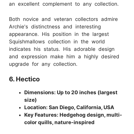
an excellent complement to any collection.
Both novice and veteran collectors admire
Archie's distinctness and interesting
appearance. His position in the largest
Squishmallows collection in the world
indicates his status. His adorable design
and expression make him a highly desired
upgrade for any collection.
6. Hectico
Dimensions: Up to 20 inches (largest
size)
Location: San Diego, California, USA
Key Features: Hedgehog design, multi-
color quills, nature-inspired