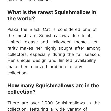
What is the rarest Squishmallow in
the world?
Piaxa the Black Cat is considered one of
the most rare Squishmallows due to its
limited release and Halloween theme. Her
rarity makes her highly sought after among
collectors, especially during the fall season.
Her unique design and limited availability
make her a prized addition to any
collection.
How many Squishmallows are in the
collection?
There are over 1,000 Squishmallows in the
collection, featuring a wide variety of