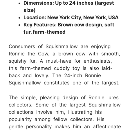
Dimensions: Up to 24 inches (largest
size)
Location: New York City, New York, USA
Key Features: Brown cow design, soft
fur, farm-themed
Consumers of Squishmallow are enjoying
Ronnie the Cow, a brown cow with smooth,
squishy fur. A must-have for enthusiasts,
this farm-themed cuddly toy is also laid-
back and lovely. The 24-inch Ronnie
Squishmallow constitutes one of the largest.
The simple, pleasing design of Ronnie lures
collectors. Some of the largest Squishmallow
collections involve him, illustrating his
popularity among fellow collectors. His
gentle personality makes him an affectionate