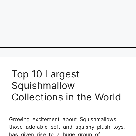
Top 10 Largest
Squishmallow
Collections in the World
Growing excitement about Squishmallows,
those adorable soft and squishy plush toys,
has given rise to a huge group of