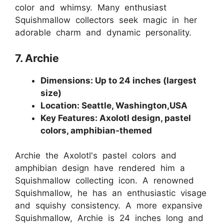
color and whimsy. Many enthusiast
Squishmallow collectors seek magic in her
adorable charm and dynamic personality.
7. Archie
Dimensions: Up to 24 inches (largest
size)
Location: Seattle, Washington,USA
Key Features: Axolotl design, pastel
colors, amphibian-themed
Archie the Axolotl's pastel colors and
amphibian design have rendered him a
Squishmallow collecting icon. A renowned
Squishmallow, he has an enthusiastic visage
and squishy consistency. A more expansive
Squishmallow, Archie is 24 inches long and