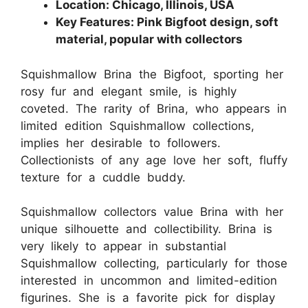
Location: Chicago, Illinois, USA
Key Features: Pink Bigfoot design, soft
material, popular with collectors
Squishmallow Brina the Bigfoot, sporting her
rosy fur and elegant smile, is highly
coveted. The rarity of Brina, who appears in
limited edition Squishmallow collections,
implies her desirable to followers.
Collectionists of any age love her soft, fluffy
texture for a cuddle buddy.
Squishmallow collectors value Brina with her
unique silhouette and collectibility. Brina is
very likely to appear in substantial
Squishmallow collecting, particularly for those
interested in uncommon and limited-edition
figurines. She is a favorite pick for display