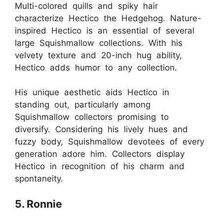
Multi-colored quills and spiky hair
characterize Hectico the Hedgehog. Nature-
inspired Hectico is an essential of several
large Squishmallow collections. With his
velvety texture and 20-inch hug ability,
Hectico adds humor to any collection.
His unique aesthetic aids Hectico in
standing out, particularly among
Squishmallow collectors promising to
diversify. Considering his lively hues and
fuzzy body, Squishmallow devotees of every
generation adore him. Collectors display
Hectico in recognition of his charm and
spontaneity.
5. Ronnie