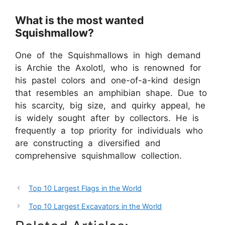
What is the most wanted
Squishmallow?
One of the Squishmallows in high demand
is Archie the Axolotl, who is renowned for
his pastel colors and one-of-a-kind design
that resembles an amphibian shape. Due to
his scarcity, big size, and quirky appeal, he
is widely sought after by collectors. He is
frequently a top priority for individuals who
are constructing a diversified and
comprehensive squishmallow collection.
Top 10 Largest Flags in the World
Top 10 Largest Excavators in the World