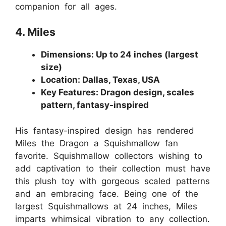
companion for all ages.
4. Miles
Dimensions: Up to 24 inches (largest
size)
Location: Dallas, Texas, USA
Key Features: Dragon design, scales
pattern, fantasy-inspired
His fantasy-inspired design has rendered
Miles the Dragon a Squishmallow fan
favorite. Squishmallow collectors wishing to
add captivation to their collection must have
this plush toy with gorgeous scaled patterns
and an embracing face. Being one of the
largest Squishmallows at 24 inches, Miles
imparts whimsical vibration to any collection.