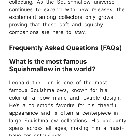
collecting. As the Squishmallow universe
continues to expand with new releases, the
excitement among collectors only grows,
proving that these soft and squishy
companions are here to stay.
Frequently Asked Questions (FAQs)
What is the most famous
Squishmallow in the world?
Leonard the Lion is one of the most
famous Squishmallows, known for his
colorful rainbow mane and lovable design.
He’s a collector's favorite for his cheerful
appearance and is often a centerpiece in
large Squishmallow collections. His popularity
spans across all ages, making him a must-
have for enthusiasts.