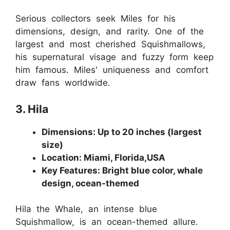
Serious collectors seek Miles for his
dimensions, design, and rarity. One of the
largest and most cherished Squishmallows,
his supernatural visage and fuzzy form keep
him famous. Miles' uniqueness and comfort
draw fans worldwide.
3. Hila
Dimensions: Up to 20 inches (largest
size)
Location: Miami, Florida,USA
Key Features: Bright blue color, whale
design, ocean-themed
Hila the Whale, an intense blue
Squishmallow, is an ocean-themed allure.