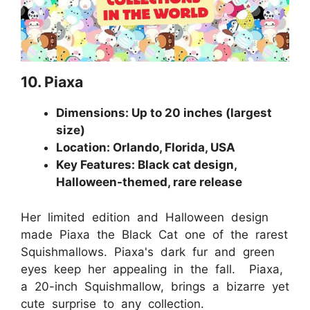
10. Piaxa
Dimensions: Up to 20 inches (largest
size)
Location: Orlando, Florida, USA
Key Features: Black cat design,
Halloween-themed, rare release
Her limited edition and Halloween design
made Piaxa the Black Cat one of the rarest
Squishmallows. Piaxa's dark fur and green
eyes keep her appealing in the fall. Piaxa,
a 20-inch Squishmallow, brings a bizarre yet
cute surprise to any collection.