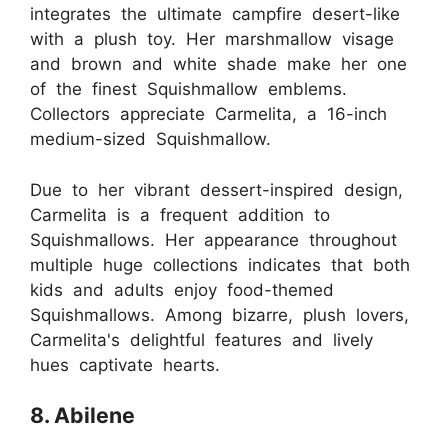
integrates the ultimate campfire desert-like
with a plush toy. Her marshmallow visage
and brown and white shade make her one
of the finest Squishmallow emblems.
Collectors appreciate Carmelita, a 16-inch
medium-sized Squishmallow.
Due to her vibrant dessert-inspired design,
Carmelita is a frequent addition to
Squishmallows. Her appearance throughout
multiple huge collections indicates that both
kids and adults enjoy food-themed
Squishmallows. Among bizarre, plush lovers,
Carmelita's delightful features and lively
hues captivate hearts.
8. Abilene