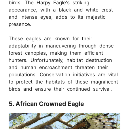
birds. The Harpy Eagle's striking
appearance, with a black and white crest
and intense eyes, adds to its majestic
presence.
These eagles are known for their
adaptability in maneuvering through dense
forest canopies, making them efficient
hunters. Unfortunately, habitat destruction
and human encroachment threaten their
populations. Conservation initiatives are vital
to protect the habitats of these magnificent
birds and ensure their continued survival.
5. African Crowned Eagle