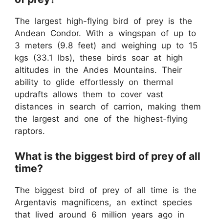
The largest high-flying bird of prey is the
Andean Condor. With a wingspan of up to
3 meters (9.8 feet) and weighing up to 15
kgs (33.1 lbs), these birds soar at high
altitudes in the Andes Mountains. Their
ability to glide effortlessly on thermal
updrafts allows them to cover vast
distances in search of carrion, making them
the largest and one of the highest-flying
raptors.
What is the biggest bird of prey of all
time?
The biggest bird of prey of all time is the
Argentavis magnificens, an extinct species
that lived around 6 million years ago in