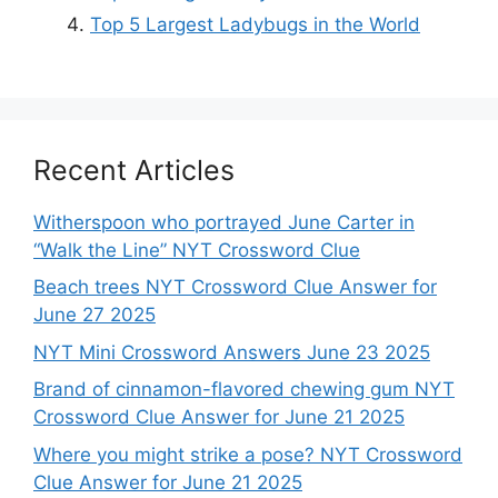
Top 5 Largest Ladybugs in the World
Recent Articles
Witherspoon who portrayed June Carter in
“Walk the Line” NYT Crossword Clue
Beach trees NYT Crossword Clue Answer for
June 27 2025
NYT Mini Crossword Answers June 23 2025
Brand of cinnamon-flavored chewing gum NYT
Crossword Clue Answer for June 21 2025
Where you might strike a pose? NYT Crossword
Clue Answer for June 21 2025