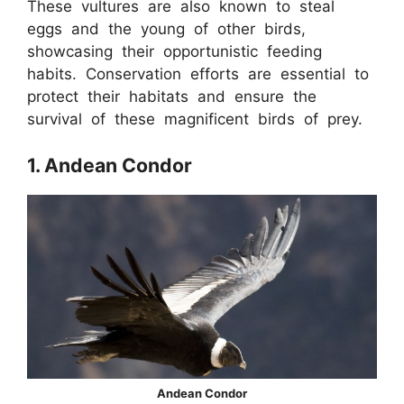
These vultures are also known to steal
eggs and the young of other birds,
showcasing their opportunistic feeding
habits. Conservation efforts are essential to
protect their habitats and ensure the
survival of these magnificent birds of prey.
1. Andean Condor
Andean Condor