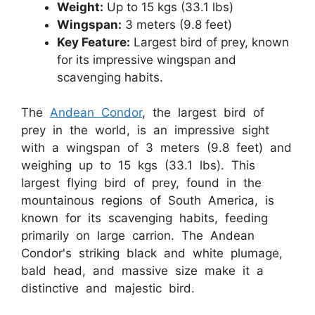
Weight:
Up to 15 kgs (33.1 lbs)
Wingspan:
3 meters (9.8 feet)
Key Feature:
Largest bird of prey, known
for its impressive wingspan and
scavenging habits.
The
Andean Condor
, the largest bird of
prey in the world, is an impressive sight
with a wingspan of 3 meters (9.8 feet) and
weighing up to 15 kgs (33.1 lbs). This
largest flying bird of prey, found in the
mountainous regions of South America, is
known for its scavenging habits, feeding
primarily on large carrion. The Andean
Condor's striking black and white plumage,
bald head, and massive size make it a
distinctive and majestic bird.