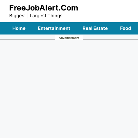
Skip
FreeJobAlert.Com
to
Biggest | Largest Things
content
Home
Entertainment
Real Estate
Food
Advertisement