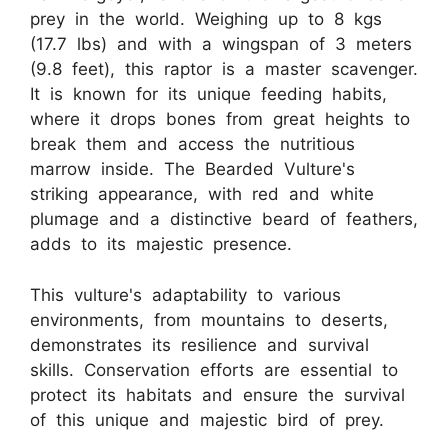
prey in the world. Weighing up to 8 kgs
(17.7 lbs) and with a wingspan of 3 meters
(9.8 feet), this raptor is a master scavenger.
It is known for its unique feeding habits,
where it drops bones from great heights to
break them and access the nutritious
marrow inside. The Bearded Vulture's
striking appearance, with red and white
plumage and a distinctive beard of feathers,
adds to its majestic presence.
This vulture's adaptability to various
environments, from mountains to deserts,
demonstrates its resilience and survival
skills. Conservation efforts are essential to
protect its habitats and ensure the survival
of this unique and majestic bird of prey.