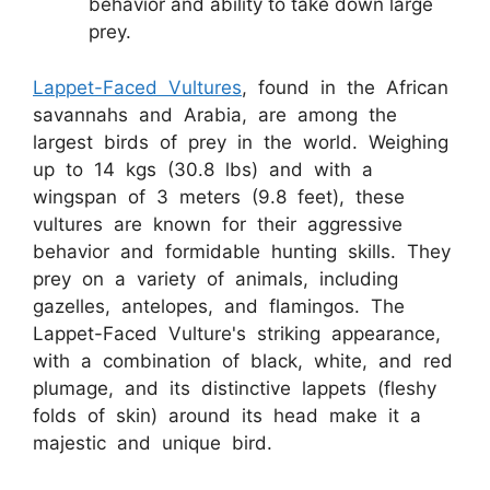
behavior and ability to take down large
prey.
Lappet-Faced Vultures
, found in the African
savannahs and Arabia, are among the
largest birds of prey in the world. Weighing
up to 14 kgs (30.8 lbs) and with a
wingspan of 3 meters (9.8 feet), these
vultures are known for their aggressive
behavior and formidable hunting skills. They
prey on a variety of animals, including
gazelles, antelopes, and flamingos. The
Lappet-Faced Vulture's striking appearance,
with a combination of black, white, and red
plumage, and its distinctive lappets (fleshy
folds of skin) around its head make it a
majestic and unique bird.