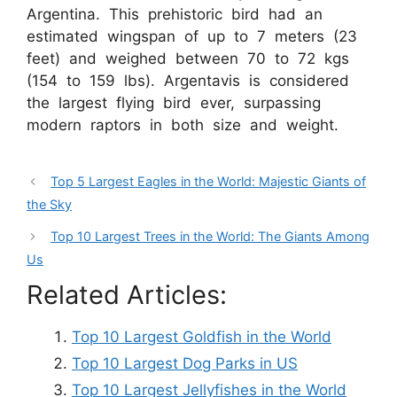
Argentina. This prehistoric bird had an
estimated wingspan of up to 7 meters (23
feet) and weighed between 70 to 72 kgs
(154 to 159 lbs). Argentavis is considered
the largest flying bird ever, surpassing
modern raptors in both size and weight.
Top 5 Largest Eagles in the World: Majestic Giants of
the Sky
Top 10 Largest Trees in the World: The Giants Among
Us
Related Articles:
Top 10 Largest Goldfish in the World
Top 10 Largest Dog Parks in US
Top 10 Largest Jellyfishes in the World