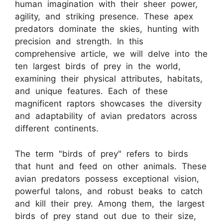
human imagination with their sheer power,
agility, and striking presence. These apex
predators dominate the skies, hunting with
precision and strength. In this
comprehensive article, we will delve into the
ten largest birds of prey in the world,
examining their physical attributes, habitats,
and unique features. Each of these
magnificent raptors showcases the diversity
and adaptability of avian predators across
different continents.
The term "birds of prey" refers to birds
that hunt and feed on other animals. These
avian predators possess exceptional vision,
powerful talons, and robust beaks to catch
and kill their prey. Among them, the largest
birds of prey stand out due to their size,