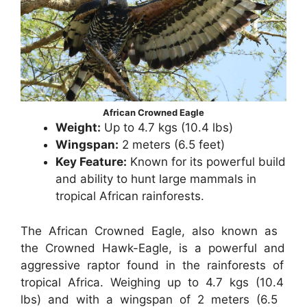
African Crowned Eagle
Weight:
Up to 4.7 kgs (10.4 lbs)
Wingspan:
2 meters (6.5 feet)
Key Feature:
Known for its powerful build
and ability to hunt large mammals in
tropical African rainforests.
The African Crowned Eagle, also known as
the Crowned Hawk-Eagle, is a powerful and
aggressive raptor found in the rainforests of
tropical Africa. Weighing up to 4.7 kgs (10.4
lbs) and with a wingspan of 2 meters (6.5