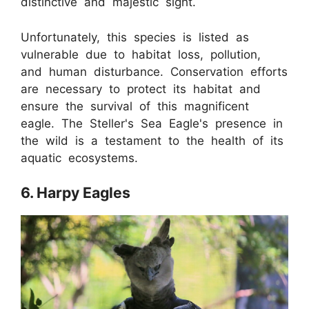
distinctive and majestic sight.
Unfortunately, this species is listed as
vulnerable due to habitat loss, pollution,
and human disturbance. Conservation efforts
are necessary to protect its habitat and
ensure the survival of this magnificent
eagle. The Steller's Sea Eagle's presence in
the wild is a testament to the health of its
aquatic ecosystems.
6. Harpy Eagles