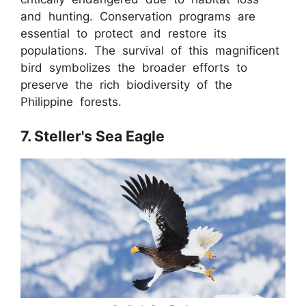
and hunting. Conservation programs are
essential to protect and restore its
populations. The survival of this magnificent
bird symbolizes the broader efforts to
preserve the rich biodiversity of the
Philippine forests.
7. Steller's Sea Eagle