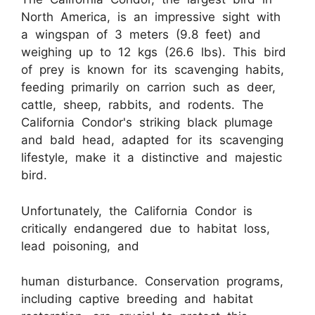
North America, is an impressive sight with
a wingspan of 3 meters (9.8 feet) and
weighing up to 12 kgs (26.6 lbs). This bird
of prey is known for its scavenging habits,
feeding primarily on carrion such as deer,
cattle, sheep, rabbits, and rodents. The
California Condor's striking black plumage
and bald head, adapted for its scavenging
lifestyle, make it a distinctive and majestic
bird.
Unfortunately, the California Condor is
critically endangered due to habitat loss,
lead poisoning, and
human disturbance. Conservation programs,
including captive breeding and habitat