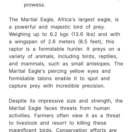
prowess.
The Martial Eagle, Africa's largest eagle, is
a powerful and majestic bird of prey.
Weighing up to 6.2 kgs (13.6 lbs) and with
a wingspan of 2.6 meters (8.5 feet), this
raptor is a formidable hunter. It preys on a
variety of animals, including birds, reptiles,
and mammals, such as small antelopes. The
Martial Eagle's piercing yellow eyes and
formidable talons enable it to spot and
capture prey with incredible precision.
Despite its impressive size and strength, the
Martial Eagle faces threats from human
activities. Farmers often view it as a threat
to livestock and resort to killing these
magnificent birds. Conservation efforts are