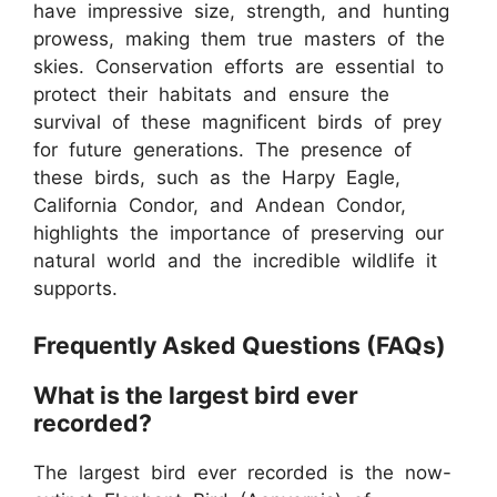
have impressive size, strength, and hunting
prowess, making them true masters of the
skies. Conservation efforts are essential to
protect their habitats and ensure the
survival of these magnificent birds of prey
for future generations. The presence of
these birds, such as the Harpy Eagle,
California Condor, and Andean Condor,
highlights the importance of preserving our
natural world and the incredible wildlife it
supports.
Frequently Asked Questions (FAQs)
What is the largest bird ever
recorded?
The largest bird ever recorded is the now-