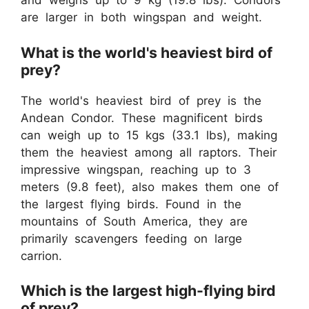
and weighs up to 9 kg (19.8 lbs). Condors
are larger in both wingspan and weight.
What is the world's heaviest bird of
prey?
The world's heaviest bird of prey is the
Andean Condor. These magnificent birds
can weigh up to 15 kgs (33.1 lbs), making
them the heaviest among all raptors. Their
impressive wingspan, reaching up to 3
meters (9.8 feet), also makes them one of
the largest flying birds. Found in the
mountains of South America, they are
primarily scavengers feeding on large
carrion.
Which is the largest high-flying bird
of prey?