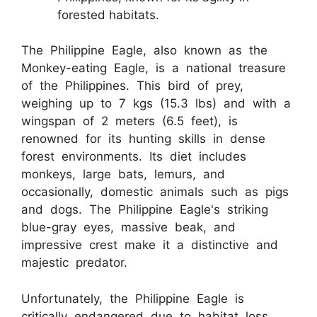
forested habitats.
The Philippine Eagle, also known as the
Monkey-eating Eagle, is a national treasure
of the Philippines. This bird of prey,
weighing up to 7 kgs (15.3 lbs) and with a
wingspan of 2 meters (6.5 feet), is
renowned for its hunting skills in dense
forest environments. Its diet includes
monkeys, large bats, lemurs, and
occasionally, domestic animals such as pigs
and dogs. The Philippine Eagle's striking
blue-gray eyes, massive beak, and
impressive crest make it a distinctive and
majestic predator.
Unfortunately, the Philippine Eagle is
critically endangered due to habitat loss