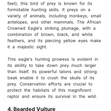
feet), this bird of prey is known for its
formidable hunting skills. It preys on a
variety of animals, including monkeys, small
antelopes, and other mammals. The African
Crowned Eagle's striking plumage, with a
combination of brown, black, and white
feathers, and its piercing yellow eyes make
it a majestic sight.
This eagle's hunting prowess is evident in
its ability to take down prey much larger
than itself. Its powerful talons and strong
beak enable it to crush the skulls of its
prey. Conservation efforts are crucial to
protect the habitats of this magnificent
raptor and ensure its survival in the wild.
4. Bearded Vulture