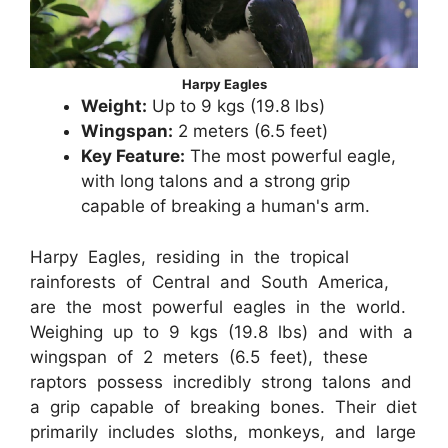
Harpy Eagles
Weight:
Up to 9 kgs (19.8 lbs)
Wingspan:
2 meters (6.5 feet)
Key Feature:
The most powerful eagle,
with long talons and a strong grip
capable of breaking a human's arm.
Harpy Eagles, residing in the tropical
rainforests of Central and South America,
are the most powerful eagles in the world.
Weighing up to 9 kgs (19.8 lbs) and with a
wingspan of 2 meters (6.5 feet), these
raptors possess incredibly strong talons and
a grip capable of breaking bones. Their diet
primarily includes sloths, monkeys, and large