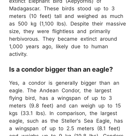
extinct Elephant Bird (Aepyornis) of
Madagascar. These birds stood up to 3
meters (10 feet) tall and weighed as much
as 500 kg (1,100 lbs). Despite their massive
size, they were flightless and primarily
herbivorous. They became extinct around
1,000 years ago, likely due to human
activity.
Is a condor bigger than an eagle?
Yes, a condor is generally bigger than an
eagle. The Andean Condor, the largest
flying bird, has a wingspan of up to 3
meters (9.8 feet) and can weigh up to 15
kgs (33.1 lbs). In comparison, the largest
eagle, such as the Steller's Sea Eagle, has
a wingspan of up to 2.5 meters (8.1 feet)