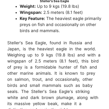
Steller's Sea Eagle
Weight:
Up to 9 kgs (19.8 lbs)
Wingspan:
2.5 meters (8.1 feet)
Key Feature:
The heaviest eagle primarily
preys on fish and occasionally on other
birds and mammals.
Steller's Sea Eagle, found in Russia and
Japan, is the heaviest eagle in the world.
Weighing up to 9 kgs (19.8 lbs) and with a
wingspan of 2.5 meters (8.1 feet), this bird
of prey is a formidable hunter of fish and
other marine animals. It is known to prey
on salmon, trout, and occasionally, other
birds and small mammals such as baby
seals. The Steller's Sea Eagle's striking
white and dark brown plumage, along with
its massive yellow beak, make it a