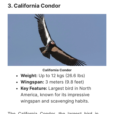
3. California Condor
California Condor
Weight:
Up to 12 kgs (26.6 lbs)
Wingspan:
3 meters (9.8 feet)
Key Feature:
Largest bird in North
America, known for its impressive
wingspan and scavenging habits.
The California Condor, the largest bird in