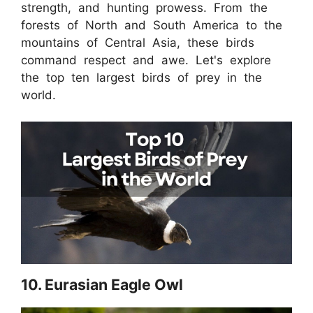
strength, and hunting prowess. From the
forests of North and South America to the
mountains of Central Asia, these birds
command respect and awe. Let's explore
the top ten largest birds of prey in the
world.
10. Eurasian Eagle Owl