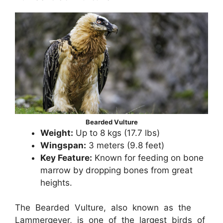
Bearded Vulture
Weight:
Up to 8 kgs (17.7 lbs)
Wingspan:
3 meters (9.8 feet)
Key Feature:
Known for feeding on bone
marrow by dropping bones from great
heights.
The Bearded Vulture, also known as the
Lammergeyer, is one of the largest birds of