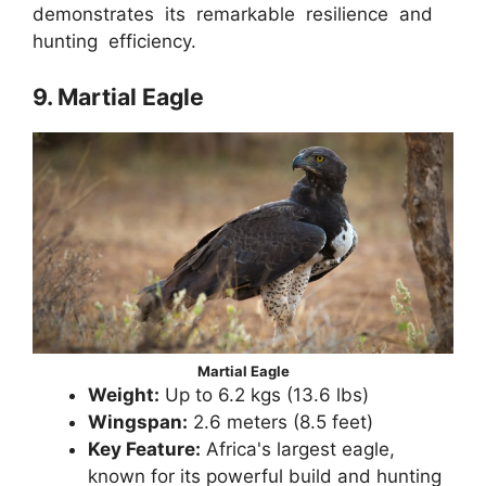
demonstrates its remarkable resilience and
hunting efficiency.
9. Martial Eagle
Martial Eagle
Weight:
Up to 6.2 kgs (13.6 lbs)
Wingspan:
2.6 meters (8.5 feet)
Key Feature:
Africa's largest eagle,
known for its powerful build and hunting