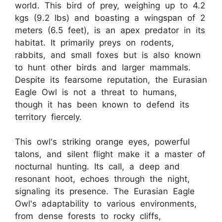
world. This bird of prey, weighing up to 4.2
kgs (9.2 lbs) and boasting a wingspan of 2
meters (6.5 feet), is an apex predator in its
habitat. It primarily preys on rodents,
rabbits, and small foxes but is also known
to hunt other birds and larger mammals.
Despite its fearsome reputation, the Eurasian
Eagle Owl is not a threat to humans,
though it has been known to defend its
territory fiercely.
This owl's striking orange eyes, powerful
talons, and silent flight make it a master of
nocturnal hunting. Its call, a deep and
resonant hoot, echoes through the night,
signaling its presence. The Eurasian Eagle
Owl's adaptability to various environments,
from dense forests to rocky cliffs,