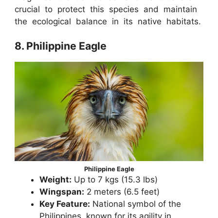
crucial to protect this species and maintain
the ecological balance in its native habitats.
8. Philippine Eagle
Philippine Eagle
Weight:
Up to 7 kgs (15.3 lbs)
Wingspan:
2 meters (6.5 feet)
Key Feature:
National symbol of the
Philippines, known for its agility in