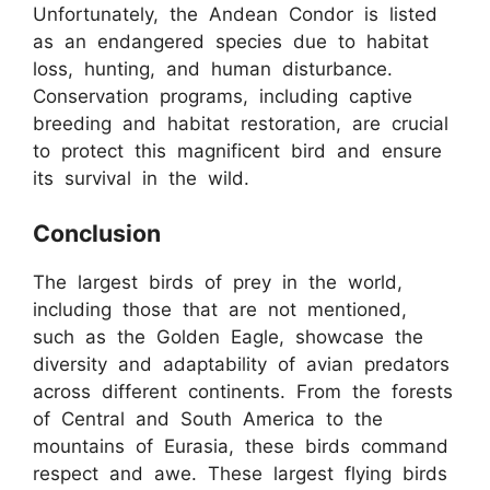
Unfortunately, the Andean Condor is listed
as an endangered species due to habitat
loss, hunting, and human disturbance.
Conservation programs, including captive
breeding and habitat restoration, are crucial
to protect this magnificent bird and ensure
its survival in the wild.
Conclusion
The largest birds of prey in the world,
including those that are not mentioned,
such as the Golden Eagle, showcase the
diversity and adaptability of avian predators
across different continents. From the forests
of Central and South America to the
mountains of Eurasia, these birds command
respect and awe. These largest flying birds