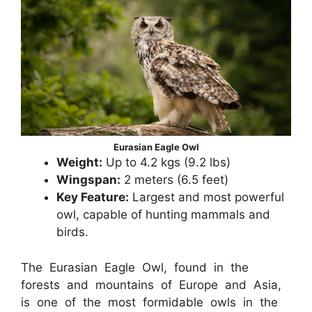
Eurasian Eagle Owl
Weight:
Up to 4.2 kgs (9.2 lbs)
Wingspan:
2 meters (6.5 feet)
Key Feature:
Largest and most powerful
owl, capable of hunting mammals and
birds.
The Eurasian Eagle Owl, found in the
forests and mountains of Europe and Asia,
is one of the most formidable owls in the