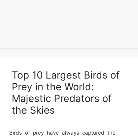
Top 10 Largest Birds of
Prey in the World:
Majestic Predators of
the Skies
Birds of prey have always captured the