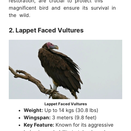
restoration, are crucial to protect this
magnificent bird and ensure its survival in
the wild.
2. Lappet Faced Vultures
Lappet Faced Vultures
Weight:
Up to 14 kgs (30.8 lbs)
Wingspan:
3 meters (9.8 feet)
Key Feature:
Known for its aggressive