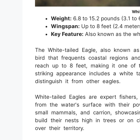
Whi
Weight:
6.8 to 15.2 pounds (3.1 to 
Wingspan:
Up to 8 feet (2.4 meter
Key Feature:
Also known as the whit
The White-tailed Eagle, also known as 
bird that frequents coastal regions an
reach up to 8 feet, making it one of t
striking appearance includes a white 
distinguish it from other eagles.
White-tailed Eagles are expert fisher
from the water's surface with their pow
small mammals, and carrion, showcasin
build their nests high in trees or on 
over their territory.