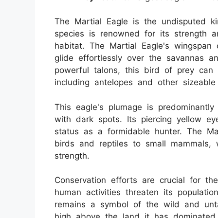
The Martial Eagle is the undisputed ki
species is renowned for its strength an
habitat. The Martial Eagle's wingspan 
glide effortlessly over the savannas a
powerful talons, this bird of prey can 
including antelopes and other sizeabl
This eagle's plumage is predominantly
with dark spots. Its piercing yellow eye
status as a formidable hunter. The Mar
birds and reptiles to small mammals, w
strength.
Conservation efforts are crucial for th
human activities threaten its populatio
remains a symbol of the wild and unta
high above the land it has dominated 