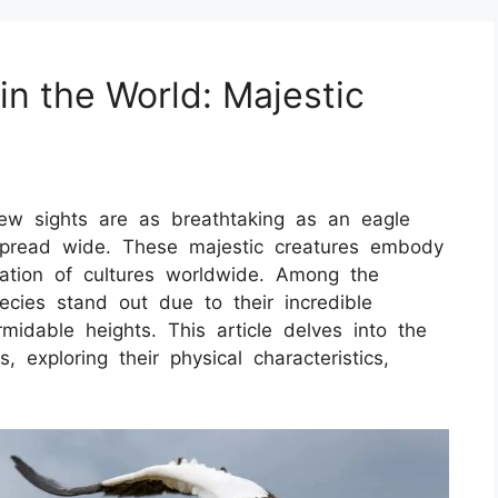
in the World: Majestic
ew sights are as breathtaking as an eagle
spread wide. These majestic creatures embody
ation of cultures worldwide. Among the
ecies stand out due to their incredible
midable heights. This article delves into the
, exploring their physical characteristics,