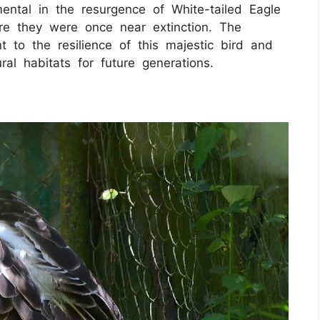
ental in the resurgence of White-tailed Eagle
here they were once near extinction. The
t to the resilience of this majestic bird and
ral habitats for future generations.