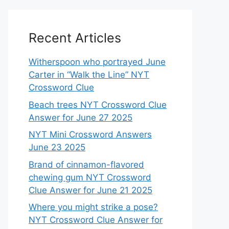
Recent Articles
Witherspoon who portrayed June
Carter in “Walk the Line” NYT
Crossword Clue
Beach trees NYT Crossword Clue
Answer for June 27 2025
NYT Mini Crossword Answers
June 23 2025
Brand of cinnamon-flavored
chewing gum NYT Crossword
Clue Answer for June 21 2025
Where you might strike a pose?
NYT Crossword Clue Answer for