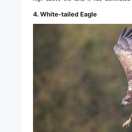
4. White-tailed Eagle