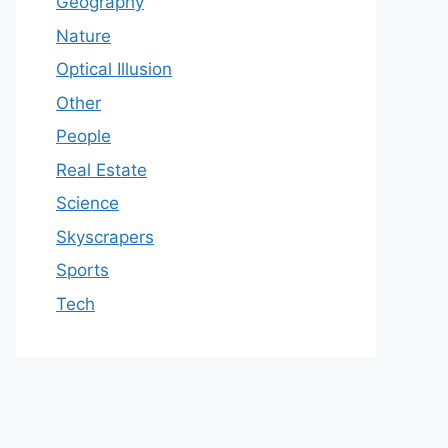
Geography
Nature
Optical Illusion
Other
People
Real Estate
Science
Skyscrapers
Sports
Tech