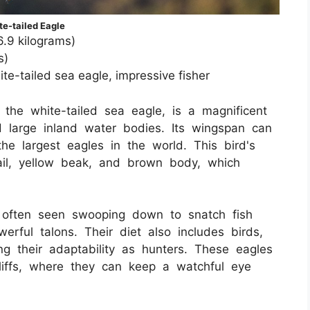
te-tailed Eagle
6.9 kilograms)
s)
e-tailed sea eagle, impressive fisher
the white-tailed sea eagle, is a magnificent
d large inland water bodies. Its wingspan can
he largest eagles in the world. This bird's
tail, yellow beak, and brown body, which
s, often seen swooping down to snatch fish
erful talons. Their diet also includes birds,
g their adaptability as hunters. These eagles
cliffs, where they can keep a watchful eye