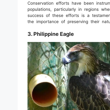
Conservation efforts have been instrum
populations, particularly in regions w
success of these efforts is a testamen
the importance of preserving their natu
3. Philippine Eagle