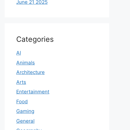
June 21 2025
Categories
AI
Animals
Architecture
Arts
Entertainment
Food
Gaming
General