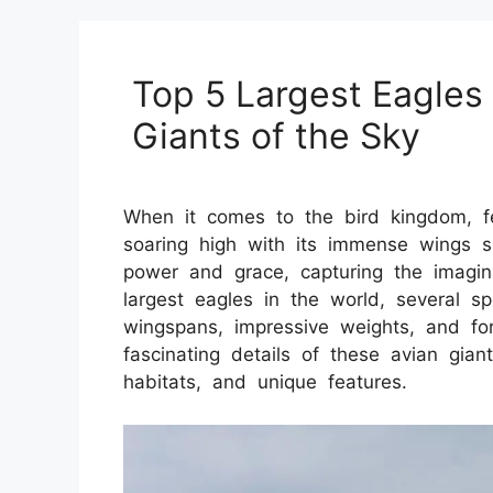
Top 5 Largest Eagles 
Giants of the Sky
When it comes to the bird kingdom, f
soaring high with its immense wings 
power and grace, capturing the imagin
largest eagles in the world, several sp
wingspans, impressive weights, and for
fascinating details of these avian giants
habitats, and unique features.