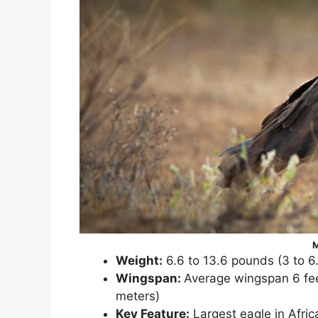
M
Weight:
6.6 to 13.6 pounds (3 to 6
Wingspan:
Average wingspan 6 feet
meters)
Key Feature:
Largest eagle in Afric