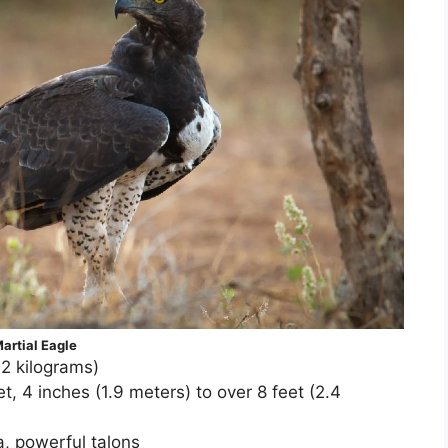
artial Eagle
.2 kilograms)
, 4 inches (1.9 meters) to over 8 feet (2.4
a, powerful talons