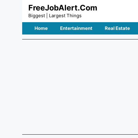
Skip
FreeJobAlert.Com
to
Biggest | Largest Things
content
Home
Entertainment
Real Estate