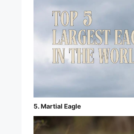
5. Martial Eagle