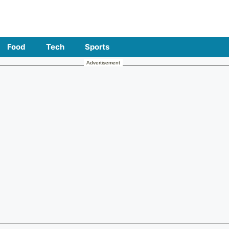
Food
Tech
Sports
Advertisement