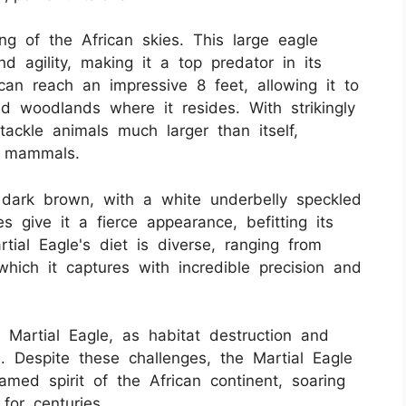
ng of the African skies. This large eagle
d agility, making it a top predator in its
can reach an impressive 8 feet, allowing it to
nd woodlands where it resides. With strikingly
tackle animals much larger than itself,
e mammals.
 dark brown, with a white underbelly speckled
s give it a fierce appearance, befitting its
tial Eagle's diet is diverse, ranging from
hich it captures with incredible precision and
e Martial Eagle, as habitat destruction and
n. Despite these challenges, the Martial Eagle
med spirit of the African continent, soaring
for centuries.