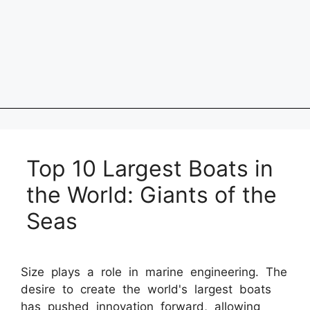
Top 10 Largest Boats in
the World: Giants of the
Seas
Size plays a role in marine engineering. The
desire to create the world's largest boats
has pushed innovation forward, allowing