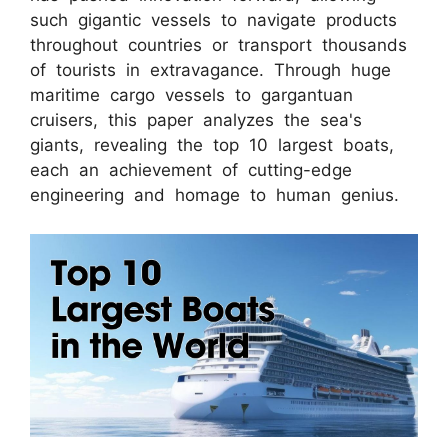
such gigantic vessels to navigate products
throughout countries or transport thousands
of tourists in extravagance. Through huge
maritime cargo vessels to gargantuan
cruisers, this paper analyzes the sea's
giants, revealing the top 10 largest boats,
each an achievement of cutting-edge
engineering and homage to human genius.