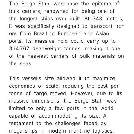
The Berge Stahl was once the epitome of
bulk carriers, renowned for being one of
the longest ships ever built. At 343 meters,
it was specifically designed to transport iron
ore from Brazil to European and Asian
ports. Its massive hold could carry up to
364,767 deadweight tonnes, making it one
of the heaviest carriers of bulk materials on
the seas.
This vessel's size allowed it to maximize
economies of scale, reducing the cost per
tonne of cargo moved. However, due to its
massive dimensions, the Berge Stahl was
limited to only a few ports in the world
capable of accommodating its size. A
testament to the challenges faced by
mega-ships in modern maritime logistics.