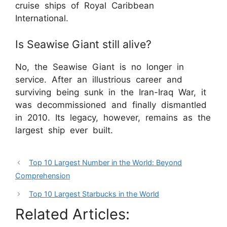
cruise ships of Royal Caribbean
International.
Is Seawise Giant still alive?
No, the Seawise Giant is no longer in
service. After an illustrious career and
surviving being sunk in the Iran-Iraq War, it
was decommissioned and finally dismantled
in 2010. Its legacy, however, remains as the
largest ship ever built.
Top 10 Largest Number in the World: Beyond
Comprehension
Top 10 Largest Starbucks in the World
Related Articles: