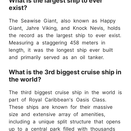
What is the largest ship to ever
exist?
The Seawise Giant, also known as Happy
Giant, Jahre Viking, and Knock Nevis, holds
the record as the largest ship to ever exist.
Measuring a staggering 458 meters in
length, it was the longest ship ever built
and primarily served as an oil tanker.
What is the 3rd biggest cruise ship in
the world?
The third biggest cruise ship in the world is
part of Royal Caribbean's Oasis Class.
These ships are known for their massive
size and extensive array of amenities,
including a unique split structure that opens
up to a central park filled with thousands