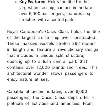
Key Features:
Holds the title for the
largest cruise ship, can accommodate
over 6,000 passengers, features a split
structure with a central park
Royal Caribbean’s Oasis Class holds the title
of the largest cruise ship ever constructed.
These massive vessels stretch 362 meters
in length and feature a revolutionary design
that includes a unique split structure,
opening up to a lush central park that
contains over 12,000 plants and trees. This
architectural wonder allows passengers to
enjoy nature at sea.
Capable of accommodating over 6,000
passengers, the Oasis Class ships offer a
plethora of activities and amenities. From