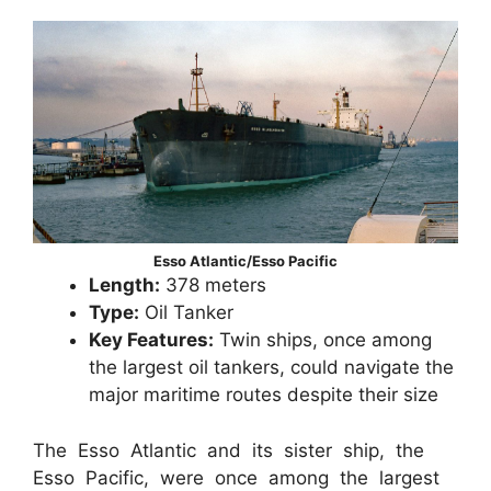
Esso Atlantic/Esso Pacific
Length:
378 meters
Type:
Oil Tanker
Key Features:
Twin ships, once among
the largest oil tankers, could navigate the
major maritime routes despite their size
The Esso Atlantic and its sister ship, the
Esso Pacific, were once among the largest