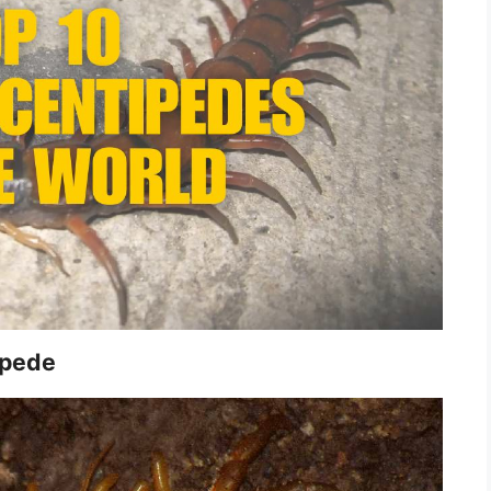
ipede