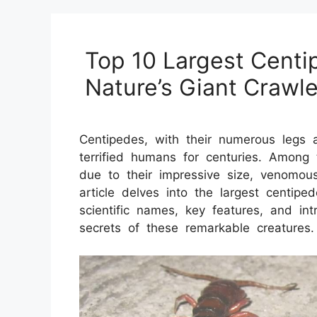
Top 10 Largest Centi
Nature’s Giant Crawle
Centipedes, with their numerous legs 
terrified humans for centuries. Among 
due to their impressive size, venomous
article delves into the largest centiped
scientific names, key features, and in
secrets of these remarkable creatures.