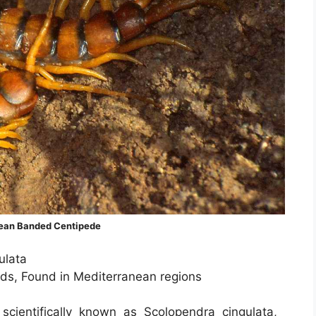
ean Banded Centipede
ulata
nds, Found in Mediterranean regions
cientifically known as Scolopendra cingulata,