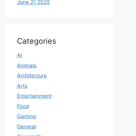
June 21 2025
Categories
AI
Animals
Architecture
Arts
Entertainment
Food
Gaming
General