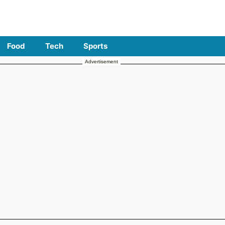
Food
Tech
Sports
Advertisement