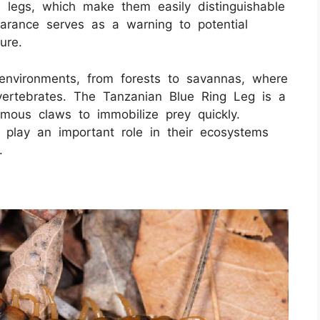
d legs, which make them easily distinguishable
earance serves as a warning to potential
ure.
 environments, from forests to savannas, where
 vertebrates. The Tanzanian Blue Ring Leg is a
nomous claws to immobilize prey quickly.
y play an important role in their ecosystems
.