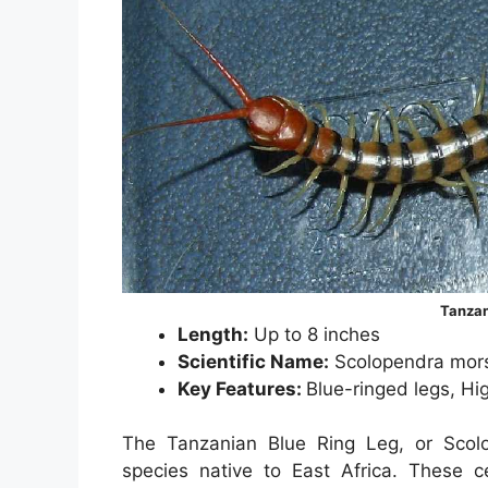
Tanzan
Length:
Up to 8 inches
Scientific Name:
Scolopendra mors
Key Features:
Blue-ringed legs, H
The Tanzanian Blue Ring Leg, or Scolo
species native to East Africa. These 