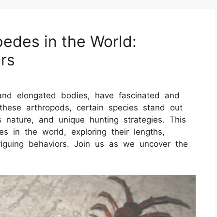
pedes in the World:
rs
and elongated bodies, have fascinated and
these arthropods, certain species stand out
 nature, and unique hunting strategies. This
es in the world, exploring their lengths,
triguing behaviors. Join us as we uncover the