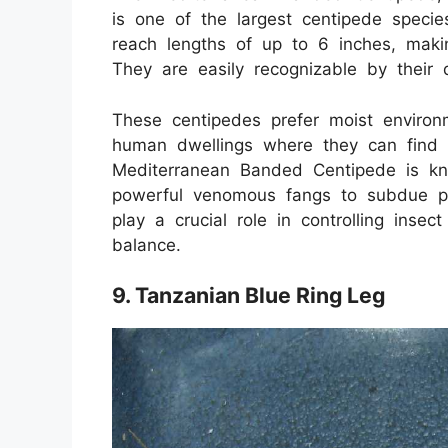
is one of the largest centipede speci
reach lengths of up to 6 inches, makin
They are easily recognizable by their d
These centipedes prefer moist environ
human dwellings where they can find p
Mediterranean Banded Centipede is know
powerful venomous fangs to subdue pr
play a crucial role in controlling insec
balance.
9. Tanzanian Blue Ring Leg