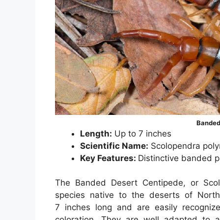
Banded
Length:
Up to 7 inches
Scientific Name:
Scolopendra pol
Key Features:
Distinctive banded p
The Banded Desert Centipede, or Scol
species native to the deserts of Nor
7 inches long and are easily recognize
coloration. They are well adapted to a