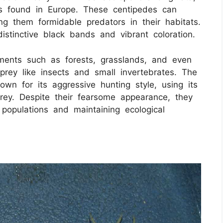
es found in Europe. These centipedes can
g them formidable predators in their habitats.
istinctive black bands and vibrant coloration.
ments such as forests, grasslands, and even
rey like insects and small invertebrates. The
n for its aggressive hunting style, using its
ey. Despite their fearsome appearance, they
t populations and maintaining ecological