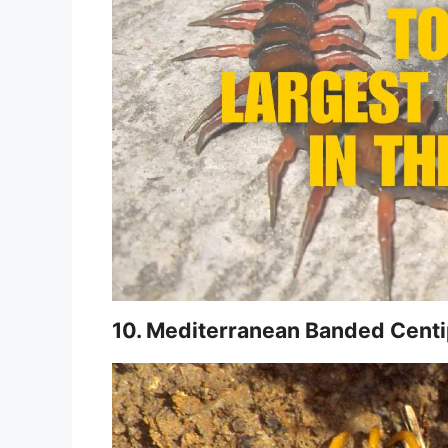
10. Mediterranean Banded Cent