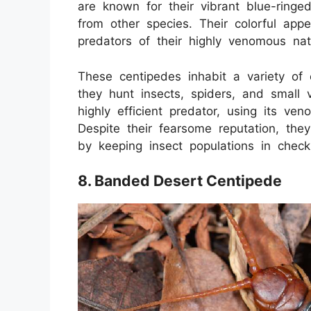
are known for their vibrant blue-ringe
from other species. Their colorful app
predators of their highly venomous nat
These centipedes inhabit a variety of
they hunt insects, spiders, and small
highly efficient predator, using its ve
Despite their fearsome reputation, the
by keeping insect populations in check
8. Banded Desert Centipede