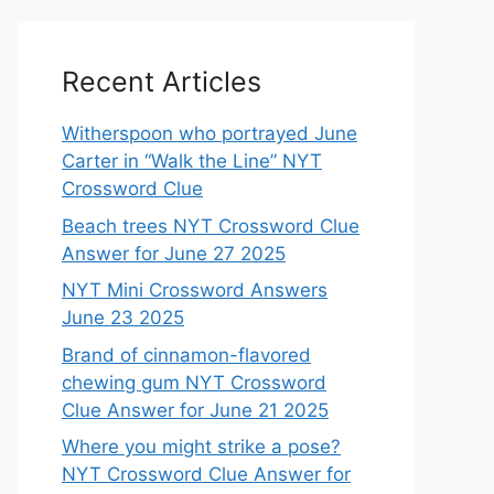
Recent Articles
Witherspoon who portrayed June
Carter in “Walk the Line” NYT
Crossword Clue
Beach trees NYT Crossword Clue
Answer for June 27 2025
NYT Mini Crossword Answers
June 23 2025
Brand of cinnamon-flavored
chewing gum NYT Crossword
Clue Answer for June 21 2025
Where you might strike a pose?
NYT Crossword Clue Answer for