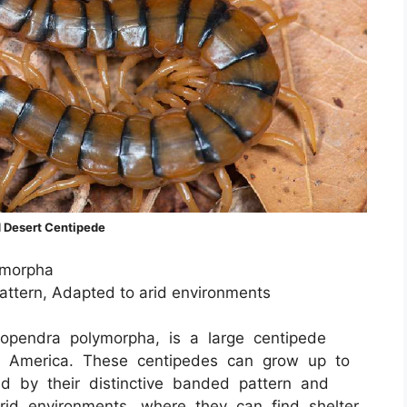
 Desert Centipede
ymorpha
attern, Adapted to arid environments
opendra polymorpha, is a large centipede
th America. These centipedes can grow up to
d by their distinctive banded pattern and
rid environments, where they can find shelter