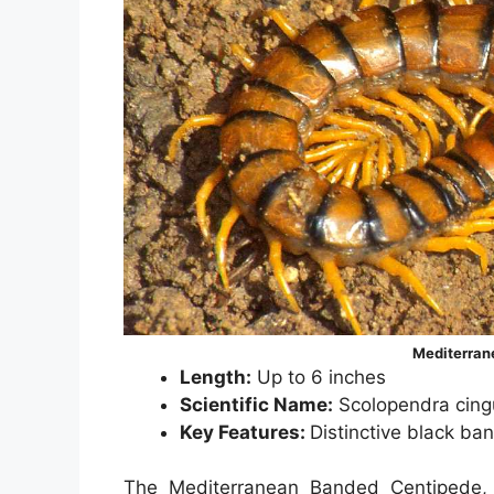
Mediterran
Length:
Up to 6 inches
Scientific Name:
Scolopendra cing
Key Features:
Distinctive black ba
The Mediterranean Banded Centipede, s