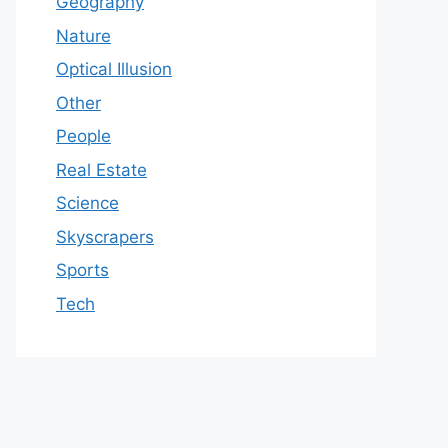
Geography
Nature
Optical Illusion
Other
People
Real Estate
Science
Skyscrapers
Sports
Tech