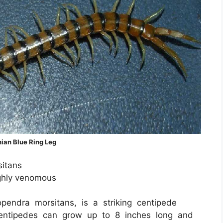
ian Blue Ring Leg
itans
ighly venomous
pendra morsitans, is a striking centipede
centipedes can grow up to 8 inches long and