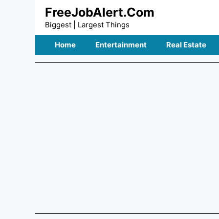
Skip
FreeJobAlert.Com
to
Biggest | Largest Things
content
Home
Entertainment
Real Estate