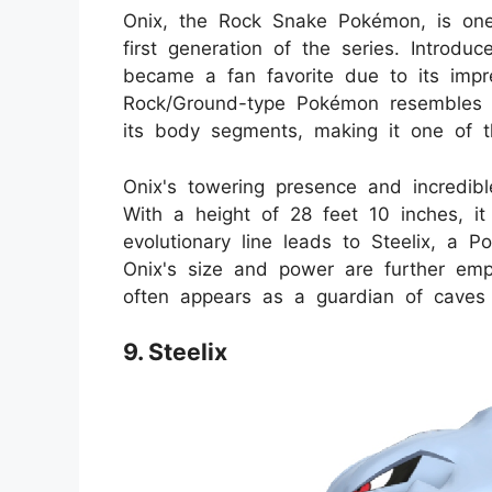
Onix, the Rock Snake Pokémon, is one
first generation of the series. Introd
became a fan favorite due to its impr
Rock/Ground-type Pokémon resembles a
its body segments, making it one of t
Onix's towering presence and incredibl
With a height of 28 feet 10 inches, it
evolutionary line leads to Steelix, a 
Onix's size and power are further em
often appears as a guardian of caves 
9. Steelix