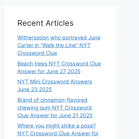
Recent Articles
Witherspoon who portrayed June
Carter in “Walk the Line” NYT
Crossword Clue
Beach trees NYT Crossword Clue
Answer for June 27 2025
NYT Mini Crossword Answers
June 23 2025
Brand of cinnamon-flavored
chewing gum NYT Crossword
Clue Answer for June 21 2025
Where you might strike a pose?
NYT Crossword Clue Answer for