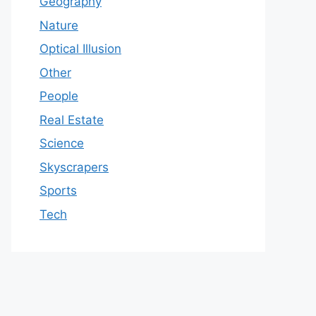
Geography
Nature
Optical Illusion
Other
People
Real Estate
Science
Skyscrapers
Sports
Tech