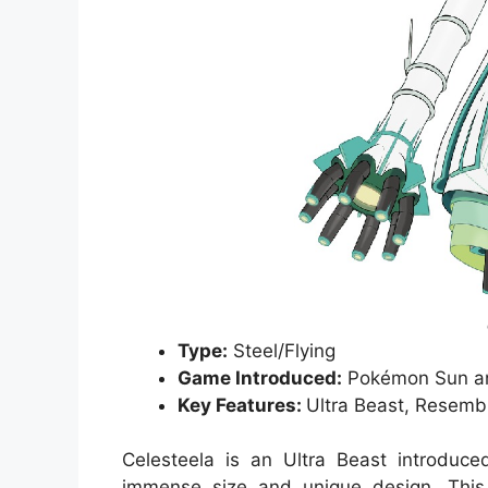
Type:
Steel/Flying
Game Introduced:
Pokémon Sun a
Key Features:
Ultra Beast, Resembl
Celesteela is an Ultra Beast introdu
immense size and unique design. This