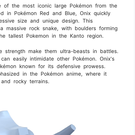
 of the most iconic large Pokémon from the
uced in Pokémon Red and Blue, Onix quickly
essive size and unique design. This
 massive rock snake, with boulders forming
he tallest Pokemon in the Kanto region.
e strength make them ultra-beasts in battles.
 can easily intimidate other Pokémon. Onix's
Pokémon known for its defensive prowess.
phasized in the Pokémon anime, where it
and rocky terrains.