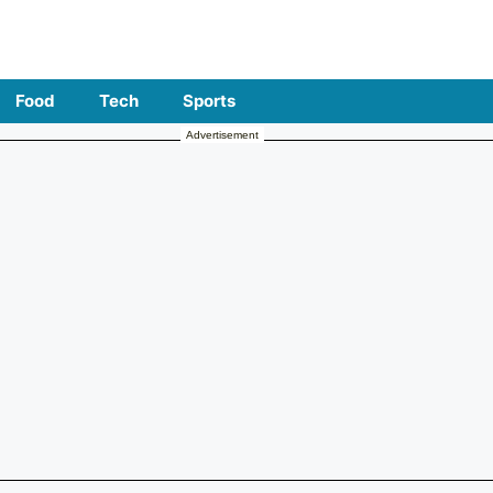
Food
Tech
Sports
Advertisement