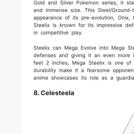
Gold and Silver Pokemon series, it sta
and immense size. This Steel/Ground-t
appearance of its pre-evolution, Onix,
Steelix is known for its impressive def
in competitive play.
Steelix can Mega Evolve into Mega Stee
defenses and giving it an even more i
feet 2 inches, Mega Steelix is one of
durability make it a fearsome opponen
anime showcases its role as a guardia
8. Celesteela