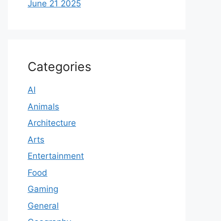
June 21 2025
Categories
AI
Animals
Architecture
Arts
Entertainment
Food
Gaming
General