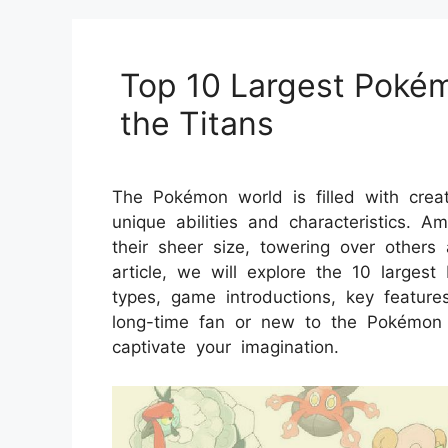
Top 10 Largest Poké
the Titans
The Pokémon world is filled with crea
unique abilities and characteristics
their sheer size, towering over others 
article, we will explore the 10 larges
types, game introductions, key feature
long-time fan or new to the Pokémon ser
captivate your imagination.