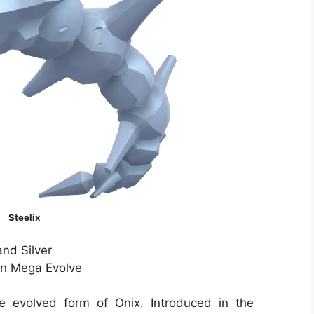
Steelix
nd Silver
Can Mega Evolve
e evolved form of Onix. Introduced in the