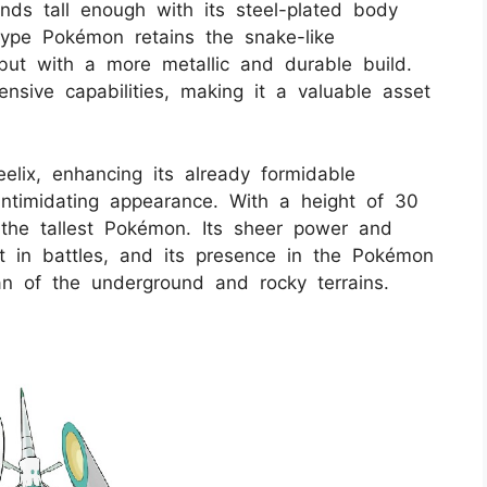
nds tall enough with its steel-plated body
ype Pokémon retains the snake-like
 but with a more metallic and durable build.
ensive capabilities, making it a valuable asset
lix, enhancing its already formidable
ntimidating appearance. With a height of 30
 the tallest Pokémon. Its sheer power and
t in battles, and its presence in the Pokémon
n of the underground and rocky terrains.