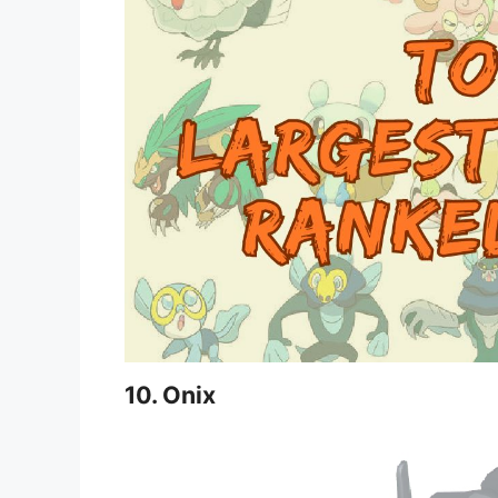
10. Onix