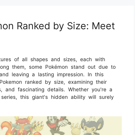
mon Ranked by Size: Meet
tures of all shapes and sizes, each with
. Among them, some Pokémon stand out due to
and leaving a lasting impression. In this
t Pokemon ranked by size, examining their
s, and fascinating details. Whether you're a
ies, this giant's hidden ability will surely