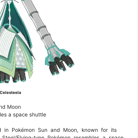
Celesteela
nd Moon
es a space shuttle
ced in Pokémon Sun and Moon, known for its
 Steel/Flying-type Pokémon resembles a space