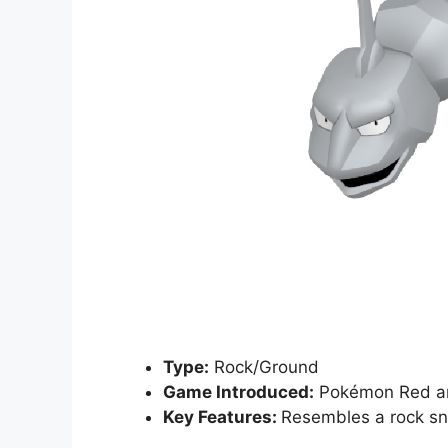
Type:
Rock/Ground
Game Introduced:
Pokémon Red a
Key Features:
Resembles a rock sna