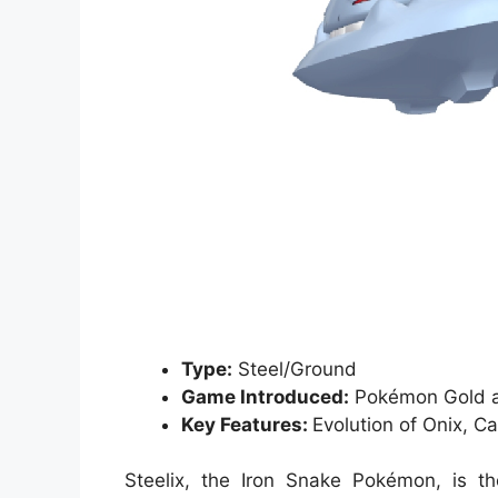
Type:
Steel/Ground
Game Introduced:
Pokémon Gold a
Key Features:
Evolution of Onix, 
Steelix, the Iron Snake Pokémon, is th