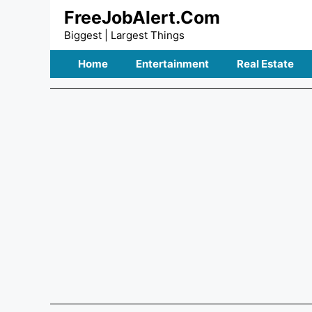
Skip
FreeJobAlert.Com
to
Biggest | Largest Things
content
Home
Entertainment
Real Estate