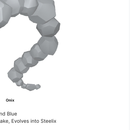
Onix
nd Blue
ke, Evolves into Steelix