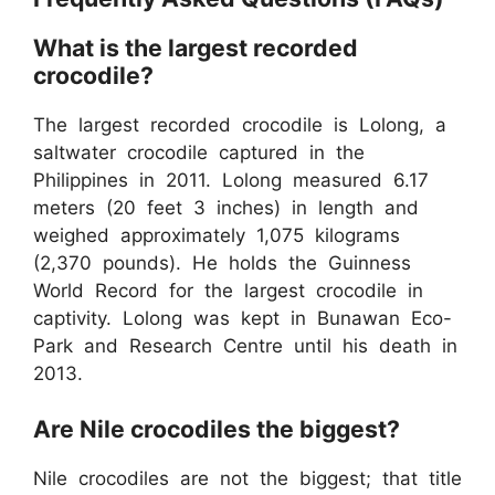
What is the largest recorded
crocodile?
The largest recorded crocodile is Lolong, a
saltwater crocodile captured in the
Philippines in 2011. Lolong measured 6.17
meters (20 feet 3 inches) in length and
weighed approximately 1,075 kilograms
(2,370 pounds). He holds the Guinness
World Record for the largest crocodile in
captivity. Lolong was kept in Bunawan Eco-
Park and Research Centre until his death in
2013.
Are Nile crocodiles the biggest?
Nile crocodiles are not the biggest; that title