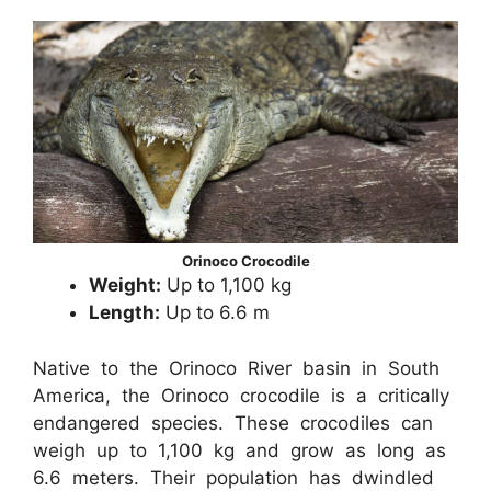
Orinoco Crocodile
Weight:
Up to 1,100 kg
Length:
Up to 6.6 m
Native to the Orinoco River basin in South
America, the Orinoco crocodile is a critically
endangered species. These crocodiles can
weigh up to 1,100 kg and grow as long as
6.6 meters. Their population has dwindled