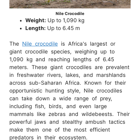
Nile Crocodile
Weight:
Up to 1,090 kg
Length:
Up to 6.45 m
The
Nile crocodile
is Africa's largest or
giant crocodile species, weighing up to
1,090 kg and reaching lengths of 6.45
meters. These giant crocodiles are prevalent
in freshwater rivers, lakes, and marshlands
across sub-Saharan Africa. Known for their
opportunistic hunting style, Nile crocodiles
can take down a wide range of prey,
including fish, birds, and even large
mammals like zebras and wildebeests. Their
powerful jaws and stealthy ambush tactics
make them one of the most efficient
predators in their ecosystem.