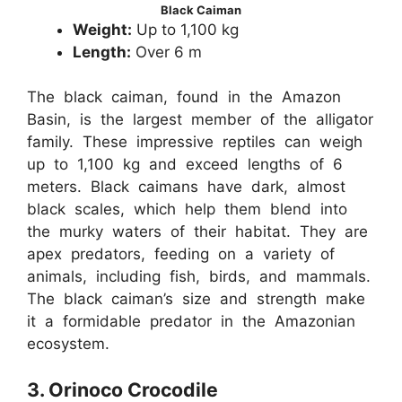
Black Caiman
Weight:
Up to 1,100 kg
Length:
Over 6 m
The black caiman, found in the Amazon
Basin, is the largest member of the alligator
family. These impressive reptiles can weigh
up to 1,100 kg and exceed lengths of 6
meters. Black caimans have dark, almost
black scales, which help them blend into
the murky waters of their habitat. They are
apex predators, feeding on a variety of
animals, including fish, birds, and mammals.
The black caiman’s size and strength make
it a formidable predator in the Amazonian
ecosystem.
3. Orinoco Crocodile