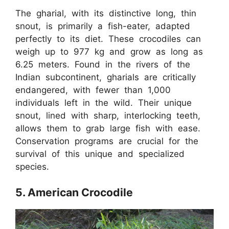
The gharial, with its distinctive long, thin
snout, is primarily a fish-eater, adapted
perfectly to its diet. These crocodiles can
weigh up to 977 kg and grow as long as
6.25 meters. Found in the rivers of the
Indian subcontinent, gharials are critically
endangered, with fewer than 1,000
individuals left in the wild. Their unique
snout, lined with sharp, interlocking teeth,
allows them to grab large fish with ease.
Conservation programs are crucial for the
survival of this unique and specialized
species.
5. American Crocodile