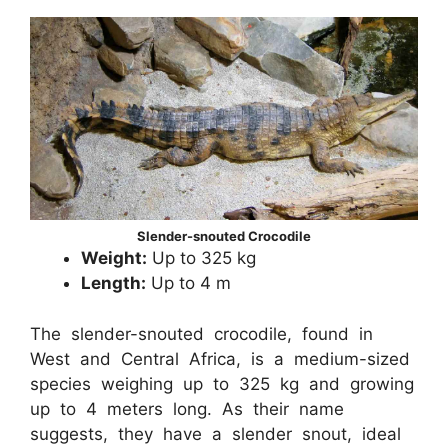
Slender-snouted Crocodile
Weight:
Up to 325 kg
Length:
Up to 4 m
The slender-snouted crocodile, found in
West and Central Africa, is a medium-sized
species weighing up to 325 kg and growing
up to 4 meters long. As their name
suggests, they have a slender snout, ideal