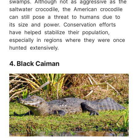
swamps. Although not as aggressive as the
saltwater crocodile, the American crocodile
can still pose a threat to humans due to
its size and power. Conservation efforts
have helped stabilize their population,
especially in regions where they were once
hunted extensively.
4. Black Caiman