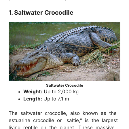
1. Saltwater Crocodile
Saltwater Crocodile
Weight:
Up to 2,000 kg
Length:
Up to 7.1 m
The saltwater crocodile, also known as the
estuarine crocodile or "saltie," is the largest
living reptile on the planet. These massive