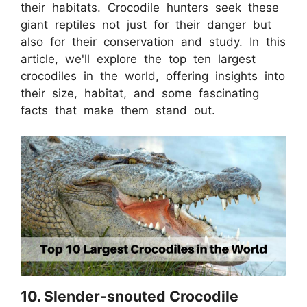
their habitats. Crocodile hunters seek these
giant reptiles not just for their danger but
also for their conservation and study. In this
article, we'll explore the top ten largest
crocodiles in the world, offering insights into
their size, habitat, and some fascinating
facts that make them stand out.
10. Slender-snouted Crocodile