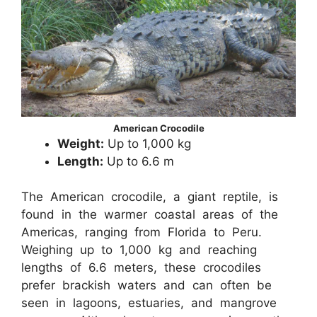
American Crocodile
Weight:
Up to 1,000 kg
Length:
Up to 6.6 m
The American crocodile, a giant reptile, is
found in the warmer coastal areas of the
Americas, ranging from Florida to Peru.
Weighing up to 1,000 kg and reaching
lengths of 6.6 meters, these crocodiles
prefer brackish waters and can often be
seen in lagoons, estuaries, and mangrove