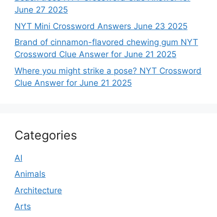
June 27 2025
NYT Mini Crossword Answers June 23 2025
Brand of cinnamon-flavored chewing gum NYT
Crossword Clue Answer for June 21 2025
Where you might strike a pose? NYT Crossword
Clue Answer for June 21 2025
Categories
AI
Animals
Architecture
Arts