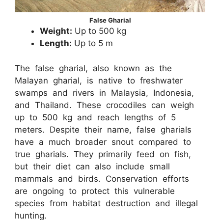
False Gharial
Weight:
Up to 500 kg
Length:
Up to 5 m
The false gharial, also known as the
Malayan gharial, is native to freshwater
swamps and rivers in Malaysia, Indonesia,
and Thailand. These crocodiles can weigh
up to 500 kg and reach lengths of 5
meters. Despite their name, false gharials
have a much broader snout compared to
true gharials. They primarily feed on fish,
but their diet can also include small
mammals and birds. Conservation efforts
are ongoing to protect this vulnerable
species from habitat destruction and illegal
hunting.