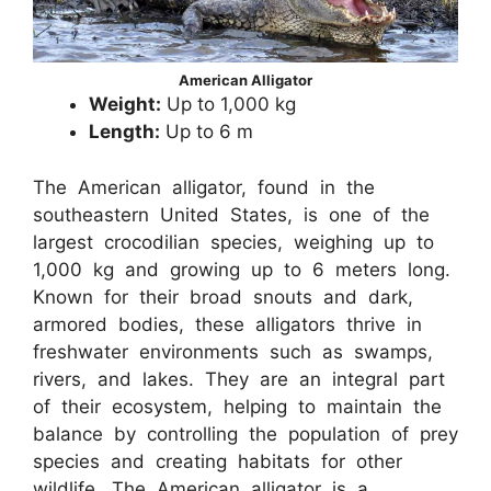
American Alligator
Weight:
Up to 1,000 kg
Length:
Up to 6 m
The American alligator, found in the
southeastern United States, is one of the
largest crocodilian species, weighing up to
1,000 kg and growing up to 6 meters long.
Known for their broad snouts and dark,
armored bodies, these alligators thrive in
freshwater environments such as swamps,
rivers, and lakes. They are an integral part
of their ecosystem, helping to maintain the
balance by controlling the population of prey
species and creating habitats for other
wildlife. The American alligator is a