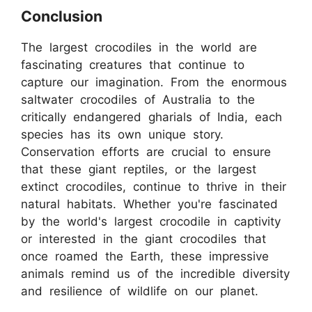
Conclusion
The largest crocodiles in the world are
fascinating creatures that continue to
capture our imagination. From the enormous
saltwater crocodiles of Australia to the
critically endangered gharials of India, each
species has its own unique story.
Conservation efforts are crucial to ensure
that these giant reptiles, or the largest
extinct crocodiles, continue to thrive in their
natural habitats. Whether you're fascinated
by the world's largest crocodile in captivity
or interested in the giant crocodiles that
once roamed the Earth, these impressive
animals remind us of the incredible diversity
and resilience of wildlife on our planet.