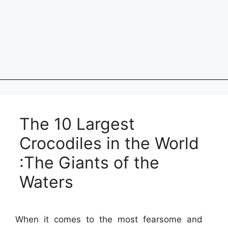
The 10 Largest
Crocodiles in the World
:The Giants of the
Waters
When it comes to the most fearsome and