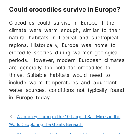
Could crocodiles survive in Europe?
Crocodiles could survive in Europe if the
climate were warm enough, similar to their
natural habitats in tropical and subtropical
regions. Historically, Europe was home to
crocodile species during warmer geological
periods. However, modern European climates
are generally too cold for crocodiles to
thrive. Suitable habitats would need to
include warm temperatures and abundant
water sources, conditions not typically found
in Europe today.
A Journey Through the 10 Largest Salt Mines in the
World : Exploring the Giants Beneath