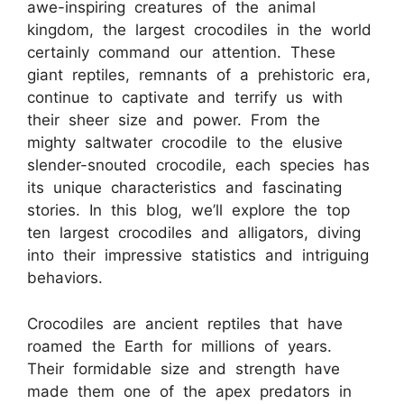
awe-inspiring creatures of the animal
kingdom, the largest crocodiles in the world
certainly command our attention. These
giant reptiles, remnants of a prehistoric era,
continue to captivate and terrify us with
their sheer size and power. From the
mighty saltwater crocodile to the elusive
slender-snouted crocodile, each species has
its unique characteristics and fascinating
stories. In this blog, we’ll explore the top
ten largest crocodiles and alligators, diving
into their impressive statistics and intriguing
behaviors.
Crocodiles are ancient reptiles that have
roamed the Earth for millions of years.
Their formidable size and strength have
made them one of the apex predators in