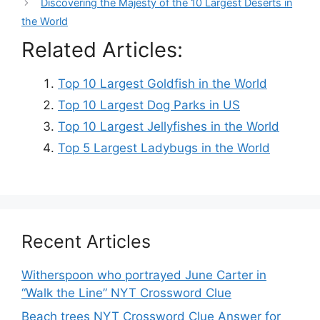
Discovering the Majesty of the 10 Largest Deserts in
the World
Related Articles:
Top 10 Largest Goldfish in the World
Top 10 Largest Dog Parks in US
Top 10 Largest Jellyfishes in the World
Top 5 Largest Ladybugs in the World
Recent Articles
Witherspoon who portrayed June Carter in
“Walk the Line” NYT Crossword Clue
Beach trees NYT Crossword Clue Answer for