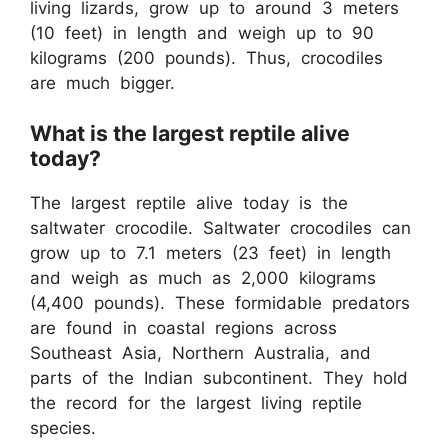
living lizards, grow up to around 3 meters
(10 feet) in length and weigh up to 90
kilograms (200 pounds). Thus, crocodiles
are much bigger.
What is the largest reptile alive
today?
The largest reptile alive today is the
saltwater crocodile. Saltwater crocodiles can
grow up to 7.1 meters (23 feet) in length
and weigh as much as 2,000 kilograms
(4,400 pounds). These formidable predators
are found in coastal regions across
Southeast Asia, Northern Australia, and
parts of the Indian subcontinent. They hold
the record for the largest living reptile
species.