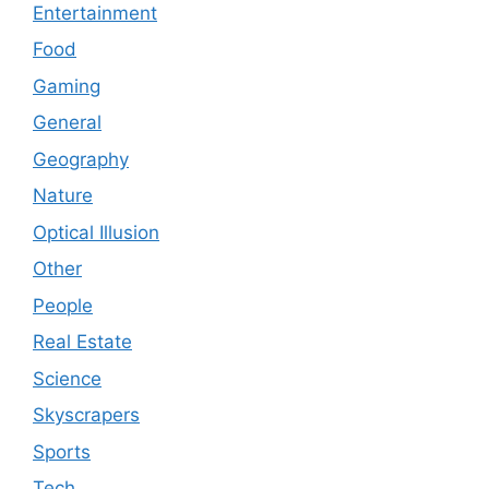
Entertainment
Food
Gaming
General
Geography
Nature
Optical Illusion
Other
People
Real Estate
Science
Skyscrapers
Sports
Tech