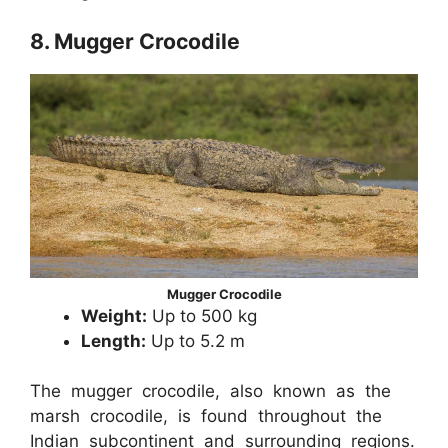
8. Mugger Crocodile
Mugger Crocodile
Weight:
Up to 500 kg
Length:
Up to 5.2 m
The mugger crocodile, also known as the
marsh crocodile, is found throughout the
Indian subcontinent and surrounding regions.