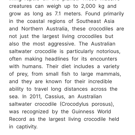
creatures can weigh up to 2,000 kg and
grow as long as 7.1 meters. Found primarily
in the coastal regions of Southeast Asia
and Northern Australia, these crocodiles are
not just the largest living crocodiles but
also the most aggressive. The Australian
saltwater crocodile is particularly notorious,
often making headlines for its encounters
with humans. Their diet includes a variety
of prey, from small fish to large mammals,
and they are known for their incredible
ability to travel long distances across the
sea. In 2011, Cassius, an Australian
saltwater crocodile (Crocodylus porosus),
was recognized by the Guinness World
Record as the largest living crocodile held
in captivity.