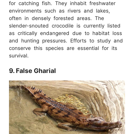
for catching fish. They inhabit freshwater
environments such as rivers and lakes,
often in densely forested areas. The
slender-snouted crocodile is currently listed
as critically endangered due to habitat loss
and hunting pressures. Efforts to study and
conserve this species are essential for its
survival.
9. False Gharial