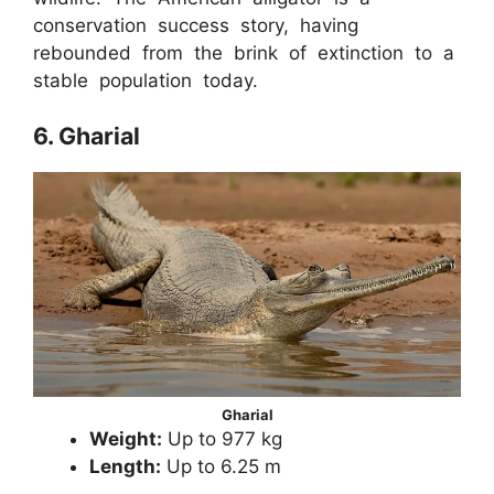
conservation success story, having
rebounded from the brink of extinction to a
stable population today.
6. Gharial
Gharial
Weight:
Up to 977 kg
Length:
Up to 6.25 m