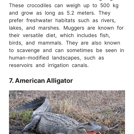
These crocodiles can weigh up to 500 kg
and grow as long as 5.2 meters. They
prefer freshwater habitats such as rivers,
lakes, and marshes. Muggers are known for
their versatile diet, which includes fish,
birds, and mammals. They are also known
to scavenge and can sometimes be seen in
human-modified landscapes, such as
reservoirs and irrigation canals.
7. American Alligator