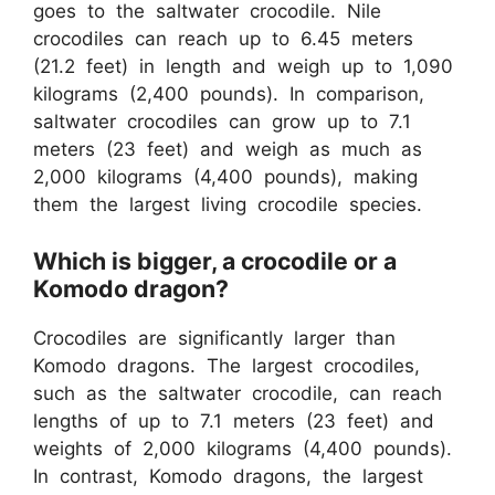
goes to the saltwater crocodile. Nile
crocodiles can reach up to 6.45 meters
(21.2 feet) in length and weigh up to 1,090
kilograms (2,400 pounds). In comparison,
saltwater crocodiles can grow up to 7.1
meters (23 feet) and weigh as much as
2,000 kilograms (4,400 pounds), making
them the largest living crocodile species.
Which is bigger, a crocodile or a
Komodo dragon?
Crocodiles are significantly larger than
Komodo dragons. The largest crocodiles,
such as the saltwater crocodile, can reach
lengths of up to 7.1 meters (23 feet) and
weights of 2,000 kilograms (4,400 pounds).
In contrast, Komodo dragons, the largest