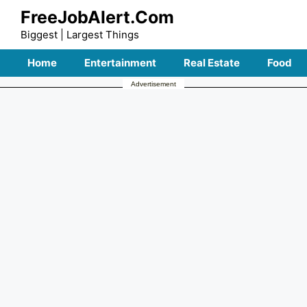
Skip
FreeJobAlert.Com
to
Biggest | Largest Things
content
Home
Entertainment
Real Estate
Food
Advertisement