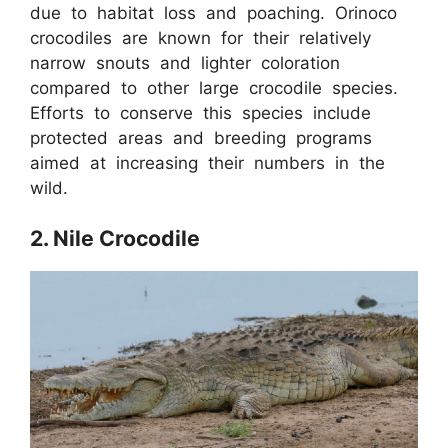
due to habitat loss and poaching. Orinoco
crocodiles are known for their relatively
narrow snouts and lighter coloration
compared to other large crocodile species.
Efforts to conserve this species include
protected areas and breeding programs
aimed at increasing their numbers in the
wild.
2. Nile Crocodile