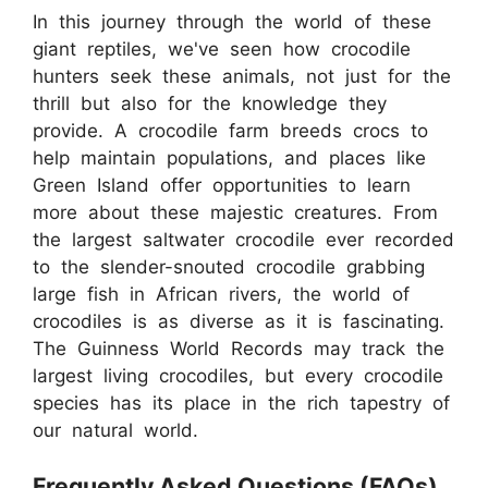
In this journey through the world of these
giant reptiles, we've seen how crocodile
hunters seek these animals, not just for the
thrill but also for the knowledge they
provide. A crocodile farm breeds crocs to
help maintain populations, and places like
Green Island offer opportunities to learn
more about these majestic creatures. From
the largest saltwater crocodile ever recorded
to the slender-snouted crocodile grabbing
large fish in African rivers, the world of
crocodiles is as diverse as it is fascinating.
The Guinness World Records may track the
largest living crocodiles, but every crocodile
species has its place in the rich tapestry of
our natural world.
Frequently Asked Questions (FAQs)