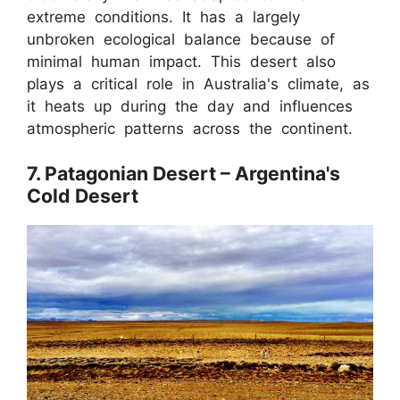
extreme conditions. It has a largely
unbroken ecological balance because of
minimal human impact. This desert also
plays a critical role in Australia's climate, as
it heats up during the day and influences
atmospheric patterns across the continent.
7. Patagonian Desert – Argentina's
Cold Desert