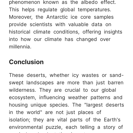
phenomenon known as the albedo effect.
This helps regulate global temperatures.
Moreover, the Antarctic ice core samples
provide scientists with valuable data on
historical climate conditions, offering insights
into how our climate has changed over
millennia.
Conclusion
These deserts, whether icy wastes or sand-
swept landscapes are more than just barren
wilderness. They are crucial to our global
ecosystem, influencing weather patterns and
housing unique species. The "largest deserts
in the world" are not just places of
isolation; they are vital parts of the Earth's
environmental puzzle, each telling a story of