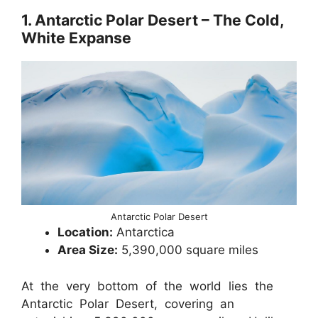
1. Antarctic Polar Desert – The Cold,
White Expanse
Antarctic Polar Desert
Location:
Antarctica
Area Size:
5,390,000 square miles
At the very bottom of the world lies the
Antarctic Polar Desert, covering an