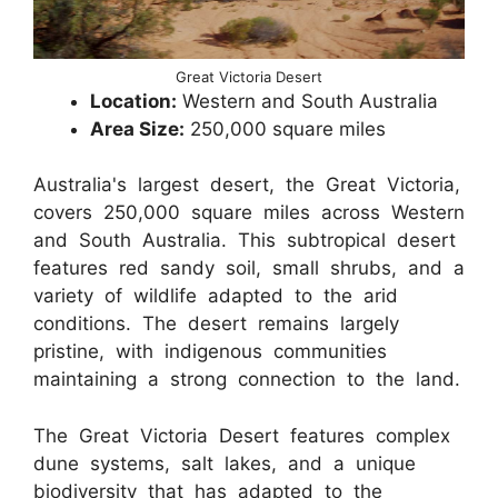
Great Victoria Desert
Location:
Western and South Australia
Area Size:
250,000 square miles
Australia's largest desert, the Great Victoria,
covers 250,000 square miles across Western
and South Australia. This subtropical desert
features red sandy soil, small shrubs, and a
variety of wildlife adapted to the arid
conditions. The desert remains largely
pristine, with indigenous communities
maintaining a strong connection to the land.
The Great Victoria Desert features complex
dune systems, salt lakes, and a unique
biodiversity that has adapted to the