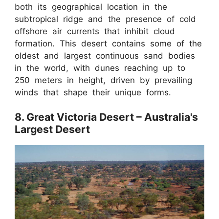
both its geographical location in the
subtropical ridge and the presence of cold
offshore air currents that inhibit cloud
formation. This desert contains some of the
oldest and largest continuous sand bodies
in the world, with dunes reaching up to
250 meters in height, driven by prevailing
winds that shape their unique forms.
8. Great Victoria Desert – Australia's
Largest Desert