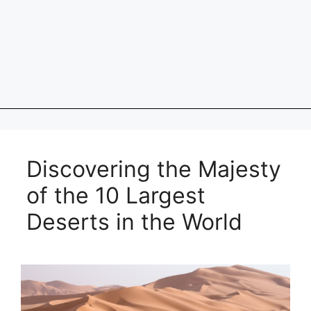
Discovering the Majesty
of the 10 Largest
Deserts in the World