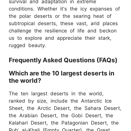
survival and adaptation in extreme
conditions. Whether it's the icy expanses of
the polar deserts or the searing heat of
subtropical deserts, these vast, arid places
challenge the resilience of life and beckon
us to explore and appreciate their stark,
rugged beauty.
Frequently Asked Questions (FAQs)
Which are the 10 largest deserts in
the world?
The ten largest deserts in the world,
ranked by size, include the Antarctic Ice
Sheet, the Arctic Desert, the Sahara Desert,
the Arabian Desert, the Gobi Desert, the
Kalahari Desert, the Patagonian Desert, the
Rubʿ al-Khali (Empty Quarter), the Great