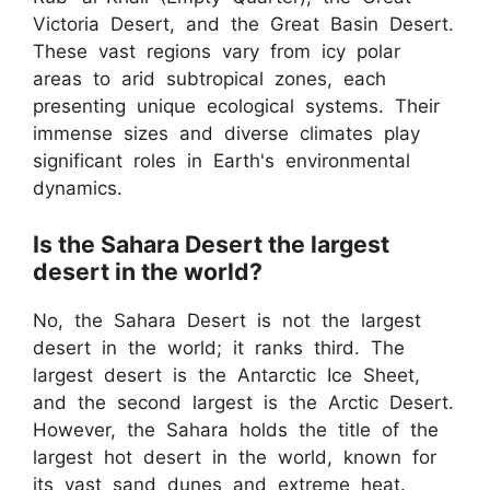
Victoria Desert, and the Great Basin Desert.
These vast regions vary from icy polar
areas to arid subtropical zones, each
presenting unique ecological systems. Their
immense sizes and diverse climates play
significant roles in Earth's environmental
dynamics.
Is the Sahara Desert the largest
desert in the world?
No, the Sahara Desert is not the largest
desert in the world; it ranks third. The
largest desert is the Antarctic Ice Sheet,
and the second largest is the Arctic Desert.
However, the Sahara holds the title of the
largest hot desert in the world, known for
its vast sand dunes and extreme heat.