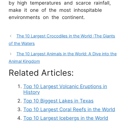
by high temperatures and scarce rainfall,
make it one of the most inhospitable
environments on the continent.
The 10 Largest Crocodiles in the World :The Giants
of the Waters
The 10 Largest Animals in the World: A Dive into the
Animal Kingdom
Related Articles:
Top 10 Largest Volcanic Eruptions in
History
Top 10 Biggest Lakes in Texas
Top 10 Largest Coral Reefs in the World
Top 10 Largest Icebergs in the World