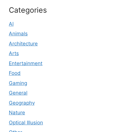
Categories
AI
Animals
Architecture
Arts
Entertainment
Food
Gaming
General
Geography
Nature
Optical Illusion