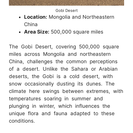
Gobi Desert
Location:
Mongolia and Northeastern
China
Area Size:
500,000 square miles
The Gobi Desert, covering 500,000 square
miles across Mongolia and northeastern
China, challenges the common perceptions
of a desert. Unlike the Sahara or Arabian
deserts, the Gobi is a cold desert, with
snow occasionally dusting its dunes. The
climate here swings between extremes, with
temperatures soaring in summer and
plunging in winter, which influences the
unique flora and fauna adapted to these
conditions.