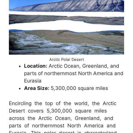
Arctic Polar Desert
Location:
Arctic Ocean, Greenland, and
parts of northernmost North America and
Eurasia
Area Size:
5,300,000 square miles
Encircling the top of the world, the Arctic
Desert covers 5,300,000 square miles
across the Arctic Ocean, Greenland, and
parts of northernmost North America and
Eurasia. This polar desert is characterized