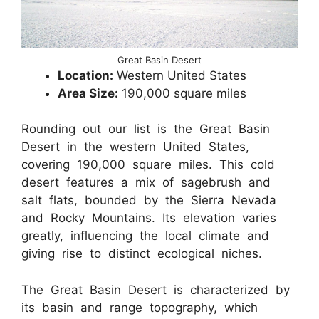
Great Basin Desert
Location:
Western United States
Area Size:
190,000 square miles
Rounding out our list is the Great Basin
Desert in the western United States,
covering 190,000 square miles. This cold
desert features a mix of sagebrush and
salt flats, bounded by the Sierra Nevada
and Rocky Mountains. Its elevation varies
greatly, influencing the local climate and
giving rise to distinct ecological niches.
The Great Basin Desert is characterized by
its basin and range topography, which