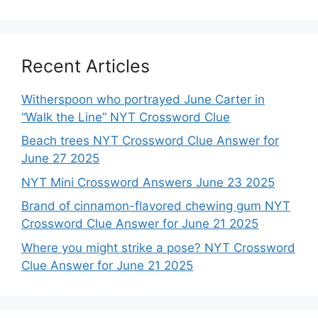
Recent Articles
Witherspoon who portrayed June Carter in
“Walk the Line” NYT Crossword Clue
Beach trees NYT Crossword Clue Answer for
June 27 2025
NYT Mini Crossword Answers June 23 2025
Brand of cinnamon-flavored chewing gum NYT
Crossword Clue Answer for June 21 2025
Where you might strike a pose? NYT Crossword
Clue Answer for June 21 2025