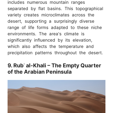
includes numerous mountain ranges
separated by flat basins. This topographical
variety creates microclimates across the
desert, supporting a surprisingly diverse
range of life forms adapted to these niche
environments. The area's climate is
significantly influenced by its elevation,
which also affects the temperature and
precipitation patterns throughout the desert.
9. Rubʿ al-Khali – The Empty Quarter
of the Arabian Peninsula