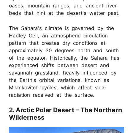
oases, mountain ranges, and ancient river
beds that hint at the desert's wetter past.
The Sahara's climate is governed by the
Hadley Cell, an atmospheric circulation
pattern that creates dry conditions at
approximately 30 degrees north and south
of the equator. Historically, the Sahara has
experienced shifts between desert and
savannah grassland, heavily influenced by
the Earth's orbital variations, known as
Milankovitch cycles, which affect solar
radiation received at the surface.
2. Arctic Polar Desert – The Northern
Wilderness