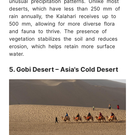
unusual precipitation patterns. Unlike most
deserts, which have less than 250 mm of
rain annually, the Kalahari receives up to
500 mm, allowing for more diverse flora
and fauna to thrive. The presence of
vegetation stabilizes the soil and reduces
erosion, which helps retain more surface
water.
5. Gobi Desert – Asia's Cold Desert