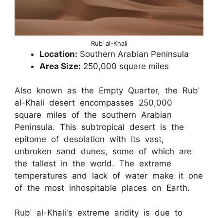
Rubʿ al-Khali
Location:
Southern Arabian Peninsula
Area Size:
250,000 square miles
Also known as the Empty Quarter, the Rubʿ
al-Khali desert encompasses 250,000
square miles of the southern Arabian
Peninsula. This subtropical desert is the
epitome of desolation with its vast,
unbroken sand dunes, some of which are
the tallest in the world. The extreme
temperatures and lack of water make it one
of the most inhospitable places on Earth.
Rubʿ al-Khali's extreme aridity is due to