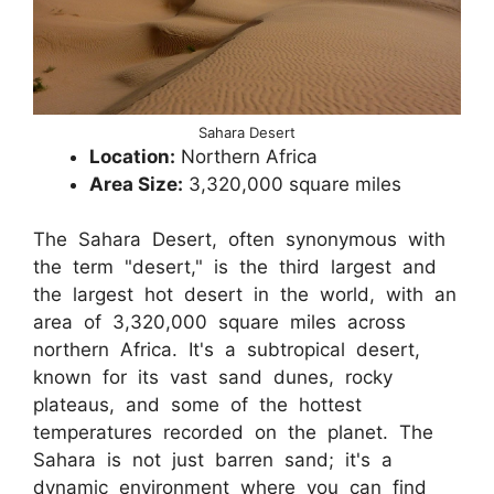
Sahara Desert
Location:
Northern Africa
Area Size:
3,320,000 square miles
The Sahara Desert, often synonymous with
the term "desert," is the third largest and
the largest hot desert in the world, with an
area of 3,320,000 square miles across
northern Africa. It's a subtropical desert,
known for its vast sand dunes, rocky
plateaus, and some of the hottest
temperatures recorded on the planet. The
Sahara is not just barren sand; it's a
dynamic environment where you can find