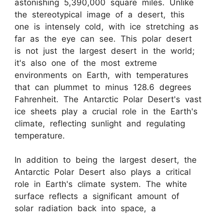
astonishing 5,390,000 square miles. Unlike
the stereotypical image of a desert, this
one is intensely cold, with ice stretching as
far as the eye can see. This polar desert
is not just the largest desert in the world;
it's also one of the most extreme
environments on Earth, with temperatures
that can plummet to minus 128.6 degrees
Fahrenheit. The Antarctic Polar Desert's vast
ice sheets play a crucial role in the Earth's
climate, reflecting sunlight and regulating
temperature.
In addition to being the largest desert, the
Antarctic Polar Desert also plays a critical
role in Earth's climate system. The white
surface reflects a significant amount of
solar radiation back into space, a