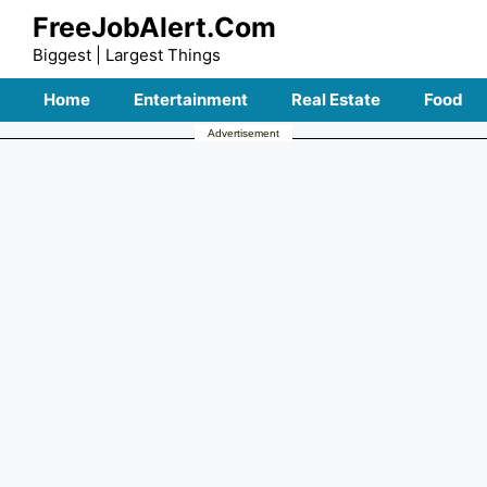
Skip
FreeJobAlert.Com
to
Biggest | Largest Things
content
Home
Entertainment
Real Estate
Food
Advertisement