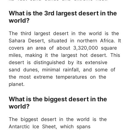
What is the 3rd largest desert in the
world?
The third largest desert in the world is the
Sahara Desert, situated in northern Africa. It
covers an area of about 3,320,000 square
miles, making it the largest hot desert. This
desert is distinguished by its extensive
sand dunes, minimal rainfall, and some of
the most extreme temperatures on the
planet.
What is the biggest desert in the
world?
The biggest desert in the world is the
Antarctic Ice Sheet, which spans