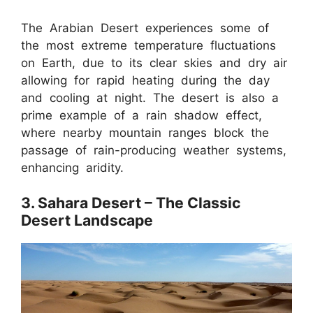
The Arabian Desert experiences some of
the most extreme temperature fluctuations
on Earth, due to its clear skies and dry air
allowing for rapid heating during the day
and cooling at night. The desert is also a
prime example of a rain shadow effect,
where nearby mountain ranges block the
passage of rain-producing weather systems,
enhancing aridity.
3. Sahara Desert – The Classic
Desert Landscape