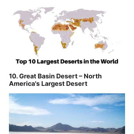
10. Great Basin Desert – North
America's Largest Desert