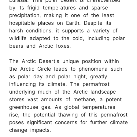
by its frigid temperatures and sparse
precipitation, making it one of the least
hospitable places on Earth. Despite its
harsh conditions, it supports a variety of
wildlife adapted to the cold, including polar
bears and Arctic foxes.
The Arctic Desert's unique position within
the Arctic Circle leads to phenomena such
as polar day and polar night, greatly
influencing its climate. The permafrost
underlying much of the Arctic landscape
stores vast amounts of methane, a potent
greenhouse gas. As global temperatures
rise, the potential thawing of this permafrost
poses significant concerns for further climate
change impacts.