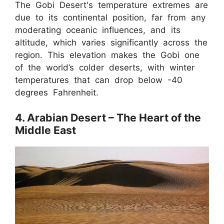
The Gobi Desert's temperature extremes are
due to its continental position, far from any
moderating oceanic influences, and its
altitude, which varies significantly across the
region. This elevation makes the Gobi one
of the world’s colder deserts, with winter
temperatures that can drop below -40
degrees Fahrenheit.
4. Arabian Desert – The Heart of the
Middle East