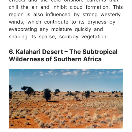
chill the air and inhibit cloud formation. This
region is also influenced by strong westerly
winds, which contribute to its dryness by
evaporating any moisture quickly and
shaping its sparse, scrubby vegetation.
6. Kalahari Desert – The Subtropical
Wilderness of Southern Africa