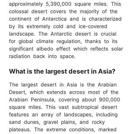
approximately 5,390,000 square miles. This
colossal desert covers the majority of the
continent of Antarctica and is characterized
by its extremely cold and ice-covered
landscape. The Antarctic desert is crucial
for global climate regulation, thanks to its
significant albedo effect which reflects solar
radiation back into space.
What is the largest desert in Asia?
The largest desert in Asia is the Arabian
Desert, which extends across most of the
Arabian Peninsula, covering about 900,000
square miles. This vast subtropical desert
features an array of landscapes, including
sand dunes, gravel plains, and rocky
plateaus. The extreme conditions, marked