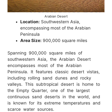
Arabian Desert
Location:
Southwestern Asia,
encompassing most of the Arabian
Peninsula
Area Size:
900,000 square miles
Spanning 900,000 square miles of
southwestern Asia, the Arabian Desert
encompasses most of the Arabian
Peninsula. It features classic desert vistas,
including rolling sand dunes and rocky
valleys. This subtropical desert is home to
the Empty Quarter, one of the largest
continuous sand deserts in the world, and
is known for its extreme temperatures and
scarce water sources.