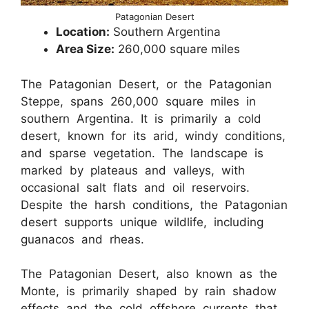
Patagonian Desert
Location:
Southern Argentina
Area Size:
260,000 square miles
The Patagonian Desert, or the Patagonian
Steppe, spans 260,000 square miles in
southern Argentina. It is primarily a cold
desert, known for its arid, windy conditions,
and sparse vegetation. The landscape is
marked by plateaus and valleys, with
occasional salt flats and oil reservoirs.
Despite the harsh conditions, the Patagonian
desert supports unique wildlife, including
guanacos and rheas.
The Patagonian Desert, also known as the
Monte, is primarily shaped by rain shadow
effects and the cold offshore currents that