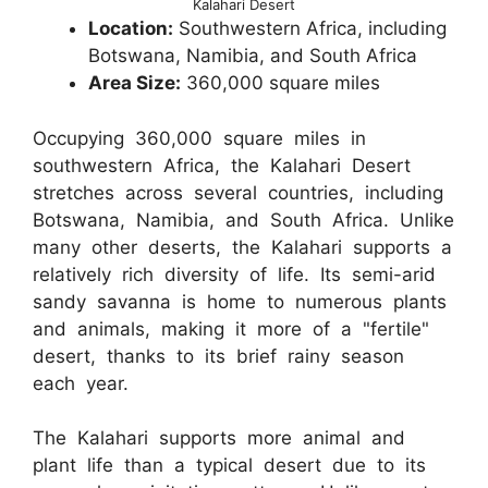
Kalahari Desert
Location:
Southwestern Africa, including
Botswana, Namibia, and South Africa
Area Size:
360,000 square miles
Occupying 360,000 square miles in
southwestern Africa, the Kalahari Desert
stretches across several countries, including
Botswana, Namibia, and South Africa. Unlike
many other deserts, the Kalahari supports a
relatively rich diversity of life. Its semi-arid
sandy savanna is home to numerous plants
and animals, making it more of a "fertile"
desert, thanks to its brief rainy season
each year.
The Kalahari supports more animal and
plant life than a typical desert due to its