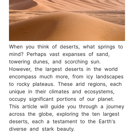
When you think of deserts, what springs to
mind? Perhaps vast expanses of sand,
towering dunes, and scorching sun.
However, the largest deserts in the world
encompass much more, from icy landscapes
to rocky plateaus. These arid regions, each
unique in their climates and ecosystems,
occupy significant portions of our planet.
This article will guide you through a journey
across the globe, exploring the ten largest
deserts, each a testament to the Earth's
diverse and stark beauty.