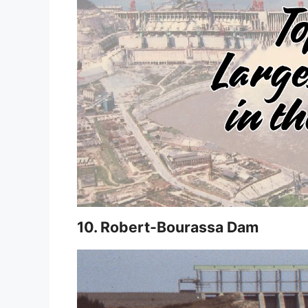
10. Robert-Bourassa Dam