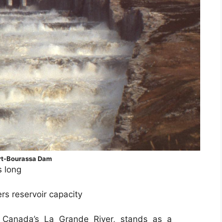
rt-Bourassa Dam
s long
ers reservoir capacity
 Canada’s La Grande River, stands as a