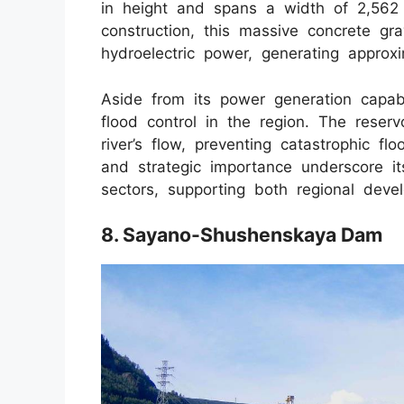
in height and spans a width of 2,562 
construction, this massive concrete gra
hydroelectric power, generating approxi
Aside from its power generation capabi
flood control in the region. The rese
river’s flow, preventing catastrophic 
and strategic importance underscore its
sectors, supporting both regional de
8. Sayano-Shushenskaya Dam