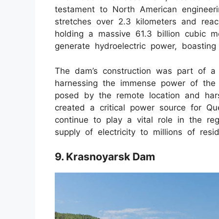
testament to North American engineeri
stretches over 2.3 kilometers and reac
holding a massive 61.3 billion cubic m
generate hydroelectric power, boasting
The dam’s construction was part of a l
harnessing the immense power of the 
posed by the remote location and hars
created a critical power source for Qu
continue to play a vital role in the reg
supply of electricity to millions of resi
9. Krasnoyarsk Dam