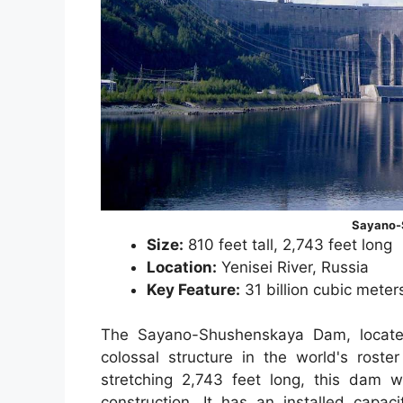
Sayano-
Size:
810 feet tall, 2,743 feet long
Location:
Yenisei River, Russia
Key Feature:
31 billion cubic meter
The Sayano-Shushenskaya Dam, located
colossal structure in the world's rost
stretching 2,743 feet long, this dam 
construction. It has an installed capa