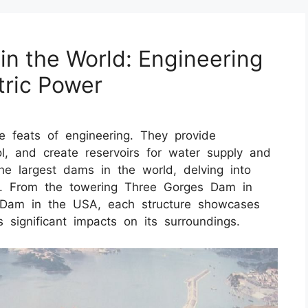
in the World: Engineering
tric Power
 feats of engineering. They provide
ol, and create reservoirs for water supply and
e the largest dams in the world, delving into
res. From the towering Three Gorges Dam in
 Dam in the USA, each structure showcases
 significant impacts on its surroundings.