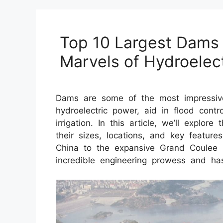
Top 10 Largest Dams 
Marvels of Hydroelec
Dams are some of the most impressive
hydroelectric power, aid in flood contr
irrigation. In this article, we’ll explor
their sizes, locations, and key featu
China to the expansive Grand Coulee
incredible engineering prowess and has