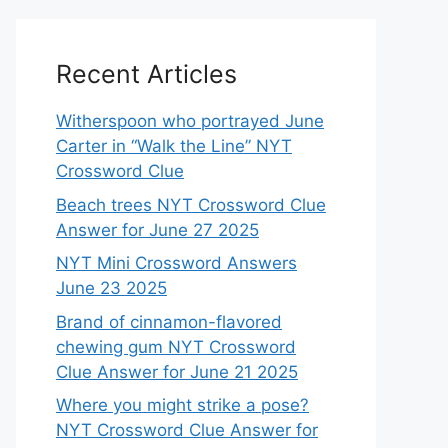
Recent Articles
Witherspoon who portrayed June
Carter in “Walk the Line” NYT
Crossword Clue
Beach trees NYT Crossword Clue
Answer for June 27 2025
NYT Mini Crossword Answers
June 23 2025
Brand of cinnamon-flavored
chewing gum NYT Crossword
Clue Answer for June 21 2025
Where you might strike a pose?
NYT Crossword Clue Answer for