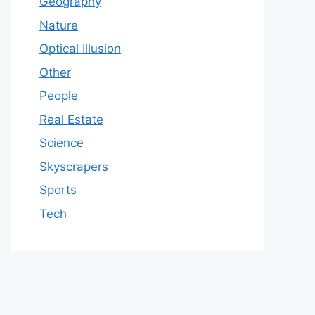
Geography
Nature
Optical Illusion
Other
People
Real Estate
Science
Skyscrapers
Sports
Tech