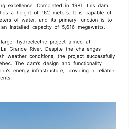
ng excellence. Completed in 1981, this dam
hes a height of 162 meters. It is capable of
eters of water, and its primary function is to
 an installed capacity of 5,616 megawatts.
arger hydroelectric project aimed at
La Grande River. Despite the challenges
h weather conditions, the project successfully
ebec. The dam’s design and functionality
ion’s energy infrastructure, providing a reliable
dents.