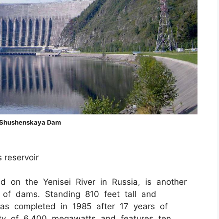
Shushenskaya Dam
s reservoir
 on the Yenisei River in Russia, is another
er of dams. Standing 810 feet tall and
was completed in 1985 after 17 years of
city of 6,400 megawatts and features ten