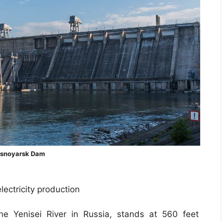
asnoyarsk Dam
ectricity production
e Yenisei River in Russia, stands at 560 feet