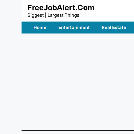
Skip
FreeJobAlert.Com
to
Biggest | Largest Things
content
Home
Entertainment
Real Estate