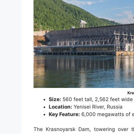
Kr
Size:
560 feet tall, 2,562 feet wide
Location:
Yenisei River, Russia
Key Feature:
6,000 megawatts of el
The Krasnoyarsk Dam, towering over th