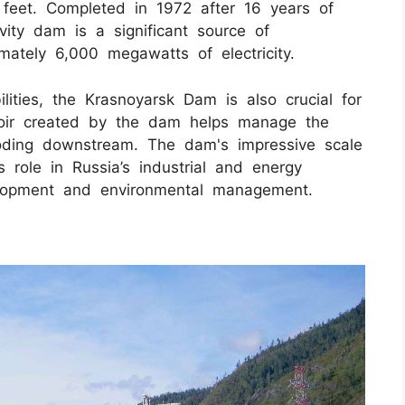
feet. Completed in 1972 after 16 years of
vity dam is a significant source of
mately 6,000 megawatts of electricity.
lities, the Krasnoyarsk Dam is also crucial for
rvoir created by the dam helps manage the
flooding downstream. The dam's impressive scale
 role in Russia’s industrial and energy
velopment and environmental management.