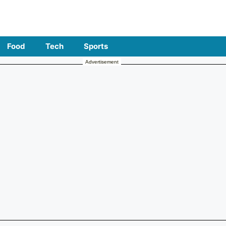
Food
Tech
Sports
Advertisement