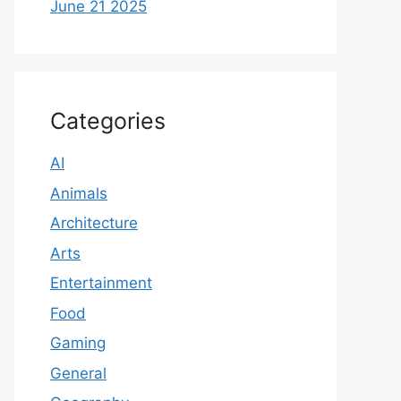
June 21 2025
Categories
AI
Animals
Architecture
Arts
Entertainment
Food
Gaming
General