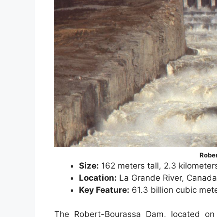
Robe
Size:
162 meters tall, 2.3 kilometer
Location:
La Grande River, Canada
Key Feature:
61.3 billion cubic met
The Robert-Bourassa Dam, located on