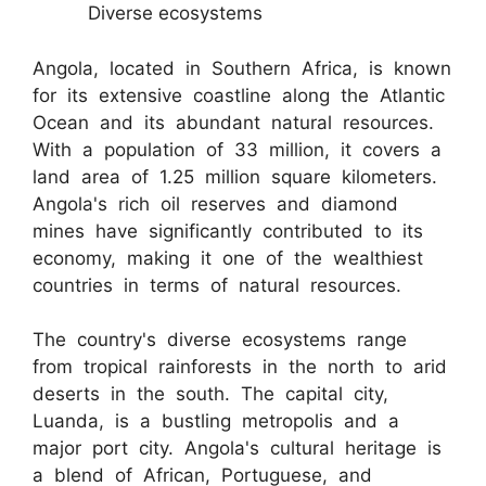
Diverse ecosystems
Angola, located in Southern Africa, is known
for its extensive coastline along the Atlantic
Ocean and its abundant natural resources.
With a population of 33 million, it covers a
land area of 1.25 million square kilometers.
Angola's rich oil reserves and diamond
mines have significantly contributed to its
economy, making it one of the wealthiest
countries in terms of natural resources.
The country's diverse ecosystems range
from tropical rainforests in the north to arid
deserts in the south. The capital city,
Luanda, is a bustling metropolis and a
major port city. Angola's cultural heritage is
a blend of African, Portuguese, and