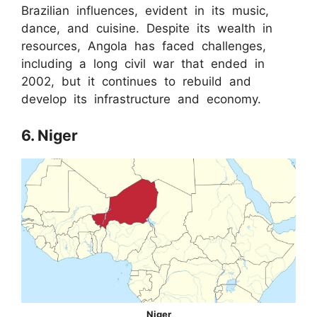
Brazilian influences, evident in its music,
dance, and cuisine. Despite its wealth in
resources, Angola has faced challenges,
including a long civil war that ended in
2002, but it continues to rebuild and
develop its infrastructure and economy.
6. Niger
Niger