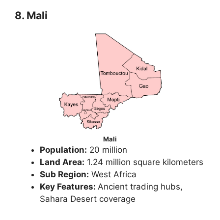
8. Mali
Mali
Population:
20 million
Land Area:
1.24 million square kilometers
Sub Region:
West Africa
Key Features:
Ancient trading hubs,
Sahara Desert coverage