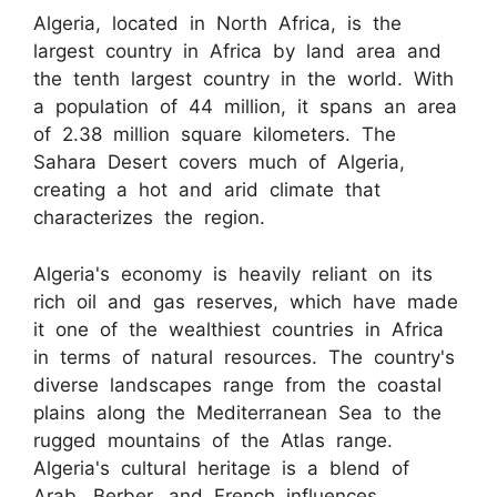
Algeria, located in North Africa, is the
largest country in Africa by land area and
the tenth largest country in the world. With
a population of 44 million, it spans an area
of 2.38 million square kilometers. The
Sahara Desert covers much of Algeria,
creating a hot and arid climate that
characterizes the region.
Algeria's economy is heavily reliant on its
rich oil and gas reserves, which have made
it one of the wealthiest countries in Africa
in terms of natural resources. The country's
diverse landscapes range from the coastal
plains along the Mediterranean Sea to the
rugged mountains of the Atlas range.
Algeria's cultural heritage is a blend of
Arab, Berber, and French influences,