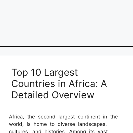
Top 10 Largest
Countries in Africa: A
Detailed Overview
Africa, the second largest continent in the
world, is home to diverse landscapes,
cultures, and histories. Among its vast