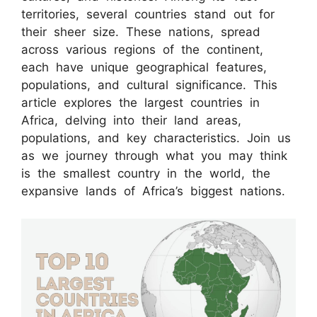
territories, several countries stand out for
their sheer size. These nations, spread
across various regions of the continent,
each have unique geographical features,
populations, and cultural significance. This
article explores the largest countries in
Africa, delving into their land areas,
populations, and key characteristics. Join us
as we journey through what you may think
is the smallest country in the world, the
expansive lands of Africa’s biggest nations.