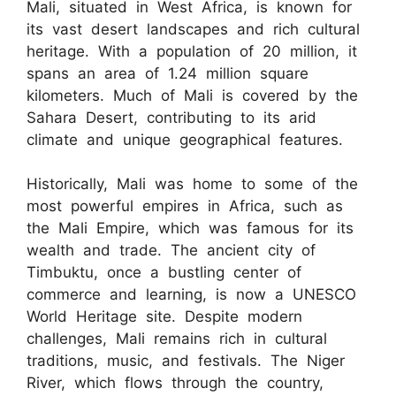
Mali, situated in West Africa, is known for
its vast desert landscapes and rich cultural
heritage. With a population of 20 million, it
spans an area of 1.24 million square
kilometers. Much of Mali is covered by the
Sahara Desert, contributing to its arid
climate and unique geographical features.
Historically, Mali was home to some of the
most powerful empires in Africa, such as
the Mali Empire, which was famous for its
wealth and trade. The ancient city of
Timbuktu, once a bustling center of
commerce and learning, is now a UNESCO
World Heritage site. Despite modern
challenges, Mali remains rich in cultural
traditions, music, and festivals. The Niger
River, which flows through the country,