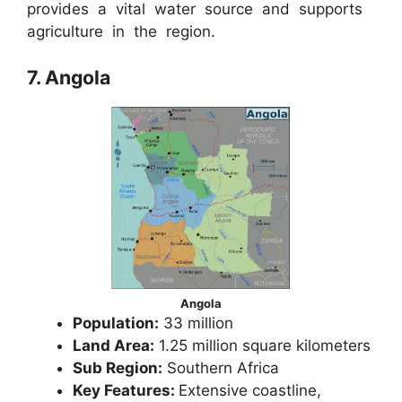
provides a vital water source and supports
agriculture in the region.
7. Angola
Angola
Population:
33 million
Land Area:
1.25 million square kilometers
Sub Region:
Southern Africa
Key Features:
Extensive coastline,