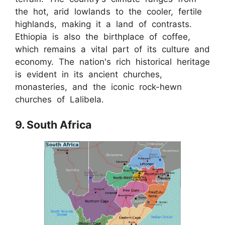
the hot, arid lowlands to the cooler, fertile
highlands, making it a land of contrasts.
Ethiopia is also the birthplace of coffee,
which remains a vital part of its culture and
economy. The nation's rich historical heritage
is evident in its ancient churches,
monasteries, and the iconic rock-hewn
churches of Lalibela.
9. South Africa