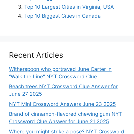
Top 10 Largest Cities in Virginia, USA
Top 10 Biggest Cities in Canada
Recent Articles
Witherspoon who portrayed June Carter in
“Walk the Line” NYT Crossword Clue
Beach trees NYT Crossword Clue Answer for
June 27 2025
NYT Mini Crossword Answers June 23 2025
Brand of cinnamon-flavored chewing gum NYT
Crossword Clue Answer for June 21 2025
Where you might strike a pose? NYT Crossword