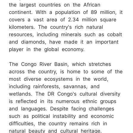
the largest countries on the African
continent. With a population of 89 million, it
covers a vast area of 2.34 million square
kilometers. The country's rich natural
resources, including minerals such as cobalt
and diamonds, have made it an important
player in the global economy.
The Congo River Basin, which stretches
across the country, is home to some of the
most diverse ecosystems in the world,
including rainforests, savannas, and
wetlands. The DR Congo's cultural diversity
is reflected in its numerous ethnic groups
and languages. Despite facing challenges
such as political instability and economic
difficulties, the country remains rich in
natural beauty and cultural heritage.