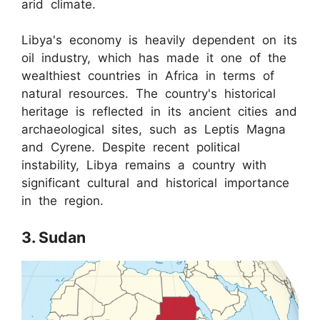
arid climate.
Libya's economy is heavily dependent on its
oil industry, which has made it one of the
wealthiest countries in Africa in terms of
natural resources. The country's historical
heritage is reflected in its ancient cities and
archaeological sites, such as Leptis Magna
and Cyrene. Despite recent political
instability, Libya remains a country with
significant cultural and historical importance
in the region.
3. Sudan