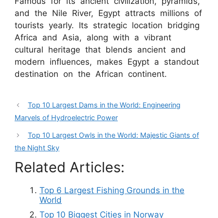
Famous for its ancient civilization, pyramids,
and the Nile River, Egypt attracts millions of
tourists yearly. Its strategic location bridging
Africa and Asia, along with a vibrant
cultural heritage that blends ancient and
modern influences, makes Egypt a standout
destination on the African continent.
Top 10 Largest Dams in the World: Engineering
Marvels of Hydroelectric Power
Top 10 Largest Owls in the World: Majestic Giants of
the Night Sky
Related Articles:
Top 6 Largest Fishing Grounds in the
World
Top 10 Biggest Cities in Norway