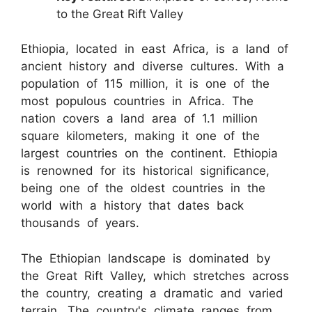
to the Great Rift Valley
Ethiopia, located in east Africa, is a land of
ancient history and diverse cultures. With a
population of 115 million, it is one of the
most populous countries in Africa. The
nation covers a land area of 1.1 million
square kilometers, making it one of the
largest countries on the continent. Ethiopia
is renowned for its historical significance,
being one of the oldest countries in the
world with a history that dates back
thousands of years.
The Ethiopian landscape is dominated by
the Great Rift Valley, which stretches across
the country, creating a dramatic and varied
terrain. The country's climate ranges from