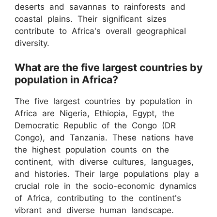
deserts and savannas to rainforests and
coastal plains. Their significant sizes
contribute to Africa's overall geographical
diversity.
What are the five largest countries by
population in Africa?
The five largest countries by population in
Africa are Nigeria, Ethiopia, Egypt, the
Democratic Republic of the Congo (DR
Congo), and Tanzania. These nations have
the highest population counts on the
continent, with diverse cultures, languages,
and histories. Their large populations play a
crucial role in the socio-economic dynamics
of Africa, contributing to the continent's
vibrant and diverse human landscape.