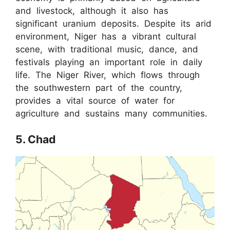
and livestock, although it also has
significant uranium deposits. Despite its arid
environment, Niger has a vibrant cultural
scene, with traditional music, dance, and
festivals playing an important role in daily
life. The Niger River, which flows through
the southwestern part of the country,
provides a vital source of water for
agriculture and sustains many communities.
5. Chad