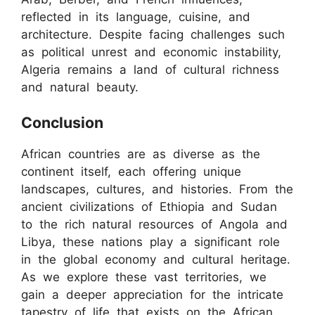
reflected in its language, cuisine, and
architecture. Despite facing challenges such
as political unrest and economic instability,
Algeria remains a land of cultural richness
and natural beauty.
Conclusion
African countries are as diverse as the
continent itself, each offering unique
landscapes, cultures, and histories. From the
ancient civilizations of Ethiopia and Sudan
to the rich natural resources of Angola and
Libya, these nations play a significant role
in the global economy and cultural heritage.
As we explore these vast territories, we
gain a deeper appreciation for the intricate
tapestry of life that exists on the African