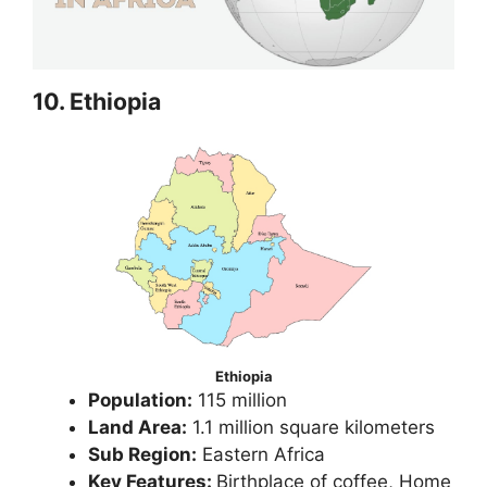
10. Ethiopia
Ethiopia
Population:
115 million
Land Area:
1.1 million square kilometers
Sub Region:
Eastern Africa
Key Features:
Birthplace of coffee, Home