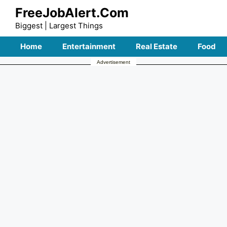
Skip
FreeJobAlert.Com
to
Biggest | Largest Things
content
Home
Entertainment
Real Estate
Food
Advertisement