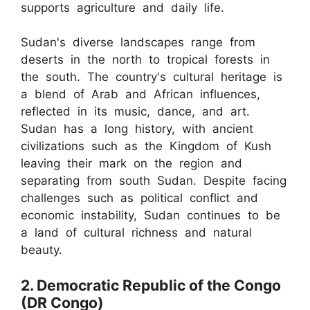
supports agriculture and daily life.
Sudan's diverse landscapes range from
deserts in the north to tropical forests in
the south. The country's cultural heritage is
a blend of Arab and African influences,
reflected in its music, dance, and art.
Sudan has a long history, with ancient
civilizations such as the Kingdom of Kush
leaving their mark on the region and
separating from south Sudan. Despite facing
challenges such as political conflict and
economic instability, Sudan continues to be
a land of cultural richness and natural
beauty.
2. Democratic Republic of the Congo
(DR Congo)