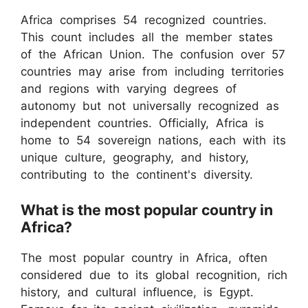
Africa comprises 54 recognized countries.
This count includes all the member states
of the African Union. The confusion over 57
countries may arise from including territories
and regions with varying degrees of
autonomy but not universally recognized as
independent countries. Officially, Africa is
home to 54 sovereign nations, each with its
unique culture, geography, and history,
contributing to the continent's diversity.
What is the most popular country in
Africa?
The most popular country in Africa, often
considered due to its global recognition, rich
history, and cultural influence, is Egypt.