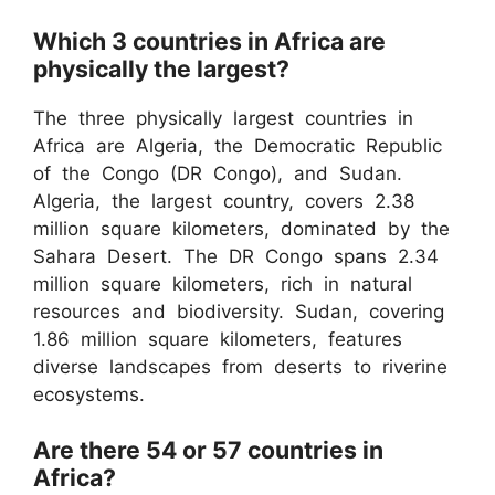
Which 3 countries in Africa are
physically the largest?
The three physically largest countries in
Africa are Algeria, the Democratic Republic
of the Congo (DR Congo), and Sudan.
Algeria, the largest country, covers 2.38
million square kilometers, dominated by the
Sahara Desert. The DR Congo spans 2.34
million square kilometers, rich in natural
resources and biodiversity. Sudan, covering
1.86 million square kilometers, features
diverse landscapes from deserts to riverine
ecosystems.
Are there 54 or 57 countries in
Africa?