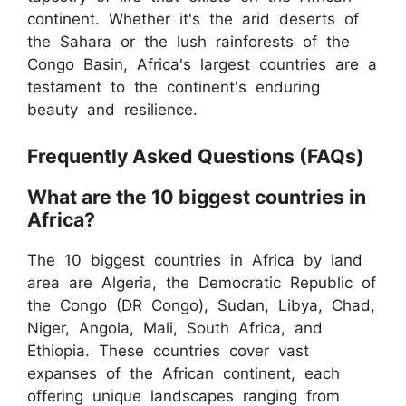
continent. Whether it's the arid deserts of
the Sahara or the lush rainforests of the
Congo Basin, Africa's largest countries are a
testament to the continent's enduring
beauty and resilience.
Frequently Asked Questions (FAQs)
What are the 10 biggest countries in
Africa?
The 10 biggest countries in Africa by land
area are Algeria, the Democratic Republic of
the Congo (DR Congo), Sudan, Libya, Chad,
Niger, Angola, Mali, South Africa, and
Ethiopia. These countries cover vast
expanses of the African continent, each
offering unique landscapes ranging from