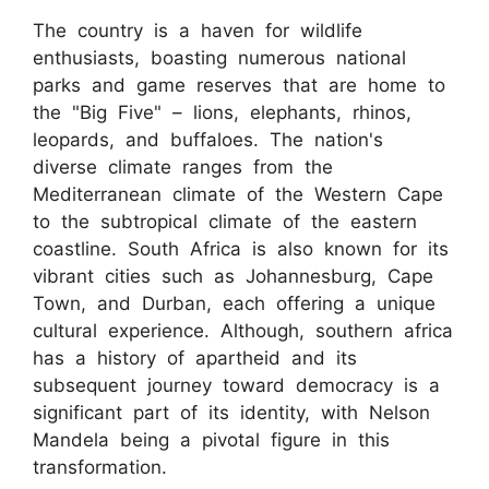
The country is a haven for wildlife
enthusiasts, boasting numerous national
parks and game reserves that are home to
the "Big Five" – lions, elephants, rhinos,
leopards, and buffaloes. The nation's
diverse climate ranges from the
Mediterranean climate of the Western Cape
to the subtropical climate of the eastern
coastline. South Africa is also known for its
vibrant cities such as Johannesburg, Cape
Town, and Durban, each offering a unique
cultural experience. Although, southern africa
has a history of apartheid and its
subsequent journey toward democracy is a
significant part of its identity, with Nelson
Mandela being a pivotal figure in this
transformation.