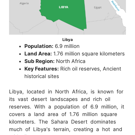
Libya
Population:
6.9 million
Land Area:
1.76 million square kilometers
Sub Region:
North Africa
Key Features:
Rich oil reserves, Ancient
historical sites
Libya, located in North Africa, is known for
its vast desert landscapes and rich oil
reserves. With a population of 6.9 million, it
covers a land area of 1.76 million square
kilometers. The Sahara Desert dominates
much of Libya's terrain, creating a hot and