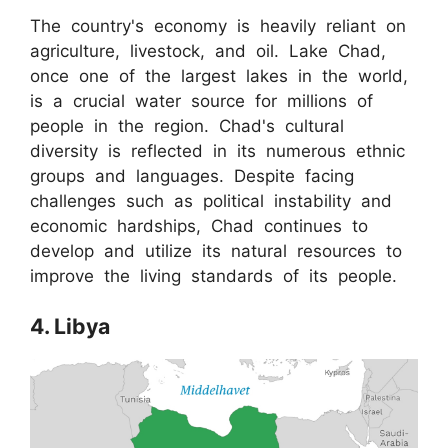
The country's economy is heavily reliant on
agriculture, livestock, and oil. Lake Chad,
once one of the largest lakes in the world,
is a crucial water source for millions of
people in the region. Chad's cultural
diversity is reflected in its numerous ethnic
groups and languages. Despite facing
challenges such as political instability and
economic hardships, Chad continues to
develop and utilize its natural resources to
improve the living standards of its people.
4. Libya