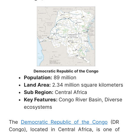
Democratic Republic of the Congo
Population:
89 million
Land Area:
2.34 million square kilometers
Sub Region:
Central Africa
Key Features:
Congo River Basin, Diverse
ecosystems
The
Democratic Republic of the Congo
(DR
Congo), located in Central Africa, is one of