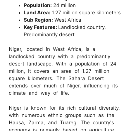
Population:
24 million
Land Area:
1.27 million square kilometers
Sub Region:
West Africa
Key Features:
Landlocked country,
Predominantly desert
Niger, located in West Africa, is a
landlocked country with a predominantly
desert landscape. With a population of 24
million, it covers an area of 1.27 million
square kilometers. The Sahara Desert
extends over much of Niger, influencing its
climate and way of life.
Niger is known for its rich cultural diversity,
with numerous ethnic groups such as the
Hausa, Zarma, and Tuareg. The country's
economy is primarily based on agriculture