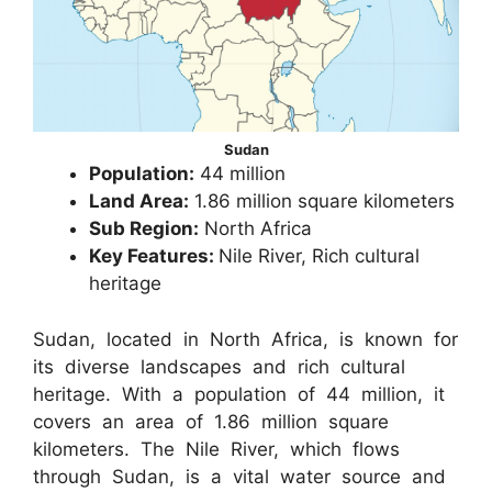
Sudan
Population:
44 million
Land Area:
1.86 million square kilometers
Sub Region:
North Africa
Key Features:
Nile River, Rich cultural
heritage
Sudan, located in North Africa, is known for
its diverse landscapes and rich cultural
heritage. With a population of 44 million, it
covers an area of 1.86 million square
kilometers. The Nile River, which flows
through Sudan, is a vital water source and