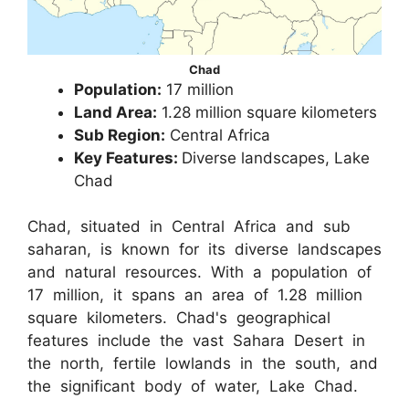
Chad
Population:
17 million
Land Area:
1.28 million square kilometers
Sub Region:
Central Africa
Key Features:
Diverse landscapes, Lake
Chad
Chad, situated in Central Africa and sub
saharan, is known for its diverse landscapes
and natural resources. With a population of
17 million, it spans an area of 1.28 million
square kilometers. Chad's geographical
features include the vast Sahara Desert in
the north, fertile lowlands in the south, and
the significant body of water, Lake Chad.