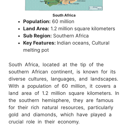
South Africa
Population:
60 million
Land Area:
1.2 million square kilometers
Sub Region:
Southern Africa
Key Features:
Indian oceans, Cultural
melting pot
South Africa, located at the tip of the
southern African continent, is known for its
diverse cultures, languages, and landscapes.
With a population of 60 million, it covers a
land area of 1.2 million square kilometers. In
the southern hemisphere, they are famous
for their rich natural resources, particularly
gold and diamonds, which have played a
crucial role in their economy.