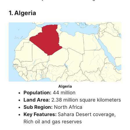
1. Algeria
Algeria
Population:
44 million
Land Area:
2.38 million square kilometers
Sub Region:
North Africa
Key Features:
Sahara Desert coverage,
Rich oil and gas reserves