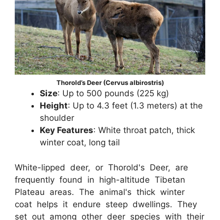
Thorold’s Deer (Cervus albirostris)
Size
: Up to 500 pounds (225 kg)
Height
: Up to 4.3 feet (1.3 meters) at the
shoulder
Key Features
: White throat patch, thick
winter coat, long tail
White-lipped deer, or Thorold's Deer, are
frequently found in high-altitude Tibetan
Plateau areas. The animal's thick winter
coat helps it endure steep dwellings. They
set out among other deer species with their