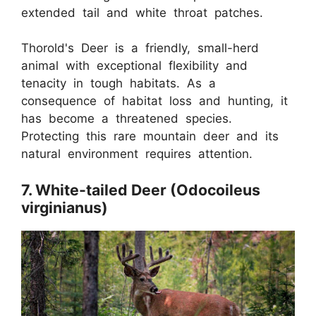
extended tail and white throat patches.
Thorold's Deer is a friendly, small-herd
animal with exceptional flexibility and
tenacity in tough habitats. As a
consequence of habitat loss and hunting, it
has become a threatened species.
Protecting this rare mountain deer and its
natural environment requires attention.
7. White-tailed Deer (Odocoileus
virginianus)