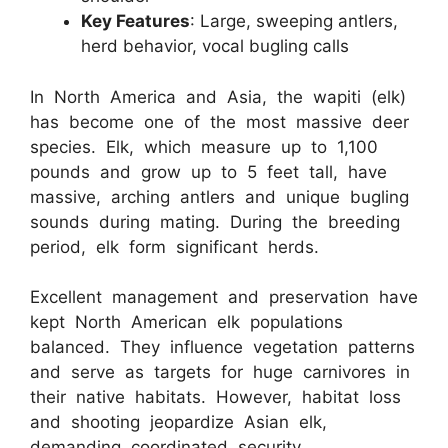
Key Features
: Large, sweeping antlers,
herd behavior, vocal bugling calls
In North America and Asia, the wapiti (elk)
has become one of the most massive deer
species. Elk, which measure up to 1,100
pounds and grow up to 5 feet tall, have
massive, arching antlers and unique bugling
sounds during mating. During the breeding
period, elk form significant herds.
Excellent management and preservation have
kept North American elk populations
balanced. They influence vegetation patterns
and serve as targets for huge carnivores in
their native habitats. However, habitat loss
and shooting jeopardize Asian elk,
demanding coordinated security.