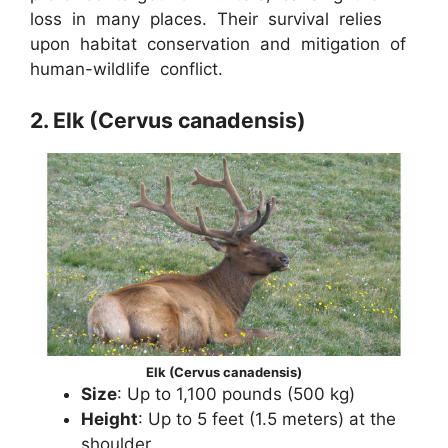
loss in many places. Their survival relies
upon habitat conservation and mitigation of
human-wildlife conflict.
2. Elk (Cervus canadensis)
Elk (Cervus canadensis)
Size
: Up to 1,100 pounds (500 kg)
Height
: Up to 5 feet (1.5 meters) at the
shoulder