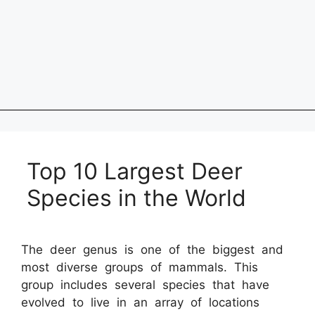
Top 10 Largest Deer
Species in the World
The deer genus is one of the biggest and
most diverse groups of mammals. This
group includes several species that have
evolved to live in an array of locations