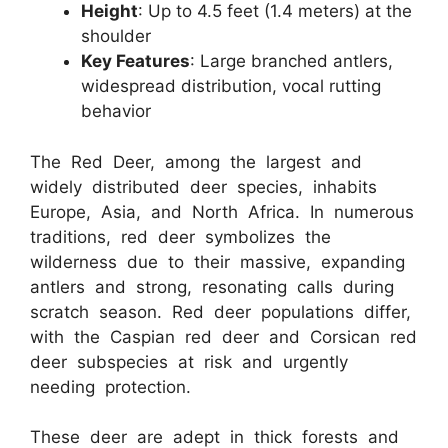
Height
: Up to 4.5 feet (1.4 meters) at the
shoulder
Key Features
: Large branched antlers,
widespread distribution, vocal rutting
behavior
The Red Deer, among the largest and
widely distributed deer species, inhabits
Europe, Asia, and North Africa. In numerous
traditions, red deer symbolizes the
wilderness due to their massive, expanding
antlers and strong, resonating calls during
scratch season. Red deer populations differ,
with the Caspian red deer and Corsican red
deer subspecies at risk and urgently
needing protection.
These deer are adept in thick forests and