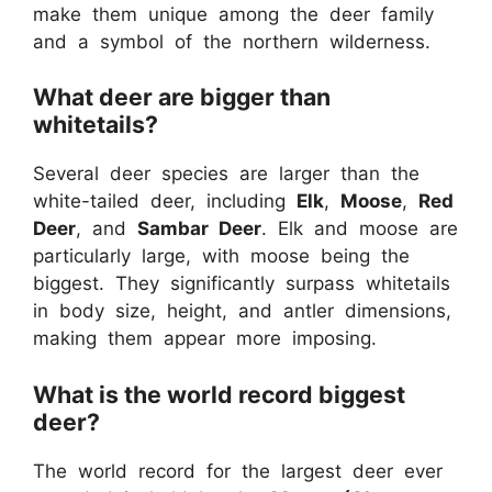
make them unique among the deer family
and a symbol of the northern wilderness.
What deer are bigger than
whitetails?
Several deer species are larger than the
white-tailed deer, including
Elk
,
Moose
,
Red
Deer
, and
Sambar Deer
. Elk and moose are
particularly large, with moose being the
biggest. They significantly surpass whitetails
in body size, height, and antler dimensions,
making them appear more imposing.
What is the world record biggest
deer?
The world record for the largest deer ever