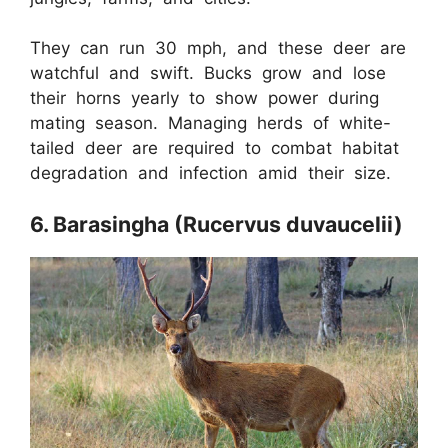
They can run 30 mph, and these deer are
watchful and swift. Bucks grow and lose
their horns yearly to show power during
mating season. Managing herds of white-
tailed deer are required to combat habitat
degradation and infection amid their size.
6. Barasingha (Rucervus duvaucelii)