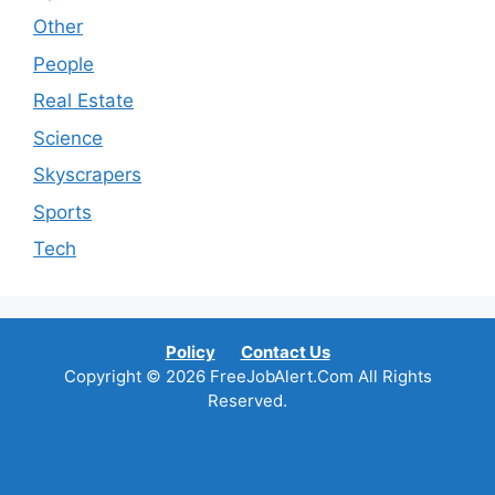
Other
People
Real Estate
Science
Skyscrapers
Sports
Tech
Policy
Contact Us
Copyright © 2026 FreeJobAlert.Com All Rights
Reserved.