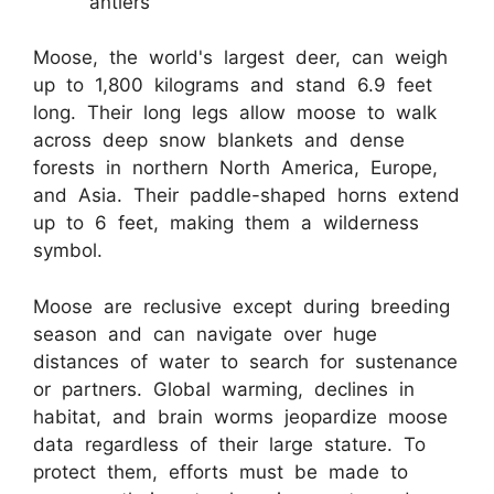
antlers
Moose, the world's largest deer, can weigh
up to 1,800 kilograms and stand 6.9 feet
long. Their long legs allow moose to walk
across deep snow blankets and dense
forests in northern North America, Europe,
and Asia. Their paddle-shaped horns extend
up to 6 feet, making them a wilderness
symbol.
Moose are reclusive except during breeding
season and can navigate over huge
distances of water to search for sustenance
or partners. Global warming, declines in
habitat, and brain worms jeopardize moose
data regardless of their large stature. To
protect them, efforts must be made to