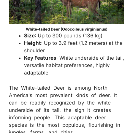
White-tailed Deer (Odocoileus virginianus)
Size
: Up to 300 pounds (136 kg)
Height
: Up to 3.9 feet (1.2 meters) at the
shoulder
Key Features
: White underside of the tail,
versatile habitat preferences, highly
adaptable
The White-tailed Deer is among North
America's most prevalent kinds of deer. It
can be readily recognized by the white
underside of its tail, the sign it creates
informing people. This adaptable deer
species is the most populous, flourishing in
jungles, farms, and cities.