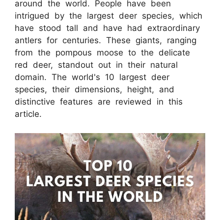
around the world. People have been
intrigued by the largest deer species, which
have stood tall and have had extraordinary
antlers for centuries. These giants, ranging
from the pompous moose to the delicate
red deer, standout out in their natural
domain. The world's 10 largest deer
species, their dimensions, height, and
distinctive features are reviewed in this
article.