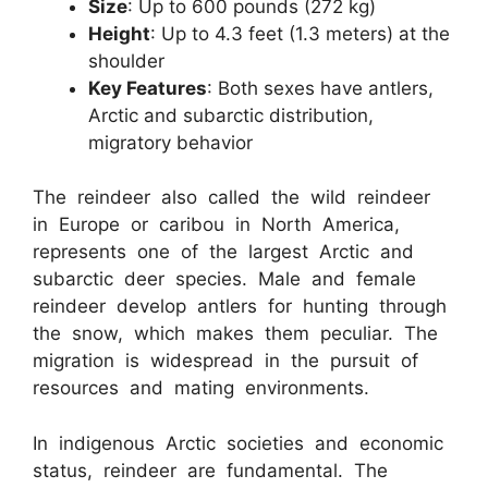
Size
: Up to 600 pounds (272 kg)
Height
: Up to 4.3 feet (1.3 meters) at the
shoulder
Key Features
: Both sexes have antlers,
Arctic and subarctic distribution,
migratory behavior
The reindeer also called the wild reindeer
in Europe or caribou in North America,
represents one of the largest Arctic and
subarctic deer species. Male and female
reindeer develop antlers for hunting through
the snow, which makes them peculiar. The
migration is widespread in the pursuit of
resources and mating environments.
In indigenous Arctic societies and economic
status, reindeer are fundamental. The