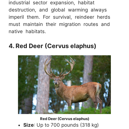
industrial sector expansion, habitat
destruction, and global warming always
imperil them. For survival, reindeer herds
must maintain their migration routes and
native habitats.
4. Red Deer (Cervus elaphus)
Red Deer (Cervus elaphus)
Size
: Up to 700 pounds (318 kg)