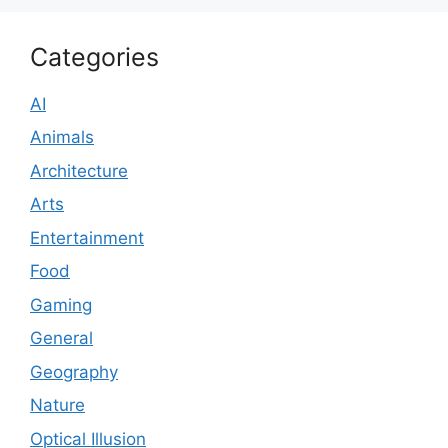
Categories
AI
Animals
Architecture
Arts
Entertainment
Food
Gaming
General
Geography
Nature
Optical Illusion