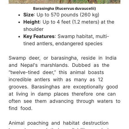
Barasingha (Rucervus duvaucelii)
Size
: Up to 570 pounds (260 kg)
Height
: Up to 4 feet (1.2 meters) at the
shoulder
Key Features
: Swamp habitat, multi-
tined antlers, endangered species
Swamp deer, or barasingha, reside in India
and Nepal's marshlands. Dubbed as the
“twelve-tined deer,” this animal boasts
incredible antlers with as many as 12
grooves. Barasinghas are exceptionally good
at living in damp places therefore one can
often see them advancing through waters to
find food.
Animal poaching and habitat destruction