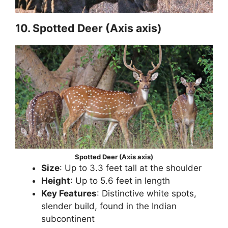
10. Spotted Deer (Axis axis)
Spotted Deer (Axis axis)
Size
: Up to 3.3 feet tall at the shoulder
Height
: Up to 5.6 feet in length
Key Features
: Distinctive white spots,
slender build, found in the Indian
subcontinent