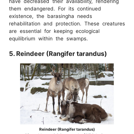
have decreased their availability, rendering
them endangered. For its continued
existence, the barasingha needs
rehabilitation and protection. These creatures
are essential for keeping ecological
equilibrium within the swamps.
5. Reindeer (Rangifer tarandus)
Reindeer (Rangifer tarandus)