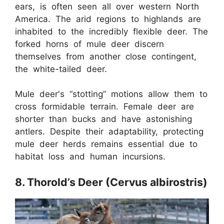
ears, is often seen all over western North
America. The arid regions to highlands are
inhabited to the incredibly flexible deer. The
forked horns of mule deer discern
themselves from another close contingent,
the white-tailed deer.
Mule deer's “stotting” motions allow them to
cross formidable terrain. Female deer are
shorter than bucks and have astonishing
antlers. Despite their adaptability, protecting
mule deer herds remains essential due to
habitat loss and human incursions.
8. Thorold’s Deer (Cervus albirostris)