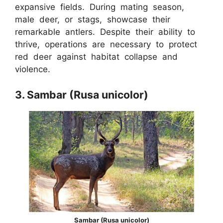
expansive fields. During mating season,
male deer, or stags, showcase their
remarkable antlers. Despite their ability to
thrive, operations are necessary to protect
red deer against habitat collapse and
violence.
3. Sambar (Rusa unicolor)
Sambar (Rusa unicolor)