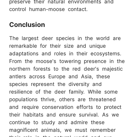
preserve their natural environments and
control human-moose contact.
Conclusion
The largest deer species in the world are
remarkable for their size and unique
adaptations and roles in their ecosystems.
From the moose's towering presence in the
northern forests to the red deer's majestic
antlers across Europe and Asia, these
species represent the diversity and
resilience of the deer family. While some
populations thrive, others are threatened
and require conservation efforts to protect
their habitats and ensure survival. As we
continue to study and admire these
magnificent animals, we must remember