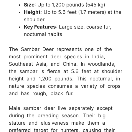
Size
: Up to 1,200 pounds (545 kg)
Height
: Up to 5.6 feet (1.7 meters) at the
shoulder
Key Features
: Large size, coarse fur,
nocturnal habits
The Sambar Deer represents one of the
most prominent deer species in India,
Southeast Asia, and China. In woodlands,
the sambar is fierce at 5.6 feet at shoulder
height and 1,200 pounds. This nocturnal, in-
nature species consumes a variety of crops
and has rough, black fur.
Male sambar deer live separately except
during the breeding season. Their big
stature and elusiveness make them a
preferred target for hunters, causing their