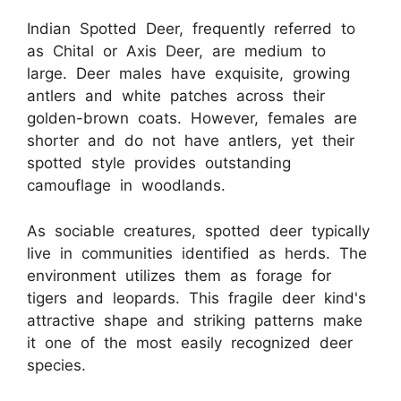
Indian Spotted Deer, frequently referred to
as Chital or Axis Deer, are medium to
large. Deer males have exquisite, growing
antlers and white patches across their
golden-brown coats. However, females are
shorter and do not have antlers, yet their
spotted style provides outstanding
camouflage in woodlands.
As sociable creatures, spotted deer typically
live in communities identified as herds. The
environment utilizes them as forage for
tigers and leopards. This fragile deer kind's
attractive shape and striking patterns make
it one of the most easily recognized deer
species.