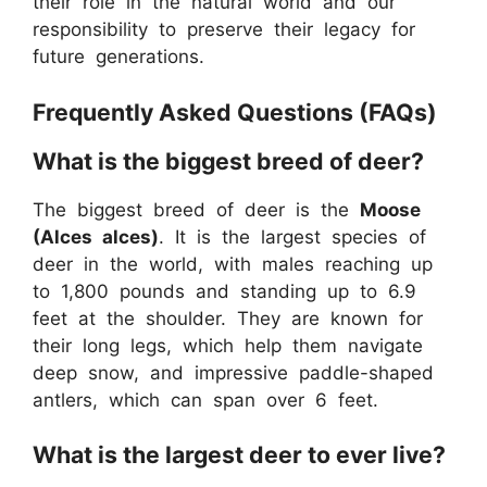
their role in the natural world and our
responsibility to preserve their legacy for
future generations.
Frequently Asked Questions (FAQs)
What is the biggest breed of deer?
The biggest breed of deer is the
Moose
(Alces alces)
. It is the largest species of
deer in the world, with males reaching up
to 1,800 pounds and standing up to 6.9
feet at the shoulder. They are known for
their long legs, which help them navigate
deep snow, and impressive paddle-shaped
antlers, which can span over 6 feet.
What is the largest deer to ever live?