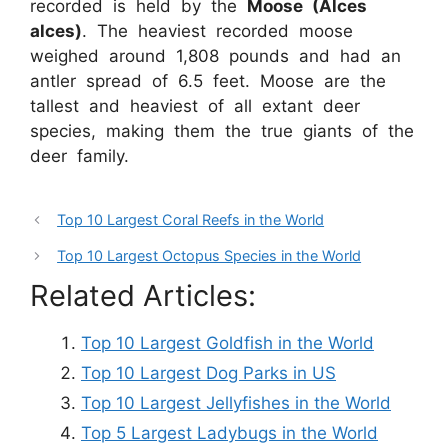
recorded is held by the
Moose (Alces
alces)
. The heaviest recorded moose
weighed around 1,808 pounds and had an
antler spread of 6.5 feet. Moose are the
tallest and heaviest of all extant deer
species, making them the true giants of the
deer family.
Top 10 Largest Coral Reefs in the World
Top 10 Largest Octopus Species in the World
Related Articles:
Top 10 Largest Goldfish in the World
Top 10 Largest Dog Parks in US
Top 10 Largest Jellyfishes in the World
Top 5 Largest Ladybugs in the World