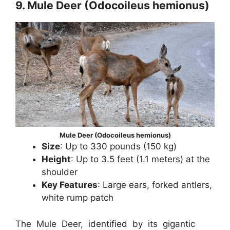
9. Mule Deer (Odocoileus hemionus)
Mule Deer (Odocoileus hemionus)
Size
: Up to 330 pounds (150 kg)
Height
: Up to 3.5 feet (1.1 meters) at the
shoulder
Key Features
: Large ears, forked antlers,
white rump patch
The Mule Deer, identified by its gigantic