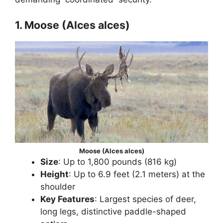
1. Moose (Alces alces)
Moose (Alces alces)
Size
: Up to 1,800 pounds (816 kg)
Height
: Up to 6.9 feet (2.1 meters) at the
shoulder
Key Features
: Largest species of deer,
long legs, distinctive paddle-shaped