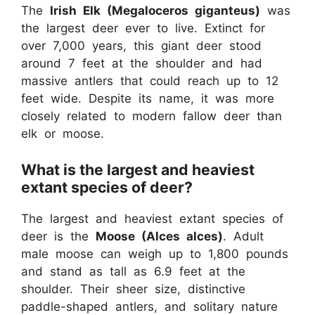
The
Irish Elk (Megaloceros giganteus)
was
the largest deer ever to live. Extinct for
over 7,000 years, this giant deer stood
around 7 feet at the shoulder and had
massive antlers that could reach up to 12
feet wide. Despite its name, it was more
closely related to modern fallow deer than
elk or moose.
What is the largest and heaviest
extant species of deer?
The largest and heaviest extant species of
deer is the
Moose (Alces alces)
. Adult
male moose can weigh up to 1,800 pounds
and stand as tall as 6.9 feet at the
shoulder. Their sheer size, distinctive
paddle-shaped antlers, and solitary nature