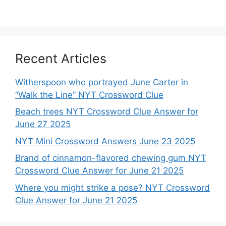
Recent Articles
Witherspoon who portrayed June Carter in
“Walk the Line” NYT Crossword Clue
Beach trees NYT Crossword Clue Answer for
June 27 2025
NYT Mini Crossword Answers June 23 2025
Brand of cinnamon-flavored chewing gum NYT
Crossword Clue Answer for June 21 2025
Where you might strike a pose? NYT Crossword
Clue Answer for June 21 2025