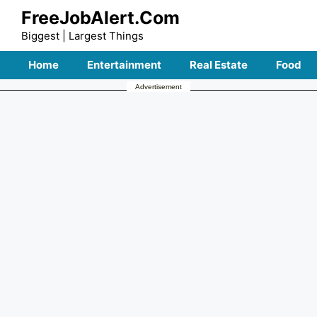
Skip
FreeJobAlert.Com
to
Biggest | Largest Things
content
Home
Entertainment
Real Estate
Food
Advertisement