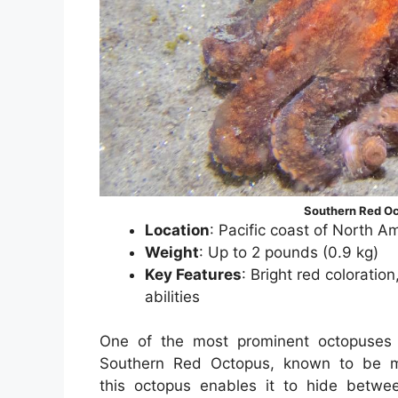
Southern Red Oc
Location
: Pacific coast of North A
Weight
: Up to 2 pounds (0.9 kg)
Key Features
: Bright red colorati
abilities
One of the most prominent octopuses 
Southern Red Octopus, known to be mi
this octopus enables it to hide betwe