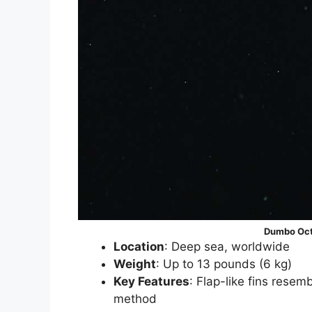
Dumbo Oct
Location
: Deep sea, worldwide
Weight
: Up to 13 pounds (6 kg)
Key Features
: Flap-like fins rese
method