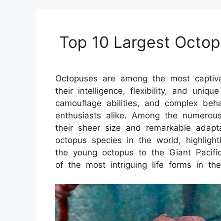
Top 10 Largest Octop
Octopuses are among the most captiva
their intelligence, flexibility, and uniq
camouflage abilities, and complex beh
enthusiasts alike. Among the numerou
their sheer size and remarkable adaptat
octopus species in the world, highlight
the young octopus to the Giant Pacifi
of the most intriguing life forms in th