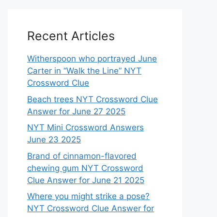
Recent Articles
Witherspoon who portrayed June
Carter in “Walk the Line” NYT
Crossword Clue
Beach trees NYT Crossword Clue
Answer for June 27 2025
NYT Mini Crossword Answers
June 23 2025
Brand of cinnamon-flavored
chewing gum NYT Crossword
Clue Answer for June 21 2025
Where you might strike a pose?
NYT Crossword Clue Answer for