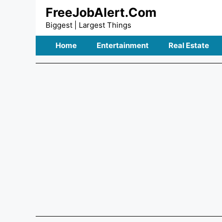
Skip
FreeJobAlert.Com
to
Biggest | Largest Things
content
Home
Entertainment
Real Estate