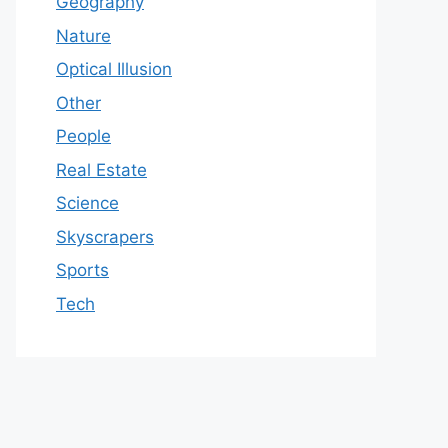
Geography
Nature
Optical Illusion
Other
People
Real Estate
Science
Skyscrapers
Sports
Tech