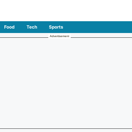
Food
Tech
Sports
Advertisement