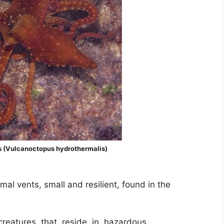
s (Vulcanoctopus hydrothermalis)
mal vents, small and resilient, found in the
creatures that reside in hazardous