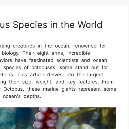
us Species in the World
ting creatures in the ocean, renowned for
ue biology. Their eight arms, incredible
aviors have fascinated scientists and ocean
s species of octopuses, some stand out for
ions. This article delves into the largest
ing their size, weight, and key features. From
c Octopus, these marine giants represent some
e ocean's depths.