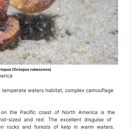
topus (Octopus rubescens)
merica
on, temperate waters habitat, complex camouflage
on the Pacific coast of North America is the
d-sized and red. The excellent disguise of
en rocks and forests of kelp in warm waters.