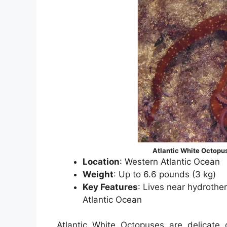
Atlantic White Octopu
Location
: Western Atlantic Ocean
Weight
: Up to 6.6 pounds (3 kg)
Key Features
: Lives near hydrother
Atlantic Ocean
Atlantic White Octopuses are delicate 