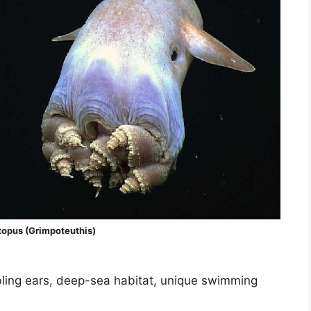
opus (Grimpoteuthis)
mbling ears, deep-sea habitat, unique swimming