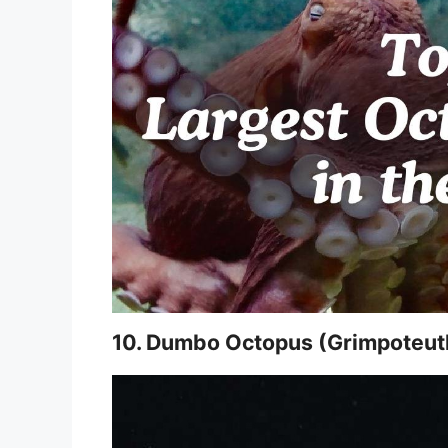
10. Dumbo Octopus (Grimpoteut