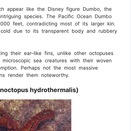
hich appear like the Disney figure Dumbo, the
triguing species. The Pacific Ocean Dumbo
00 feet, contradicting most of its larger kin.
d cold due to its transparent body and rubbery
ing their ear-like fins, unlike other octopuses
h microscopic sea creatures with their woven
umption. Perhaps not the most massive
ons render them noteworthy.
anoctopus hydrothermalis)