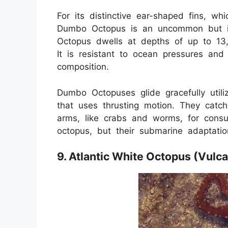
For its distinctive ear-shaped fins, w
Dumbo Octopus is an uncommon but in
Octopus dwells at depths of up to 13,0
It is resistant to ocean pressures an
composition.
Dumbo Octopuses glide gracefully utiliz
that uses thrusting motion. They catc
arms, like crabs and worms, for cons
octopus, but their submarine adaptati
9. Atlantic White Octopus (Vulc