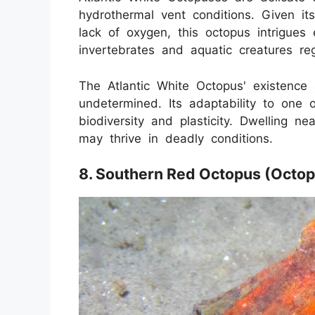
hydrothermal vent conditions. Given it
lack of oxygen, this octopus intrigues e
invertebrates and aquatic creatures reg
The Atlantic White Octopus' existence 
undetermined. Its adaptability to one 
biodiversity and plasticity. Dwelling n
may thrive in deadly conditions.
8. Southern Red Octopus (Octo