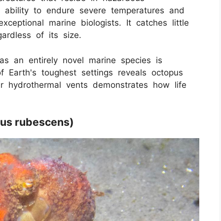
s ability to endure severe temperatures and
xceptional marine biologists. It catches little
ardless of its size.
as an entirely novel marine species is
of Earth's toughest settings reveals octopus
ear hydrothermal vents demonstrates how life
pus rubescens)