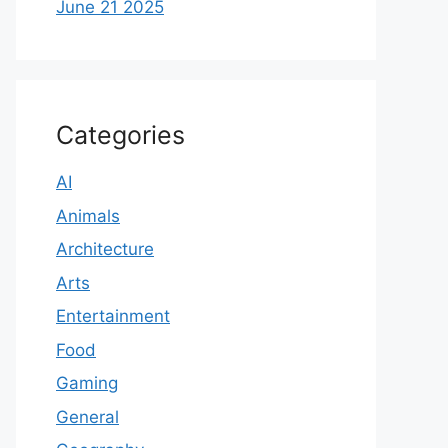
June 21 2025
Categories
AI
Animals
Architecture
Arts
Entertainment
Food
Gaming
General