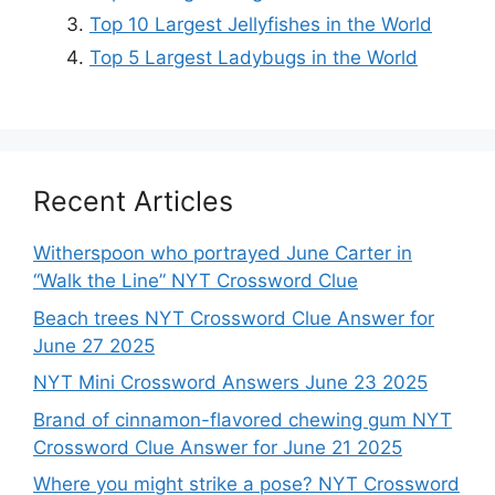
Top 10 Largest Jellyfishes in the World
Top 5 Largest Ladybugs in the World
Recent Articles
Witherspoon who portrayed June Carter in
“Walk the Line” NYT Crossword Clue
Beach trees NYT Crossword Clue Answer for
June 27 2025
NYT Mini Crossword Answers June 23 2025
Brand of cinnamon-flavored chewing gum NYT
Crossword Clue Answer for June 21 2025
Where you might strike a pose? NYT Crossword