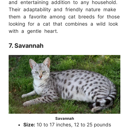
and entertaining addition to any household.
Their adaptability and friendly nature make
them a favorite among cat breeds for those
looking for a cat that combines a wild look
with a gentle heart.
7. Savannah
Savannah
Size:
10 to 17 inches, 12 to 25 pounds