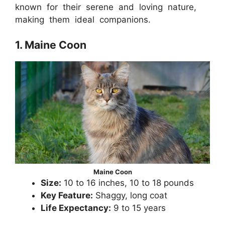
known for their serene and loving nature,
making them ideal companions.
1. Maine Coon
Maine Coon
Size:
10 to 16 inches, 10 to 18 pounds
Key Feature:
Shaggy, long coat
Life Expectancy:
9 to 15 years