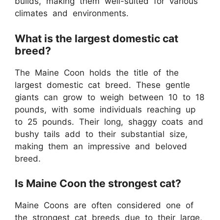
builds, making them well-suited for various
climates and environments.
What is the largest domestic cat
breed?
The Maine Coon holds the title of the
largest domestic cat breed. These gentle
giants can grow to weigh between 10 to 18
pounds, with some individuals reaching up
to 25 pounds. Their long, shaggy coats and
bushy tails add to their substantial size,
making them an impressive and beloved
breed.
Is Maine Coon the strongest cat?
Maine Coons are often considered one of
the strongest cat breeds due to their large,