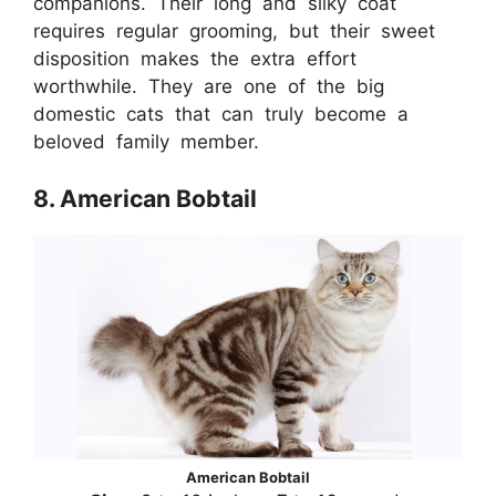
companions. Their long and silky coat
requires regular grooming, but their sweet
disposition makes the extra effort
worthwhile. They are one of the big
domestic cats that can truly become a
beloved family member.
8. American Bobtail
American Bobtail