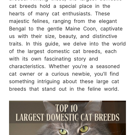
cat breeds hold a special place in the
hearts of many cat enthusiasts. These
majestic felines, ranging from the elegant
Bengal to the gentle Maine Coon, captivate
us with their size, beauty, and distinctive
traits. In this guide, we delve into the world
of the largest domestic cat breeds, each
with its own fascinating story and
characteristics. Whether you're a seasoned
cat owner or a curious newbie, you'll find
something intriguing about these large cat
breeds that stand out in the feline world.