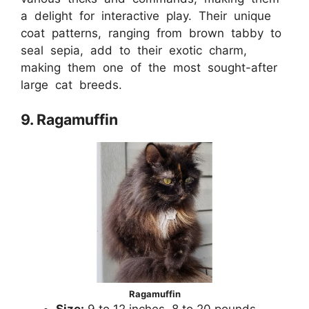
a delight for interactive play. Their unique
coat patterns, ranging from brown tabby to
seal sepia, add to their exotic charm,
making them one of the most sought-after
large cat breeds.
9. Ragamuffin
Ragamuffin