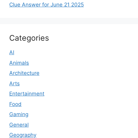
Clue Answer for June 21 2025
Categories
AI
Animals
Architecture
Arts
Entertainment
Food
Gaming
General
Geography