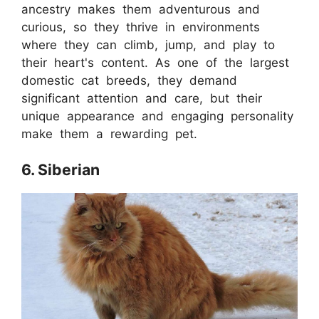
ancestry makes them adventurous and
curious, so they thrive in environments
where they can climb, jump, and play to
their heart's content. As one of the largest
domestic cat breeds, they demand
significant attention and care, but their
unique appearance and engaging personality
make them a rewarding pet.
6. Siberian