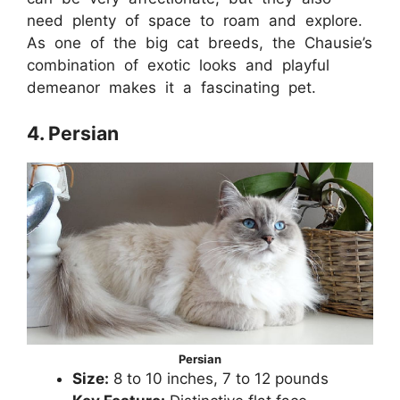
need plenty of space to roam and explore.
As one of the big cat breeds, the Chausie’s
combination of exotic looks and playful
demeanor makes it a fascinating pet.
4. Persian
Persian
Size:
8 to 10 inches, 7 to 12 pounds