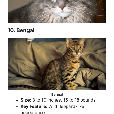
10. Bengal
Bengal
Size:
8 to 10 inches, 15 to 18 pounds
Key Feature:
Wild, leopard-like
appearance