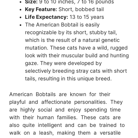
Size:
9 to 10 inches, 7 to 16 pounds
Key Feature:
Short, bobbed tail
Life Expectancy:
13 to 15 years
The American Bobtail is easily
recognizable by its short, stubby tail,
which is the result of a natural genetic
mutation. These cats have a wild, rugged
look with their muscular build and hunting
gaze. They were developed by
selectively breeding stray cats with short
tails, resulting in this unique breed.
American Bobtails are known for their
playful and affectionate personalities. They
are highly social and enjoy spending time
with their human families. These cats are
also quite intelligent and can be trained to
walk on a leash, making them a versatile