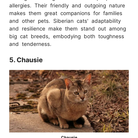
allergies. Their friendly and outgoing nature
makes them great companions for families
and other pets. Siberian cats' adaptability
and resilience make them stand out among
big cat breeds, embodying both toughness
and tenderness.
5. Chausie
Chausie