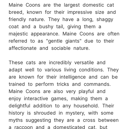
Maine Coons are the largest domestic cat
breed, known for their impressive size and
friendly nature. They have a long, shaggy
coat and a bushy tail, giving them a
majestic appearance. Maine Coons are often
referred to as "gentle giants" due to their
affectionate and sociable nature.
These cats are incredibly versatile and
adapt well to various living conditions. They
are known for their intelligence and can be
trained to perform tricks and commands.
Maine Coons are also very playful and
enjoy interactive games, making them a
delightful addition to any household. Their
history is shrouded in mystery, with some
myths suggesting they are a cross between
a raccoon and a domesticated cat, but