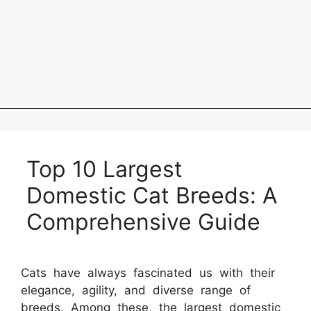
Top 10 Largest
Domestic Cat Breeds: A
Comprehensive Guide
Cats have always fascinated us with their
elegance, agility, and diverse range of
breeds. Among these, the largest domestic