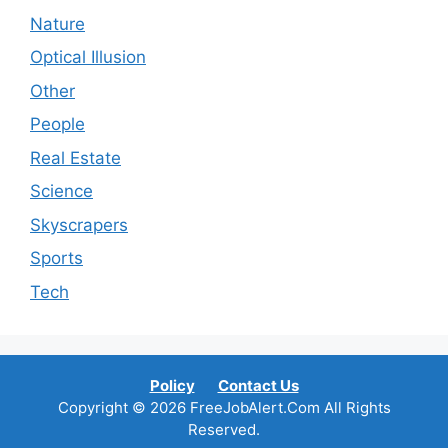
Nature
Optical Illusion
Other
People
Real Estate
Science
Skyscrapers
Sports
Tech
Policy
Contact Us
Copyright © 2026 FreeJobAlert.Com All Rights
Reserved.