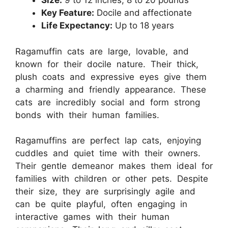
Size:
9 to 12 inches, 8 to 20 pounds
Key Feature:
Docile and affectionate
Life Expectancy:
Up to 18 years
Ragamuffin cats are large, lovable, and
known for their docile nature. Their thick,
plush coats and expressive eyes give them
a charming and friendly appearance. These
cats are incredibly social and form strong
bonds with their human families.
Ragamuffins are perfect lap cats, enjoying
cuddles and quiet time with their owners.
Their gentle demeanor makes them ideal for
families with children or other pets. Despite
their size, they are surprisingly agile and
can be quite playful, often engaging in
interactive games with their human