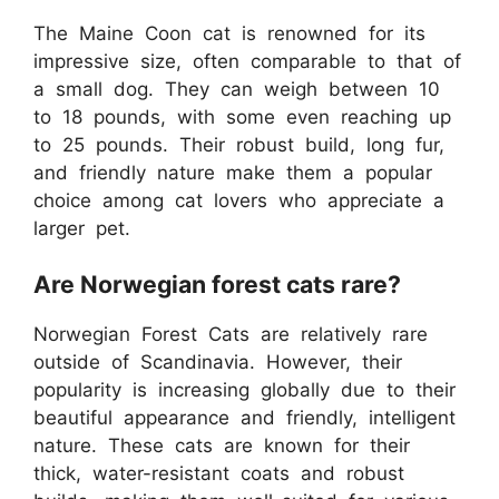
The Maine Coon cat is renowned for its
impressive size, often comparable to that of
a small dog. They can weigh between 10
to 18 pounds, with some even reaching up
to 25 pounds. Their robust build, long fur,
and friendly nature make them a popular
choice among cat lovers who appreciate a
larger pet.
Are Norwegian forest cats rare?
Norwegian Forest Cats are relatively rare
outside of Scandinavia. However, their
popularity is increasing globally due to their
beautiful appearance and friendly, intelligent
nature. These cats are known for their
thick, water-resistant coats and robust