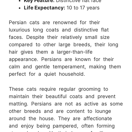
Key Feature:
Distinctive flat face
Life Expectancy:
10 to 17 years
Persian cats are renowned for their
luxurious long coats and distinctive flat
faces. Despite their relatively small size
compared to other large breeds, their long
hair gives them a larger-than-life
appearance. Persians are known for their
calm and gentle temperament, making them
perfect for a quiet household.
These cats require regular grooming to
maintain their beautiful coats and prevent
matting. Persians are not as active as some
other breeds and are content to lounge
around the house. They are affectionate
and enjoy being pampered, often forming