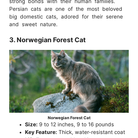
strong bonds with their human families.
Persian cats are one of the most beloved
big domestic cats, adored for their serene
and sweet nature.
3. Norwegian Forest Cat
Norwegian Forest Cat
Size:
9 to 12 inches, 9 to 16 pounds
Key Feature:
Thick, water-resistant coat