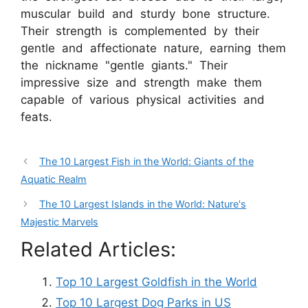
muscular build and sturdy bone structure.
Their strength is complemented by their
gentle and affectionate nature, earning them
the nickname "gentle giants." Their
impressive size and strength make them
capable of various physical activities and
feats.
The 10 Largest Fish in the World: Giants of the
Aquatic Realm
The 10 Largest Islands in the World: Nature's
Majestic Marvels
Related Articles:
Top 10 Largest Goldfish in the World
Top 10 Largest Dog Parks in US