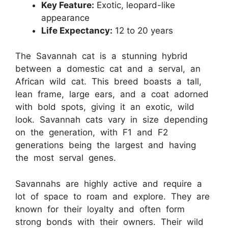
Key Feature:
Exotic, leopard-like
appearance
Life Expectancy:
12 to 20 years
The Savannah cat is a stunning hybrid
between a domestic cat and a serval, an
African wild cat. This breed boasts a tall,
lean frame, large ears, and a coat adorned
with bold spots, giving it an exotic, wild
look. Savannah cats vary in size depending
on the generation, with F1 and F2
generations being the largest and having
the most serval genes.
Savannahs are highly active and require a
lot of space to roam and explore. They are
known for their loyalty and often form
strong bonds with their owners. Their wild