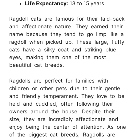
Life Expectancy:
13 to 15 years
Ragdoll cats are famous for their laid-back
and affectionate nature. They earned their
name because they tend to go limp like a
ragdoll when picked up. These large, fluffy
cats have a silky coat and striking blue
eyes, making them one of the most
beautiful cat breeds.
Ragdolls are perfect for families with
children or other pets due to their gentle
and friendly temperament. They love to be
held and cuddled, often following their
owners around the house. Despite their
size, they are incredibly affectionate and
enjoy being the center of attention. As one
of the biggest cat breeds, Ragdolls are