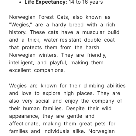
Life Expectancy:
14 to 16 years
Norwegian Forest Cats, also known as
"Wegies," are a hardy breed with a rich
history. These cats have a muscular build
and a thick, water-resistant double coat
that protects them from the harsh
Norwegian winters. They are friendly,
intelligent, and playful, making them
excellent companions.
Wegies are known for their climbing abilities
and love to explore high places. They are
also very social and enjoy the company of
their human families. Despite their wild
appearance, they are gentle and
affectionate, making them great pets for
families and individuals alike. Norwegian