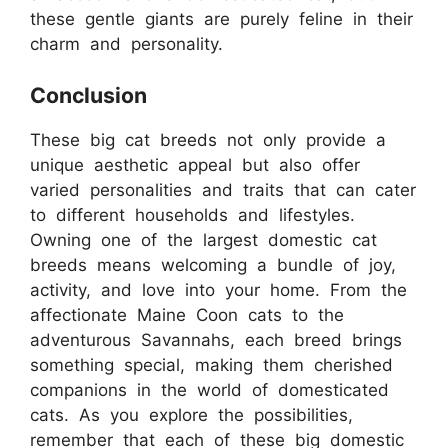
these gentle giants are purely feline in their
charm and personality.
Conclusion
These big cat breeds not only provide a
unique aesthetic appeal but also offer
varied personalities and traits that can cater
to different households and lifestyles.
Owning one of the largest domestic cat
breeds means welcoming a bundle of joy,
activity, and love into your home. From the
affectionate Maine Coon cats to the
adventurous Savannahs, each breed brings
something special, making them cherished
companions in the world of domesticated
cats. As you explore the possibilities,
remember that each of these big domestic