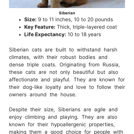
Siberian
Size:
9 to 11 inches, 10 to 20 pounds
Key Feature:
Thick, triple-layered coat
Life Expectancy:
10 to 18 years
Siberian cats are built to withstand harsh
climates, with their robust bodies and
dense triple coats. Originating from Russia,
these cats are not only beautiful but also
affectionate and playful. They are known for
their dog-like loyalty and love to follow their
owners around the house.
Despite their size, Siberians are agile and
enjoy climbing and playing. They are also
known for their hypoallergenic properties,
making them a good choice for people with