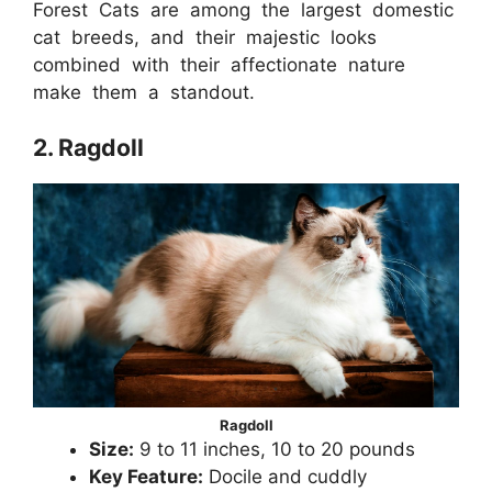
Forest Cats are among the largest domestic
cat breeds, and their majestic looks
combined with their affectionate nature
make them a standout.
2. Ragdoll
Ragdoll
Size:
9 to 11 inches, 10 to 20 pounds
Key Feature:
Docile and cuddly