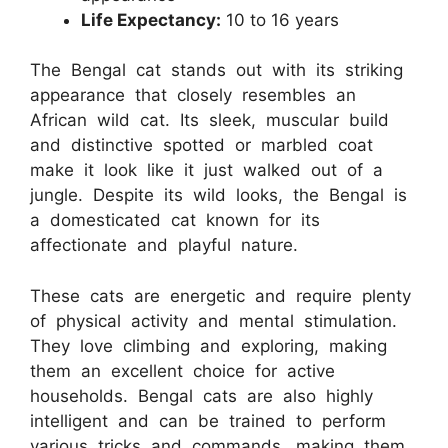
Life Expectancy:
10 to 16 years
The Bengal cat stands out with its striking
appearance that closely resembles an
African wild cat. Its sleek, muscular build
and distinctive spotted or marbled coat
make it look like it just walked out of a
jungle. Despite its wild looks, the Bengal is
a domesticated cat known for its
affectionate and playful nature.
These cats are energetic and require plenty
of physical activity and mental stimulation.
They love climbing and exploring, making
them an excellent choice for active
households. Bengal cats are also highly
intelligent and can be trained to perform
various tricks and commands, making them