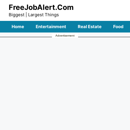
Skip
FreeJobAlert.Com
to
Biggest | Largest Things
content
Home
Entertainment
Real Estate
Food
Advertisement