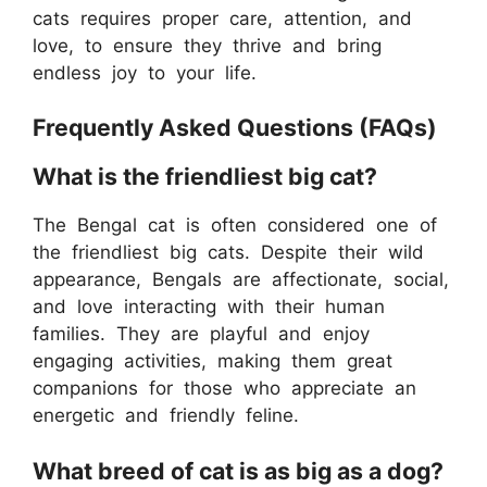
cats requires proper care, attention, and
love, to ensure they thrive and bring
endless joy to your life.
Frequently Asked Questions (FAQs)
What is the friendliest big cat?
The Bengal cat is often considered one of
the friendliest big cats. Despite their wild
appearance, Bengals are affectionate, social,
and love interacting with their human
families. They are playful and enjoy
engaging activities, making them great
companions for those who appreciate an
energetic and friendly feline.
What breed of cat is as big as a dog?