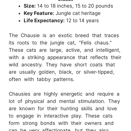
Size:
14 to 18 inches, 15 to 20 pounds
Key Feature:
Jungle cat heritage
Life Expectancy:
12 to 14 years
The Chausie is an exotic breed that traces
its roots to the jungle cat, "Felis chaus."
These cats are large, active, and intelligent,
with a striking appearance that reflects their
wild ancestry. They have short coats that
are usually golden, black, or silver-tipped,
often with tabby patterns.
Chausies are highly energetic and require a
lot of physical and mental stimulation. They
are known for their hunting skills and love
to engage in interactive play. These cats
form strong bonds with their owners and
can be very affectionate, but they also