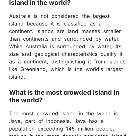
island in the world?
Australia is not considered the largest
island because it is classified as a
continent. Islands are land masses smaller
than continents and surrounded by water.
While Australia is surrounded by water, its
size and geological characteristics qualify it
as a continent, distinguishing it from islands
like Greenland, which is the world's largest
island.
What is the most crowded island in
the world?
The most crowded island in the world is
Java, part of Indonesia. Java has a
population exceeding 145 million people,