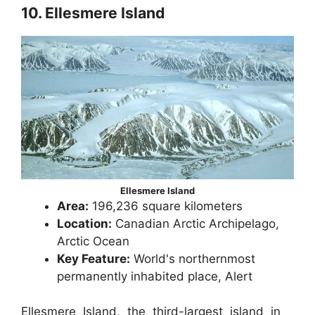
10. Ellesmere Island
Ellesmere Island
Area:
196,236 square kilometers
Location:
Canadian Arctic Archipelago,
Arctic Ocean
Key Feature:
World's northernmost
permanently inhabited place, Alert
Ellesmere Island, the third-largest island in