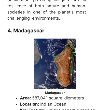
resilience of both nature and human
societies in one of the planet's most
challenging environments.
4. Madagascar
Madagascar
Area:
587,041 square kilometers
Location:
Indian Ocean