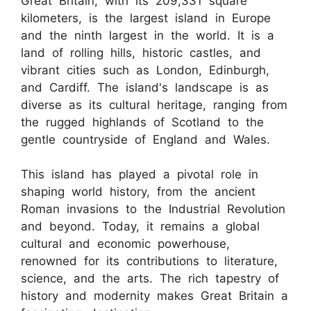
Great Britain, with its 209,331 square
kilometers, is the largest island in Europe
and the ninth largest in the world. It is a
land of rolling hills, historic castles, and
vibrant cities such as London, Edinburgh,
and Cardiff. The island's landscape is as
diverse as its cultural heritage, ranging from
the rugged highlands of Scotland to the
gentle countryside of England and Wales.
This island has played a pivotal role in
shaping world history, from the ancient
Roman invasions to the Industrial Revolution
and beyond. Today, it remains a global
cultural and economic powerhouse,
renowned for its contributions to literature,
science, and the arts. The rich tapestry of
history and modernity makes Great Britain a