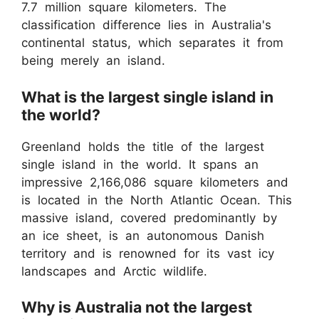
7.7 million square kilometers. The
classification difference lies in Australia's
continental status, which separates it from
being merely an island.
What is the largest single island in
the world?
Greenland holds the title of the largest
single island in the world. It spans an
impressive 2,166,086 square kilometers and
is located in the North Atlantic Ocean. This
massive island, covered predominantly by
an ice sheet, is an autonomous Danish
territory and is renowned for its vast icy
landscapes and Arctic wildlife.
Why is Australia not the largest