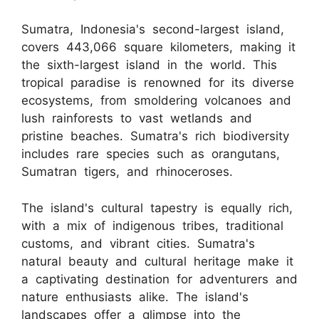
Sumatra, Indonesia's second-largest island,
covers 443,066 square kilometers, making it
the sixth-largest island in the world. This
tropical paradise is renowned for its diverse
ecosystems, from smoldering volcanoes and
lush rainforests to vast wetlands and
pristine beaches. Sumatra's rich biodiversity
includes rare species such as orangutans,
Sumatran tigers, and rhinoceroses.
The island's cultural tapestry is equally rich,
with a mix of indigenous tribes, traditional
customs, and vibrant cities. Sumatra's
natural beauty and cultural heritage make it
a captivating destination for adventurers and
nature enthusiasts alike. The island's
landscapes offer a glimpse into the