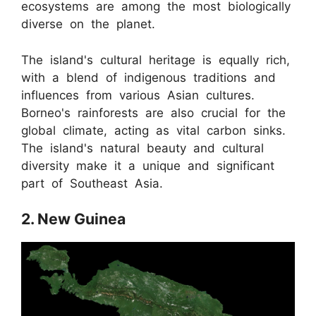
ecosystems are among the most biologically
diverse on the planet.
The island's cultural heritage is equally rich,
with a blend of indigenous traditions and
influences from various Asian cultures.
Borneo's rainforests are also crucial for the
global climate, acting as vital carbon sinks.
The island's natural beauty and cultural
diversity make it a unique and significant
part of Southeast Asia.
2. New Guinea