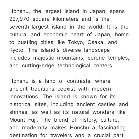
Honshu, the largest island in Japan, spans
227,970 square kilometers and is the
seventh-largest island in the world. It is the
cultural and economic heart of Japan, home
to bustling cities like Tokyo, Osaka, and
Kyoto. The island's diverse landscape
includes majestic mountains, serene temples,
and cutting-edge technological centers.
Honshu is a land of contrasts, where
ancient traditions coexist with modern
innovations. The island is known for its
historical sites, including ancient castles and
shrines, as well as its natural wonders like
Mount Fuji. The blend of history, culture,
and modernity makes Honshu a fascinating
destination for travelers and a crucial part