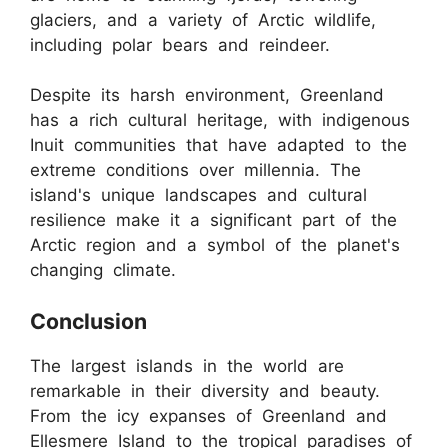
glaciers, and a variety of Arctic wildlife,
including polar bears and reindeer.
Despite its harsh environment, Greenland
has a rich cultural heritage, with indigenous
Inuit communities that have adapted to the
extreme conditions over millennia. The
island's unique landscapes and cultural
resilience make it a significant part of the
Arctic region and a symbol of the planet's
changing climate.
Conclusion
The largest islands in the world are
remarkable in their diversity and beauty.
From the icy expanses of Greenland and
Ellesmere Island to the tropical paradises of