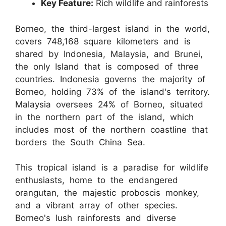
Key Feature:
Rich wildlife and rainforests
Borneo, the third-largest island in the world,
covers 748,168 square kilometers and is
shared by Indonesia, Malaysia, and Brunei,
the only Island that is composed of three
countries. Indonesia governs the majority of
Borneo, holding 73% of the island's territory.
Malaysia oversees 24% of Borneo, situated
in the northern part of the island, which
includes most of the northern coastline that
borders the South China Sea.
This tropical island is a paradise for wildlife
enthusiasts, home to the endangered
orangutan, the majestic proboscis monkey,
and a vibrant array of other species.
Borneo's lush rainforests and diverse