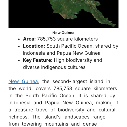
New Guinea
Area:
785,753 square kilometers
Location:
South Pacific Ocean, shared by
Indonesia and Papua New Guinea
Key Feature:
High biodiversity and
diverse Indigenous cultures
New Guinea
, the second-largest island in
the world, covers 785,753 square kilometers
in the South Pacific Ocean. It is shared by
Indonesia and Papua New Guinea, making it
a treasure trove of biodiversity and cultural
richness. The island's landscapes range
from towering mountains and dense