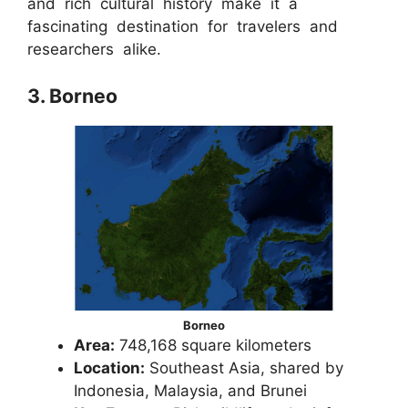
and rich cultural history make it a
fascinating destination for travelers and
researchers alike.
3. Borneo
Borneo
Area:
748,168 square kilometers
Location:
Southeast Asia, shared by
Indonesia, Malaysia, and Brunei