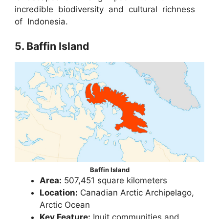
incredible biodiversity and cultural richness
of Indonesia.
5. Baffin Island
Baffin Island
Area:
507,451 square kilometers
Location:
Canadian Arctic Archipelago,
Arctic Ocean
Key Feature:
Inuit communities and