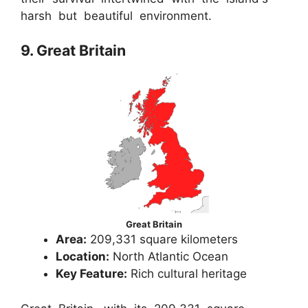
harsh but beautiful environment.
9. Great Britain
Great Britain
Area:
209,331 square kilometers
Location:
North Atlantic Ocean
Key Feature:
Rich cultural heritage