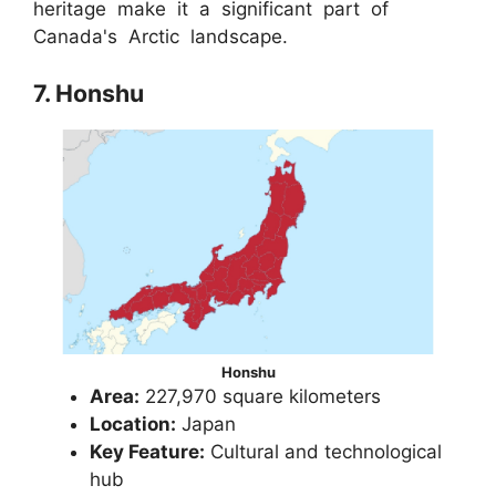
heritage make it a significant part of
Canada's Arctic landscape.
7. Honshu
Honshu
Area:
227,970 square kilometers
Location:
Japan
Key Feature:
Cultural and technological
hub