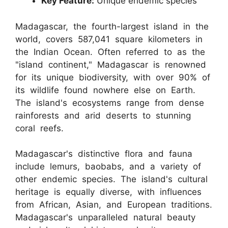
Key Feature:
Unique endemic species
Madagascar, the fourth-largest island in the
world, covers 587,041 square kilometers in
the Indian Ocean. Often referred to as the
"island continent," Madagascar is renowned
for its unique biodiversity, with over 90% of
its wildlife found nowhere else on Earth.
The island's ecosystems range from dense
rainforests and arid deserts to stunning
coral reefs.
Madagascar's distinctive flora and fauna
include lemurs, baobabs, and a variety of
other endemic species. The island's cultural
heritage is equally diverse, with influences
from African, Asian, and European traditions.
Madagascar's unparalleled natural beauty