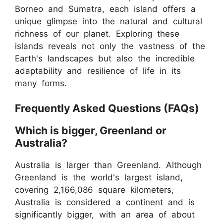
Borneo and Sumatra, each island offers a
unique glimpse into the natural and cultural
richness of our planet. Exploring these
islands reveals not only the vastness of the
Earth's landscapes but also the incredible
adaptability and resilience of life in its
many forms.
Frequently Asked Questions (FAQs)
Which is bigger, Greenland or
Australia?
Australia is larger than Greenland. Although
Greenland is the world's largest island,
covering 2,166,086 square kilometers,
Australia is considered a continent and is
significantly bigger, with an area of about