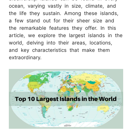
ocean, varying vastly in size, climate, and
the life they sustain. Among these islands,
a few stand out for their sheer size and
the remarkable features they offer. In this
article, we explore the largest islands in the
world, delving into their areas, locations,
and key characteristics that make them
extraordinary.