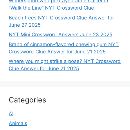
Witherspoon who portrayed June Carter in
“Walk the Line” NYT Crossword Clue
Beach trees NYT Crossword Clue Answer for
June 27 2025
NYT Mini Crossword Answers June 23 2025
Brand of cinnamon-flavored chewing gum NYT
Crossword Clue Answer for June 21 2025
Where you might strike a pose? NYT Crossword
Clue Answer for June 21 2025
Categories
AI
Animals