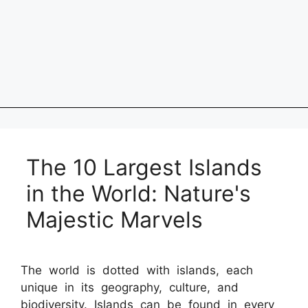
The 10 Largest Islands
in the World: Nature's
Majestic Marvels
The world is dotted with islands, each
unique in its geography, culture, and
biodiversity. Islands can be found in every