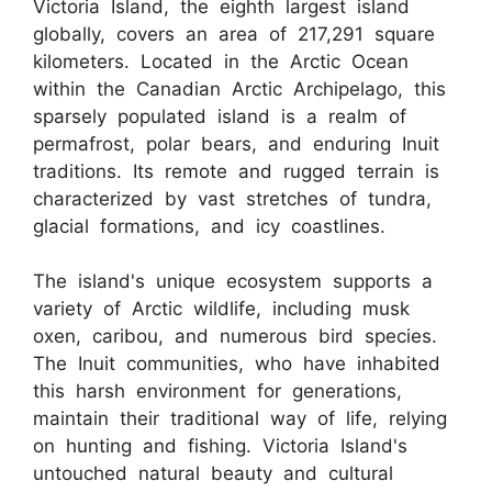
Victoria Island, the eighth largest island
globally, covers an area of 217,291 square
kilometers. Located in the Arctic Ocean
within the Canadian Arctic Archipelago, this
sparsely populated island is a realm of
permafrost, polar bears, and enduring Inuit
traditions. Its remote and rugged terrain is
characterized by vast stretches of tundra,
glacial formations, and icy coastlines.
The island's unique ecosystem supports a
variety of Arctic wildlife, including musk
oxen, caribou, and numerous bird species.
The Inuit communities, who have inhabited
this harsh environment for generations,
maintain their traditional way of life, relying
on hunting and fishing. Victoria Island's
untouched natural beauty and cultural