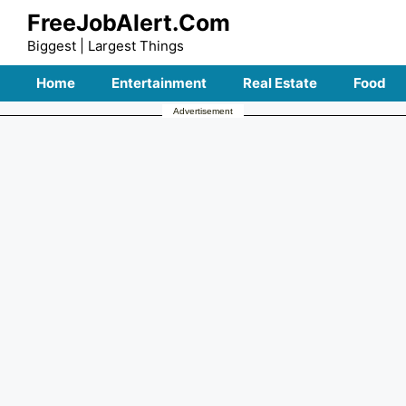
Skip
FreeJobAlert.Com
to
Biggest | Largest Things
content
Home
Entertainment
Real Estate
Food
Advertisement