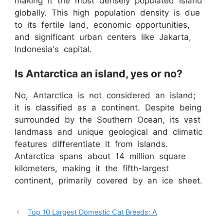
making it the most densely populated island
globally. This high population density is due
to its fertile land, economic opportunities,
and significant urban centers like Jakarta,
Indonesia's capital.
Is Antarctica an island, yes or no?
No, Antarctica is not considered an island;
it is classified as a continent. Despite being
surrounded by the Southern Ocean, its vast
landmass and unique geological and climatic
features differentiate it from islands.
Antarctica spans about 14 million square
kilometers, making it the fifth-largest
continent, primarily covered by an ice sheet.
Top 10 Largest Domestic Cat Breeds: A