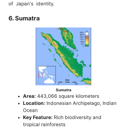
of Japan's identity.
6. Sumatra
Sumatra
Area:
443,066 square kilometers
Location:
Indonesian Archipelago, Indian
Ocean
Key Feature:
Rich biodiversity and
tropical rainforests