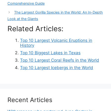
Comprehensive Guide
The Largest Gorilla Species in the World: An In-Depth
Look at the Giants
Related Articles:
Top 10 Largest Volcanic Eruptions in
History
Top 10 Biggest Lakes in Texas
Top 10 Largest Coral Reefs in the World
Top 10 Largest Icebergs in the World
Recent Articles