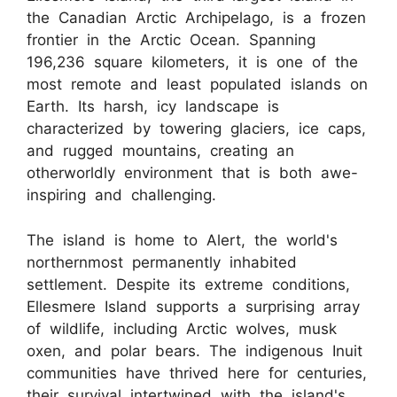
the Canadian Arctic Archipelago, is a frozen
frontier in the Arctic Ocean. Spanning
196,236 square kilometers, it is one of the
most remote and least populated islands on
Earth. Its harsh, icy landscape is
characterized by towering glaciers, ice caps,
and rugged mountains, creating an
otherworldly environment that is both awe-
inspiring and challenging.
The island is home to Alert, the world's
northernmost permanently inhabited
settlement. Despite its extreme conditions,
Ellesmere Island supports a surprising array
of wildlife, including Arctic wolves, musk
oxen, and polar bears. The indigenous Inuit
communities have thrived here for centuries,
their survival intertwined with the island's