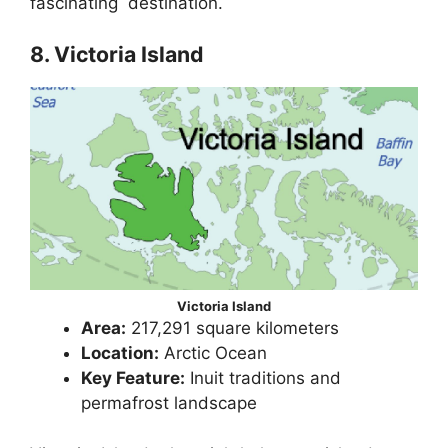
fascinating destination.
8. Victoria Island
Victoria Island
Area:
217,291 square kilometers
Location:
Arctic Ocean
Key Feature:
Inuit traditions and
permafrost landscape