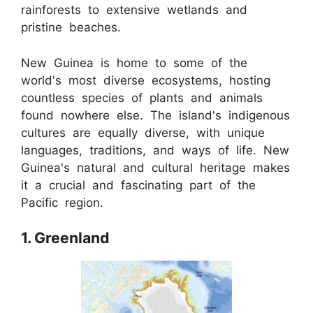
rainforests to extensive wetlands and
pristine beaches.
New Guinea is home to some of the
world's most diverse ecosystems, hosting
countless species of plants and animals
found nowhere else. The island's indigenous
cultures are equally diverse, with unique
languages, traditions, and ways of life. New
Guinea's natural and cultural heritage makes
it a crucial and fascinating part of the
Pacific region.
1. Greenland