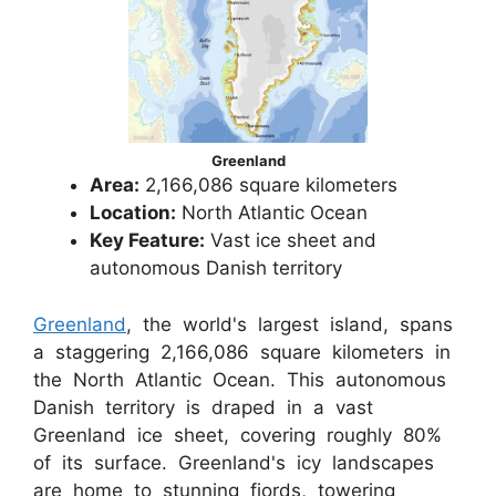
Greenland
Area:
2,166,086 square kilometers
Location:
North Atlantic Ocean
Key Feature:
Vast ice sheet and
autonomous Danish territory
Greenland
, the world's largest island, spans
a staggering 2,166,086 square kilometers in
the North Atlantic Ocean. This autonomous
Danish territory is draped in a vast
Greenland ice sheet, covering roughly 80%
of its surface. Greenland's icy landscapes
are home to stunning fjords, towering