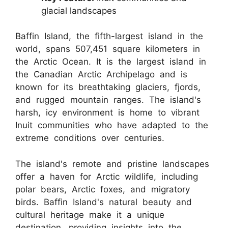
glacial landscapes
Baffin Island, the fifth-largest island in the
world, spans 507,451 square kilometers in
the Arctic Ocean. It is the largest island in
the Canadian Arctic Archipelago and is
known for its breathtaking glaciers, fjords,
and rugged mountain ranges. The island's
harsh, icy environment is home to vibrant
Inuit communities who have adapted to the
extreme conditions over centuries.
The island's remote and pristine landscapes
offer a haven for Arctic wildlife, including
polar bears, Arctic foxes, and migratory
birds. Baffin Island's natural beauty and
cultural heritage make it a unique
destination, providing insights into the