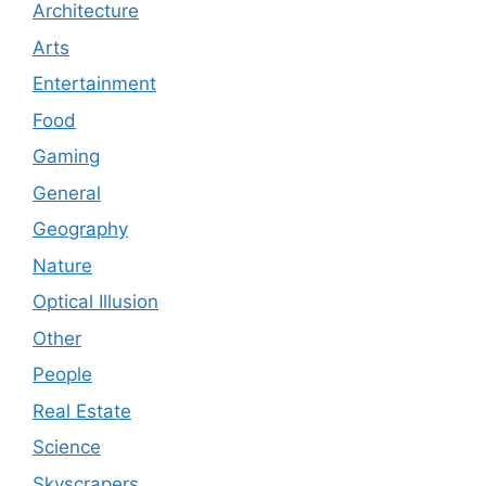
Architecture
Arts
Entertainment
Food
Gaming
General
Geography
Nature
Optical Illusion
Other
People
Real Estate
Science
Skyscrapers