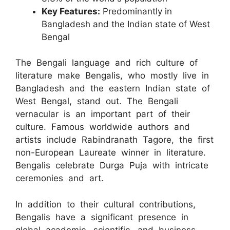
Key Features:
Predominantly in
Bangladesh and the Indian state of West
Bengal
The Bengali language and rich culture of
literature make Bengalis, who mostly live in
Bangladesh and the eastern Indian state of
West Bengal, stand out. The Bengali
vernacular is an important part of their
culture. Famous worldwide authors and
artists include Rabindranath Tagore, the first
non-European Laureate winner in literature.
Bengalis celebrate Durga Puja with intricate
ceremonies and art.
In addition to their cultural contributions,
Bengalis have a significant presence in
global academic, scientific, and business