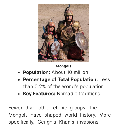
Mongols
Population:
About 10 million
Percentage of Total Population:
Less
than 0.2% of the world's population
Key Features:
Nomadic traditions
Fewer than other ethnic groups, the
Mongols have shaped world history. More
specifically, Genghis Khan's invasions