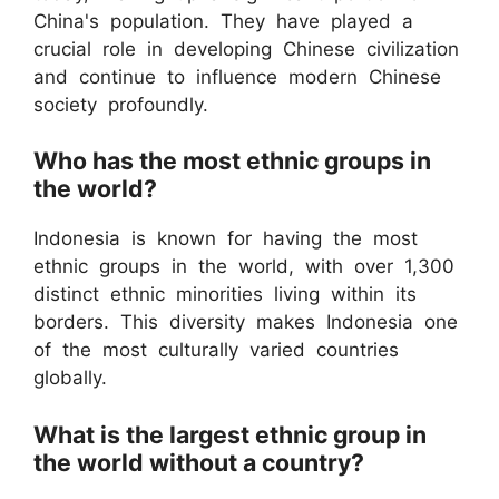
China's population. They have played a
crucial role in developing Chinese civilization
and continue to influence modern Chinese
society profoundly.
Who has the most ethnic groups in
the world?
Indonesia is known for having the most
ethnic groups in the world, with over 1,300
distinct ethnic minorities living within its
borders. This diversity makes Indonesia one
of the most culturally varied countries
globally.
What is the largest ethnic group in
the world without a country?