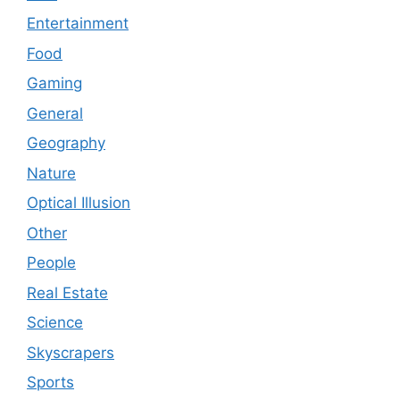
Entertainment
Food
Gaming
General
Geography
Nature
Optical Illusion
Other
People
Real Estate
Science
Skyscrapers
Sports