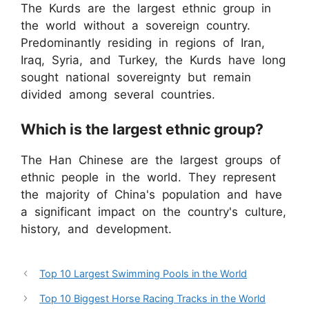
The Kurds are the largest ethnic group in
the world without a sovereign country.
Predominantly residing in regions of Iran,
Iraq, Syria, and Turkey, the Kurds have long
sought national sovereignty but remain
divided among several countries.
Which is the largest ethnic group?
The Han Chinese are the largest groups of
ethnic people in the world. They represent
the majority of China's population and have
a significant impact on the country's culture,
history, and development.
Top 10 Largest Swimming Pools in the World
Top 10 Biggest Horse Racing Tracks in the World