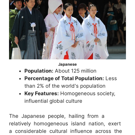
Japanese
Population:
About 125 million
Percentage of Total Population:
Less
than 2% of the world's population
Key Features:
Homogeneous society,
influential global culture
The Japanese people, hailing from a
relatively homogeneous island nation, exert
a considerable cultural influence across the