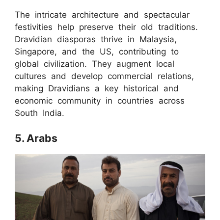
The intricate architecture and spectacular
festivities help preserve their old traditions.
Dravidian diasporas thrive in Malaysia,
Singapore, and the US, contributing to
global civilization. They augment local
cultures and develop commercial relations,
making Dravidians a key historical and
economic community in countries across
South India.
5. Arabs