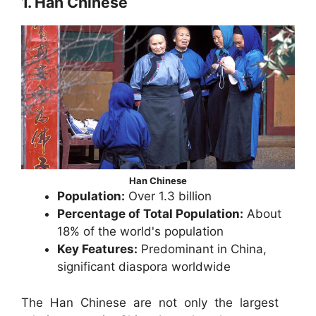
1. Han Chinese
Han Chinese
Population:
Over 1.3 billion
Percentage of Total Population:
About
18% of the world's population
Key Features:
Predominant in China,
significant diaspora worldwide
The Han Chinese are not only the largest