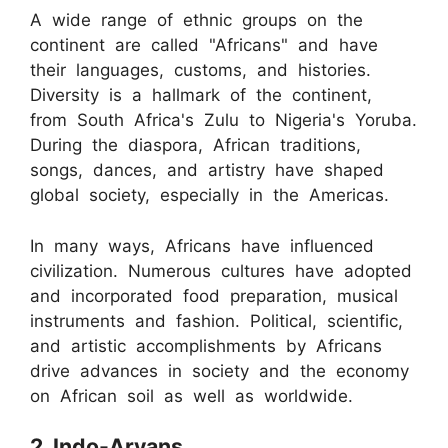
A wide range of ethnic groups on the
continent are called "Africans" and have
their languages, customs, and histories.
Diversity is a hallmark of the continent,
from South Africa's Zulu to Nigeria's Yoruba.
During the diaspora, African traditions,
songs, dances, and artistry have shaped
global society, especially in the Americas.
In many ways, Africans have influenced
civilization. Numerous cultures have adopted
and incorporated food preparation, musical
instruments and fashion. Political, scientific,
and artistic accomplishments by Africans
drive advances in society and the economy
on African soil as well as worldwide.
2. Indo-Aryans