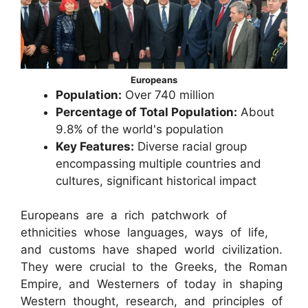
Europeans
Population:
Over 740 million
Percentage of Total Population:
About
9.8% of the world's population
Key Features:
Diverse racial group
encompassing multiple countries and
cultures, significant historical impact
Europeans are a rich patchwork of
ethnicities whose languages, ways of life,
and customs have shaped world civilization.
They were crucial to the Greeks, the Roman
Empire, and Westerners of today in shaping
Western thought, research, and principles of