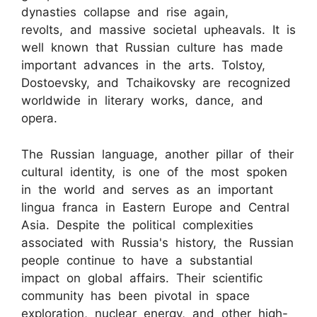
dynasties collapse and rise again,
revolts, and massive societal upheavals. It is
well known that Russian culture has made
important advances in the arts. Tolstoy,
Dostoevsky, and Tchaikovsky are recognized
worldwide in literary works, dance, and
opera.
The Russian language, another pillar of their
cultural identity, is one of the most spoken
in the world and serves as an important
lingua franca in Eastern Europe and Central
Asia. Despite the political complexities
associated with Russia's history, the Russian
people continue to have a substantial
impact on global affairs. Their scientific
community has been pivotal in space
exploration, nuclear energy, and other high-