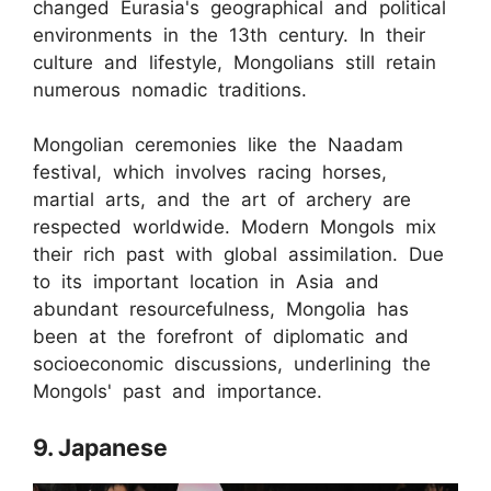
changed Eurasia's geographical and political
environments in the 13th century. In their
culture and lifestyle, Mongolians still retain
numerous nomadic traditions.
Mongolian ceremonies like the Naadam
festival, which involves racing horses,
martial arts, and the art of archery are
respected worldwide. Modern Mongols mix
their rich past with global assimilation. Due
to its important location in Asia and
abundant resourcefulness, Mongolia has
been at the forefront of diplomatic and
socioeconomic discussions, underlining the
Mongols' past and importance.
9. Japanese