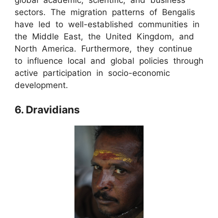
sectors. The migration patterns of Bengalis
have led to well-established communities in
the Middle East, the United Kingdom, and
North America. Furthermore, they continue
to influence local and global policies through
active participation in socio-economic
development.
6. Dravidians