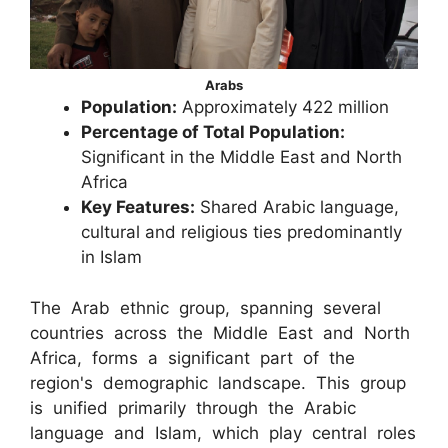
Arabs
Population:
Approximately 422 million
Percentage of Total Population:
Significant in the Middle East and North
Africa
Key Features:
Shared Arabic language,
cultural and religious ties predominantly
in Islam
The Arab ethnic group, spanning several
countries across the Middle East and North
Africa, forms a significant part of the
region's demographic landscape. This group
is unified primarily through the Arabic
language and Islam, which play central roles