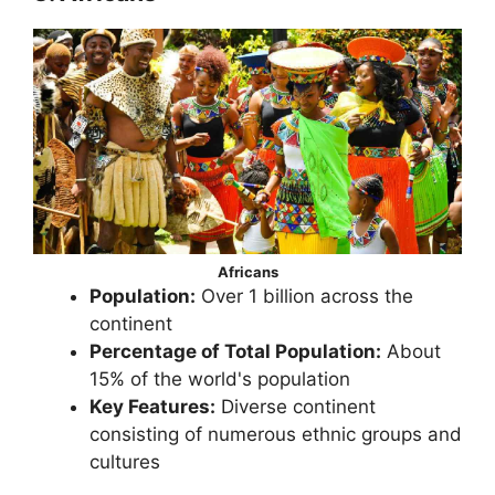
Africans
Population:
Over 1 billion across the
continent
Percentage of Total Population:
About
15% of the world's population
Key Features:
Diverse continent
consisting of numerous ethnic groups and
cultures