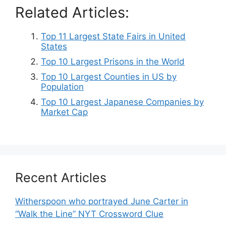
Related Articles:
Top 11 Largest State Fairs in United
States
Top 10 Largest Prisons in the World
Top 10 Largest Counties in US by
Population
Top 10 Largest Japanese Companies by
Market Cap
Recent Articles
Witherspoon who portrayed June Carter in
“Walk the Line” NYT Crossword Clue