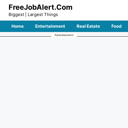
Skip
FreeJobAlert.Com
to
Biggest | Largest Things
content
Home
Entertainment
Real Estate
Food
Advertisement