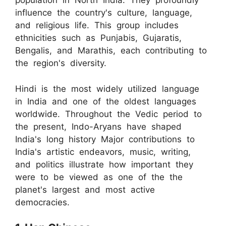
population in North India. They profoundly
influence the country's culture, language,
and religious life. This group includes
ethnicities such as Punjabis, Gujaratis,
Bengalis, and Marathis, each contributing to
the region's diversity.
Hindi is the most widely utilized language
in India and one of the oldest languages
worldwide. Throughout the Vedic period to
the present, Indo-Aryans have shaped
India's long history Major contributions to
India's artistic endeavors, music, writing,
and politics illustrate how important they
were to be viewed as one of the the
planet's largest and most active
democracies.