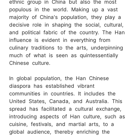
ethnic group in China but also the most
populous in the world. Making up a vast
majority of China's population, they play a
decisive role in shaping the social, cultural,
and political fabric of the country. The Han
influence is evident in everything from
culinary traditions to the arts, underpinning
much of what is seen as quintessentially
Chinese culture.
In global population, the Han Chinese
diaspora has established vibrant
communities in countries. It includes the
United States, Canada, and Australia. This
spread has facilitated a cultural exchange,
introducing aspects of Han culture, such as
cuisine, festivals, and martial arts, to a
global audience, thereby enriching the