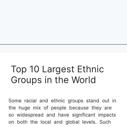
Top 10 Largest Ethnic
Groups in the World
Some racial and ethnic groups stand out in
the huge mix of people because they are
so widespread and have significant impacts
on both the local and global levels. Such