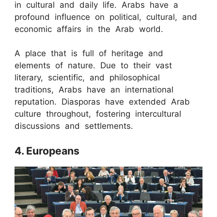
in cultural and daily life. Arabs have a
profound influence on political, cultural, and
economic affairs in the Arab world.
A place that is full of heritage and
elements of nature. Due to their vast
literary, scientific, and philosophical
traditions, Arabs have an international
reputation. Diasporas have extended Arab
culture throughout, fostering intercultural
discussions and settlements.
4. Europeans