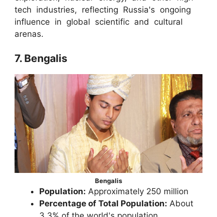
tech industries, reflecting Russia's ongoing
influence in global scientific and cultural
arenas.
7. Bengalis
Bengalis
Population:
Approximately 250 million
Percentage of Total Population:
About
3.3% of the world's population