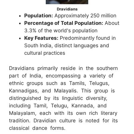
Dravidians
Population:
Approximately 250 million
Percentage of Total Population:
About
3.3% of the world's population
Key Features:
Predominantly found in
South India, distinct languages and
cultural practices
Dravidians primarily reside in the southern
part of India, encompassing a variety of
ethnic groups such as Tamils, Telugus,
Kannadigas, and Malayalis. This group is
distinguished by its linguistic diversity,
including Tamil, Telugu, Kannada, and
Malayalam, each with its own rich literary
tradition. Dravidian culture is noted for its
classical dance forms.