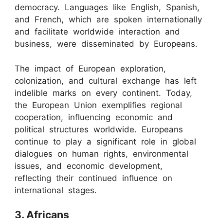
democracy. Languages like English, Spanish,
and French, which are spoken internationally
and facilitate worldwide interaction and
business, were disseminated by Europeans.
The impact of European exploration,
colonization, and cultural exchange has left
indelible marks on every continent. Today,
the European Union exemplifies regional
cooperation, influencing economic and
political structures worldwide. Europeans
continue to play a significant role in global
dialogues on human rights, environmental
issues, and economic development,
reflecting their continued influence on
international stages.
3. Africans