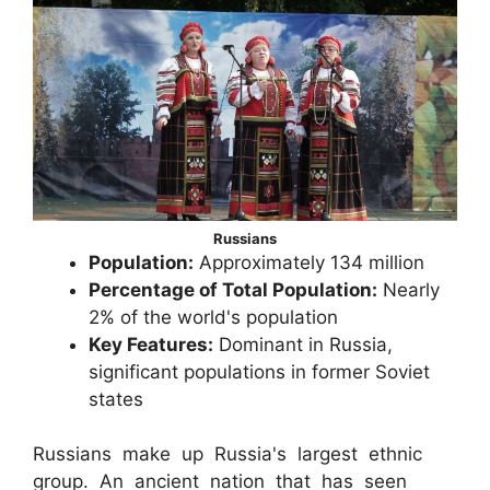
Russians
Population:
Approximately 134 million
Percentage of Total Population:
Nearly
2% of the world's population
Key Features:
Dominant in Russia,
significant populations in former Soviet
states
Russians make up Russia's largest ethnic
group. An ancient nation that has seen