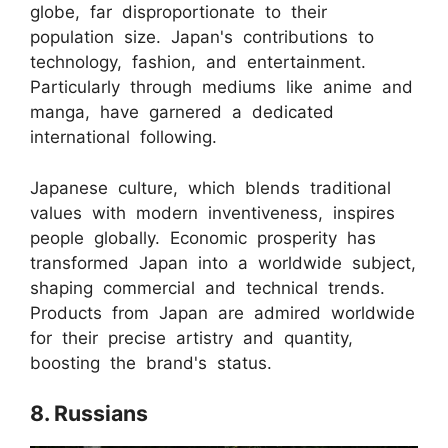
globe, far disproportionate to their
population size. Japan's contributions to
technology, fashion, and entertainment.
Particularly through mediums like anime and
manga, have garnered a dedicated
international following.
Japanese culture, which blends traditional
values with modern inventiveness, inspires
people globally. Economic prosperity has
transformed Japan into a worldwide subject,
shaping commercial and technical trends.
Products from Japan are admired worldwide
for their precise artistry and quantity,
boosting the brand's status.
8. Russians