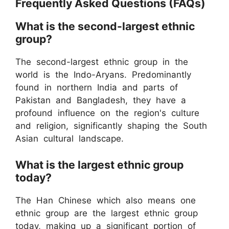
Frequently Asked Questions (FAQs)
What is the second-largest ethnic
group?
The second-largest ethnic group in the
world is the Indo-Aryans. Predominantly
found in northern India and parts of
Pakistan and Bangladesh, they have a
profound influence on the region's culture
and religion, significantly shaping the South
Asian cultural landscape.
What is the largest ethnic group
today?
The Han Chinese which also means one
ethnic group are the largest ethnic group
today, making up a significant portion of