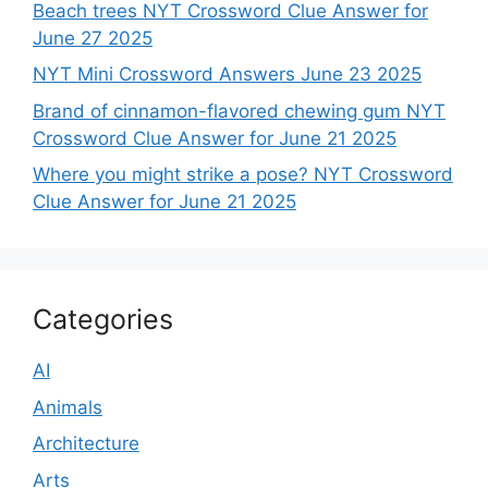
Beach trees NYT Crossword Clue Answer for
June 27 2025
NYT Mini Crossword Answers June 23 2025
Brand of cinnamon-flavored chewing gum NYT
Crossword Clue Answer for June 21 2025
Where you might strike a pose? NYT Crossword
Clue Answer for June 21 2025
Categories
AI
Animals
Architecture
Arts