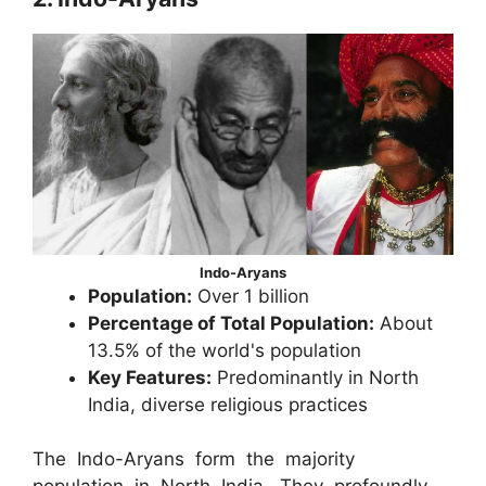
Indo-Aryans
Population:
Over 1 billion
Percentage of Total Population:
About
13.5% of the world's population
Key Features:
Predominantly in North
India, diverse religious practices
The Indo-Aryans form the majority