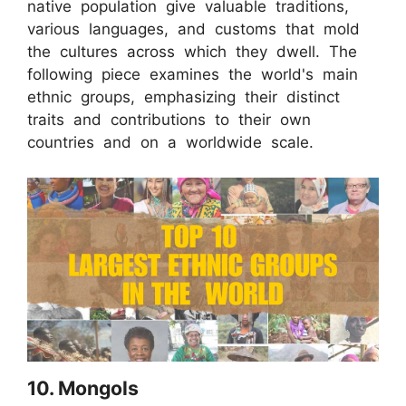
native population give valuable traditions,
various languages, and customs that mold
the cultures across which they dwell. The
following piece examines the world's main
ethnic groups, emphasizing their distinct
traits and contributions to their own
countries and on a worldwide scale.
10. Mongols