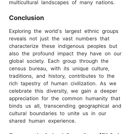
multicultural landscapes of many nations.
Conclusion
Exploring the world's largest ethnic groups
reveals not just the vast numbers that
characterize these indigenous peoples but
also the profound impact they have on our
global society. Each group through the
census bureau, with its unique culture,
traditions, and history, contributes to the
rich tapestry of human civilization. As we
celebrate this diversity, we gain a deeper
appreciation for the common humanity that
binds us all, transcending geographical and
cultural boundaries to unite us in our
shared human experience.