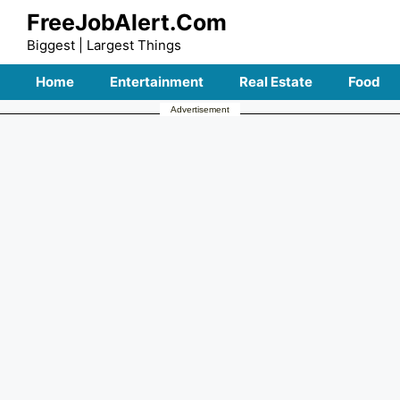
Skip
FreeJobAlert.Com
to
Biggest | Largest Things
content
Home
Entertainment
Real Estate
Food
Advertisement