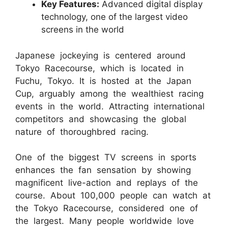
Key Features:
Advanced digital display
technology, one of the largest video
screens in the world
Japanese jockeying is centered around
Tokyo Racecourse, which is located in
Fuchu, Tokyo. It is hosted at the Japan
Cup, arguably among the wealthiest racing
events in the world. Attracting international
competitors and showcasing the global
nature of thoroughbred racing.
One of the biggest TV screens in sports
enhances the fan sensation by showing
magnificent live-action and replays of the
course. About 100,000 people can watch at
the Tokyo Racecourse, considered one of
the largest. Many people worldwide love