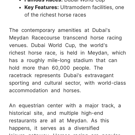
Key Features:
Ultramodern facilities, one
of the richest horse races
The contemporary amenities at Dubai's
Meydan Racecourse transcend horse racing
venues. Dubai World Cup, the world's
richest horse race, is held in Meydan, which
has a roughly mile-long stadium that can
hold more than 60,000 people. The
racetrack represents Dubai's extravagant
sporting and cultural sector, with world-class
accommodation and horses.
An equestrian center with a major track, a
historical site, and multiple high-end
restaurants are all at Meydan. As this
happens, it serves as a diversified