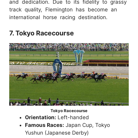
and dedication. Due to its fidelity to grassy
track quality, Flemington has become an
international horse racing destination.
7. Tokyo Racecourse
Tokyo Racecourse
Orientation:
Left-handed
Famous Races:
Japan Cup, Tokyo
Yushun (Japanese Derby)