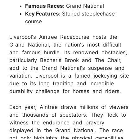
Famous Races:
Grand National
Key Features:
Storied steeplechase
course
Liverpool's Aintree Racecourse hosts the
Grand National, the nation's most difficult
and famous hurdle. Its renowned obstacles,
particularly Becher's Brook and The Chair,
add to the Grand National's suspense and
variation. Liverpool is a famed jockeying site
due to its long tradition and incredible
durability challenge for horses and riders.
Each year, Aintree draws millions of viewers
and thousands of spectators. They flock to
witness the endurance and bravery
displayed in the Grand National. The race
not only highlights the physical capabilities