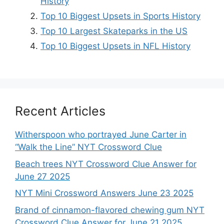
History
Top 10 Biggest Upsets in Sports History
Top 10 Largest Skateparks in the US
Top 10 Biggest Upsets in NFL History
Recent Articles
Witherspoon who portrayed June Carter in
“Walk the Line” NYT Crossword Clue
Beach trees NYT Crossword Clue Answer for
June 27 2025
NYT Mini Crossword Answers June 23 2025
Brand of cinnamon-flavored chewing gum NYT
Crossword Clue Answer for June 21 2025