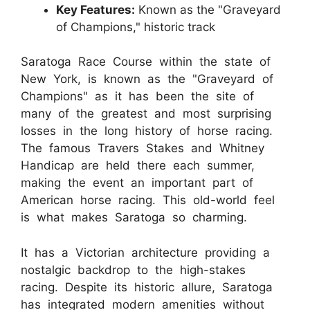
Key Features:
Known as the "Graveyard
of Champions," historic track
Saratoga Race Course within the state of
New York, is known as the "Graveyard of
Champions" as it has been the site of
many of the greatest and most surprising
losses in the long history of horse racing.
The famous Travers Stakes and Whitney
Handicap are held there each summer,
making the event an important part of
American horse racing. This old-world feel
is what makes Saratoga so charming.
It has a Victorian architecture providing a
nostalgic backdrop to the high-stakes
racing. Despite its historic allure, Saratoga
has integrated modern amenities without