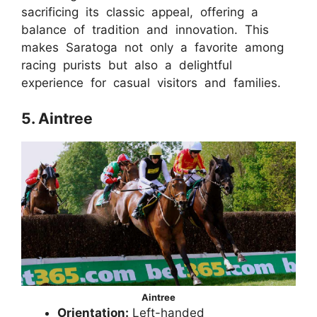
sacrificing its classic appeal, offering a
balance of tradition and innovation. This
makes Saratoga not only a favorite among
racing purists but also a delightful
experience for casual visitors and families.
5. Aintree
Aintree
Orientation:
Left-handed