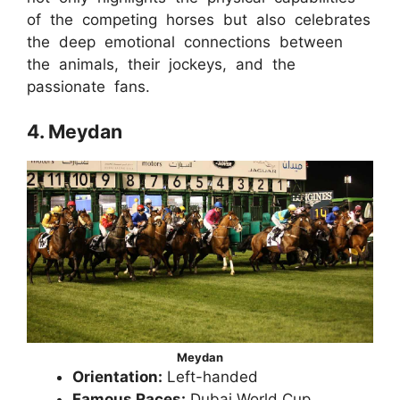
of the competing horses but also celebrates
the deep emotional connections between
the animals, their jockeys, and the
passionate fans.
4. Meydan
Meydan
Orientation:
Left-handed
Famous Races:
Dubai World Cup