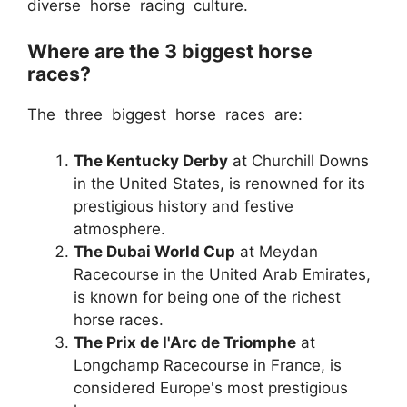
diverse horse racing culture.
Where are the 3 biggest horse
races?
The three biggest horse races are:
The Kentucky Derby
at Churchill Downs
in the United States, is renowned for its
prestigious history and festive
atmosphere.
The Dubai World Cup
at Meydan
Racecourse in the United Arab Emirates,
is known for being one of the richest
horse races.
The Prix de l'Arc de Triomphe
at
Longchamp Racecourse in France, is
considered Europe's most prestigious