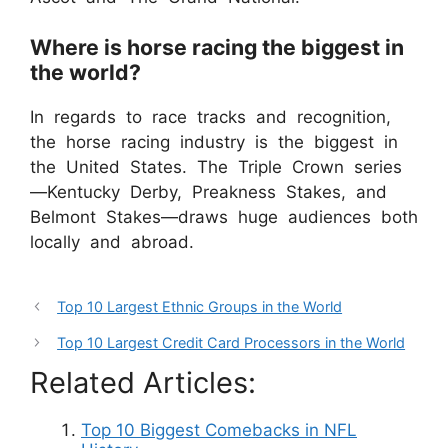
Where is horse racing the biggest in
the world?
In regards to race tracks and recognition,
the horse racing industry is the biggest in
the United States. The Triple Crown series
—Kentucky Derby, Preakness Stakes, and
Belmont Stakes—draws huge audiences both
locally and abroad.
Top 10 Largest Ethnic Groups in the World
Top 10 Largest Credit Card Processors in the World
Related Articles:
Top 10 Biggest Comebacks in NFL