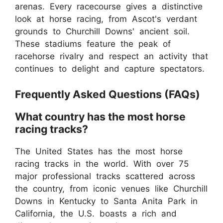
arenas. Every racecourse gives a distinctive
look at horse racing, from Ascot's verdant
grounds to Churchill Downs' ancient soil.
These stadiums feature the peak of
racehorse rivalry and respect an activity that
continues to delight and capture spectators.
Frequently Asked Questions (FAQs)
What country has the most horse
racing tracks?
The United States has the most horse
racing tracks in the world. With over 75
major professional tracks scattered across
the country, from iconic venues like Churchill
Downs in Kentucky to Santa Anita Park in
California, the U.S. boasts a rich and