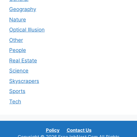
Geography
Nature
Optical Illusion
Other
People
Real Estate
Science
Skyscrapers
Sports
Tech
Policy
Contact Us
Copyright © 2026 FreeJobAlert.Com All Rights