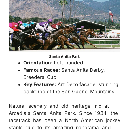
Santa Anita Park
Orientation:
Left-handed
Famous Races:
Santa Anita Derby,
Breeders' Cup
Key Features:
Art Deco facade, stunning
backdrop of the San Gabriel Mountains
Natural scenery and old heritage mix at
Arcadia's Santa Anita Park. Since 1934, the
racetrack has been a North American jockey
staple due to its amazing panorama and