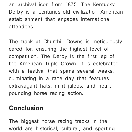
an archival icon from 1875. The Kentucky
Derby is a centuries-old civilization American
establishment that engages international
attendees.
The track at Churchill Downs is meticulously
cared for, ensuring the highest level of
competition. The Derby is the first leg of
the American Triple Crown. It is celebrated
with a festival that spans several weeks,
culminating in a race day that features
extravagant hats, mint juleps, and heart-
pounding horse racing action.
Conclusion
The biggest horse racing tracks in the
world are historical, cultural, and sporting