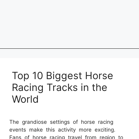
Top 10 Biggest Horse
Racing Tracks in the
World
The grandiose settings of horse racing
events make this activity more exciting.
Fans of horse racing travel from region to