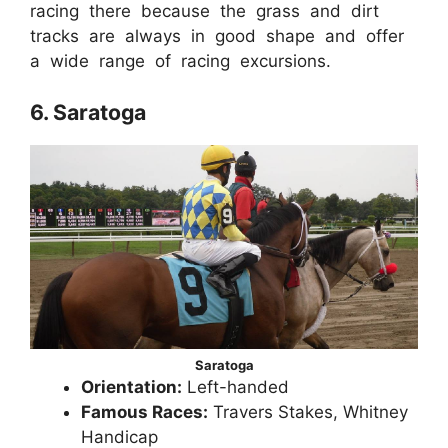
racing there because the grass and dirt
tracks are always in good shape and offer
a wide range of racing excursions.
6. Saratoga
Saratoga
Orientation:
Left-handed
Famous Races:
Travers Stakes, Whitney
Handicap