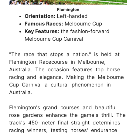
Flemington
Orientation:
Left-handed
Famous Races:
Melbourne Cup
Key Features:
the fashion-forward
Melbourne Cup Carnival
"The race that stops a nation." is held at
Flemington Racecourse in Melbourne,
Australia. The occasion features top horse
racing and elegance. Making the Melbourne
Cup Carnival a cultural phenomenon in
Australia.
Flemington's grand courses and beautiful
rose gardens enhance the game's thrill. The
track's 450-meter final straight determines
racing winners, testing horses' endurance