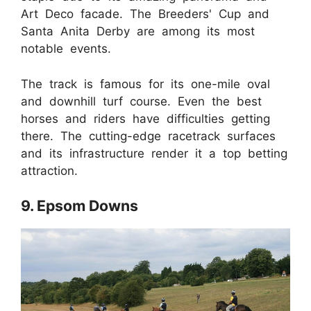
Art Deco facade. The Breeders' Cup and
Santa Anita Derby are among its most
notable events.
The track is famous for its one-mile oval
and downhill turf course. Even the best
horses and riders have difficulties getting
there. The cutting-edge racetrack surfaces
and its infrastructure render it a top betting
attraction.
9. Epsom Downs