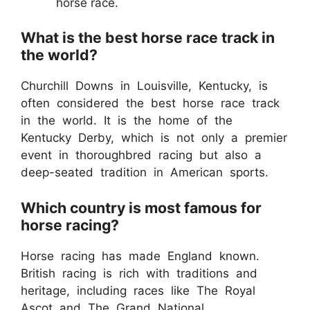
horse race.
What is the best horse race track in
the world?
Churchill Downs in Louisville, Kentucky, is
often considered the best horse race track
in the world. It is the home of the
Kentucky Derby, which is not only a premier
event in thoroughbred racing but also a
deep-seated tradition in American sports.
Which country is most famous for
horse racing?
Horse racing has made England known.
British racing is rich with traditions and
heritage, including races like The Royal
Ascot and The Grand National.