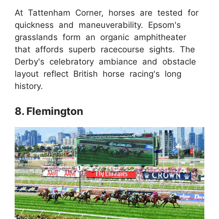
At Tattenham Corner, horses are tested for
quickness and maneuverability. Epsom's
grasslands form an organic amphitheater
that affords superb racecourse sights. The
Derby's celebratory ambiance and obstacle
layout reflect British horse racing's long
history.
8. Flemington