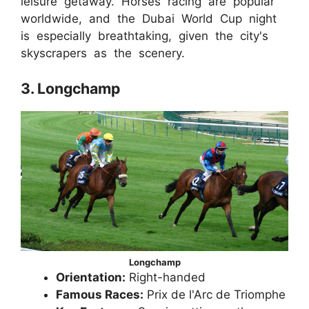
leisure getaway. Horses racing are popular
worldwide, and the Dubai World Cup night
is especially breathtaking, given the city's
skyscrapers as the scenery.
3. Longchamp
Longchamp
Orientation:
Right-handed
Famous Races:
Prix de l'Arc de Triomphe