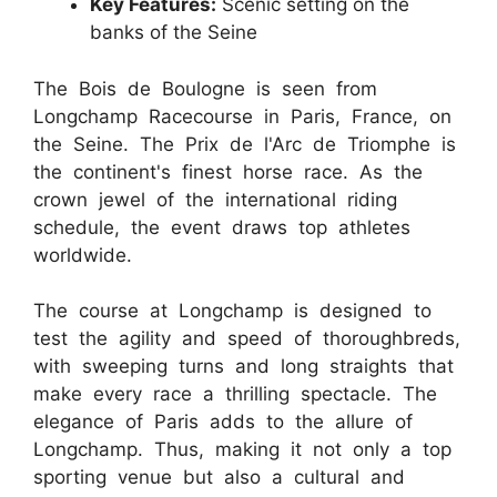
Key Features:
Scenic setting on the
banks of the Seine
The Bois de Boulogne is seen from
Longchamp Racecourse in Paris, France, on
the Seine. The Prix de l'Arc de Triomphe is
the continent's finest horse race. As the
crown jewel of the international riding
schedule, the event draws top athletes
worldwide.
The course at Longchamp is designed to
test the agility and speed of thoroughbreds,
with sweeping turns and long straights that
make every race a thrilling spectacle. The
elegance of Paris adds to the allure of
Longchamp. Thus, making it not only a top
sporting venue but also a cultural and