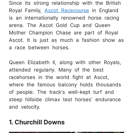
Since its strong relationship with the British
Royal Family,
Ascot Racecourse
in England
is an internationally renowned horse racing
arena. The Ascot Gold Cup and Queen
Mother Champion Chase are part of Royal
Ascot. It is just as much a fashion show as
a race between horses.
Queen Elizabeth II, along with other Royals,
attended regularly. Many of the best
racehorses in the world fight at Ascot,
where the famous balcony holds thousands
of people. The track's well-kept turf and
steep hillside climax test horses' endurance
and velocity.
1. Churchill Downs