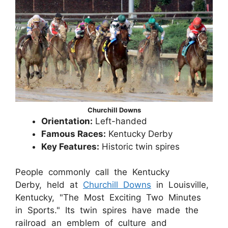
Churchill Downs
Orientation:
Left-handed
Famous Races:
Kentucky Derby
Key Features:
Historic twin spires
People commonly call the Kentucky
Derby, held at
Churchill Downs
in Louisville,
Kentucky, "The Most Exciting Two Minutes
in Sports." Its twin spires have made the
railroad an emblem of culture and