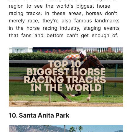
region to see the world's biggest horse
racing tracks. In these areas, horses don't
merely race; they're also famous landmarks
in the horse racing industry, staging events
that fans and bettors can't get enough of.
10. Santa Anita Park