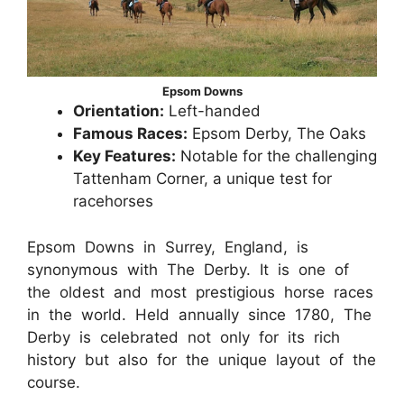
Epsom Downs
Orientation:
Left-handed
Famous Races:
Epsom Derby, The Oaks
Key Features:
Notable for the challenging
Tattenham Corner, a unique test for
racehorses
Epsom Downs in Surrey, England, is
synonymous with The Derby. It is one of
the oldest and most prestigious horse races
in the world. Held annually since 1780, The
Derby is celebrated not only for its rich
history but also for the unique layout of the
course.