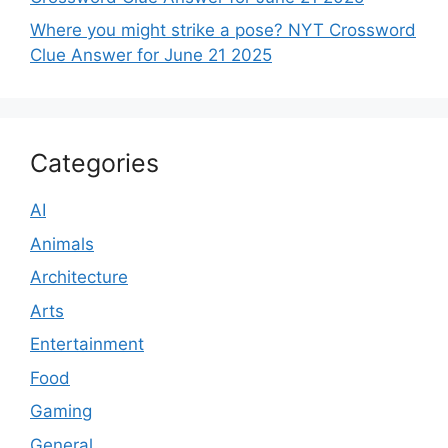
Where you might strike a pose? NYT Crossword
Clue Answer for June 21 2025
Categories
AI
Animals
Architecture
Arts
Entertainment
Food
Gaming
General