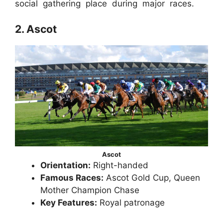
social gathering place during major races.
2. Ascot
Ascot
Orientation:
Right-handed
Famous Races:
Ascot Gold Cup, Queen
Mother Champion Chase
Key Features:
Royal patronage