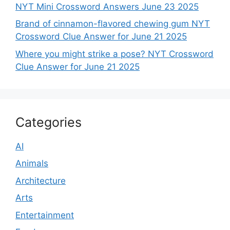
NYT Mini Crossword Answers June 23 2025
Brand of cinnamon-flavored chewing gum NYT
Crossword Clue Answer for June 21 2025
Where you might strike a pose? NYT Crossword
Clue Answer for June 21 2025
Categories
AI
Animals
Architecture
Arts
Entertainment