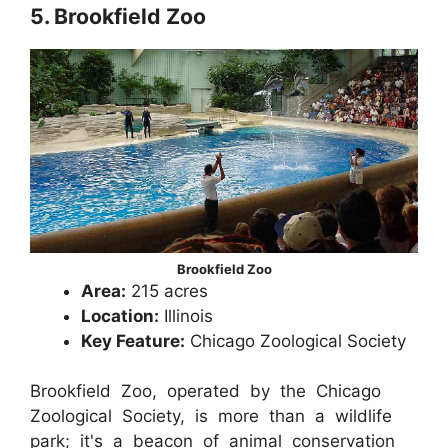
5. Brookfield Zoo
Brookfield Zoo
Area:
215 acres
Location:
Illinois
Key Feature:
Chicago Zoological Society
Brookfield Zoo, operated by the Chicago
Zoological Society, is more than a wildlife
park; it's a beacon of animal conservation