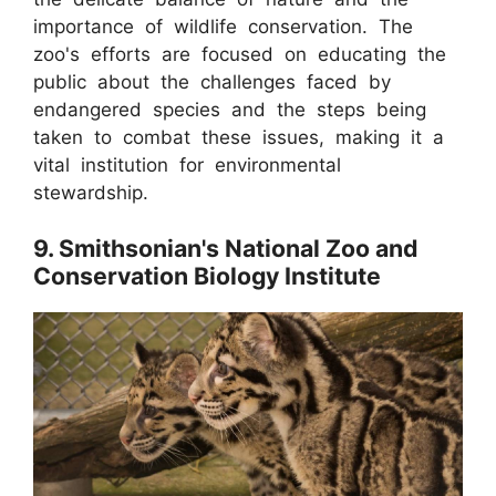
importance of wildlife conservation. The
zoo's efforts are focused on educating the
public about the challenges faced by
endangered species and the steps being
taken to combat these issues, making it a
vital institution for environmental
stewardship.
9. Smithsonian's National Zoo and
Conservation Biology Institute