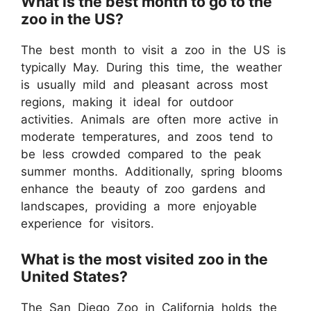
What is the best month to go to the
zoo in the US?
The best month to visit a zoo in the US is
typically May. During this time, the weather
is usually mild and pleasant across most
regions, making it ideal for outdoor
activities. Animals are often more active in
moderate temperatures, and zoos tend to
be less crowded compared to the peak
summer months. Additionally, spring blooms
enhance the beauty of zoo gardens and
landscapes, providing a more enjoyable
experience for visitors.
What is the most visited zoo in the
United States?
The San Diego Zoo in California holds the