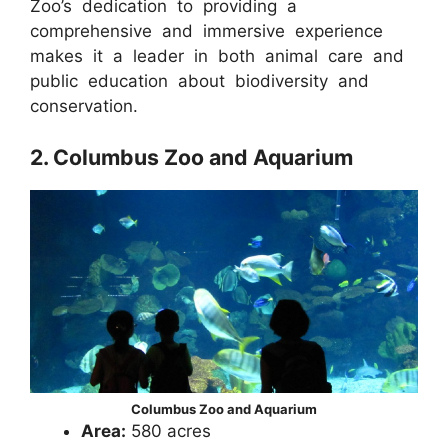
Zoo’s dedication to providing a
comprehensive and immersive experience
makes it a leader in both animal care and
public education about biodiversity and
conservation.
2. Columbus Zoo and Aquarium
Columbus Zoo and Aquarium
Area:
580 acres