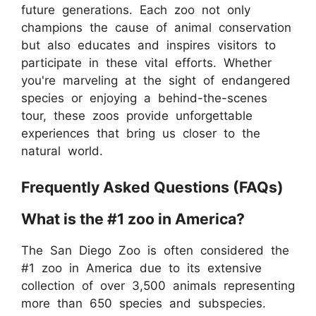
future generations. Each zoo not only
champions the cause of animal conservation
but also educates and inspires visitors to
participate in these vital efforts. Whether
you're marveling at the sight of endangered
species or enjoying a behind-the-scenes
tour, these zoos provide unforgettable
experiences that bring us closer to the
natural world.
Frequently Asked Questions (FAQs)
What is the #1 zoo in America?
The San Diego Zoo is often considered the
#1 zoo in America due to its extensive
collection of over 3,500 animals representing
more than 650 species and subspecies.