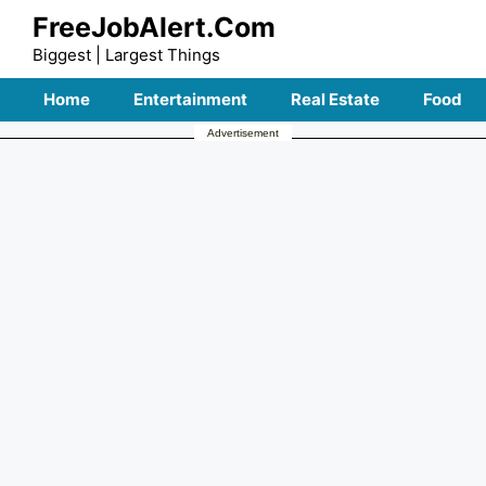
Skip
FreeJobAlert.Com
to
Biggest | Largest Things
content
Home
Entertainment
Real Estate
Food
Advertisement