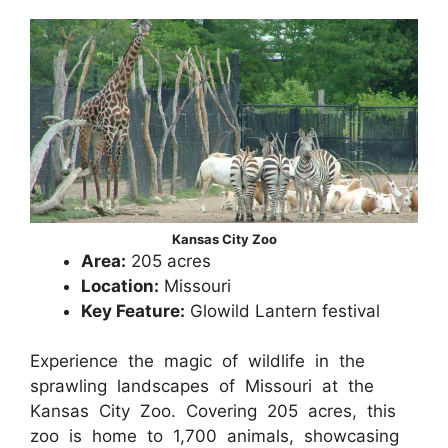
Kansas City Zoo
Area:
205 acres
Location:
Missouri
Key Feature:
Glowild Lantern festival
Experience the magic of wildlife in the
sprawling landscapes of Missouri at the
Kansas City Zoo. Covering 205 acres, this
zoo is home to 1,700 animals, showcasing