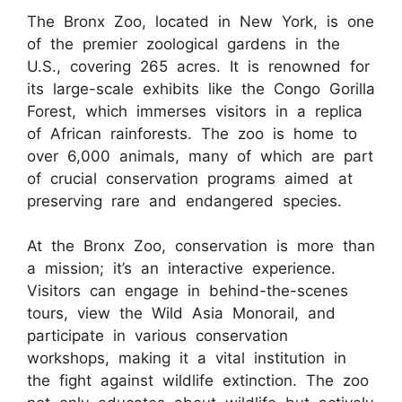
The Bronx Zoo, located in New York, is one
of the premier zoological gardens in the
U.S., covering 265 acres. It is renowned for
its large-scale exhibits like the Congo Gorilla
Forest, which immerses visitors in a replica
of African rainforests. The zoo is home to
over 6,000 animals, many of which are part
of crucial conservation programs aimed at
preserving rare and endangered species.
At the Bronx Zoo, conservation is more than
a mission; it’s an interactive experience.
Visitors can engage in behind-the-scenes
tours, view the Wild Asia Monorail, and
participate in various conservation
workshops, making it a vital institution in
the fight against wildlife extinction. The zoo