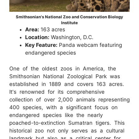
Smithsonian's National Zoo and Conservation Biology
Institute
Area:
163 acres
Location:
Washington, D.C.
Key Feature:
Panda webcam featuring
endangered species
One of the oldest zoos in America, the
Smithsonian National Zoological Park was
established in 1889 and covers 163 acres.
It's renowned for its comprehensive
collection of over 2,000 animals representing
400 species, with a significant focus on
endangered species like the nearly
poached-to-extinction Sumatran tigers. This
historical zoo not only serves as a cultural
landmark but also as a critical center for