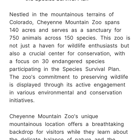
Nestled in the mountainous terrains of
Colorado, Cheyenne Mountain Zoo spans
140 acres and serves as a sanctuary for
750 animals across 150 species. This zoo is
not just a haven for wildlife enthusiasts but
also a crucial center for conservation, with
a focus on 30 endangered species
participating in the Species Survival Plan.
The zoo's commitment to preserving wildlife
is displayed through its active engagement
in various environmental and conservation
initiatives.
Cheyenne Mountain Zoo's unique
mountainous location offers a breathtaking
backdrop for visitors while they learn about
the delicate balance of nature and the