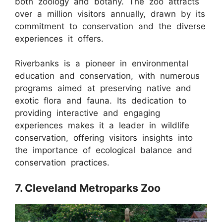
both zoology and botany. The zoo attracts
over a million visitors annually, drawn by its
commitment to conservation and the diverse
experiences it offers.
Riverbanks is a pioneer in environmental
education and conservation, with numerous
programs aimed at preserving native and
exotic flora and fauna. Its dedication to
providing interactive and engaging
experiences makes it a leader in wildlife
conservation, offering visitors insights into
the importance of ecological balance and
conservation practices.
7. Cleveland Metroparks Zoo