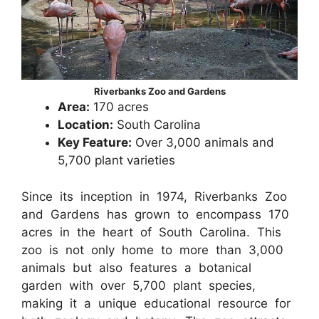
Riverbanks Zoo and Gardens
Area:
170 acres
Location:
South Carolina
Key Feature:
Over 3,000 animals and
5,700 plant varieties
Since its inception in 1974, Riverbanks Zoo
and Gardens has grown to encompass 170
acres in the heart of South Carolina. This
zoo is not only home to more than 3,000
animals but also features a botanical
garden with over 5,700 plant species,
making it a unique educational resource for