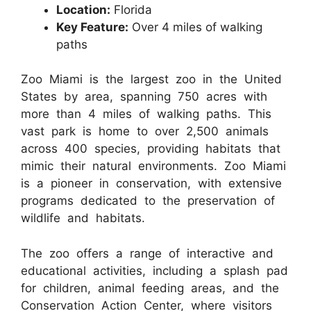
Location:
Florida
Key Feature:
Over 4 miles of walking
paths
Zoo Miami is the largest zoo in the United
States by area, spanning 750 acres with
more than 4 miles of walking paths. This
vast park is home to over 2,500 animals
across 400 species, providing habitats that
mimic their natural environments. Zoo Miami
is a pioneer in conservation, with extensive
programs dedicated to the preservation of
wildlife and habitats.
The zoo offers a range of interactive and
educational activities, including a splash pad
for children, animal feeding areas, and the
Conservation Action Center, where visitors