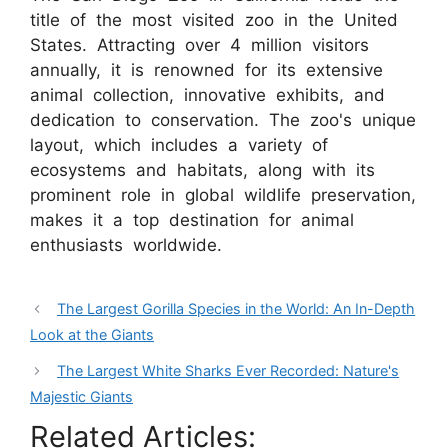
title of the most visited zoo in the United
States. Attracting over 4 million visitors
annually, it is renowned for its extensive
animal collection, innovative exhibits, and
dedication to conservation. The zoo's unique
layout, which includes a variety of
ecosystems and habitats, along with its
prominent role in global wildlife preservation,
makes it a top destination for animal
enthusiasts worldwide.
The Largest Gorilla Species in the World: An In-Depth
Look at the Giants
The Largest White Sharks Ever Recorded: Nature's
Majestic Giants
Related Articles: