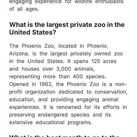
engaging experience for wildlife enthusiasts
of all ages.
What is the largest private zoo in the
United States?
The Phoenix Zoo, located in Phoenix,
Arizona, is the largest privately owned zoo
in the United States. It spans 125 acres
and houses over 3,000 animals,
representing more than 400 species.
Opened in 1962, the Phoenix Zoo is a non-
profit organization dedicated to conservation,
education, and providing engaging animal
experiences. It is renowned for its efforts in
preserving endangered species and its
extensive educational programs.