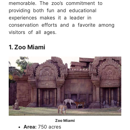
memorable. The zoo’s commitment to
providing both fun and educational
experiences makes it a leader in
conservation efforts and a favorite among
visitors of all ages.
1. Zoo Miami
Zoo Miami
Area:
750 acres