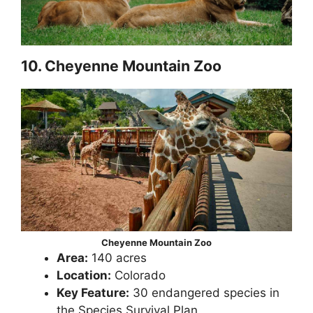
10. Cheyenne Mountain Zoo
Cheyenne Mountain Zoo
Area:
140 acres
Location:
Colorado
Key Feature:
30 endangered species in
the Species Survival Plan