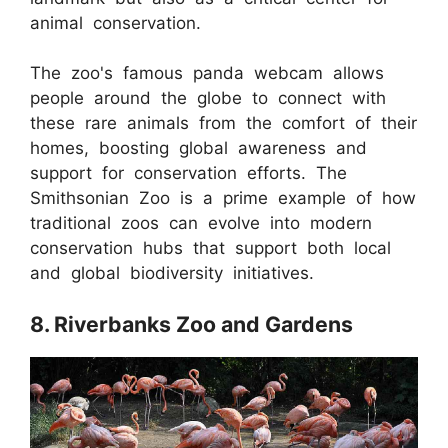
animal conservation.
The zoo's famous panda webcam allows
people around the globe to connect with
these rare animals from the comfort of their
homes, boosting global awareness and
support for conservation efforts. The
Smithsonian Zoo is a prime example of how
traditional zoos can evolve into modern
conservation hubs that support both local
and global biodiversity initiatives.
8. Riverbanks Zoo and Gardens