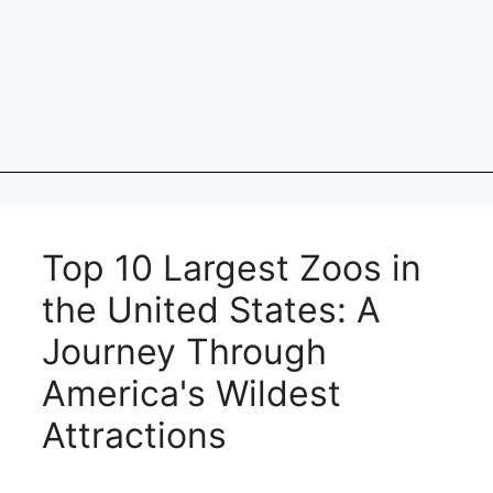
Top 10 Largest Zoos in
the United States: A
Journey Through
America's Wildest
Attractions