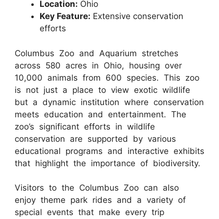
Location:
Ohio
Key Feature:
Extensive conservation
efforts
Columbus Zoo and Aquarium stretches
across 580 acres in Ohio, housing over
10,000 animals from 600 species. This zoo
is not just a place to view exotic wildlife
but a dynamic institution where conservation
meets education and entertainment. The
zoo’s significant efforts in wildlife
conservation are supported by various
educational programs and interactive exhibits
that highlight the importance of biodiversity.
Visitors to the Columbus Zoo can also
enjoy theme park rides and a variety of
special events that make every trip