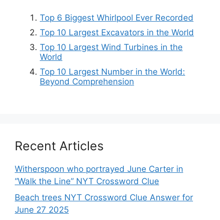
Top 6 Biggest Whirlpool Ever Recorded
Top 10 Largest Excavators in the World
Top 10 Largest Wind Turbines in the
World
Top 10 Largest Number in the World:
Beyond Comprehension
Recent Articles
Witherspoon who portrayed June Carter in
“Walk the Line” NYT Crossword Clue
Beach trees NYT Crossword Clue Answer for
June 27 2025