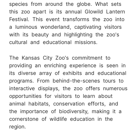
species from around the globe. What sets
this zoo apart is its annual Glowild Lantern
Festival. This event transforms the zoo into
a luminous wonderland, captivating visitors
with its beauty and highlighting the zoo's
cultural and educational missions.
The Kansas City Zoo's commitment to
providing an enriching experience is seen in
its diverse array of exhibits and educational
programs. From behind-the-scenes tours to
interactive displays, the zoo offers numerous
opportunities for visitors to learn about
animal habitats, conservation efforts, and
the importance of biodiversity, making it a
cornerstone of wildlife education in the
region.