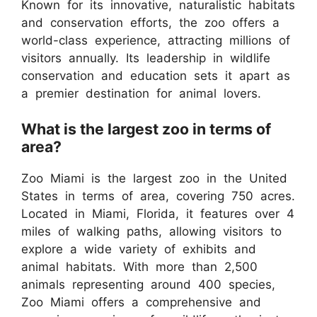
Known for its innovative, naturalistic habitats
and conservation efforts, the zoo offers a
world-class experience, attracting millions of
visitors annually. Its leadership in wildlife
conservation and education sets it apart as
a premier destination for animal lovers.
What is the largest zoo in terms of
area?
Zoo Miami is the largest zoo in the United
States in terms of area, covering 750 acres.
Located in Miami, Florida, it features over 4
miles of walking paths, allowing visitors to
explore a wide variety of exhibits and
animal habitats. With more than 2,500
animals representing around 400 species,
Zoo Miami offers a comprehensive and