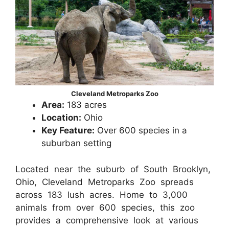
Cleveland Metroparks Zoo
Area:
183 acres
Location:
Ohio
Key Feature:
Over 600 species in a
suburban setting
Located near the suburb of South Brooklyn,
Ohio, Cleveland Metroparks Zoo spreads
across 183 lush acres. Home to 3,000
animals from over 600 species, this zoo
provides a comprehensive look at various