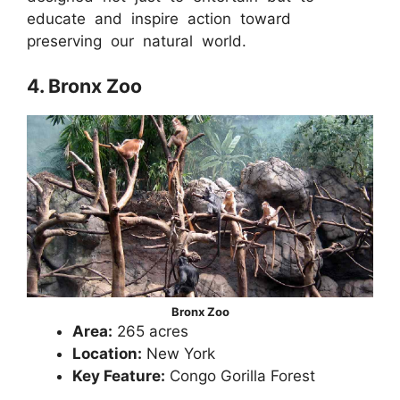
educate and inspire action toward
preserving our natural world.
4. Bronx Zoo
Bronx Zoo
Area:
265 acres
Location:
New York
Key Feature:
Congo Gorilla Forest