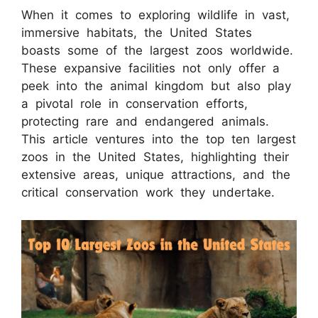
When it comes to exploring wildlife in vast,
immersive habitats, the United States
boasts some of the largest zoos worldwide.
These expansive facilities not only offer a
peek into the animal kingdom but also play
a pivotal role in conservation efforts,
protecting rare and endangered animals.
This article ventures into the top ten largest
zoos in the United States, highlighting their
extensive areas, unique attractions, and the
critical conservation work they undertake.