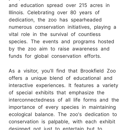
and education spread over 215 acres in
Illinois. Celebrating over 80 years of
dedication, the zoo has spearheaded
numerous conservation initiatives, playing a
vital role in the survival of countless
species. The events and programs hosted
by the zoo aim to raise awareness and
funds for global conservation efforts.
As a visitor, you'll find that Brookfield Zoo
offers a unique blend of educational and
interactive experiences. It features a variety
of special exhibits that emphasize the
interconnectedness of all life forms and the
importance of every species in maintaining
ecological balance. The zoo's dedication to
conservation is palpable, with each exhibit
designed not just to entertain but to