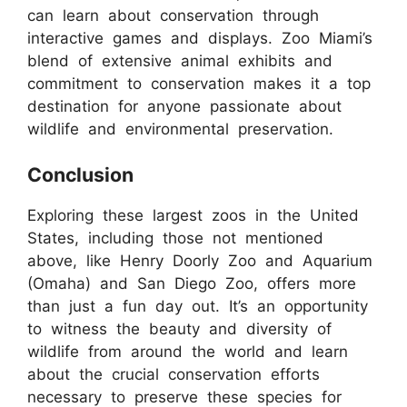
can learn about conservation through
interactive games and displays. Zoo Miami’s
blend of extensive animal exhibits and
commitment to conservation makes it a top
destination for anyone passionate about
wildlife and environmental preservation.
Conclusion
Exploring these largest zoos in the United
States, including those not mentioned
above, like Henry Doorly Zoo and Aquarium
(Omaha) and San Diego Zoo, offers more
than just a fun day out. It’s an opportunity
to witness the beauty and diversity of
wildlife from around the world and learn
about the crucial conservation efforts
necessary to preserve these species for