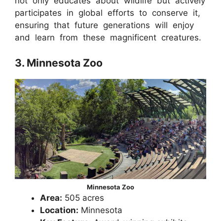
not only educates about wildlife but actively
participates in global efforts to conserve it,
ensuring that future generations will enjoy
and learn from these magnificent creatures.
3. Minnesota Zoo
Minnesota Zoo
Area:
505 acres
Location:
Minnesota