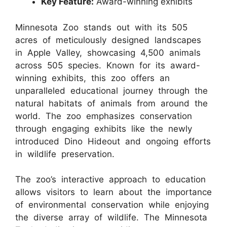
Key Feature:
Award-winning exhibits
Minnesota Zoo stands out with its 505
acres of meticulously designed landscapes
in Apple Valley, showcasing 4,500 animals
across 505 species. Known for its award-
winning exhibits, this zoo offers an
unparalleled educational journey through the
natural habitats of animals from around the
world. The zoo emphasizes conservation
through engaging exhibits like the newly
introduced Dino Hideout and ongoing efforts
in wildlife preservation.
The zoo’s interactive approach to education
allows visitors to learn about the importance
of environmental conservation while enjoying
the diverse array of wildlife. The Minnesota