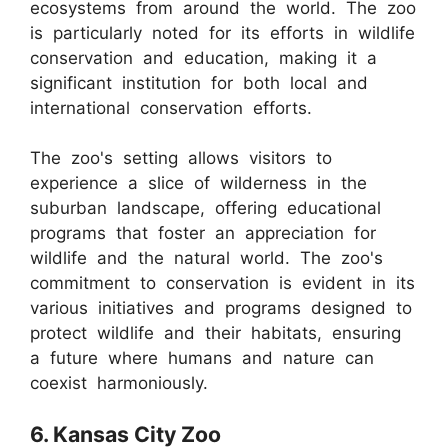
ecosystems from around the world. The zoo
is particularly noted for its efforts in wildlife
conservation and education, making it a
significant institution for both local and
international conservation efforts.
The zoo's setting allows visitors to
experience a slice of wilderness in the
suburban landscape, offering educational
programs that foster an appreciation for
wildlife and the natural world. The zoo's
commitment to conservation is evident in its
various initiatives and programs designed to
protect wildlife and their habitats, ensuring
a future where humans and nature can
coexist harmoniously.
6. Kansas City Zoo