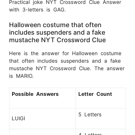
Practical joke NYT Crossword Clue Answer
with 3-letters is GAG.
Halloween costume that often
includes suspenders and a fake
mustache NYT Crossword Clue
Here is the answer for Halloween costume
that often includes suspenders and a fake
mustache NYT Crossword Clue. The answer
is MARIO.
Possible Answers
Letter Count
5 Letters
LUIGI
4 Letters