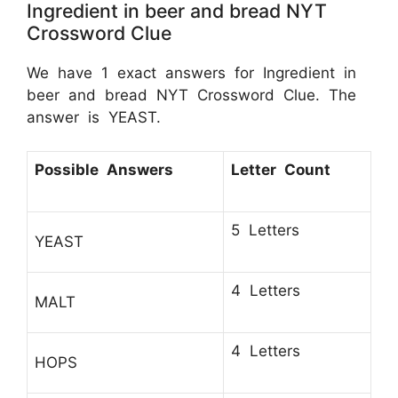
Ingredient in beer and bread NYT
Crossword Clue
We have 1 exact answers for Ingredient in
beer and bread NYT Crossword Clue. The
answer is YEAST.
Possible Answers
Letter Count
5 Letters
YEAST
4 Letters
MALT
4 Letters
HOPS