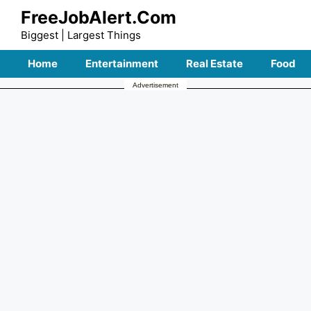
Skip
FreeJobAlert.Com
to
Biggest | Largest Things
content
Home
Entertainment
Real Estate
Food
Advertisement