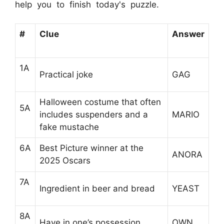
help you to finish today's puzzle.
#
Clue
Answer
1A
Practical joke
GAG
Halloween costume that often
5A
includes suspenders and a
MARIO
fake mustache
6A
Best Picture winner at the
ANORA
2025 Oscars
7A
Ingredient in beer and bread
YEAST
8A
Have in one’s possession
OWN