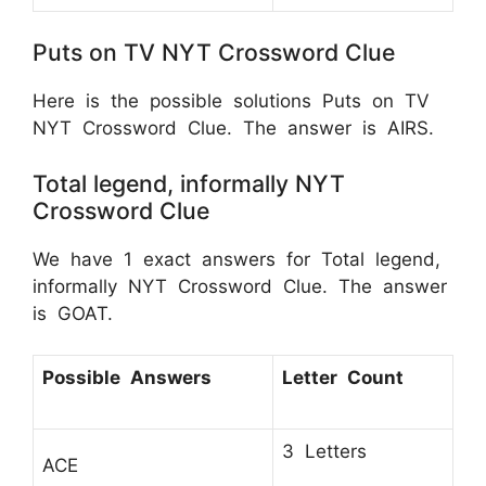
Puts on TV NYT Crossword Clue
Here is the possible solutions Puts on TV
NYT Crossword Clue. The answer is AIRS.
Total legend, informally NYT
Crossword Clue
We have 1 exact answers for Total legend,
informally NYT Crossword Clue. The answer
is GOAT.
Possible Answers
Letter Count
3 Letters
ACE