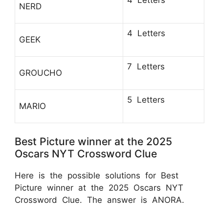
NERD
4 Letters
GEEK
7 Letters
GROUCHO
5 Letters
MARIO
Best Picture winner at the 2025
Oscars NYT Crossword Clue
Here is the possible solutions for Best
Picture winner at the 2025 Oscars NYT
Crossword Clue. The answer is ANORA.