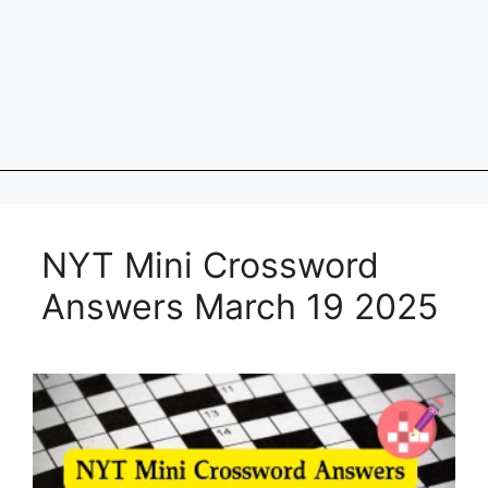
NYT Mini Crossword
Answers March 19 2025