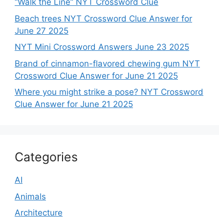
“Walk the Line” NYT Crossword Clue
Beach trees NYT Crossword Clue Answer for
June 27 2025
NYT Mini Crossword Answers June 23 2025
Brand of cinnamon-flavored chewing gum NYT
Crossword Clue Answer for June 21 2025
Where you might strike a pose? NYT Crossword
Clue Answer for June 21 2025
Categories
AI
Animals
Architecture