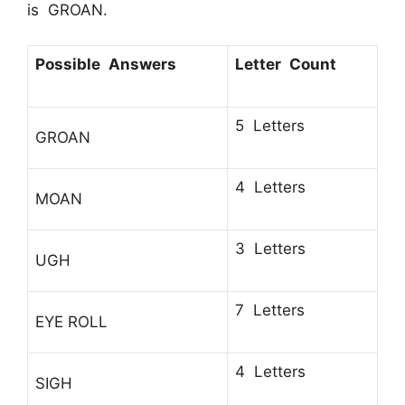
is GROAN.
Possible Answers
Letter Count
5 Letters
GROAN
4 Letters
MOAN
3 Letters
UGH
7 Letters
EYE ROLL
4 Letters
SIGH