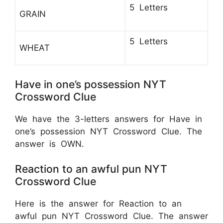
5 Letters
GRAIN
5 Letters
WHEAT
Have in one’s possession NYT
Crossword Clue
We have the 3-letters answers for Have in
one’s possession NYT Crossword Clue. The
answer is OWN.
Reaction to an awful pun NYT
Crossword Clue
Here is the answer for Reaction to an
awful pun NYT Crossword Clue. The answer