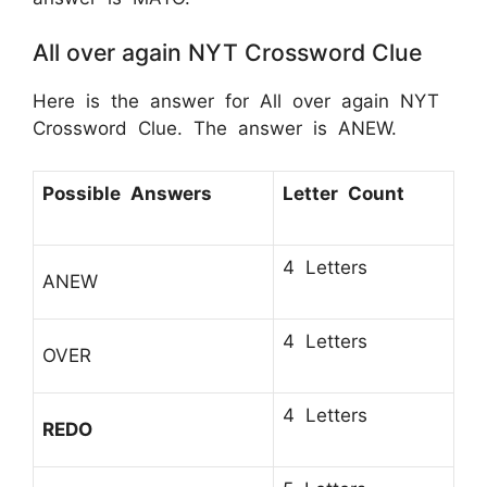
All over again NYT Crossword Clue
Here is the answer for All over again NYT
Crossword Clue. The answer is ANEW.
Possible Answers
Letter Count
4 Letters
ANEW
4 Letters
OVER
4 Letters
REDO