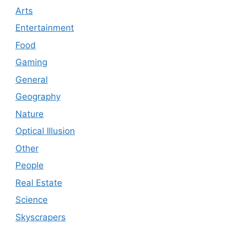
Arts
Entertainment
Food
Gaming
General
Geography
Nature
Optical Illusion
Other
People
Real Estate
Science
Skyscrapers