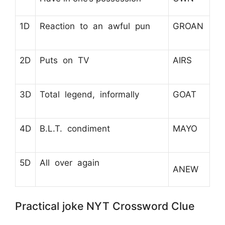
1D
Reaction to an awful pun
GROAN
2D
Puts on TV
AIRS
3D
Total legend, informally
GOAT
4D
B.L.T. condiment
MAYO
5D
All over again
ANEW
Practical joke NYT Crossword Clue