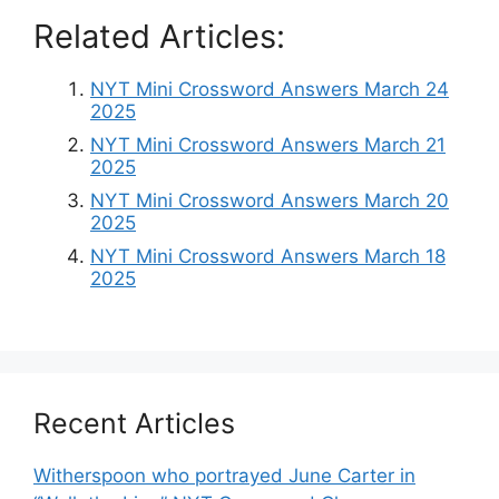
Related Articles:
NYT Mini Crossword Answers March 24
2025
NYT Mini Crossword Answers March 21
2025
NYT Mini Crossword Answers March 20
2025
NYT Mini Crossword Answers March 18
2025
Recent Articles
Witherspoon who portrayed June Carter in