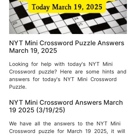
NYT Mini Crossword Puzzle Answers
March 19, 2025
Looking for help with today's NYT Mini
Crossword puzzle? Here are some hints and
answers for today's NYT Mini Crossword
Puzzle.
NYT Mini Crossword Answers March
19 2025 (3/19/25)
We have all the answers to the NYT Mini
Crossword puzzle for March 19 2025, it will