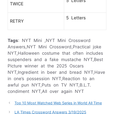
5 Letters
TWICE
5 Letters
RETRY
Tags
: NYT Mini ,NYT Mini Crossword
Answers,NYT Mini Crossword,Practical joke
NYT,Halloween costume that often includes
suspenders and a fake mustache NYT,Best
Picture winner at the 2025 Oscars
NYT,Ingredient in beer and bread NYT,Have
in one’s possession NYT,Reaction to an
awful pun NYT,Puts on TV NYT,B.L.T.
condiment NYT,All over again NYT
Top 10 Most Watched Web Series in World All Time
LA Times Crossword Answers 3/19/2025