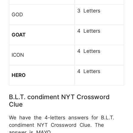
3 Letters
GOD
4 Letters
GOAT
4 Letters
ICON
4 Letters
HERO
B.L.T. condiment NYT Crossword
Clue
We have the 4-letters answers for B.L.T.
condiment NYT Crossword Clue. The
answer is MAYO.