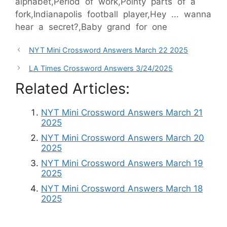
alphabet,Period of work,Pointy parts of a
fork,Indianapolis football player,Hey ... wanna
hear a secret?,Baby grand for one
NYT Mini Crossword Answers March 22 2025
LA Times Crossword Answers 3/24/2025
Related Articles:
NYT Mini Crossword Answers March 21
2025
NYT Mini Crossword Answers March 20
2025
NYT Mini Crossword Answers March 19
2025
NYT Mini Crossword Answers March 18
2025