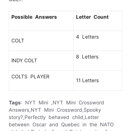
Possible Answers
Letter Count
4 Letters
COLT
8 Letters
INDY COLT
COLTS PLAYER
11 Letters
Tags
: NYT Mini ,NYT Mini Crossword
Answers,NYT Mini Crossword,Spooky
story?,Perfectly behaved child,Letter
between Oscar and Quebec in the NATO