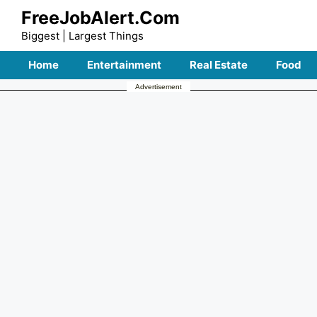
Skip
FreeJobAlert.Com
to
Biggest | Largest Things
content
Home
Entertainment
Real Estate
Food
Advertisement