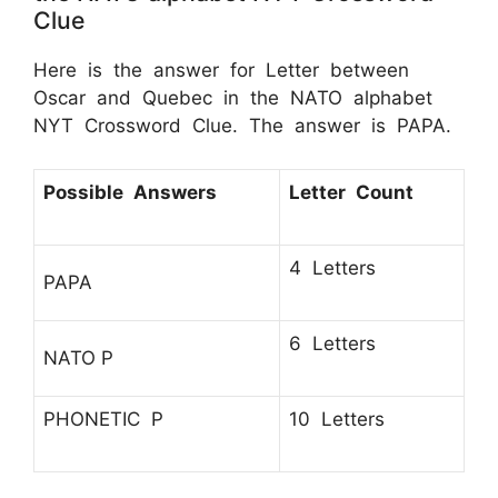
Clue
Here is the answer for Letter between
Oscar and Quebec in the NATO alphabet
NYT Crossword Clue. The answer is PAPA.
Possible Answers
Letter Count
4 Letters
PAPA
6 Letters
NATO P
PHONETIC P
10 Letters