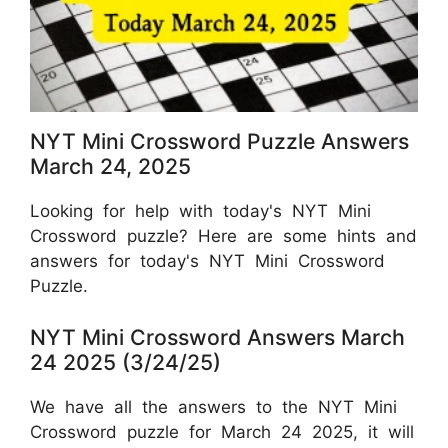
NYT Mini Crossword Puzzle Answers
March 24, 2025
Looking for help with today's NYT Mini
Crossword puzzle? Here are some hints and
answers for today's NYT Mini Crossword
Puzzle.
NYT Mini Crossword Answers March
24 2025 (3/24/25)
We have all the answers to the NYT Mini
Crossword puzzle for March 24 2025, it will