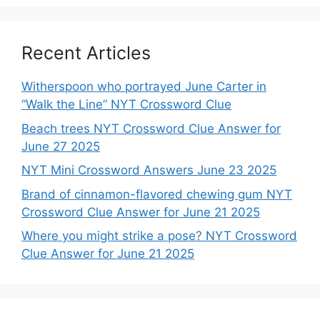
Recent Articles
Witherspoon who portrayed June Carter in
“Walk the Line” NYT Crossword Clue
Beach trees NYT Crossword Clue Answer for
June 27 2025
NYT Mini Crossword Answers June 23 2025
Brand of cinnamon-flavored chewing gum NYT
Crossword Clue Answer for June 21 2025
Where you might strike a pose? NYT Crossword
Clue Answer for June 21 2025