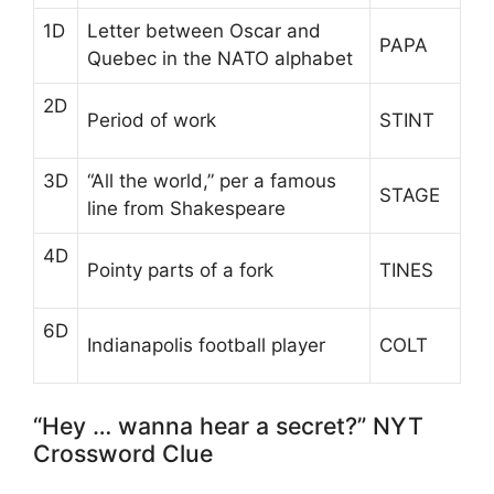
1D
Letter between Oscar and
PAPA
Quebec in the NATO alphabet
2D
Period of work
STINT
3D
“All the world,” per a famous
STAGE
line from Shakespeare
4D
Pointy parts of a fork
TINES
6D
Indianapolis football player
COLT
“Hey … wanna hear a secret?” NYT
Crossword Clue