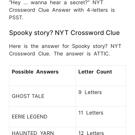
“Hey … wanna hear a secret?” NYT
Crossword Clue Answer with 4-letters is
PSST.
Spooky story? NYT Crossword Clue
Here is the answer for Spooky story? NYT
Crossword Clue. The answer is ATTIC.
Possible Answers
Letter Count
9 Letters
GHOST TALE
11 Letters
EERIE LEGEND
HAUNTED YARN
12 Letters