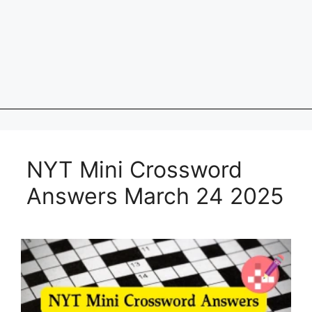
NYT Mini Crossword
Answers March 24 2025