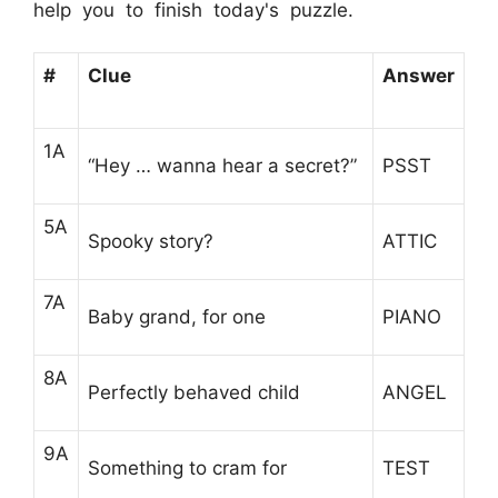
help you to finish today's puzzle.
#
Clue
Answer
1A
“Hey … wanna hear a secret?”
PSST
5A
Spooky story?
ATTIC
7A
Baby grand, for one
PIANO
8A
Perfectly behaved child
ANGEL
9A
Something to cram for
TEST