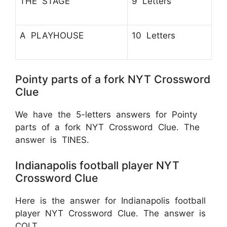
THE STAGE
9 Letters
A PLAYHOUSE
10 Letters
Pointy parts of a fork NYT Crossword
Clue
We have the 5-letters answers for Pointy
parts of a fork NYT Crossword Clue. The
answer is TINES.
Indianapolis football player NYT
Crossword Clue
Here is the answer for Indianapolis football
player NYT Crossword Clue. The answer is
COLT.