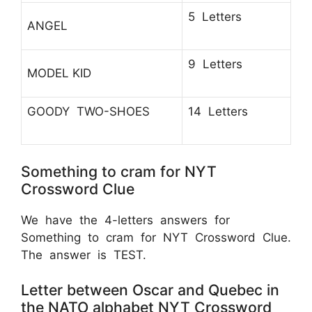
5 Letters
ANGEL
9 Letters
MODEL KID
GOODY TWO-SHOES
14 Letters
Something to cram for NYT
Crossword Clue
We have the 4-letters answers for
Something to cram for NYT Crossword Clue.
The answer is TEST.
Letter between Oscar and Quebec in
the NATO alphabet NYT Crossword