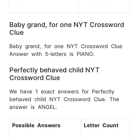
Baby grand, for one NYT Crossword
Clue
Baby grand, for one NYT Crossword Clue
Answer with 5-letters is PIANO.
Perfectly behaved child NYT
Crossword Clue
We have 1 exact answers for Perfectly
behaved child NYT Crossword Clue. The
answer is ANGEL.
Possible Answers
Letter Count