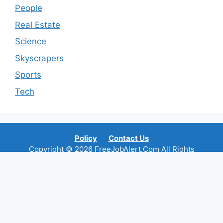
People
Real Estate
Science
Skyscrapers
Sports
Tech
Policy
Contact Us
Copyright © 2026 FreeJobAlert.Com All Rights
Reserved.