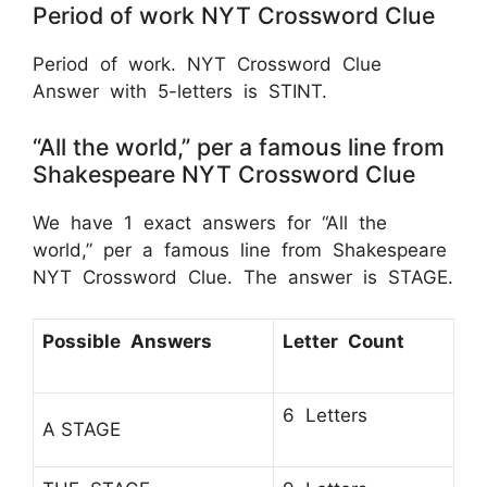
Period of work NYT Crossword Clue
Period of work. NYT Crossword Clue
Answer with 5-letters is STINT.
“All the world,” per a famous line from
Shakespeare NYT Crossword Clue
We have 1 exact answers for “All the
world,” per a famous line from Shakespeare
NYT Crossword Clue. The answer is STAGE.
Possible Answers
Letter Count
6 Letters
A STAGE