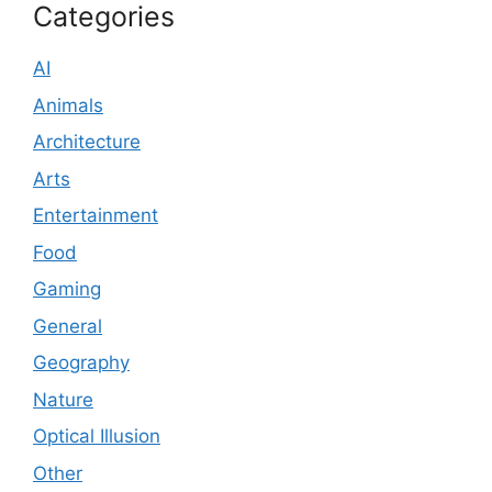
Categories
AI
Animals
Architecture
Arts
Entertainment
Food
Gaming
General
Geography
Nature
Optical Illusion
Other