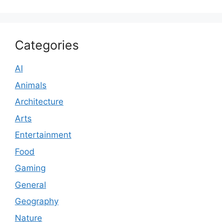
Categories
AI
Animals
Architecture
Arts
Entertainment
Food
Gaming
General
Geography
Nature