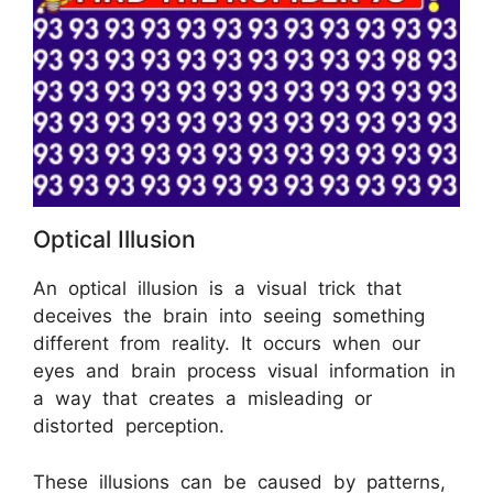
Optical Illusion
An optical illusion is a visual trick that
deceives the brain into seeing something
different from reality. It occurs when our
eyes and brain process visual information in
a way that creates a misleading or
distorted perception.
These illusions can be caused by patterns,