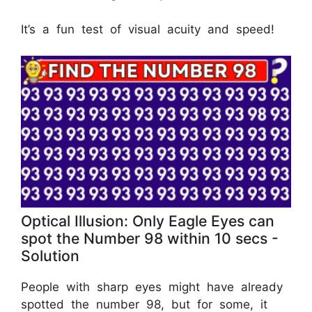
It’s a fun test of visual acuity and speed!
Optical Illusion: Only Eagle Eyes can
spot the Number 98 within 10 secs -
Solution
People with sharp eyes might have already
spotted the number 98, but for some, it