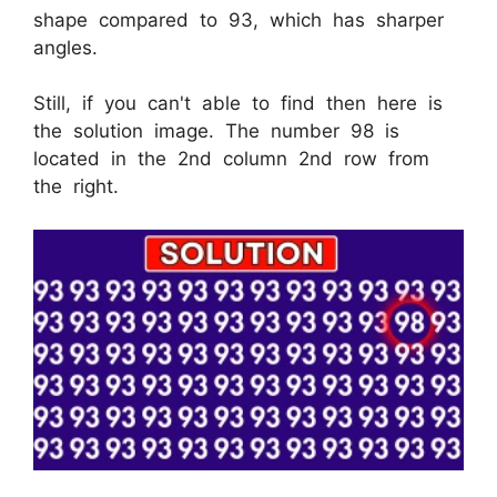
shape compared to 93, which has sharper
angles.
Still, if you can't able to find then here is
the solution image. The number 98 is
located in the 2nd column 2nd row from
the right.