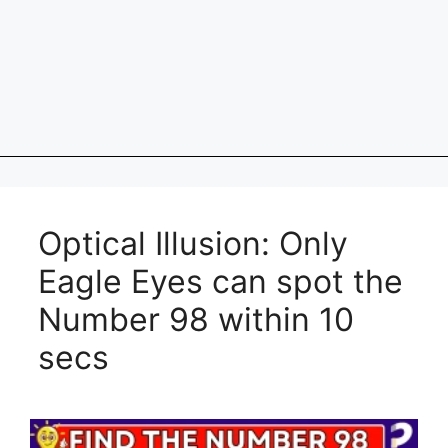
Optical Illusion: Only
Eagle Eyes can spot the
Number 98 within 10
secs