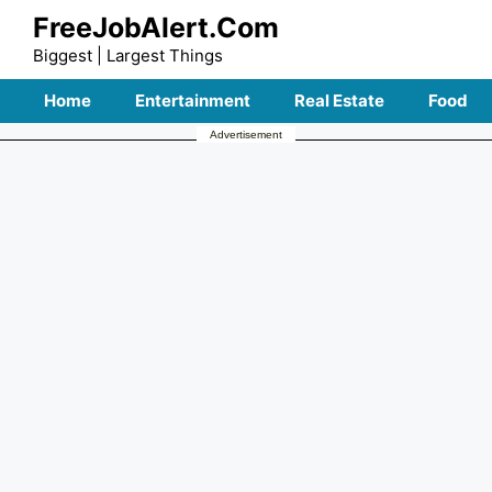
Skip
FreeJobAlert.Com
to
Biggest | Largest Things
content
Home
Entertainment
Real Estate
Food
Advertisement