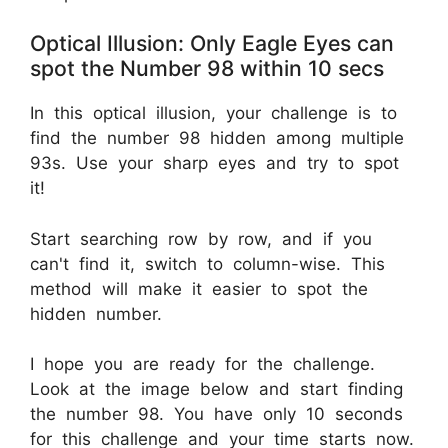
Optical Illusion: Only Eagle Eyes can
spot the Number 98 within 10 secs
In this optical illusion, your challenge is to
find the number 98 hidden among multiple
93s. Use your sharp eyes and try to spot
it!
Start searching row by row, and if you
can't find it, switch to column-wise. This
method will make it easier to spot the
hidden number.
I hope you are ready for the challenge.
Look at the image below and start finding
the number 98. You have only 10 seconds
for this challenge and your time starts now.