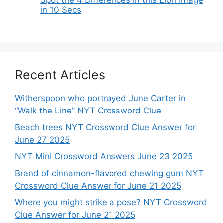
in 10 Secs
Recent Articles
Witherspoon who portrayed June Carter in
“Walk the Line” NYT Crossword Clue
Beach trees NYT Crossword Clue Answer for
June 27 2025
NYT Mini Crossword Answers June 23 2025
Brand of cinnamon-flavored chewing gum NYT
Crossword Clue Answer for June 21 2025
Where you might strike a pose? NYT Crossword
Clue Answer for June 21 2025