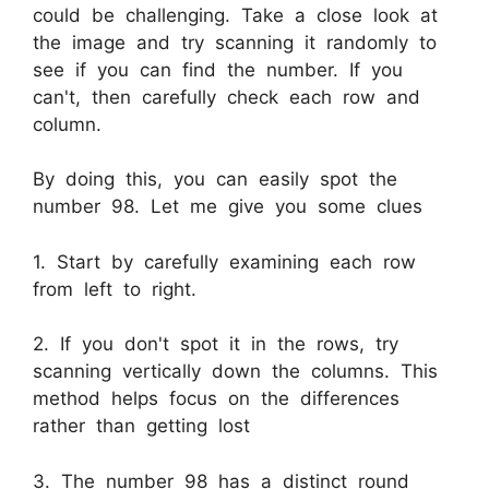
could be challenging. Take a close look at
the image and try scanning it randomly to
see if you can find the number. If you
can't, then carefully check each row and
column.
By doing this, you can easily spot the
number 98. Let me give you some clues
1. Start by carefully examining each row
from left to right.
2. If you don't spot it in the rows, try
scanning vertically down the columns. This
method helps focus on the differences
rather than getting lost
3. The number 98 has a distinct round