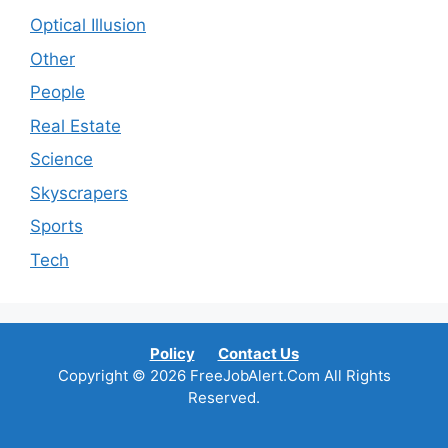
Optical Illusion
Other
People
Real Estate
Science
Skyscrapers
Sports
Tech
Policy
Contact Us
Copyright © 2026 FreeJobAlert.Com All Rights
Reserved.