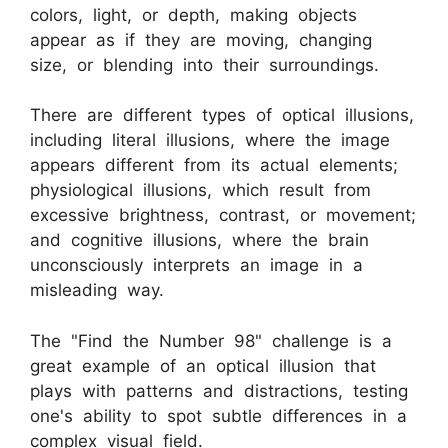
colors, light, or depth, making objects
appear as if they are moving, changing
size, or blending into their surroundings.
There are different types of optical illusions,
including literal illusions, where the image
appears different from its actual elements;
physiological illusions, which result from
excessive brightness, contrast, or movement;
and cognitive illusions, where the brain
unconsciously interprets an image in a
misleading way.
The "Find the Number 98" challenge is a
great example of an optical illusion that
plays with patterns and distractions, testing
one's ability to spot subtle differences in a
complex visual field.