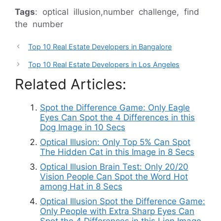
Tags
: optical illusion,number challenge, find
the number
Top 10 Real Estate Developers in Bangalore
Top 10 Real Estate Developers in Los Angeles
Related Articles:
Spot the Difference Game: Only Eagle
Eyes Can Spot the 4 Differences in this
Dog Image in 10 Secs
Optical Illusion: Only Top 5% Can Spot
The Hidden Cat in this Image in 8 Secs
Optical Illusion Brain Test: Only 20/20
Vision People Can Spot the Word Hot
among Hat in 8 Secs
Optical Illusion Spot the Difference Game:
Only People with Extra Sharp Eyes Can
Spot the 4 Differences in this Lion Image