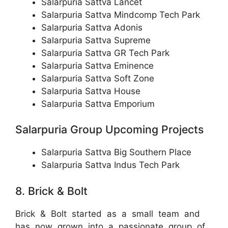
Salarpuria Sattva Lancet
Salarpuria Sattva Mindcomp Tech Park
Salarpuria Sattva Adonis
Salarpuria Sattva Supreme
Salarpuria Sattva GR Tech Park
Salarpuria Sattva Eminence
Salarpuria Sattva Soft Zone
Salarpuria Sattva House
Salarpuria Sattva Emporium
Salarpuria Group Upcoming Projects
Salarpuria Sattva Big Southern Place
Salarpuria Sattva Indus Tech Park
8. Brick & Bolt
Brick & Bolt started as a small team and
has now grown into a passionate group of