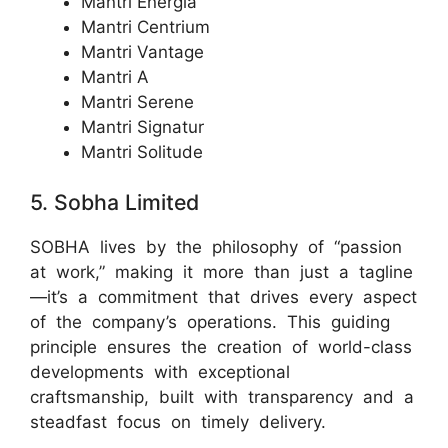
Mantri Energia
Mantri Centrium
Mantri Vantage
Mantri A
Mantri Serene
Mantri Signatur
Mantri Solitude
5. Sobha Limited
SOBHA lives by the philosophy of “passion
at work,” making it more than just a tagline
—it’s a commitment that drives every aspect
of the company’s operations. This guiding
principle ensures the creation of world-class
developments with exceptional
craftsmanship, built with transparency and a
steadfast focus on timely delivery.