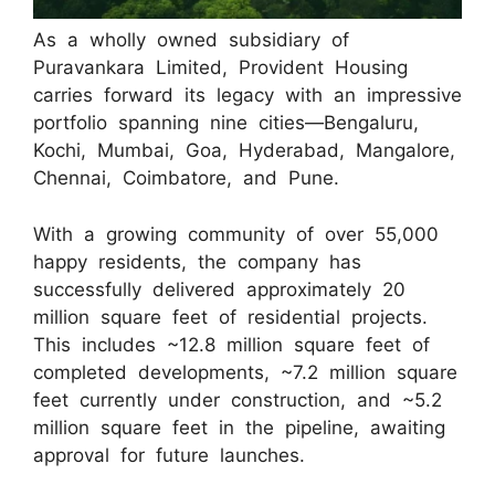
As a wholly owned subsidiary of
Puravankara Limited, Provident Housing
carries forward its legacy with an impressive
portfolio spanning nine cities—Bengaluru,
Kochi, Mumbai, Goa, Hyderabad, Mangalore,
Chennai, Coimbatore, and Pune.
With a growing community of over 55,000
happy residents, the company has
successfully delivered approximately 20
million square feet of residential projects.
This includes ~12.8 million square feet of
completed developments, ~7.2 million square
feet currently under construction, and ~5.2
million square feet in the pipeline, awaiting
approval for future launches.