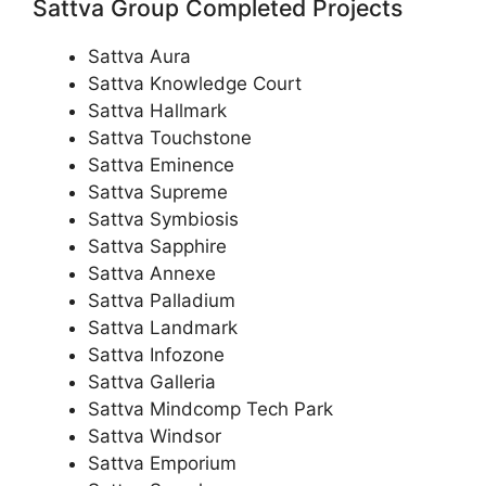
Sattva Group Completed Projects
Sattva Aura
Sattva Knowledge Court
Sattva Hallmark
Sattva Touchstone
Sattva Eminence
Sattva Supreme
Sattva Symbiosis
Sattva Sapphire
Sattva Annexe
Sattva Palladium
Sattva Landmark
Sattva Infozone
Sattva Galleria
Sattva Mindcomp Tech Park
Sattva Windsor
Sattva Emporium