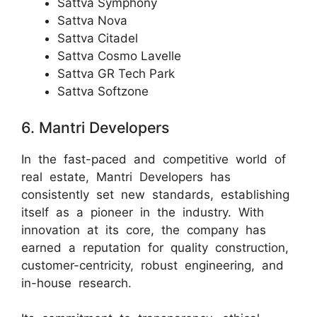
Sattva Symphony
Sattva Nova
Sattva Citadel
Sattva Cosmo Lavelle
Sattva GR Tech Park
Sattva Softzone
6. Mantri Developers
In the fast-paced and competitive world of
real estate, Mantri Developers has
consistently set new standards, establishing
itself as a pioneer in the industry. With
innovation at its core, the company has
earned a reputation for quality construction,
customer-centricity, robust engineering, and
in-house research.