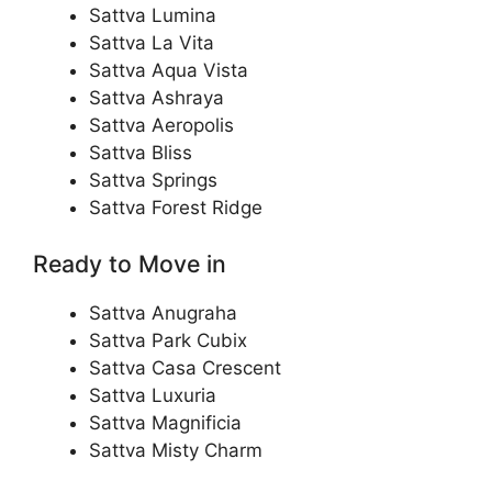
Sattva Lumina
Sattva La Vita
Sattva Aqua Vista
Sattva Ashraya
Sattva Aeropolis
Sattva Bliss
Sattva Springs
Sattva Forest Ridge
Ready to Move in
Sattva Anugraha
Sattva Park Cubix
Sattva Casa Crescent
Sattva Luxuria
Sattva Magnificia
Sattva Misty Charm