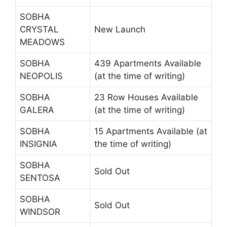
SOBHA
CRYSTAL
New Launch
MEADOWS
SOBHA
439 Apartments Available
NEOPOLIS
(at the time of writing)
SOBHA
23 Row Houses Available
GALERA
(at the time of writing)
SOBHA
15 Apartments Available (at
INSIGNIA
the time of writing)
SOBHA
Sold Out
SENTOSA
SOBHA
Sold Out
WINDSOR