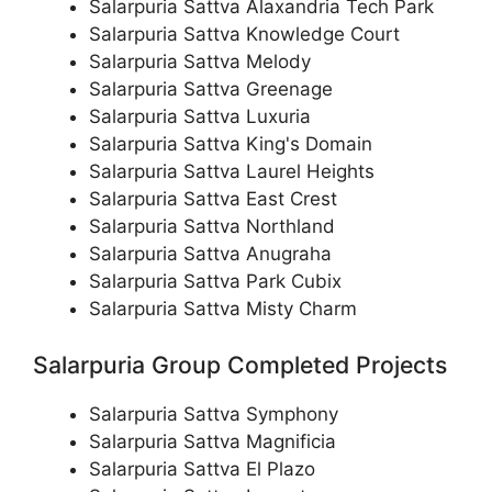
Salarpuria Sattva Alaxandria Tech Park
Salarpuria Sattva Knowledge Court
Salarpuria Sattva Melody
Salarpuria Sattva Greenage
Salarpuria Sattva Luxuria
Salarpuria Sattva King's Domain
Salarpuria Sattva Laurel Heights
Salarpuria Sattva East Crest
Salarpuria Sattva Northland
Salarpuria Sattva Anugraha
Salarpuria Sattva Park Cubix
Salarpuria Sattva Misty Charm
Salarpuria Group Completed Projects
Salarpuria Sattva Symphony
Salarpuria Sattva Magnificia
Salarpuria Sattva El Plazo