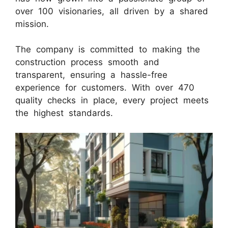
over 100 visionaries, all driven by a shared
mission.
The company is committed to making the
construction process smooth and
transparent, ensuring a hassle-free
experience for customers. With over 470
quality checks in place, every project meets
the highest standards.