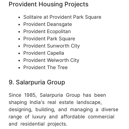
Provident Housing Projects
Solitaire at Provident Park Square
Provident Deansgate
Provident Ecopolitan
Provident Park Square
Provident Sunworth City
Provident Capella
Provident Welworth City
Provident The Tree
9. Salarpuria Group
Since 1985, Salarpuria Group has been
shaping India's real estate landscape,
designing, building, and managing a diverse
range of luxury and affordable commercial
and residential projects.