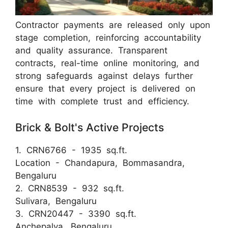
Contractor payments are released only upon
stage completion, reinforcing accountability
and quality assurance. Transparent
contracts, real-time online monitoring, and
strong safeguards against delays further
ensure that every project is delivered on
time with complete trust and efficiency.
Brick & Bolt's Active Projects
1. CRN6766 - 1935 sq.ft.
Location - Chandapura, Bommasandra,
Bengaluru
2. CRN8539 - 932 sq.ft.
Sulivara, Bengaluru
3. CRN20447 - 3390 sq.ft.
Anchepalya, Bengaluru