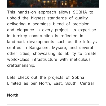
This hands-on approach allows SOBHA to
uphold the highest standards of quality,
delivering a seamless blend of precision
and elegance in every project. Its expertise
in turnkey construction is reflected in
landmark developments such as the Infosys
centres in Bangalore, Mysore, and several
other cities, showcasing its ability to create
world-class infrastructure with meticulous
craftsmanship.
Lets check out the projects of Sobha
Limited as per North, East, South, Central
North