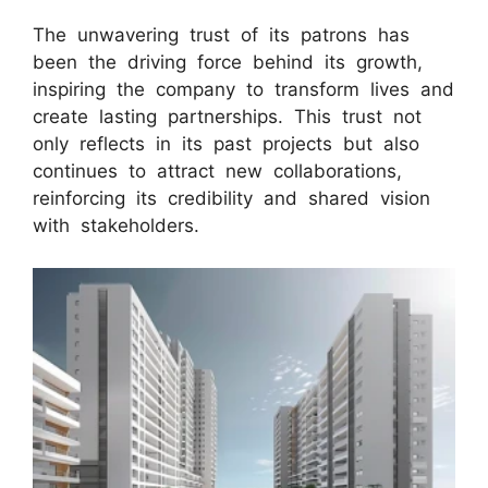
The unwavering trust of its patrons has
been the driving force behind its growth,
inspiring the company to transform lives and
create lasting partnerships. This trust not
only reflects in its past projects but also
continues to attract new collaborations,
reinforcing its credibility and shared vision
with stakeholders.