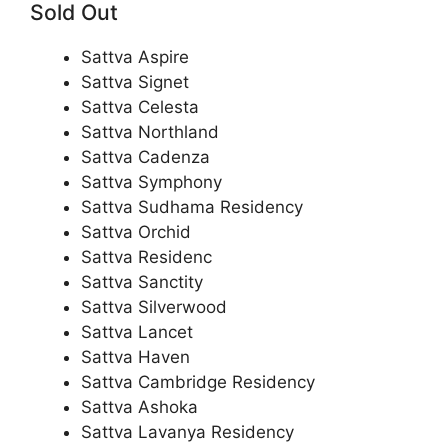
Sold Out
Sattva Aspire
Sattva Signet
Sattva Celesta
Sattva Northland
Sattva Cadenza
Sattva Symphony
Sattva Sudhama Residency
Sattva Orchid
Sattva Residenc
Sattva Sanctity
Sattva Silverwood
Sattva Lancet
Sattva Haven
Sattva Cambridge Residency
Sattva Ashoka
Sattva Lavanya Residency