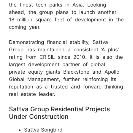
the finest tech parks in Asia. Looking
ahead, the group plans to launch another
18 million square feet of development in the
coming year.
Demonstrating financial stability, Sattva
Group has maintained a consistent ‘A plus’
rating from CRISIL since 2010. It is also the
largest development partner of global
private equity giants Blackstone and Apollo
Global Management, further reinforcing its
reputation as a trusted and forward-thinking
real estate leader.
Sattva Group Residential Projects
Under Construction
Sattva Songbird