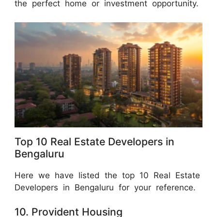
the perfect home or investment opportunity.
Top 10 Real Estate Developers in
Bengaluru
Here we have listed the top 10 Real Estate
Developers in Bengaluru for your reference.
10. Provident Housing