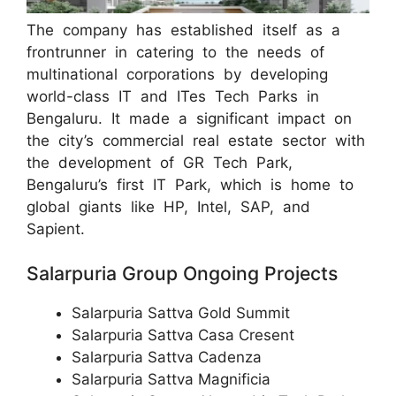
The company has established itself as a
frontrunner in catering to the needs of
multinational corporations by developing
world-class IT and ITes Tech Parks in
Bengaluru. It made a significant impact on
the city’s commercial real estate sector with
the development of GR Tech Park,
Bengaluru’s first IT Park, which is home to
global giants like HP, Intel, SAP, and
Sapient.
Salarpuria Group Ongoing Projects
Salarpuria Sattva Gold Summit
Salarpuria Sattva Casa Cresent
Salarpuria Sattva Cadenza
Salarpuria Sattva Magnificia