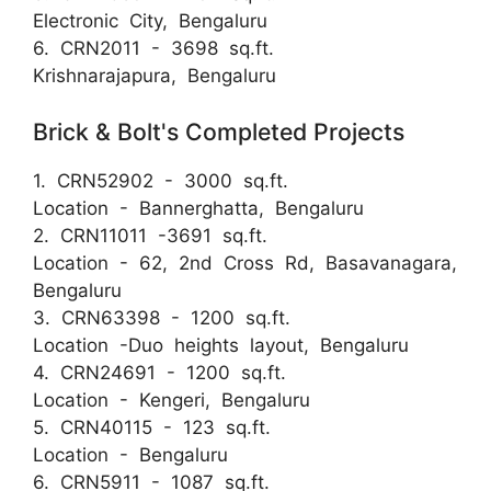
Electronic City, Bengaluru
6. CRN2011 - 3698 sq.ft.
Krishnarajapura, Bengaluru
Brick & Bolt's Completed Projects
1. CRN52902 - 3000 sq.ft.
Location - Bannerghatta, Bengaluru
2. CRN11011 -3691 sq.ft.
Location - 62, 2nd Cross Rd, Basavanagara,
Bengaluru
3. CRN63398 - 1200 sq.ft.
Location -Duo heights layout, Bengaluru
4. CRN24691 - 1200 sq.ft.
Location - Kengeri, Bengaluru
5. CRN40115 - 123 sq.ft.
Location - Bengaluru
6. CRN5911 - 1087 sq.ft.