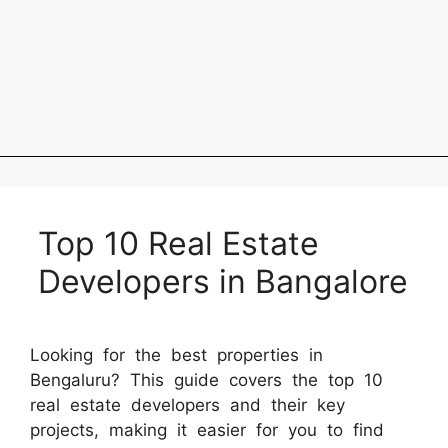
Top 10 Real Estate
Developers in Bangalore
Looking for the best properties in
Bengaluru? This guide covers the top 10
real estate developers and their key
projects, making it easier for you to find