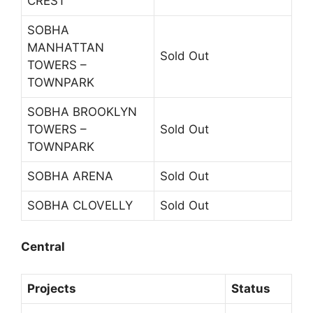
CREST
SOBHA
MANHATTAN
Sold Out
TOWERS –
TOWNPARK
SOBHA BROOKLYN
TOWERS –
Sold Out
TOWNPARK
SOBHA ARENA
Sold Out
SOBHA CLOVELLY
Sold Out
Central
Projects
Status