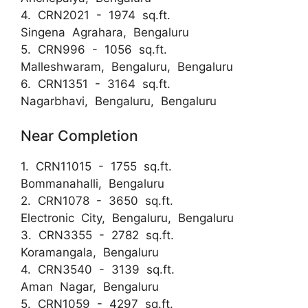
4. CRN2021 - 1974 sq.ft.
Singena Agrahara, Bengaluru
5. CRN996 - 1056 sq.ft.
Malleshwaram, Bengaluru, Bengaluru
6. CRN1351 - 3164 sq.ft.
Nagarbhavi, Bengaluru, Bengaluru
Near Completion
1. CRN11015 - 1755 sq.ft.
Bommanahalli, Bengaluru
2. CRN1078 - 3650 sq.ft.
Electronic City, Bengaluru, Bengaluru
3. CRN3355 - 2782 sq.ft.
Koramangala, Bengaluru
4. CRN3540 - 3139 sq.ft.
Aman Nagar, Bengaluru
5. CRN1059 - 4297 sq.ft.