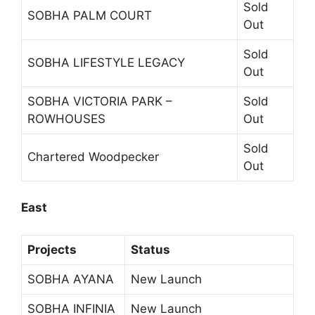
Sold
SOBHA PALM COURT
Out
Sold
SOBHA LIFESTYLE LEGACY
Out
SOBHA VICTORIA PARK –
Sold
ROWHOUSES
Out
Sold
Chartered Woodpecker
Out
East
Projects
Status
SOBHA AYANA
New Launch
SOBHA INFINIA
New Launch