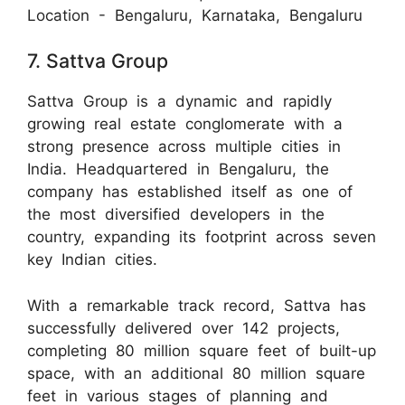
Location - Bengaluru, Karnataka, Bengaluru
7. Sattva Group
Sattva Group is a dynamic and rapidly
growing real estate conglomerate with a
strong presence across multiple cities in
India. Headquartered in Bengaluru, the
company has established itself as one of
the most diversified developers in the
country, expanding its footprint across seven
key Indian cities.
With a remarkable track record, Sattva has
successfully delivered over 142 projects,
completing 80 million square feet of built-up
space, with an additional 80 million square
feet in various stages of planning and