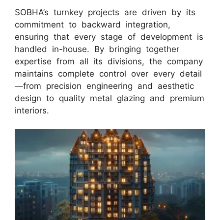
SOBHA’s turnkey projects are driven by its
commitment to backward integration,
ensuring that every stage of development is
handled in-house. By bringing together
expertise from all its divisions, the company
maintains complete control over every detail
—from precision engineering and aesthetic
design to quality metal glazing and premium
interiors.