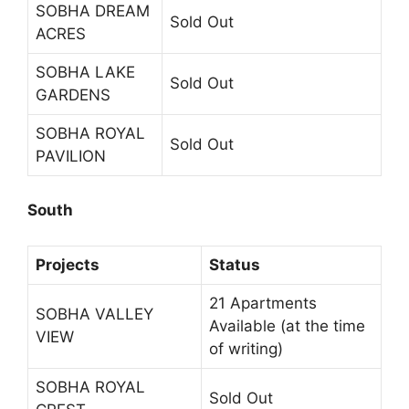
SOBHA DREAM
Sold Out
ACRES
SOBHA LAKE
Sold Out
GARDENS
SOBHA ROYAL
Sold Out
PAVILION
South
Projects
Status
21 Apartments
SOBHA VALLEY
Available (at the time
VIEW
of writing)
SOBHA ROYAL
Sold Out