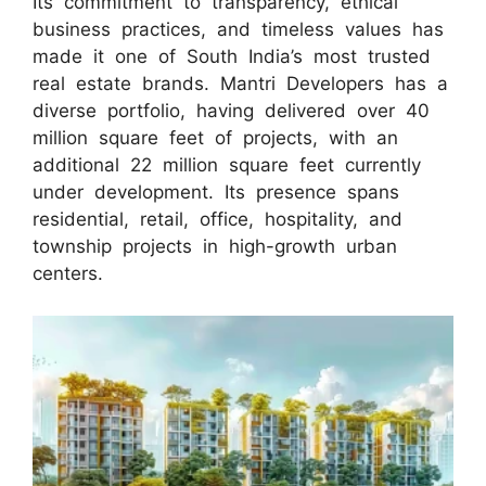
Its commitment to transparency, ethical
business practices, and timeless values has
made it one of South India’s most trusted
real estate brands. Mantri Developers has a
diverse portfolio, having delivered over 40
million square feet of projects, with an
additional 22 million square feet currently
under development. Its presence spans
residential, retail, office, hospitality, and
township projects in high-growth urban
centers.