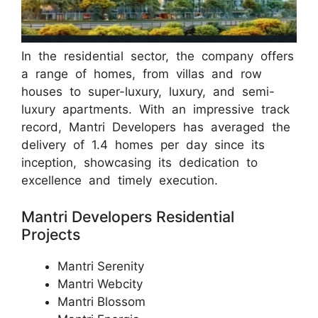
In the residential sector, the company offers
a range of homes, from villas and row
houses to super-luxury, luxury, and semi-
luxury apartments. With an impressive track
record, Mantri Developers has averaged the
delivery of 1.4 homes per day since its
inception, showcasing its dedication to
excellence and timely execution.
Mantri Developers Residential
Projects
Mantri Serenity
Mantri Webcity
Mantri Blossom