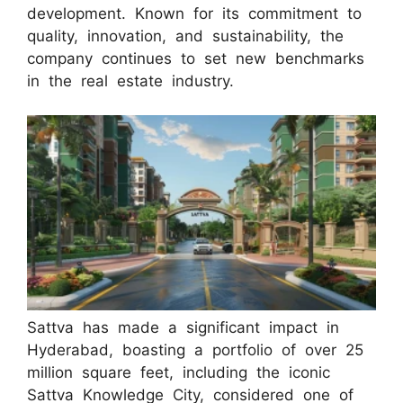
development. Known for its commitment to
quality, innovation, and sustainability, the
company continues to set new benchmarks
in the real estate industry.
Sattva has made a significant impact in
Hyderabad, boasting a portfolio of over 25
million square feet, including the iconic
Sattva Knowledge City, considered one of