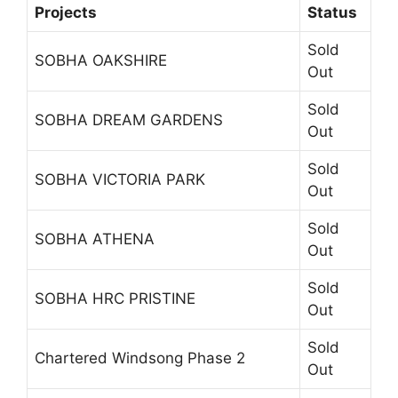
Projects
Status
Sold
SOBHA OAKSHIRE
Out
Sold
SOBHA DREAM GARDENS
Out
Sold
SOBHA VICTORIA PARK
Out
Sold
SOBHA ATHENA
Out
Sold
SOBHA HRC PRISTINE
Out
Sold
Chartered Windsong Phase 2
Out