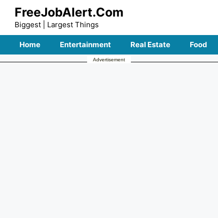
Skip
FreeJobAlert.Com
to
Biggest | Largest Things
content
Home
Entertainment
Real Estate
Food
Advertisement