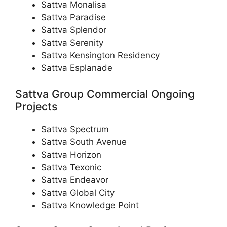
Sattva Monalisa
Sattva Paradise
Sattva Splendor
Sattva Serenity
Sattva Kensington Residency
Sattva Esplanade
Sattva Group Commercial Ongoing
Projects
Sattva Spectrum
Sattva South Avenue
Sattva Horizon
Sattva Texonic
Sattva Endeavor
Sattva Global City
Sattva Knowledge Point