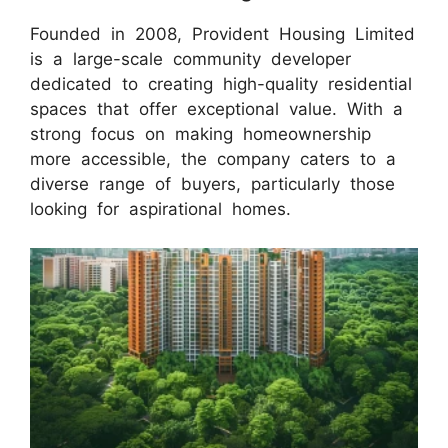
Founded in 2008, Provident Housing Limited
is a large-scale community developer
dedicated to creating high-quality residential
spaces that offer exceptional value. With a
strong focus on making homeownership
more accessible, the company caters to a
diverse range of buyers, particularly those
looking for aspirational homes.