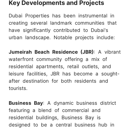
Key Developments and Projects
Dubai Properties has been instrumental in
creating several landmark communities that
have significantly contributed to Dubai's
urban landscape. Notable projects include:
Jumeirah Beach Residence (JBR)
: A vibrant
waterfront community offering a mix of
residential apartments, retail outlets, and
leisure facilities, JBR has become a sought-
after destination for both residents and
tourists.
Business Bay
: A dynamic business district
featuring a blend of commercial and
residential buildings, Business Bay is
designed to be a central business hub in