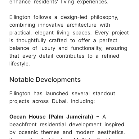
enhance residents’ living experiences.
Ellington follows a design-led philosophy,
combining innovative architecture with
practical, elegant living spaces. Every project
is thoughtfully crafted to offer a perfect
balance of luxury and functionality, ensuring
that every detail contributes to a refined
lifestyle.
Notable Developments
Ellington has launched several standout
projects across Dubai, including:
Ocean House (Palm Jumeirah)
– A
beachfront residential development inspired
by oceanic themes and modern aesthetics.