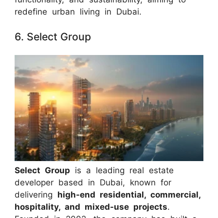
redefine urban living in Dubai.
6. Select Group
Select Group
is a leading real estate
developer based in Dubai, known for
delivering
high-end residential, commercial,
hospitality, and mixed-use projects
.