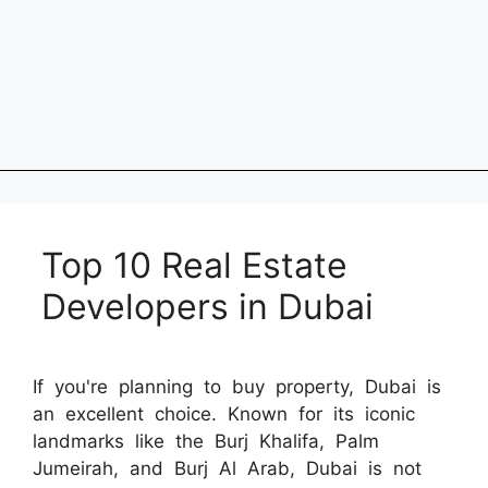
Top 10 Real Estate
Developers in Dubai
If you're planning to buy property, Dubai is
an excellent choice. Known for its iconic
landmarks like the Burj Khalifa, Palm
Jumeirah, and Burj Al Arab, Dubai is not