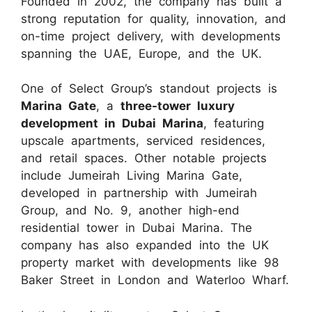
Founded in 2002, the company has built a
strong reputation for quality, innovation, and
on-time project delivery, with developments
spanning the UAE, Europe, and the UK.
One of Select Group’s standout projects is
Marina Gate
, a
three-tower luxury
development in Dubai Marina
, featuring
upscale apartments, serviced residences,
and retail spaces. Other notable projects
include Jumeirah Living Marina Gate,
developed in partnership with Jumeirah
Group, and No. 9, another high-end
residential tower in Dubai Marina. The
company has also expanded into the UK
property market with developments like 98
Baker Street in London and Waterloo Wharf.