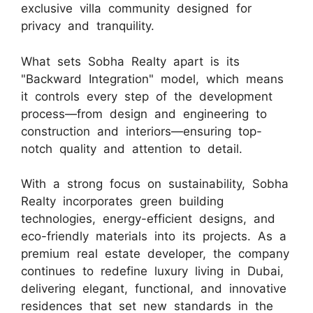
exclusive villa community designed for
privacy and tranquility.
What sets Sobha Realty apart is its
"Backward Integration" model, which means
it controls every step of the development
process—from design and engineering to
construction and interiors—ensuring top-
notch quality and attention to detail.
With a strong focus on sustainability, Sobha
Realty incorporates green building
technologies, energy-efficient designs, and
eco-friendly materials into its projects. As a
premium real estate developer, the company
continues to redefine luxury living in Dubai,
delivering elegant, functional, and innovative
residences that set new standards in the