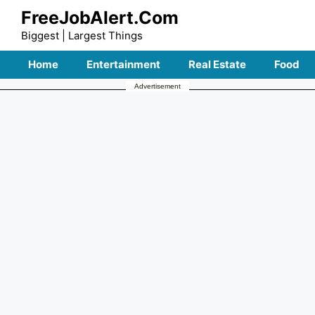
Skip
FreeJobAlert.Com
to
Biggest | Largest Things
content
Home
Entertainment
Real Estate
Food
Advertisement