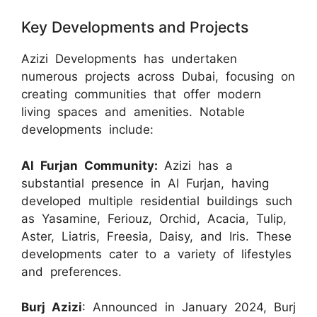
Key Developments and Projects
Azizi Developments has undertaken
numerous projects across Dubai, focusing on
creating communities that offer modern
living spaces and amenities. Notable
developments include:
Al Furjan Community:
Azizi has a
substantial presence in Al Furjan, having
developed multiple residential buildings such
as Yasamine, Feriouz, Orchid, Acacia, Tulip,
Aster, Liatris, Freesia, Daisy, and Iris. These
developments cater to a variety of lifestyles
and preferences.
Burj Azizi
: Announced in January 2024, Burj