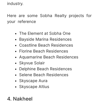
industry.
Here are some Sobha Realty projects for
your reference
The Element at Sobha One
Bayside Marina Residences
Coastline Beach Residences
Florine Beach Residences
Aquamarine Beach Residences
Skyvue Solair
Delphine Beach Residences
Selene Beach Residences
Skyscape Aura
Skyscape Altius
4. Nakheel