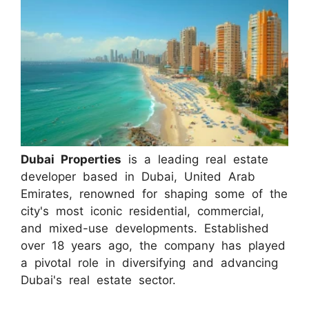
Dubai Properties
is a leading real estate
developer based in Dubai, United Arab
Emirates, renowned for shaping some of the
city's most iconic residential, commercial,
and mixed-use developments. Established
over 18 years ago, the company has played
a pivotal role in diversifying and advancing
Dubai's real estate sector.