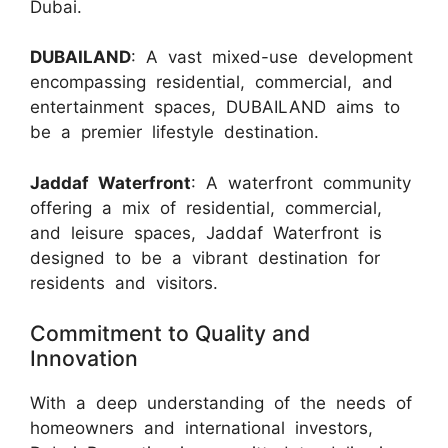
Dubai.
DUBAILAND
: A vast mixed-use development
encompassing residential, commercial, and
entertainment spaces, DUBAILAND aims to
be a premier lifestyle destination.
Jaddaf Waterfront
: A waterfront community
offering a mix of residential, commercial,
and leisure spaces, Jaddaf Waterfront is
designed to be a vibrant destination for
residents and visitors.
Commitment to Quality and
Innovation
With a deep understanding of the needs of
homeowners and international investors,