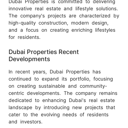
Dubai Properties is committed to delivering
innovative real estate and lifestyle solutions.
The company's projects are characterized by
high-quality construction, modern design,
and a focus on creating enriching lifestyles
for residents.
Dubai Properties Recent
Developments
In recent years, Dubai Properties has
continued to expand its portfolio, focusing
on creating sustainable and community-
centric developments. The company remains
dedicated to enhancing Dubai's real estate
landscape by introducing new projects that
cater to the evolving needs of residents
and investors.