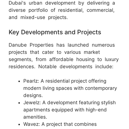
Dubai's urban development by delivering a
diverse portfolio of residential, commercial,
and mixed-use projects.
Key Developments and Projects
Danube Properties has launched numerous
projects that cater to various market
segments, from affordable housing to luxury
residences. Notable developments include:
Pearlz: A residential project offering
modern living spaces with contemporary
designs.
Jewelz: A development featuring stylish
apartments equipped with high-end
amenities.
Wavez: A project that combines