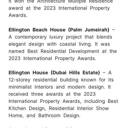
It won the Architecture Multiple Residence
award at the 2023 International Property
Awards.
Ellington Beach House (Palm Jumeirah)
–
A contemporary luxury project that blends
elegant design with coastal living. It was
named Best Residential Development at the
2023 International Property Awards.
Ellington House (Dubai Hills Estate)
– A
12-storey residential building known for its
minimalist interiors and modern design. It
received three awards at the 2023
International Property Awards, including Best
Kitchen Design, Residential Interior Show
Home, and Bathroom Design.