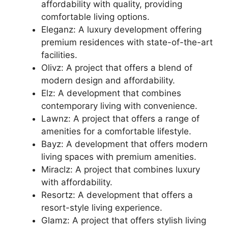
affordability with quality, providing
comfortable living options.
Eleganz: A luxury development offering
premium residences with state-of-the-art
facilities.
Olivz: A project that offers a blend of
modern design and affordability.
Elz: A development that combines
contemporary living with convenience.
Lawnz: A project that offers a range of
amenities for a comfortable lifestyle.
Bayz: A development that offers modern
living spaces with premium amenities.
Miraclz: A project that combines luxury
with affordability.
Resortz: A development that offers a
resort-style living experience.
Glamz: A project that offers stylish living