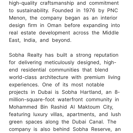
high-quality craftsmanship and commitment
to sustainability. Founded in 1976 by PNC
Menon, the company began as an interior
design firm in Oman before expanding into
real estate development across the Middle
East, India, and beyond.
Sobha Realty has built a strong reputation
for delivering meticulously designed, high-
end residential communities that blend
world-class architecture with premium living
experiences. One of its most notable
projects in Dubai is Sobha Hartland, an 8-
million-square-foot waterfront community in
Mohammed Bin Rashid Al Maktoum City,
featuring luxury villas, apartments, and lush
green spaces along the Dubai Canal. The
company is also behind Sobha Reserve, an