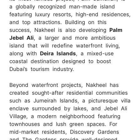
a globally recognized man-made island
featuring luxury resorts, high-end residences,
and top attractions. Building on this
success, Nakheel is also developing
Palm
Jebel Ali
, a larger and more ambitious
island that will redefine waterfront living,
along with
Deira Islands
, a mixed-use
coastal destination designed to boost
Dubai’s tourism industry.
Beyond waterfront projects, Nakheel has
created sought-after residential communities
such as Jumeirah Islands, a picturesque villa
enclave surrounded by lakes, and Jebel Ali
Village, a modern neighborhood featuring
townhouses and lush green spaces. For
mid-market residents, Discovery Gardens
and The Gardens provide well-designed,