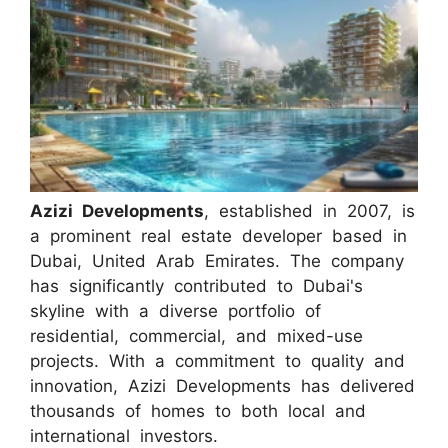
Azizi Developments
, established in 2007, is
a prominent real estate developer based in
Dubai, United Arab Emirates. The company
has significantly contributed to Dubai's
skyline with a diverse portfolio of
residential, commercial, and mixed-use
projects. With a commitment to quality and
innovation, Azizi Developments has delivered
thousands of homes to both local and
international investors.