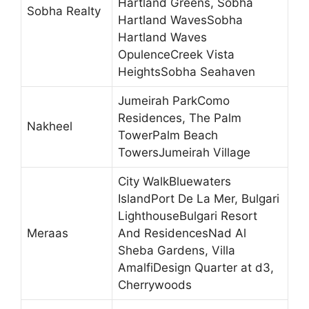
Hartland Greens, Sobha
Sobha Realty
Hartland WavesSobha
Hartland Waves
OpulenceCreek Vista
HeightsSobha Seahaven
Jumeirah ParkComo
Residences, The Palm
Nakheel
TowerPalm Beach
TowersJumeirah Village
City WalkBluewaters
IslandPort De La Mer, Bulgari
LighthouseBulgari Resort
Meraas
And ResidencesNad Al
Sheba Gardens, Villa
AmalfiDesign Quarter at d3,
Cherrywoods