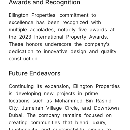
Awards and Recognition
Ellington Properties' commitment to
excellence has been recognized with
multiple accolades, notably five awards at
the 2023 International Property Awards.
These honors underscore the company's
dedication to innovative design and quality
construction.
Future Endeavors
Continuing its expansion, Ellington Properties
is developing new projects in prime
locations such as Mohammed Bin Rashid
City, Jumeirah Village Circle, and Downtown
Dubai. The company remains focused on
creating communities that blend luxury,
functionality, and sustainability, aiming to