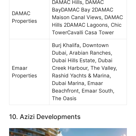
DAMAC Hills, DAMAC
BayDAMAC Bay 2DAMAC
DAMAC
Maison Canal Views, DAMAC
Properties
Hills 2DAMAC Lagoons, Chic
TowerCavalli Casa Tower
Burj Khalifa, Downtown
Dubai, Arabian Ranches,
Dubai Hills Estate, Dubai
Emaar
Creek Harbour, The Valley,
Properties
Rashid Yachts & Marina,
Dubai Marina, Emaar
Beachfront, Emaar South,
The Oasis
10. Azizi Developments