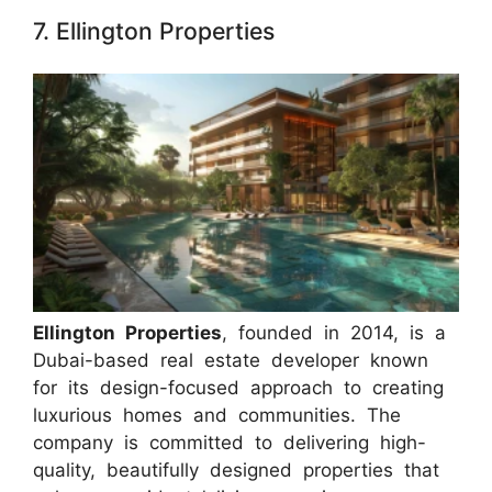
7. Ellington Properties
Ellington Properties
, founded in 2014, is a
Dubai-based real estate developer known
for its design-focused approach to creating
luxurious homes and communities. The
company is committed to delivering high-
quality, beautifully designed properties that