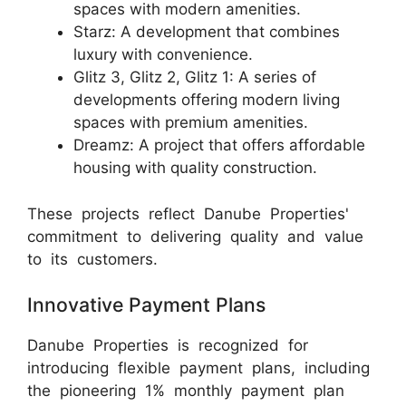
spaces with modern amenities.
Starz: A development that combines
luxury with convenience.
Glitz 3, Glitz 2, Glitz 1: A series of
developments offering modern living
spaces with premium amenities.
Dreamz: A project that offers affordable
housing with quality construction.
These projects reflect Danube Properties'
commitment to delivering quality and value
to its customers.
Innovative Payment Plans
Danube Properties is recognized for
introducing flexible payment plans, including
the pioneering 1% monthly payment plan