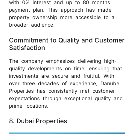
with 0% interest and up to 80 months
payment plan. This approach has made
property ownership more accessible to a
broader audience.
Commitment to Quality and Customer
Satisfaction
The company emphasizes delivering high-
quality developments on time, ensuring that
investments are secure and fruitful. With
over three decades of experience, Danube
Properties has consistently met customer
expectations through exceptional quality and
prime locations.
8. Dubai Properties