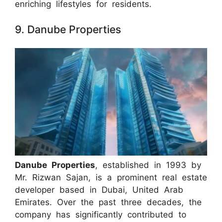
enriching lifestyles for residents.
9. Danube Properties
Danube Properties
, established in 1993 by
Mr. Rizwan Sajan, is a prominent real estate
developer based in Dubai, United Arab
Emirates. Over the past three decades, the
company has significantly contributed to