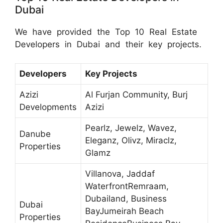
Dubai
We have provided the Top 10 Real Estate
Developers in Dubai and their key projects.
Developers
Key Projects
Azizi
Al Furjan Community, Burj
Developments
Azizi
Pearlz, Jewelz, Wavez,
Danube
Eleganz, Olivz, Miraclz,
Properties
Glamz
Villanova, Jaddaf
WaterfrontRemraam,
Dubailand, Business
Dubai
BayJumeirah Beach
Properties