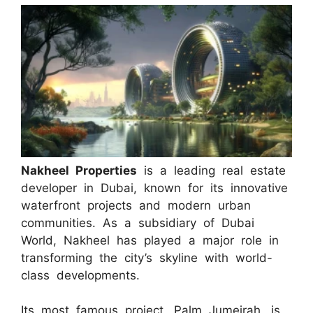
Nakheel Properties
is a leading real estate
developer in Dubai, known for its innovative
waterfront projects and modern urban
communities. As a subsidiary of Dubai
World, Nakheel has played a major role in
transforming the city’s skyline with world-
class developments.
Its most famous project, Palm Jumeirah, is