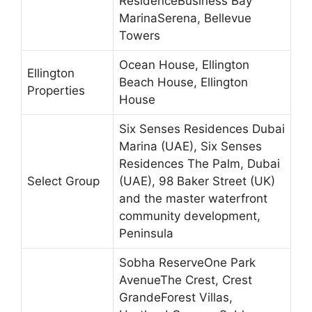
ResidenceBusiness Bay
MarinaSerena, Bellevue
Towers
Ocean House, Ellington
Ellington
Beach House, Ellington
Properties
House
Six Senses Residences Dubai
Marina (UAE), Six Senses
Residences The Palm, Dubai
Select Group
(UAE), 98 Baker Street (UK)
and the master waterfront
community development,
Peninsula
Sobha ReserveOne Park
AvenueThe Crest, Crest
GrandeForest Villas,