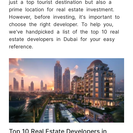
just a top tourist destination but also a
prime location for real estate investment.
However, before investing, it's important to
choose the right developer. To help you,
we've handpicked a list of the top 10 real
estate developers in Dubai for your easy
reference.
Top 10 Real Estate Developers in