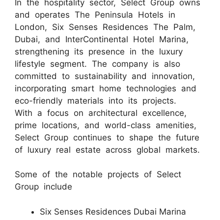
In the hospitality sector, Select Group owns
and operates The Peninsula Hotels in
London, Six Senses Residences The Palm,
Dubai, and InterContinental Hotel Marina,
strengthening its presence in the luxury
lifestyle segment. The company is also
committed to sustainability and innovation,
incorporating smart home technologies and
eco-friendly materials into its projects.
With a focus on architectural excellence,
prime locations, and world-class amenities,
Select Group continues to shape the future
of luxury real estate across global markets.
Some of the notable projects of Select
Group include
Six Senses Residences Dubai Marina