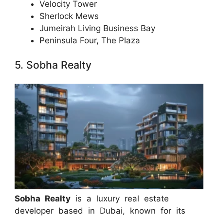
Velocity Tower
Sherlock Mews
Jumeirah Living Business Bay
Peninsula Four, The Plaza
5. Sobha Realty
Sobha Realty
is a luxury real estate
developer based in Dubai, known for its