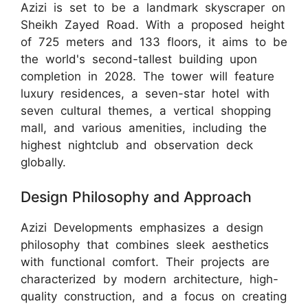
Azizi is set to be a landmark skyscraper on
Sheikh Zayed Road. With a proposed height
of 725 meters and 133 floors, it aims to be
the world's second-tallest building upon
completion in 2028. The tower will feature
luxury residences, a seven-star hotel with
seven cultural themes, a vertical shopping
mall, and various amenities, including the
highest nightclub and observation deck
globally.
Design Philosophy and Approach
Azizi Developments emphasizes a design
philosophy that combines sleek aesthetics
with functional comfort. Their projects are
characterized by modern architecture, high-
quality construction, and a focus on creating