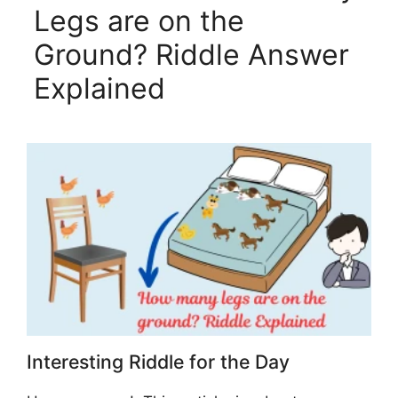
Legs are on the
Ground? Riddle Answer
Explained
Interesting Riddle for the Day