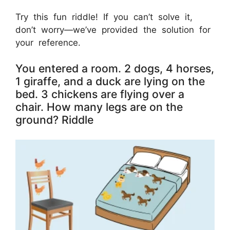
Try this fun riddle! If you can’t solve it,
don’t worry—we’ve provided the solution for
your reference.
You entered a room. 2 dogs, 4 horses,
1 giraffe, and a duck are lying on the
bed. 3 chickens are flying over a
chair. How many legs are on the
ground? Riddle