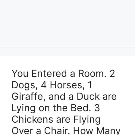
You Entered a Room. 2
Dogs, 4 Horses, 1
Giraffe, and a Duck are
Lying on the Bed. 3
Chickens are Flying
Over a Chair. How Many