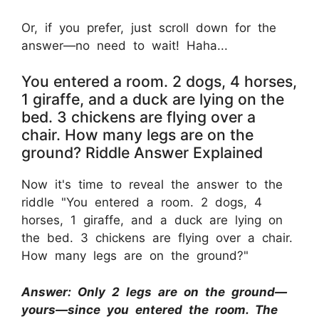
Or, if you prefer, just scroll down for the
answer—no need to wait! Haha...
You entered a room. 2 dogs, 4 horses,
1 giraffe, and a duck are lying on the
bed. 3 chickens are flying over a
chair. How many legs are on the
ground? Riddle Answer Explained
Now it's time to reveal the answer to the
riddle "You entered a room. 2 dogs, 4
horses, 1 giraffe, and a duck are lying on
the bed. 3 chickens are flying over a chair.
How many legs are on the ground?"
Answer: Only 2 legs are on the ground—
yours—since you entered the room. The