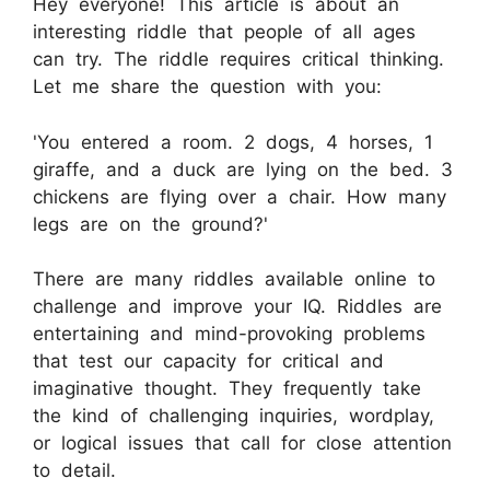
Hey everyone! This article is about an
interesting riddle that people of all ages
can try. The riddle requires critical thinking.
Let me share the question with you:
'You entered a room. 2 dogs, 4 horses, 1
giraffe, and a duck are lying on the bed. 3
chickens are flying over a chair. How many
legs are on the ground?'
There are many riddles available online to
challenge and improve your IQ. Riddles are
entertaining and mind-provoking problems
that test our capacity for critical and
imaginative thought. They frequently take
the kind of challenging inquiries, wordplay,
or logical issues that call for close attention
to detail.