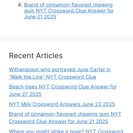
Brand of cinnamon-flavored chewing
gum NYT Crossword Clue Answer for
June 21 2025
Recent Articles
Witherspoon who portrayed June Carter in
“Walk the Line” NYT Crossword Clue
Beach trees NYT Crossword Clue Answer for
June 27 2025
NYT Mini Crossword Answers June 23 2025
Brand of cinnamon-flavored chewing gum NYT
Crossword Clue Answer for June 21 2025
Where you might strike a pose? NYT Crossword