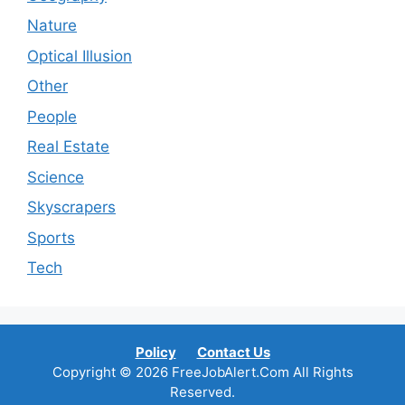
Nature
Optical Illusion
Other
People
Real Estate
Science
Skyscrapers
Sports
Tech
Policy
Contact Us
Copyright © 2026 FreeJobAlert.Com All Rights
Reserved.