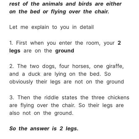
rest of the animals and birds are either
on the bed or flying over the chair.
Let me explain to you in detail
1. First when you enter the room, your
2
legs
are on the
ground
2. The two dogs, four horses, one giraffe,
and a duck are lying on the bed. So
obviously their legs are not on the ground
3. Then the riddle states the three chickens
are flying over the chair. So their legs are
also not on the ground.
So the answer is 2 legs.