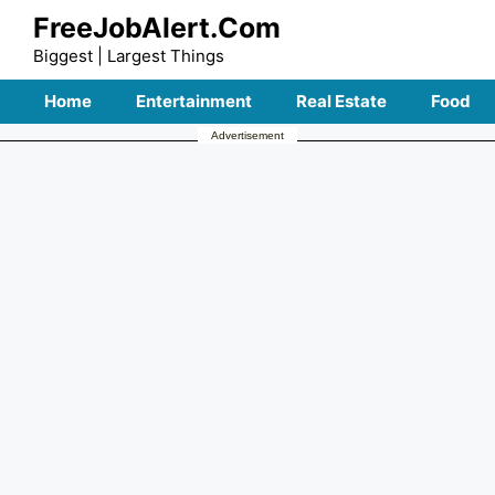
Skip
FreeJobAlert.Com
to
Biggest | Largest Things
content
Home
Entertainment
Real Estate
Food
Advertisement