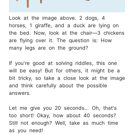
Look at the image above. 2 dogs, 4
horses, 1 giraffe, and a duck are lying on
the bed. Now, look at the chair—3 chickens
are flying over it. The question is: How
many legs are on the ground?
If you're good at solving riddles, this one
will be easy! But for others, it might be a
bit tricky, so take a close look at the image
and think carefully about the possible
answers.
Let me give you 20 seconds... Oh, that's
too short! Okay, how about 40 seconds?
Still not enough? Well, take as much time
as you need!