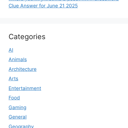
Clue Answer for June 21 2025
Categories
AI
Animals
Architecture
Arts
Entertainment
Food
Gaming
General
Geography