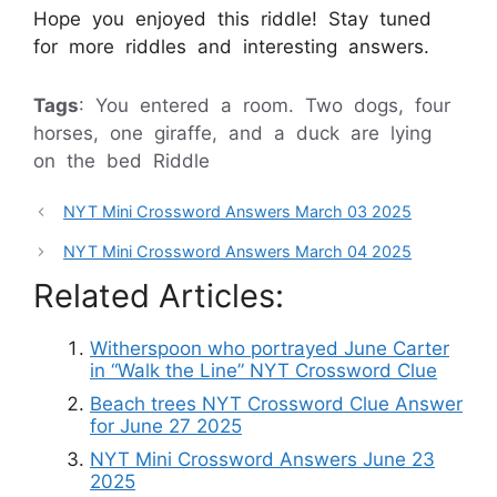
Hope you enjoyed this riddle! Stay tuned
for more riddles and interesting answers.
Tags
: You entered a room. Two dogs, four
horses, one giraffe, and a duck are lying
on the bed Riddle
NYT Mini Crossword Answers March 03 2025
NYT Mini Crossword Answers March 04 2025
Related Articles:
Witherspoon who portrayed June Carter
in “Walk the Line” NYT Crossword Clue
Beach trees NYT Crossword Clue Answer
for June 27 2025
NYT Mini Crossword Answers June 23
2025