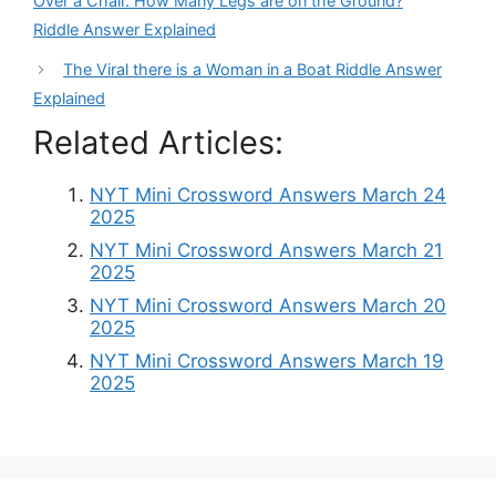
Over a Chair. How Many Legs are on the Ground?
Riddle Answer Explained
The Viral there is a Woman in a Boat Riddle Answer
Explained
Related Articles:
NYT Mini Crossword Answers March 24
2025
NYT Mini Crossword Answers March 21
2025
NYT Mini Crossword Answers March 20
2025
NYT Mini Crossword Answers March 19
2025