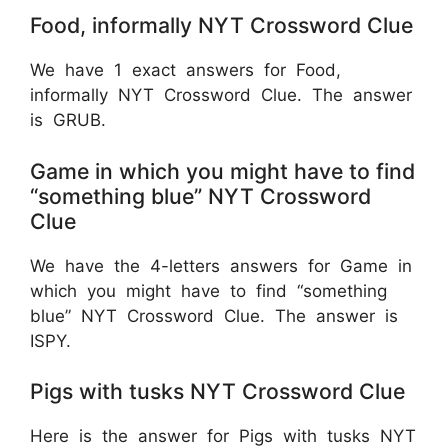
Food, informally NYT Crossword Clue
We have 1 exact answers for Food,
informally NYT Crossword Clue. The answer
is GRUB.
Game in which you might have to find
“something blue” NYT Crossword
Clue
We have the 4-letters answers for Game in
which you might have to find “something
blue” NYT Crossword Clue. The answer is
ISPY.
Pigs with tusks NYT Crossword Clue
Here is the answer for Pigs with tusks NYT