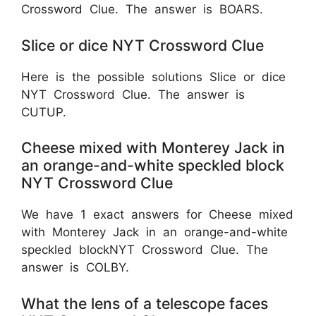
Crossword Clue. The answer is BOARS.
Slice or dice NYT Crossword Clue
Here is the possible solutions Slice or dice
NYT Crossword Clue. The answer is
CUTUP.
Cheese mixed with Monterey Jack in
an orange-and-white speckled block
NYT Crossword Clue
We have 1 exact answers for Cheese mixed
with Monterey Jack in an orange-and-white
speckled blockNYT Crossword Clue. The
answer is COLBY.
What the lens of a telescope faces