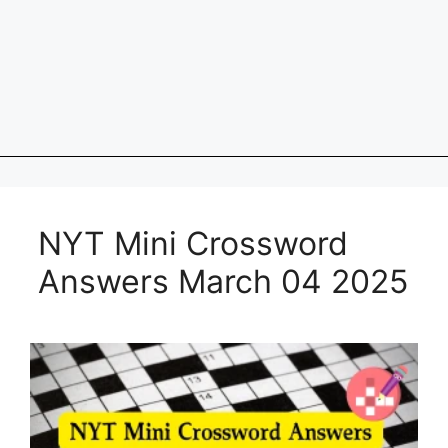
NYT Mini Crossword
Answers March 04 2025