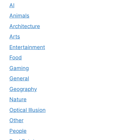
AI
Animals
Architecture
Arts
Entertainment
Food
Gaming
General
Geography
Nature
Optical Illusion
Other
People