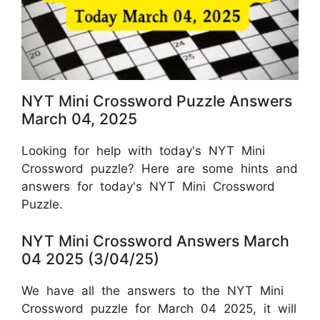
NYT Mini Crossword Puzzle Answers
March 04, 2025
Looking for help with today's NYT Mini
Crossword puzzle? Here are some hints and
answers for today's NYT Mini Crossword
Puzzle.
NYT Mini Crossword Answers March
04 2025 (3/04/25)
We have all the answers to the NYT Mini
Crossword puzzle for March 04 2025, it will