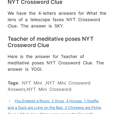
NYT Crossword Clue
We have the 4-letters answers for What the
lens of a telescope faces NYT Crossword
Clue. The answer is SKY.
Teacher of meditative poses NYT
Crossword Clue
Here is the answer for Teacher of
meditative poses NYT Crossword Clue. The
answer is YOGI.
Tags
: NYT Mini ,NYT Mini Crossword
Answers,NYT Mini Crossword
You Entered a Room. 2 Dogs, 4 Horses, 1 Giraffe,
and a Duck are Lying on the Bed. 3 Chickens are Flying