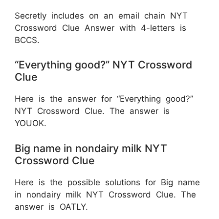
Secretly includes on an email chain NYT
Crossword Clue Answer with 4-letters is
BCCS.
“Everything good?” NYT Crossword
Clue
Here is the answer for “Everything good?”
NYT Crossword Clue. The answer is
YOUOK.
Big name in nondairy milk NYT
Crossword Clue
Here is the possible solutions for Big name
in nondairy milk NYT Crossword Clue. The
answer is OATLY.