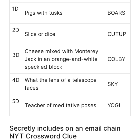
1D
Pigs with tusks
BOARS
2D
Slice or dice
CUTUP
Cheese mixed with Monterey
3D
Jack in an orange-and-white
COLBY
speckled block
4D
What the lens of a telescope
SKY
faces
5D
Teacher of meditative poses
YOGI
Secretly includes on an email chain
NYT Crossword Clue