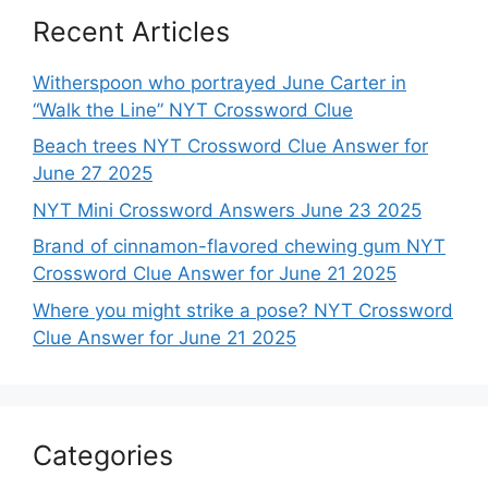
Recent Articles
Witherspoon who portrayed June Carter in
“Walk the Line” NYT Crossword Clue
Beach trees NYT Crossword Clue Answer for
June 27 2025
NYT Mini Crossword Answers June 23 2025
Brand of cinnamon-flavored chewing gum NYT
Crossword Clue Answer for June 21 2025
Where you might strike a pose? NYT Crossword
Clue Answer for June 21 2025
Categories