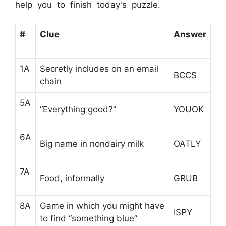
help you to finish today's puzzle.
#
Clue
Answer
1A
Secretly includes on an email
BCCS
chain
5A
“Everything good?”
YOUOK
6A
Big name in nondairy milk
OATLY
7A
Food, informally
GRUB
8A
Game in which you might have
ISPY
to find “something blue”