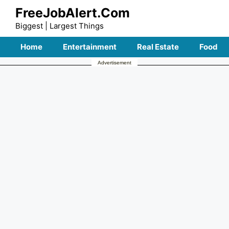
Skip
FreeJobAlert.Com
to
Biggest | Largest Things
content
Home
Entertainment
Real Estate
Food
Advertisement