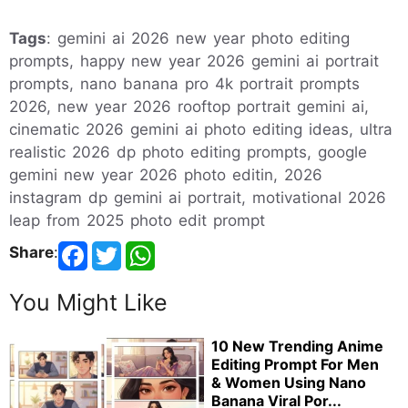
Tags
: gemini ai 2026 new year photo editing
prompts, happy new year 2026 gemini ai portrait
prompts, nano banana pro 4k portrait prompts
2026, new year 2026 rooftop portrait gemini ai,
cinematic 2026 gemini ai photo editing ideas, ultra
realistic 2026 dp photo editing prompts, google
gemini new year 2026 photo editin, 2026
instagram dp gemini ai portrait, motivational 2026
leap from 2025 photo edit prompt
Share
:
You Might Like
10 New Trending Anime
Editing Prompt For Men
& Women Using Nano
Banana Viral Por...