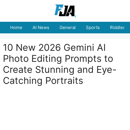
Skip
to
content
Home
AI News
General
Sports
Riddles
10 New 2026 Gemini AI
Photo Editing Prompts to
Create Stunning and Eye-
Catching Portraits