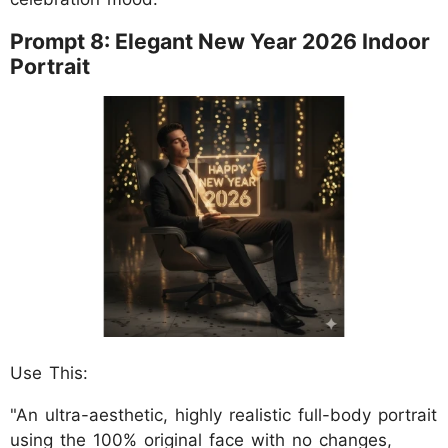
Prompt 8: Elegant New Year 2026 Indoor
Portrait
Use This:
"An ultra-aesthetic, highly realistic full-body portrait
using the 100% original face with no changes,