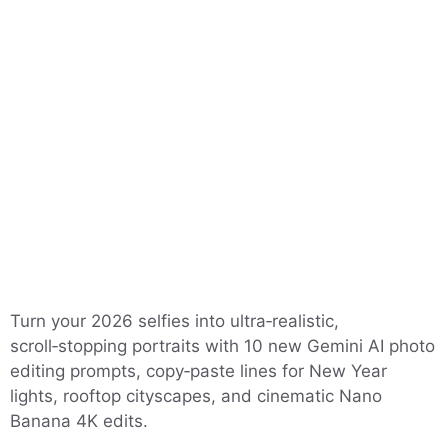
Turn your 2026 selfies into ultra‑realistic,
scroll‑stopping portraits with 10 new Gemini AI photo
editing prompts, copy‑paste lines for New Year
lights, rooftop cityscapes, and cinematic Nano
Banana 4K edits.