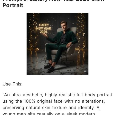
Portrait
Use This:
"An ultra-aesthetic, highly realistic full-body portrait
using the 100% original face with no alterations,
preserving natural skin texture and identity. A
young man sits casually on a sleek modern