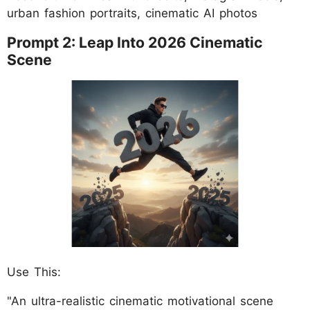
urban fashion portraits, cinematic AI photos
Prompt 2: Leap Into 2026 Cinematic
Scene
Use This:
"An ultra-realistic cinematic motivational scene