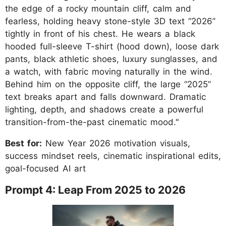
the edge of a rocky mountain cliff, calm and
fearless, holding heavy stone-style 3D text “2026”
tightly in front of his chest. He wears a black
hooded full-sleeve T-shirt (hood down), loose dark
pants, black athletic shoes, luxury sunglasses, and
a watch, with fabric moving naturally in the wind.
Behind him on the opposite cliff, the large “2025”
text breaks apart and falls downward. Dramatic
lighting, depth, and shadows create a powerful
transition-from-the-past cinematic mood."
Best for:
New Year 2026 motivation visuals,
success mindset reels, cinematic inspirational edits,
goal-focused AI art
Prompt 4: Leap From 2025 to 2026