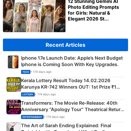
12 Stunning Gemini AI
Photo Editing Prompts
for Girls: Natural &
Elegant 2026 St...
Recent Articles
Iphone 17e Launch Date: Apple’s Next Budget
Iphone is Coming Soon With Key Upgrades.
• 174 days ago
TECH
Kerala Lottery Result Today 14.02.2026
Karunya KR-742 Winners OUT: 1st Prize ₹1
Crore Winning Numbers - KC 889462
• 174 days ago
LOTTERY
Transformers: The Movie Re‑Release: 40th
Anniversary “Apology Tour” Theatrical Return
Explained
• 174 days ago
ENTERTAINMENT
The Art of Sarah Ending Explained: Final