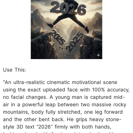
Use This:
"An ultra-realistic cinematic motivational scene
using the exact uploaded face with 100% accuracy,
no facial changes. A young man is captured mid-
air in a powerful leap between two massive rocky
mountains, body fully stretched, one leg forward
and the other bent back. He grips heavy stone-
style 3D text “2026” firmly with both hands,