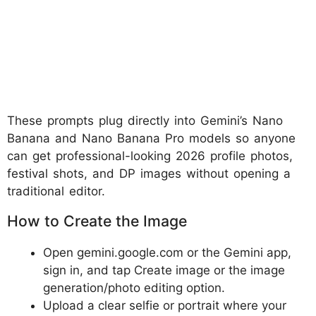
These prompts plug directly into Gemini’s Nano
Banana and Nano Banana Pro models so anyone
can get professional-looking 2026 profile photos,
festival shots, and DP images without opening a
traditional editor.
How to Create the Image
Open gemini.google.com or the Gemini app,
sign in, and tap Create image or the image
generation/photo editing option.
Upload a clear selfie or portrait where your