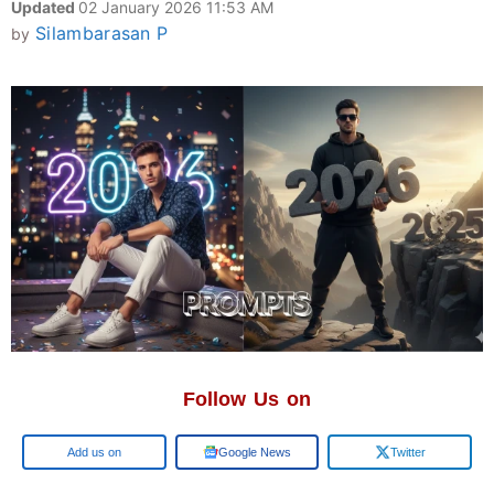
Updated
02 January 2026 11:53 AM
Silambarasan P
by
Follow Us on
Add us on
Google News
Twitter