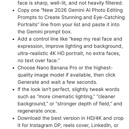
face is sharp, well-lit, and not heavily filtered.
Copy one “New 2026 Gemini AI Photo Editing
Prompts to Create Stunning and Eye-Catching
Portraits” line from your list and paste it into
the Gemini prompt box.
Add a control line like “keep my real face and
expression, improve lighting and background,
ultra-realistic 4K HD portrait, no extra faces,
no text over face.”
Choose Nano Banana Pro or the highest-
quality image model if available, then click
Generate and wait a few seconds.
If the look isn’t perfect, slightly tweak words
such as “more cinematic lighting,” “cleaner
background,” or “stronger depth of field,” and
regenerate once.
Download the best version in HD/4K and crop
it for Instagram DP, reels cover, LinkedIn, or