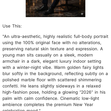
Use This:
"An ultra-aesthetic, highly realistic full-body portrait
using the 100% original face with no alterations,
preserving natural skin texture and expression. A
young man sits casually on a sleek, modern
armchair in a dark, elegant luxury indoor setting
with a winter-night vibe. Warm golden fairy lights
blur softly in the background, reflecting subtly on a
polished marble floor with scattered shimmering
confetti. He leans slightly sideways in a relaxed
high-fashion pose, holding a glowing “2026” in his
palm with calm confidence. Cinematic low-light
ambience completes the premium New Year
celebration mood."