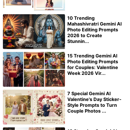
10 Trending
Mahashivratri Gemini AI
Photo Editing Prompts
2026 to Create
Stunnin...
15 Trending Gemini AI
Photo Editing Prompts
for Couples: Valentine
Week 2026 Vir...
7 Special Gemini AI
Valentine's Day Sticker-
Style Prompts to Turn
Couple Photos ...