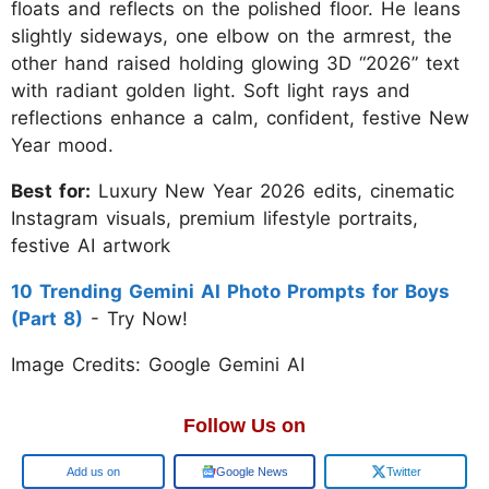
floats and reflects on the polished floor. He leans
slightly sideways, one elbow on the armrest, the
other hand raised holding glowing 3D “2026” text
with radiant golden light. Soft light rays and
reflections enhance a calm, confident, festive New
Year mood.
Best for:
Luxury New Year 2026 edits, cinematic
Instagram visuals, premium lifestyle portraits,
festive AI artwork
10 Trending Gemini AI Photo Prompts for Boys
(Part 8)
- Try Now!
Image Credits: Google Gemini AI
Follow Us on
Add us on
Google News
Twitter