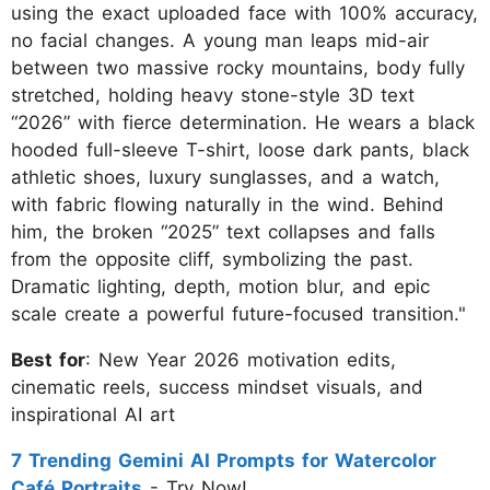
using the exact uploaded face with 100% accuracy,
no facial changes. A young man leaps mid-air
between two massive rocky mountains, body fully
stretched, holding heavy stone-style 3D text
“2026” with fierce determination. He wears a black
hooded full-sleeve T-shirt, loose dark pants, black
athletic shoes, luxury sunglasses, and a watch,
with fabric flowing naturally in the wind. Behind
him, the broken “2025” text collapses and falls
from the opposite cliff, symbolizing the past.
Dramatic lighting, depth, motion blur, and epic
scale create a powerful future-focused transition."
Best for
: New Year 2026 motivation edits,
cinematic reels, success mindset visuals, and
inspirational AI art
7 Trending Gemini AI Prompts for Watercolor
Café Portraits
- Try Now!