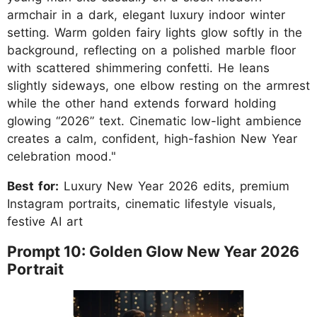
armchair in a dark, elegant luxury indoor winter
setting. Warm golden fairy lights glow softly in the
background, reflecting on a polished marble floor
with scattered shimmering confetti. He leans
slightly sideways, one elbow resting on the armrest
while the other hand extends forward holding
glowing “2026” text. Cinematic low-light ambience
creates a calm, confident, high-fashion New Year
celebration mood."
Best for:
Luxury New Year 2026 edits, premium
Instagram portraits, cinematic lifestyle visuals,
festive AI art
Prompt 10: Golden Glow New Year 2026
Portrait