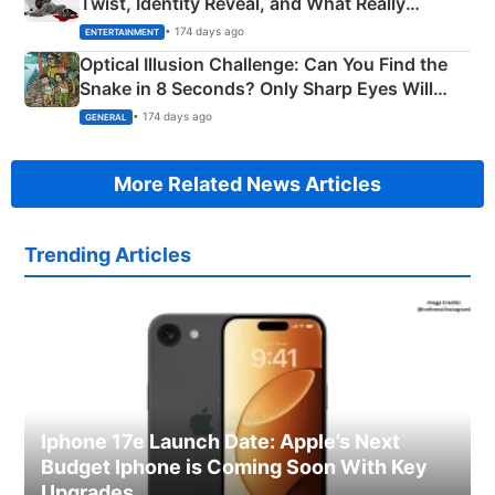
Twist, Identity Reveal, and What Really
Happened
• 174 days ago
ENTERTAINMENT
Optical Illusion Challenge: Can You Find the
Snake in 8 Seconds? Only Sharp Eyes Will
Succeed!
• 174 days ago
GENERAL
More Related News Articles
Trending Articles
Iphone 17e Launch Date: Apple’s Next
Budget Iphone is Coming Soon With Key
Upgrades.