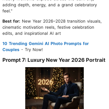
adding depth, energy, and a grand celebratory
feel."
Best for:
New Year 2026–2028 transition visuals,
cinematic motivation reels, festive celebration
edits, and inspirational AI art
10 Trending Gemini AI Photo Prompts for
Couples
- Try Now!
Prompt 7: Luxury New Year 2026 Portrait