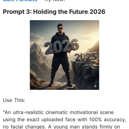
Prompt 3: Holding the Future 2026
Use This:
"An ultra-realistic cinematic motivational scene
using the exact uploaded face with 100% accuracy,
no facial changes. A young man stands firmly on