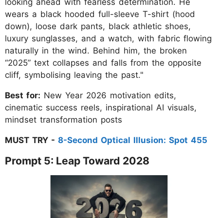
looking ahead with fearless determination. He
wears a black hooded full-sleeve T-shirt (hood
down), loose dark pants, black athletic shoes,
luxury sunglasses, and a watch, with fabric flowing
naturally in the wind. Behind him, the broken
“2025” text collapses and falls from the opposite
cliff, symbolising leaving the past."
Best for:
New Year 2026 motivation edits,
cinematic success reels, inspirational AI visuals,
mindset transformation posts
MUST TRY -
8-Second Optical Illusion: Spot 455
Prompt 5: Leap Toward 2028