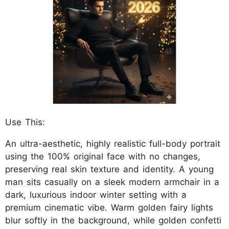
Use This:
An ultra-aesthetic, highly realistic full-body portrait
using the 100% original face with no changes,
preserving real skin texture and identity. A young
man sits casually on a sleek modern armchair in a
dark, luxurious indoor winter setting with a
premium cinematic vibe. Warm golden fairy lights
blur softly in the background, while golden confetti