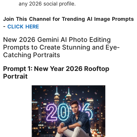
any 2026 social profile.
Join This Channel for Trending AI Image Prompts
-
CLICK HERE
New 2026 Gemini AI Photo Editing
Prompts to Create Stunning and Eye-
Catching Portraits
Prompt 1: New Year 2026 Rooftop
Portrait