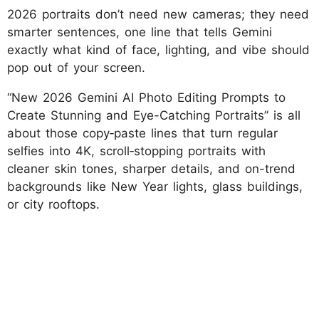
2026 portraits don’t need new cameras; they need
smarter sentences, one line that tells Gemini
exactly what kind of face, lighting, and vibe should
pop out of your screen.
“New 2026 Gemini AI Photo Editing Prompts to
Create Stunning and Eye-Catching Portraits” is all
about those copy‑paste lines that turn regular
selfies into 4K, scroll‑stopping portraits with
cleaner skin tones, sharper details, and on-trend
backgrounds like New Year lights, glass buildings,
or city rooftops.