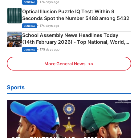
Camping Scene
• 174 days ago
GENERAL
Optical Illusion Puzzle IQ Test: Within 9
Seconds Spot the Number 5488 among 5432
• 174 days ago
GENERAL
School Assembly News Headlines Today
(14th February 2026) - Top National, World,
Sports, Business News Updates
• 175 days ago
GENERAL
More General News
Sports