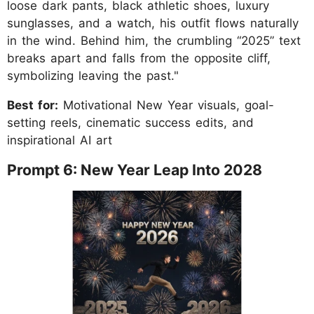
loose dark pants, black athletic shoes, luxury
sunglasses, and a watch, his outfit flows naturally
in the wind. Behind him, the crumbling “2025” text
breaks apart and falls from the opposite cliff,
symbolizing leaving the past."
Best for:
Motivational New Year visuals, goal-
setting reels, cinematic success edits, and
inspirational AI art
Prompt 6: New Year Leap Into 2028