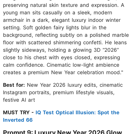
preserving natural skin texture and expression. A
young man sits casually on a sleek, modern
armchair in a dark, elegant luxury indoor winter
setting. Soft golden fairy lights blur in the
background, reflecting subtly on a polished marble
floor with scattered shimmering confetti. He leans
slightly sideways, holding a glowing 3D “2026”
close to his chest with eyes closed, expressing
calm confidence. Cinematic low-light ambience
creates a premium New Year celebration mood."
Best for:
New Year 2026 luxury edits, cinematic
Instagram portraits, premium lifestyle visuals,
festive AI art
MUST TRY -
IQ Test Optical Illusion: Spot the
Inverted 66
Prompt 9: Luxury New Year 2026 Glow