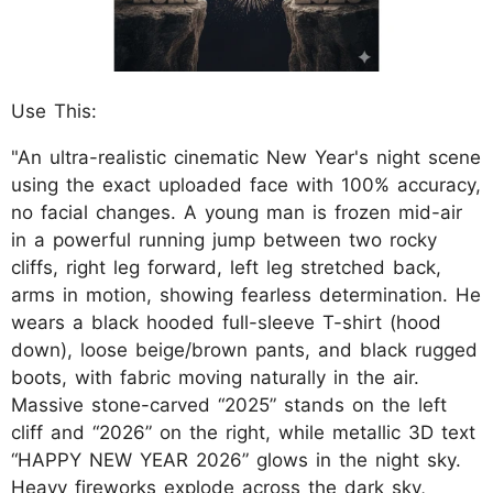
Use This:
"An ultra-realistic cinematic New Year's night scene
using the exact uploaded face with 100% accuracy,
no facial changes. A young man is frozen mid-air
in a powerful running jump between two rocky
cliffs, right leg forward, left leg stretched back,
arms in motion, showing fearless determination. He
wears a black hooded full-sleeve T-shirt (hood
down), loose beige/brown pants, and black rugged
boots, with fabric moving naturally in the air.
Massive stone-carved “2025” stands on the left
cliff and “2026” on the right, while metallic 3D text
“HAPPY NEW YEAR 2026” glows in the night sky.
Heavy fireworks explode across the dark sky,