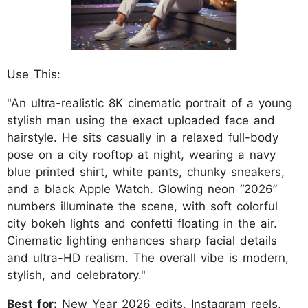
Use This:
"An ultra-realistic 8K cinematic portrait of a young
stylish man using the exact uploaded face and
hairstyle. He sits casually in a relaxed full-body
pose on a city rooftop at night, wearing a navy
blue printed shirt, white pants, chunky sneakers,
and a black Apple Watch. Glowing neon “2026”
numbers illuminate the scene, with soft colorful
city bokeh lights and confetti floating in the air.
Cinematic lighting enhances sharp facial details
and ultra-HD realism. The overall vibe is modern,
stylish, and celebratory."
Best for:
New Year 2026 edits, Instagram reels,