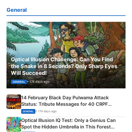
General
Optical Illusion Challenge: Can You Find
the Snake in 8 Seconds? Only Sharp Eyes
Will Succeed!
• 174 days ago
GENERAL
14 February Black Day Pulwama Attack
Status: Tribute Messages for 40 CRPF
Martyrs
• 174 days ago
GENERAL
Optical Illusion IQ Test: Only a Genius Can
Spot the Hidden Umbrella in This Forest