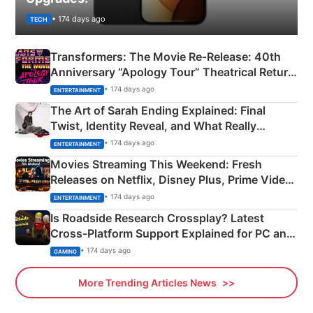
• 174 days ago
TECH
Transformers: The Movie Re‑Release: 40th
Anniversary “Apology Tour” Theatrical Return
Explained
• 174 days ago
ENTERTAINMENT
The Art of Sarah Ending Explained: Final
Twist, Identity Reveal, and What Really
Happened
• 174 days ago
ENTERTAINMENT
Movies Streaming This Weekend: Fresh
Releases on Netflix, Disney Plus, Prime Video
& More
• 174 days ago
ENTERTAINMENT
Is Roadside Research Crossplay? Latest
Cross-Platform Support Explained for PC and
Xbox
• 174 days ago
GAMING
More Trending Articles News