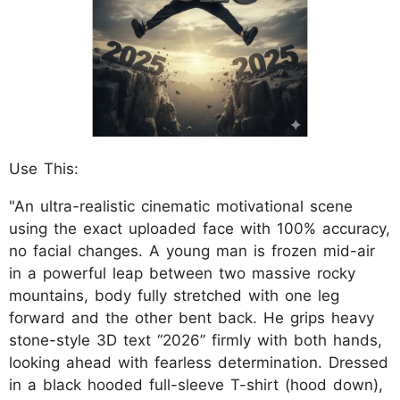
Use This:
"An ultra-realistic cinematic motivational scene
using the exact uploaded face with 100% accuracy,
no facial changes. A young man is frozen mid-air
in a powerful leap between two massive rocky
mountains, body fully stretched with one leg
forward and the other bent back. He grips heavy
stone-style 3D text “2026” firmly with both hands,
looking ahead with fearless determination. Dressed
in a black hooded full-sleeve T-shirt (hood down),