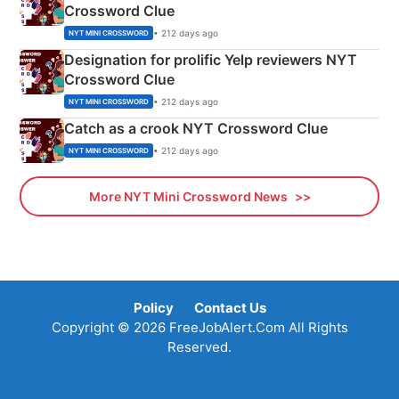
Crossword Clue
• 212 days ago
NYT MINI CROSSWORD
Designation for prolific Yelp reviewers NYT
Crossword Clue
• 212 days ago
NYT MINI CROSSWORD
Catch as a crook NYT Crossword Clue
• 212 days ago
NYT MINI CROSSWORD
More NYT Mini Crossword News
Policy
Contact Us
Copyright © 2026 FreeJobAlert.Com All Rights
Reserved.