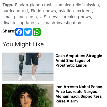
Tags
: Florida plane crash, Jamaica relief mission,
hurricane aid, Florida news, aviation accident,
small plane crash, U.S. news, breaking news,
disaster updates, air crash investigation
Share
:
You Might Like
Gaza Amputees Struggle
Amid Shortages of
Prosthetic Limbs
Iran Arrests Nobel Peace
Prize Laureate Narges
Mohammadi, Supporters
Raise Alarm