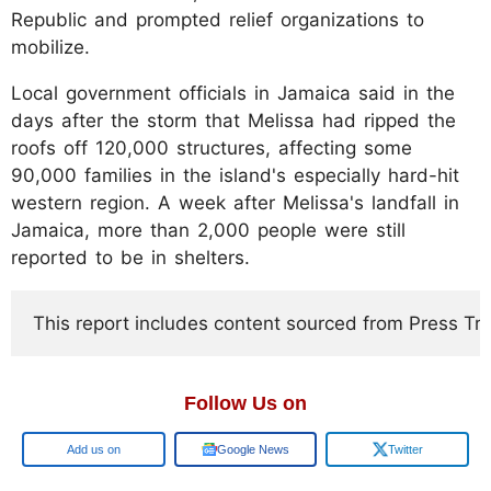
Republic and prompted relief organizations to
mobilize.
Local government officials in Jamaica said in the
days after the storm that Melissa had ripped the
roofs off 120,000 structures, affecting some
90,000 families in the island's especially hard-hit
western region. A week after Melissa's landfall in
Jamaica, more than 2,000 people were still
reported to be in shelters.
This report includes content sourced from Press Trust
Follow Us on
Google
Google News
Twitter