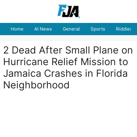
Skip
to
content
Home
AI News
General
Sports
Riddles
2 Dead After Small Plane on
Hurricane Relief Mission to
Jamaica Crashes in Florida
Neighborhood