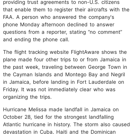
providing trust agreements to non-U.S. citizens
that enable them to register their aircrafts with the
FAA. A person who answered the company's
phone Monday afternoon declined to answer
questions from a reporter, stating “no comment”
and ending the phone call.
The flight tracking website FlightAware shows the
plane made four other trips to or from Jamaica in
the past week, traveling between George Town in
the Cayman Islands and Montego Bay and Negril
in Jamaica, before landing in Fort Lauderdale on
Friday. It was not immediately clear who was
organizing the trips.
Hurricane Melissa made landfall in Jamaica on
October 28, tied for the strongest landfalling
Atlantic hurricane in history. The storm also caused
devastation in Cuba, Haiti and the Dominican