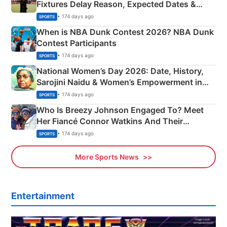
Fixtures Delay Reason, Expected Dates &
Phase-Wise Announcement Plan
• 174 days ago
SPORTS
When is NBA Dunk Contest 2026? NBA Dunk
Contest Participants
• 174 days ago
SPORTS
National Women’s Day 2026: Date, History,
Sarojini Naidu & Women’s Empowerment in
India
• 174 days ago
SPORTS
Who Is Breezy Johnson Engaged To? Meet
Her Fiancé Connor Watkins And Their
Olympics Proposal
• 174 days ago
SPORTS
More Sports News
Entertainment