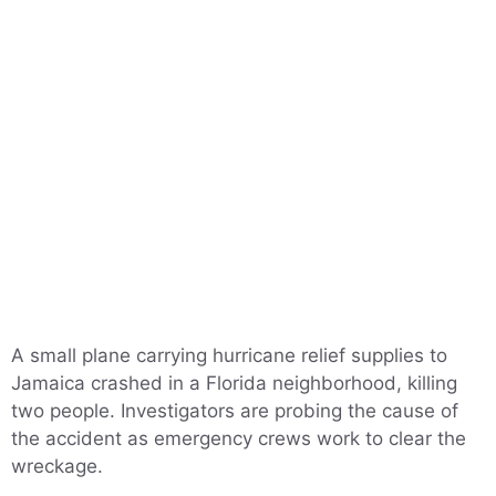
A small plane carrying hurricane relief supplies to
Jamaica crashed in a Florida neighborhood, killing
two people. Investigators are probing the cause of
the accident as emergency crews work to clear the
wreckage.