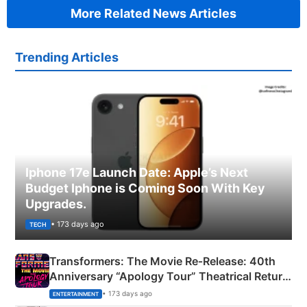
More Related News Articles
Trending Articles
Iphone 17e Launch Date: Apple’s Next
Budget Iphone is Coming Soon With Key
Upgrades.
• 173 days ago
TECH
Transformers: The Movie Re‑Release: 40th
Anniversary “Apology Tour” Theatrical Return
Explained
• 173 days ago
ENTERTAINMENT