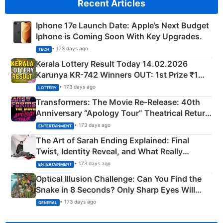
Recent Articles
Iphone 17e Launch Date: Apple’s Next Budget
Iphone is Coming Soon With Key Upgrades.
• 173 days ago
TECH
Kerala Lottery Result Today 14.02.2026
Karunya KR-742 Winners OUT: 1st Prize ₹1
Crore Winning Numbers - KC 889462
• 173 days ago
LOTTERY
Transformers: The Movie Re‑Release: 40th
Anniversary “Apology Tour” Theatrical Return
Explained
• 173 days ago
ENTERTAINMENT
The Art of Sarah Ending Explained: Final
Twist, Identity Reveal, and What Really
Happened
• 173 days ago
ENTERTAINMENT
Optical Illusion Challenge: Can You Find the
Snake in 8 Seconds? Only Sharp Eyes Will
Succeed!
• 173 days ago
GENERAL