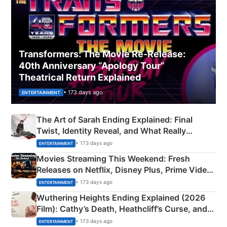
Transformers: The Movie Re‑Release:
40th Anniversary “Apology Tour”
Theatrical Return Explained
• 173 days ago
ENTERTAINMENT
The Art of Sarah Ending Explained: Final
Twist, Identity Reveal, and What Really
Happened
• 173 days ago
ENTERTAINMENT
Movies Streaming This Weekend: Fresh
Releases on Netflix, Disney Plus, Prime Video
& More
• 173 days ago
ENTERTAINMENT
Wuthering Heights Ending Explained (2026
Film): Cathy’s Death, Heathcliff’s Curse, and
Emerald Fennell’s Twist
• 173 days ago
ENTERTAINMENT