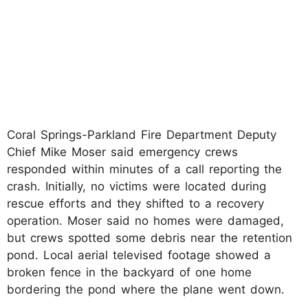
Coral Springs-Parkland Fire Department Deputy
Chief Mike Moser said emergency crews
responded within minutes of a call reporting the
crash. Initially, no victims were located during
rescue efforts and they shifted to a recovery
operation. Moser said no homes were damaged,
but crews spotted some debris near the retention
pond. Local aerial televised footage showed a
broken fence in the backyard of one home
bordering the pond where the plane went down.