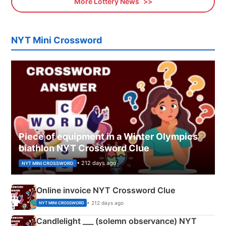
More Lottery News
NYT Mini Crossword
Piece of equipment in a Winter Olympics
biathlon NYT Crossword Clue
• 212 days ago
NYT MINI CROSSWORD
Online invoice NYT Crossword Clue
• 212 days ago
NYT MINI CROSSWORD
Candlelight ___ (solemn observance) NYT