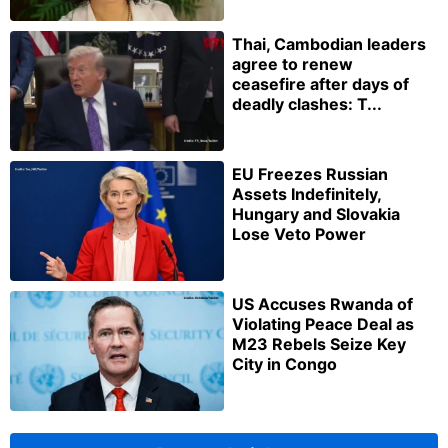
Thai, Cambodian leaders
agree to renew
ceasefire after days of
deadly clashes: T...
EU Freezes Russian
Assets Indefinitely,
Hungary and Slovakia
Lose Veto Power
US Accuses Rwanda of
Violating Peace Deal as
M23 Rebels Seize Key
City in Congo