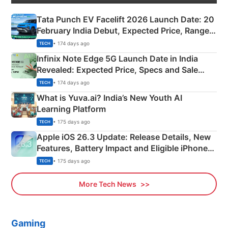
Tata Punch EV Facelift 2026 Launch Date: 20
February India Debut, Expected Price, Range &
New Features
• 174 days ago
TECH
Infinix Note Edge 5G Launch Date in India
Revealed: Expected Price, Specs and Sale
Details
• 174 days ago
TECH
What is Yuva.ai? India’s New Youth AI
Learning Platform
• 175 days ago
TECH
Apple iOS 26.3 Update: Release Details, New
Features, Battery Impact and Eligible iPhones
Explained
• 175 days ago
TECH
More Tech News
Gaming