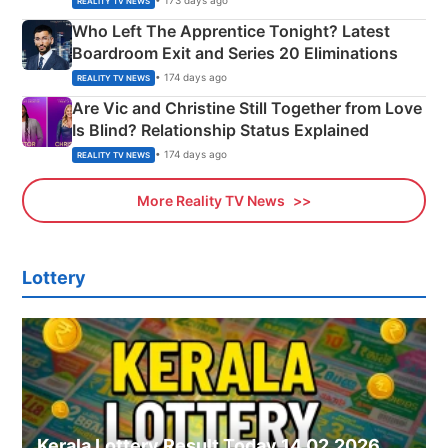
• 173 days ago
REALITY TV NEWS
Who Left The Apprentice Tonight? Latest
Boardroom Exit and Series 20 Eliminations
• 174 days ago
REALITY TV NEWS
Are Vic and Christine Still Together from Love
Is Blind? Relationship Status Explained
• 174 days ago
REALITY TV NEWS
More Reality TV News
Lottery
Kerala Lottery Result Today 14.02.2026