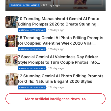
• 173 days ago
ARTIFICIAL INTELLIGENCE
10 Trending Mahashivratri Gemini AI Photo
Editing Prompts 2026 to Create Stunning
Mahadev Portraits
• 173 days ago
ARTIFICIAL INTELLIGENCE
15 Trending Gemini AI Photo Editing Prompts
for Couples: Valentine Week 2026 Viral
Instagram Portraits
• 173 days ago
ARTIFICIAL INTELLIGENCE
7 Special Gemini AI Valentine's Day Sticker-
Style Prompts to Turn Couple Photos into
Adorable Love Posters
• 174 days ago
ARTIFICIAL INTELLIGENCE
12 Stunning Gemini AI Photo Editing Prompts
for Girls: Natural & Elegant 2026 Styles
• 174 days ago
ARTIFICIAL INTELLIGENCE
More Artificial Intelligence News