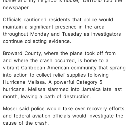
home and my neighbor's house,” DeTrolio told the
newspaper.
Officials cautioned residents that police would
maintain a significant presence in the area
throughout Monday and Tuesday as investigators
continue collecting evidence.
Broward County, where the plane took off from
and where the crash occurred, is home to a
vibrant Caribbean American community that sprang
into action to collect relief supplies following
Hurricane Melissa. A powerful Category 5
hurricane, Melissa slammed into Jamaica late last
month, leaving a path of destruction.
Moser said police would take over recovery efforts,
and federal aviation officials would investigate the
cause of the crash.