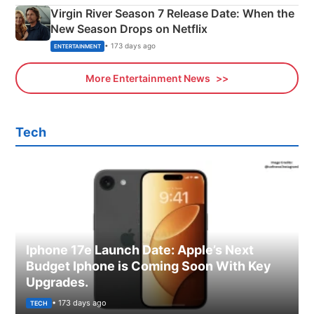
Virgin River Season 7 Release Date: When the
New Season Drops on Netflix
• 173 days ago
ENTERTAINMENT
More Entertainment News
Tech
Iphone 17e Launch Date: Apple’s Next
Budget Iphone is Coming Soon With Key
Upgrades.
• 173 days ago
TECH