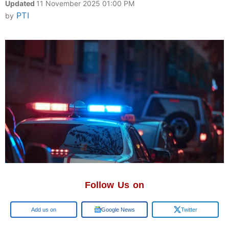
Updated
11 November 2025 01:00 PM
PTI
by
Follow Us on
Google
Google News
Twitter