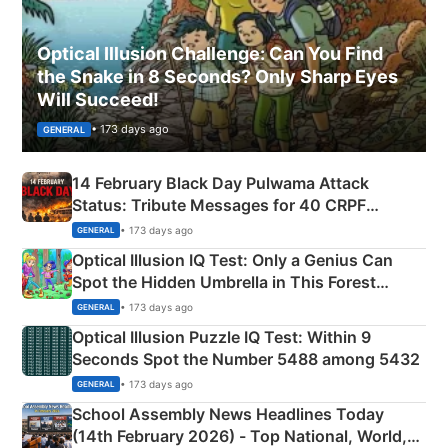
Optical Illusion Challenge: Can You Find
the Snake in 8 Seconds? Only Sharp Eyes
Will Succeed!
• 173 days ago
GENERAL
14 February Black Day Pulwama Attack
Status: Tribute Messages for 40 CRPF
Martyrs
• 173 days ago
GENERAL
Optical Illusion IQ Test: Only a Genius Can
Spot the Hidden Umbrella in This Forest
Camping Scene
• 173 days ago
GENERAL
Optical Illusion Puzzle IQ Test: Within 9
Seconds Spot the Number 5488 among 5432
• 173 days ago
GENERAL
School Assembly News Headlines Today
(14th February 2026) - Top National, World,