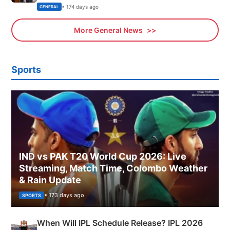
Sports, Business News Updates
• 174 days ago
GENERAL
More General News
Sports
IND vs PAK T20 World Cup 2026: Live
Streaming, Match Time, Colombo Weather
& Rain Update
• 173 days ago
SPORTS
When Will IPL Schedule Release? IPL 2026