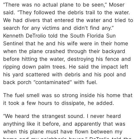
“There was no actual plane to be seen,” Moser
said. “They followed the debris trail to the water.
We had divers that entered the water and tried to
search for any victims and didn't find any.”
Kenneth DeTrolio told the South Florida Sun
Sentinel that he and his wife were in their home
when the plane crashed through their backyard
before hitting the water, destroying his fence and
ripping down palm trees. He said the impact left
his yard scattered with debris and his pool and
back porch “contaminated” with fuel.
The fuel smell was so strong inside his home that
it took a few hours to dissipate, he added.
“We heard the strangest sound. I never heard
anything like it before, and apparently that was
when this plane must have flown between my