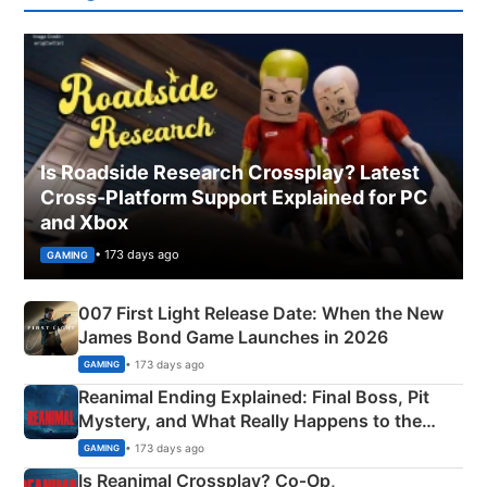
Is Roadside Research Crossplay? Latest
Cross-Platform Support Explained for PC
and Xbox
• 173 days ago
GAMING
007 First Light Release Date: When the New
James Bond Game Launches in 2026
• 173 days ago
GAMING
Reanimal Ending Explained: Final Boss, Pit
Mystery, and What Really Happens to the
Siblings
• 173 days ago
GAMING
Is Reanimal Crossplay? Co‑Op,