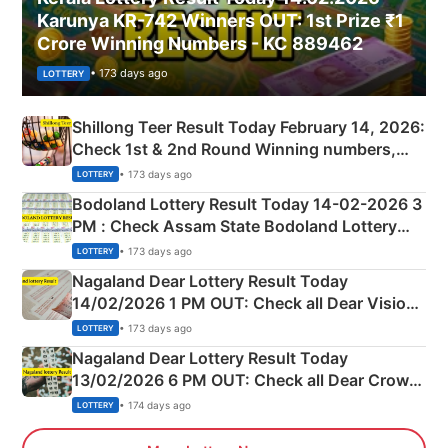
Karunya KR-742 Winners OUT: 1st Prize ₹1
Crore Winning Numbers - KC 889462
• 173 days ago
LOTTERY
Shillong Teer Result Today February 14, 2026:
Check 1st & 2nd Round Winning numbers,
Shillong Teer Common Number & Result List
• 173 days ago
LOTTERY
here
Bodoland Lottery Result Today 14-02-2026 3
PM : Check Assam State Bodoland Lottery
Full Winners Lists here
• 173 days ago
LOTTERY
Nagaland Dear Lottery Result Today
14/02/2026 1 PM OUT: Check all Dear Vision
Morning Saturday Winning Numbers Here
• 173 days ago
LOTTERY
Nagaland Dear Lottery Result Today
13/02/2026 6 PM OUT: Check all Dear Crown
Day Friday Winning Numbers Here
• 174 days ago
LOTTERY