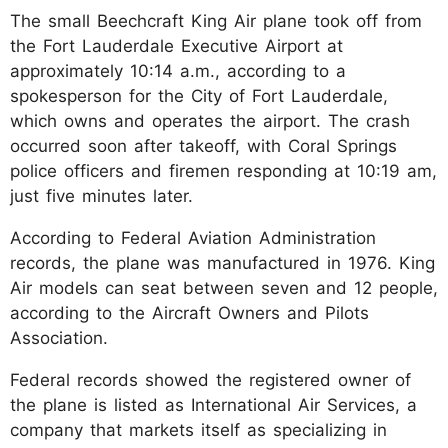
The small Beechcraft King Air plane took off from
the Fort Lauderdale Executive Airport at
approximately 10:14 a.m., according to a
spokesperson for the City of Fort Lauderdale,
which owns and operates the airport. The crash
occurred soon after takeoff, with Coral Springs
police officers and firemen responding at 10:19 am,
just five minutes later.
According to Federal Aviation Administration
records, the plane was manufactured in 1976. King
Air models can seat between seven and 12 people,
according to the Aircraft Owners and Pilots
Association.
Federal records showed the registered owner of
the plane is listed as International Air Services, a
company that markets itself as specializing in