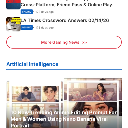
Cross‑Platform, Friend Pass & Online Play
Explained
• 173 days ago
GAMING
LA Times Crossword Answers 02/14/26
• 173 days ago
GAMING
More Gaming News
Artificial Intelligence
10 New Trending Anime Editing Prompt For
Men & Women Using Nano Banana Viral
Portrait