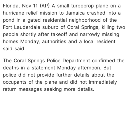
Florida, Nov 11 (AP) A small turboprop plane on a
hurricane relief mission to Jamaica crashed into a
pond in a gated residential neighborhood of the
Fort Lauderdale suburb of Coral Springs, killing two
people shortly after takeoff and narrowly missing
homes Monday, authorities and a local resident
said said.
The Coral Springs Police Department confirmed the
deaths in a statement Monday afternoon. But
police did not provide further details about the
occupants of the plane and did not immediately
return messages seeking more details.