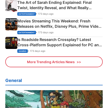
The Art of Sarah Ending Explained: Final
Twist, Identity Reveal, and What Really
Happened
• 173 days ago
ENTERTAINMENT
Movies Streaming This Weekend: Fresh
Releases on Netflix, Disney Plus, Prime Video
& More
• 173 days ago
ENTERTAINMENT
Is Roadside Research Crossplay? Latest
Cross-Platform Support Explained for PC and
Xbox
• 173 days ago
GAMING
More Trending Articles News
General