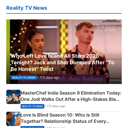
Reality TV News
Who Left Love Island All Stars 2026
Tonight? Jack and Sher Dumped After “To
Be Honest” Twist
• 173 days ago
REALITY TV NEWS
MasterChef India Season 9 Elimination Today:
One Jodi Walks Out After a High-Stakes Black
Apron Challenge
• 173 days ago
REALITY TV NEWS
Love Is Blind Season 10: Who Is Still
Together? Relationship Status of Every
Couple Explained