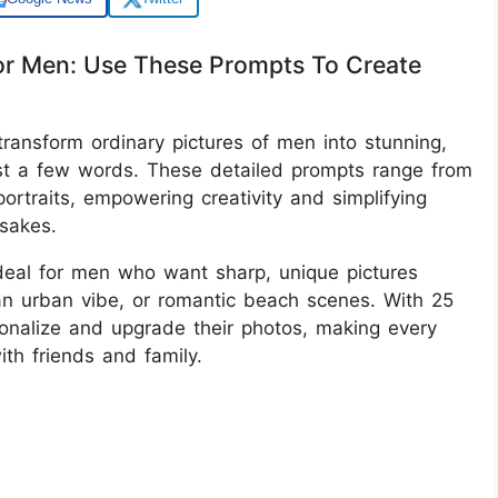
or Men: Use These Prompts To Create
ransform ordinary pictures of men into stunning,
just a few words. These detailed prompts range from
ortraits, empowering creativity and simplifying
sakes.
ideal for men who want sharp, unique pictures
an urban vibe, or romantic beach scenes. With 25
onalize and upgrade their photos, making every
th friends and family.