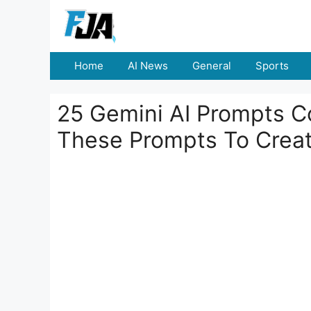
Skip
to
content
Home
AI News
General
Sports
25 Gemini AI Prompts C
These Prompts To Creat