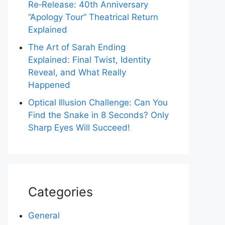
Re‑Release: 40th Anniversary
“Apology Tour” Theatrical Return
Explained
The Art of Sarah Ending
Explained: Final Twist, Identity
Reveal, and What Really
Happened
Optical Illusion Challenge: Can You
Find the Snake in 8 Seconds? Only
Sharp Eyes Will Succeed!
Categories
General