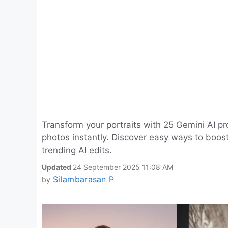
Transform your portraits with 25 Gemini AI p
photos instantly. Discover easy ways to boos
trending AI edits.
Updated
24 September 2025 11:08 AM
Silambarasan P
by