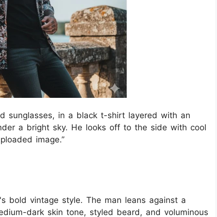
d sunglasses, in a black t-shirt layered with an
nder a bright sky. He looks off to the side with cool
 uploaded image.”
n's bold vintage style. The man leans against a
medium-dark skin tone, styled beard, and voluminous