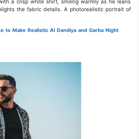
ith a crisp white shirt, smiling warmly as he leans
lights the fabric details. A photorealistic portrait of
e to Make Realistic AI Dandiya and Garba Night