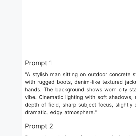
Prompt 1
"A stylish man sitting on outdoor concrete s
with rugged boots, denim-like textured jacket
hands. The background shows worn city stairs
vibe. Cinematic lighting with soft shadows
depth of field, sharp subject focus, slightly
dramatic, edgy atmosphere."
Prompt 2