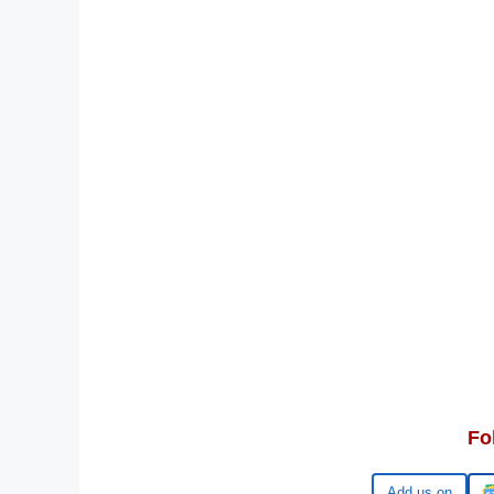
Fo
Google