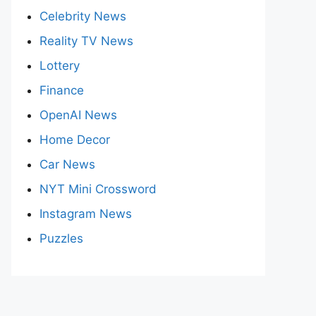
Celebrity News
Reality TV News
Lottery
Finance
OpenAI News
Home Decor
Car News
NYT Mini Crossword
Instagram News
Puzzles