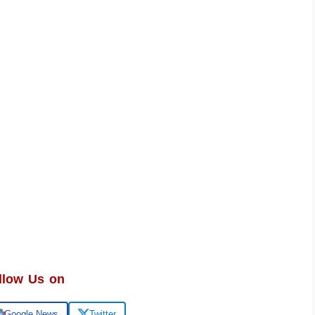
llow Us on
Google News
Twitter