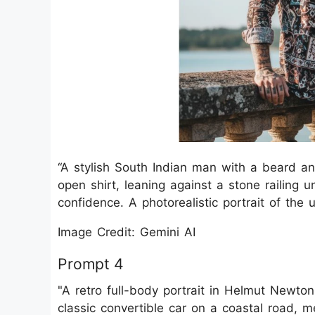
“A stylish South Indian man with a beard an
open shirt, leaning against a stone railing u
confidence. A photorealistic portrait of the
Image Credit: Gemini AI
Prompt 4
"A retro full-body portrait in Helmut Newto
classic convertible car on a coastal road, 