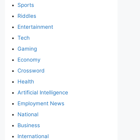
Sports
Riddles
Entertainment
Tech
Gaming
Economy
Crossword
Health
Artificial Intelligence
Employment News
National
Business
International