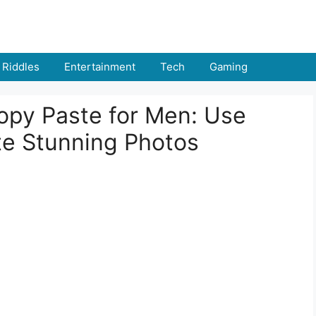
Riddles
Entertainment
Tech
Gaming
opy Paste for Men: Use
e Stunning Photos