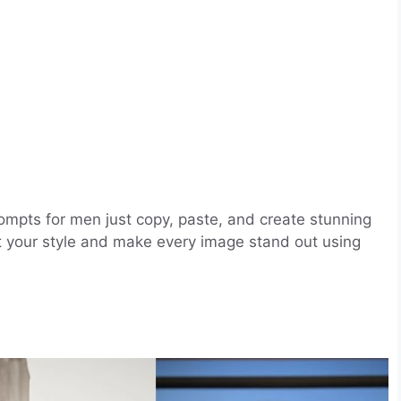
rompts for men just copy, paste, and create stunning
t your style and make every image stand out using