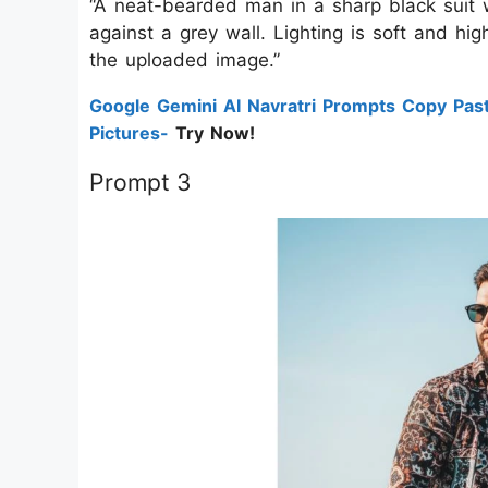
“A neat-bearded man in a sharp black suit w
against a grey wall. Lighting is soft and high
the uploaded image.”
Google Gemini AI Navratri Prompts Copy Past
Pictures-
Try Now!
Prompt 3