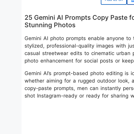
25 Gemini AI Prompts Copy Paste f
Stunning Photos
Gemini AI photo prompts enable anyone to t
stylized, professional-quality images with 
casual streetwear edits to cinematic urban p
photo enhancement for social posts or keep
Gemini AI’s prompt-based photo editing is 
whether aiming for a rugged outdoor look, 
copy-paste prompts, men can instantly pers
shot Instagram-ready or ready for sharing wi