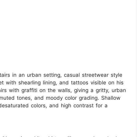
tairs in an urban setting, casual streetwear style
 with shearling lining, and tattoos visible on his
 with graffiti on the walls, giving a gritty, urban
, muted tones, and moody color grading. Shallow
 desaturated colors, and high contrast for a