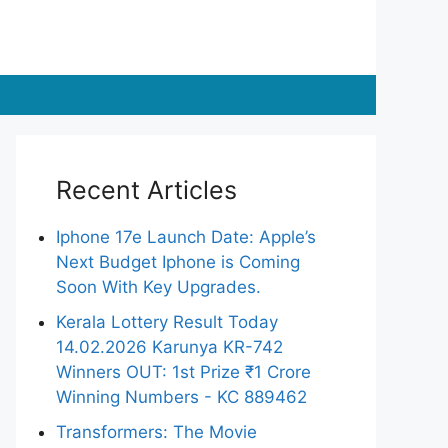
Recent Articles
Iphone 17e Launch Date: Apple’s
Next Budget Iphone is Coming
Soon With Key Upgrades.
Kerala Lottery Result Today
14.02.2026 Karunya KR-742
Winners OUT: 1st Prize ₹1 Crore
Winning Numbers - KC 889462
Transformers: The Movie