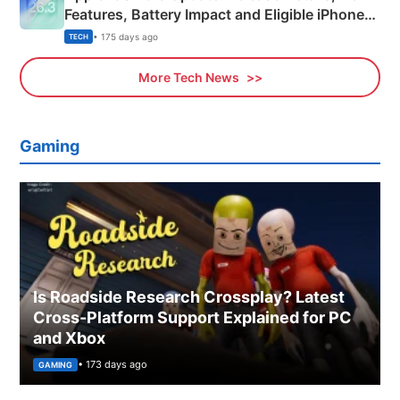
Features, Battery Impact and Eligible iPhones
Explained
• 175 days ago
TECH
More Tech News
Gaming
Is Roadside Research Crossplay? Latest
Cross-Platform Support Explained for PC
and Xbox
• 173 days ago
GAMING