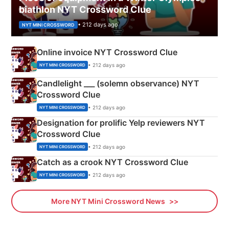
biathlon NYT Crossword Clue
• 212 days ago
NYT MINI CROSSWORD
Online invoice NYT Crossword Clue
• 212 days ago
NYT MINI CROSSWORD
Candlelight ___ (solemn observance) NYT
Crossword Clue
• 212 days ago
NYT MINI CROSSWORD
Designation for prolific Yelp reviewers NYT
Crossword Clue
• 212 days ago
NYT MINI CROSSWORD
Catch as a crook NYT Crossword Clue
• 212 days ago
NYT MINI CROSSWORD
More NYT Mini Crossword News