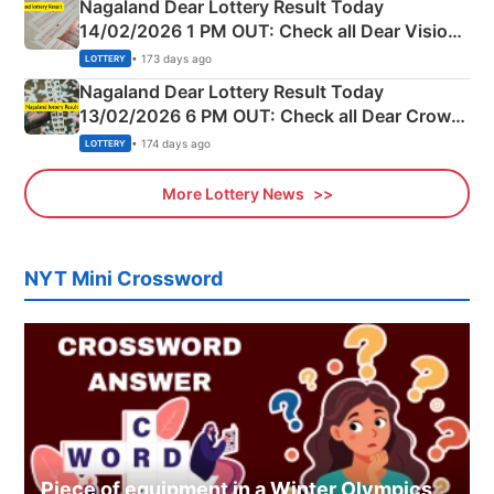
Nagaland Dear Lottery Result Today
14/02/2026 1 PM OUT: Check all Dear Vision
Morning Saturday Winning Numbers Here
• 173 days ago
LOTTERY
Nagaland Dear Lottery Result Today
13/02/2026 6 PM OUT: Check all Dear Crown
Day Friday Winning Numbers Here
• 174 days ago
LOTTERY
More Lottery News
NYT Mini Crossword
Piece of equipment in a Winter Olympics