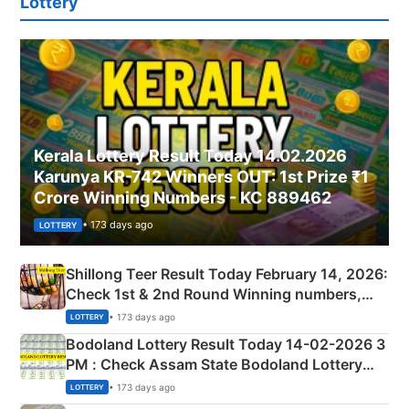
Lottery
Kerala Lottery Result Today 14.02.2026
Karunya KR-742 Winners OUT: 1st Prize ₹1
Crore Winning Numbers - KC 889462
• 173 days ago
LOTTERY
Shillong Teer Result Today February 14, 2026:
Check 1st & 2nd Round Winning numbers,
Shillong Teer Common Number & Result List
• 173 days ago
LOTTERY
here
Bodoland Lottery Result Today 14-02-2026 3
PM : Check Assam State Bodoland Lottery
Full Winners Lists here
• 173 days ago
LOTTERY