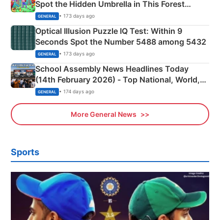
Spot the Hidden Umbrella in This Forest
Camping Scene
• 173 days ago
GENERAL
Optical Illusion Puzzle IQ Test: Within 9
Seconds Spot the Number 5488 among 5432
• 173 days ago
GENERAL
School Assembly News Headlines Today
(14th February 2026) - Top National, World,
Sports, Business News Updates
• 174 days ago
GENERAL
More General News
Sports