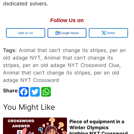
dedicated solvers.
Follow Us on
Google
Google News
Twitter
Tags
: Animal that can’t change its stripes, per an
old adage NYT, Animal that can’t change its
stripes, per an old adage NYT Crossword Clue,
Animal that can’t change its stripes, per an old
adage NYT Crossword
Share
:
You Might Like
Piece of equipment in a
Winter Olympics
biathlon NYT Crossword