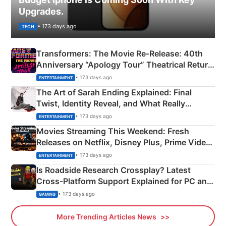
Upgrades.
• 173 days ago
TECH
Transformers: The Movie Re‑Release: 40th
Anniversary “Apology Tour” Theatrical Return
Explained
• 173 days ago
ENTERTAINMENT
The Art of Sarah Ending Explained: Final
Twist, Identity Reveal, and What Really
Happened
• 173 days ago
ENTERTAINMENT
Movies Streaming This Weekend: Fresh
Releases on Netflix, Disney Plus, Prime Video
& More
• 173 days ago
ENTERTAINMENT
Is Roadside Research Crossplay? Latest
Cross-Platform Support Explained for PC and
Xbox
• 173 days ago
GAMING
More Trending Articles News