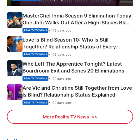
MasterChef India Season 9 Elimination Today:
One Jodi Walks Out After a High-Stakes Black
Apron Challenge
• 173 days ago
REALITY TV NEWS
Love Is Blind Season 10: Who Is Still
Together? Relationship Status of Every
Couple Explained
• 173 days ago
REALITY TV NEWS
Who Left The Apprentice Tonight? Latest
Boardroom Exit and Series 20 Eliminations
• 174 days ago
REALITY TV NEWS
Are Vic and Christine Still Together from Love
Is Blind? Relationship Status Explained
• 174 days ago
REALITY TV NEWS
More Reality TV News