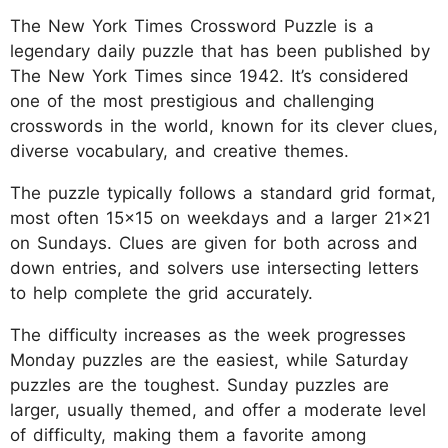
The New York Times Crossword Puzzle is a
legendary daily puzzle that has been published by
The New York Times since 1942. It’s considered
one of the most prestigious and challenging
crosswords in the world, known for its clever clues,
diverse vocabulary, and creative themes.
The puzzle typically follows a standard grid format,
most often 15x15 on weekdays and a larger 21x21
on Sundays. Clues are given for both across and
down entries, and solvers use intersecting letters
to help complete the grid accurately.
The difficulty increases as the week progresses
Monday puzzles are the easiest, while Saturday
puzzles are the toughest. Sunday puzzles are
larger, usually themed, and offer a moderate level
of difficulty, making them a favorite among