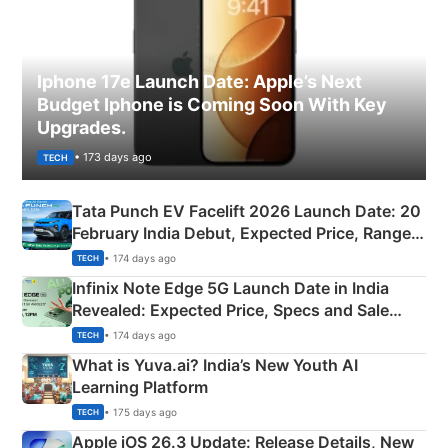
Iphone 17e Launch Date: Apple’s Next
Budget Iphone is Coming Soon With Key
Upgrades.
• 173 days ago
TECH
Tata Punch EV Facelift 2026 Launch Date: 20
February India Debut, Expected Price, Range &
New Features
• 174 days ago
TECH
Infinix Note Edge 5G Launch Date in India
Revealed: Expected Price, Specs and Sale
Details
• 174 days ago
TECH
What is Yuva.ai? India’s New Youth AI
Learning Platform
• 175 days ago
TECH
Apple iOS 26.3 Update: Release Details, New