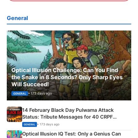
General
Optical Illusion Challenge: Can You Find
the Snake in 8 Seconds? Only Sharp Eyes
Will Succeed!
• 173 days ago
GENERAL
14 February Black Day Pulwama Attack
Status: Tribute Messages for 40 CRPF
Martyrs
• 173 days ago
GENERAL
Optical Illusion IQ Test: Only a Genius Can