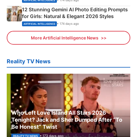
• 174 days ago
ARTIFICIAL INTELLIGENCE
12 Stunning Gemini AI Photo Editing Prompts
for Girls: Natural & Elegant 2026 Styles
• 174 days ago
ARTIFICIAL INTELLIGENCE
More Artificial Intelligence News
Reality TV News
Who Left Love Island All Stars 2026
Tonight? Jack and Sher Dumped After “To
Be Honest” Twist
• 173 days ago
REALITY TV NEWS