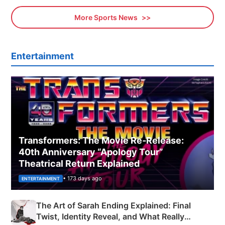
More Sports News
Entertainment
Transformers: The Movie Re‑Release:
40th Anniversary “Apology Tour”
Theatrical Return Explained
• 173 days ago
ENTERTAINMENT
The Art of Sarah Ending Explained: Final
Twist, Identity Reveal, and What Really