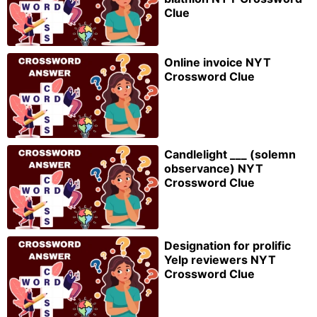
Clue
Online invoice NYT
Crossword Clue
Candlelight ___ (solemn
observance) NYT
Crossword Clue
Designation for prolific
Yelp reviewers NYT
Crossword Clue