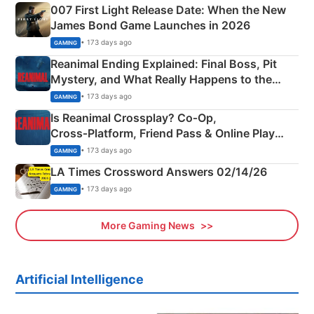
007 First Light Release Date: When the New
James Bond Game Launches in 2026
• 173 days ago
GAMING
Reanimal Ending Explained: Final Boss, Pit
Mystery, and What Really Happens to the
Siblings
• 173 days ago
GAMING
Is Reanimal Crossplay? Co‑Op,
Cross‑Platform, Friend Pass & Online Play
Explained
• 173 days ago
GAMING
LA Times Crossword Answers 02/14/26
• 173 days ago
GAMING
More Gaming News
Artificial Intelligence