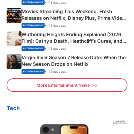
Happened
• 173 days ago
ENTERTAINMENT
Movies Streaming This Weekend: Fresh
Releases on Netflix, Disney Plus, Prime Video
& More
• 173 days ago
ENTERTAINMENT
Wuthering Heights Ending Explained (2026
Film): Cathy’s Death, Heathcliff’s Curse, and
Emerald Fennell’s Twist
• 173 days ago
ENTERTAINMENT
Virgin River Season 7 Release Date: When the
New Season Drops on Netflix
• 173 days ago
ENTERTAINMENT
More Entertainment News
Tech