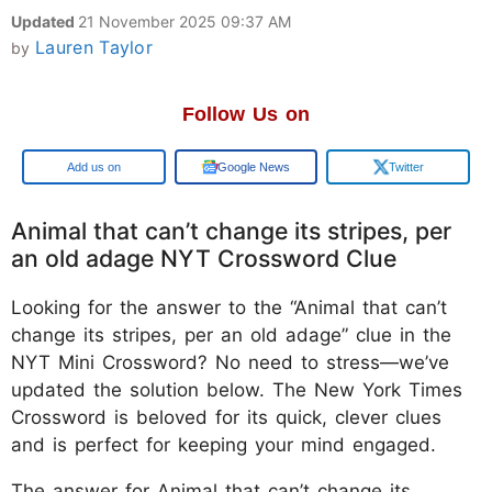
Updated
21 November 2025 09:37 AM
Lauren Taylor
by
Follow Us on
Google
Google News
Twitter
Animal that can’t change its stripes, per
an old adage NYT Crossword Clue
Looking for the answer to the “Animal that can’t
change its stripes, per an old adage” clue in the
NYT Mini Crossword? No need to stress—we’ve
updated the solution below. The New York Times
Crossword is beloved for its quick, clever clues
and is perfect for keeping your mind engaged.
The answer for Animal that can’t change its