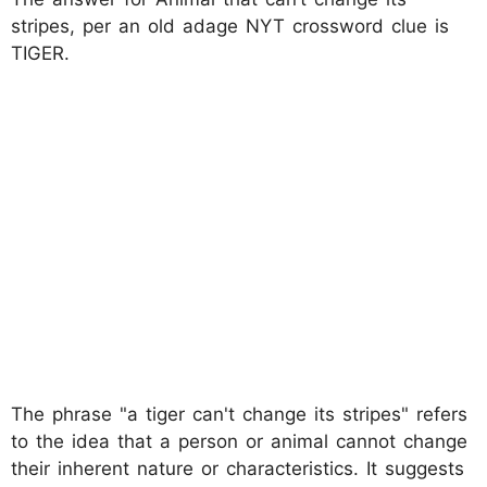
stripes, per an old adage NYT crossword clue is
TIGER.
The phrase "a tiger can't change its stripes" refers
to the idea that a person or animal cannot change
their inherent nature or characteristics. It suggests