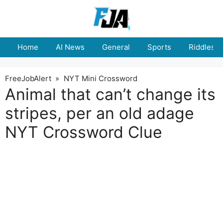
Skip
to
content
Home
AI News
General
Sports
Riddles
FreeJobAlert
»
NYT Mini Crossword
Animal that can’t change its
stripes, per an old adage
NYT Crossword Clue