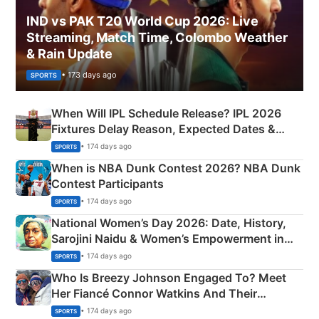
IND vs PAK T20 World Cup 2026: Live
Streaming, Match Time, Colombo Weather
& Rain Update
• 173 days ago
SPORTS
When Will IPL Schedule Release? IPL 2026
Fixtures Delay Reason, Expected Dates &
Phase-Wise Announcement Plan
• 174 days ago
SPORTS
When is NBA Dunk Contest 2026? NBA Dunk
Contest Participants
• 174 days ago
SPORTS
National Women’s Day 2026: Date, History,
Sarojini Naidu & Women’s Empowerment in
India
• 174 days ago
SPORTS
Who Is Breezy Johnson Engaged To? Meet
Her Fiancé Connor Watkins And Their
Olympics Proposal
• 174 days ago
SPORTS