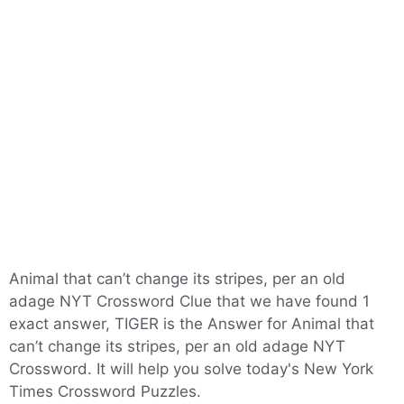
Animal that can’t change its stripes, per an old
adage NYT Crossword Clue that we have found 1
exact answer, TIGER is the Answer for Animal that
can’t change its stripes, per an old adage NYT
Crossword. It will help you solve today's New York
Times Crossword Puzzles.