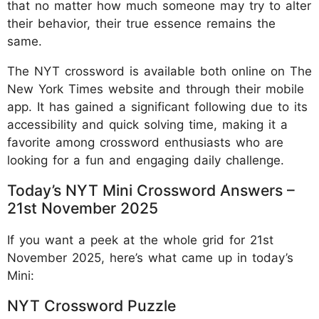
that no matter how much someone may try to alter
their behavior, their true essence remains the
same.
The NYT crossword is available both online on The
New York Times website and through their mobile
app. It has gained a significant following due to its
accessibility and quick solving time, making it a
favorite among crossword enthusiasts who are
looking for a fun and engaging daily challenge.
Today’s NYT Mini Crossword Answers –
21st November 2025
If you want a peek at the whole grid for 21st
November 2025, here’s what came up in today’s
Mini:
NYT Crossword Puzzle