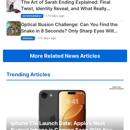
The Art of Sarah Ending Explained: Final
Twist, Identity Reveal, and What Really
Happened
• 173 days ago
ENTERTAINMENT
Optical Illusion Challenge: Can You Find the
Snake in 8 Seconds? Only Sharp Eyes Will
Succeed!
• 173 days ago
GENERAL
More Related News Articles
Trending Articles
Iphone 17e Launch Date: Apple’s Next
Budget Iphone is Coming Soon With Key