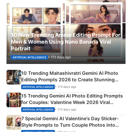
10 New Trending Anime Editing Prompt For
Men & Women Using Nano Banana Viral
Portrait
• 173 days ago
ARTIFICIAL INTELLIGENCE
10 Trending Mahashivratri Gemini AI Photo
Editing Prompts 2026 to Create Stunning
Mahadev Portraits
• 173 days ago
ARTIFICIAL INTELLIGENCE
15 Trending Gemini AI Photo Editing Prompts
for Couples: Valentine Week 2026 Viral
Instagram Portraits
• 173 days ago
ARTIFICIAL INTELLIGENCE
7 Special Gemini AI Valentine's Day Sticker-
Style Prompts to Turn Couple Photos into
Adorable Love Posters