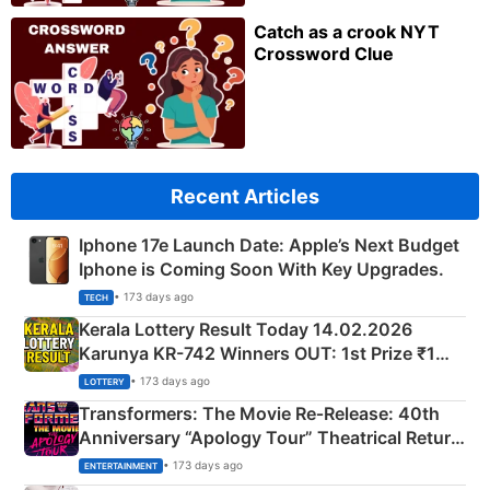
Catch as a crook NYT
Crossword Clue
Recent Articles
Iphone 17e Launch Date: Apple’s Next Budget
Iphone is Coming Soon With Key Upgrades.
• 173 days ago
TECH
Kerala Lottery Result Today 14.02.2026
Karunya KR-742 Winners OUT: 1st Prize ₹1
Crore Winning Numbers - KC 889462
• 173 days ago
LOTTERY
Transformers: The Movie Re‑Release: 40th
Anniversary “Apology Tour” Theatrical Return
Explained
• 173 days ago
ENTERTAINMENT