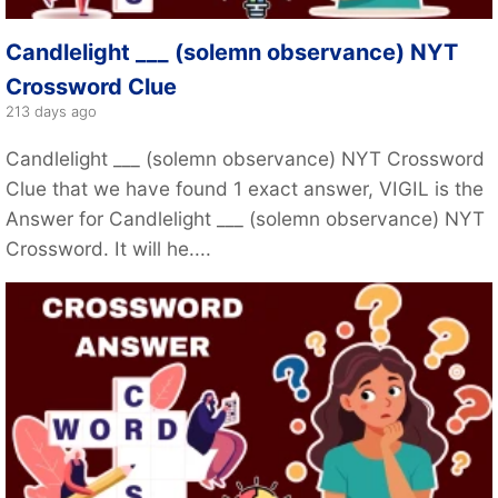
Candlelight ___ (solemn observance) NYT
Crossword Clue
213 days ago
Candlelight ___ (solemn observance) NYT Crossword
Clue that we have found 1 exact answer, VIGIL is the
Answer for Candlelight ___ (solemn observance) NYT
Crossword. It will he....