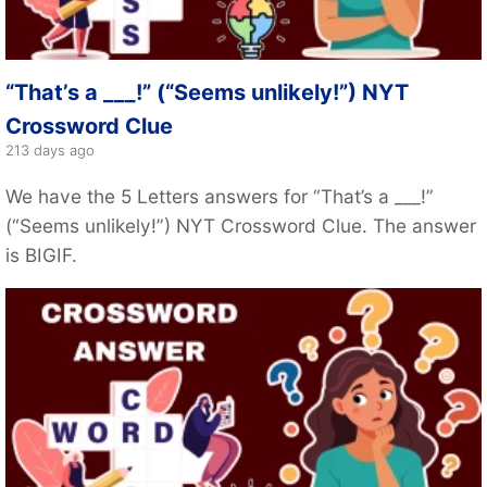
“That’s a ___!” (“Seems unlikely!”) NYT
Crossword Clue
213 days ago
We have the 5 Letters answers for “That’s a ___!”
(“Seems unlikely!”) NYT Crossword Clue. The answer
is BIGIF.