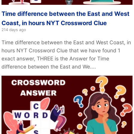
Time difference between the East and West
Coast, in hours NYT Crossword Clue
214 days ago
Time difference between the East and West Coast, in
hours NYT Crossword Clue that we have found 1
exact answer, THREE is the Answer for Time
difference between the East and We....