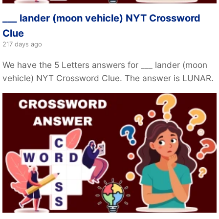
___ lander (moon vehicle) NYT Crossword
Clue
217 days ago
We have the 5 Letters answers for ___ lander (moon
vehicle) NYT Crossword Clue. The answer is LUNAR.