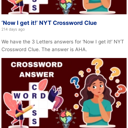
‘Now I get it!’ NYT Crossword Clue
214 days ago
We have the 3 Letters answers for ‘Now I get it!’ NYT
Crossword Clue. The answer is AHA.