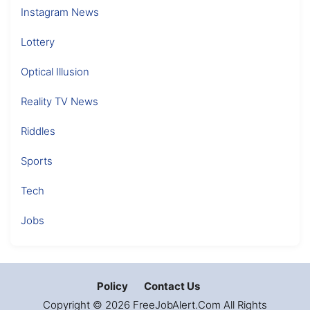
Instagram News
Lottery
Optical Illusion
Reality TV News
Riddles
Sports
Tech
Jobs
Policy
Contact Us
Copyright © 2026 FreeJobAlert.Com All Rights