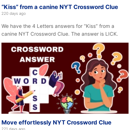
“Kiss” from a canine NYT Crossword Clue
220 days ago
We have the 4 Letters answers for “Kiss” from a
canine NYT Crossword Clue. The answer is LICK.
Move effortlessly NYT Crossword Clue
221 days ago