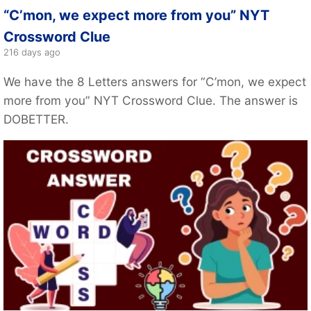
“C’mon, we expect more from you” NYT
Crossword Clue
216 days ago
We have the 8 Letters answers for “C’mon, we expect
more from you” NYT Crossword Clue. The answer is
DOBETTER.