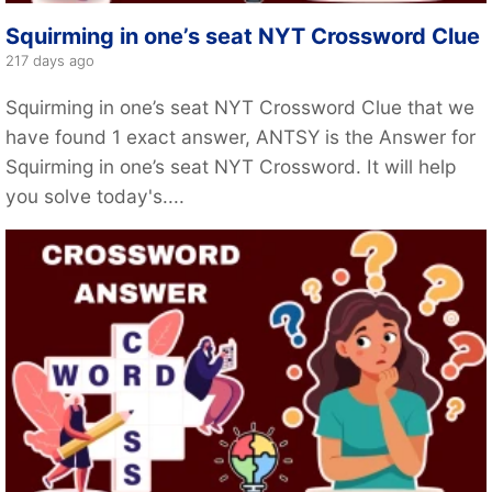
Squirming in one’s seat NYT Crossword Clue
217 days ago
Squirming in one’s seat NYT Crossword Clue that we
have found 1 exact answer, ANTSY is the Answer for
Squirming in one’s seat NYT Crossword. It will help
you solve today's....