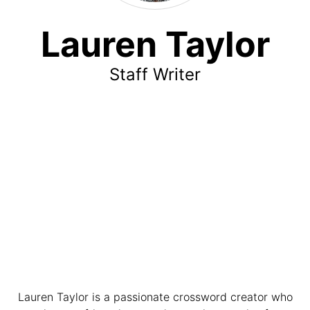
Lauren Taylor
Staff Writer
Lauren Taylor is a passionate crossword creator who