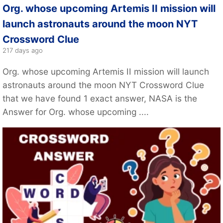
Org. whose upcoming Artemis II mission will
launch astronauts around the moon NYT
Crossword Clue
217 days ago
Org. whose upcoming Artemis II mission will launch
astronauts around the moon NYT Crossword Clue
that we have found 1 exact answer, NASA is the
Answer for Org. whose upcoming ....