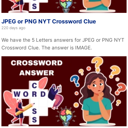
JPEG or PNG NYT Crossword Clue
220 days ago
We have the 5 Letters answers for JPEG or PNG NYT
Crossword Clue. The answer is IMAGE.