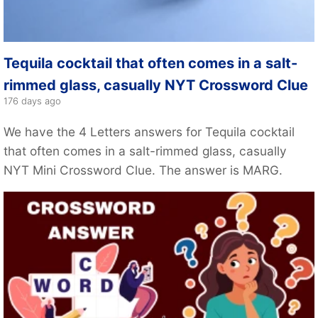
Tequila cocktail that often comes in a salt-
rimmed glass, casually NYT Crossword Clue
176 days ago
We have the 4 Letters answers for Tequila cocktail
that often comes in a salt-rimmed glass, casually
NYT Mini Crossword Clue. The answer is MARG.