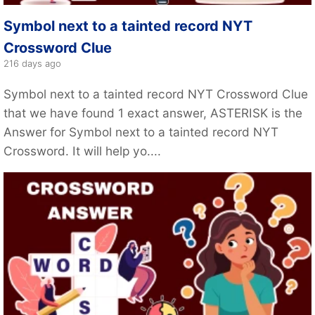
Symbol next to a tainted record NYT
Crossword Clue
216 days ago
Symbol next to a tainted record NYT Crossword Clue
that we have found 1 exact answer, ASTERISK is the
Answer for Symbol next to a tainted record NYT
Crossword. It will help yo....