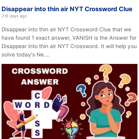
Disappear into thin air NYT Crossword Clue
216 days ago
Disappear into thin air NYT Crossword Clue that we
have found 1 exact answer, VANISH is the Answer for
Disappear into thin air NYT Crossword. It will help you
solve today's Ne....