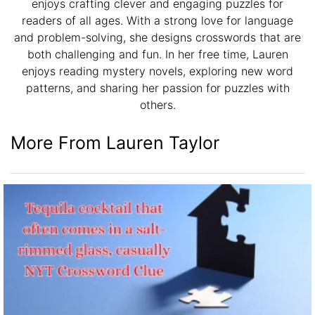
enjoys crafting clever and engaging puzzles for
readers of all ages. With a strong love for language
and problem-solving, she designs crosswords that are
both challenging and fun. In her free time, Lauren
enjoys reading mystery novels, exploring new word
patterns, and sharing her passion for puzzles with
others.
More From Lauren Taylor