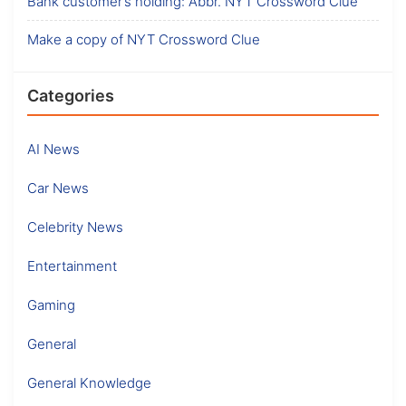
Bank customer’s holding: Abbr. NYT Crossword Clue
Make a copy of NYT Crossword Clue
Categories
AI News
Car News
Celebrity News
Entertainment
Gaming
General
General Knowledge