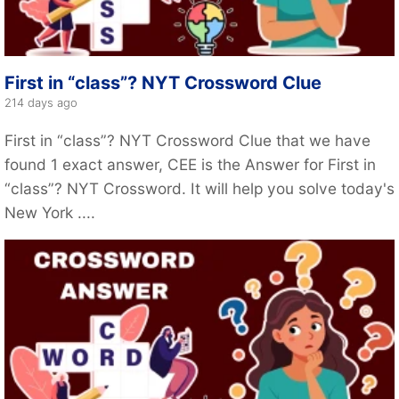
First in “class”? NYT Crossword Clue
214 days ago
First in “class”? NYT Crossword Clue that we have
found 1 exact answer, CEE is the Answer for First in
“class”? NYT Crossword. It will help you solve today's
New York ....