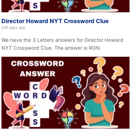
Director Howard NYT Crossword Clue
216 days ago
We have the 3 Letters answers for Director Howard
NYT Crossword Clue. The answer is RON.