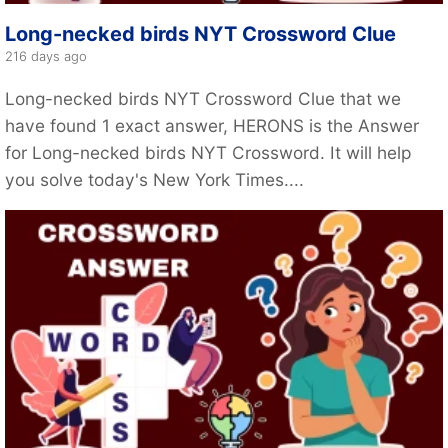
Long-necked birds NYT Crossword Clue
216 days ago
Long-necked birds NYT Crossword Clue that we
have found 1 exact answer, HERONS is the Answer
for Long-necked birds NYT Crossword. It will help
you solve today's New York Times....