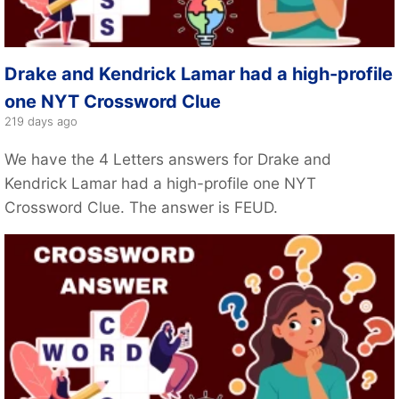
Drake and Kendrick Lamar had a high-profile
one NYT Crossword Clue
219 days ago
We have the 4 Letters answers for Drake and
Kendrick Lamar had a high-profile one NYT
Crossword Clue. The answer is FEUD.