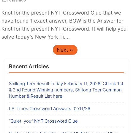
Knot for the present NYT Crossword Clue that we
have found 1 exact answer, BOW is the Answer for
Knot for the present NYT Crossword. It will help you
solve today's New York Ti....
Next ››
Recent Articles
Shillong Teer Result Today February 11, 2026: Check 1st
& 2nd Round Winning numbers, Shillong Teer Common
Number & Result List here
LA Times Crossword Answers 02/11/26
“Quiet, you” NYT Crossword Clue