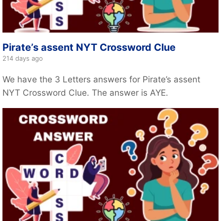
Pirate’s assent NYT Crossword Clue
214 days ago
We have the 3 Letters answers for Pirate’s assent
NYT Crossword Clue. The answer is AYE.