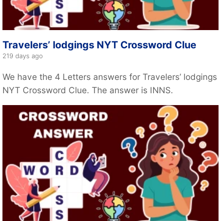
Travelers’ lodgings NYT Crossword Clue
219 days ago
We have the 4 Letters answers for Travelers’ lodgings
NYT Crossword Clue. The answer is INNS.