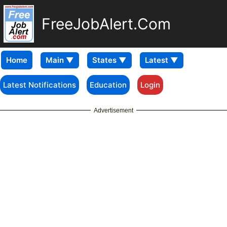
FreeJobAlert.Com
Home
Latest Notifications
Education
Login
Advertisement