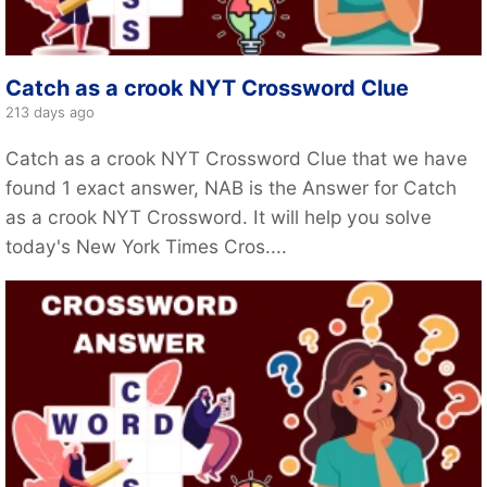
Catch as a crook NYT Crossword Clue
213 days ago
Catch as a crook NYT Crossword Clue that we have
found 1 exact answer, NAB is the Answer for Catch
as a crook NYT Crossword. It will help you solve
today's New York Times Cros....