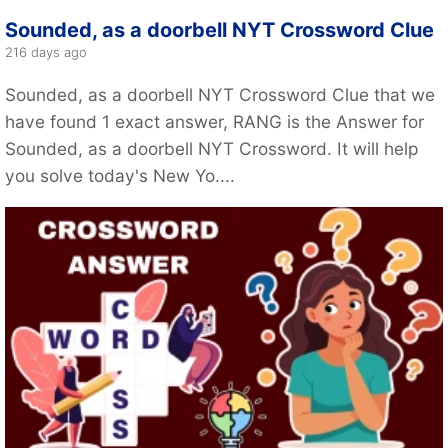
Sounded, as a doorbell NYT Crossword Clue
216 days ago
Sounded, as a doorbell NYT Crossword Clue that we
have found 1 exact answer, RANG is the Answer for
Sounded, as a doorbell NYT Crossword. It will help
you solve today's New Yo....