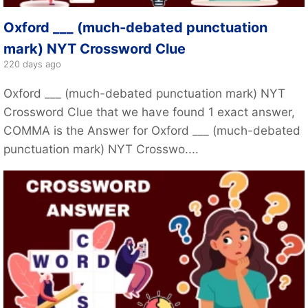
Oxford ___ (much-debated punctuation
mark) NYT Crossword Clue
220 days ago
Oxford ___ (much-debated punctuation mark) NYT
Crossword Clue that we have found 1 exact answer,
COMMA is the Answer for Oxford ___ (much-debated
punctuation mark) NYT Crosswo....