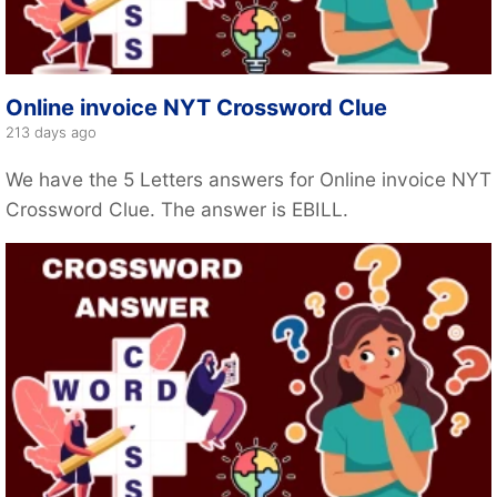
Online invoice NYT Crossword Clue
213 days ago
We have the 5 Letters answers for Online invoice NYT
Crossword Clue. The answer is EBILL.