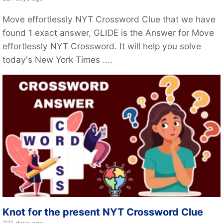
Move effortlessly NYT Crossword Clue that we have
found 1 exact answer, GLIDE is the Answer for Move
effortlessly NYT Crossword. It will help you solve
today's New York Times ....
Knot for the present NYT Crossword Clue
221 days ago