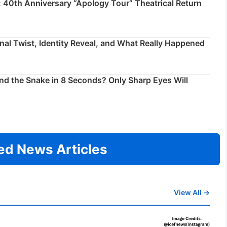
 40th Anniversary “Apology Tour” Theatrical Return
inal Twist, Identity Reveal, and What Really Happened
ind the Snake in 8 Seconds? Only Sharp Eyes Will
ed News Articles
View All →