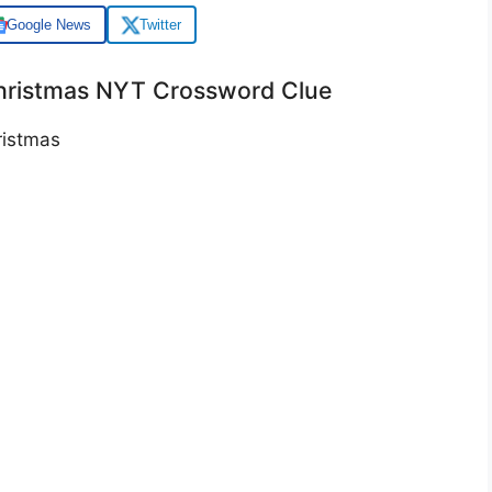
Google News
Twitter
Christmas NYT Crossword Clue
istmas