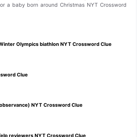
for a baby born around Christmas NYT Crossword
 Winter Olympics biathlon NYT Crossword Clue
ssword Clue
n observance) NYT Crossword Clue
c Yelp reviewers NYT Crossword Clue