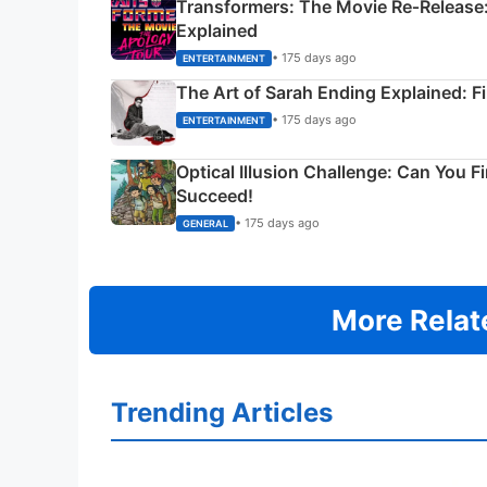
Transformers: The Movie Re‑Release:
Explained
• 175 days ago
ENTERTAINMENT
The Art of Sarah Ending Explained: F
• 175 days ago
ENTERTAINMENT
Optical Illusion Challenge: Can You F
Succeed!
• 175 days ago
GENERAL
More Relat
Trending Articles