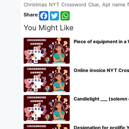
Christmas NYT Crossword Clue, Apt name 
Share
:
You Might Like
Piece of equipment in a
Online invoice NYT Cro
Candlelight ___ (solem
Designation for prolifi