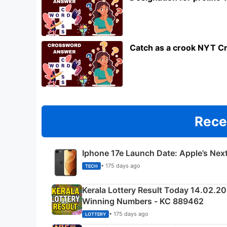
Catch as a crook NYT C
Rece
Iphone 17e Launch Date: Apple’s Nex
• 175 days ago
TECH
Kerala Lottery Result Today 14.02.2
Winning Numbers - KC 889462
• 175 days ago
LOTTERY