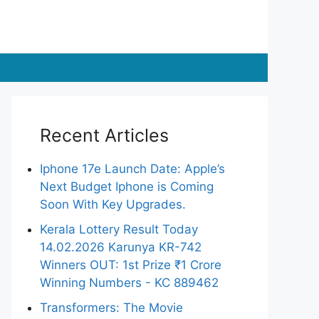
Recent Articles
Iphone 17e Launch Date: Apple’s
Next Budget Iphone is Coming
Soon With Key Upgrades.
Kerala Lottery Result Today
14.02.2026 Karunya KR-742
Winners OUT: 1st Prize ₹1 Crore
Winning Numbers - KC 889462
Transformers: The Movie