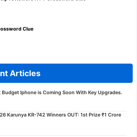
rossword Clue
nt Articles
t Budget Iphone is Coming Soon With Key Upgrades.
026 Karunya KR-742 Winners OUT: 1st Prize ₹1 Crore