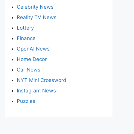
Celebrity News
Reality TV News
Lottery
Finance
OpenAI News
Home Decor
Car News
NYT Mini Crossword
Instagram News
Puzzles