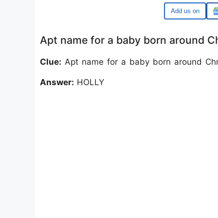
Google
Apt name for a baby born around 
Clue:
Apt name for a baby born around Chr
Answer:
HOLLY