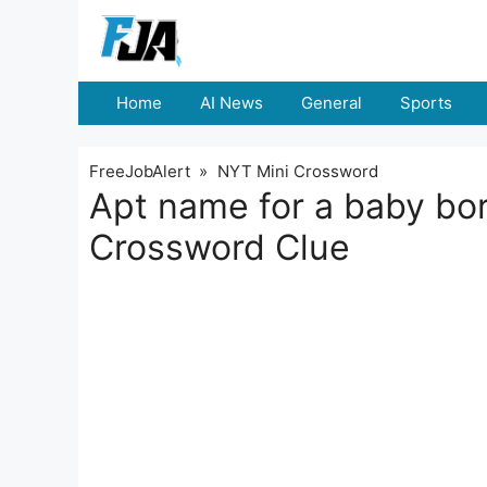
Skip
to
content
Home
AI News
General
Sports
FreeJobAlert
»
NYT Mini Crossword
Apt name for a baby bo
Crossword Clue