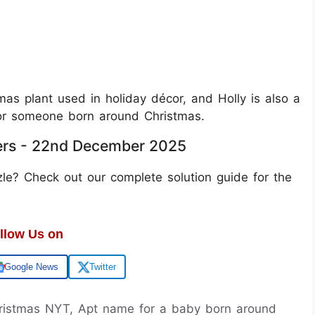
mas plant used in holiday décor, and Holly is also a
or someone born around Christmas.
ers - 22nd December 2025
le? Check out our complete solution guide for the
llow Us on
Google News
Twitter
ristmas NYT, Apt name for a baby born around