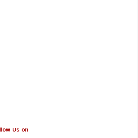
llow Us on