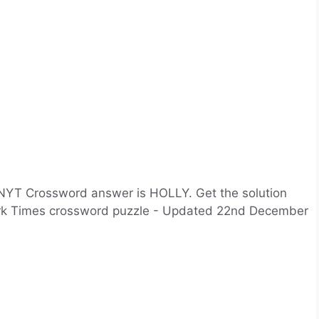
NYT Crossword answer is HOLLY. Get the solution
York Times crossword puzzle - Updated 22nd December