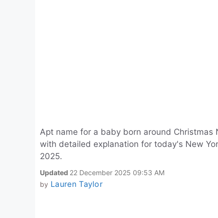
Apt name for a baby born around Christmas 
with detailed explanation for today's New 
2025.
Updated
22 December 2025 09:53 AM
Lauren Taylor
by