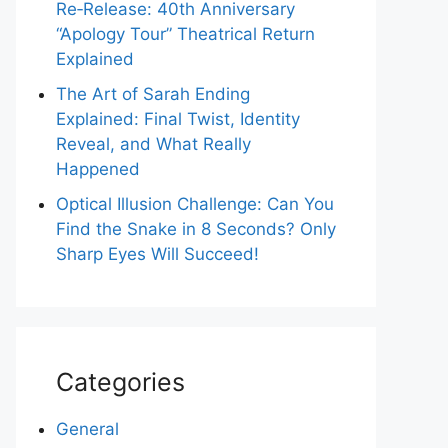
Re‑Release: 40th Anniversary
“Apology Tour” Theatrical Return
Explained
The Art of Sarah Ending
Explained: Final Twist, Identity
Reveal, and What Really
Happened
Optical Illusion Challenge: Can You
Find the Snake in 8 Seconds? Only
Sharp Eyes Will Succeed!
Categories
General