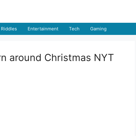
Riddles
Entertainment
Tech
Gaming
rn around Christmas NYT