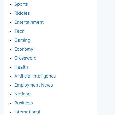
Sports
Riddles
Entertainment
Tech
Gaming
Economy
Crossword
Health
Artificial Intelligence
Employment News
National
Business
International