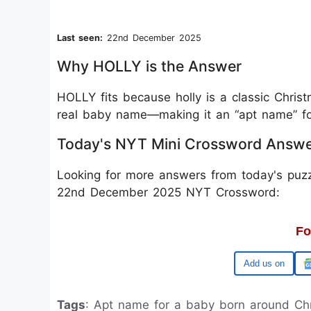
Last seen:
22nd December 2025
Why HOLLY is the Answer
HOLLY fits because holly is a classic Christ
real baby name—making it an “apt name” f
Today's NYT Mini Crossword Answ
Looking for more answers from today's puzz
22nd December 2025 NYT Crossword:
Fo
Google
Tags
: Apt name for a baby born around Ch