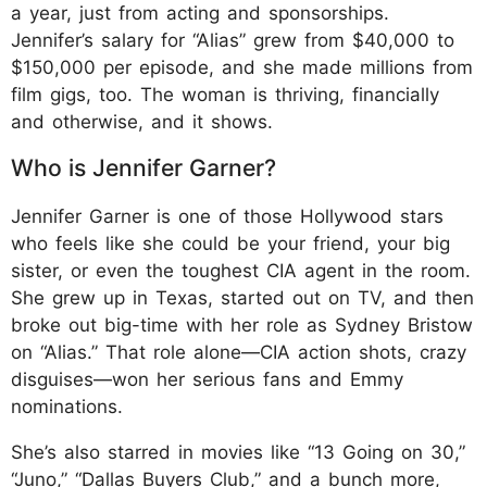
a year, just from acting and sponsorships.
Jennifer’s salary for “Alias” grew from $40,000 to
$150,000 per episode, and she made millions from
film gigs, too. The woman is thriving, financially
and otherwise, and it shows.
Who is Jennifer Garner?
Jennifer Garner is one of those Hollywood stars
who feels like she could be your friend, your big
sister, or even the toughest CIA agent in the room.
She grew up in Texas, started out on TV, and then
broke out big-time with her role as Sydney Bristow
on “Alias.” That role alone—CIA action shots, crazy
disguises—won her serious fans and Emmy
nominations.
She’s also starred in movies like “13 Going on 30,”
“Juno,” “Dallas Buyers Club,” and a bunch more,