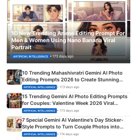
10 New Trending Anime Editing Prompt For
Men & Women Using Nano Banana Viral
Portrait
• 173 days ago
ARTIFICIAL INTELLIGENCE
10 Trending Mahashivratri Gemini AI Photo
Editing Prompts 2026 to Create Stunning
Mahadev Portraits
• 173 days ago
ARTIFICIAL INTELLIGENCE
15 Trending Gemini AI Photo Editing Prompts
for Couples: Valentine Week 2026 Viral
Instagram Portraits
• 173 days ago
ARTIFICIAL INTELLIGENCE
7 Special Gemini AI Valentine's Day Sticker-
Style Prompts to Turn Couple Photos into
Adorable Love Posters
• 174 days ago
ARTIFICIAL INTELLIGENCE