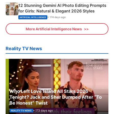
12 Stunning Gemini AI Photo Editing Prompts
for Girls: Natural & Elegant 2026 Styles
• 174 days ago
ARTIFICIAL INTELLIGENCE
More Artificial Intelligence News
Reality TV News
Who Left Love Island All Stars 2026
Tonight? Jack and Sher Dumped After “To
Be Honest” Twist
• 173 days ago
REALITY TV NEWS