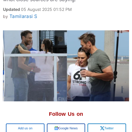
Updated
05 August 2025 01:52 PM
Tamilarasi S
by
Follow Us on
Add us on
Google News
Twitter