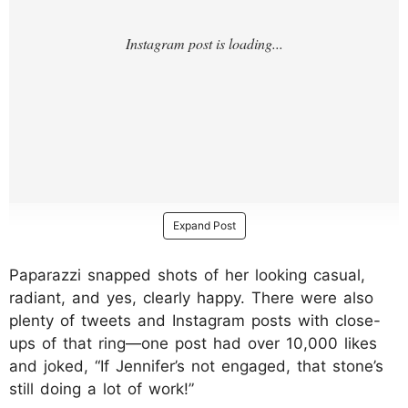
Expand Post
Paparazzi snapped shots of her looking casual,
radiant, and yes, clearly happy. There were also
plenty of tweets and Instagram posts with close-
ups of that ring—one post had over 10,000 likes
and joked, “If Jennifer’s not engaged, that stone’s
still doing a lot of work!”