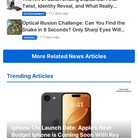
Twist, Identity Reveal, and What Really
Happened
• 173 days ago
ENTERTAINMENT
Optical Illusion Challenge: Can You Find the
Snake in 8 Seconds? Only Sharp Eyes Will
Succeed!
• 173 days ago
GENERAL
More Related News Articles
Trending Articles
Iphone 17e Launch Date: Apple’s Next
Budget Iphone is Coming Soon With Key