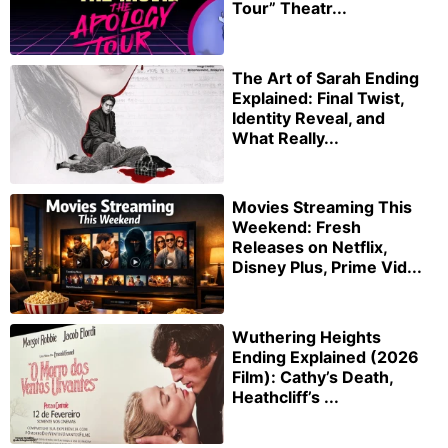
Tour” Theatr...
The Art of Sarah Ending
Explained: Final Twist,
Identity Reveal, and
What Really...
Movies Streaming This
Weekend: Fresh
Releases on Netflix,
Disney Plus, Prime Vid...
Wuthering Heights
Ending Explained (2026
Film): Cathy’s Death,
Heathcliff’s ...