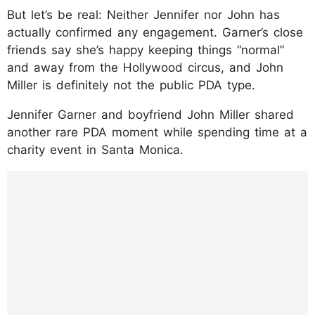
But let’s be real: Neither Jennifer nor John has
actually confirmed any engagement. Garner’s close
friends say she’s happy keeping things “normal”
and away from the Hollywood circus, and John
Miller is definitely not the public PDA type.
Jennifer Garner and boyfriend John Miller shared
another rare PDA moment while spending time at a
charity event in Santa Monica.
https://www.instagram.com/p/DLPk5bGgro
Z/