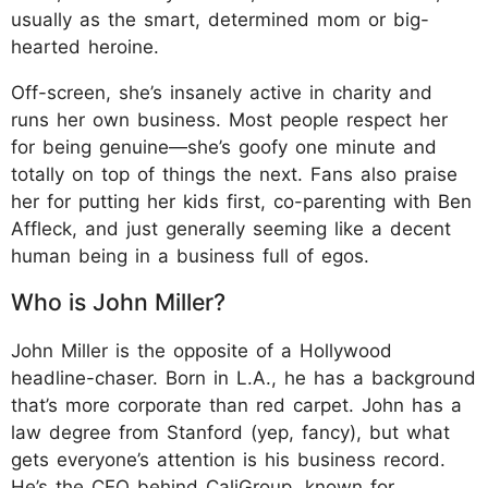
usually as the smart, determined mom or big-
hearted heroine.
Off-screen, she’s insanely active in charity and
runs her own business. Most people respect her
for being genuine—she’s goofy one minute and
totally on top of things the next. Fans also praise
her for putting her kids first, co-parenting with Ben
Affleck, and just generally seeming like a decent
human being in a business full of egos.
Who is John Miller?
John Miller is the opposite of a Hollywood
headline-chaser. Born in L.A., he has a background
that’s more corporate than red carpet. John has a
law degree from Stanford (yep, fancy), but what
gets everyone’s attention is his business record.
He’s the CEO behind CaliGroup, known for