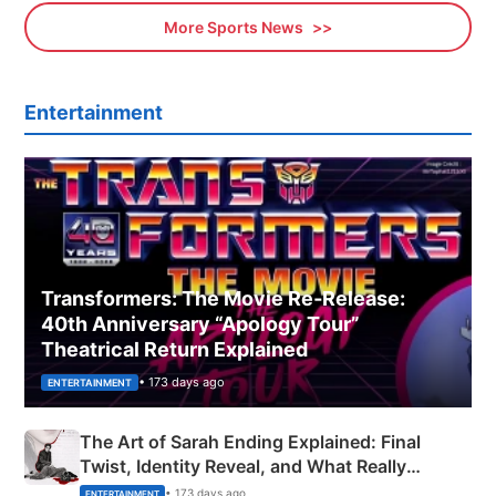
More Sports News
Entertainment
Transformers: The Movie Re‑Release:
40th Anniversary “Apology Tour”
Theatrical Return Explained
• 173 days ago
ENTERTAINMENT
The Art of Sarah Ending Explained: Final
Twist, Identity Reveal, and What Really
Happened
• 173 days ago
ENTERTAINMENT