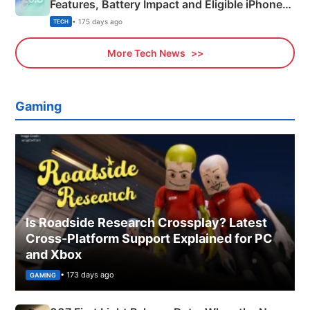
Features, Battery Impact and Eligible iPhones
Explained
• 175 days ago
TECH
More Tech News
Gaming
Is Roadside Research Crossplay? Latest
Cross-Platform Support Explained for PC
and Xbox
• 173 days ago
GAMING