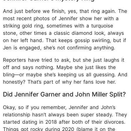
And just before we finish, yes, that ring again. The
most recent photos of Jennifer show her with a
striking gold ring, sometimes with a turquoise
stone, other times a classic diamond look, always
on her left hand. That keeps gossip swirling, but if
Jen is engaged, she’s not confirming anything.
Reporters have tried to ask, but she just laughs it
off and says nothing. Maybe she just likes the
bling—or maybe she’s keeping us all guessing. And
honestly? That’s part of why her fans love her.
Did Jennifer Garner and John Miller Split?
Okay, so if you remember, Jennifer and John’s
relationship hasn’t always been super steady. They
started dating in 2018 after both of their divorces.
Things got rocky during 2020 (blame it on the