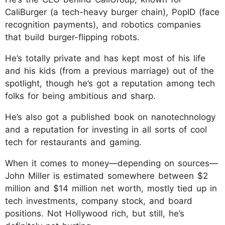
CaliBurger (a tech-heavy burger chain), PopID (face
recognition payments), and robotics companies
that build burger-flipping robots.
He’s totally private and has kept most of his life
and his kids (from a previous marriage) out of the
spotlight, though he’s got a reputation among tech
folks for being ambitious and sharp.
He’s also got a published book on nanotechnology
and a reputation for investing in all sorts of cool
tech for restaurants and gaming.
When it comes to money—depending on sources—
John Miller is estimated somewhere between $2
million and $14 million net worth, mostly tied up in
tech investments, company stock, and board
positions. Not Hollywood rich, but still, he’s