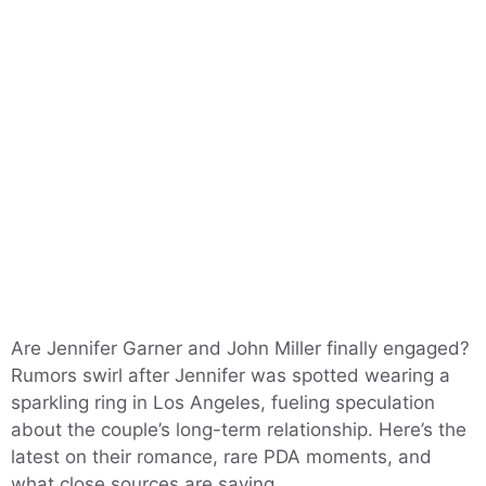
Are Jennifer Garner and John Miller finally engaged?
Rumors swirl after Jennifer was spotted wearing a
sparkling ring in Los Angeles, fueling speculation
about the couple’s long-term relationship. Here’s the
latest on their romance, rare PDA moments, and
what close sources are saying.