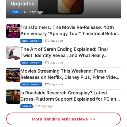
Upgrades.
• 173 days ago
TECH
Transformers: The Movie Re‑Release: 40th
Anniversary “Apology Tour” Theatrical Return
Explained
• 173 days ago
ENTERTAINMENT
The Art of Sarah Ending Explained: Final
Twist, Identity Reveal, and What Really
Happened
• 173 days ago
ENTERTAINMENT
Movies Streaming This Weekend: Fresh
Releases on Netflix, Disney Plus, Prime Video
& More
• 173 days ago
ENTERTAINMENT
Is Roadside Research Crossplay? Latest
Cross-Platform Support Explained for PC and
Xbox
• 173 days ago
GAMING
More Trending Articles News