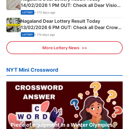
14/02/2026 1 PM OUT: Check all Dear Vision
Morning Saturday Winning Numbers Here
• 173 days ago
LOTTERY
Nagaland Dear Lottery Result Today
13/02/2026 6 PM OUT: Check all Dear Crown
Day Friday Winning Numbers Here
• 174 days ago
LOTTERY
More Lottery News
NYT Mini Crossword
Piece of equipment in a Winter Olympics