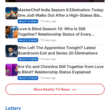
MasterChef India Season 9 Elimination Today:
One Jodi Walks Out After a High-Stakes Black
Apron Challenge
• 173 days ago
REALITY TV NEWS
Love Is Blind Season 10: Who Is Still
Together? Relationship Status of Every
Couple Explained
• 173 days ago
REALITY TV NEWS
Who Left The Apprentice Tonight? Latest
Boardroom Exit and Series 20 Eliminations
• 174 days ago
REALITY TV NEWS
Are Vic and Christine Still Together from Love
Is Blind? Relationship Status Explained
• 174 days ago
REALITY TV NEWS
More Reality TV News
Lottery