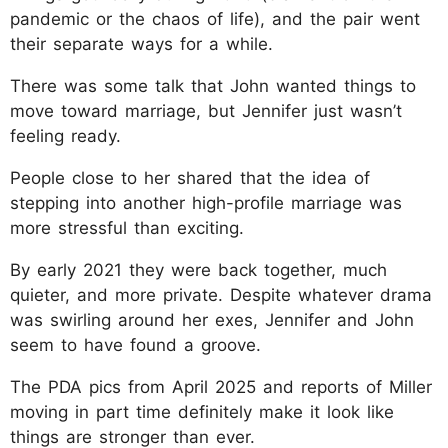
pandemic or the chaos of life), and the pair went
their separate ways for a while.
There was some talk that John wanted things to
move toward marriage, but Jennifer just wasn’t
feeling ready.
People close to her shared that the idea of
stepping into another high-profile marriage was
more stressful than exciting.
By early 2021 they were back together, much
quieter, and more private. Despite whatever drama
was swirling around her exes, Jennifer and John
seem to have found a groove.
The PDA pics from April 2025 and reports of Miller
moving in part time definitely make it look like
things are stronger than ever.