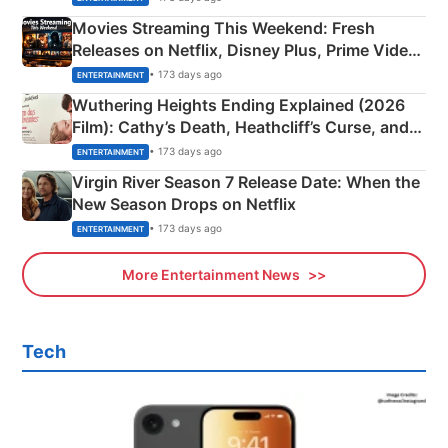
Movies Streaming This Weekend: Fresh
Releases on Netflix, Disney Plus, Prime Video
& More
• 173 days ago
ENTERTAINMENT
Wuthering Heights Ending Explained (2026
Film): Cathy’s Death, Heathcliff’s Curse, and
Emerald Fennell’s Twist
• 173 days ago
ENTERTAINMENT
Virgin River Season 7 Release Date: When the
New Season Drops on Netflix
• 173 days ago
ENTERTAINMENT
More Entertainment News
Tech