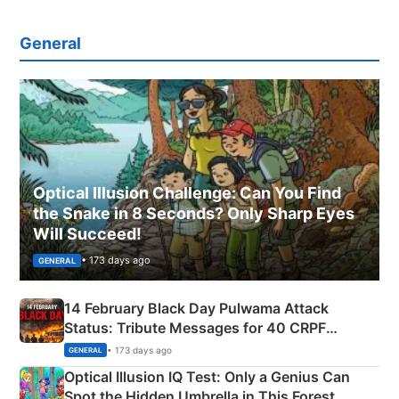
General
Optical Illusion Challenge: Can You Find
the Snake in 8 Seconds? Only Sharp Eyes
Will Succeed!
• 173 days ago
GENERAL
14 February Black Day Pulwama Attack
Status: Tribute Messages for 40 CRPF
Martyrs
• 173 days ago
GENERAL
Optical Illusion IQ Test: Only a Genius Can
Spot the Hidden Umbrella in This Forest