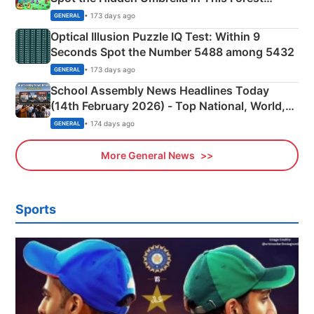
Camping Scene
• 173 days ago
GENERAL
Optical Illusion Puzzle IQ Test: Within 9
Seconds Spot the Number 5488 among 5432
• 173 days ago
GENERAL
School Assembly News Headlines Today
(14th February 2026) - Top National, World,
Sports, Business News Updates
• 174 days ago
GENERAL
More General News
Sports