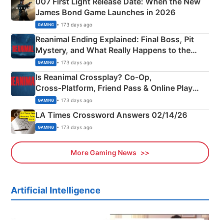
007 First Light Release Date: When the New
James Bond Game Launches in 2026
• 173 days ago
GAMING
Reanimal Ending Explained: Final Boss, Pit
Mystery, and What Really Happens to the
Siblings
• 173 days ago
GAMING
Is Reanimal Crossplay? Co‑Op,
Cross‑Platform, Friend Pass & Online Play
Explained
• 173 days ago
GAMING
LA Times Crossword Answers 02/14/26
• 173 days ago
GAMING
More Gaming News
Artificial Intelligence