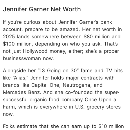
Jennifer Garner Net Worth
If you’re curious about Jennifer Garner’s bank
account, prepare to be amazed. Her net worth in
2025 lands somewhere between $80 million and
$100 million, depending on who you ask. That’s
not just Hollywood money, either; she’s a proper
businesswoman now.
Alongside her “13 Going on 30” fame and TV hits
like “Alias,” Jennifer holds major contracts with
brands like Capital One, Neutrogena, and
Mercedes Benz. And she co-founded the super-
successful organic food company Once Upon a
Farm, which is everywhere in U.S. grocery stores
now.
Folks estimate that she can earn up to $10 million