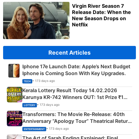
Virgin River Season 7
Release Date: When the
New Season Drops on
Netflix
Recent Articles
Iphone 17e Launch Date: Apple’s Next Budget
Iphone is Coming Soon With Key Upgrades.
• 173 days ago
TECH
Kerala Lottery Result Today 14.02.2026
Karunya KR-742 Winners OUT: 1st Prize ₹1
Crore Winning Numbers - KC 889462
• 173 days ago
LOTTERY
Transformers: The Movie Re‑Release: 40th
Anniversary “Apology Tour” Theatrical Return
Explained
• 173 days ago
ENTERTAINMENT
The Art of Sarah Ending Explained: Final