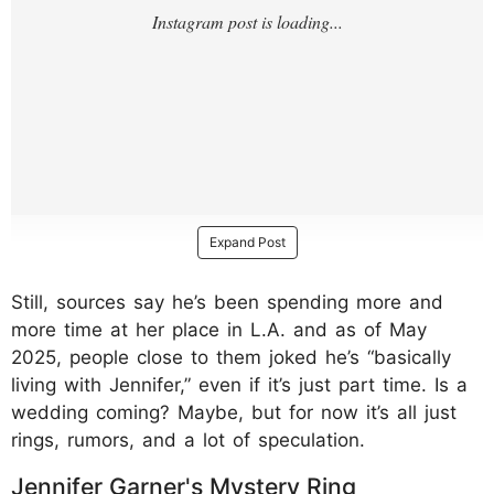
Expand Post
Still, sources say he’s been spending more and
more time at her place in L.A. and as of May
2025, people close to them joked he’s “basically
living with Jennifer,” even if it’s just part time. Is a
wedding coming? Maybe, but for now it’s all just
rings, rumors, and a lot of speculation.
Jennifer Garner's Mystery Ring