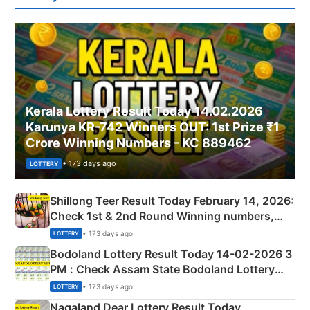
Kerala Lottery Result Today 14.02.2026
Karunya KR-742 Winners OUT: 1st Prize ₹1
Crore Winning Numbers - KC 889462
• 173 days ago
LOTTERY
Shillong Teer Result Today February 14, 2026:
Check 1st & 2nd Round Winning numbers,
Shillong Teer Common Number & Result List
• 173 days ago
LOTTERY
here
Bodoland Lottery Result Today 14-02-2026 3
PM : Check Assam State Bodoland Lottery
Full Winners Lists here
• 173 days ago
LOTTERY
Nagaland Dear Lottery Result Today