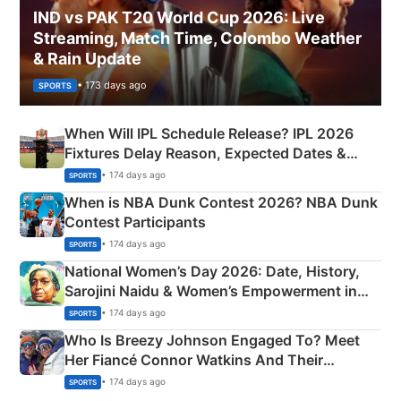
IND vs PAK T20 World Cup 2026: Live
Streaming, Match Time, Colombo Weather
& Rain Update
• 173 days ago
SPORTS
When Will IPL Schedule Release? IPL 2026
Fixtures Delay Reason, Expected Dates &
Phase-Wise Announcement Plan
• 174 days ago
SPORTS
When is NBA Dunk Contest 2026? NBA Dunk
Contest Participants
• 174 days ago
SPORTS
National Women’s Day 2026: Date, History,
Sarojini Naidu & Women’s Empowerment in
India
• 174 days ago
SPORTS
Who Is Breezy Johnson Engaged To? Meet
Her Fiancé Connor Watkins And Their
Olympics Proposal
• 174 days ago
SPORTS