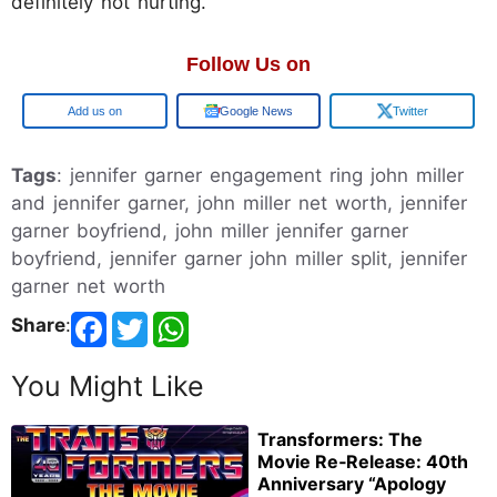
definitely not hurting.
Follow Us on
Add us on
Google News
Twitter
Tags
: jennifer garner engagement ring john miller
and jennifer garner, john miller net worth, jennifer
garner boyfriend, john miller jennifer garner
boyfriend, jennifer garner john miller split, jennifer
garner net worth
Share
:
You Might Like
Transformers: The
Movie Re‑Release: 40th
Anniversary “Apology