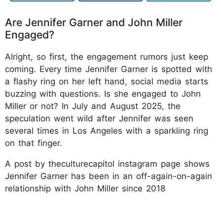
Are Jennifer Garner and John Miller
Engaged?
Alright, so first, the engagement rumors just keep
coming. Every time Jennifer Garner is spotted with
a flashy ring on her left hand, social media starts
buzzing with questions. Is she engaged to John
Miller or not? In July and August 2025, the
speculation went wild after Jennifer was seen
several times in Los Angeles with a sparkling ring
on that finger.
A post by theculturecapitol instagram page shows
Jennifer Garner has been in an off-again-on-again
relationship with John Miller since 2018