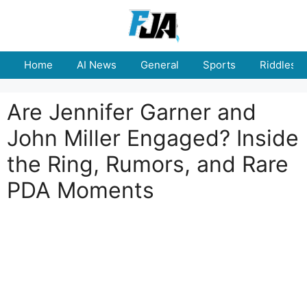
Skip
to
content
Home
AI News
General
Sports
Riddles
Are Jennifer Garner and
John Miller Engaged? Inside
the Ring, Rumors, and Rare
PDA Moments