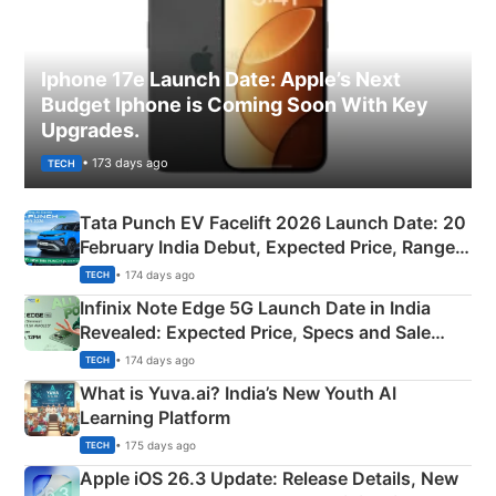
Iphone 17e Launch Date: Apple’s Next
Budget Iphone is Coming Soon With Key
Upgrades.
• 173 days ago
TECH
Tata Punch EV Facelift 2026 Launch Date: 20
February India Debut, Expected Price, Range &
New Features
• 174 days ago
TECH
Infinix Note Edge 5G Launch Date in India
Revealed: Expected Price, Specs and Sale
Details
• 174 days ago
TECH
What is Yuva.ai? India’s New Youth AI
Learning Platform
• 175 days ago
TECH
Apple iOS 26.3 Update: Release Details, New