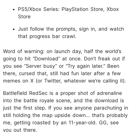
PS5/Xbox Series: PlayStation Store, Xbox
Store
Just follow the prompts, sign in, and watch
that progress bar crawl.
Word of warning: on launch day, half the world’s
going to hit “Download” at once. Don’t freak out if
you see “Server busy” or “Try again later.” Been
there, cursed that, still had fun later after a few
memes on X (or Twitter, whatever we’re calling it).​
Battlefield RedSec is a proper shot of adrenaline
into the battle royale scene, and the download is
just the first step. If you see anyone parachuting in
still holding the map upside down… that’s probably
me, getting roasted by an 11-year-old. GG, see
you out there.