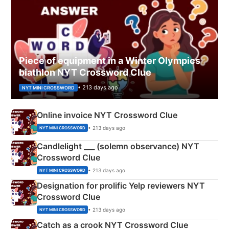
Piece of equipment in a Winter Olympics
biathlon NYT Crossword Clue
• 213 days ago
NYT MINI CROSSWORD
Online invoice NYT Crossword Clue
• 213 days ago
NYT MINI CROSSWORD
Candlelight ___ (solemn observance) NYT
Crossword Clue
• 213 days ago
NYT MINI CROSSWORD
Designation for prolific Yelp reviewers NYT
Crossword Clue
• 213 days ago
NYT MINI CROSSWORD
Catch as a crook NYT Crossword Clue