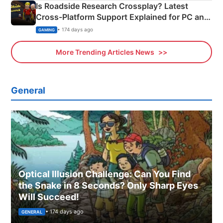
Is Roadside Research Crossplay? Latest
Cross-Platform Support Explained for PC and
Xbox
• 174 days ago
GAMING
More Trending Articles News
General
Optical Illusion Challenge: Can You Find
the Snake in 8 Seconds? Only Sharp Eyes
Will Succeed!
• 174 days ago
GENERAL