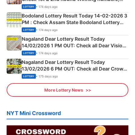
Shillong Teer Common Number & Result List
• 174 days ago
LOTTERY
here
Bodoland Lottery Result Today 14-02-2026 3
PM : Check Assam State Bodoland Lottery
Full Winners Lists here
• 174 days ago
LOTTERY
Nagaland Dear Lottery Result Today
14/02/2026 1 PM OUT: Check all Dear Vision
Morning Saturday Winning Numbers Here
• 174 days ago
LOTTERY
Nagaland Dear Lottery Result Today
13/02/2026 6 PM OUT: Check all Dear Crown
Day Friday Winning Numbers Here
• 175 days ago
LOTTERY
More Lottery News
NYT Mini Crossword