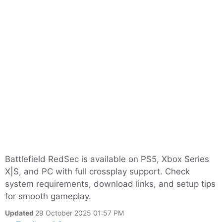
Battlefield RedSec is available on PS5, Xbox Series
X|S, and PC with full crossplay support. Check
system requirements, download links, and setup tips
for smooth gameplay.
Updated
29 October 2025 01:57 PM