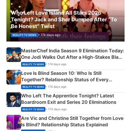
Who Left Love Island All Stars 2026
Tonight? Jack and Sher Dumped After “To
Be Honest” Twist
• 174 days ago
REALITY TV NEWS
MasterChef India Season 9 Elimination Today:
One Jodi Walks Out After a High-Stakes Black
Apron Challenge
• 174 days ago
REALITY TV NEWS
Love Is Blind Season 10: Who Is Still
Together? Relationship Status of Every
Couple Explained
• 174 days ago
REALITY TV NEWS
Who Left The Apprentice Tonight? Latest
Boardroom Exit and Series 20 Eliminations
• 175 days ago
REALITY TV NEWS
Are Vic and Christine Still Together from Love
Is Blind? Relationship Status Explained