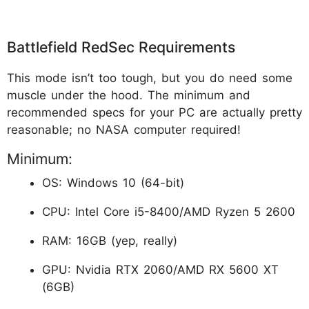
Battlefield RedSec Requirements
This mode isn’t too tough, but you do need some
muscle under the hood. The minimum and
recommended specs for your PC are actually pretty
reasonable; no NASA computer required!
Minimum:
OS: Windows 10 (64-bit)
CPU: Intel Core i5-8400/AMD Ryzen 5 2600
RAM: 16GB (yep, really)
GPU: Nvidia RTX 2060/AMD RX 5600 XT
(6GB)