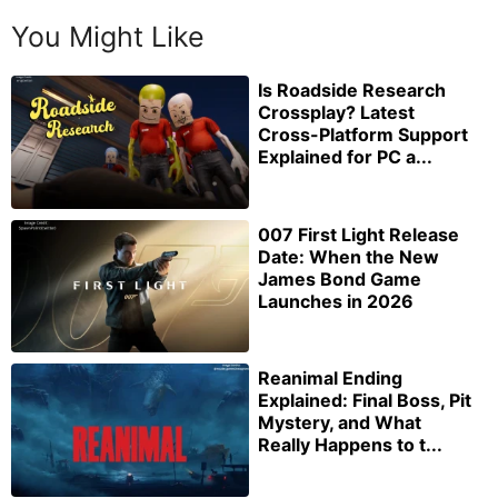
You Might Like
Is Roadside Research
Crossplay? Latest
Cross-Platform Support
Explained for PC a...
007 First Light Release
Date: When the New
James Bond Game
Launches in 2026
Reanimal Ending
Explained: Final Boss, Pit
Mystery, and What
Really Happens to t...