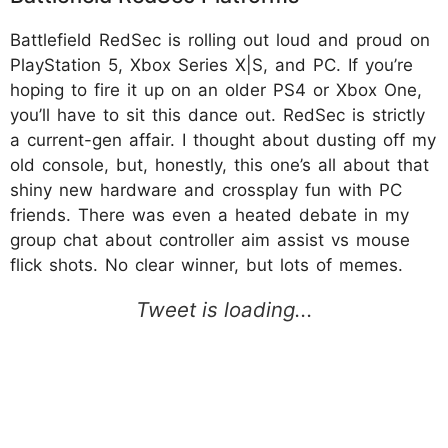
Battlefield RedSec is rolling out loud and proud on
PlayStation 5, Xbox Series X|S, and PC. If you’re
hoping to fire it up on an older PS4 or Xbox One,
you’ll have to sit this dance out. RedSec is strictly
a current-gen affair. I thought about dusting off my
old console, but, honestly, this one’s all about that
shiny new hardware and crossplay fun with PC
friends. There was even a heated debate in my
group chat about controller aim assist vs mouse
flick shots. No clear winner, but lots of memes​.