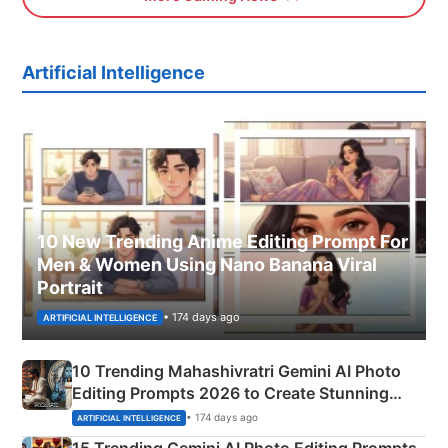
Artificial Intelligence
10 New Trending Anime Editing Prompt For
Men & Women Using Nano Banana Viral
Portrait
• 174 days ago
ARTIFICIAL INTELLIGENCE
10 Trending Mahashivratri Gemini AI Photo
Editing Prompts 2026 to Create Stunning
Mahadev Portraits
• 174 days ago
ARTIFICIAL INTELLIGENCE
15 Trending Gemini AI Photo Editing Prompts