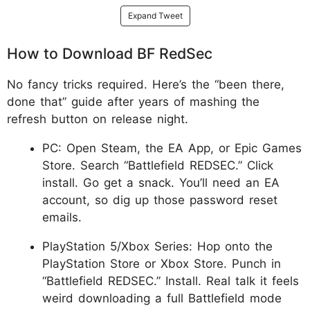
Expand Tweet
How to Download BF RedSec
No fancy tricks required. Here’s the “been there,
done that” guide after years of mashing the
refresh button on release night.
PC: Open Steam, the EA App, or Epic Games
Store. Search “Battlefield REDSEC.” Click
install. Go get a snack. You’ll need an EA
account, so dig up those password reset
emails.
PlayStation 5/Xbox Series: Hop onto the
PlayStation Store or Xbox Store. Punch in
“Battlefield REDSEC.” Install. Real talk it feels
weird downloading a full Battlefield mode