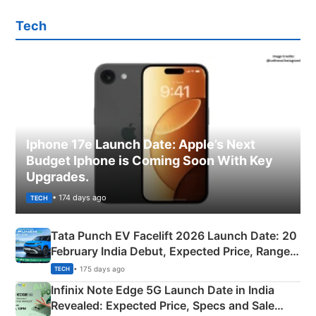
Tech
Iphone 17e Launch Date: Apple’s Next
Budget Iphone is Coming Soon With Key
Upgrades.
• 174 days ago
TECH
Tata Punch EV Facelift 2026 Launch Date: 20
February India Debut, Expected Price, Range &
New Features
• 175 days ago
TECH
Infinix Note Edge 5G Launch Date in India
Revealed: Expected Price, Specs and Sale