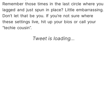
Remember those times in the last circle where you
lagged and just spun in place? Little embarrassing.
Don’t let that be you. If you’re not sure where
these settings live, hit up your bios or call your
“techie cousin”.​