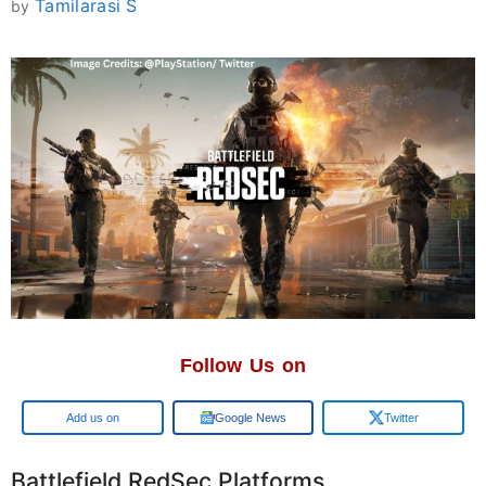
Tamilarasi S
by
Follow Us on
Add us on
Google News
Twitter
Battlefield RedSec Platforms