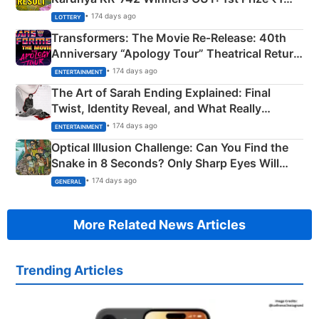
Crore Winning Numbers - KC 889462
• 174 days ago
LOTTERY
Transformers: The Movie Re‑Release: 40th
Anniversary “Apology Tour” Theatrical Return
Explained
• 174 days ago
ENTERTAINMENT
The Art of Sarah Ending Explained: Final
Twist, Identity Reveal, and What Really
Happened
• 174 days ago
ENTERTAINMENT
Optical Illusion Challenge: Can You Find the
Snake in 8 Seconds? Only Sharp Eyes Will
Succeed!
• 174 days ago
GENERAL
More Related News Articles
Trending Articles