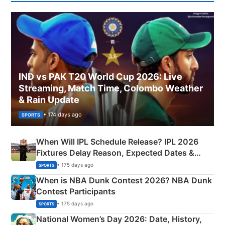
IND vs PAK T20 World Cup 2026: Live
Streaming, Match Time, Colombo Weather
& Rain Update
• 174 days ago
SPORTS
When Will IPL Schedule Release? IPL 2026
Fixtures Delay Reason, Expected Dates &
Phase-Wise Announcement Plan
• 175 days ago
SPORTS
When is NBA Dunk Contest 2026? NBA Dunk
Contest Participants
• 175 days ago
SPORTS
National Women’s Day 2026: Date, History,