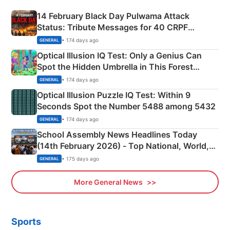
14 February Black Day Pulwama Attack
Status: Tribute Messages for 40 CRPF
Martyrs
• 174 days ago
GENERAL
Optical Illusion IQ Test: Only a Genius Can
Spot the Hidden Umbrella in This Forest
Camping Scene
• 174 days ago
GENERAL
Optical Illusion Puzzle IQ Test: Within 9
Seconds Spot the Number 5488 among 5432
• 174 days ago
GENERAL
School Assembly News Headlines Today
(14th February 2026) - Top National, World,
Sports, Business News Updates
• 175 days ago
GENERAL
More General News
Sports