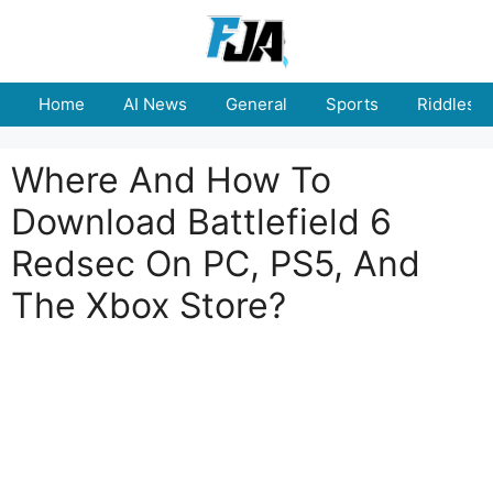
Skip
to
content
Home
AI News
General
Sports
Riddles
Where And How To
Download Battlefield 6
Redsec On PC, PS5, And
The Xbox Store?