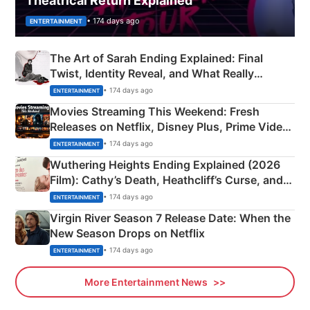
Theatrical Return Explained
• 174 days ago
ENTERTAINMENT
The Art of Sarah Ending Explained: Final
Twist, Identity Reveal, and What Really
Happened
• 174 days ago
ENTERTAINMENT
Movies Streaming This Weekend: Fresh
Releases on Netflix, Disney Plus, Prime Video
& More
• 174 days ago
ENTERTAINMENT
Wuthering Heights Ending Explained (2026
Film): Cathy’s Death, Heathcliff’s Curse, and
Emerald Fennell’s Twist
• 174 days ago
ENTERTAINMENT
Virgin River Season 7 Release Date: When the
New Season Drops on Netflix
• 174 days ago
ENTERTAINMENT
More Entertainment News