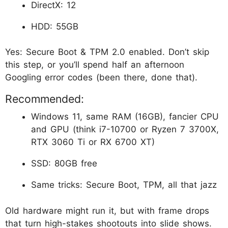
DirectX: 12
HDD: 55GB
Yes: Secure Boot & TPM 2.0 enabled. Don’t skip
this step, or you’ll spend half an afternoon
Googling error codes (been there, done that).
Recommended:
Windows 11, same RAM (16GB), fancier CPU
and GPU (think i7-10700 or Ryzen 7 3700X,
RTX 3060 Ti or RX 6700 XT)
SSD: 80GB free
Same tricks: Secure Boot, TPM, all that jazz
Old hardware might run it, but with frame drops
that turn high-stakes shootouts into slide shows.