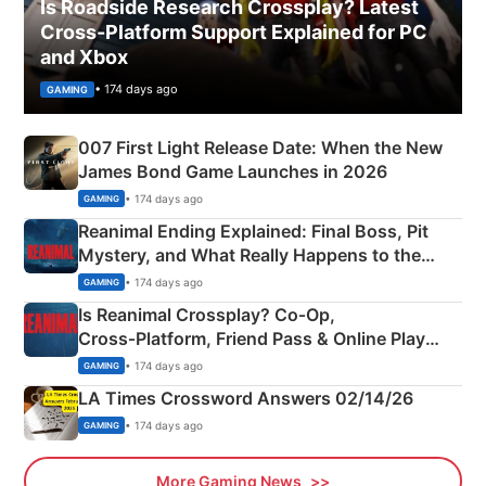
Is Roadside Research Crossplay? Latest
Cross-Platform Support Explained for PC
and Xbox
• 174 days ago
GAMING
007 First Light Release Date: When the New
James Bond Game Launches in 2026
• 174 days ago
GAMING
Reanimal Ending Explained: Final Boss, Pit
Mystery, and What Really Happens to the
Siblings
• 174 days ago
GAMING
Is Reanimal Crossplay? Co‑Op,
Cross‑Platform, Friend Pass & Online Play
Explained
• 174 days ago
GAMING
LA Times Crossword Answers 02/14/26
• 174 days ago
GAMING
More Gaming News