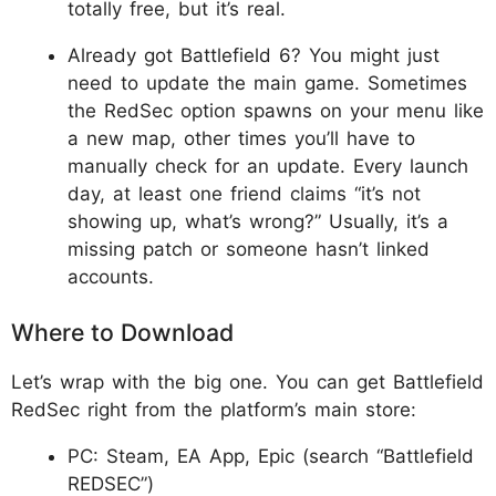
totally free, but it’s real.
Already got Battlefield 6? You might just
need to update the main game. Sometimes
the RedSec option spawns on your menu like
a new map, other times you’ll have to
manually check for an update. Every launch
day, at least one friend claims “it’s not
showing up, what’s wrong?” Usually, it’s a
missing patch or someone hasn’t linked
accounts.​
Where to Download
Let’s wrap with the big one. You can get Battlefield
RedSec right from the platform’s main store:
PC: Steam, EA App, Epic (search “Battlefield
REDSEC”)