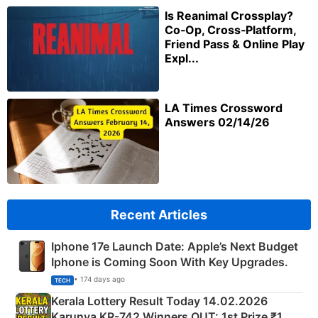
Is Reanimal Crossplay?
Co‑Op, Cross‑Platform,
Friend Pass & Online Play
Expl...
LA Times Crossword
Answers 02/14/26
Recent Articles
Iphone 17e Launch Date: Apple’s Next Budget
Iphone is Coming Soon With Key Upgrades.
• 174 days ago
TECH
Kerala Lottery Result Today 14.02.2026
Karunya KR-742 Winners OUT: 1st Prize ₹1