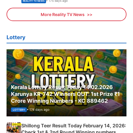
• 175 days ago
REALITY TV NEWS
More Reality TV News
Lottery
Kerala Lottery Result Today 14.02.2026
Karunya KR-742 Winners OUT: 1st Prize ₹1
Crore Winning Numbers - KC 889462
• 174 days ago
LOTTERY
Shillong Teer Result Today February 14, 2026:
Check 1st & 2nd Round Winning numbers,