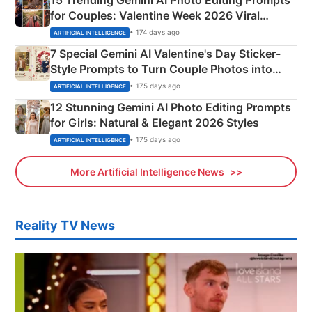
for Couples: Valentine Week 2026 Viral
Instagram Portraits
• 174 days ago
ARTIFICIAL INTELLIGENCE
7 Special Gemini AI Valentine's Day Sticker-
Style Prompts to Turn Couple Photos into
Adorable Love Posters
• 175 days ago
ARTIFICIAL INTELLIGENCE
12 Stunning Gemini AI Photo Editing Prompts
for Girls: Natural & Elegant 2026 Styles
• 175 days ago
ARTIFICIAL INTELLIGENCE
More Artificial Intelligence News
Reality TV News