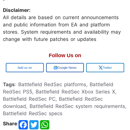
Disclaimer:
All details are based on current announcements
and public information from EA and platform
stores. System requirements and availability may
change with future patches or updates
Follow Us on
Add us on
Google News
Twitter
Tags
: Battlefield RedSec platforms, Battlefield
RedSec PS5, Battlefield RedSec Xbox Series X,
Battlefield RedSec PC, Battlefield RedSec
download, Battlefield RedSec system requirements,
Battlefield RedSec specs
Share
: