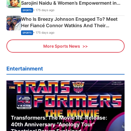
Sarojini Naidu & Women’s Empowerment in
India
• 175 days ago
SPORTS
Who Is Breezy Johnson Engaged To? Meet
Her Fiancé Connor Watkins And Their
Olympics Proposal
• 175 days ago
SPORTS
More Sports News
Entertainment
Transformers: The Movie Re‑Release:
40th Anniversary “Apology Tour”