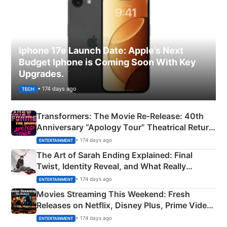
Iphone 17e Launch Date: Apple’s Next
Budget Iphone is Coming Soon With Key
Upgrades.
• 174 days ago
TECH
Transformers: The Movie Re‑Release: 40th
Anniversary “Apology Tour” Theatrical Return
Explained
• 174 days ago
ENTERTAINMENT
The Art of Sarah Ending Explained: Final
Twist, Identity Reveal, and What Really
Happened
• 174 days ago
ENTERTAINMENT
Movies Streaming This Weekend: Fresh
Releases on Netflix, Disney Plus, Prime Video
& More
• 174 days ago
ENTERTAINMENT