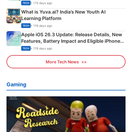
Details
• 175 days ago
TECH
What is Yuva.ai? India’s New Youth AI
Learning Platform
• 176 days ago
TECH
Apple iOS 26.3 Update: Release Details, New
Features, Battery Impact and Eligible iPhones
Explained
• 176 days ago
TECH
More Tech News
Gaming