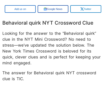
Google
Google News
Twitter
Behavioral quirk NYT Crossword Clue
Looking for the answer to the “Behavioral quirk”
clue in the NYT Mini Crossword? No need to
stress—we’ve updated the solution below. The
New York Times Crossword is beloved for its
quick, clever clues and is perfect for keeping your
mind engaged.
The answer for Behavioral quirk NYT crossword
clue is TIC.