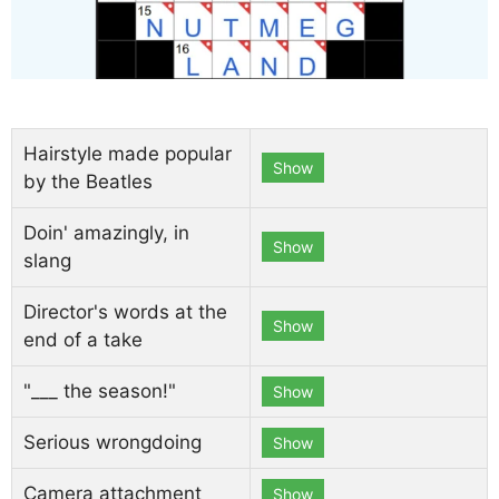
Hairstyle made popular
Show
by the Beatles
Doin' amazingly, in
Show
slang
Director's words at the
Show
end of a take
"___ the season!"
Show
Serious wrongdoing
Show
Camera attachment
Show