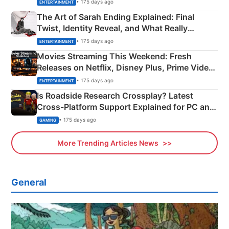
Explained
• 175 days ago
ENTERTAINMENT
The Art of Sarah Ending Explained: Final
Twist, Identity Reveal, and What Really
Happened
• 175 days ago
ENTERTAINMENT
Movies Streaming This Weekend: Fresh
Releases on Netflix, Disney Plus, Prime Video
& More
• 175 days ago
ENTERTAINMENT
Is Roadside Research Crossplay? Latest
Cross-Platform Support Explained for PC and
Xbox
• 175 days ago
GAMING
More Trending Articles News
General