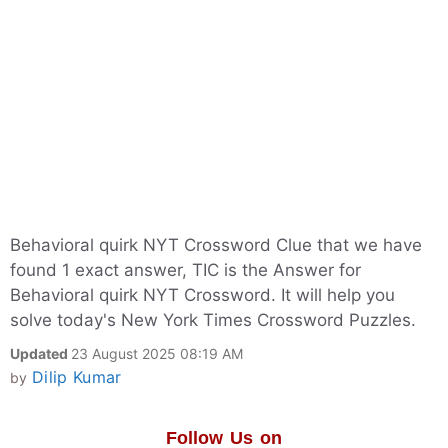
Behavioral quirk NYT Crossword Clue that we have
found 1 exact answer, TIC is the Answer for
Behavioral quirk NYT Crossword. It will help you
solve today's New York Times Crossword Puzzles.
Updated
23 August 2025 08:19 AM
Dilip Kumar
by
Follow Us on