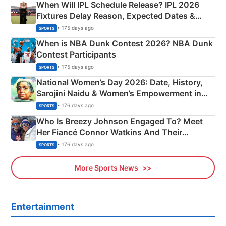
When Will IPL Schedule Release? IPL 2026
Fixtures Delay Reason, Expected Dates &
Phase-Wise Announcement Plan
• 175 days ago
SPORTS
When is NBA Dunk Contest 2026? NBA Dunk
Contest Participants
• 175 days ago
SPORTS
National Women’s Day 2026: Date, History,
Sarojini Naidu & Women’s Empowerment in
India
• 176 days ago
SPORTS
Who Is Breezy Johnson Engaged To? Meet
Her Fiancé Connor Watkins And Their
Olympics Proposal
• 176 days ago
SPORTS
More Sports News
Entertainment