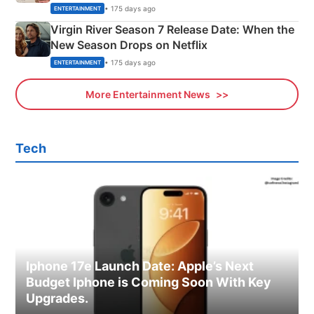
Emerald Fennell’s Twist
• 175 days ago
ENTERTAINMENT
Virgin River Season 7 Release Date: When the
New Season Drops on Netflix
• 175 days ago
ENTERTAINMENT
More Entertainment News
Tech
Iphone 17e Launch Date: Apple’s Next
Budget Iphone is Coming Soon With Key
Upgrades.