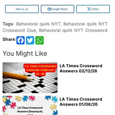
Google
Google News
Twitter
Tags
: Behavioral quirk NYT, Behavioral quirk NYT
Crossword Clue, Behavioral quirk NYT Crossword
Share
:
You Might Like
LA Times Crossword
Answers 02/12/26
LA Times Crossword
Answers 01/06/26