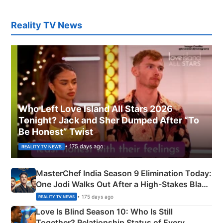
Reality TV News
Who Left Love Island All Stars 2026
Tonight? Jack and Sher Dumped After “To
Be Honest” Twist
• 175 days ago
REALITY TV NEWS
MasterChef India Season 9 Elimination Today:
One Jodi Walks Out After a High-Stakes Black
Apron Challenge
• 175 days ago
REALITY TV NEWS
Love Is Blind Season 10: Who Is Still
Together? Relationship Status of Every