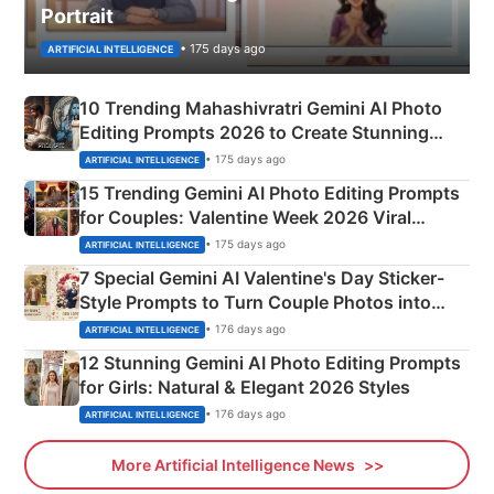
Portrait
• 175 days ago
ARTIFICIAL INTELLIGENCE
10 Trending Mahashivratri Gemini AI Photo
Editing Prompts 2026 to Create Stunning
Mahadev Portraits
• 175 days ago
ARTIFICIAL INTELLIGENCE
15 Trending Gemini AI Photo Editing Prompts
for Couples: Valentine Week 2026 Viral
Instagram Portraits
• 175 days ago
ARTIFICIAL INTELLIGENCE
7 Special Gemini AI Valentine's Day Sticker-
Style Prompts to Turn Couple Photos into
Adorable Love Posters
• 176 days ago
ARTIFICIAL INTELLIGENCE
12 Stunning Gemini AI Photo Editing Prompts
for Girls: Natural & Elegant 2026 Styles
• 176 days ago
ARTIFICIAL INTELLIGENCE
More Artificial Intelligence News