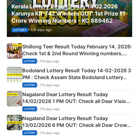
Kerala Lottery Result Today 14.02.2026
Karunya KR-742 Winners OUT: 1st Prize ₹1
Crore Winning Numbers - KC 889462
• 174 days ago
LOTTERY
Shillong Teer Result Today February 14, 2026:
Check 1st & 2nd Round Winning numbers,
Shillong Teer Common Number & Result List
• 174 days ago
LOTTERY
here
Bodoland Lottery Result Today 14-02-2026 3
PM : Check Assam State Bodoland Lottery
Full Winners Lists here
• 175 days ago
LOTTERY
Nagaland Dear Lottery Result Today
14/02/2026 1 PM OUT: Check all Dear Vision
Morning Saturday Winning Numbers Here
• 175 days ago
LOTTERY
Nagaland Dear Lottery Result Today
13/02/2026 6 PM OUT: Check all Dear Crown
Day Friday Winning Numbers Here
• 175 days ago
LOTTERY