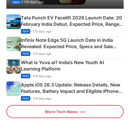
• 174 days ago
TECH
Tata Punch EV Facelift 2026 Launch Date: 20
February India Debut, Expected Price, Range &
New Features
• 175 days ago
TECH
Infinix Note Edge 5G Launch Date in India
Revealed: Expected Price, Specs and Sale
Details
• 175 days ago
TECH
What is Yuva.ai? India’s New Youth AI
Learning Platform
• 176 days ago
TECH
Apple iOS 26.3 Update: Release Details, New
Features, Battery Impact and Eligible iPhones
Explained
• 176 days ago
TECH
More Tech News