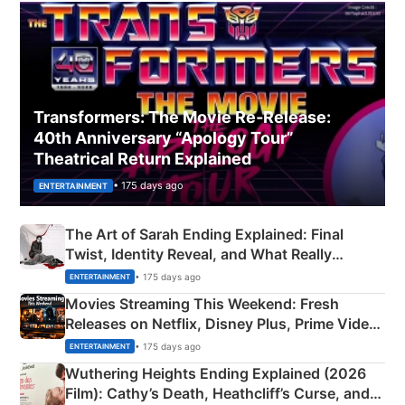
Transformers: The Movie Re‑Release:
40th Anniversary “Apology Tour”
Theatrical Return Explained
• 175 days ago
ENTERTAINMENT
The Art of Sarah Ending Explained: Final
Twist, Identity Reveal, and What Really
Happened
• 175 days ago
ENTERTAINMENT
Movies Streaming This Weekend: Fresh
Releases on Netflix, Disney Plus, Prime Video
& More
• 175 days ago
ENTERTAINMENT
Wuthering Heights Ending Explained (2026
Film): Cathy’s Death, Heathcliff’s Curse, and