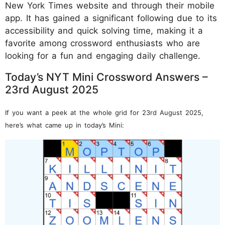
New York Times website and through their mobile
app. It has gained a significant following due to its
accessibility and quick solving time, making it a
favorite among crossword enthusiasts who are
looking for a fun and engaging daily challenge.
Today’s NYT Mini Crossword Answers –
23rd August 2025
If you want a peek at the whole grid for 23rd August 2025,
here’s what came up in today’s Mini: