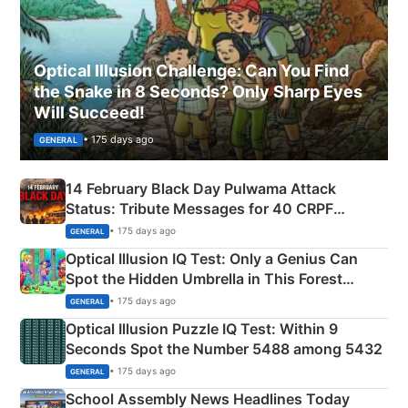
Optical Illusion Challenge: Can You Find
the Snake in 8 Seconds? Only Sharp Eyes
Will Succeed!
• 175 days ago
GENERAL
14 February Black Day Pulwama Attack
Status: Tribute Messages for 40 CRPF
Martyrs
• 175 days ago
GENERAL
Optical Illusion IQ Test: Only a Genius Can
Spot the Hidden Umbrella in This Forest
Camping Scene
• 175 days ago
GENERAL
Optical Illusion Puzzle IQ Test: Within 9
Seconds Spot the Number 5488 among 5432
• 175 days ago
GENERAL
School Assembly News Headlines Today