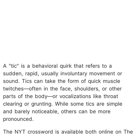
A "tic" is a behavioral quirk that refers to a
sudden, rapid, usually involuntary movement or
sound. Tics can take the form of quick muscle
twitches—often in the face, shoulders, or other
parts of the body—or vocalizations like throat
clearing or grunting. While some tics are simple
and barely noticeable, others can be more
pronounced.
The NYT crossword is available both online on The