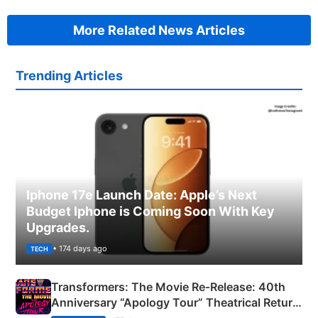
More Related News Articles
Trending Articles
Iphone 17e Launch Date: Apple’s Next
Budget Iphone is Coming Soon With Key
Upgrades.
• 174 days ago
TECH
Transformers: The Movie Re‑Release: 40th
Anniversary “Apology Tour” Theatrical Return