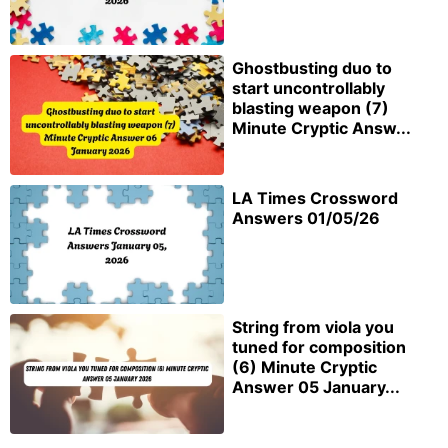
Ghostbusting duo to
start uncontrollably
blasting weapon (7)
Minute Cryptic Answ...
LA Times Crossword
Answers 01/05/26
String from viola you
tuned for composition
(6) Minute Cryptic
Answer 05 January...