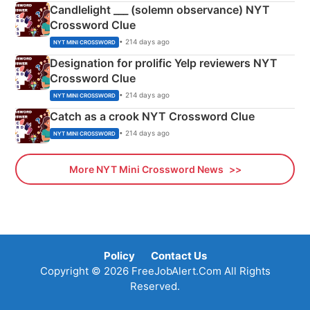
Candlelight ___ (solemn observance) NYT
Crossword Clue
• 214 days ago
NYT MINI CROSSWORD
Designation for prolific Yelp reviewers NYT
Crossword Clue
• 214 days ago
NYT MINI CROSSWORD
Catch as a crook NYT Crossword Clue
• 214 days ago
NYT MINI CROSSWORD
More NYT Mini Crossword News
Policy
Contact Us
Copyright © 2026 FreeJobAlert.Com All Rights
Reserved.