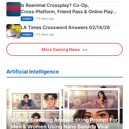
Is Reanimal Crossplay? Co‑Op,
Cross‑Platform, Friend Pass & Online Play
Explained
• 175 days ago
GAMING
LA Times Crossword Answers 02/14/26
• 175 days ago
GAMING
More Gaming News
Artificial Intelligence
10 New Trending Anime Editing Prompt For
Men & Women Using Nano Banana Viral