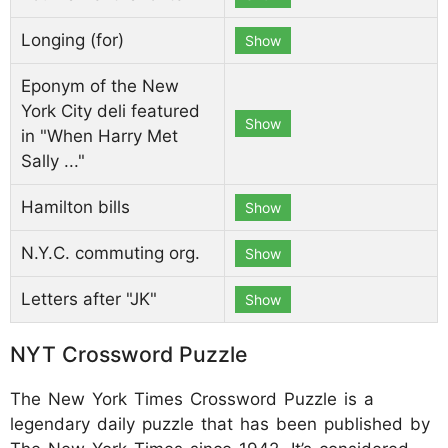
Longing (for)
Show
Eponym of the New
York City deli featured
Show
in "When Harry Met
Sally ..."
Hamilton bills
Show
N.Y.C. commuting org.
Show
Letters after "JK"
Show
NYT Crossword Puzzle
The New York Times Crossword Puzzle is a
legendary daily puzzle that has been published by