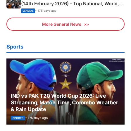
(14th February 2026) - Top National, World,
Sports, Business News Updates
• 175 days ago
GENERAL
More General News
Sports
IND vs PAK T20 World Cup 2026: Live
Streaming, Match Time, Colombo Weather
& Rain Update
• 175 days ago
SPORTS