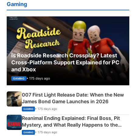
Gaming
Is Roadside Research Crossplay? Latest
Cross-Platform Support Explained for PC
and Xbox
• 175 days ago
GAMING
007 First Light Release Date: When the New
James Bond Game Launches in 2026
• 175 days ago
GAMING
Reanimal Ending Explained: Final Boss, Pit
Mystery, and What Really Happens to the
Siblings
• 175 days ago
GAMING