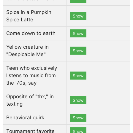
Spice in a Pumpkin
Show
Spice Latte
Come down to earth
Show
Yellow creature in
Show
"Despicable Me"
Teen who exclusively
listens to music from
Show
the ’70s, say
Opposite of "thx," in
Show
texting
Behavioral quirk
Show
Tournament favorite
Show