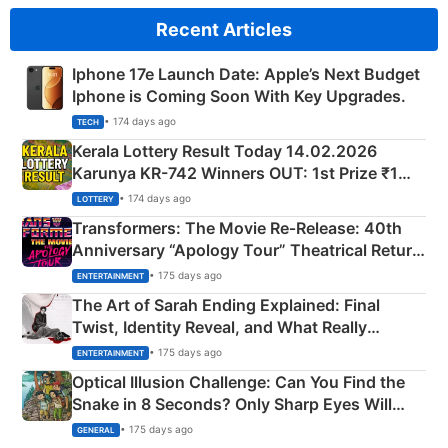
Recent Articles
Iphone 17e Launch Date: Apple’s Next Budget
Iphone is Coming Soon With Key Upgrades.
• 174 days ago
TECH
Kerala Lottery Result Today 14.02.2026
Karunya KR-742 Winners OUT: 1st Prize ₹1
Crore Winning Numbers - KC 889462
• 174 days ago
LOTTERY
Transformers: The Movie Re‑Release: 40th
Anniversary “Apology Tour” Theatrical Return
Explained
• 175 days ago
ENTERTAINMENT
The Art of Sarah Ending Explained: Final
Twist, Identity Reveal, and What Really
Happened
• 175 days ago
ENTERTAINMENT
Optical Illusion Challenge: Can You Find the
Snake in 8 Seconds? Only Sharp Eyes Will
Succeed!
• 175 days ago
GENERAL