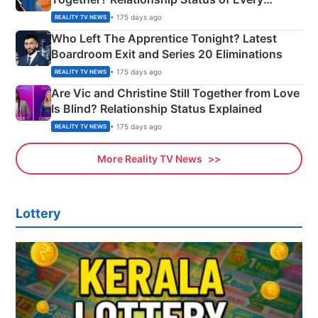
Couple Explained
• 175 days ago
REALITY TV NEWS
Who Left The Apprentice Tonight? Latest
Boardroom Exit and Series 20 Eliminations
• 175 days ago
REALITY TV NEWS
Are Vic and Christine Still Together from Love
Is Blind? Relationship Status Explained
• 175 days ago
REALITY TV NEWS
More Reality TV News
Lottery