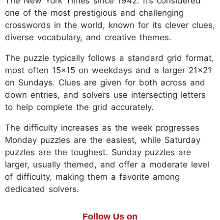
The New York Times since 1942. It’s considered
one of the most prestigious and challenging
crosswords in the world, known for its clever clues,
diverse vocabulary, and creative themes.
The puzzle typically follows a standard grid format,
most often 15x15 on weekdays and a larger 21x21
on Sundays. Clues are given for both across and
down entries, and solvers use intersecting letters
to help complete the grid accurately.
The difficulty increases as the week progresses
Monday puzzles are the easiest, while Saturday
puzzles are the toughest. Sunday puzzles are
larger, usually themed, and offer a moderate level
of difficulty, making them a favorite among
dedicated solvers.
Follow Us on