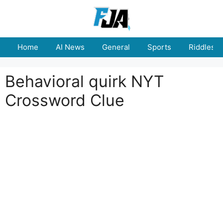
Skip
to
content
Home
AI News
General
Sports
Riddles
Behavioral quirk NYT
Crossword Clue