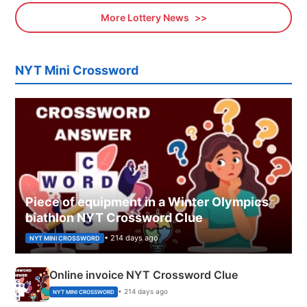
More Lottery News
NYT Mini Crossword
Piece of equipment in a Winter Olympics
biathlon NYT Crossword Clue
• 214 days ago
NYT MINI CROSSWORD
Online invoice NYT Crossword Clue
• 214 days ago
NYT MINI CROSSWORD