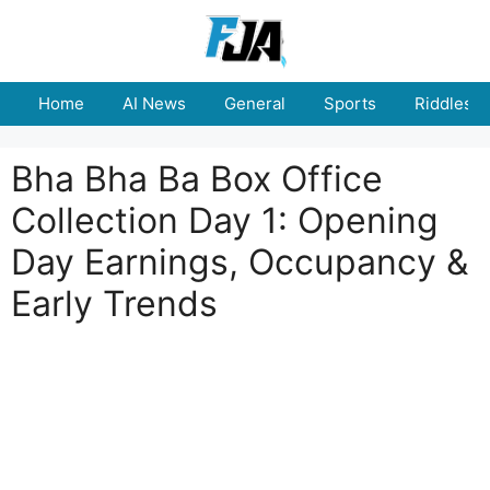
Skip
to
content
Home
AI News
General
Sports
Riddles
Bha Bha Ba Box Office
Collection Day 1: Opening
Day Earnings, Occupancy &
Early Trends