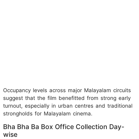
Occupancy levels across major Malayalam circuits
suggest that the film benefitted from strong early
turnout, especially in urban centres and traditional
strongholds for Malayalam cinema.
Bha Bha Ba Box Office Collection Day-
wise