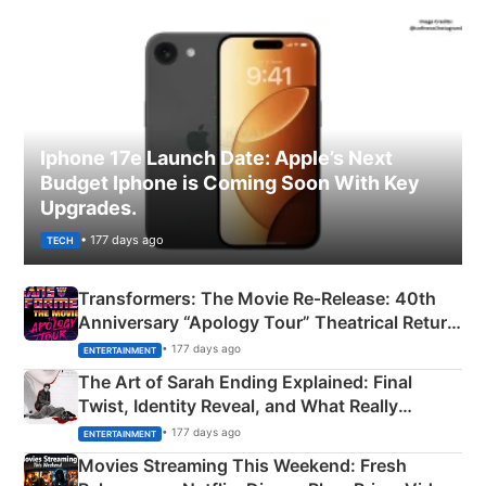
Iphone 17e Launch Date: Apple’s Next
Budget Iphone is Coming Soon With Key
Upgrades.
• 177 days ago
TECH
Transformers: The Movie Re‑Release: 40th
Anniversary “Apology Tour” Theatrical Return
Explained
• 177 days ago
ENTERTAINMENT
The Art of Sarah Ending Explained: Final
Twist, Identity Reveal, and What Really
Happened
• 177 days ago
ENTERTAINMENT
Movies Streaming This Weekend: Fresh