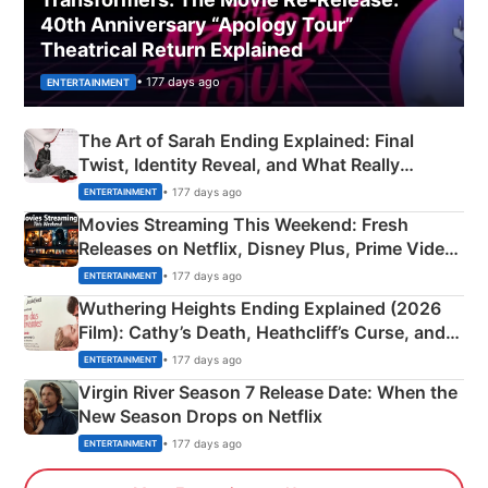
40th Anniversary “Apology Tour”
Theatrical Return Explained
• 177 days ago
ENTERTAINMENT
The Art of Sarah Ending Explained: Final
Twist, Identity Reveal, and What Really
Happened
• 177 days ago
ENTERTAINMENT
Movies Streaming This Weekend: Fresh
Releases on Netflix, Disney Plus, Prime Video
& More
• 177 days ago
ENTERTAINMENT
Wuthering Heights Ending Explained (2026
Film): Cathy’s Death, Heathcliff’s Curse, and
Emerald Fennell’s Twist
• 177 days ago
ENTERTAINMENT
Virgin River Season 7 Release Date: When the
New Season Drops on Netflix
• 177 days ago
ENTERTAINMENT