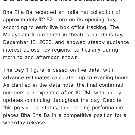
Bha Bha Ba recorded an India net collection of
approximately ₹2.57 crore on its opening day,
according to early live box office tracking. The
Malayalam film opened in theatres on Thursday,
December 18, 2025, and showed steady audience
interest across key regions, particularly during
morning and afternoon shows.
The Day 1 figure is based on live data, with
advance estimates calculated up to evening hours.
As clarified in the data note, the final confirmed
numbers are expected after 10 PM, with hourly
updates continuing throughout the day. Despite
this provisional status, the opening performance
places Bha Bha Ba in a competitive position for a
weekday release.