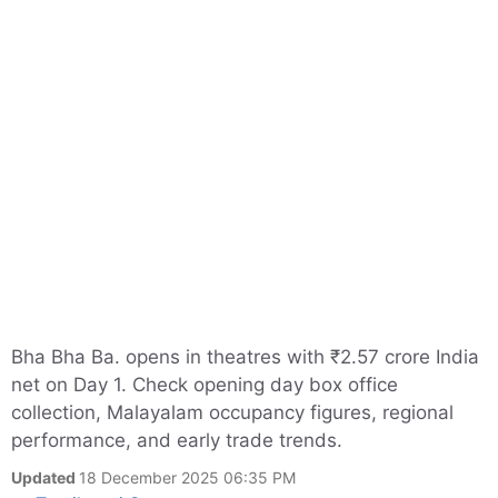
Bha Bha Ba. opens in theatres with ₹2.57 crore India
net on Day 1. Check opening day box office
collection, Malayalam occupancy figures, regional
performance, and early trade trends.
Updated
18 December 2025 06:35 PM