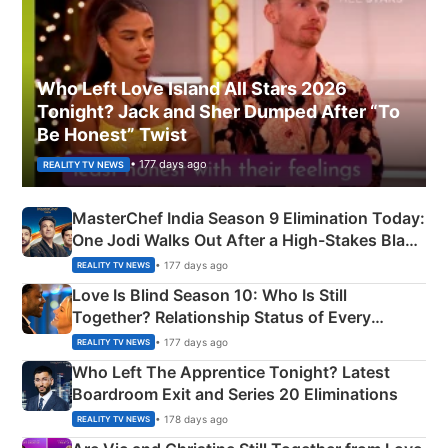
Who Left Love Island All Stars 2026
Tonight? Jack and Sher Dumped After “To
Be Honest” Twist
• 177 days ago
REALITY TV NEWS
MasterChef India Season 9 Elimination Today:
One Jodi Walks Out After a High-Stakes Black
Apron Challenge
• 177 days ago
REALITY TV NEWS
Love Is Blind Season 10: Who Is Still
Together? Relationship Status of Every
Couple Explained
• 177 days ago
REALITY TV NEWS
Who Left The Apprentice Tonight? Latest
Boardroom Exit and Series 20 Eliminations
• 178 days ago
REALITY TV NEWS