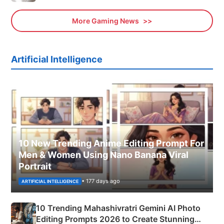
More Gaming News
Artificial Intelligence
10 New Trending Anime Editing Prompt For
Men & Women Using Nano Banana Viral
Portrait
• 177 days ago
ARTIFICIAL INTELLIGENCE
10 Trending Mahashivratri Gemini AI Photo
Editing Prompts 2026 to Create Stunning