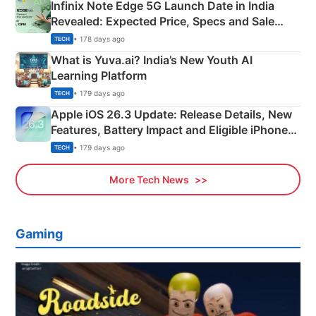
Infinix Note Edge 5G Launch Date in India
Revealed: Expected Price, Specs and Sale
Details
• 178 days ago
TECH
What is Yuva.ai? India’s New Youth AI
Learning Platform
• 179 days ago
TECH
Apple iOS 26.3 Update: Release Details, New
Features, Battery Impact and Eligible iPhones
Explained
• 179 days ago
TECH
More Tech News
Gaming