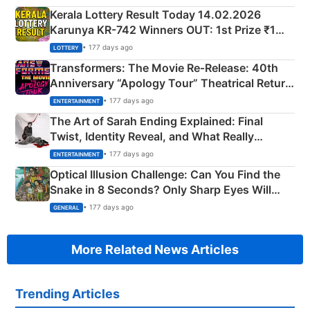
Kerala Lottery Result Today 14.02.2026
Karunya KR-742 Winners OUT: 1st Prize ₹1
Crore Winning Numbers - KC 889462
• 177 days ago
LOTTERY
Transformers: The Movie Re‑Release: 40th
Anniversary “Apology Tour” Theatrical Return
Explained
• 177 days ago
ENTERTAINMENT
The Art of Sarah Ending Explained: Final
Twist, Identity Reveal, and What Really
Happened
• 177 days ago
ENTERTAINMENT
Optical Illusion Challenge: Can You Find the
Snake in 8 Seconds? Only Sharp Eyes Will
Succeed!
• 177 days ago
GENERAL
More Related News Articles
Trending Articles