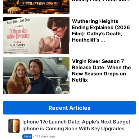
Wuthering Heights
Ending Explained (2026
Film): Cathy’s Death,
Heathcliff’s ...
Virgin River Season 7
Release Date: When the
New Season Drops on
Netflix
Recent Articles
Iphone 17e Launch Date: Apple’s Next Budget
Iphone is Coming Soon With Key Upgrades.
• 177 days ago
TECH