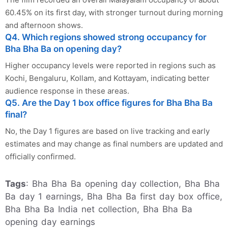
60.45% on its first day, with stronger turnout during morning
and afternoon shows.
Q4. Which regions showed strong occupancy for
Bha Bha Ba on opening day?
Higher occupancy levels were reported in regions such as
Kochi, Bengaluru, Kollam, and Kottayam, indicating better
audience response in these areas.
Q5. Are the Day 1 box office figures for Bha Bha Ba
final?
No, the Day 1 figures are based on live tracking and early
estimates and may change as final numbers are updated and
officially confirmed.
Tags
: Bha Bha Ba opening day collection, Bha Bha
Ba day 1 earnings, Bha Bha Ba first day box office,
Bha Bha Ba India net collection, Bha Bha Ba
opening day earnings