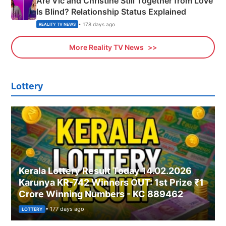
Are Vic and Christine Still Together from Love
Is Blind? Relationship Status Explained
• 178 days ago
REALITY TV NEWS
More Reality TV News
Lottery
Kerala Lottery Result Today 14.02.2026
Karunya KR-742 Winners OUT: 1st Prize ₹1
Crore Winning Numbers - KC 889462
• 177 days ago
LOTTERY