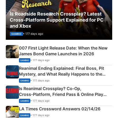
Is Roadside Research Crossplay? Latest
Cross-Platform Support Explained for PC
and Xbox
• 177 days ago
GAMING
007 First Light Release Date: When the New
James Bond Game Launches in 2026
• 177 days ago
GAMING
Reanimal Ending Explained: Final Boss, Pit
Mystery, and What Really Happens to the
Siblings
• 177 days ago
GAMING
Is Reanimal Crossplay? Co‑Op,
Cross‑Platform, Friend Pass & Online Play
Explained
• 177 days ago
GAMING
LA Times Crossword Answers 02/14/26
• 177 days ago
GAMING