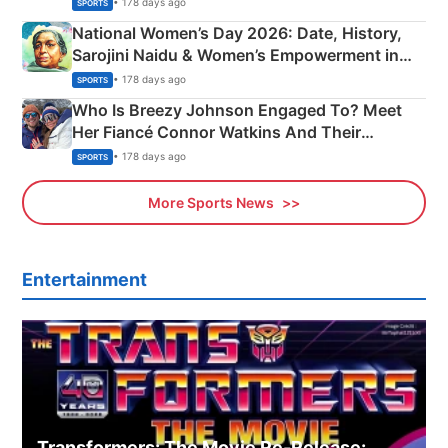
• 178 days ago
SPORTS
National Women’s Day 2026: Date, History,
Sarojini Naidu & Women’s Empowerment in
India
• 178 days ago
SPORTS
Who Is Breezy Johnson Engaged To? Meet
Her Fiancé Connor Watkins And Their
Olympics Proposal
• 178 days ago
SPORTS
More Sports News
Entertainment
Transformers: The Movie Re‑Release: