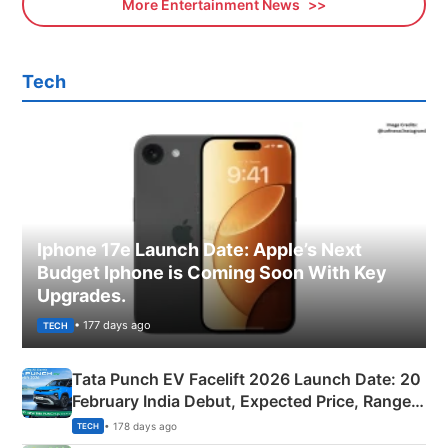
More Entertainment News
Tech
Iphone 17e Launch Date: Apple’s Next
Budget Iphone is Coming Soon With Key
Upgrades.
• 177 days ago
TECH
Tata Punch EV Facelift 2026 Launch Date: 20
February India Debut, Expected Price, Range &
New Features
• 178 days ago
TECH