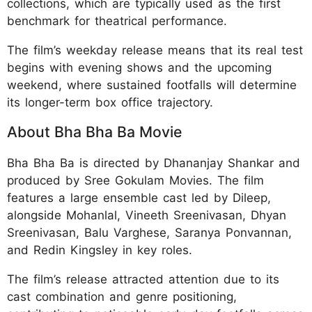
collections, which are typically used as the first
benchmark for theatrical performance.
The film’s weekday release means that its real test
begins with evening shows and the upcoming
weekend, where sustained footfalls will determine
its longer-term box office trajectory.
About Bha Bha Ba Movie
Bha Bha Ba is directed by Dhananjay Shankar and
produced by Sree Gokulam Movies. The film
features a large ensemble cast led by Dileep,
alongside Mohanlal, Vineeth Sreenivasan, Dhyan
Sreenivasan, Balu Varghese, Saranya Ponvannan,
and Redin Kingsley in key roles.
The film’s release attracted attention due to its
cast combination and genre positioning,