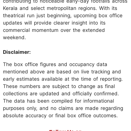
contributing to noticeable early-day footfalls across
Kerala and select metropolitan regions. With its
theatrical run just beginning, upcoming box office
updates will provide clearer insight into its
commercial momentum over the extended
weekend.
Disclaimer:
The box office figures and occupancy data
mentioned above are based on live tracking and
early estimates available at the time of reporting.
These numbers are subject to change as final
collections are updated and officially confirmed.
The data has been compiled for informational
purposes only, and no claims are made regarding
absolute accuracy or final box office outcomes.