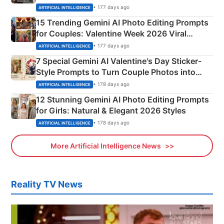
Mahadev Portraits
• 177 days ago
ARTIFICIAL INTELLIGENCE
15 Trending Gemini AI Photo Editing Prompts
for Couples: Valentine Week 2026 Viral
Instagram Portraits
• 177 days ago
ARTIFICIAL INTELLIGENCE
7 Special Gemini AI Valentine's Day Sticker-
Style Prompts to Turn Couple Photos into
Adorable Love Posters
• 178 days ago
ARTIFICIAL INTELLIGENCE
12 Stunning Gemini AI Photo Editing Prompts
for Girls: Natural & Elegant 2026 Styles
• 178 days ago
ARTIFICIAL INTELLIGENCE
More Artificial Intelligence News
Reality TV News