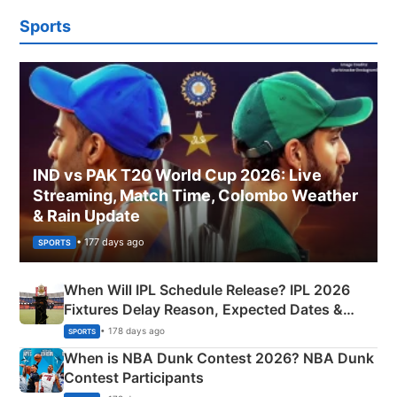
Sports
IND vs PAK T20 World Cup 2026: Live
Streaming, Match Time, Colombo Weather
& Rain Update
• 177 days ago
SPORTS
When Will IPL Schedule Release? IPL 2026
Fixtures Delay Reason, Expected Dates &
Phase-Wise Announcement Plan
• 178 days ago
SPORTS
When is NBA Dunk Contest 2026? NBA Dunk
Contest Participants