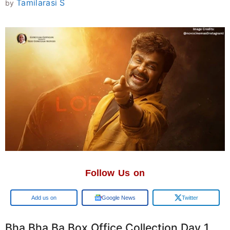
Tamilarasi S
by
Follow Us on
Google
Google News
Twitter
Bha Bha Ba Box Office Collection Day 1