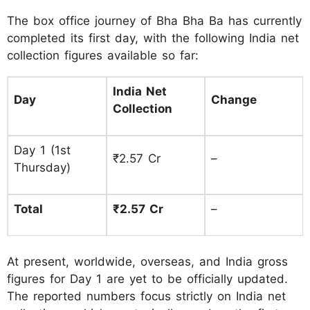
The box office journey of Bha Bha Ba has currently
completed its first day, with the following India net
collection figures available so far:
India Net
Day
Change
Collection
Day 1 (1st
₹2.57 Cr
–
Thursday)
Total
₹2.57 Cr
–
At present, worldwide, overseas, and India gross
figures for Day 1 are yet to be officially updated.
The reported numbers focus strictly on India net