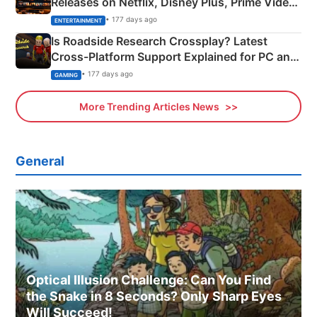
Releases on Netflix, Disney Plus, Prime Video
& More
• 177 days ago
ENTERTAINMENT
Is Roadside Research Crossplay? Latest
Cross-Platform Support Explained for PC and
Xbox
• 177 days ago
GAMING
More Trending Articles News
General
Optical Illusion Challenge: Can You Find
the Snake in 8 Seconds? Only Sharp Eyes
Will Succeed!