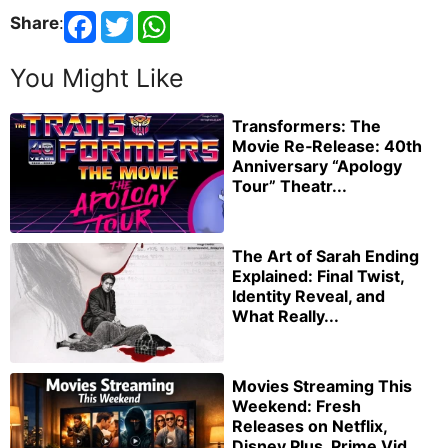
Share
:
You Might Like
Transformers: The
Movie Re‑Release: 40th
Anniversary “Apology
Tour” Theatr...
The Art of Sarah Ending
Explained: Final Twist,
Identity Reveal, and
What Really...
Movies Streaming This
Weekend: Fresh
Releases on Netflix,
Disney Plus, Prime Vid...