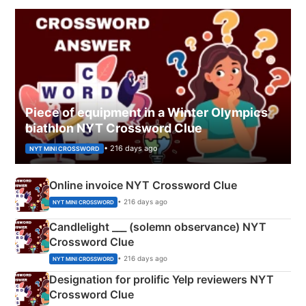
Piece of equipment in a Winter Olympics
biathlon NYT Crossword Clue
• 216 days ago
NYT MINI CROSSWORD
Online invoice NYT Crossword Clue
• 216 days ago
NYT MINI CROSSWORD
Candlelight ___ (solemn observance) NYT
Crossword Clue
• 216 days ago
NYT MINI CROSSWORD
Designation for prolific Yelp reviewers NYT
Crossword Clue