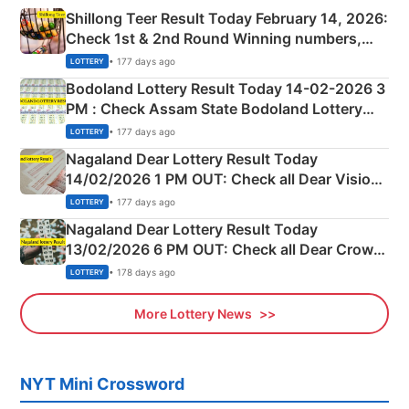
Shillong Teer Result Today February 14, 2026:
Check 1st & 2nd Round Winning numbers,
Shillong Teer Common Number & Result List
• 177 days ago
LOTTERY
here
Bodoland Lottery Result Today 14-02-2026 3
PM : Check Assam State Bodoland Lottery
Full Winners Lists here
• 177 days ago
LOTTERY
Nagaland Dear Lottery Result Today
14/02/2026 1 PM OUT: Check all Dear Vision
Morning Saturday Winning Numbers Here
• 177 days ago
LOTTERY
Nagaland Dear Lottery Result Today
13/02/2026 6 PM OUT: Check all Dear Crown
Day Friday Winning Numbers Here
• 178 days ago
LOTTERY
More Lottery News
NYT Mini Crossword