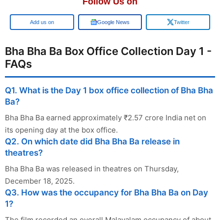
Follow Us on
Google
Google News
Twitter
Bha Bha Ba Box Office Collection Day 1 -
FAQs
Q1. What is the Day 1 box office collection of Bha Bha
Ba?
Bha Bha Ba earned approximately ₹2.57 crore India net on
its opening day at the box office.
Q2. On which date did Bha Bha Ba release in
theatres?
Bha Bha Ba was released in theatres on Thursday,
December 18, 2025.
Q3. How was the occupancy for Bha Bha Ba on Day
1?
The film recorded an overall Malayalam occupancy of about