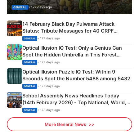
• 177 days ago
GENERAL
14 February Black Day Pulwama Attack
Status: Tribute Messages for 40 CRPF
Martyrs
• 177 days ago
GENERAL
Optical Illusion IQ Test: Only a Genius Can
Spot the Hidden Umbrella in This Forest
Camping Scene
• 177 days ago
GENERAL
Optical Illusion Puzzle IQ Test: Within 9
Seconds Spot the Number 5488 among 5432
• 177 days ago
GENERAL
School Assembly News Headlines Today
(14th February 2026) - Top National, World,
Sports, Business News Updates
• 178 days ago
GENERAL
More General News