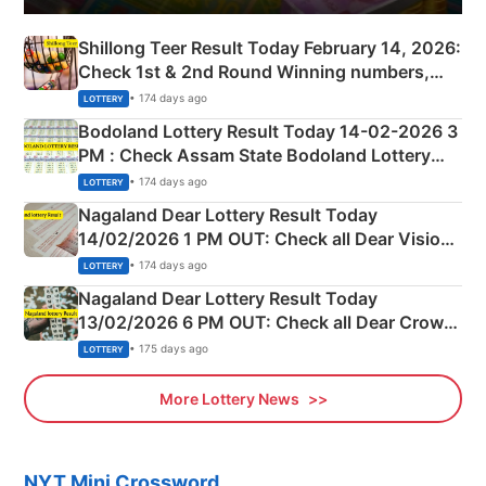
Shillong Teer Result Today February 14, 2026:
Check 1st & 2nd Round Winning numbers,
Shillong Teer Common Number & Result List
• 174 days ago
LOTTERY
here
Bodoland Lottery Result Today 14-02-2026 3
PM : Check Assam State Bodoland Lottery
Full Winners Lists here
• 174 days ago
LOTTERY
Nagaland Dear Lottery Result Today
14/02/2026 1 PM OUT: Check all Dear Vision
Morning Saturday Winning Numbers Here
• 174 days ago
LOTTERY
Nagaland Dear Lottery Result Today
13/02/2026 6 PM OUT: Check all Dear Crown
Day Friday Winning Numbers Here
• 175 days ago
LOTTERY
More Lottery News
NYT Mini Crossword