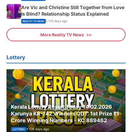
Are Vic and Christine Still Together from Love
Is Blind? Relationship Status Explained
• 175 days ago
REALITY TV NEWS
More Reality TV News
Lottery
Kerala Lottery Result Today 14.02.2026
Karunya KR-742 Winners OUT: 1st Prize ₹1
Crore Winning Numbers - KC 889462
• 174 days ago
LOTTERY