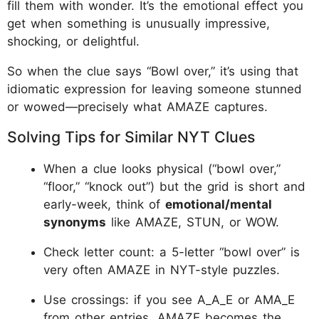
fill them with wonder. It’s the emotional effect you
get when something is unusually impressive,
shocking, or delightful.​
So when the clue says “Bowl over,” it’s using that
idiomatic expression for leaving someone stunned
or wowed—precisely what AMAZE captures.​
Solving Tips for Similar NYT Clues
When a clue looks physical (“bowl over,”
“floor,” “knock out”) but the grid is short and
early-week, think of
emotional/mental
synonyms
like AMAZE, STUN, or WOW.
Check letter count: a 5-letter “bowl over” is
very often AMAZE in NYT-style puzzles.
Use crossings: if you see A_A_E or AMA_E
from other entries, AMAZE becomes the