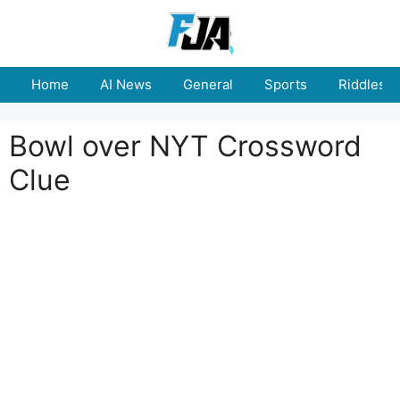
Skip
to
content
Home
AI News
General
Sports
Riddles
Bowl over NYT Crossword
Clue