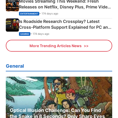
Movies Streaming This Weekend: Fresh
Releases on Netflix, Disney Plus, Prime Video
& More
• 174 days ago
ENTERTAINMENT
Is Roadside Research Crossplay? Latest
Cross-Platform Support Explained for PC and
Xbox
• 174 days ago
GAMING
More Trending Articles News
General
Optical Illusion Challenge: Can You Find
the Snake in 8 Seconds? Only Sharp Eyes