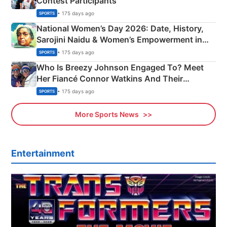
Contest Participants
• 175 days ago
SPORTS
National Women’s Day 2026: Date, History,
Sarojini Naidu & Women’s Empowerment in
India
• 175 days ago
SPORTS
Who Is Breezy Johnson Engaged To? Meet
Her Fiancé Connor Watkins And Their
Olympics Proposal
• 175 days ago
SPORTS
More Sports News
Entertainment