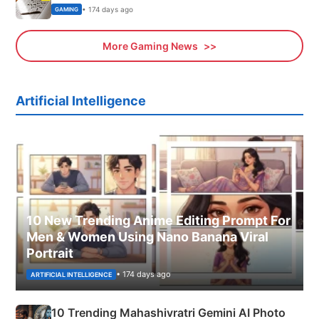
• 174 days ago
GAMING
More Gaming News
Artificial Intelligence
10 New Trending Anime Editing Prompt For
Men & Women Using Nano Banana Viral
Portrait
• 174 days ago
ARTIFICIAL INTELLIGENCE
10 Trending Mahashivratri Gemini AI Photo