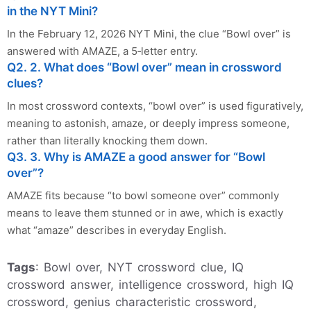
in the NYT Mini?
In the February 12, 2026 NYT Mini, the clue “Bowl over” is
answered with AMAZE, a 5‑letter entry.
Q2. 2. What does “Bowl over” mean in crossword
clues?
In most crossword contexts, “bowl over” is used figuratively,
meaning to astonish, amaze, or deeply impress someone,
rather than literally knocking them down.
Q3. 3. Why is AMAZE a good answer for “Bowl
over”?
AMAZE fits because “to bowl someone over” commonly
means to leave them stunned or in awe, which is exactly
what “amaze” describes in everyday English.
Tags
: Bowl over, NYT crossword clue, IQ
crossword answer, intelligence crossword, high IQ
crossword, genius characteristic crossword,