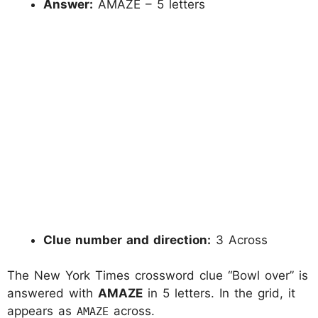
Answer:
AMAZE – 5 letters
Clue number and direction:
3 Across
The New York Times crossword clue “Bowl over” is
answered with
AMAZE
in 5 letters. In the grid, it
appears as
across.
AMAZE