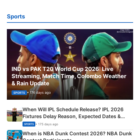
Sports
IND vs PAK T20 World Cup 2026: Live
Streaming, Match Time, Colombo Weather
& Rain Update
• 174 days ago
SPORTS
When Will IPL Schedule Release? IPL 2026
Fixtures Delay Reason, Expected Dates &
Phase-Wise Announcement Plan
• 175 days ago
SPORTS
When is NBA Dunk Contest 2026? NBA Dunk