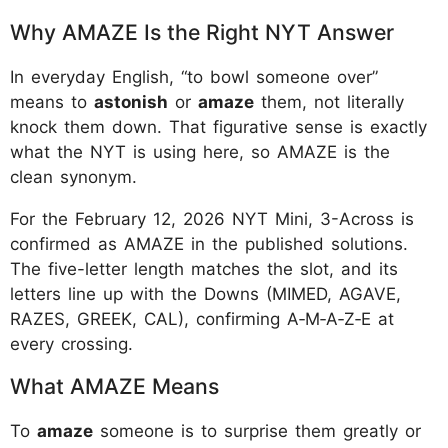
Why AMAZE Is the Right NYT Answer
In everyday English, “to bowl someone over”
means to
astonish
or
amaze
them, not literally
knock them down. That figurative sense is exactly
what the NYT is using here, so AMAZE is the
clean synonym.​
For the February 12, 2026 NYT Mini, 3-Across is
confirmed as AMAZE in the published solutions.
The five-letter length matches the slot, and its
letters line up with the Downs (MIMED, AGAVE,
RAZES, GREEK, CAL), confirming A‑M‑A‑Z‑E at
every crossing.
What AMAZE Means
To
amaze
someone is to surprise them greatly or