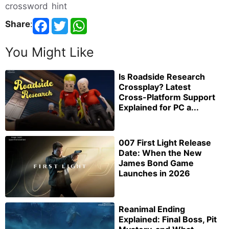
crossword hint
Share
:
You Might Like
Is Roadside Research
Crossplay? Latest
Cross-Platform Support
Explained for PC a...
007 First Light Release
Date: When the New
James Bond Game
Launches in 2026
Reanimal Ending
Explained: Final Boss, Pit