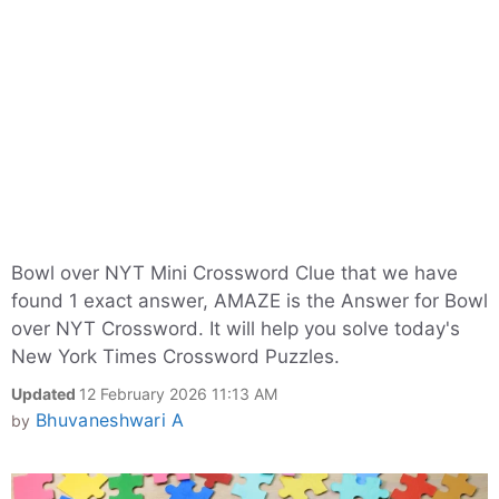
Bowl over NYT Mini Crossword Clue that we have
found 1 exact answer, AMAZE is the Answer for Bowl
over NYT Crossword. It will help you solve today's
New York Times Crossword Puzzles.
Updated
12 February 2026 11:13 AM
Bhuvaneshwari A
by