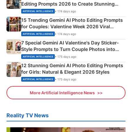
Editing Prompts 2026 to Create Stunning
Mahadev Portraits
• 174 days ago
ARTIFICIAL INTELLIGENCE
15 Trending Gemini AI Photo Editing Prompts
for Couples: Valentine Week 2026 Viral
Instagram Portraits
• 174 days ago
ARTIFICIAL INTELLIGENCE
7 Special Gemini AI Valentine's Day Sticker-
Style Prompts to Turn Couple Photos into
Adorable Love Posters
• 175 days ago
ARTIFICIAL INTELLIGENCE
12 Stunning Gemini AI Photo Editing Prompts
for Girls: Natural & Elegant 2026 Styles
• 175 days ago
ARTIFICIAL INTELLIGENCE
More Artificial Intelligence News
Reality TV News