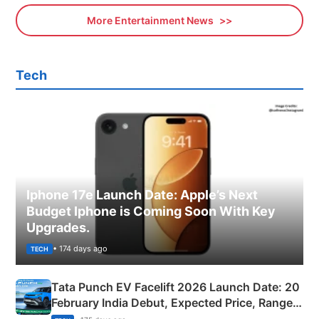
More Entertainment News
Tech
Iphone 17e Launch Date: Apple’s Next
Budget Iphone is Coming Soon With Key
Upgrades.
• 174 days ago
TECH
Tata Punch EV Facelift 2026 Launch Date: 20
February India Debut, Expected Price, Range &
New Features