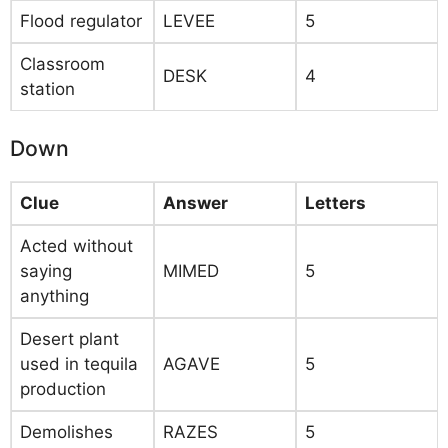
Flood regulator
LEVEE
5
Classroom
DESK
4
station
Down
Clue
Answer
Letters
Acted without
saying
MIMED
5
anything
Desert plant
used in tequila
AGAVE
5
production
Demolishes
RAZES
5