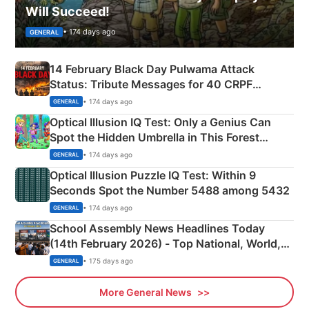
Will Succeed!
• 174 days ago
GENERAL
14 February Black Day Pulwama Attack
Status: Tribute Messages for 40 CRPF
Martyrs
• 174 days ago
GENERAL
Optical Illusion IQ Test: Only a Genius Can
Spot the Hidden Umbrella in This Forest
Camping Scene
• 174 days ago
GENERAL
Optical Illusion Puzzle IQ Test: Within 9
Seconds Spot the Number 5488 among 5432
• 174 days ago
GENERAL
School Assembly News Headlines Today
(14th February 2026) - Top National, World,
Sports, Business News Updates
• 175 days ago
GENERAL
More General News