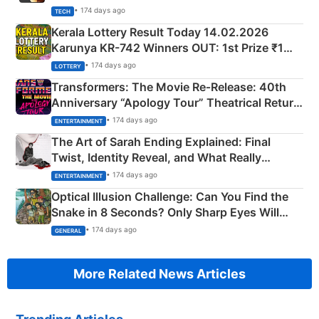
• 174 days ago
TECH
Kerala Lottery Result Today 14.02.2026
Karunya KR-742 Winners OUT: 1st Prize ₹1
Crore Winning Numbers - KC 889462
• 174 days ago
LOTTERY
Transformers: The Movie Re‑Release: 40th
Anniversary “Apology Tour” Theatrical Return
Explained
• 174 days ago
ENTERTAINMENT
The Art of Sarah Ending Explained: Final
Twist, Identity Reveal, and What Really
Happened
• 174 days ago
ENTERTAINMENT
Optical Illusion Challenge: Can You Find the
Snake in 8 Seconds? Only Sharp Eyes Will
Succeed!
• 174 days ago
GENERAL
More Related News Articles