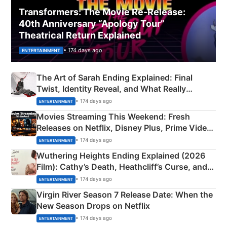
Transformers: The Movie Re‑Release:
40th Anniversary “Apology Tour”
Theatrical Return Explained
• 174 days ago
ENTERTAINMENT
The Art of Sarah Ending Explained: Final
Twist, Identity Reveal, and What Really
Happened
• 174 days ago
ENTERTAINMENT
Movies Streaming This Weekend: Fresh
Releases on Netflix, Disney Plus, Prime Video
& More
• 174 days ago
ENTERTAINMENT
Wuthering Heights Ending Explained (2026
Film): Cathy’s Death, Heathcliff’s Curse, and
Emerald Fennell’s Twist
• 174 days ago
ENTERTAINMENT
Virgin River Season 7 Release Date: When the
New Season Drops on Netflix
• 174 days ago
ENTERTAINMENT