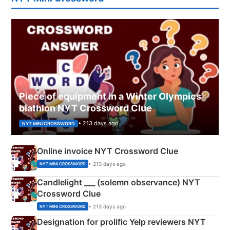
Piece of equipment in a Winter Olympics
biathlon NYT Crossword Clue
• 213 days ago
NYT MINI CROSSWORD
Online invoice NYT Crossword Clue
• 213 days ago
NYT MINI CROSSWORD
Candlelight ___ (solemn observance) NYT
Crossword Clue
• 213 days ago
NYT MINI CROSSWORD
Designation for prolific Yelp reviewers NYT