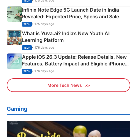
• 175 days ago
TECH
Infinix Note Edge 5G Launch Date in India
Revealed: Expected Price, Specs and Sale
Details
• 175 days ago
TECH
What is Yuva.ai? India’s New Youth AI
Learning Platform
• 176 days ago
TECH
Apple iOS 26.3 Update: Release Details, New
Features, Battery Impact and Eligible iPhones
Explained
• 176 days ago
TECH
More Tech News
Gaming