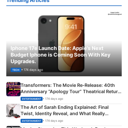
Trending Articles
Iphone 17e Launch Date: Apple’s Next
Budget Iphone is Coming Soon With Key
Upgrades.
• 174 days ago
TECH
Transformers: The Movie Re‑Release: 40th
Anniversary “Apology Tour” Theatrical Return
Explained
• 174 days ago
ENTERTAINMENT
The Art of Sarah Ending Explained: Final
Twist, Identity Reveal, and What Really
Happened
• 174 days ago
ENTERTAINMENT