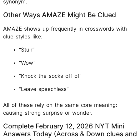
synonym.
Other Ways AMAZE Might Be Clued
AMAZE shows up frequently in crosswords with
clue styles like:
“Stun”
“Wow”
“Knock the socks off of”
“Leave speechless”
All of these rely on the same core meaning:
causing strong surprise or wonder.
Complete February 12, 2026 NYT Mini
Answers Today (Across & Down clues and