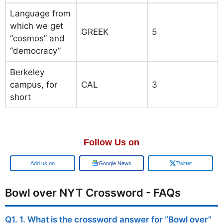
Language from
which we get
GREEK
5
“cosmos” and
“democracy”
Berkeley
campus, for
CAL
3
short
Follow Us on
Google
Google News
Twitter
Bowl over NYT Crossword - FAQs
Q1. 1. What is the crossword answer for “Bowl over”