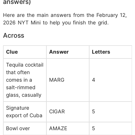
answers)
Here are the main answers from the February 12,
2026 NYT Mini to help you finish the grid.
Across
Clue
Answer
Letters
Tequila cocktail
that often
comes in a
MARG
4
salt-rimmed
glass, casually
Signature
CIGAR
5
export of Cuba
Bowl over
AMAZE
5