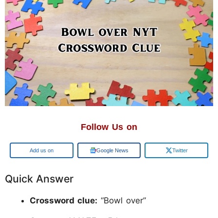
Follow Us on
Google
Google News
Twitter
Quick Answer
Crossword clue:
“Bowl over”