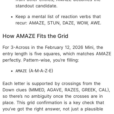
standout candidate.
Keep a mental list of reaction verbs that
recur: AMAZE, STUN, DAZE, WOW, AWE.
How AMAZE Fits the Grid
For 3-Across in the February 12, 2026 Mini, the
entry length is five squares, which matches AMAZE
perfectly. Pattern-wise, you’re filling:
(A‑M‑A‑Z‑E)
AMAZE
Each letter is supported by crossings from the
Down clues (MIMED, AGAVE, RAZES, GREEK, CAL),
so there’s no ambiguity once the crosses are in
place. This grid confirmation is a key check that
you’ve got the right answer, not just a plausible