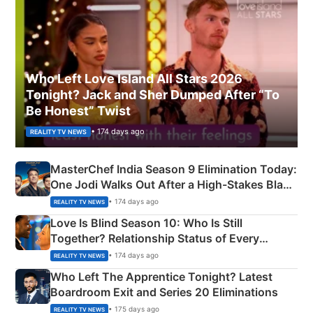
Who Left Love Island All Stars 2026
Tonight? Jack and Sher Dumped After “To
Be Honest” Twist
• 174 days ago
REALITY TV NEWS
MasterChef India Season 9 Elimination Today:
One Jodi Walks Out After a High-Stakes Black
Apron Challenge
• 174 days ago
REALITY TV NEWS
Love Is Blind Season 10: Who Is Still
Together? Relationship Status of Every
Couple Explained
• 174 days ago
REALITY TV NEWS
Who Left The Apprentice Tonight? Latest
Boardroom Exit and Series 20 Eliminations
• 175 days ago
REALITY TV NEWS