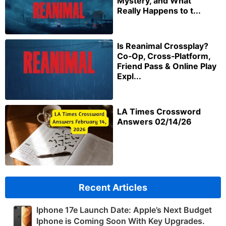
Mystery, and What
Really Happens to t...
Is Reanimal Crossplay?
Co‑Op, Cross‑Platform,
Friend Pass & Online Play
Expl...
LA Times Crossword
Answers 02/14/26
Recent Articles
Iphone 17e Launch Date: Apple’s Next Budget
Iphone is Coming Soon With Key Upgrades.