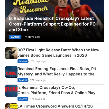
Is Roadside Research Crossplay? Latest
Cross-Platform Support Explained for PC
and Xbox
• 174 days ago
GAMING
007 First Light Release Date: When the New
James Bond Game Launches in 2026
• 174 days ago
GAMING
Reanimal Ending Explained: Final Boss, Pit
Mystery, and What Really Happens to the
Siblings
• 174 days ago
GAMING
Is Reanimal Crossplay? Co‑Op,
Cross‑Platform, Friend Pass & Online Play
Explained
• 174 days ago
GAMING
LA Times Crossword Answers 02/14/26