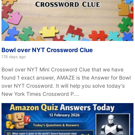
Bowl over NYT Crossword Clue
176 days ago
Bowl over NYT Mini Crossword Clue that we have
found 1 exact answer, AMAZE is the Answer for Bowl
over NYT Crossword. It will help you solve today's
New York Times Crossword P....