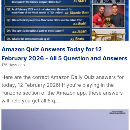
Amazon Quiz Answers Today for 12
February 2026 - All 5 Question and Answers
176 days ago
Here are the correct Amazon Daily Quiz answers for
today, 12 February 2026! If you're playing in the
Funzone section of the Amazon app, these answers
will help you get all 5 q....