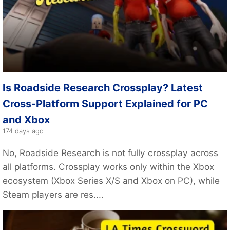
Is Roadside Research Crossplay? Latest
Cross-Platform Support Explained for PC
and Xbox
174 days ago
No, Roadside Research is not fully crossplay across
all platforms. Crossplay works only within the Xbox
ecosystem (Xbox Series X/S and Xbox on PC), while
Steam players are res....