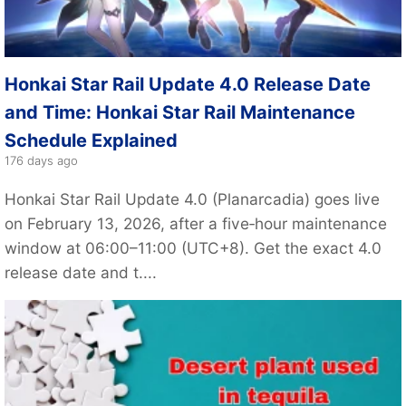
Honkai Star Rail Update 4.0 Release Date
and Time: Honkai Star Rail Maintenance
Schedule Explained
176 days ago
Honkai Star Rail Update 4.0 (Planarcadia) goes live
on February 13, 2026, after a five‑hour maintenance
window at 06:00–11:00 (UTC+8). Get the exact 4.0
release date and t....