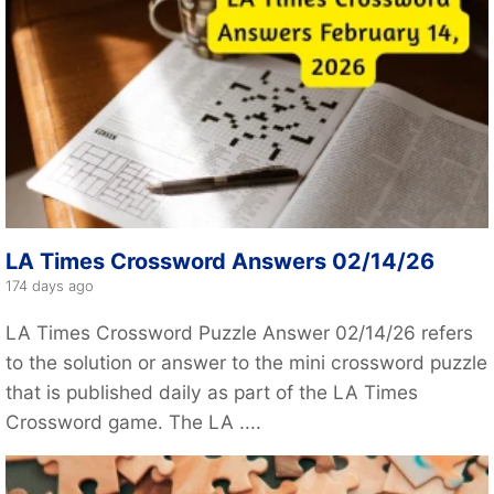
LA Times Crossword Answers 02/14/26
174 days ago
LA Times Crossword Puzzle Answer 02/14/26 refers
to the solution or answer to the mini crossword puzzle
that is published daily as part of the LA Times
Crossword game. The LA ....