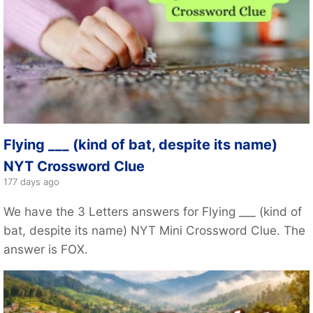
Flying ___ (kind of bat, despite its name)
NYT Crossword Clue
177 days ago
We have the 3 Letters answers for Flying ___ (kind of
bat, despite its name) NYT Mini Crossword Clue. The
answer is FOX.