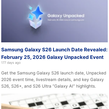
Samsung Galaxy S26 Launch Date Revealed:
February 25, 2026 Galaxy Unpacked Event
177 days ago
Get the Samsung Galaxy S26 launch date, Unpacked
2026 event time, livestream details, and key Galaxy
S26, S26+, and S26 Ultra “Galaxy AI” highlights.