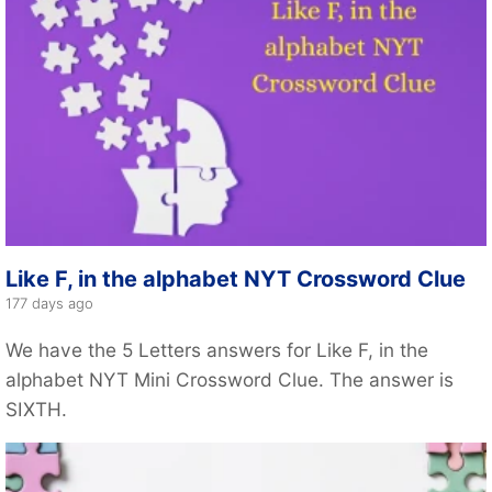
Like F, in the alphabet NYT Crossword Clue
177 days ago
We have the 5 Letters answers for Like F, in the
alphabet NYT Mini Crossword Clue. The answer is
SIXTH.