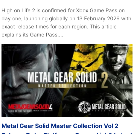
High on Life 2 is confirmed for Xbox Game Pass on
day one, launching globally on 13 February 2026 with
exact release times for each region. This article
explains its Game Pass....
Metal Gear Solid Master Collection Vol 2