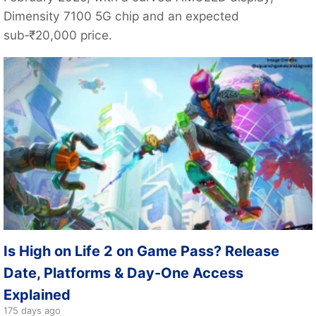
Dimensity 7100 5G chip and an expected
sub‑₹20,000 price.
Is High on Life 2 on Game Pass? Release
Date, Platforms & Day-One Access
Explained
175 days ago