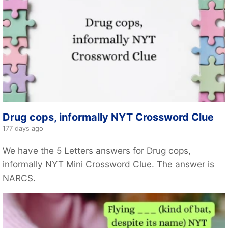
Drug cops, informally NYT Crossword Clue
177 days ago
We have the 5 Letters answers for Drug cops,
informally NYT Mini Crossword Clue. The answer is
NARCS.