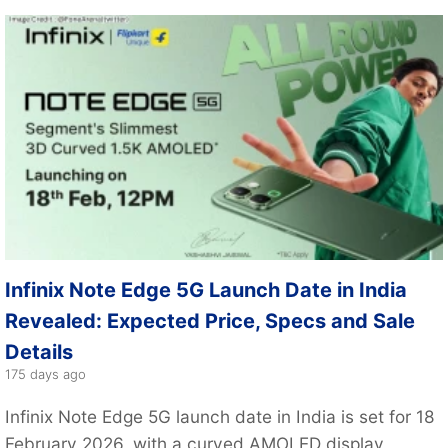
Infinix Note Edge 5G Launch Date in India
Revealed: Expected Price, Specs and Sale
Details
175 days ago
Infinix Note Edge 5G launch date in India is set for 18
February 2026, with a curved AMOLED display,