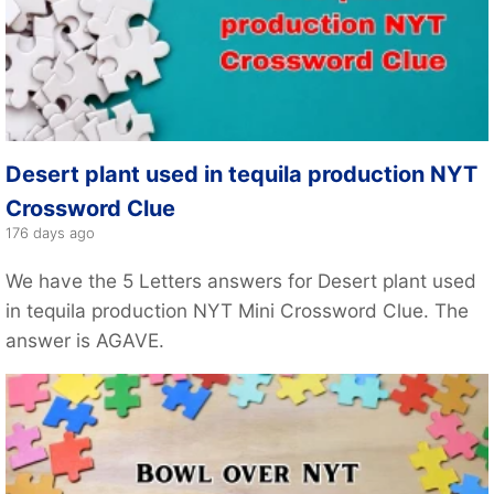
Desert plant used in tequila production NYT
Crossword Clue
176 days ago
We have the 5 Letters answers for Desert plant used
in tequila production NYT Mini Crossword Clue. The
answer is AGAVE.