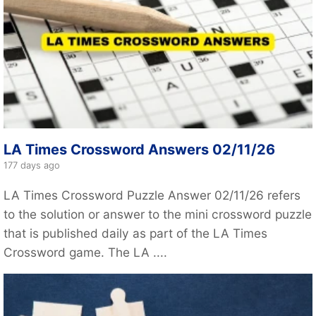
LA Times Crossword Answers 02/11/26
177 days ago
LA Times Crossword Puzzle Answer 02/11/26 refers
to the solution or answer to the mini crossword puzzle
that is published daily as part of the LA Times
Crossword game. The LA ....