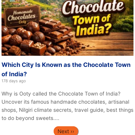
Which City Is Known as the Chocolate Town
of India?
178 days ago
Why is Ooty called the Chocolate Town of India?
Uncover its famous handmade chocolates, artisanal
shops, Nilgiri climate secrets, travel guide, best things
to do beyond sweets....
Next ››