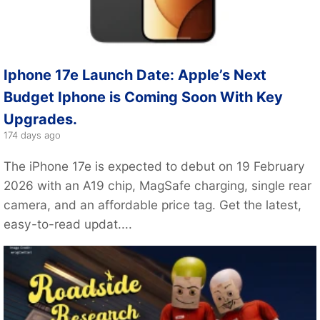
Iphone 17e Launch Date: Apple’s Next
Budget Iphone is Coming Soon With Key
Upgrades.
174 days ago
The iPhone 17e is expected to debut on 19 February
2026 with an A19 chip, MagSafe charging, single rear
camera, and an affordable price tag. Get the latest,
easy-to-read updat....