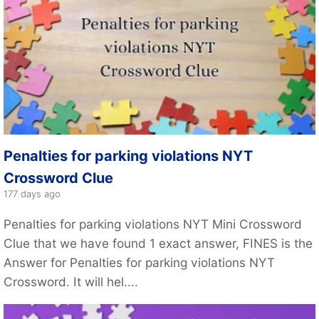
Penalties for parking violations NYT
Crossword Clue
177 days ago
Penalties for parking violations NYT Mini Crossword
Clue that we have found 1 exact answer, FINES is the
Answer for Penalties for parking violations NYT
Crossword. It will hel....