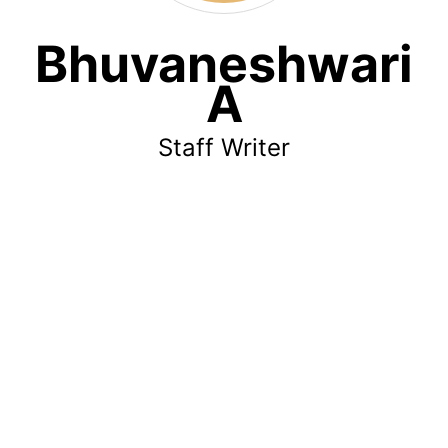
Bhuvaneshwari
A
Staff Writer