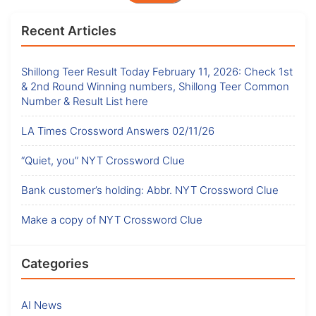
Recent Articles
Shillong Teer Result Today February 11, 2026: Check 1st
& 2nd Round Winning numbers, Shillong Teer Common
Number & Result List here
LA Times Crossword Answers 02/11/26
“Quiet, you” NYT Crossword Clue
Bank customer’s holding: Abbr. NYT Crossword Clue
Make a copy of NYT Crossword Clue
Categories
AI News