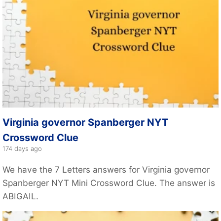
Virginia governor Spanberger NYT
Crossword Clue
174 days ago
We have the 7 Letters answers for Virginia governor
Spanberger NYT Mini Crossword Clue. The answer is
ABIGAIL.