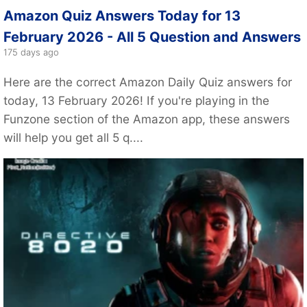
Amazon Quiz Answers Today for 13
February 2026 - All 5 Question and Answers
175 days ago
Here are the correct Amazon Daily Quiz answers for
today, 13 February 2026! If you're playing in the
Funzone section of the Amazon app, these answers
will help you get all 5 q....