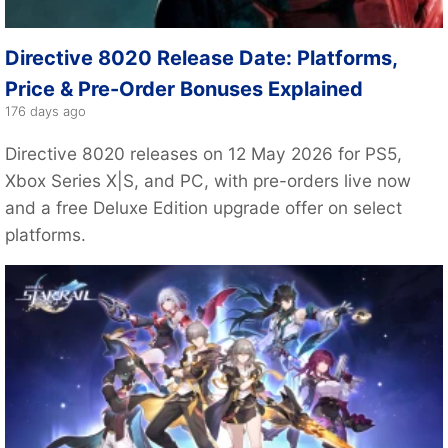
Directive 8020 Release Date: Platforms,
Price & Pre-Order Bonuses Explained
176 days ago
Directive 8020 releases on 12 May 2026 for PS5,
Xbox Series X|S, and PC, with pre-orders live now
and a free Deluxe Edition upgrade offer on select
platforms.