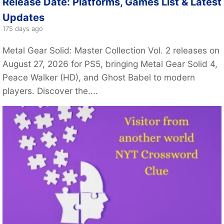
Release Date: Platforms, Games List & Latest
Updates
175 days ago
Metal Gear Solid: Master Collection Vol. 2 releases on
August 27, 2026 for PS5, bringing Metal Gear Solid 4,
Peace Walker (HD), and Ghost Babel to modern
players. Discover the....