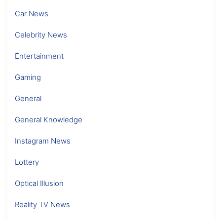
Car News
Celebrity News
Entertainment
Gaming
General
General Knowledge
Instagram News
Lottery
Optical Illusion
Reality TV News