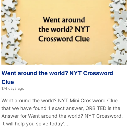
Went around the world? NYT Crossword
Clue
174 days ago
Went around the world? NYT Mini Crossword Clue
that we have found 1 exact answer, ORBITED is the
Answer for Went around the world? NYT Crossword.
It will help you solve today'....