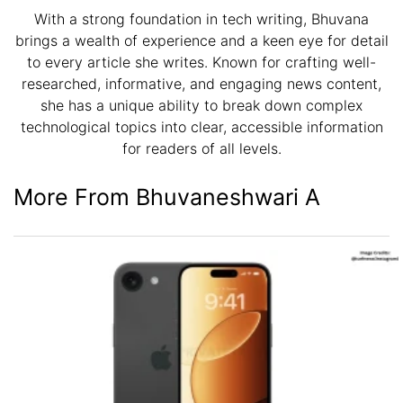
With a strong foundation in tech writing, Bhuvana
brings a wealth of experience and a keen eye for detail
to every article she writes. Known for crafting well-
researched, informative, and engaging news content,
she has a unique ability to break down complex
technological topics into clear, accessible information
for readers of all levels.
More From Bhuvaneshwari A