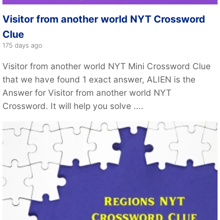
Visitor from another world NYT Crossword
Clue
175 days ago
Visitor from another world NYT Mini Crossword Clue
that we have found 1 exact answer, ALIEN is the
Answer for Visitor from another world NYT
Crossword. It will help you solve ....