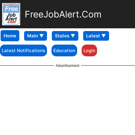
FreeJobAlert.Com
Home
Latest Notifications
Education
Login
Advertisement