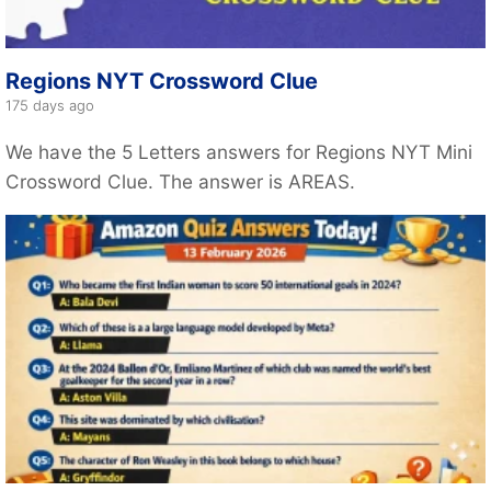
Regions NYT Crossword Clue
175 days ago
We have the 5 Letters answers for Regions NYT Mini
Crossword Clue. The answer is AREAS.