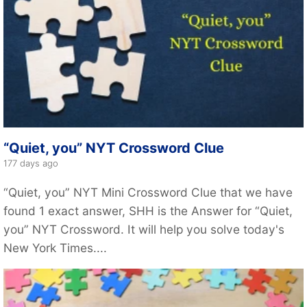
“Quiet, you” NYT Crossword Clue
177 days ago
“Quiet, you” NYT Mini Crossword Clue that we have
found 1 exact answer, SHH is the Answer for “Quiet,
you” NYT Crossword. It will help you solve today's
New York Times....