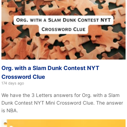
Org. with a Slam Dunk Contest NYT
Crossword Clue
174 days ago
We have the 3 Letters answers for Org. with a Slam
Dunk Contest NYT Mini Crossword Clue. The answer
is NBA.