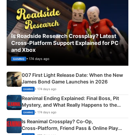
Is Roadside Research Crossplay? Latest
Cross-Platform Support Explained for PC
and Xbox
• 174 days ago
GAMING
007 First Light Release Date: When the New
James Bond Game Launches in 2026
• 174 days ago
GAMING
Reanimal Ending Explained: Final Boss, Pit
Mystery, and What Really Happens to the
Siblings
• 174 days ago
GAMING
Is Reanimal Crossplay? Co‑Op,
Cross‑Platform, Friend Pass & Online Play
Explained