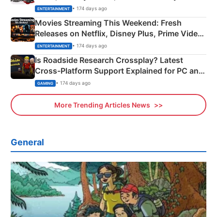
Happened
• 174 days ago
ENTERTAINMENT
Movies Streaming This Weekend: Fresh
Releases on Netflix, Disney Plus, Prime Video
& More
• 174 days ago
ENTERTAINMENT
Is Roadside Research Crossplay? Latest
Cross-Platform Support Explained for PC and
Xbox
• 174 days ago
GAMING
More Trending Articles News
General