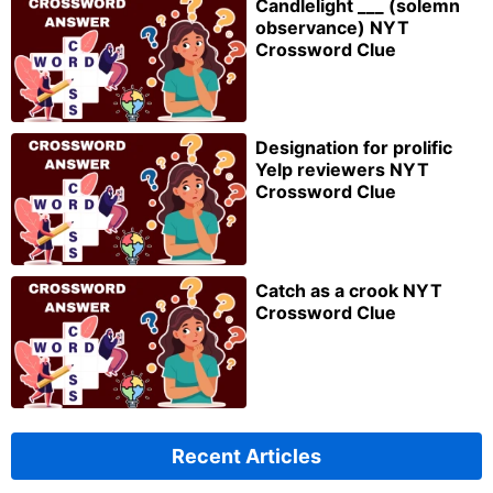
Candlelight ___ (solemn
observance) NYT
Crossword Clue
Designation for prolific
Yelp reviewers NYT
Crossword Clue
Catch as a crook NYT
Crossword Clue
Recent Articles