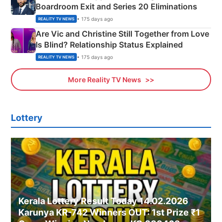
Boardroom Exit and Series 20 Eliminations
• 175 days ago
REALITY TV NEWS
Are Vic and Christine Still Together from Love
Is Blind? Relationship Status Explained
• 175 days ago
REALITY TV NEWS
More Reality TV News
Lottery
Kerala Lottery Result Today 14.02.2026
Karunya KR-742 Winners OUT: 1st Prize ₹1