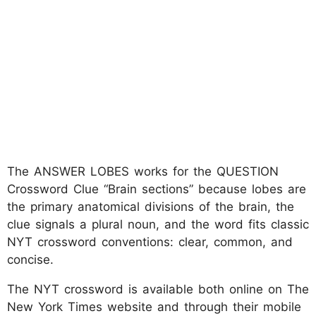
The ANSWER LOBES works for the QUESTION
Crossword Clue “Brain sections” because lobes are
the primary anatomical divisions of the brain, the
clue signals a plural noun, and the word fits classic
NYT crossword conventions: clear, common, and
concise.
The NYT crossword is available both online on The
New York Times website and through their mobile