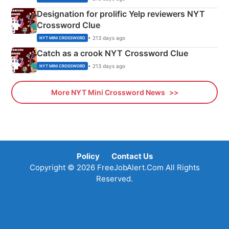
Designation for prolific Yelp reviewers NYT
Crossword Clue
• 213 days ago
NYT MINI CROSSWORD
Catch as a crook NYT Crossword Clue
• 213 days ago
NYT MINI CROSSWORD
More NYT Mini Crossword News
Policy
Contact Us
Copyright © 2026 FreeJobAlert.Com All Rights
Reserved.