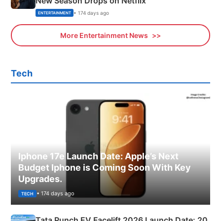
New Season Drops on Netflix
• 174 days ago
ENTERTAINMENT
More Entertainment News
Tech
Iphone 17e Launch Date: Apple’s Next
Budget Iphone is Coming Soon With Key
Upgrades.
• 174 days ago
TECH
Tata Punch EV Facelift 2026 Launch Date: 20