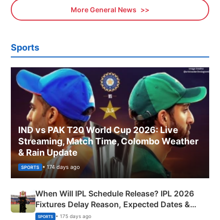
More General News
Sports
IND vs PAK T20 World Cup 2026: Live
Streaming, Match Time, Colombo Weather
& Rain Update
• 174 days ago
SPORTS
When Will IPL Schedule Release? IPL 2026
Fixtures Delay Reason, Expected Dates &
Phase-Wise Announcement Plan
• 175 days ago
SPORTS