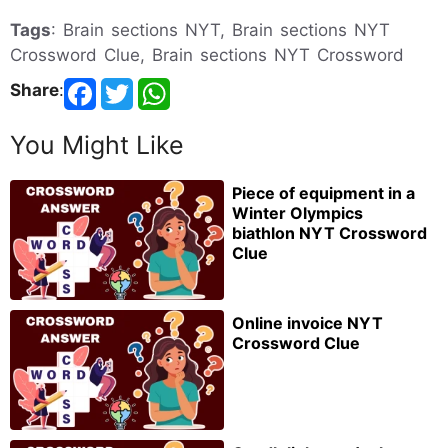
Tags
: Brain sections NYT, Brain sections NYT
Crossword Clue, Brain sections NYT Crossword
Share
:
You Might Like
Piece of equipment in a
Winter Olympics
biathlon NYT Crossword
Clue
Online invoice NYT
Crossword Clue