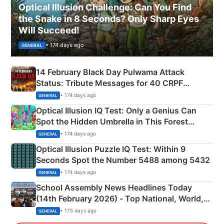
Optical Illusion Challenge: Can You Find
the Snake in 8 Seconds? Only Sharp Eyes
Will Succeed!
• 174 days ago
GENERAL
14 February Black Day Pulwama Attack
Status: Tribute Messages for 40 CRPF
Martyrs
• 174 days ago
GENERAL
Optical Illusion IQ Test: Only a Genius Can
Spot the Hidden Umbrella in This Forest
Camping Scene
• 174 days ago
GENERAL
Optical Illusion Puzzle IQ Test: Within 9
Seconds Spot the Number 5488 among 5432
• 174 days ago
GENERAL
School Assembly News Headlines Today
(14th February 2026) - Top National, World,
Sports, Business News Updates
• 175 days ago
GENERAL