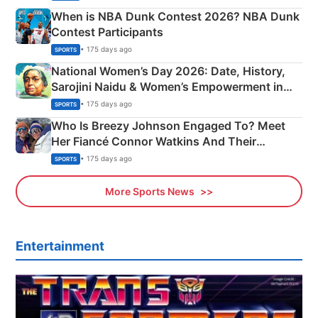
When is NBA Dunk Contest 2026? NBA Dunk
Contest Participants
• 175 days ago
SPORTS
National Women’s Day 2026: Date, History,
Sarojini Naidu & Women’s Empowerment in
India
• 175 days ago
SPORTS
Who Is Breezy Johnson Engaged To? Meet
Her Fiancé Connor Watkins And Their
Olympics Proposal
• 175 days ago
SPORTS
More Sports News
Entertainment