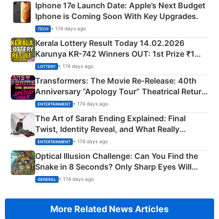
Iphone 17e Launch Date: Apple’s Next Budget
Iphone is Coming Soon With Key Upgrades.
• 174 days ago
TECH
Kerala Lottery Result Today 14.02.2026
Karunya KR-742 Winners OUT: 1st Prize ₹1
Crore Winning Numbers - KC 889462
• 174 days ago
LOTTERY
Transformers: The Movie Re‑Release: 40th
Anniversary “Apology Tour” Theatrical Return
Explained
• 174 days ago
ENTERTAINMENT
The Art of Sarah Ending Explained: Final
Twist, Identity Reveal, and What Really
Happened
• 174 days ago
ENTERTAINMENT
Optical Illusion Challenge: Can You Find the
Snake in 8 Seconds? Only Sharp Eyes Will
Succeed!
• 174 days ago
GENERAL
More Related News Articles