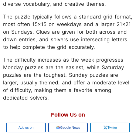
diverse vocabulary, and creative themes.
The puzzle typically follows a standard grid format,
most often 15x15 on weekdays and a larger 21x21
on Sundays. Clues are given for both across and
down entries, and solvers use intersecting letters
to help complete the grid accurately.
The difficulty increases as the week progresses
Monday puzzles are the easiest, while Saturday
puzzles are the toughest. Sunday puzzles are
larger, usually themed, and offer a moderate level
of difficulty, making them a favorite among
dedicated solvers.
Follow Us on
Google
Google News
Twitter