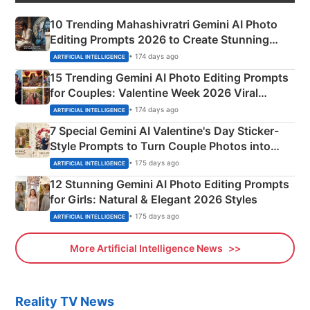
10 Trending Mahashivratri Gemini AI Photo
Editing Prompts 2026 to Create Stunning
Mahadev Portraits
• 174 days ago
ARTIFICIAL INTELLIGENCE
15 Trending Gemini AI Photo Editing Prompts
for Couples: Valentine Week 2026 Viral
Instagram Portraits
• 174 days ago
ARTIFICIAL INTELLIGENCE
7 Special Gemini AI Valentine's Day Sticker-
Style Prompts to Turn Couple Photos into
Adorable Love Posters
• 175 days ago
ARTIFICIAL INTELLIGENCE
12 Stunning Gemini AI Photo Editing Prompts
for Girls: Natural & Elegant 2026 Styles
• 175 days ago
ARTIFICIAL INTELLIGENCE
More Artificial Intelligence News
Reality TV News