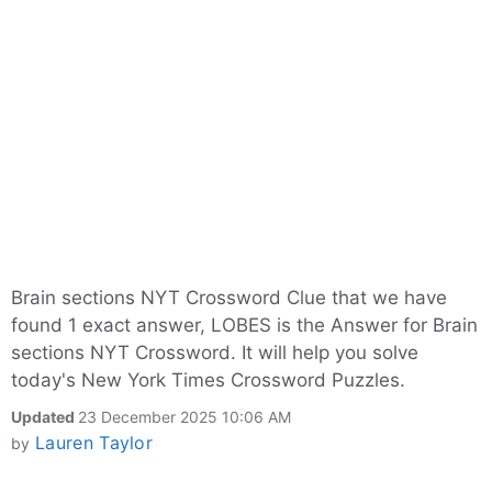
Brain sections NYT Crossword Clue that we have
found 1 exact answer, LOBES is the Answer for Brain
sections NYT Crossword. It will help you solve
today's New York Times Crossword Puzzles.
Updated
23 December 2025 10:06 AM
Lauren Taylor
by