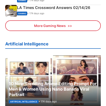
• 174 days ago
GAMING
LA Times Crossword Answers 02/14/26
• 174 days ago
GAMING
More Gaming News
Artificial Intelligence
10 New Trending Anime Editing Prompt For
Men & Women Using Nano Banana Viral
Portrait
• 174 days ago
ARTIFICIAL INTELLIGENCE