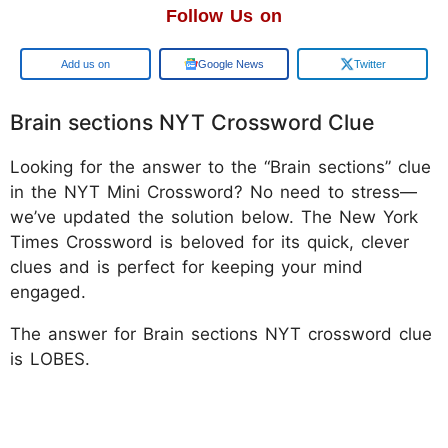
Follow Us on
Google
Google News
Twitter
Brain sections NYT Crossword Clue
Looking for the answer to the “Brain sections” clue
in the NYT Mini Crossword? No need to stress—
we’ve updated the solution below. The New York
Times Crossword is beloved for its quick, clever
clues and is perfect for keeping your mind
engaged.
The answer for Brain sections NYT crossword clue
is LOBES.