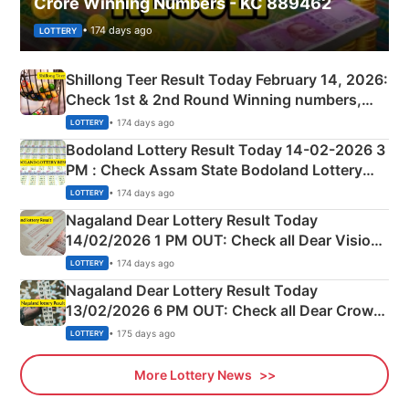
Crore Winning Numbers - KC 889462
• 174 days ago
LOTTERY
Shillong Teer Result Today February 14, 2026:
Check 1st & 2nd Round Winning numbers,
Shillong Teer Common Number & Result List
• 174 days ago
LOTTERY
here
Bodoland Lottery Result Today 14-02-2026 3
PM : Check Assam State Bodoland Lottery
Full Winners Lists here
• 174 days ago
LOTTERY
Nagaland Dear Lottery Result Today
14/02/2026 1 PM OUT: Check all Dear Vision
Morning Saturday Winning Numbers Here
• 174 days ago
LOTTERY
Nagaland Dear Lottery Result Today
13/02/2026 6 PM OUT: Check all Dear Crown
Day Friday Winning Numbers Here
• 175 days ago
LOTTERY
More Lottery News