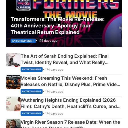
Transformers: The Movie Re‑Release:
40th Anniversary “Apology Tour”
Theatrical Return Explained
• 174 days ago
ENTERTAINMENT
The Art of Sarah Ending Explained: Final
Twist, Identity Reveal, and What Really
Happened
• 174 days ago
ENTERTAINMENT
Movies Streaming This Weekend: Fresh
Releases on Netflix, Disney Plus, Prime Video
& More
• 174 days ago
ENTERTAINMENT
Wuthering Heights Ending Explained (2026
Film): Cathy’s Death, Heathcliff’s Curse, and
Emerald Fennell’s Twist
• 174 days ago
ENTERTAINMENT
Virgin River Season 7 Release Date: When the