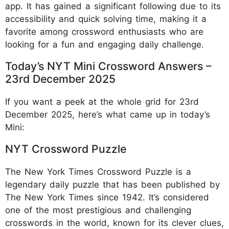
app. It has gained a significant following due to its
accessibility and quick solving time, making it a
favorite among crossword enthusiasts who are
looking for a fun and engaging daily challenge.
Today’s NYT Mini Crossword Answers –
23rd December 2025
If you want a peek at the whole grid for 23rd
December 2025, here’s what came up in today’s
Mini:
NYT Crossword Puzzle
The New York Times Crossword Puzzle is a
legendary daily puzzle that has been published by
The New York Times since 1942. It’s considered
one of the most prestigious and challenging
crosswords in the world, known for its clever clues,