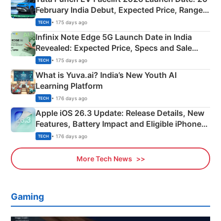
February India Debut, Expected Price, Range &
New Features
• 175 days ago
TECH
Infinix Note Edge 5G Launch Date in India
Revealed: Expected Price, Specs and Sale
Details
• 175 days ago
TECH
What is Yuva.ai? India’s New Youth AI
Learning Platform
• 176 days ago
TECH
Apple iOS 26.3 Update: Release Details, New
Features, Battery Impact and Eligible iPhones
Explained
• 176 days ago
TECH
More Tech News
Gaming