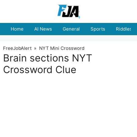
Skip
to
content
Home
AI News
General
Sports
Riddles
FreeJobAlert
»
NYT Mini Crossword
Brain sections NYT
Crossword Clue