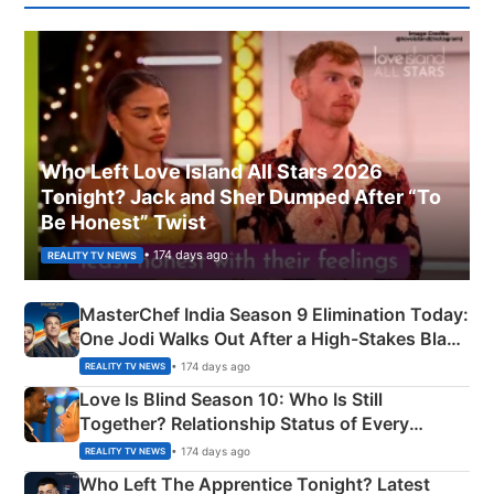
Who Left Love Island All Stars 2026
Tonight? Jack and Sher Dumped After “To
Be Honest” Twist
• 174 days ago
REALITY TV NEWS
MasterChef India Season 9 Elimination Today:
One Jodi Walks Out After a High-Stakes Black
Apron Challenge
• 174 days ago
REALITY TV NEWS
Love Is Blind Season 10: Who Is Still
Together? Relationship Status of Every
Couple Explained
• 174 days ago
REALITY TV NEWS
Who Left The Apprentice Tonight? Latest