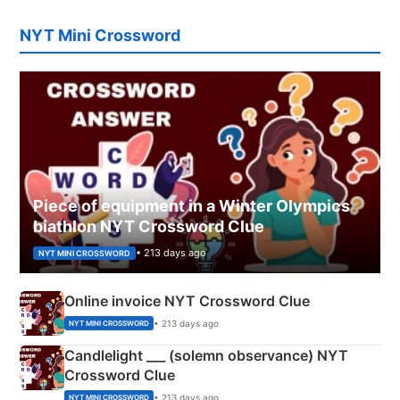
NYT Mini Crossword
Piece of equipment in a Winter Olympics
biathlon NYT Crossword Clue
• 213 days ago
NYT MINI CROSSWORD
Online invoice NYT Crossword Clue
• 213 days ago
NYT MINI CROSSWORD
Candlelight ___ (solemn observance) NYT
Crossword Clue
• 213 days ago
NYT MINI CROSSWORD