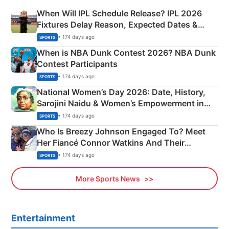
When Will IPL Schedule Release? IPL 2026
Fixtures Delay Reason, Expected Dates &
Phase-Wise Announcement Plan
• 174 days ago
SPORTS
When is NBA Dunk Contest 2026? NBA Dunk
Contest Participants
• 174 days ago
SPORTS
National Women’s Day 2026: Date, History,
Sarojini Naidu & Women’s Empowerment in
India
• 174 days ago
SPORTS
Who Is Breezy Johnson Engaged To? Meet
Her Fiancé Connor Watkins And Their
Olympics Proposal
• 174 days ago
SPORTS
More Sports News
Entertainment