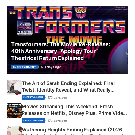
Transformers: The Movie Re‑Release:
40th Anniversary “Apology Tour”
Theatrical Return Explained
• 173 days ago
ENTERTAINMENT
The Art of Sarah Ending Explained: Final
Twist, Identity Reveal, and What Really
Happened
• 173 days ago
ENTERTAINMENT
Movies Streaming This Weekend: Fresh
Releases on Netflix, Disney Plus, Prime Video
& More
• 173 days ago
ENTERTAINMENT
Wuthering Heights Ending Explained (2026