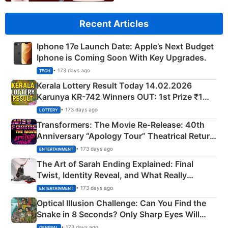
Recent Articles
Iphone 17e Launch Date: Apple’s Next Budget
Iphone is Coming Soon With Key Upgrades.
• 173 days ago
TECH
Kerala Lottery Result Today 14.02.2026
Karunya KR-742 Winners OUT: 1st Prize ₹1
Crore Winning Numbers - KC 889462
• 173 days ago
LOTTERY
Transformers: The Movie Re‑Release: 40th
Anniversary “Apology Tour” Theatrical Return
Explained
• 173 days ago
ENTERTAINMENT
The Art of Sarah Ending Explained: Final
Twist, Identity Reveal, and What Really
Happened
• 173 days ago
ENTERTAINMENT
Optical Illusion Challenge: Can You Find the
Snake in 8 Seconds? Only Sharp Eyes Will
Succeed!
• 173 days ago
GENERAL