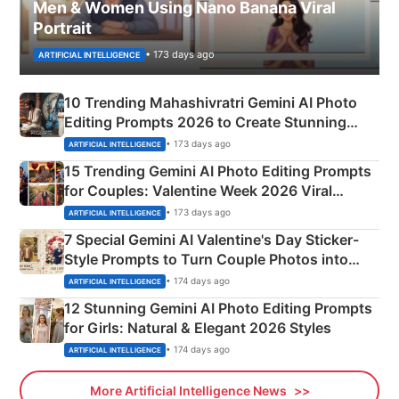
Men & Women Using Nano Banana Viral
Portrait
• 173 days ago
ARTIFICIAL INTELLIGENCE
10 Trending Mahashivratri Gemini AI Photo
Editing Prompts 2026 to Create Stunning
Mahadev Portraits
• 173 days ago
ARTIFICIAL INTELLIGENCE
15 Trending Gemini AI Photo Editing Prompts
for Couples: Valentine Week 2026 Viral
Instagram Portraits
• 173 days ago
ARTIFICIAL INTELLIGENCE
7 Special Gemini AI Valentine's Day Sticker-
Style Prompts to Turn Couple Photos into
Adorable Love Posters
• 174 days ago
ARTIFICIAL INTELLIGENCE
12 Stunning Gemini AI Photo Editing Prompts
for Girls: Natural & Elegant 2026 Styles
• 174 days ago
ARTIFICIAL INTELLIGENCE
More Artificial Intelligence News