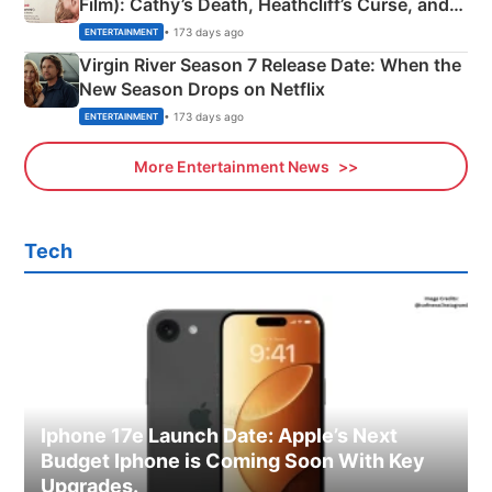
Film): Cathy’s Death, Heathcliff’s Curse, and
Emerald Fennell’s Twist
• 173 days ago
ENTERTAINMENT
Virgin River Season 7 Release Date: When the
New Season Drops on Netflix
• 173 days ago
ENTERTAINMENT
More Entertainment News
Tech
Iphone 17e Launch Date: Apple’s Next
Budget Iphone is Coming Soon With Key
Upgrades.