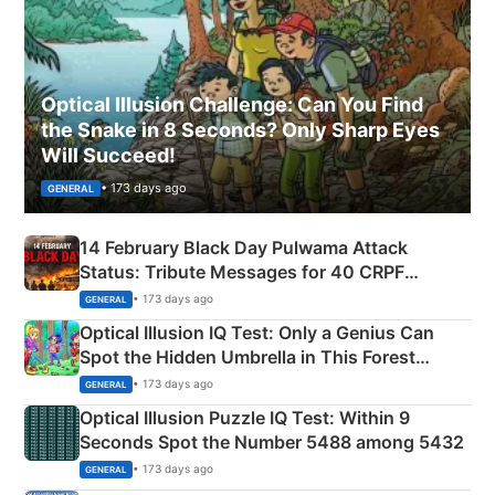
Optical Illusion Challenge: Can You Find
the Snake in 8 Seconds? Only Sharp Eyes
Will Succeed!
• 173 days ago
GENERAL
14 February Black Day Pulwama Attack
Status: Tribute Messages for 40 CRPF
Martyrs
• 173 days ago
GENERAL
Optical Illusion IQ Test: Only a Genius Can
Spot the Hidden Umbrella in This Forest
Camping Scene
• 173 days ago
GENERAL
Optical Illusion Puzzle IQ Test: Within 9
Seconds Spot the Number 5488 among 5432
• 173 days ago
GENERAL