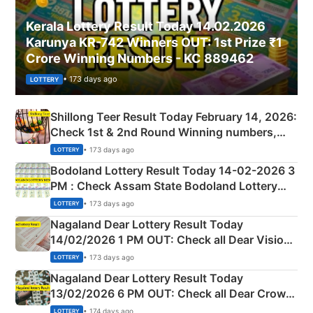
Kerala Lottery Result Today 14.02.2026
Karunya KR-742 Winners OUT: 1st Prize ₹1
Crore Winning Numbers - KC 889462
• 173 days ago
LOTTERY
Shillong Teer Result Today February 14, 2026:
Check 1st & 2nd Round Winning numbers,
Shillong Teer Common Number & Result List
• 173 days ago
LOTTERY
here
Bodoland Lottery Result Today 14-02-2026 3
PM : Check Assam State Bodoland Lottery
Full Winners Lists here
• 173 days ago
LOTTERY
Nagaland Dear Lottery Result Today
14/02/2026 1 PM OUT: Check all Dear Vision
Morning Saturday Winning Numbers Here
• 173 days ago
LOTTERY
Nagaland Dear Lottery Result Today
13/02/2026 6 PM OUT: Check all Dear Crown
Day Friday Winning Numbers Here
• 174 days ago
LOTTERY