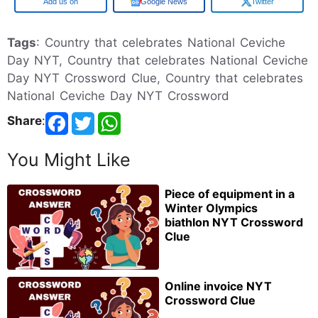
Google
Google News
Twitter
Tags
: Country that celebrates National Ceviche
Day NYT, Country that celebrates National Ceviche
Day NYT Crossword Clue, Country that celebrates
National Ceviche Day NYT Crossword
Share
:
You Might Like
Piece of equipment in a
Winter Olympics
biathlon NYT Crossword
Clue
Online invoice NYT
Crossword Clue