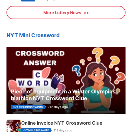
More Lottery News
NYT Mini Crossword
Piece of equipment in a Winter Olympics
biathlon NYT Crossword Clue
• 212 days ago
NYT MINI CROSSWORD
Online invoice NYT Crossword Clue
• 212 days ago
NYT MINI CROSSWORD