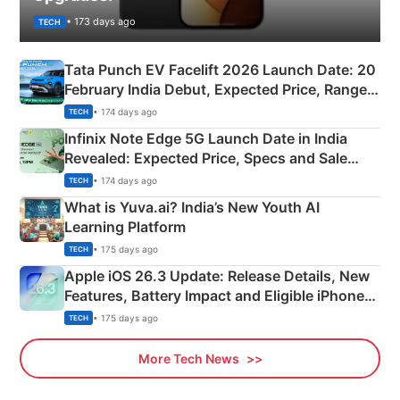
• 173 days ago
TECH
Tata Punch EV Facelift 2026 Launch Date: 20
February India Debut, Expected Price, Range &
New Features
• 174 days ago
TECH
Infinix Note Edge 5G Launch Date in India
Revealed: Expected Price, Specs and Sale
Details
• 174 days ago
TECH
What is Yuva.ai? India’s New Youth AI
Learning Platform
• 175 days ago
TECH
Apple iOS 26.3 Update: Release Details, New
Features, Battery Impact and Eligible iPhones
Explained
• 175 days ago
TECH
More Tech News