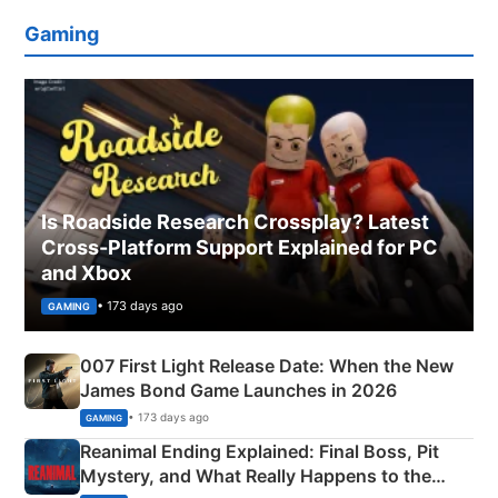
Gaming
Is Roadside Research Crossplay? Latest
Cross-Platform Support Explained for PC
and Xbox
• 173 days ago
GAMING
007 First Light Release Date: When the New
James Bond Game Launches in 2026
• 173 days ago
GAMING
Reanimal Ending Explained: Final Boss, Pit
Mystery, and What Really Happens to the