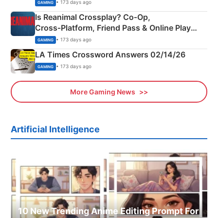
Siblings
• 173 days ago
GAMING
Is Reanimal Crossplay? Co‑Op,
Cross‑Platform, Friend Pass & Online Play
Explained
• 173 days ago
GAMING
LA Times Crossword Answers 02/14/26
• 173 days ago
GAMING
More Gaming News
Artificial Intelligence
10 New Trending Anime Editing Prompt For