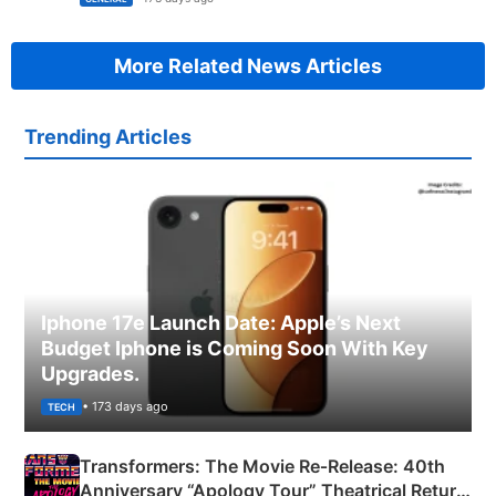
More Related News Articles
Trending Articles
Iphone 17e Launch Date: Apple’s Next
Budget Iphone is Coming Soon With Key
Upgrades.
• 173 days ago
TECH
Transformers: The Movie Re‑Release: 40th
Anniversary “Apology Tour” Theatrical Return