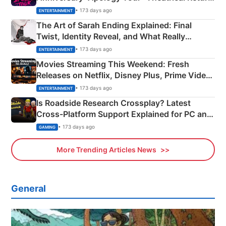
Explained
• 173 days ago
ENTERTAINMENT
The Art of Sarah Ending Explained: Final
Twist, Identity Reveal, and What Really
Happened
• 173 days ago
ENTERTAINMENT
Movies Streaming This Weekend: Fresh
Releases on Netflix, Disney Plus, Prime Video
& More
• 173 days ago
ENTERTAINMENT
Is Roadside Research Crossplay? Latest
Cross-Platform Support Explained for PC and
Xbox
• 173 days ago
GAMING
More Trending Articles News
General