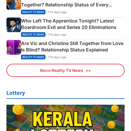
Together? Relationship Status of Every
Couple Explained
• 173 days ago
REALITY TV NEWS
Who Left The Apprentice Tonight? Latest
Boardroom Exit and Series 20 Eliminations
• 174 days ago
REALITY TV NEWS
Are Vic and Christine Still Together from Love
Is Blind? Relationship Status Explained
• 174 days ago
REALITY TV NEWS
More Reality TV News
Lottery