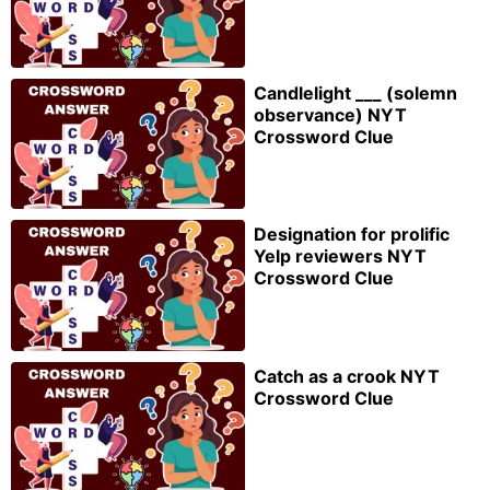
Candlelight ___ (solemn
observance) NYT
Crossword Clue
Designation for prolific
Yelp reviewers NYT
Crossword Clue
Catch as a crook NYT
Crossword Clue