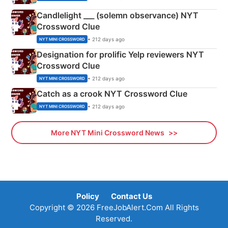
Candlelight ___ (solemn observance) NYT
Crossword Clue
• 212 days ago
NYT MINI CROSSWORD
Designation for prolific Yelp reviewers NYT
Crossword Clue
• 212 days ago
NYT MINI CROSSWORD
Catch as a crook NYT Crossword Clue
• 212 days ago
NYT MINI CROSSWORD
More NYT Mini Crossword News
Policy
Contact Us
Copyright © 2026 FreeJobAlert.Com All Rights
Reserved.