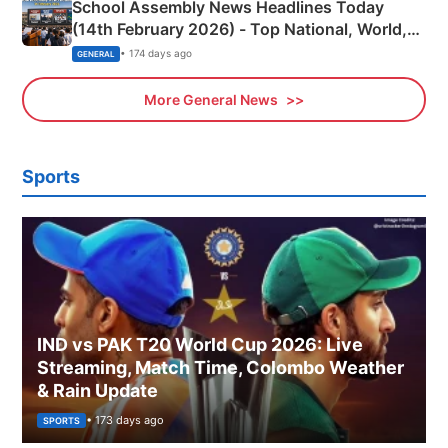
School Assembly News Headlines Today
(14th February 2026) - Top National, World,
Sports, Business News Updates
• 174 days ago
GENERAL
More General News
Sports
IND vs PAK T20 World Cup 2026: Live
Streaming, Match Time, Colombo Weather
& Rain Update
• 173 days ago
SPORTS