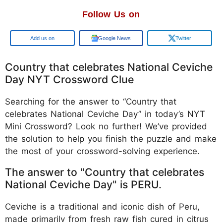
Follow Us on
Google
Google News
Twitter
Country that celebrates National Ceviche
Day NYT Crossword Clue
Searching for the answer to “Country that
celebrates National Ceviche Day” in today’s NYT
Mini Crossword? Look no further! We’ve provided
the solution to help you finish the puzzle and make
the most of your crossword-solving experience.
The answer to "Country that celebrates
National Ceviche Day" is PERU.
Ceviche is a traditional and iconic dish of Peru,
made primarily from fresh raw fish cured in citrus