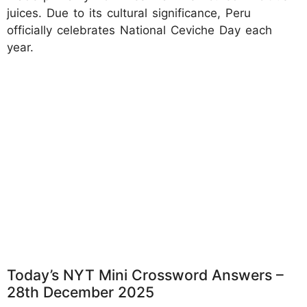
juices. Due to its cultural significance, Peru
officially celebrates National Ceviche Day each
year.
Today’s NYT Mini Crossword Answers –
28th December 2025