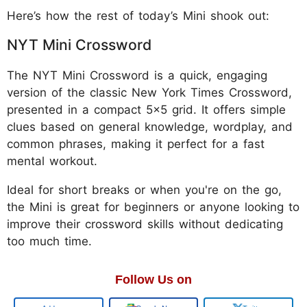
Here’s how the rest of today’s Mini shook out:
NYT Mini Crossword
The NYT Mini Crossword is a quick, engaging
version of the classic New York Times Crossword,
presented in a compact 5x5 grid. It offers simple
clues based on general knowledge, wordplay, and
common phrases, making it perfect for a fast
mental workout.
Ideal for short breaks or when you're on the go,
the Mini is great for beginners or anyone looking to
improve their crossword skills without dedicating
too much time.
Follow Us on