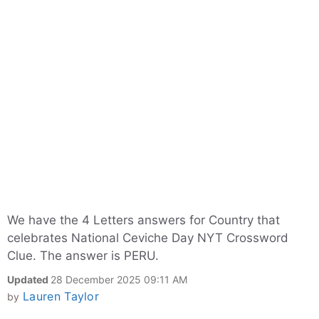
We have the 4 Letters answers for Country that
celebrates National Ceviche Day NYT Crossword
Clue. The answer is PERU.
Updated
28 December 2025 09:11 AM
Lauren Taylor
by