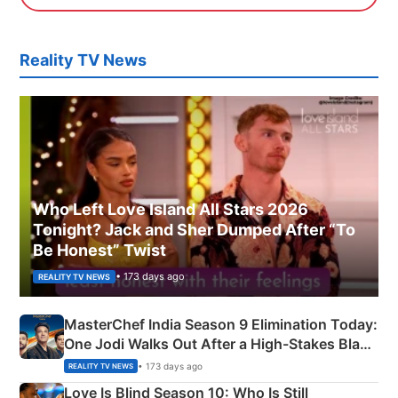
Reality TV News
Who Left Love Island All Stars 2026
Tonight? Jack and Sher Dumped After “To
Be Honest” Twist
• 173 days ago
REALITY TV NEWS
MasterChef India Season 9 Elimination Today:
One Jodi Walks Out After a High-Stakes Black
Apron Challenge
• 173 days ago
REALITY TV NEWS
Love Is Blind Season 10: Who Is Still