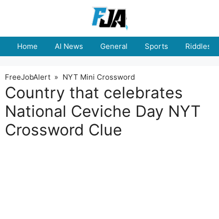
Skip
to
content
Home
AI News
General
Sports
Riddles
FreeJobAlert
»
NYT Mini Crossword
Country that celebrates
National Ceviche Day NYT
Crossword Clue