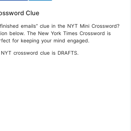
rossword Clue
nfinished emails” clue in the NYT Mini Crossword?
tion below. The New York Times Crossword is
erfect for keeping your mind engaged.
s NYT crossword clue is DRAFTS.