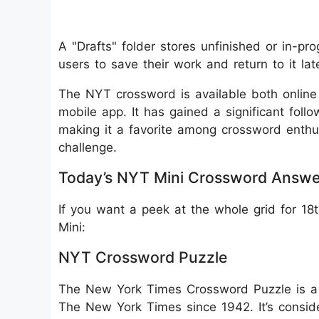
A "Drafts" folder stores unfinished or in-pro
users to save their work and return to it lat
The NYT crossword is available both onlin
mobile app. It has gained a significant follo
making it a favorite among crossword enthu
challenge.
Today’s NYT Mini Crossword Answe
If you want a peek at the whole grid for 1
Mini:
NYT Crossword Puzzle
The New York Times Crossword Puzzle is a 
The New York Times since 1942. It’s consid