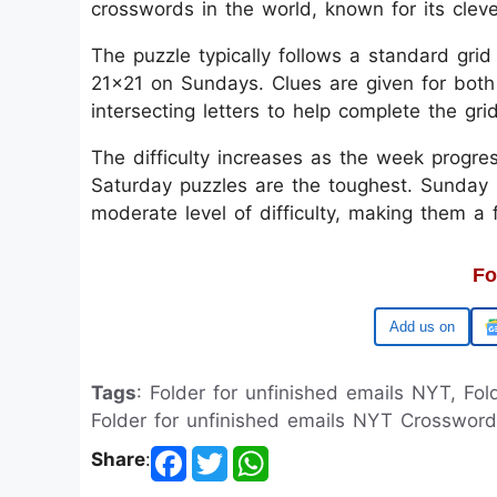
crosswords in the world, known for its clev
The puzzle typically follows a standard gri
21x21 on Sundays. Clues are given for both
intersecting letters to help complete the gri
The difficulty increases as the week progre
Saturday puzzles are the toughest. Sunday p
moderate level of difficulty, making them a
Fo
Google
Tags
: Folder for unfinished emails NYT, Fo
Folder for unfinished emails NYT Crossword
Share
: