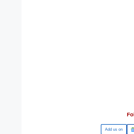
Fo
Google