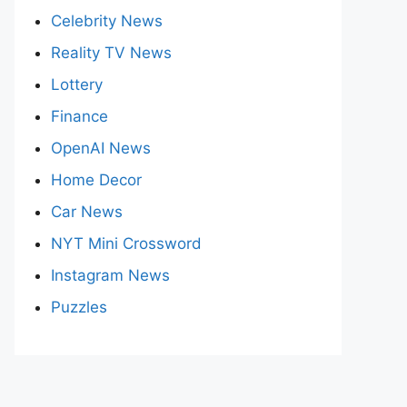
Celebrity News
Reality TV News
Lottery
Finance
OpenAI News
Home Decor
Car News
NYT Mini Crossword
Instagram News
Puzzles