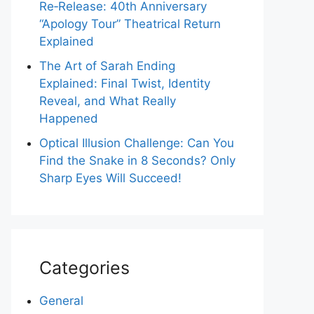
Re‑Release: 40th Anniversary
“Apology Tour” Theatrical Return
Explained
The Art of Sarah Ending
Explained: Final Twist, Identity
Reveal, and What Really
Happened
Optical Illusion Challenge: Can You
Find the Snake in 8 Seconds? Only
Sharp Eyes Will Succeed!
Categories
General