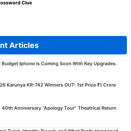
rossword Clue
nt Articles
t Budget Iphone is Coming Soon With Key Upgrades.
026 Karunya KR-742 Winners OUT: 1st Prize ₹1 Crore
 40th Anniversary “Apology Tour” Theatrical Return
inal Twist, Identity Reveal, and What Really Happened