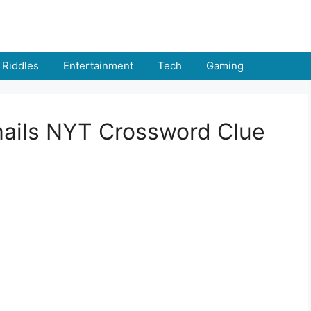
Riddles
Entertainment
Tech
Gaming
emails NYT Crossword Clue