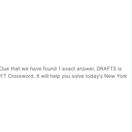
Clue that we have found 1 exact answer, DRAFTS is
YT Crossword. It will help you solve today's New York