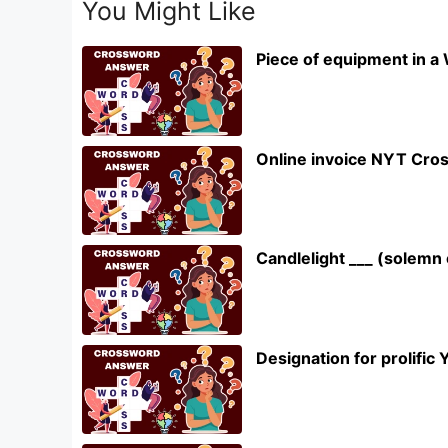
You Might Like
Piece of equipment in a
Online invoice NYT Cro
Candlelight ___ (solem
Designation for prolifi