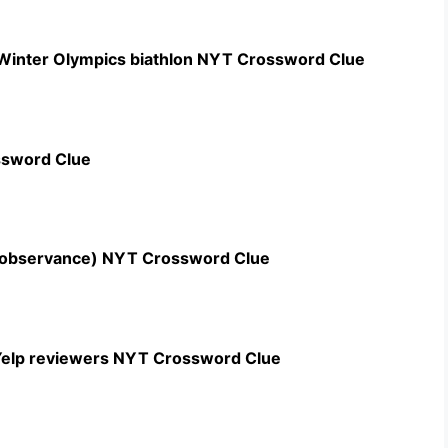
 Winter Olympics biathlon NYT Crossword Clue
ssword Clue
n observance) NYT Crossword Clue
c Yelp reviewers NYT Crossword Clue