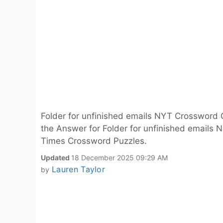
Folder for unfinished emails NYT Crossword 
the Answer for Folder for unfinished emails N
Times Crossword Puzzles.
Updated
18 December 2025 09:29 AM
Lauren Taylor
by