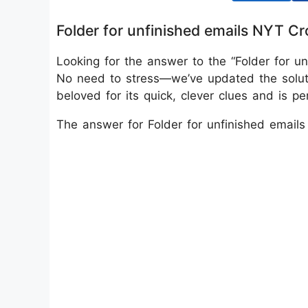
Folder for unfinished emails NYT C
Looking for the answer to the “Folder for u
No need to stress—we’ve updated the solu
beloved for its quick, clever clues and is p
The answer for Folder for unfinished email