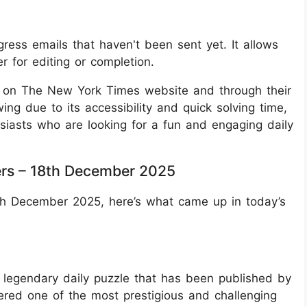
gress emails that haven't been sent yet. It allows
er for editing or completion.
e on The New York Times website and through their
wing due to its accessibility and quick solving time,
siasts who are looking for a fun and engaging daily
rs – 18th December 2025
8th December 2025, here’s what came up in today’s
legendary daily puzzle that has been published by
ered one of the most prestigious and challenging