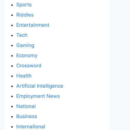
Sports
Riddles
Entertainment
Tech
Gaming
Economy
Crossword
Health
Artificial Intelligence
Employment News
National
Business
International