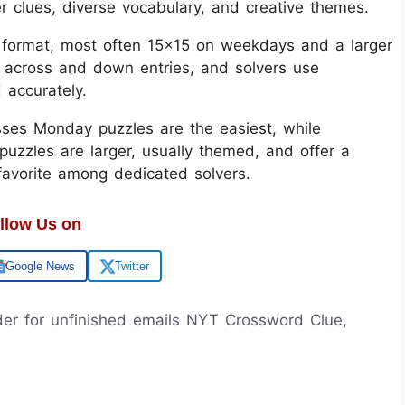
er clues, diverse vocabulary, and creative themes.
d format, most often 15x15 on weekdays and a larger
 across and down entries, and solvers use
d accurately.
sses Monday puzzles are the easiest, while
uzzles are larger, usually themed, and offer a
 favorite among dedicated solvers.
llow Us on
Google News
Twitter
lder for unfinished emails NYT Crossword Clue,