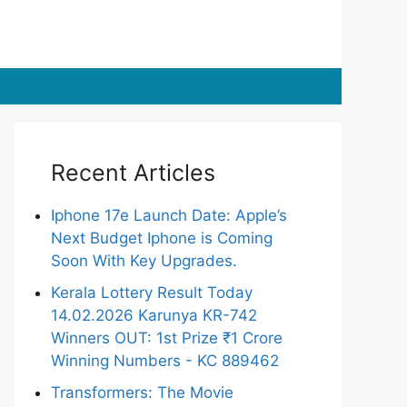
Recent Articles
Iphone 17e Launch Date: Apple’s
Next Budget Iphone is Coming
Soon With Key Upgrades.
Kerala Lottery Result Today
14.02.2026 Karunya KR-742
Winners OUT: 1st Prize ₹1 Crore
Winning Numbers - KC 889462
Transformers: The Movie