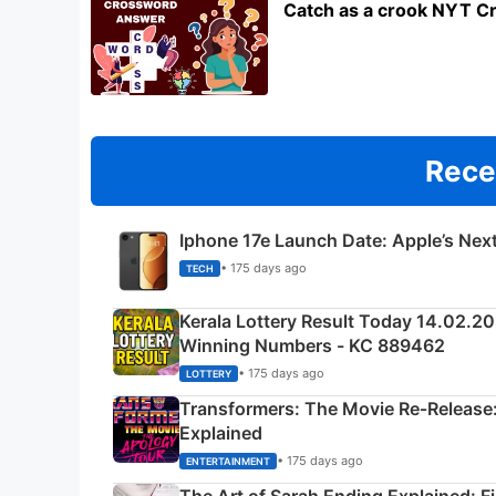
Catch as a crook NYT C
Rece
Iphone 17e Launch Date: Apple’s Nex
• 175 days ago
TECH
Kerala Lottery Result Today 14.02.2
Winning Numbers - KC 889462
• 175 days ago
LOTTERY
Transformers: The Movie Re‑Release:
Explained
• 175 days ago
ENTERTAINMENT
The Art of Sarah Ending Explained: F