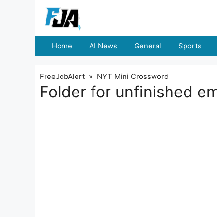
Skip
to
content
Home
AI News
General
Sports
FreeJobAlert
»
NYT Mini Crossword
Folder for unfinished 