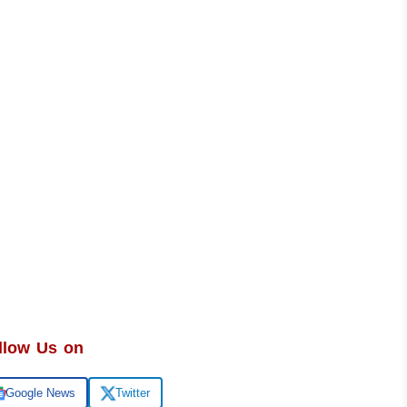
llow Us on
Google News
Twitter