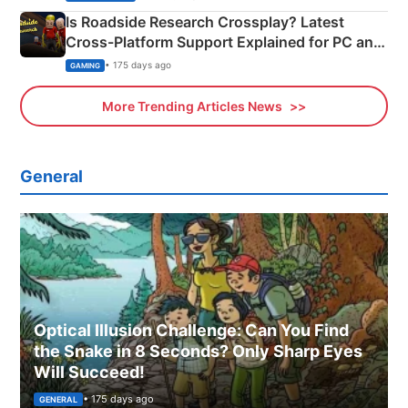
Is Roadside Research Crossplay? Latest
Cross-Platform Support Explained for PC and
Xbox
• 175 days ago
GAMING
More Trending Articles News
General
Optical Illusion Challenge: Can You Find
the Snake in 8 Seconds? Only Sharp Eyes
Will Succeed!
• 175 days ago
GENERAL