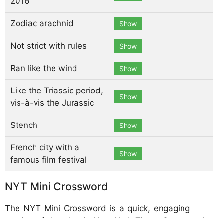
2016
Zodiac arachnid
Show
Not strict with rules
Show
Ran like the wind
Show
Like the Triassic period,
Show
vis-à-vis the Jurassic
Stench
Show
French city with a
Show
famous film festival
NYT Mini Crossword
The NYT Mini Crossword is a quick, engaging