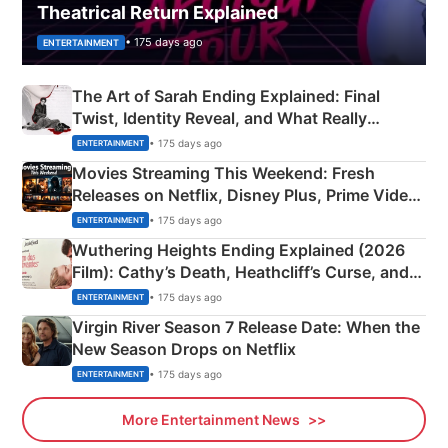
Theatrical Return Explained
• 175 days ago
ENTERTAINMENT
The Art of Sarah Ending Explained: Final
Twist, Identity Reveal, and What Really
Happened
• 175 days ago
ENTERTAINMENT
Movies Streaming This Weekend: Fresh
Releases on Netflix, Disney Plus, Prime Video
& More
• 175 days ago
ENTERTAINMENT
Wuthering Heights Ending Explained (2026
Film): Cathy’s Death, Heathcliff’s Curse, and
Emerald Fennell’s Twist
• 175 days ago
ENTERTAINMENT
Virgin River Season 7 Release Date: When the
New Season Drops on Netflix
• 175 days ago
ENTERTAINMENT
More Entertainment News