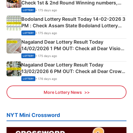
Check 1st & 2nd Round Winning numbers,
Shillong Teer Common Number & Result List
• 175 days ago
LOTTERY
here
Bodoland Lottery Result Today 14-02-2026 3
PM : Check Assam State Bodoland Lottery
Full Winners Lists here
• 175 days ago
LOTTERY
Nagaland Dear Lottery Result Today
14/02/2026 1 PM OUT: Check all Dear Vision
Morning Saturday Winning Numbers Here
• 175 days ago
LOTTERY
Nagaland Dear Lottery Result Today
13/02/2026 6 PM OUT: Check all Dear Crown
Day Friday Winning Numbers Here
• 176 days ago
LOTTERY
More Lottery News
NYT Mini Crossword