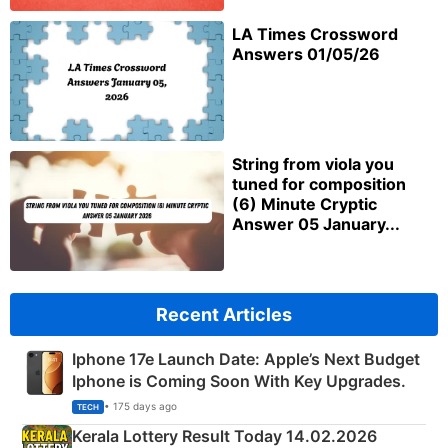
LA Times Crossword
Answers 01/05/26
String from viola you
tuned for composition
(6) Minute Cryptic
Answer 05 January...
Recent Articles
Iphone 17e Launch Date: Apple’s Next Budget
Iphone is Coming Soon With Key Upgrades.
• 175 days ago
TECH
Kerala Lottery Result Today 14.02.2026