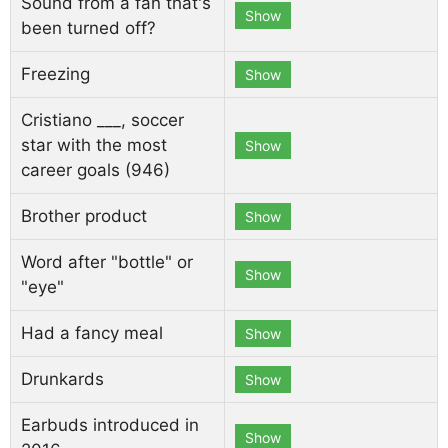
Sound from a fan that's
Show
been turned off?
Freezing
Show
Cristiano ___, soccer
star with the most
Show
career goals (946)
Brother product
Show
Word after "bottle" or
Show
"eye"
Had a fancy meal
Show
Drunkards
Show
Earbuds introduced in
Show