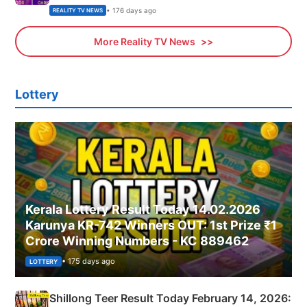
• 176 days ago
REALITY TV NEWS
More Reality TV News
Lottery
Kerala Lottery Result Today 14.02.2026
Karunya KR-742 Winners OUT: 1st Prize ₹1
Crore Winning Numbers - KC 889462
• 175 days ago
LOTTERY
Shillong Teer Result Today February 14, 2026: