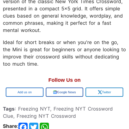
version of the classic New York Times Crossword,
presented in a compact 5x5 grid. It offers simple
clues based on general knowledge, wordplay, and
common phrases, making it perfect for a fast
mental workout.
Ideal for short breaks or when you're on the go,
the Mini is great for beginners or anyone looking to
improve their crossword skills without dedicating
too much time.
Follow Us on
Google
Google News
Twitter
Tags
: Freezing NYT, Freezing NYT Crossword
Clue, Freezing NYT Crossword
Share
: