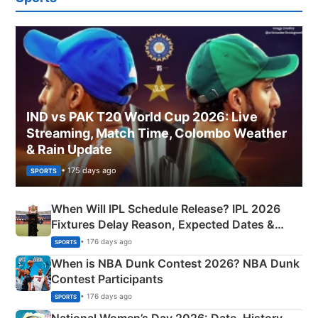
IND vs PAK T20 World Cup 2026: Live
Streaming, Match Time, Colombo Weather
& Rain Update
• 175 days ago
SPORTS
When Will IPL Schedule Release? IPL 2026
Fixtures Delay Reason, Expected Dates &
Phase-Wise Announcement Plan
• 176 days ago
SPORTS
When is NBA Dunk Contest 2026? NBA Dunk
Contest Participants
• 176 days ago
SPORTS
National Women’s Day 2026: Date, History,