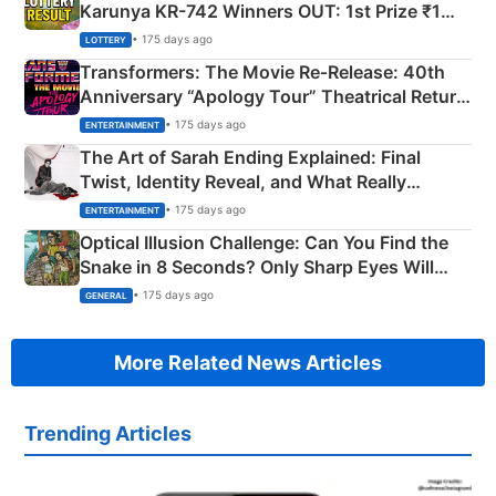
Karunya KR-742 Winners OUT: 1st Prize ₹1
Crore Winning Numbers - KC 889462
• 175 days ago
LOTTERY
Transformers: The Movie Re‑Release: 40th
Anniversary “Apology Tour” Theatrical Return
Explained
• 175 days ago
ENTERTAINMENT
The Art of Sarah Ending Explained: Final
Twist, Identity Reveal, and What Really
Happened
• 175 days ago
ENTERTAINMENT
Optical Illusion Challenge: Can You Find the
Snake in 8 Seconds? Only Sharp Eyes Will
Succeed!
• 175 days ago
GENERAL
More Related News Articles
Trending Articles