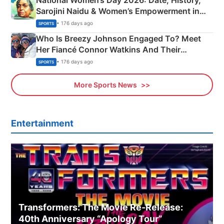
Sarojini Naidu & Women’s Empowerment in
India
• 176 days ago
SPORTS
Who Is Breezy Johnson Engaged To? Meet
Her Fiancé Connor Watkins And Their
Olympics Proposal
• 176 days ago
SPORTS
More Sports News
Entertainment
Transformers: The Movie Re‑Release:
40th Anniversary “Apology Tour”