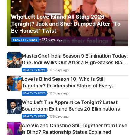
Who Left Love Island All Stars 2026
Tonight? Jack and Sher Dumped After “To
Be Honest” Twist
• 175 days ago
REALITY TV NEWS
MasterChef India Season 9 Elimination Today:
One Jodi Walks Out After a High-Stakes Black
Apron Challenge
• 175 days ago
REALITY TV NEWS
Love Is Blind Season 10: Who Is Still
Together? Relationship Status of Every
Couple Explained
• 175 days ago
REALITY TV NEWS
Who Left The Apprentice Tonight? Latest
Boardroom Exit and Series 20 Eliminations
• 176 days ago
REALITY TV NEWS
Are Vic and Christine Still Together from Love
Is Blind? Relationship Status Explained