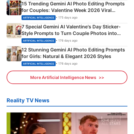
15 Trending Gemini AI Photo Editing Prompts
for Couples: Valentine Week 2026 Viral
Instagram Portraits
• 175 days ago
ARTIFICIAL INTELLIGENCE
7 Special Gemini AI Valentine's Day Sticker-
Style Prompts to Turn Couple Photos into
Adorable Love Posters
• 176 days ago
ARTIFICIAL INTELLIGENCE
12 Stunning Gemini AI Photo Editing Prompts
for Girls: Natural & Elegant 2026 Styles
• 176 days ago
ARTIFICIAL INTELLIGENCE
More Artificial Intelligence News
Reality TV News