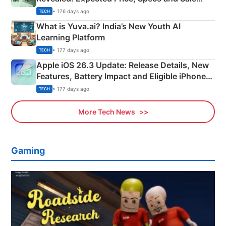
Details
• 176 days ago
TECH
What is Yuva.ai? India’s New Youth AI
Learning Platform
• 177 days ago
TECH
Apple iOS 26.3 Update: Release Details, New
Features, Battery Impact and Eligible iPhones
Explained
• 177 days ago
TECH
More Tech News
Gaming