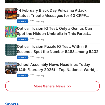
14 February Black Day Pulwama Attack
Status: Tribute Messages for 40 CRPF
Martyrs
• 175 days ago
GENERAL
Optical Illusion IQ Test: Only a Genius Can
Spot the Hidden Umbrella in This Forest
Camping Scene
• 175 days ago
GENERAL
Optical Illusion Puzzle IQ Test: Within 9
Seconds Spot the Number 5488 among 5432
• 175 days ago
GENERAL
School Assembly News Headlines Today
(14th February 2026) - Top National, World,
Sports, Business News Updates
• 176 days ago
GENERAL
More General News
Sports