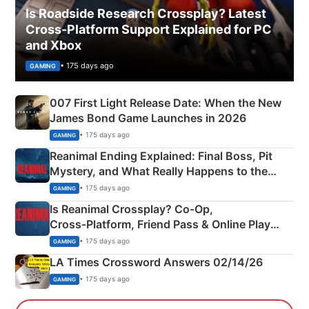
Is Roadside Research Crossplay? Latest
Cross-Platform Support Explained for PC
and Xbox
• 175 days ago
GAMING
007 First Light Release Date: When the New
James Bond Game Launches in 2026
• 175 days ago
GAMING
Reanimal Ending Explained: Final Boss, Pit
Mystery, and What Really Happens to the
Siblings
• 175 days ago
GAMING
Is Reanimal Crossplay? Co‑Op,
Cross‑Platform, Friend Pass & Online Play
Explained
• 175 days ago
GAMING
LA Times Crossword Answers 02/14/26
• 175 days ago
GAMING