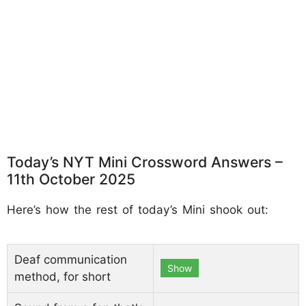
Today’s NYT Mini Crossword Answers –
11th October 2025
Here’s how the rest of today’s Mini shook out:
Deaf communication
Show
method, for short