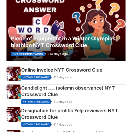
Piece of equipment in a Winter Olympics
biathlon NYT Crossword Clue
• 214 days ago
NYT MINI CROSSWORD
Online invoice NYT Crossword Clue
• 214 days ago
NYT MINI CROSSWORD
Candlelight ___ (solemn observance) NYT
Crossword Clue
• 214 days ago
NYT MINI CROSSWORD
Designation for prolific Yelp reviewers NYT
Crossword Clue
• 214 days ago
NYT MINI CROSSWORD