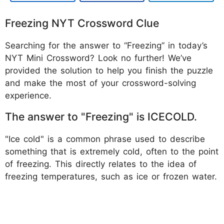
Freezing NYT Crossword Clue
Searching for the answer to “Freezing” in today’s
NYT Mini Crossword? Look no further! We’ve
provided the solution to help you finish the puzzle
and make the most of your crossword-solving
experience.
The answer to "Freezing" is ICECOLD.
"Ice cold" is a common phrase used to describe
something that is extremely cold, often to the point
of freezing. This directly relates to the idea of
freezing temperatures, such as ice or frozen water.