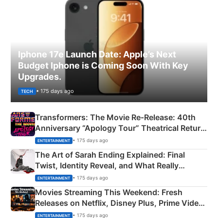
Iphone 17e Launch Date: Apple’s Next
Budget Iphone is Coming Soon With Key
Upgrades.
• 175 days ago
TECH
Transformers: The Movie Re‑Release: 40th
Anniversary “Apology Tour” Theatrical Return
Explained
• 175 days ago
ENTERTAINMENT
The Art of Sarah Ending Explained: Final
Twist, Identity Reveal, and What Really
Happened
• 175 days ago
ENTERTAINMENT
Movies Streaming This Weekend: Fresh
Releases on Netflix, Disney Plus, Prime Video
& More
• 175 days ago
ENTERTAINMENT