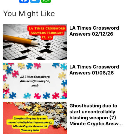
You Might Like
LA Times Crossword
Answers 02/12/26
LA Times Crossword
Answers 01/06/26
Ghostbusting duo to
start uncontrollably
blasting weapon (7)
Minute Cryptic Answ...