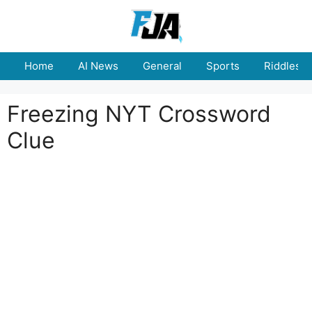
Skip
to
content
Home
AI News
General
Sports
Riddles
Freezing NYT Crossword
Clue