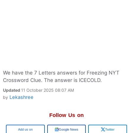
We have the 7 Letters answers for Freezing NYT
Crossword Clue. The answer is ICECOLD.
Updated
11 October 2025 08:07 AM
Lekashree
by
Follow Us on
Google
Google News
Twitter