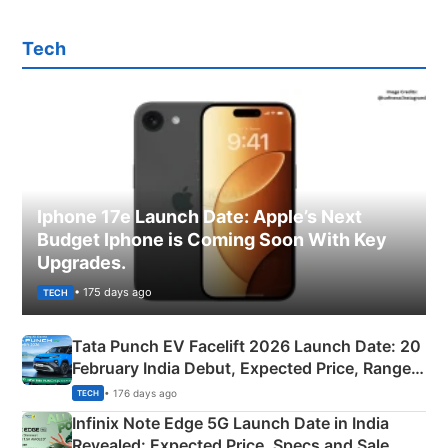
Tech
Iphone 17e Launch Date: Apple’s Next
Budget Iphone is Coming Soon With Key
Upgrades.
• 175 days ago
TECH
Tata Punch EV Facelift 2026 Launch Date: 20
February India Debut, Expected Price, Range &
New Features
• 176 days ago
TECH
Infinix Note Edge 5G Launch Date in India
Revealed: Expected Price, Specs and Sale