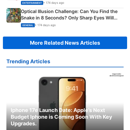
Happened
• 174 days ago
ENTERTAINMENT
Optical Illusion Challenge: Can You Find the
Snake in 8 Seconds? Only Sharp Eyes Will
Succeed!
• 174 days ago
GENERAL
More Related News Articles
Trending Articles
Iphone 17e Launch Date: Apple’s Next
Budget Iphone is Coming Soon With Key
Upgrades.