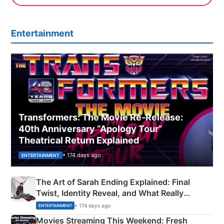
Entertainment
Transformers: The Movie Re‑Release:
40th Anniversary “Apology Tour”
Theatrical Return Explained
• 174 days ago
ENTERTAINMENT
The Art of Sarah Ending Explained: Final
Twist, Identity Reveal, and What Really
Happened
• 174 days ago
ENTERTAINMENT
Movies Streaming This Weekend: Fresh