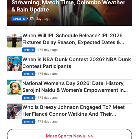
Streaming, Match Time, Colombo Weather
& Rain Update
• 174 days ago
SPORTS
When Will IPL Schedule Release? IPL 2026
Fixtures Delay Reason, Expected Dates &
Phase-Wise Announcement Plan
• 175 days ago
SPORTS
When is NBA Dunk Contest 2026? NBA Dunk
Contest Participants
• 175 days ago
SPORTS
National Women’s Day 2026: Date, History,
Sarojini Naidu & Women’s Empowerment in
India
• 175 days ago
SPORTS
Who Is Breezy Johnson Engaged To? Meet
Her Fiancé Connor Watkins And Their
Olympics Proposal
• 175 days ago
SPORTS
More Sports News