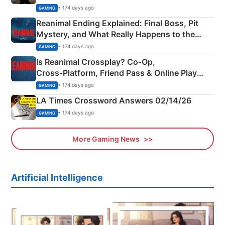
• 174 days ago
GAMING
Reanimal Ending Explained: Final Boss, Pit
Mystery, and What Really Happens to the
Siblings
• 174 days ago
GAMING
Is Reanimal Crossplay? Co‑Op,
Cross‑Platform, Friend Pass & Online Play
Explained
• 174 days ago
GAMING
LA Times Crossword Answers 02/14/26
• 174 days ago
GAMING
More Gaming News
Artificial Intelligence