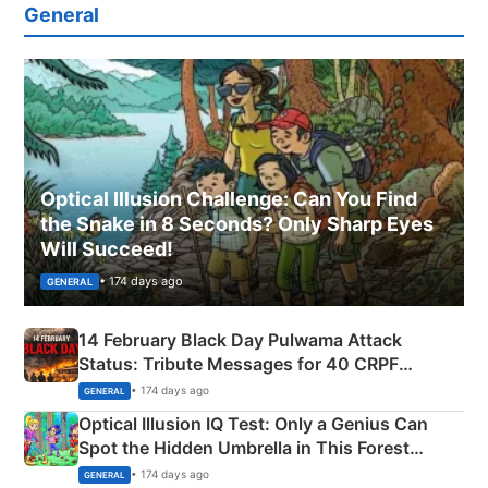
General
Optical Illusion Challenge: Can You Find
the Snake in 8 Seconds? Only Sharp Eyes
Will Succeed!
• 174 days ago
GENERAL
14 February Black Day Pulwama Attack
Status: Tribute Messages for 40 CRPF
Martyrs
• 174 days ago
GENERAL
Optical Illusion IQ Test: Only a Genius Can
Spot the Hidden Umbrella in This Forest
Camping Scene
• 174 days ago
GENERAL