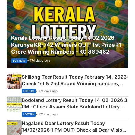
Kerala Lottery Result Today 14.02.2026
Karunya KR-742 Winners OUT: 1st Prize ₹1
Crore Winning Numbers - KC 889462
• 174 days ago
LOTTERY
Shillong Teer Result Today February 14, 2026:
Check 1st & 2nd Round Winning numbers,
Shillong Teer Common Number & Result List
• 174 days ago
LOTTERY
here
Bodoland Lottery Result Today 14-02-2026 3
PM : Check Assam State Bodoland Lottery
Full Winners Lists here
• 174 days ago
LOTTERY
Nagaland Dear Lottery Result Today
14/02/2026 1 PM OUT: Check all Dear Vision