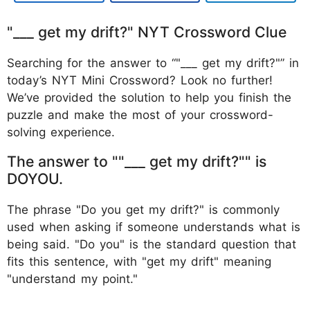
"___ get my drift?" NYT Crossword Clue
Searching for the answer to “"___ get my drift?"” in
today’s NYT Mini Crossword? Look no further!
We’ve provided the solution to help you finish the
puzzle and make the most of your crossword-
solving experience.
The answer to ""___ get my drift?"" is
DOYOU.
The phrase "Do you get my drift?" is commonly
used when asking if someone understands what is
being said. "Do you" is the standard question that
fits this sentence, with "get my drift" meaning
"understand my point."