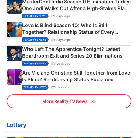
MasterChef India Season 9 Elimination Today:
One Jodi Walks Out After a High-Stakes Black
Apron Challenge
• 174 days ago
REALITY TV NEWS
Love Is Blind Season 10: Who Is Still
Together? Relationship Status of Every
Couple Explained
• 174 days ago
REALITY TV NEWS
Who Left The Apprentice Tonight? Latest
Boardroom Exit and Series 20 Eliminations
• 175 days ago
REALITY TV NEWS
Are Vic and Christine Still Together from Love
Is Blind? Relationship Status Explained
• 175 days ago
REALITY TV NEWS
More Reality TV News
Lottery