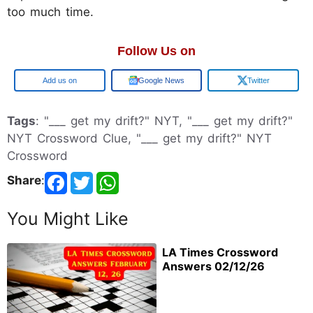
too much time.
Follow Us on
Google
Google News
Twitter
Tags
: "___ get my drift?" NYT, "___ get my drift?"
NYT Crossword Clue, "___ get my drift?" NYT
Crossword
Share
:
You Might Like
LA Times Crossword
Answers 02/12/26