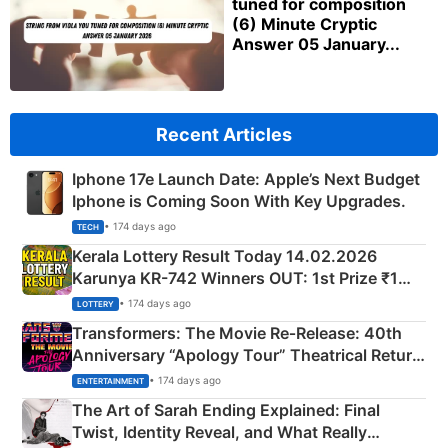
tuned for composition
(6) Minute Cryptic
Answer 05 January...
Recent Articles
Iphone 17e Launch Date: Apple’s Next Budget
Iphone is Coming Soon With Key Upgrades.
• 174 days ago
TECH
Kerala Lottery Result Today 14.02.2026
Karunya KR-742 Winners OUT: 1st Prize ₹1
Crore Winning Numbers - KC 889462
• 174 days ago
LOTTERY
Transformers: The Movie Re‑Release: 40th
Anniversary “Apology Tour” Theatrical Return
Explained
• 174 days ago
ENTERTAINMENT
The Art of Sarah Ending Explained: Final
Twist, Identity Reveal, and What Really