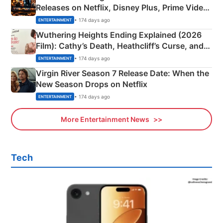
Releases on Netflix, Disney Plus, Prime Video
& More
• 174 days ago
ENTERTAINMENT
Wuthering Heights Ending Explained (2026
Film): Cathy’s Death, Heathcliff’s Curse, and
Emerald Fennell’s Twist
• 174 days ago
ENTERTAINMENT
Virgin River Season 7 Release Date: When the
New Season Drops on Netflix
• 174 days ago
ENTERTAINMENT
More Entertainment News
Tech