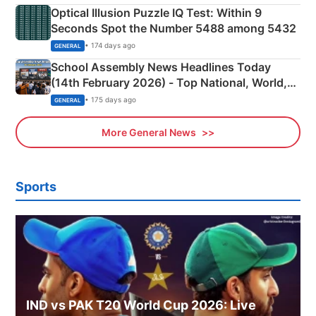
Optical Illusion Puzzle IQ Test: Within 9
Seconds Spot the Number 5488 among 5432
• 174 days ago
GENERAL
School Assembly News Headlines Today
(14th February 2026) - Top National, World,
Sports, Business News Updates
• 175 days ago
GENERAL
More General News
Sports
IND vs PAK T20 World Cup 2026: Live