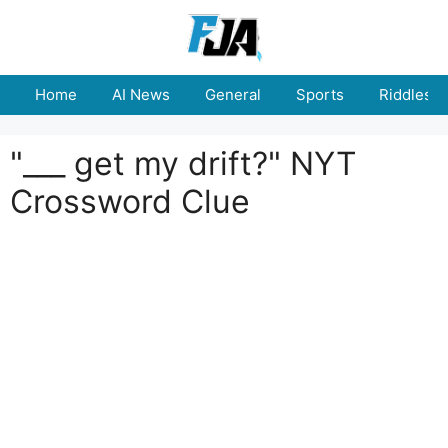
Skip
to
content
Home
AI News
General
Sports
Riddles
"___ get my drift?" NYT
Crossword Clue