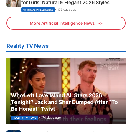
for Girls: Natural & Elegant 2026 Styles
• 175 days ago
ARTIFICIAL INTELLIGENCE
More Artificial Intelligence News
Reality TV News
Who Left Love Island All Stars 2026
Tonight? Jack and Sher Dumped After “To
Be Honest” Twist
• 174 days ago
REALITY TV NEWS