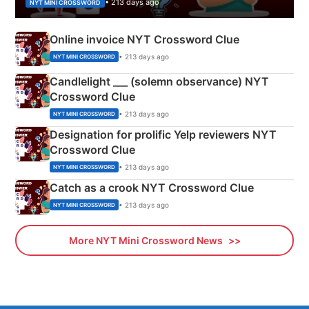
• 213 days ago
NYT MINI CROSSWORD
Online invoice NYT Crossword Clue
• 213 days ago
NYT MINI CROSSWORD
Candlelight ___ (solemn observance) NYT
Crossword Clue
• 213 days ago
NYT MINI CROSSWORD
Designation for prolific Yelp reviewers NYT
Crossword Clue
• 213 days ago
NYT MINI CROSSWORD
Catch as a crook NYT Crossword Clue
• 213 days ago
NYT MINI CROSSWORD
More NYT Mini Crossword News