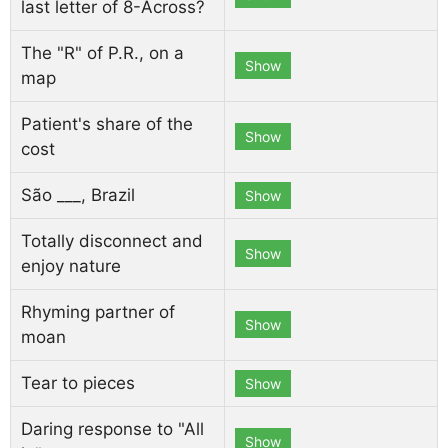
last letter of 8-Across?
The "R" of P.R., on a
Show
map
Patient's share of the
Show
cost
São ___, Brazil
Show
Totally disconnect and
Show
enjoy nature
Rhyming partner of
Show
moan
Tear to pieces
Show
Daring response to "All
Show