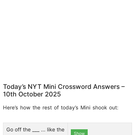
Today’s NYT Mini Crossword Answers –
10th October 2025
Here’s how the rest of today’s Mini shook out:
Go off the ___ ... like the
Show