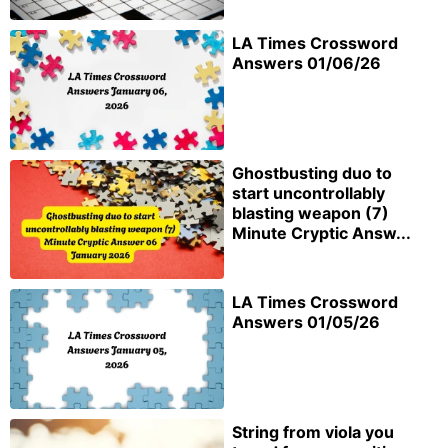
LA Times Crossword
Answers 01/06/26
Ghostbusting duo to
start uncontrollably
blasting weapon (7)
Minute Cryptic Answ...
LA Times Crossword
Answers 01/05/26
String from viola you