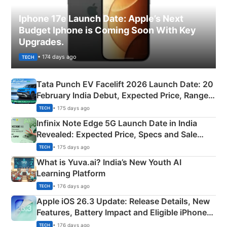
Iphone 17e Launch Date: Apple’s Next
Budget Iphone is Coming Soon With Key
Upgrades.
• 174 days ago
TECH
Tata Punch EV Facelift 2026 Launch Date: 20
February India Debut, Expected Price, Range &
New Features
• 175 days ago
TECH
Infinix Note Edge 5G Launch Date in India
Revealed: Expected Price, Specs and Sale
Details
• 175 days ago
TECH
What is Yuva.ai? India’s New Youth AI
Learning Platform
• 176 days ago
TECH
Apple iOS 26.3 Update: Release Details, New
Features, Battery Impact and Eligible iPhones
Explained
• 176 days ago
TECH