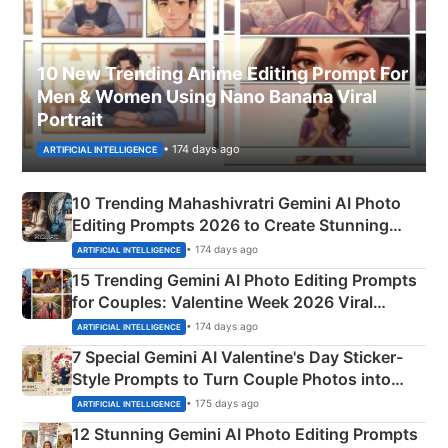
10 New Trending Anime Editing Prompt For
Men & Women Using Nano Banana Viral
Portrait
• 174 days ago
ARTIFICIAL INTELLIGENCE
10 Trending Mahashivratri Gemini AI Photo
Editing Prompts 2026 to Create Stunning
Mahadev Portraits
• 174 days ago
ARTIFICIAL INTELLIGENCE
15 Trending Gemini AI Photo Editing Prompts
for Couples: Valentine Week 2026 Viral
Instagram Portraits
• 174 days ago
ARTIFICIAL INTELLIGENCE
7 Special Gemini AI Valentine's Day Sticker-
Style Prompts to Turn Couple Photos into
Adorable Love Posters
• 175 days ago
ARTIFICIAL INTELLIGENCE
12 Stunning Gemini AI Photo Editing Prompts