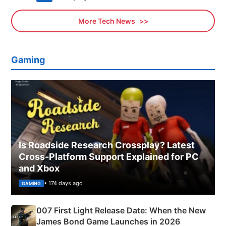
More Tech News
Gaming
Is Roadside Research Crossplay? Latest
Cross-Platform Support Explained for PC
and Xbox
• 174 days ago
GAMING
007 First Light Release Date: When the New
James Bond Game Launches in 2026