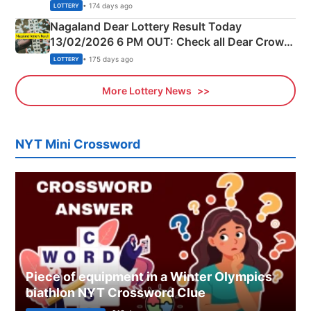
Morning Saturday Winning Numbers Here
• 174 days ago
LOTTERY
Nagaland Dear Lottery Result Today
13/02/2026 6 PM OUT: Check all Dear Crown
Day Friday Winning Numbers Here
• 175 days ago
LOTTERY
More Lottery News
NYT Mini Crossword
Piece of equipment in a Winter Olympics
biathlon NYT Crossword Clue