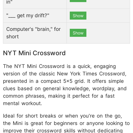
in"
"___ get my drift?"
Show
Computer's "brain," for
Show
short
NYT Mini Crossword
The NYT Mini Crossword is a quick, engaging
version of the classic New York Times Crossword,
presented in a compact 5x5 grid. It offers simple
clues based on general knowledge, wordplay, and
common phrases, making it perfect for a fast
mental workout.
Ideal for short breaks or when you're on the go,
the Mini is great for beginners or anyone looking to
improve their crossword skills without dedicating