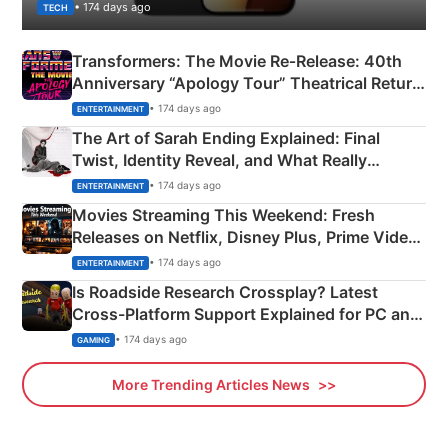
• 174 days ago
TECH
Transformers: The Movie Re‑Release: 40th
Anniversary “Apology Tour” Theatrical Return
Explained
• 174 days ago
ENTERTAINMENT
The Art of Sarah Ending Explained: Final
Twist, Identity Reveal, and What Really
Happened
• 174 days ago
ENTERTAINMENT
Movies Streaming This Weekend: Fresh
Releases on Netflix, Disney Plus, Prime Video
& More
• 174 days ago
ENTERTAINMENT
Is Roadside Research Crossplay? Latest
Cross-Platform Support Explained for PC and
Xbox
• 174 days ago
GAMING
More Trending Articles News