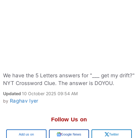
We have the 5 Letters answers for "___ get my drift?"
NYT Crossword Clue. The answer is DOYOU.
Updated
10 October 2025 09:54 AM
Raghav Iyer
by
Follow Us on
Google
Google News
Twitter