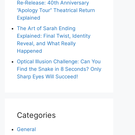
Re‑Release: 40th Anniversary
“Apology Tour” Theatrical Return
Explained
The Art of Sarah Ending
Explained: Final Twist, Identity
Reveal, and What Really
Happened
Optical Illusion Challenge: Can You
Find the Snake in 8 Seconds? Only
Sharp Eyes Will Succeed!
Categories
General