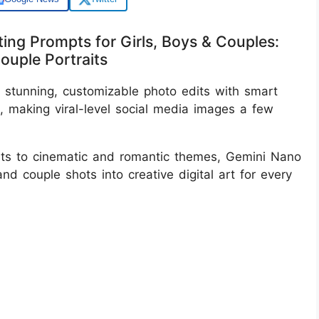
ing Prompts for Girls, Boys & Couples:
Couple Portraits
stunning, customizable photo edits with smart
s, making viral-level social media images a few
aits to cinematic and romantic themes, Gemini Nano
and couple shots into creative digital art for every