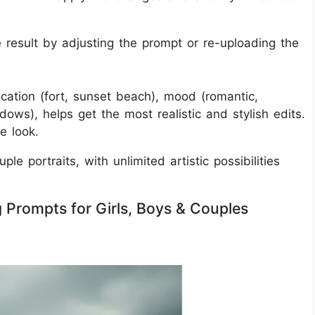
 result by adjusting the prompt or re-uploading the
 location (fort, sunset beach), mood (romantic,
dows), helps get the most realistic and stylish edits.
e look.
le portraits, with unlimited artistic possibilities
 Prompts for Girls, Boys & Couples