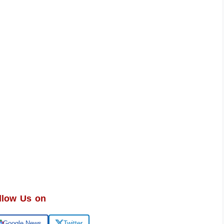
llow Us on
Google News
Twitter