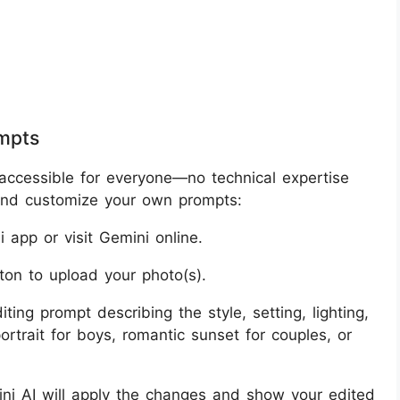
ompts
accessible for everyone—no technical expertise
 and customize your own prompts:
 app or visit Gemini online.
ton to upload your photo(s).
ting prompt describing the style, setting, lighting,
rtrait for boys, romantic sunset for couples, or
mini AI will apply the changes and show your edited