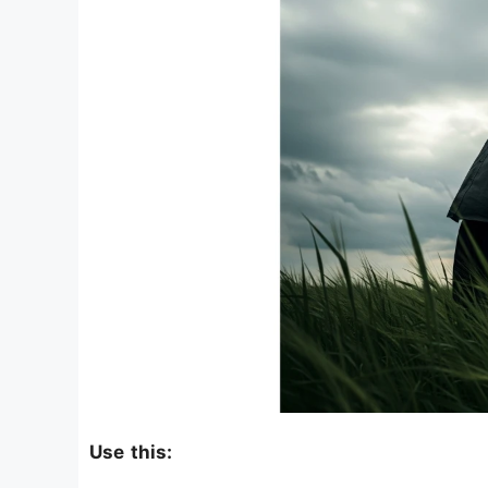
Use this: