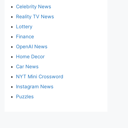
Celebrity News
Reality TV News
Lottery
Finance
OpenAI News
Home Decor
Car News
NYT Mini Crossword
Instagram News
Puzzles