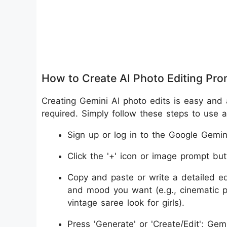
How to Create AI Photo Editing Pr
Creating Gemini AI photo edits is easy and 
required. Simply follow these steps to use
Sign up or log in to the Google Gemini
Click the '+' icon or image prompt but
Copy and paste or write a detailed edi
and mood you want (e.g., cinematic po
vintage saree look for girls).
Press 'Generate' or 'Create/Edit'; Ge