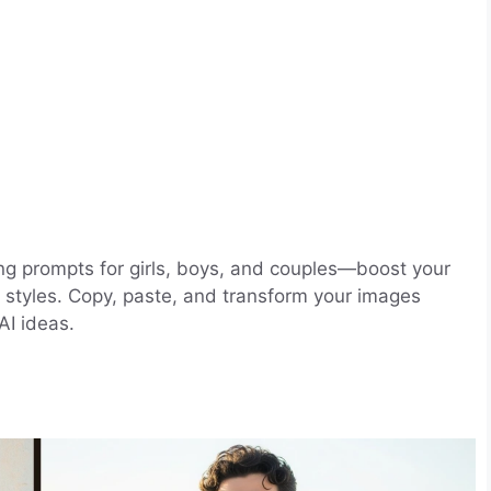
ng prompts for girls, boys, and couples—boost your
dy styles. Copy, paste, and transform your images
AI ideas.