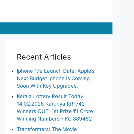
Recent Articles
Iphone 17e Launch Date: Apple’s
Next Budget Iphone is Coming
Soon With Key Upgrades.
Kerala Lottery Result Today
14.02.2026 Karunya KR-742
Winners OUT: 1st Prize ₹1 Crore
Winning Numbers - KC 889462
Transformers: The Movie