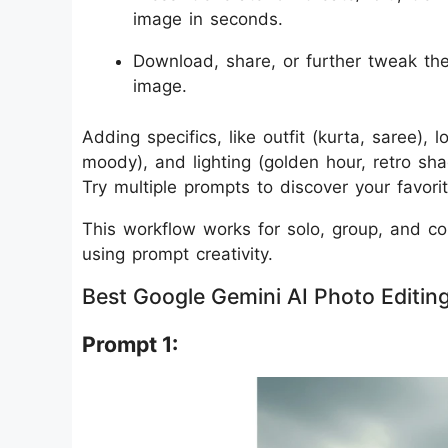
image in seconds.
Download, share, or further tweak the
image.
Adding specifics, like outfit (kurta, saree),
moody), and lighting (golden hour, retro sha
Try multiple prompts to discover your favorit
This workflow works for solo, group, and coup
using prompt creativity.
Best Google Gemini AI Photo Editing
Prompt 1: