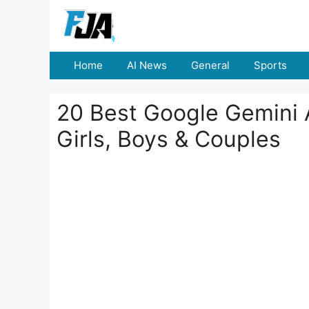
Skip
to
content
Home
AI News
General
Sports
20 Best Google Gemini A
Girls, Boys & Couples