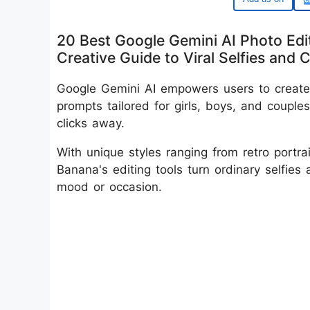
20 Best Google Gemini AI Photo Edit
Creative Guide to Viral Selfies and 
Google Gemini AI empowers users to create 
prompts tailored for girls, boys, and couple
clicks away.
With unique styles ranging from retro portr
Banana's editing tools turn ordinary selfies 
mood or occasion.