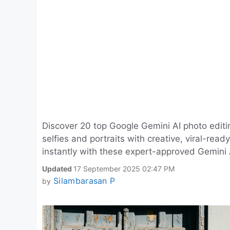
Discover 20 top Google Gemini AI photo editi
selfies and portraits with creative, viral-rea
instantly with these expert-approved Gemini 
Updated
17 September 2025 02:47 PM
Silambarasan P
by