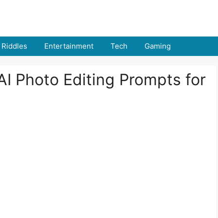
Riddles
Entertainment
Tech
Gaming
I Photo Editing Prompts for