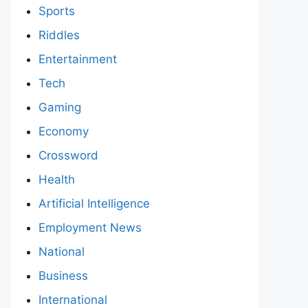
Sports
Riddles
Entertainment
Tech
Gaming
Economy
Crossword
Health
Artificial Intelligence
Employment News
National
Business
International