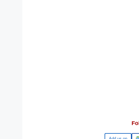
Fo
Google