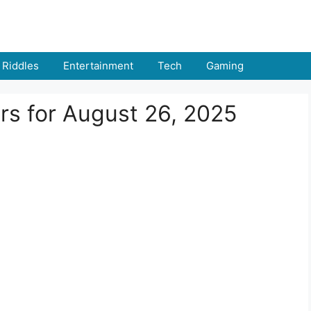
Riddles
Entertainment
Tech
Gaming
rs for August 26, 2025