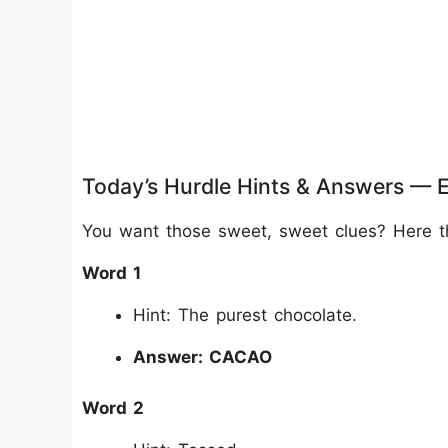
Today’s Hurdle Hints & Answers — 
You want those sweet, sweet clues? Here they
Word 1
Hint: The purest chocolate.
Answer: CACAO
Word 2