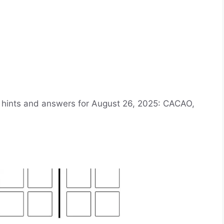
e hints and answers for August 26, 2025: CACAO,