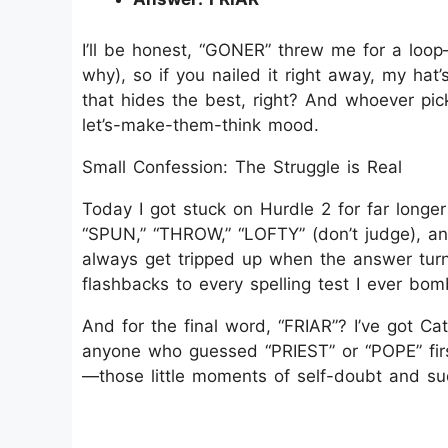
I’ll be honest, “GONER” threw me for a loo
why), so if you nailed it right away, my hat
that hides the best, right? And whoever pick
let’s-make-them-think mood.
Small Confession: The Struggle is Real
Today I got stuck on Hurdle 2 for far longe
“SPUN,” “THROW,” “LOFTY” (don’t judge), an
always get tripped up when the answer turn
flashbacks to every spelling test I ever bo
And for the final word, “FRIAR”? I’ve got Cat
anyone who guessed “PRIEST” or “POPE” first
—those little moments of self-doubt and sud