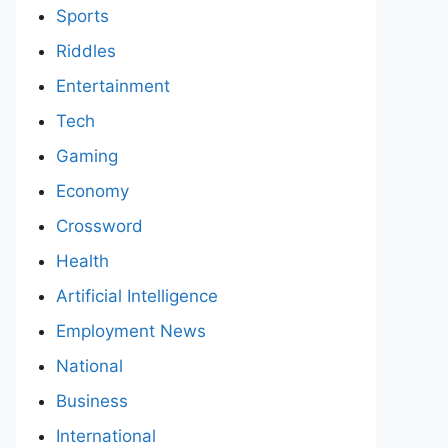
Sports
Riddles
Entertainment
Tech
Gaming
Economy
Crossword
Health
Artificial Intelligence
Employment News
National
Business
International