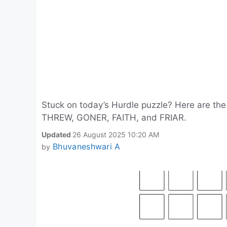
Stuck on today’s Hurdle puzzle? Here are th
THREW, GONER, FAITH, and FRIAR.
Updated
26 August 2025 10:20 AM
Bhuvaneshwari A
by