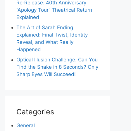
Re‑Release: 40th Anniversary
“Apology Tour” Theatrical Return
Explained
The Art of Sarah Ending
Explained: Final Twist, Identity
Reveal, and What Really
Happened
Optical Illusion Challenge: Can You
Find the Snake in 8 Seconds? Only
Sharp Eyes Will Succeed!
Categories
General