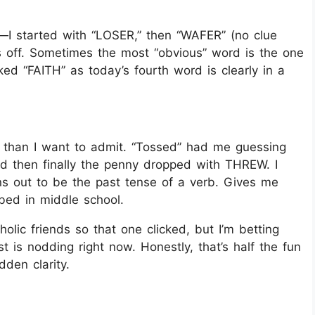
p—I started with “LOSER,” then “WAFER” (no clue
’s off. Sometimes the most “obvious” word is the one
ed “FAITH” as today’s fourth word is clearly in a
r than I want to admit. “Tossed” had me guessing
d then finally the penny dropped with THREW. I
s out to be the past tense of a verb. Gives me
mbed in middle school.
holic friends so that one clicked, but I’m betting
 is nodding right now. Honestly, that’s half the fun
den clarity.