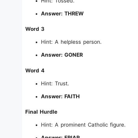
Hint: Tossed.
Answer: THREW
Word 3
Hint: A helpless person.
Answer: GONER
Word 4
Hint: Trust.
Answer: FAITH
Final Hurdle
Hint: A prominent Catholic figure.
Answer: FRIAR