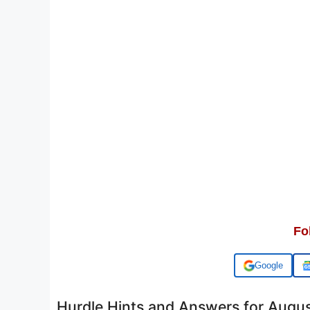
Fo
Add us on
Hurdle Hints and Answers for Augu