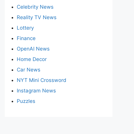
Celebrity News
Reality TV News
Lottery
Finance
OpenAI News
Home Decor
Car News
NYT Mini Crossword
Instagram News
Puzzles