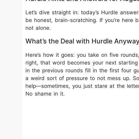
Let’s dive straight in: today’s Hurdle answer
be honest, brain-scratching. If you’re here 
not alone.
What’s the Deal with Hurdle Anywa
Here’s how it goes: you take on five round
right, that word becomes your next starting
in the previous rounds fill in the first four
a weird sort of pressure to not mess up. So
help—sometimes, you just stare at the letters
No shame in it.