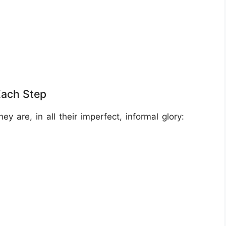
Each Step
 are, in all their imperfect, informal glory: