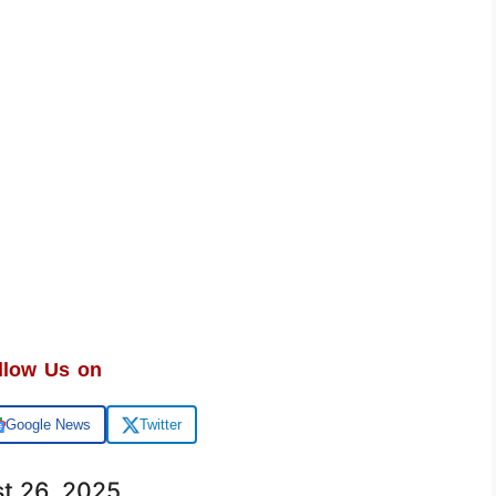
llow Us on
Google News
Twitter
st 26, 2025