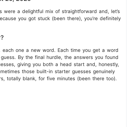
s were a delightful mix of straightforward and, let’s
because you got stuck (been there), you’re definitely
y?
s, each one a new word. Each time you get a word
 guess. By the final hurdle, the answers you found
 guesses, giving you both a head start and, honestly,
metimes those built-in starter guesses genuinely
, totally blank, for five minutes (been there too).