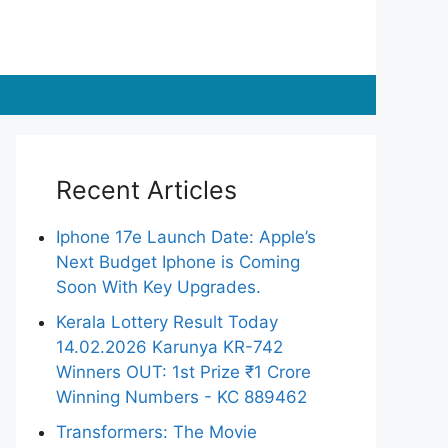
Recent Articles
Iphone 17e Launch Date: Apple’s
Next Budget Iphone is Coming
Soon With Key Upgrades.
Kerala Lottery Result Today
14.02.2026 Karunya KR-742
Winners OUT: 1st Prize ₹1 Crore
Winning Numbers - KC 889462
Transformers: The Movie