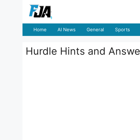
Skip
to
content
Home
AI News
General
Sports
Hurdle Hints and Answe