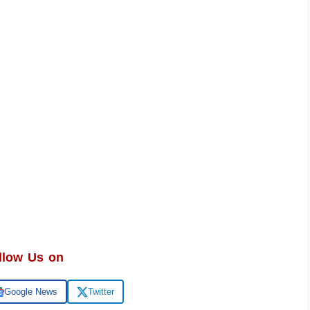
llow Us on
Google News
Twitter