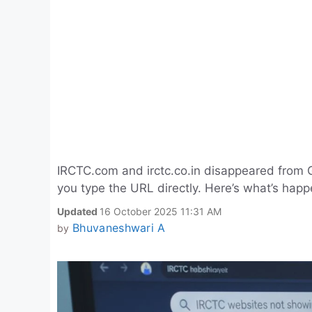
IRCTC.com and irctc.co.in disappeared from Goo
you type the URL directly. Here’s what’s hap
Updated
16 October 2025 11:31 AM
Bhuvaneshwari A
by