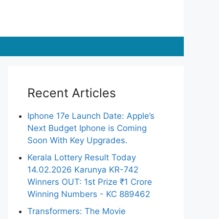
Recent Articles
Iphone 17e Launch Date: Apple’s
Next Budget Iphone is Coming
Soon With Key Upgrades.
Kerala Lottery Result Today
14.02.2026 Karunya KR-742
Winners OUT: 1st Prize ₹1 Crore
Winning Numbers - KC 889462
Transformers: The Movie