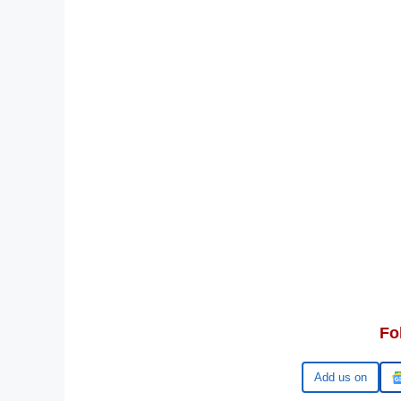
Fo
Google