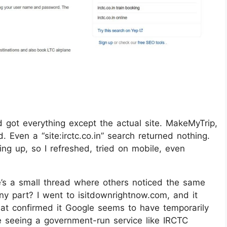
 got everything except the actual site. MakeMyTrip,
Even a “site:irctc.co.in” search returned nothing.
ng up, so I refreshed, tried on mobile, even
re’s a small thread where others noticed the same
nny part? I went to isitdownrightnow.com, and it
at confirmed it Google seems to have temporarily
re seeing a government-run service like IRCTC