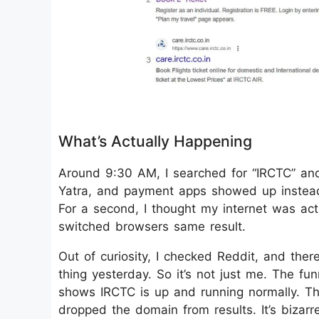
What’s Actually Happening
Around 9:30 AM, I searched for “IRCTC” and
Yatra, and payment apps showed up instead. 
For a second, I thought my internet was acti
switched browsers same result.
Out of curiosity, I checked Reddit, and the
thing yesterday. So it’s not just me. The fu
shows IRCTC is up and running normally. Th
dropped the domain from results. It’s bizar