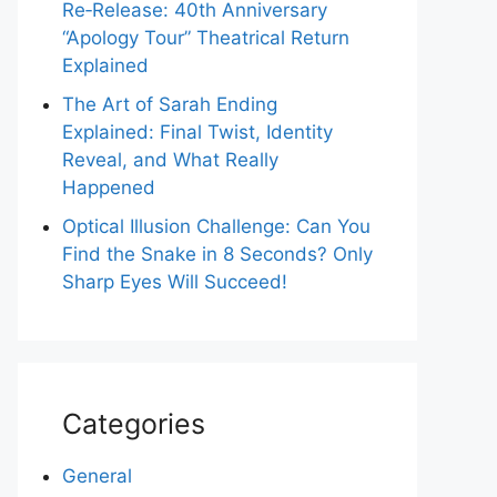
Re‑Release: 40th Anniversary
“Apology Tour” Theatrical Return
Explained
The Art of Sarah Ending
Explained: Final Twist, Identity
Reveal, and What Really
Happened
Optical Illusion Challenge: Can You
Find the Snake in 8 Seconds? Only
Sharp Eyes Will Succeed!
Categories
General