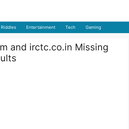
Riddles
Entertainment
Tech
Gaming
m and irctc.co.in Missing
ults