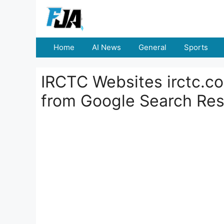
Skip
to
content
Home
AI News
General
Sports
IRCTC Websites irctc.co
from Google Search Res