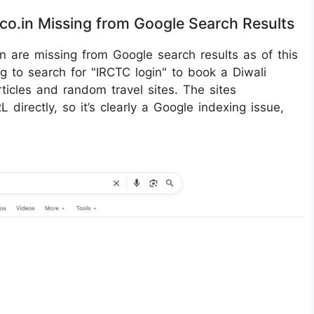
.co.in Missing from Google Search Results
in are missing from Google search results as of this
ng to search for "IRCTC login" to book a Diwali
ticles and random travel sites. The sites
 directly, so it’s clearly a Google indexing issue,