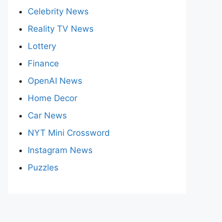
Celebrity News
Reality TV News
Lottery
Finance
OpenAI News
Home Decor
Car News
NYT Mini Crossword
Instagram News
Puzzles