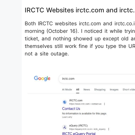
IRCTC Websites irctc.com and irctc
Both IRCTC websites irctc.com and irctc.co.
morning (October 16). I noticed it while tryi
ticket, and nothing showed up except old ar
themselves still work fine if you type the URL
not a site outage.