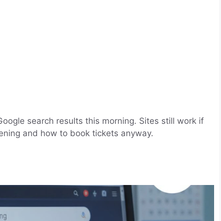
gle search results this morning. Sites still work if
pening and how to book tickets anyway.