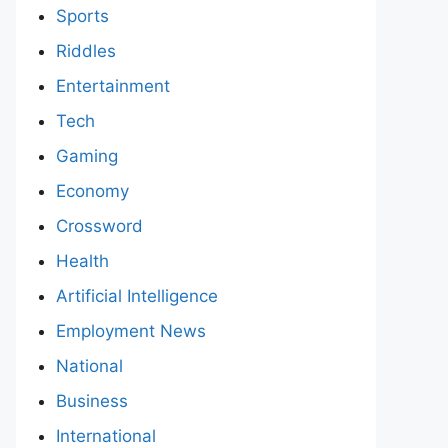
Sports
Riddles
Entertainment
Tech
Gaming
Economy
Crossword
Health
Artificial Intelligence
Employment News
National
Business
International