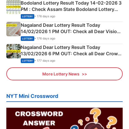
Bodoland Lottery Result Today 14-02-2026 3
PM : Check Assam State Bodoland Lottery
Full Winners Lists here
• 176 days ago
LOTTERY
Nagaland Dear Lottery Result Today
14/02/2026 1 PM OUT: Check all Dear Vision
Morning Saturday Winning Numbers Here
• 176 days ago
LOTTERY
Nagaland Dear Lottery Result Today
13/02/2026 6 PM OUT: Check all Dear Crown
Day Friday Winning Numbers Here
• 177 days ago
LOTTERY
More Lottery News
NYT Mini Crossword