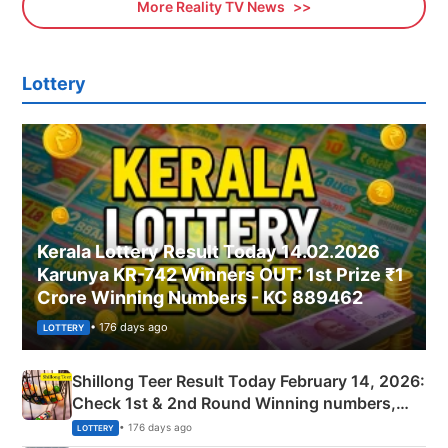
More Reality TV News
Lottery
Kerala Lottery Result Today 14.02.2026
Karunya KR-742 Winners OUT: 1st Prize ₹1
Crore Winning Numbers - KC 889462
• 176 days ago
LOTTERY
Shillong Teer Result Today February 14, 2026:
Check 1st & 2nd Round Winning numbers,
Shillong Teer Common Number & Result List
• 176 days ago
LOTTERY
here