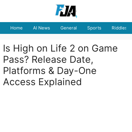
Skip
to
content
Home
AI News
General
Sports
Riddles
Is High on Life 2 on Game
Pass? Release Date,
Platforms & Day-One
Access Explained