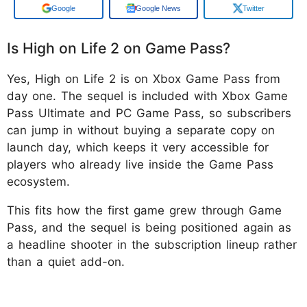
Add us on
Google News
Twitter
Is High on Life 2 on Game Pass?
Yes, High on Life 2 is on Xbox Game Pass from
day one. The sequel is included with Xbox Game
Pass Ultimate and PC Game Pass, so subscribers
can jump in without buying a separate copy on
launch day, which keeps it very accessible for
players who already live inside the Game Pass
ecosystem.
This fits how the first game grew through Game
Pass, and the sequel is being positioned again as
a headline shooter in the subscription lineup rather
than a quiet add-on.