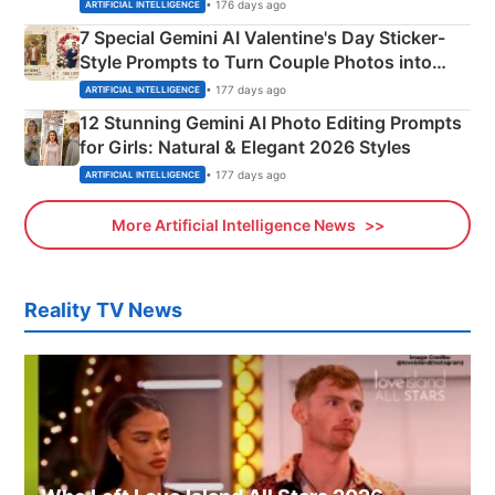
Instagram Portraits
• 176 days ago
ARTIFICIAL INTELLIGENCE
7 Special Gemini AI Valentine's Day Sticker-
Style Prompts to Turn Couple Photos into
Adorable Love Posters
• 177 days ago
ARTIFICIAL INTELLIGENCE
12 Stunning Gemini AI Photo Editing Prompts
for Girls: Natural & Elegant 2026 Styles
• 177 days ago
ARTIFICIAL INTELLIGENCE
More Artificial Intelligence News
Reality TV News