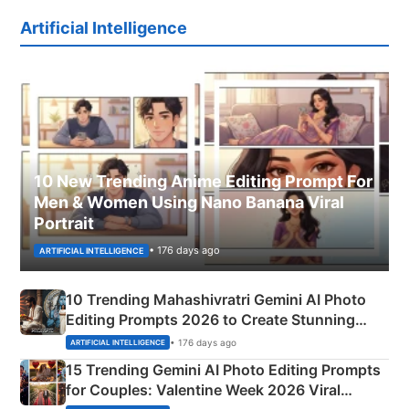
Artificial Intelligence
10 New Trending Anime Editing Prompt For
Men & Women Using Nano Banana Viral
Portrait
• 176 days ago
ARTIFICIAL INTELLIGENCE
10 Trending Mahashivratri Gemini AI Photo
Editing Prompts 2026 to Create Stunning
Mahadev Portraits
• 176 days ago
ARTIFICIAL INTELLIGENCE
15 Trending Gemini AI Photo Editing Prompts
for Couples: Valentine Week 2026 Viral