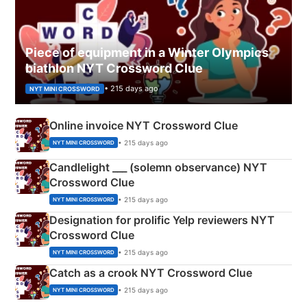
Piece of equipment in a Winter Olympics
biathlon NYT Crossword Clue
• 215 days ago
NYT MINI CROSSWORD
Online invoice NYT Crossword Clue
• 215 days ago
NYT MINI CROSSWORD
Candlelight ___ (solemn observance) NYT
Crossword Clue
• 215 days ago
NYT MINI CROSSWORD
Designation for prolific Yelp reviewers NYT
Crossword Clue
• 215 days ago
NYT MINI CROSSWORD
Catch as a crook NYT Crossword Clue
• 215 days ago
NYT MINI CROSSWORD