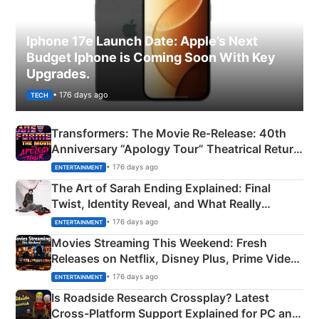
Iphone 17e Launch Date: Apple’s Next
Budget Iphone is Coming Soon With Key
Upgrades.
• 176 days ago
TECH
Transformers: The Movie Re‑Release: 40th
Anniversary “Apology Tour” Theatrical Return
Explained
• 176 days ago
ENTERTAINMENT
The Art of Sarah Ending Explained: Final
Twist, Identity Reveal, and What Really
Happened
• 176 days ago
ENTERTAINMENT
Movies Streaming This Weekend: Fresh
Releases on Netflix, Disney Plus, Prime Video
& More
• 176 days ago
ENTERTAINMENT
Is Roadside Research Crossplay? Latest
Cross-Platform Support Explained for PC and