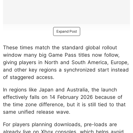
Expand Post
These times match the standard global rollout
window many big Game Pass titles now follow,
giving players in North and South America, Europe,
and other key regions a synchronized start instead
of staggered access.
In regions like Japan and Australia, the launch
effectively falls on 14 February 2026 because of
the time zone difference, but it is still tied to that
same unified release wave.
​For players planning downloads, pre-loads are
already live on Xbox consoles, which helps avoid