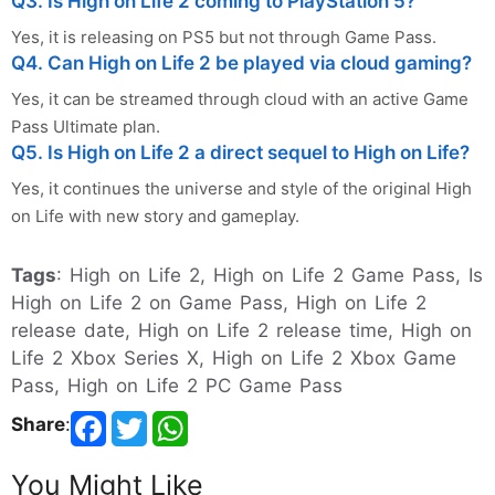
Q3. Is High on Life 2 coming to PlayStation 5?
Yes, it is releasing on PS5 but not through Game Pass.
Q4. Can High on Life 2 be played via cloud gaming?
Yes, it can be streamed through cloud with an active Game
Pass Ultimate plan.
Q5. Is High on Life 2 a direct sequel to High on Life?
Yes, it continues the universe and style of the original High
on Life with new story and gameplay.
Tags
: High on Life 2, High on Life 2 Game Pass, Is
High on Life 2 on Game Pass, High on Life 2
release date, High on Life 2 release time, High on
Life 2 Xbox Series X, High on Life 2 Xbox Game
Pass, High on Life 2 PC Game Pass
Share
:
You Might Like