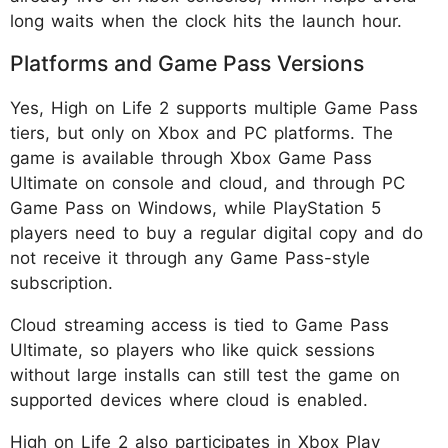
long waits when the clock hits the launch hour.
Platforms and Game Pass Versions
Yes, High on Life 2 supports multiple Game Pass
tiers, but only on Xbox and PC platforms. The
game is available through Xbox Game Pass
Ultimate on console and cloud, and through PC
Game Pass on Windows, while PlayStation 5
players need to buy a regular digital copy and do
not receive it through any Game Pass-style
subscription.
Cloud streaming access is tied to Game Pass
Ultimate, so players who like quick sessions
without large installs can still test the game on
supported devices where cloud is enabled.
High on Life 2 also participates in Xbox Play