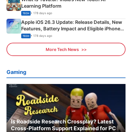
Learning Platform
• 178 days ago
TECH
Apple iOS 26.3 Update: Release Details, New
Features, Battery Impact and Eligible iPhones
Explained
• 178 days ago
TECH
More Tech News
Gaming
Is Roadside Research Crossplay? Latest
Cross-Platform Support Explained for PC