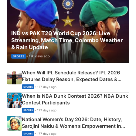
IND vs PAK T20 World Cup 2026: Live
Streaming, Match Time, Colombo Weather
& Rain Update
• 176 days ago
SPORTS
When Will IPL Schedule Release? IPL 2026
Fixtures Delay Reason, Expected Dates &
Phase-Wise Announcement Plan
• 177 days ago
SPORTS
When is NBA Dunk Contest 2026? NBA Dunk
Contest Participants
• 177 days ago
SPORTS
National Women’s Day 2026: Date, History,
Sarojini Naidu & Women’s Empowerment in
India
• 177 days ago
SPORTS