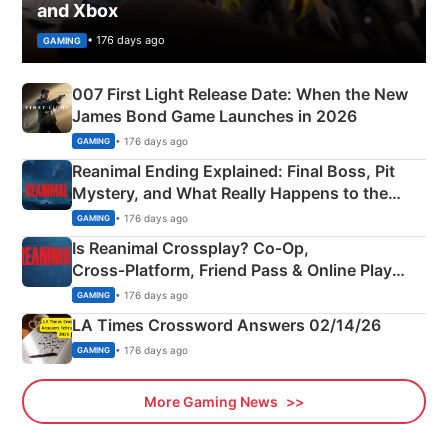
and Xbox
• 176 days ago
GAMING
007 First Light Release Date: When the New
James Bond Game Launches in 2026
• 176 days ago
GAMING
Reanimal Ending Explained: Final Boss, Pit
Mystery, and What Really Happens to the
Siblings
• 176 days ago
GAMING
Is Reanimal Crossplay? Co‑Op,
Cross‑Platform, Friend Pass & Online Play
Explained
• 176 days ago
GAMING
LA Times Crossword Answers 02/14/26
• 176 days ago
GAMING
More Gaming News