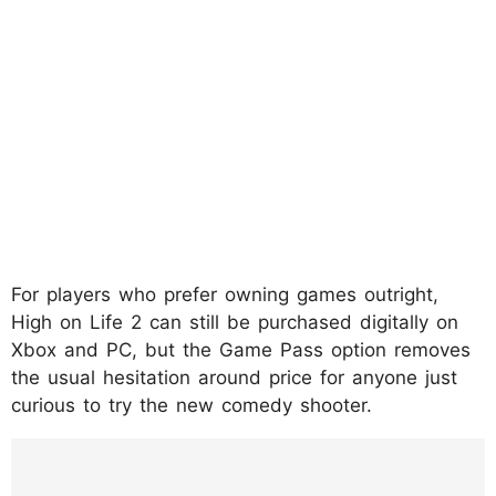
For players who prefer owning games outright,
High on Life 2 can still be purchased digitally on
Xbox and PC, but the Game Pass option removes
the usual hesitation around price for anyone just
curious to try the new comedy shooter.
https://www.instagram.com/reel/DUrnSRtD
ZfK/?