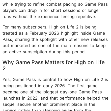
while trying to refine combat pacing so Game Pass
players can drop in for short sessions or longer
runs without the experience feeling repetitive.
For many subscribers, High on Life 2 is being
treated as a February 2026 highlight inside Game
Pass, sharing the spotlight with other new releases
but marketed as one of the main reasons to keep
an active subscription during this period.
Why Game Pass Matters for High on Life
2
Yes, Game Pass is central to how High on Life 2 is
being positioned in early 2026. The first game
became one of the biggest day-one Game Pass
launches in 2022, and that performance helped the
sequel secure another prominent place in the
service rather than stepping away from the