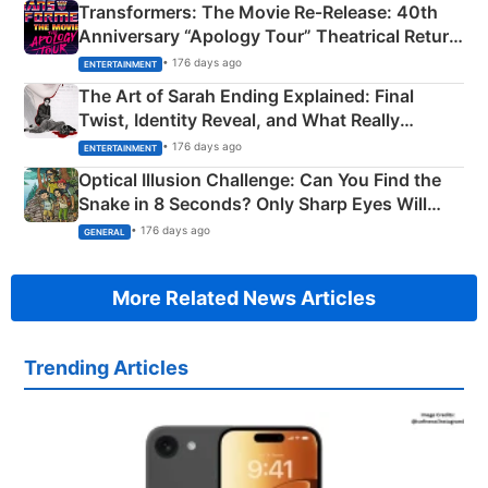
Transformers: The Movie Re‑Release: 40th
Anniversary “Apology Tour” Theatrical Return
Explained
• 176 days ago
ENTERTAINMENT
The Art of Sarah Ending Explained: Final
Twist, Identity Reveal, and What Really
Happened
• 176 days ago
ENTERTAINMENT
Optical Illusion Challenge: Can You Find the
Snake in 8 Seconds? Only Sharp Eyes Will
Succeed!
• 176 days ago
GENERAL
More Related News Articles
Trending Articles