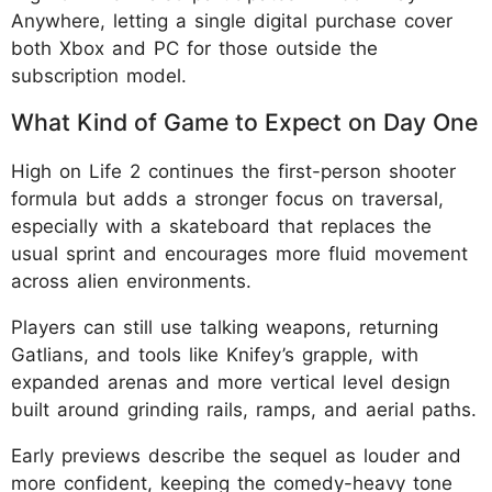
Anywhere, letting a single digital purchase cover
both Xbox and PC for those outside the
subscription model.
What Kind of Game to Expect on Day One
High on Life 2 continues the first-person shooter
formula but adds a stronger focus on traversal,
especially with a skateboard that replaces the
usual sprint and encourages more fluid movement
across alien environments.
Players can still use talking weapons, returning
Gatlians, and tools like Knifey’s grapple, with
expanded arenas and more vertical level design
built around grinding rails, ramps, and aerial paths.
Early previews describe the sequel as louder and
more confident, keeping the comedy-heavy tone