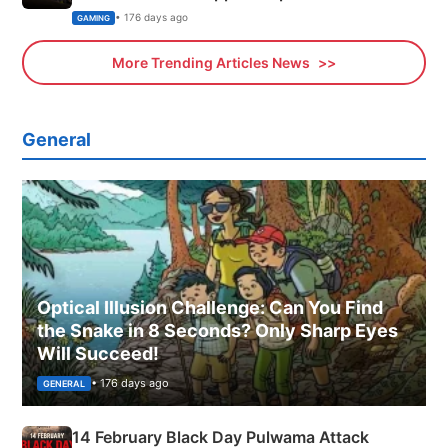
Xbox
• 176 days ago
GAMING
More Trending Articles News
General
Optical Illusion Challenge: Can You Find
the Snake in 8 Seconds? Only Sharp Eyes
Will Succeed!
• 176 days ago
GENERAL
14 February Black Day Pulwama Attack