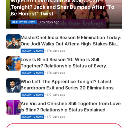
Who Left Love Island All Stars 2026
Tonight? Jack and Sher Dumped After “To
Be Honest” Twist
• 176 days ago
REALITY TV NEWS
MasterChef India Season 9 Elimination Today:
One Jodi Walks Out After a High-Stakes Black
Apron Challenge
• 176 days ago
REALITY TV NEWS
Love Is Blind Season 10: Who Is Still
Together? Relationship Status of Every
Couple Explained
• 176 days ago
REALITY TV NEWS
Who Left The Apprentice Tonight? Latest
Boardroom Exit and Series 20 Eliminations
• 177 days ago
REALITY TV NEWS
Are Vic and Christine Still Together from Love
Is Blind? Relationship Status Explained
• 177 days ago
REALITY TV NEWS