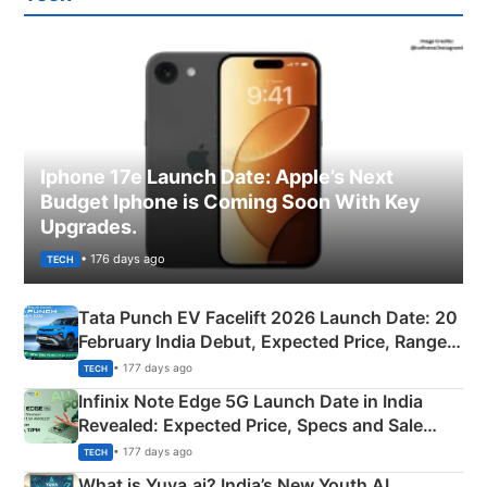
Iphone 17e Launch Date: Apple’s Next
Budget Iphone is Coming Soon With Key
Upgrades.
• 176 days ago
TECH
Tata Punch EV Facelift 2026 Launch Date: 20
February India Debut, Expected Price, Range &
New Features
• 177 days ago
TECH
Infinix Note Edge 5G Launch Date in India
Revealed: Expected Price, Specs and Sale
Details
• 177 days ago
TECH
What is Yuva.ai? India’s New Youth AI