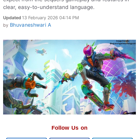
clear, easy-to-understand language.
Updated
13 February 2026 04:14 PM
Bhuvaneshwari A
by
Follow Us on