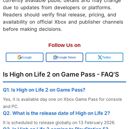
currently available public details and may change
due to updates from developers or platforms.
Readers should verify final release, pricing, and
availability on official Xbox and publisher channels
before making decisions.
Follow Us on
Add us on
Google News
Twitter
Is High on Life 2 on Game Pass - FAQ'S
Q1. Is High on Life 2 on Game Pass?
Yes, it is available day one on Xbox Game Pass for console
and PC.
Q2. What is the release date of High on Life 2?
It is scheduled to release globally on 13 February 2026.