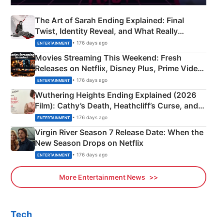
The Art of Sarah Ending Explained: Final
Twist, Identity Reveal, and What Really
Happened
• 176 days ago
ENTERTAINMENT
Movies Streaming This Weekend: Fresh
Releases on Netflix, Disney Plus, Prime Video
& More
• 176 days ago
ENTERTAINMENT
Wuthering Heights Ending Explained (2026
Film): Cathy’s Death, Heathcliff’s Curse, and
Emerald Fennell’s Twist
• 176 days ago
ENTERTAINMENT
Virgin River Season 7 Release Date: When the
New Season Drops on Netflix
• 176 days ago
ENTERTAINMENT
More Entertainment News
Tech