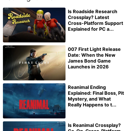
Is Roadside Research
Crossplay? Latest
Cross-Platform Support
Explained for PC a...
007 First Light Release
Date: When the New
James Bond Game
Launches in 2026
Reanimal Ending
Explained: Final Boss, Pit
Mystery, and What
Really Happens to t...
Is Reanimal Crossplay?