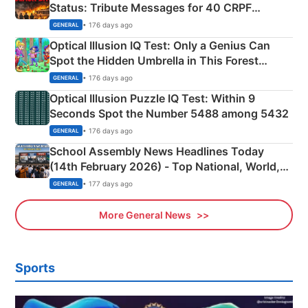
Status: Tribute Messages for 40 CRPF
Martyrs
• 176 days ago
GENERAL
Optical Illusion IQ Test: Only a Genius Can
Spot the Hidden Umbrella in This Forest
Camping Scene
• 176 days ago
GENERAL
Optical Illusion Puzzle IQ Test: Within 9
Seconds Spot the Number 5488 among 5432
• 176 days ago
GENERAL
School Assembly News Headlines Today
(14th February 2026) - Top National, World,
Sports, Business News Updates
• 177 days ago
GENERAL
More General News
Sports