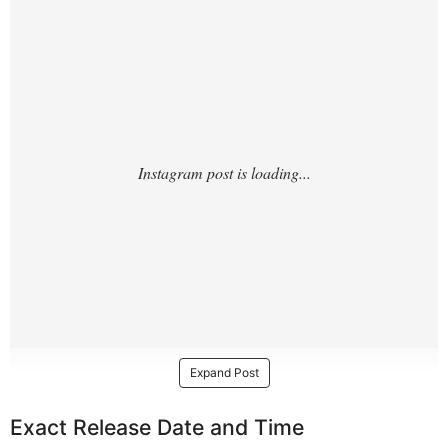
Expand Post
Exact Release Date and Time