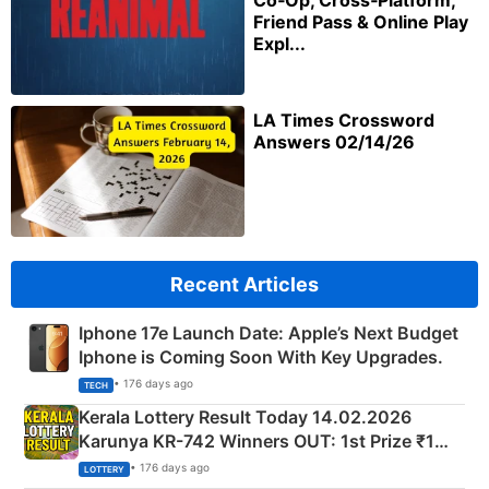
Co‑Op, Cross‑Platform,
Friend Pass & Online Play
Expl...
LA Times Crossword
Answers 02/14/26
Recent Articles
Iphone 17e Launch Date: Apple’s Next Budget
Iphone is Coming Soon With Key Upgrades.
• 176 days ago
TECH
Kerala Lottery Result Today 14.02.2026
Karunya KR-742 Winners OUT: 1st Prize ₹1
Crore Winning Numbers - KC 889462
• 176 days ago
LOTTERY