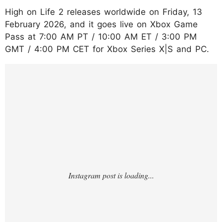
High on Life 2 releases worldwide on Friday, 13
February 2026, and it goes live on Xbox Game
Pass at 7:00 AM PT / 10:00 AM ET / 3:00 PM
GMT / 4:00 PM CET for Xbox Series X|S and PC.
https://www.instagram.com/reel/DUoqLvWg
Lc1/?