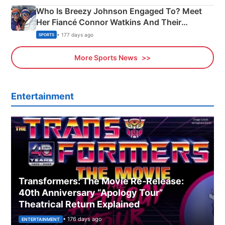
Who Is Breezy Johnson Engaged To? Meet
Her Fiancé Connor Watkins And Their
Olympics Proposal
• 177 days ago
SPORTS
More Sports News
Entertainment
Transformers: The Movie Re‑Release:
40th Anniversary “Apology Tour”
Theatrical Return Explained
• 176 days ago
ENTERTAINMENT