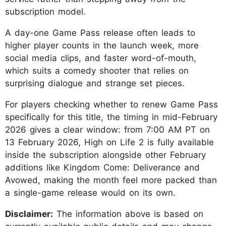
subscription model.
A day-one Game Pass release often leads to
higher player counts in the launch week, more
social media clips, and faster word-of-mouth,
which suits a comedy shooter that relies on
surprising dialogue and strange set pieces.
For players checking whether to renew Game Pass
specifically for this title, the timing in mid-February
2026 gives a clear window: from 7:00 AM PT on
13 February 2026, High on Life 2 is fully available
inside the subscription alongside other February
additions like Kingdom Come: Deliverance and
Avowed, making the month feel more packed than
a single-game release would on its own.
Disclaimer:
The information above is based on