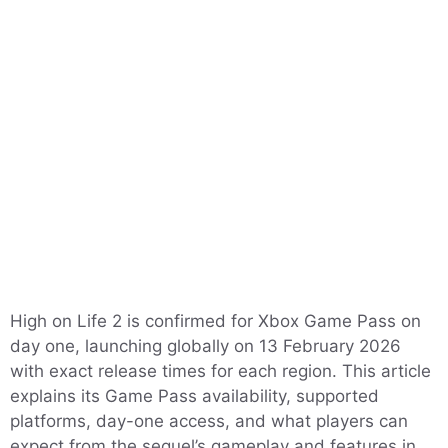
High on Life 2 is confirmed for Xbox Game Pass on
day one, launching globally on 13 February 2026
with exact release times for each region. This article
explains its Game Pass availability, supported
platforms, day-one access, and what players can
expect from the sequel’s gameplay and features in