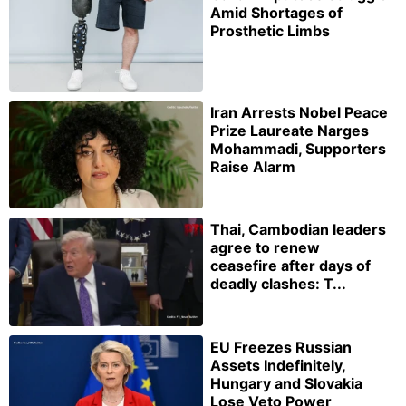
Amid Shortages of
Prosthetic Limbs
Iran Arrests Nobel Peace
Prize Laureate Narges
Mohammadi, Supporters
Raise Alarm
Thai, Cambodian leaders
agree to renew
ceasefire after days of
deadly clashes: T...
EU Freezes Russian
Assets Indefinitely,
Hungary and Slovakia
Lose Veto Power