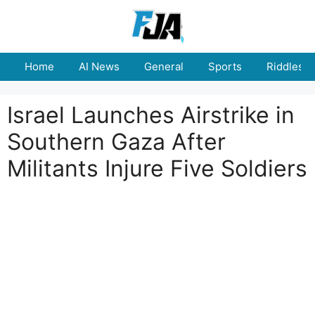
Skip
to
content
Home
AI News
General
Sports
Riddles
Israel Launches Airstrike in
Southern Gaza After
Militants Injure Five Soldiers