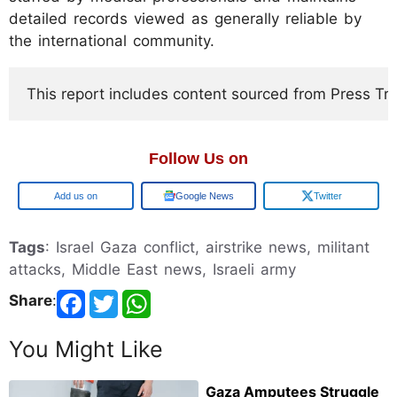
detailed records viewed as generally reliable by
the international community.
This report includes content sourced from Press Trust
Follow Us on
Add us on
Google News
Twitter
Tags
: Israel Gaza conflict, airstrike news, militant
attacks, Middle East news, Israeli army
Share
:
You Might Like
Gaza Amputees Struggle