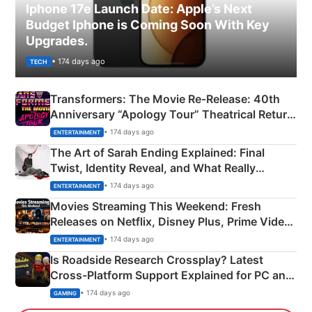
Iphone 17e Launch Date: Apple’s Next
Budget Iphone is Coming Soon With Key
Upgrades.
• 174 days ago
TECH
Transformers: The Movie Re‑Release: 40th
Anniversary “Apology Tour” Theatrical Return
Explained
• 174 days ago
ENTERTAINMENT
The Art of Sarah Ending Explained: Final
Twist, Identity Reveal, and What Really
Happened
• 174 days ago
ENTERTAINMENT
Movies Streaming This Weekend: Fresh
Releases on Netflix, Disney Plus, Prime Video
& More
• 174 days ago
ENTERTAINMENT
Is Roadside Research Crossplay? Latest
Cross-Platform Support Explained for PC and
Xbox
• 174 days ago
GAMING