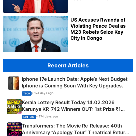
US Accuses Rwanda of
Violating Peace Deal as
M23 Rebels Seize Key
City in Congo
Recent Articles
Iphone 17e Launch Date: Apple’s Next Budget
Iphone is Coming Soon With Key Upgrades.
• 174 days ago
TECH
Kerala Lottery Result Today 14.02.2026
Karunya KR-742 Winners OUT: 1st Prize ₹1
Crore Winning Numbers - KC 889462
• 174 days ago
LOTTERY
Transformers: The Movie Re‑Release: 40th
Anniversary “Apology Tour” Theatrical Return