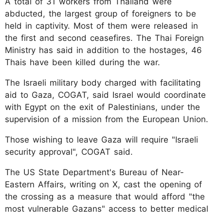
A total of 31 workers from Thailand were
abducted, the largest group of foreigners to be
held in captivity. Most of them were released in
the first and second ceasefires. The Thai Foreign
Ministry has said in addition to the hostages, 46
Thais have been killed during the war.
The Israeli military body charged with facilitating
aid to Gaza, COGAT, said Israel would coordinate
with Egypt on the exit of Palestinians, under the
supervision of a mission from the European Union.
Those wishing to leave Gaza will require "Israeli
security approval", COGAT said.
The US State Department's Bureau of Near-
Eastern Affairs, writing on X, cast the opening of
the crossing as a measure that would afford "the
most vulnerable Gazans" access to better medical