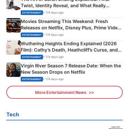
Twist, Identity Reveal, and What Really
Happened
• 174 days ago
ENTERTAINMENT
Movies Streaming This Weekend: Fresh
Releases on Netflix, Disney Plus, Prime Video
& More
• 174 days ago
ENTERTAINMENT
Wuthering Heights Ending Explained (2026
Film): Cathy’s Death, Heathcliff’s Curse, and
Emerald Fennell’s Twist
• 174 days ago
ENTERTAINMENT
Virgin River Season 7 Release Date: When the
New Season Drops on Netflix
• 174 days ago
ENTERTAINMENT
More Entertainment News
Tech