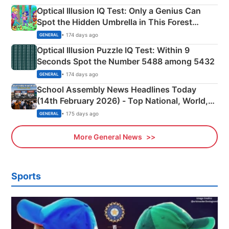
Optical Illusion IQ Test: Only a Genius Can
Spot the Hidden Umbrella in This Forest
Camping Scene
• 174 days ago
GENERAL
Optical Illusion Puzzle IQ Test: Within 9
Seconds Spot the Number 5488 among 5432
• 174 days ago
GENERAL
School Assembly News Headlines Today
(14th February 2026) - Top National, World,
Sports, Business News Updates
• 175 days ago
GENERAL
More General News
Sports