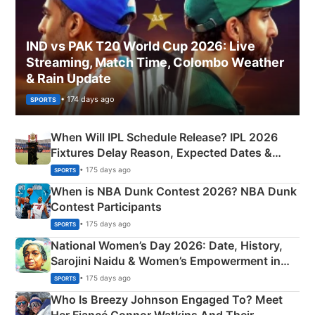
IND vs PAK T20 World Cup 2026: Live
Streaming, Match Time, Colombo Weather
& Rain Update
• 174 days ago
SPORTS
When Will IPL Schedule Release? IPL 2026
Fixtures Delay Reason, Expected Dates &
Phase-Wise Announcement Plan
• 175 days ago
SPORTS
When is NBA Dunk Contest 2026? NBA Dunk
Contest Participants
• 175 days ago
SPORTS
National Women’s Day 2026: Date, History,
Sarojini Naidu & Women’s Empowerment in
India
• 175 days ago
SPORTS
Who Is Breezy Johnson Engaged To? Meet
Her Fiancé Connor Watkins And Their