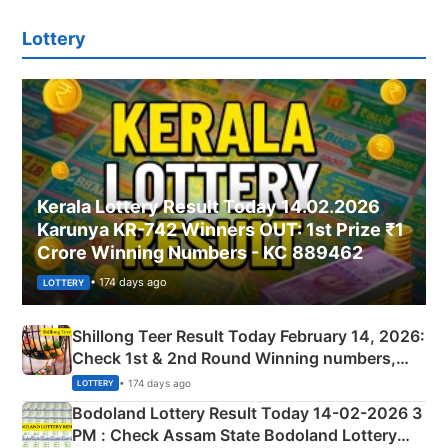
Lottery
Kerala Lottery Result Today 14.02.2026
Karunya KR-742 Winners OUT: 1st Prize ₹1
Crore Winning Numbers - KC 889462
• 174 days ago
LOTTERY
Shillong Teer Result Today February 14, 2026:
Check 1st & 2nd Round Winning numbers,
Shillong Teer Common Number & Result List
• 174 days ago
LOTTERY
here
Bodoland Lottery Result Today 14-02-2026 3
PM : Check Assam State Bodoland Lottery