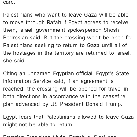
care.
Palestinians who want to leave Gaza will be able
to move through Rafah if Egypt agrees to receive
them, Israeli government spokesperson Shosh
Bedrosian said. But the crossing won't be open for
Palestinians seeking to return to Gaza until all of
the hostages in the territory are returned to Israel,
she said.
Citing an unnamed Egyptian official, Egypt's State
Information Service said, if an agreement is
reached, the crossing will be opened for travel in
both directions in accordance with the ceasefire
plan advanced by US President Donald Trump.
Egypt fears that Palestinians allowed to leave Gaza
might not be able to return.