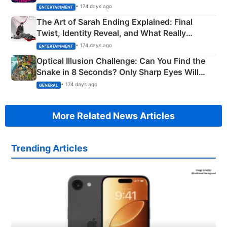
Explained
• 174 days ago
ENTERTAINMENT
The Art of Sarah Ending Explained: Final
Twist, Identity Reveal, and What Really
Happened
• 174 days ago
ENTERTAINMENT
Optical Illusion Challenge: Can You Find the
Snake in 8 Seconds? Only Sharp Eyes Will
Succeed!
• 174 days ago
GENERAL
More Related News Articles
Trending Articles