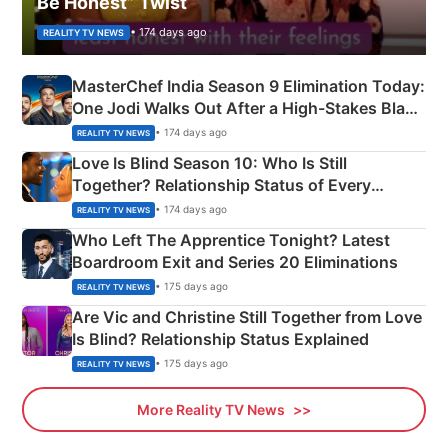
Be Honest” Twist
• 174 days ago
REALITY TV NEWS
MasterChef India Season 9 Elimination Today:
One Jodi Walks Out After a High-Stakes Black
Apron Challenge
• 174 days ago
REALITY TV NEWS
Love Is Blind Season 10: Who Is Still
Together? Relationship Status of Every
Couple Explained
• 174 days ago
REALITY TV NEWS
Who Left The Apprentice Tonight? Latest
Boardroom Exit and Series 20 Eliminations
• 175 days ago
REALITY TV NEWS
Are Vic and Christine Still Together from Love
Is Blind? Relationship Status Explained
• 175 days ago
REALITY TV NEWS
More Reality TV News