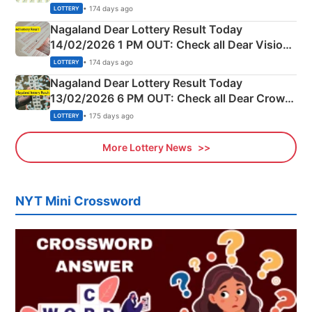
Full Winners Lists here
• 174 days ago
LOTTERY
Nagaland Dear Lottery Result Today
14/02/2026 1 PM OUT: Check all Dear Vision
Morning Saturday Winning Numbers Here
• 174 days ago
LOTTERY
Nagaland Dear Lottery Result Today
13/02/2026 6 PM OUT: Check all Dear Crown
Day Friday Winning Numbers Here
• 175 days ago
LOTTERY
More Lottery News
NYT Mini Crossword