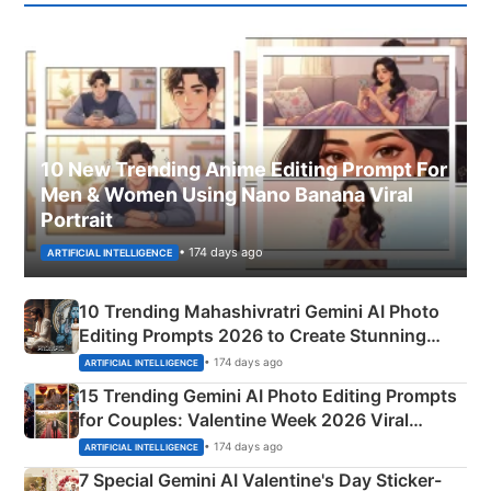
10 New Trending Anime Editing Prompt For
Men & Women Using Nano Banana Viral
Portrait
• 174 days ago
ARTIFICIAL INTELLIGENCE
10 Trending Mahashivratri Gemini AI Photo
Editing Prompts 2026 to Create Stunning
Mahadev Portraits
• 174 days ago
ARTIFICIAL INTELLIGENCE
15 Trending Gemini AI Photo Editing Prompts
for Couples: Valentine Week 2026 Viral
Instagram Portraits
• 174 days ago
ARTIFICIAL INTELLIGENCE
7 Special Gemini AI Valentine's Day Sticker-