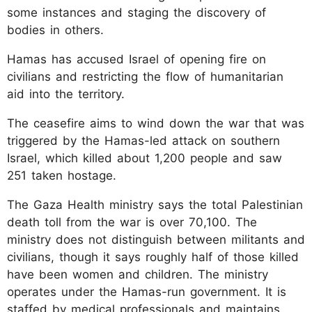
some instances and staging the discovery of
bodies in others.
Hamas has accused Israel of opening fire on
civilians and restricting the flow of humanitarian
aid into the territory.
The ceasefire aims to wind down the war that was
triggered by the Hamas-led attack on southern
Israel, which killed about 1,200 people and saw
251 taken hostage.
The Gaza Health ministry says the total Palestinian
death toll from the war is over 70,100. The
ministry does not distinguish between militants and
civilians, though it says roughly half of those killed
have been women and children. The ministry
operates under the Hamas-run government. It is
staffed by medical professionals and maintains