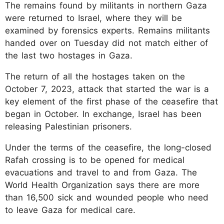
The remains found by militants in northern Gaza
were returned to Israel, where they will be
examined by forensics experts. Remains militants
handed over on Tuesday did not match either of
the last two hostages in Gaza.
The return of all the hostages taken on the
October 7, 2023, attack that started the war is a
key element of the first phase of the ceasefire that
began in October. In exchange, Israel has been
releasing Palestinian prisoners.
Under the terms of the ceasefire, the long-closed
Rafah crossing is to be opened for medical
evacuations and travel to and from Gaza. The
World Health Organization says there are more
than 16,500 sick and wounded people who need
to leave Gaza for medical care.