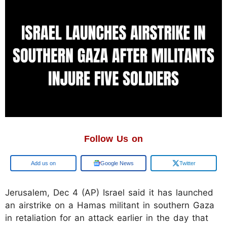
Follow Us on
Add us on
Google News
Twitter
Jerusalem, Dec 4 (AP) Israel said it has launched
an airstrike on a Hamas militant in southern Gaza
in retaliation for an attack earlier in the day that