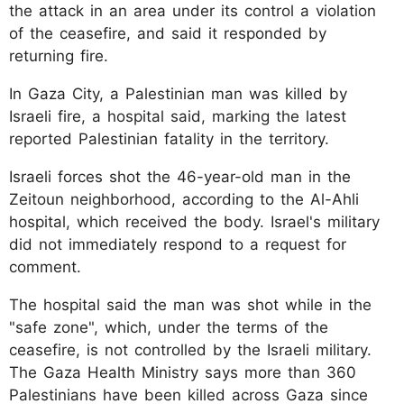
the attack in an area under its control a violation
of the ceasefire, and said it responded by
returning fire.
In Gaza City, a Palestinian man was killed by
Israeli fire, a hospital said, marking the latest
reported Palestinian fatality in the territory.
Israeli forces shot the 46-year-old man in the
Zeitoun neighborhood, according to the Al-Ahli
hospital, which received the body. Israel's military
did not immediately respond to a request for
comment.
The hospital said the man was shot while in the
"safe zone", which, under the terms of the
ceasefire, is not controlled by the Israeli military.
The Gaza Health Ministry says more than 360
Palestinians have been killed across Gaza since