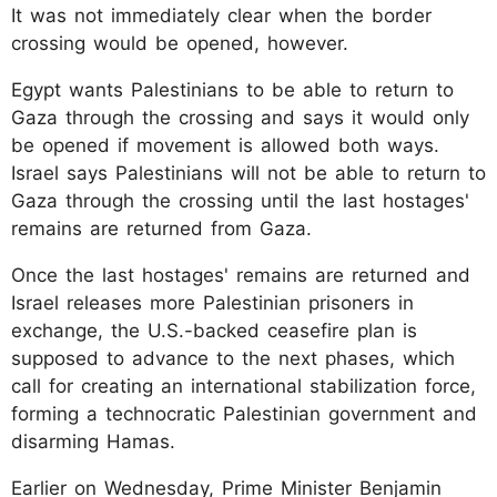
It was not immediately clear when the border
crossing would be opened, however.
Egypt wants Palestinians to be able to return to
Gaza through the crossing and says it would only
be opened if movement is allowed both ways.
Israel says Palestinians will not be able to return to
Gaza through the crossing until the last hostages'
remains are returned from Gaza.
Once the last hostages' remains are returned and
Israel releases more Palestinian prisoners in
exchange, the U.S.-backed ceasefire plan is
supposed to advance to the next phases, which
call for creating an international stabilization force,
forming a technocratic Palestinian government and
disarming Hamas.
Earlier on Wednesday, Prime Minister Benjamin