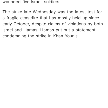
wounded five Israeli soldiers.
The strike late Wednesday was the latest test for
a fragile ceasefire that has mostly held up since
early October, despite claims of violations by both
Israel and Hamas. Hamas put out a statement
condemning the strike in Khan Younis.