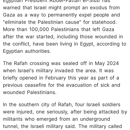
Egyptian President Abdel-Fattah el-Sissi has
warned that Israel might prompt an exodus from
Gaza as a way to permanently expel people and
"eliminate the Palestinian cause" for statehood.
More than 100,000 Palestinians that left Gaza
after the war started, including those wounded in
the conflict, have been living in Egypt, according to
Egyptian authorities.
The Rafah crossing was sealed off in May 2024
when Israel's military invaded the area. It was
briefly opened in February this year as part of a
previous ceasefire for the evacuation of sick and
wounded Palestinians.
In the southern city of Rafah, four Israeli soldiers
were injured, one seriously, after being attacked by
militants who emerged from an underground
tunnel, the Israeli military said. The military called