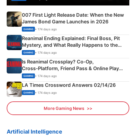
007 First Light Release Date: When the New
James Bond Game Launches in 2026
• 174 days ago
GAMING
Reanimal Ending Explained: Final Boss, Pit
Mystery, and What Really Happens to the
Siblings
• 174 days ago
GAMING
Is Reanimal Crossplay? Co‑Op,
Cross‑Platform, Friend Pass & Online Play
Explained
• 174 days ago
GAMING
LA Times Crossword Answers 02/14/26
• 174 days ago
GAMING
More Gaming News
Artificial Intelligence