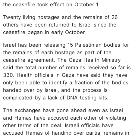
the ceasefire took effect on October 11.
Twenty living hostages and the remains of 26
others have been returned to Israel since the
ceasefire began in early October.
Israel has been releasing 15 Palestinian bodies for
the remains of each hostage as part of the
ceasefire agreement. The Gaza Health Ministry
said the total number of remains received so far is
330. Health officials in Gaza have said they have
only been able to identify a fraction of the bodies
handed over by Israel, and the process is
complicated by a lack of DNA testing kits.
The exchanges have gone ahead even as Israel
and Hamas have accused each other of violating
other terms of the deal. Israeli officials have
accused Hamas of handing over partial remains in