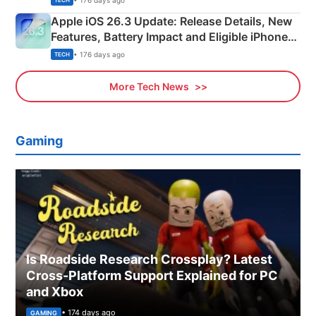
TECH
Apple iOS 26.3 Update: Release Details, New
Features, Battery Impact and Eligible iPhones
Explained
• 176 days ago
TECH
More Tech News
Gaming
Is Roadside Research Crossplay? Latest
Cross-Platform Support Explained for PC
and Xbox
• 174 days ago
GAMING