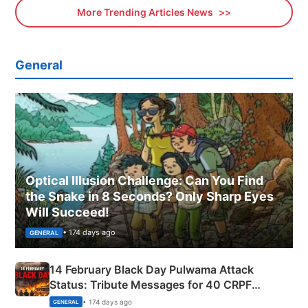
More Trending Articles News
General
Optical Illusion Challenge: Can You Find
the Snake in 8 Seconds? Only Sharp Eyes
Will Succeed!
• 174 days ago
GENERAL
14 February Black Day Pulwama Attack
Status: Tribute Messages for 40 CRPF
Martyrs
• 174 days ago
GENERAL