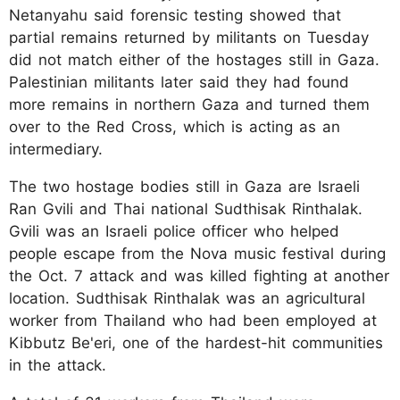
Netanyahu said forensic testing showed that
partial remains returned by militants on Tuesday
did not match either of the hostages still in Gaza.
Palestinian militants later said they had found
more remains in northern Gaza and turned them
over to the Red Cross, which is acting as an
intermediary.
The two hostage bodies still in Gaza are Israeli
Ran Gvili and Thai national Sudthisak Rinthalak.
Gvili was an Israeli police officer who helped
people escape from the Nova music festival during
the Oct. 7 attack and was killed fighting at another
location. Sudthisak Rinthalak was an agricultural
worker from Thailand who had been employed at
Kibbutz Be'eri, one of the hardest-hit communities
in the attack.