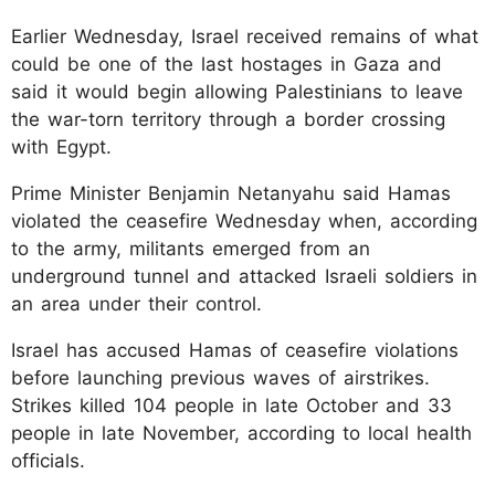
Earlier Wednesday, Israel received remains of what
could be one of the last hostages in Gaza and
said it would begin allowing Palestinians to leave
the war-torn territory through a border crossing
with Egypt.
Prime Minister Benjamin Netanyahu said Hamas
violated the ceasefire Wednesday when, according
to the army, militants emerged from an
underground tunnel and attacked Israeli soldiers in
an area under their control.
Israel has accused Hamas of ceasefire violations
before launching previous waves of airstrikes.
Strikes killed 104 people in late October and 33
people in late November, according to local health
officials.