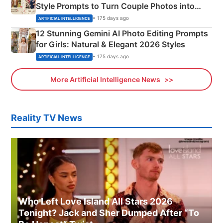
Style Prompts to Turn Couple Photos into
Adorable Love Posters
• 175 days ago
ARTIFICIAL INTELLIGENCE
12 Stunning Gemini AI Photo Editing Prompts
for Girls: Natural & Elegant 2026 Styles
• 175 days ago
ARTIFICIAL INTELLIGENCE
More Artificial Intelligence News
Reality TV News
Who Left Love Island All Stars 2026
Tonight? Jack and Sher Dumped After “To