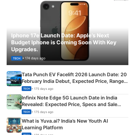
Iphone 17e Launch Date: Apple’s Next
Budget Iphone is Coming Soon With Key
Upgrades.
• 174 days ago
TECH
Tata Punch EV Facelift 2026 Launch Date: 20
February India Debut, Expected Price, Range &
New Features
• 175 days ago
TECH
Infinix Note Edge 5G Launch Date in India
Revealed: Expected Price, Specs and Sale
Details
• 175 days ago
TECH
What is Yuva.ai? India’s New Youth AI
Learning Platform
• 176 days ago