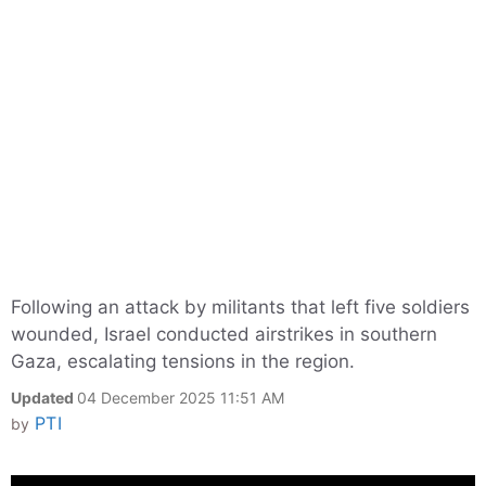
Following an attack by militants that left five soldiers
wounded, Israel conducted airstrikes in southern
Gaza, escalating tensions in the region.
Updated
04 December 2025 11:51 AM
PTI
by