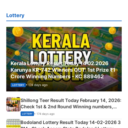
Lottery
Kerala Lottery Result Today 14.02.2026
Karunya KR-742 Winners OUT: 1st Prize ₹1
Crore Winning Numbers - KC 889462
• 174 days ago
LOTTERY
Shillong Teer Result Today February 14, 2026:
Check 1st & 2nd Round Winning numbers,
Shillong Teer Common Number & Result List
• 174 days ago
LOTTERY
here
Bodoland Lottery Result Today 14-02-2026 3