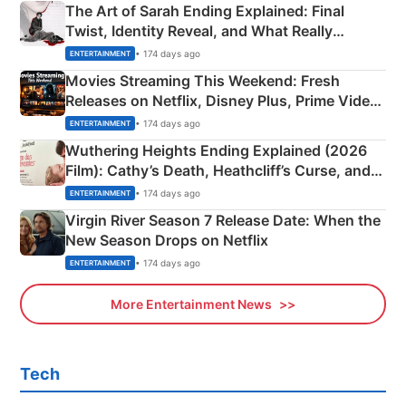
The Art of Sarah Ending Explained: Final
Twist, Identity Reveal, and What Really
Happened
• 174 days ago
ENTERTAINMENT
Movies Streaming This Weekend: Fresh
Releases on Netflix, Disney Plus, Prime Video
& More
• 174 days ago
ENTERTAINMENT
Wuthering Heights Ending Explained (2026
Film): Cathy’s Death, Heathcliff’s Curse, and
Emerald Fennell’s Twist
• 174 days ago
ENTERTAINMENT
Virgin River Season 7 Release Date: When the
New Season Drops on Netflix
• 174 days ago
ENTERTAINMENT
More Entertainment News
Tech