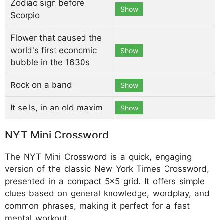
Zodiac sign before
Show
Scorpio
Flower that caused the
world's first economic
Show
bubble in the 1630s
Rock on a band
Show
It sells, in an old maxim
Show
NYT Mini Crossword
The NYT Mini Crossword is a quick, engaging
version of the classic New York Times Crossword,
presented in a compact 5x5 grid. It offers simple
clues based on general knowledge, wordplay, and
common phrases, making it perfect for a fast
mental workout.