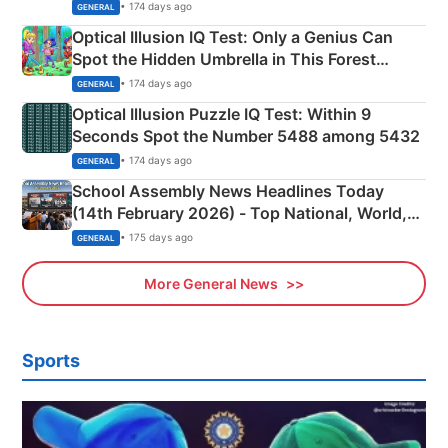
Martyrs
• 174 days ago
GENERAL
Optical Illusion IQ Test: Only a Genius Can
Spot the Hidden Umbrella in This Forest
Camping Scene
• 174 days ago
GENERAL
Optical Illusion Puzzle IQ Test: Within 9
Seconds Spot the Number 5488 among 5432
• 174 days ago
GENERAL
School Assembly News Headlines Today
(14th February 2026) - Top National, World,
Sports, Business News Updates
• 175 days ago
GENERAL
More General News
Sports