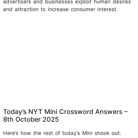
advertisers and businesses exploit human desires
and attraction to increase consumer interest.
Today’s NYT Mini Crossword Answers –
8th October 2025
Here’s how the rest of today’s Mini shook out: