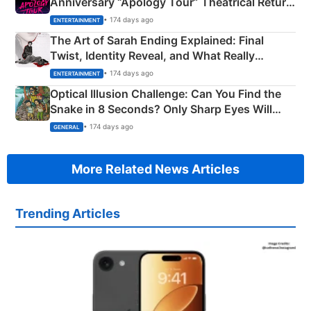
Anniversary “Apology Tour” Theatrical Return
Explained
• 174 days ago
ENTERTAINMENT
The Art of Sarah Ending Explained: Final
Twist, Identity Reveal, and What Really
Happened
• 174 days ago
ENTERTAINMENT
Optical Illusion Challenge: Can You Find the
Snake in 8 Seconds? Only Sharp Eyes Will
Succeed!
• 174 days ago
GENERAL
More Related News Articles
Trending Articles