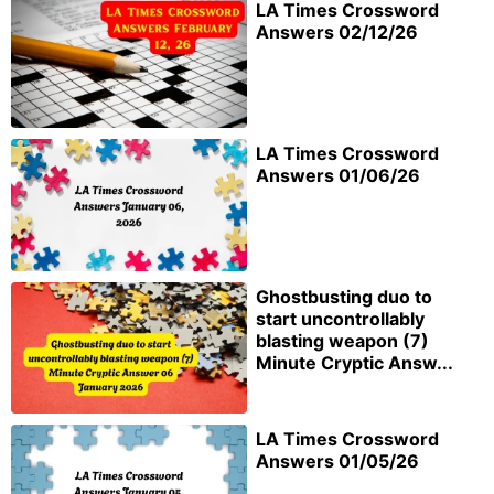
LA Times Crossword
Answers 02/12/26
LA Times Crossword
Answers 01/06/26
Ghostbusting duo to
start uncontrollably
blasting weapon (7)
Minute Cryptic Answ...
LA Times Crossword
Answers 01/05/26