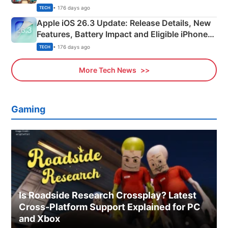
• 176 days ago
TECH
Apple iOS 26.3 Update: Release Details, New
Features, Battery Impact and Eligible iPhones
Explained
• 176 days ago
TECH
More Tech News
Gaming
Is Roadside Research Crossplay? Latest
Cross-Platform Support Explained for PC
and Xbox