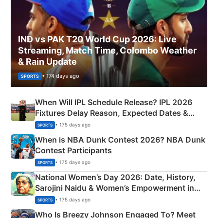
IND vs PAK T20 World Cup 2026: Live
Streaming, Match Time, Colombo Weather
& Rain Update
• 174 days ago
SPORTS
When Will IPL Schedule Release? IPL 2026
Fixtures Delay Reason, Expected Dates &
Phase-Wise Announcement Plan
• 175 days ago
SPORTS
When is NBA Dunk Contest 2026? NBA Dunk
Contest Participants
• 175 days ago
SPORTS
National Women’s Day 2026: Date, History,
Sarojini Naidu & Women’s Empowerment in
India
• 175 days ago
SPORTS
Who Is Breezy Johnson Engaged To? Meet