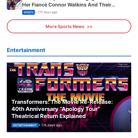
Her Fiancé Connor Watkins And Their
Olympics Proposal
• 175 days ago
SPORTS
More Sports News
Entertainment
Transformers: The Movie Re‑Release:
40th Anniversary “Apology Tour”
Theatrical Return Explained
• 174 days ago
ENTERTAINMENT