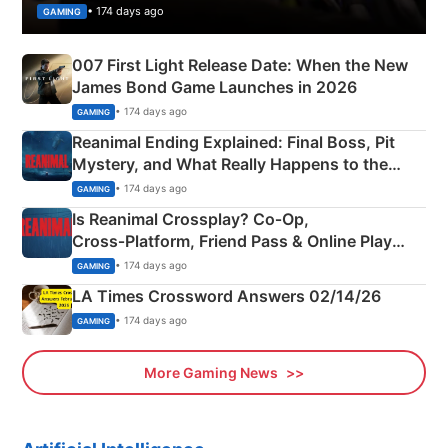
• 174 days ago
GAMING
007 First Light Release Date: When the New
James Bond Game Launches in 2026
• 174 days ago
GAMING
Reanimal Ending Explained: Final Boss, Pit
Mystery, and What Really Happens to the
Siblings
• 174 days ago
GAMING
Is Reanimal Crossplay? Co‑Op,
Cross‑Platform, Friend Pass & Online Play
Explained
• 174 days ago
GAMING
LA Times Crossword Answers 02/14/26
• 174 days ago
GAMING
More Gaming News