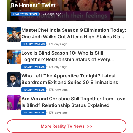
Be Honest” Twist
• 174 days ago
REALITY TV NEWS
MasterChef India Season 9 Elimination Today:
One Jodi Walks Out After a High-Stakes Black
Apron Challenge
• 174 days ago
REALITY TV NEWS
Love Is Blind Season 10: Who Is Still
Together? Relationship Status of Every
Couple Explained
• 174 days ago
REALITY TV NEWS
Who Left The Apprentice Tonight? Latest
Boardroom Exit and Series 20 Eliminations
• 175 days ago
REALITY TV NEWS
Are Vic and Christine Still Together from Love
Is Blind? Relationship Status Explained
• 175 days ago
REALITY TV NEWS
More Reality TV News