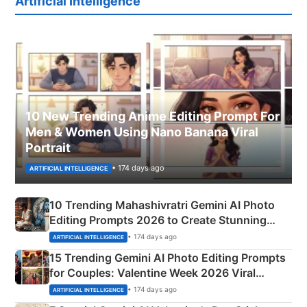
Artificial Intelligence
10 New Trending Anime Editing Prompt For
Men & Women Using Nano Banana Viral
Portrait
• 174 days ago
ARTIFICIAL INTELLIGENCE
10 Trending Mahashivratri Gemini AI Photo
Editing Prompts 2026 to Create Stunning
Mahadev Portraits
• 174 days ago
ARTIFICIAL INTELLIGENCE
15 Trending Gemini AI Photo Editing Prompts
for Couples: Valentine Week 2026 Viral
Instagram Portraits
• 174 days ago
ARTIFICIAL INTELLIGENCE