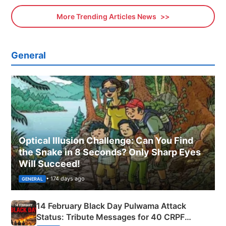
More Trending Articles News
General
Optical Illusion Challenge: Can You Find
the Snake in 8 Seconds? Only Sharp Eyes
Will Succeed!
• 174 days ago
GENERAL
14 February Black Day Pulwama Attack
Status: Tribute Messages for 40 CRPF