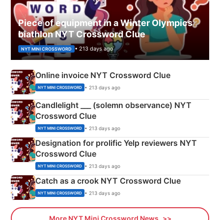
Piece of equipment in a Winter Olympics
biathlon NYT Crossword Clue
• 213 days ago
NYT MINI CROSSWORD
Online invoice NYT Crossword Clue
• 213 days ago
NYT MINI CROSSWORD
Candlelight ___ (solemn observance) NYT
Crossword Clue
• 213 days ago
NYT MINI CROSSWORD
Designation for prolific Yelp reviewers NYT
Crossword Clue
• 213 days ago
NYT MINI CROSSWORD
Catch as a crook NYT Crossword Clue
• 213 days ago
NYT MINI CROSSWORD
More NYT Mini Crossword News