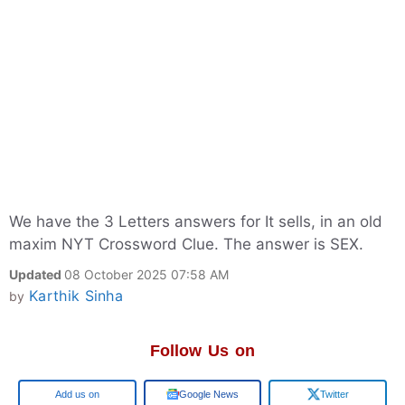
We have the 3 Letters answers for It sells, in an old
maxim NYT Crossword Clue. The answer is SEX.
Updated
08 October 2025 07:58 AM
Karthik Sinha
by
Follow Us on
Google
Google News
Twitter