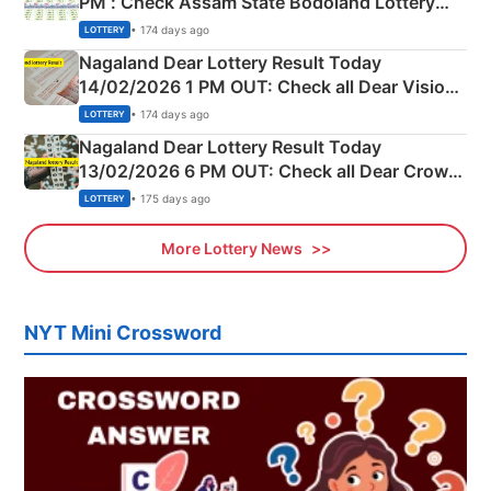
PM : Check Assam State Bodoland Lottery
Full Winners Lists here
• 174 days ago
LOTTERY
Nagaland Dear Lottery Result Today
14/02/2026 1 PM OUT: Check all Dear Vision
Morning Saturday Winning Numbers Here
• 174 days ago
LOTTERY
Nagaland Dear Lottery Result Today
13/02/2026 6 PM OUT: Check all Dear Crown
Day Friday Winning Numbers Here
• 175 days ago
LOTTERY
More Lottery News
NYT Mini Crossword