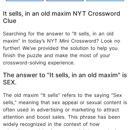
It sells, in an old maxim NYT Crossword
Clue
Searching for the answer to “It sells, in an old
maxim” in today’s NYT Mini Crossword? Look no
further! We’ve provided the solution to help you
finish the puzzle and make the most of your
crossword-solving experience.
The answer to "It sells, in an old maxim" is
SEX.
The old maxim "It sells" refers to the saying "Sex
sells," meaning that sex appeal or sexual content is
often used in advertising or marketing to attract
attention and boost sales. This phrase has been
widely recognized in the context of how