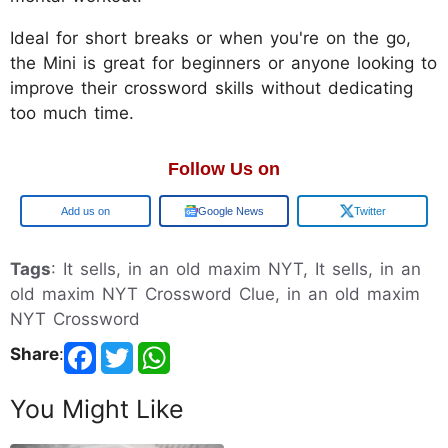
Ideal for short breaks or when you're on the go,
the Mini is great for beginners or anyone looking to
improve their crossword skills without dedicating
too much time.
Follow Us on
Google
Google News
Twitter
Tags
: It sells, in an old maxim NYT, It sells, in an
old maxim NYT Crossword Clue, in an old maxim
NYT Crossword
Share
:
You Might Like