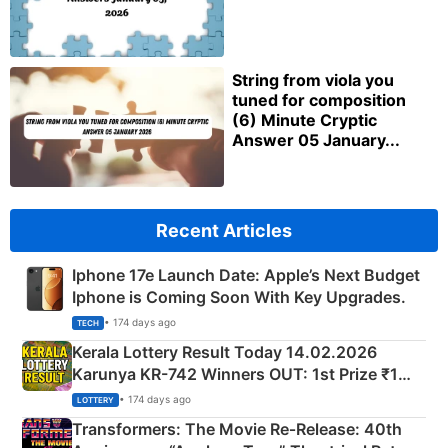
String from viola you
tuned for composition
(6) Minute Cryptic
Answer 05 January...
Recent Articles
Iphone 17e Launch Date: Apple’s Next Budget
Iphone is Coming Soon With Key Upgrades.
• 174 days ago
TECH
Kerala Lottery Result Today 14.02.2026
Karunya KR-742 Winners OUT: 1st Prize ₹1
Crore Winning Numbers - KC 889462
• 174 days ago
LOTTERY
Transformers: The Movie Re‑Release: 40th