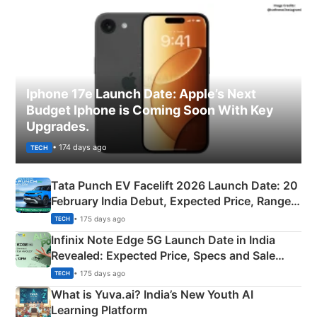
Iphone 17e Launch Date: Apple’s Next
Budget Iphone is Coming Soon With Key
Upgrades.
• 174 days ago
TECH
Tata Punch EV Facelift 2026 Launch Date: 20
February India Debut, Expected Price, Range &
New Features
• 175 days ago
TECH
Infinix Note Edge 5G Launch Date in India
Revealed: Expected Price, Specs and Sale
Details
• 175 days ago
TECH
What is Yuva.ai? India’s New Youth AI
Learning Platform