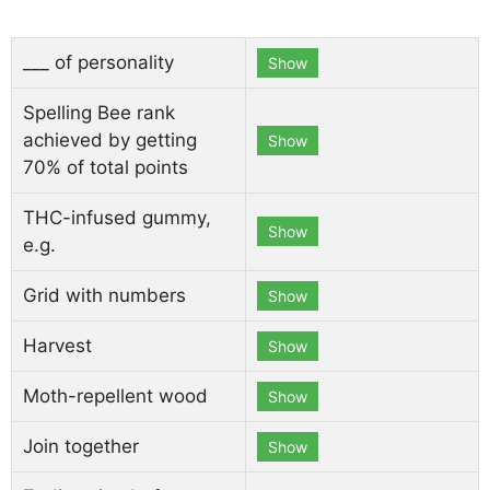
___ of personality
Show
Spelling Bee rank
achieved by getting
Show
70% of total points
THC-infused gummy,
Show
e.g.
Grid with numbers
Show
Harvest
Show
Moth-repellent wood
Show
Join together
Show