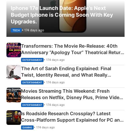
Iphone 17e Launch Date: Apple’s Next
Budget Iphone is Coming Soon With Key
Upgrades.
• 174 days ago
TECH
Transformers: The Movie Re‑Release: 40th
Anniversary “Apology Tour” Theatrical Return
Explained
• 174 days ago
ENTERTAINMENT
The Art of Sarah Ending Explained: Final
Twist, Identity Reveal, and What Really
Happened
• 174 days ago
ENTERTAINMENT
Movies Streaming This Weekend: Fresh
Releases on Netflix, Disney Plus, Prime Video
& More
• 174 days ago
ENTERTAINMENT
Is Roadside Research Crossplay? Latest
Cross-Platform Support Explained for PC and
Xbox
• 174 days ago
GAMING