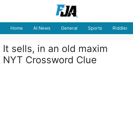
Skip
to
content
Home
AI News
General
Sports
Riddles
It sells, in an old maxim
NYT Crossword Clue