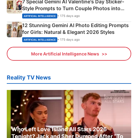
7 Special Gemini AI Valentine's Day Sticker-
Style Prompts to Turn Couple Photos into
Adorable Love Posters
• 175 days ago
ARTIFICIAL INTELLIGENCE
12 Stunning Gemini AI Photo Editing Prompts
for Girls: Natural & Elegant 2026 Styles
• 175 days ago
ARTIFICIAL INTELLIGENCE
More Artificial Intelligence News
Reality TV News
Who Left Love Island All Stars 2026
Tonight? Jack and Sher Dumped After “To