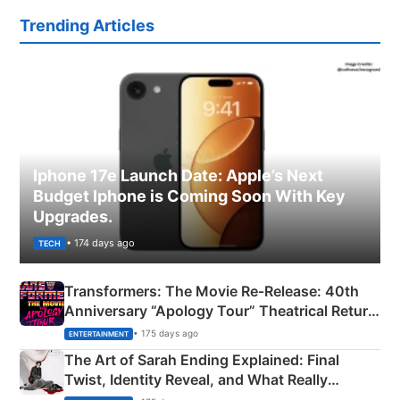
Trending Articles
Iphone 17e Launch Date: Apple’s Next
Budget Iphone is Coming Soon With Key
Upgrades.
• 174 days ago
TECH
Transformers: The Movie Re‑Release: 40th
Anniversary “Apology Tour” Theatrical Return
Explained
• 175 days ago
ENTERTAINMENT
The Art of Sarah Ending Explained: Final
Twist, Identity Reveal, and What Really
Happened