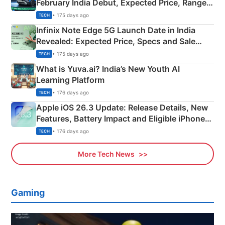
February India Debut, Expected Price, Range &
New Features
• 175 days ago
TECH
Infinix Note Edge 5G Launch Date in India
Revealed: Expected Price, Specs and Sale
Details
• 175 days ago
TECH
What is Yuva.ai? India’s New Youth AI
Learning Platform
• 176 days ago
TECH
Apple iOS 26.3 Update: Release Details, New
Features, Battery Impact and Eligible iPhones
Explained
• 176 days ago
TECH
More Tech News
Gaming