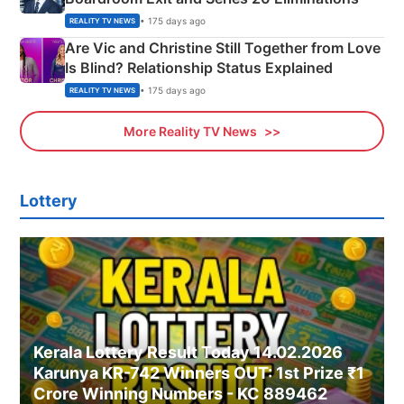
• 175 days ago
REALITY TV NEWS
Are Vic and Christine Still Together from Love
Is Blind? Relationship Status Explained
• 175 days ago
REALITY TV NEWS
More Reality TV News
Lottery
Kerala Lottery Result Today 14.02.2026
Karunya KR-742 Winners OUT: 1st Prize ₹1
Crore Winning Numbers - KC 889462