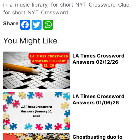
in a music library, for short NYT Crossword Clue,
for short NYT Crossword
Share
:
You Might Like
LA Times Crossword
Answers 02/12/26
LA Times Crossword
Answers 01/06/26
Ghostbusting duo to