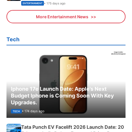
• 175 days ago
ENTERTAINMENT
More Entertainment News
Tech
Iphone 17e Launch Date: Apple’s Next
Budget Iphone is Coming Soon With Key
Upgrades.
• 174 days ago
TECH
Tata Punch EV Facelift 2026 Launch Date: 20