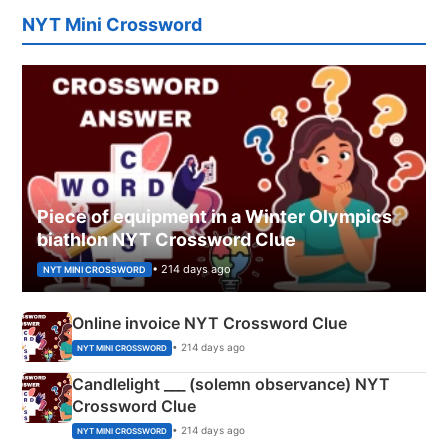
NYT Mini Crossword
Piece of equipment in a Winter Olympics
biathlon NYT Crossword Clue
• 214 days ago
NYT MINI CROSSWORD
Online invoice NYT Crossword Clue
• 214 days ago
NYT MINI CROSSWORD
Candlelight ___ (solemn observance) NYT
Crossword Clue
• 214 days ago
NYT MINI CROSSWORD