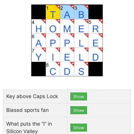
Key above Caps Lock
Show
Biased sports fan
Show
What puts the “i” in
Show
Silicon Valley