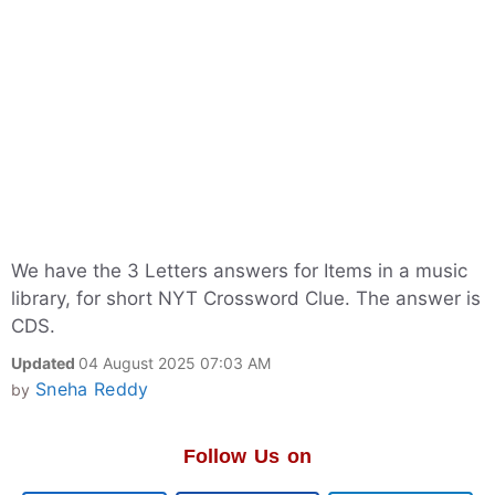
We have the 3 Letters answers for Items in a music
library, for short NYT Crossword Clue. The answer is
CDS.
Updated
04 August 2025 07:03 AM
Sneha Reddy
by
Follow Us on