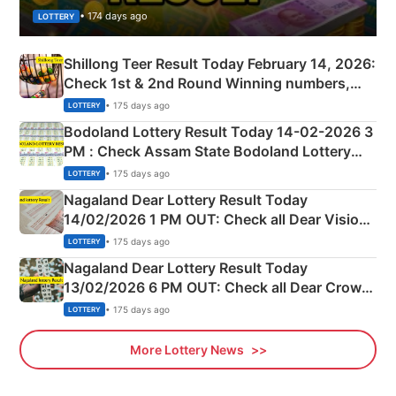
• 174 days ago
LOTTERY
Shillong Teer Result Today February 14, 2026:
Check 1st & 2nd Round Winning numbers,
Shillong Teer Common Number & Result List
• 175 days ago
LOTTERY
here
Bodoland Lottery Result Today 14-02-2026 3
PM : Check Assam State Bodoland Lottery
Full Winners Lists here
• 175 days ago
LOTTERY
Nagaland Dear Lottery Result Today
14/02/2026 1 PM OUT: Check all Dear Vision
Morning Saturday Winning Numbers Here
• 175 days ago
LOTTERY
Nagaland Dear Lottery Result Today
13/02/2026 6 PM OUT: Check all Dear Crown
Day Friday Winning Numbers Here
• 175 days ago
LOTTERY
More Lottery News