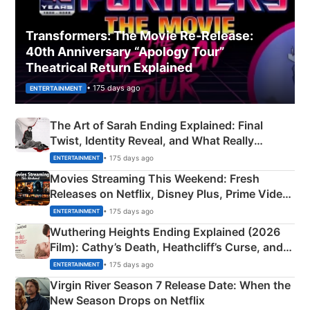
Transformers: The Movie Re‑Release:
40th Anniversary “Apology Tour”
Theatrical Return Explained
• 175 days ago
ENTERTAINMENT
The Art of Sarah Ending Explained: Final
Twist, Identity Reveal, and What Really
Happened
• 175 days ago
ENTERTAINMENT
Movies Streaming This Weekend: Fresh
Releases on Netflix, Disney Plus, Prime Video
& More
• 175 days ago
ENTERTAINMENT
Wuthering Heights Ending Explained (2026
Film): Cathy’s Death, Heathcliff’s Curse, and
Emerald Fennell’s Twist
• 175 days ago
ENTERTAINMENT
Virgin River Season 7 Release Date: When the
New Season Drops on Netflix