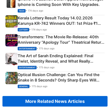
Iphone is Coming Soon With Key Upgrades.
• 174 days ago
TECH
Kerala Lottery Result Today 14.02.2026
Karunya KR-742 Winners OUT: 1st Prize ₹1
Crore Winning Numbers - KC 889462
• 174 days ago
LOTTERY
Transformers: The Movie Re‑Release: 40th
Anniversary “Apology Tour” Theatrical Return
Explained
• 175 days ago
ENTERTAINMENT
The Art of Sarah Ending Explained: Final
Twist, Identity Reveal, and What Really
Happened
• 175 days ago
ENTERTAINMENT
Optical Illusion Challenge: Can You Find the
Snake in 8 Seconds? Only Sharp Eyes Will
Succeed!
• 175 days ago
GENERAL
More Related News Articles