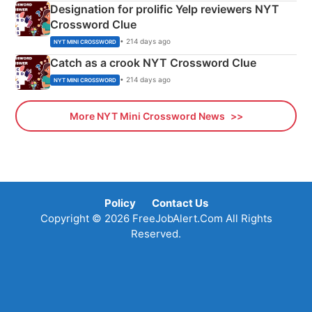
Designation for prolific Yelp reviewers NYT
Crossword Clue
• 214 days ago
NYT MINI CROSSWORD
Catch as a crook NYT Crossword Clue
• 214 days ago
NYT MINI CROSSWORD
More NYT Mini Crossword News
Policy
Contact Us
Copyright © 2026 FreeJobAlert.Com All Rights
Reserved.