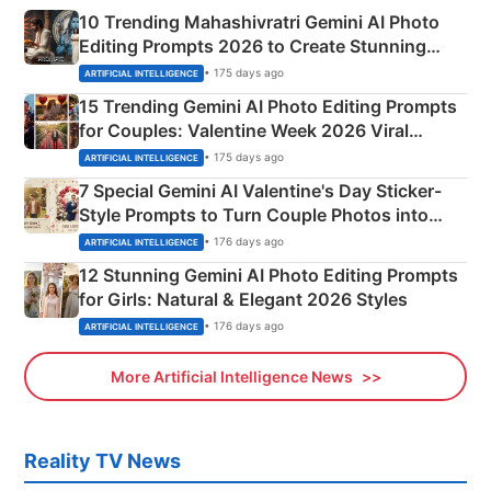
10 Trending Mahashivratri Gemini AI Photo
Editing Prompts 2026 to Create Stunning
Mahadev Portraits
• 175 days ago
ARTIFICIAL INTELLIGENCE
15 Trending Gemini AI Photo Editing Prompts
for Couples: Valentine Week 2026 Viral
Instagram Portraits
• 175 days ago
ARTIFICIAL INTELLIGENCE
7 Special Gemini AI Valentine's Day Sticker-
Style Prompts to Turn Couple Photos into
Adorable Love Posters
• 176 days ago
ARTIFICIAL INTELLIGENCE
12 Stunning Gemini AI Photo Editing Prompts
for Girls: Natural & Elegant 2026 Styles
• 176 days ago
ARTIFICIAL INTELLIGENCE
More Artificial Intelligence News
Reality TV News