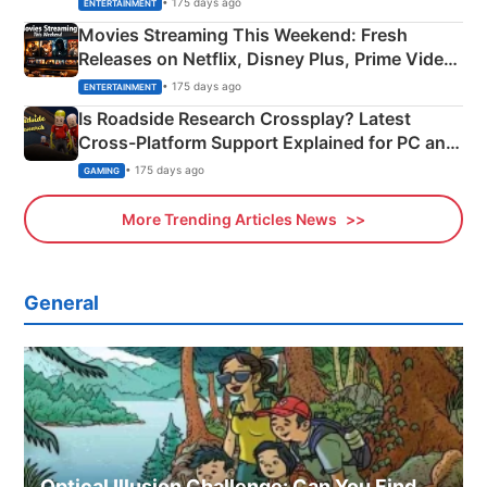
• 175 days ago
ENTERTAINMENT
Movies Streaming This Weekend: Fresh
Releases on Netflix, Disney Plus, Prime Video
& More
• 175 days ago
ENTERTAINMENT
Is Roadside Research Crossplay? Latest
Cross-Platform Support Explained for PC and
Xbox
• 175 days ago
GAMING
More Trending Articles News
General
Optical Illusion Challenge: Can You Find