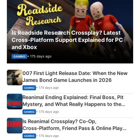
Is Roadside Research Crossplay? Latest
Cross-Platform Support Explained for PC
and Xbox
• 175 days ago
GAMING
007 First Light Release Date: When the New
James Bond Game Launches in 2026
• 175 days ago
GAMING
Reanimal Ending Explained: Final Boss, Pit
Mystery, and What Really Happens to the
Siblings
• 175 days ago
GAMING
Is Reanimal Crossplay? Co‑Op,
Cross‑Platform, Friend Pass & Online Play
Explained
• 175 days ago
GAMING