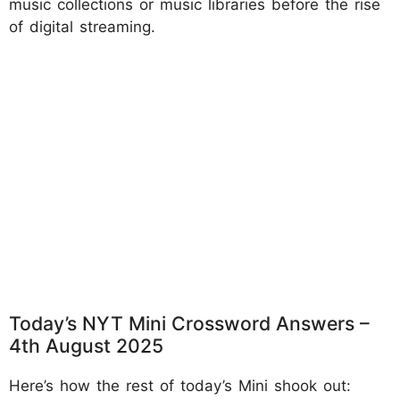
music collections or music libraries before the rise
of digital streaming.
Today’s NYT Mini Crossword Answers –
4th August 2025
Here’s how the rest of today’s Mini shook out: