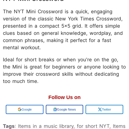
The NYT Mini Crossword is a quick, engaging
version of the classic New York Times Crossword,
presented in a compact 5x5 grid. It offers simple
clues based on general knowledge, wordplay, and
common phrases, making it perfect for a fast
mental workout.
Ideal for short breaks or when you're on the go,
the Mini is great for beginners or anyone looking to
improve their crossword skills without dedicating
too much time.
Follow Us on
Add us on
Google News
Twitter
Tags
: Items in a music library, for short NYT, Items