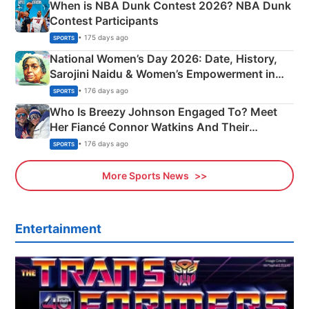
When is NBA Dunk Contest 2026? NBA Dunk
Contest Participants
• 175 days ago
SPORTS
National Women’s Day 2026: Date, History,
Sarojini Naidu & Women’s Empowerment in
India
• 176 days ago
SPORTS
Who Is Breezy Johnson Engaged To? Meet
Her Fiancé Connor Watkins And Their
Olympics Proposal
• 176 days ago
SPORTS
More Sports News
Entertainment