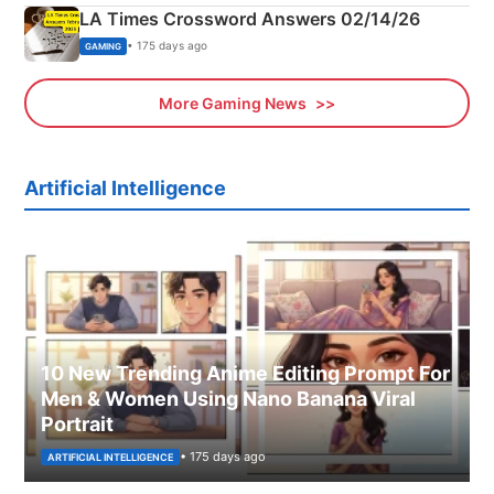
LA Times Crossword Answers 02/14/26
• 175 days ago
GAMING
More Gaming News
Artificial Intelligence
10 New Trending Anime Editing Prompt For
Men & Women Using Nano Banana Viral
Portrait
• 175 days ago
ARTIFICIAL INTELLIGENCE