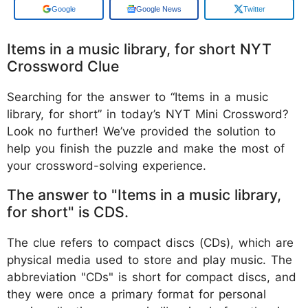
Add us on
Google News
Twitter
Items in a music library, for short NYT
Crossword Clue
Searching for the answer to “Items in a music
library, for short” in today’s NYT Mini Crossword?
Look no further! We’ve provided the solution to
help you finish the puzzle and make the most of
your crossword-solving experience.
The answer to "Items in a music library,
for short" is CDS.
The clue refers to compact discs (CDs), which are
physical media used to store and play music. The
abbreviation "CDs" is short for compact discs, and
they were once a primary format for personal