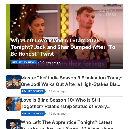
Who Left Love Island All Stars 2026
Tonight? Jack and Sher Dumped After “To
Be Honest” Twist
• 175 days ago
REALITY TV NEWS
MasterChef India Season 9 Elimination Today:
One Jodi Walks Out After a High-Stakes Black
Apron Challenge
• 175 days ago
REALITY TV NEWS
Love Is Blind Season 10: Who Is Still
Together? Relationship Status of Every
Couple Explained
• 175 days ago
REALITY TV NEWS
Who Left The Apprentice Tonight? Latest
Boardroom Exit and Series 20 Eliminations