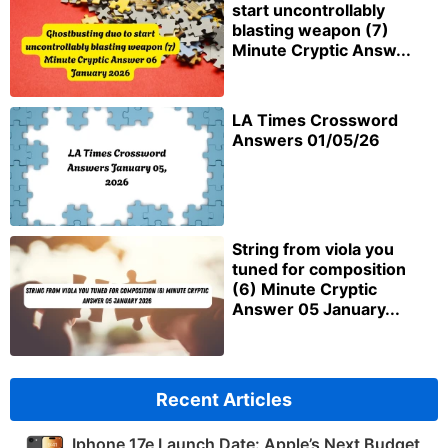
start uncontrollably
blasting weapon (7)
Minute Cryptic Answ...
LA Times Crossword
Answers 01/05/26
String from viola you
tuned for composition
(6) Minute Cryptic
Answer 05 January...
Recent Articles
Iphone 17e Launch Date: Apple’s Next Budget