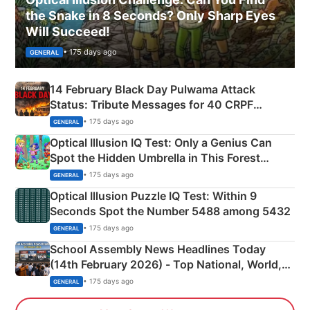
the Snake in 8 Seconds? Only Sharp Eyes
Will Succeed!
• 175 days ago
GENERAL
14 February Black Day Pulwama Attack
Status: Tribute Messages for 40 CRPF
Martyrs
• 175 days ago
GENERAL
Optical Illusion IQ Test: Only a Genius Can
Spot the Hidden Umbrella in This Forest
Camping Scene
• 175 days ago
GENERAL
Optical Illusion Puzzle IQ Test: Within 9
Seconds Spot the Number 5488 among 5432
• 175 days ago
GENERAL
School Assembly News Headlines Today
(14th February 2026) - Top National, World,
Sports, Business News Updates
• 175 days ago
GENERAL