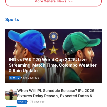
More General News
Sports
IND vs PAK T20 World Cup 2026: Live
Streaming, Match Time, Colombo Weather
& Rain Update
• 175 days ago
SPORTS
When Will IPL Schedule Release? IPL 2026
Fixtures Delay Reason, Expected Dates &
Phase-Wise Announcement Plan
• 175 days ago
SPORTS