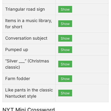
Triangular road sign
Show
Items in a music library,
Show
for short
Conversation subject
Show
Pumped up
Show
“Silver ___” (Christmas
Show
classic)
Farm fodder
Show
Like pants in the classic
Show
Nantucket style
NYT Mini Crossword