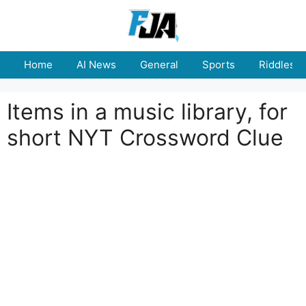
Skip
to
content
Home
AI News
General
Sports
Riddles
Items in a music library, for
short NYT Crossword Clue