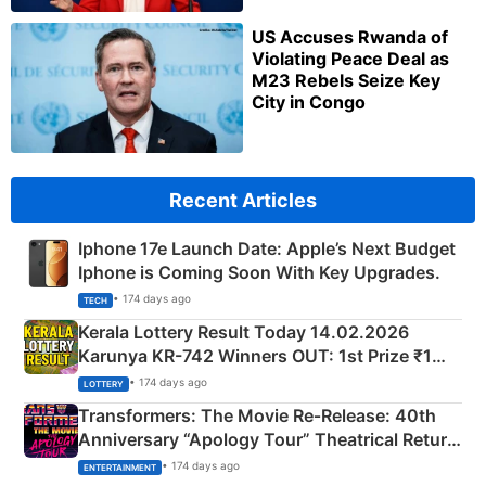
US Accuses Rwanda of
Violating Peace Deal as
M23 Rebels Seize Key
City in Congo
Recent Articles
Iphone 17e Launch Date: Apple’s Next Budget
Iphone is Coming Soon With Key Upgrades.
• 174 days ago
TECH
Kerala Lottery Result Today 14.02.2026
Karunya KR-742 Winners OUT: 1st Prize ₹1
Crore Winning Numbers - KC 889462
• 174 days ago
LOTTERY
Transformers: The Movie Re‑Release: 40th
Anniversary “Apology Tour” Theatrical Return
Explained
• 174 days ago
ENTERTAINMENT