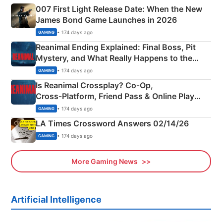
007 First Light Release Date: When the New
James Bond Game Launches in 2026
• 174 days ago
GAMING
Reanimal Ending Explained: Final Boss, Pit
Mystery, and What Really Happens to the
Siblings
• 174 days ago
GAMING
Is Reanimal Crossplay? Co‑Op,
Cross‑Platform, Friend Pass & Online Play
Explained
• 174 days ago
GAMING
LA Times Crossword Answers 02/14/26
• 174 days ago
GAMING
More Gaming News
Artificial Intelligence