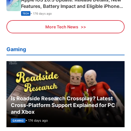
Features, Battery Impact and Eligible iPhones
Explained
• 176 days ago
TECH
More Tech News
Gaming
Is Roadside Research Crossplay? Latest
Cross-Platform Support Explained for PC
and Xbox
• 174 days ago
GAMING