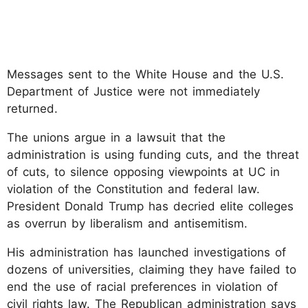
Messages sent to the White House and the U.S.
Department of Justice were not immediately
returned.
The unions argue in a lawsuit that the
administration is using funding cuts, and the threat
of cuts, to silence opposing viewpoints at UC in
violation of the Constitution and federal law.
President Donald Trump has decried elite colleges
as overrun by liberalism and antisemitism.
His administration has launched investigations of
dozens of universities, claiming they have failed to
end the use of racial preferences in violation of
civil rights law. The Republican administration says