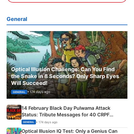
General
Optical Illusion Challenge: Can You Find
the Snake in 8 Seconds? Only Sharp Eyes
Will Succeed!
• 174 days ago
GENERAL
14 February Black Day Pulwama Attack
Status: Tribute Messages for 40 CRPF
Martyrs
• 174 days ago
GENERAL
Optical Illusion IQ Test: Only a Genius Can