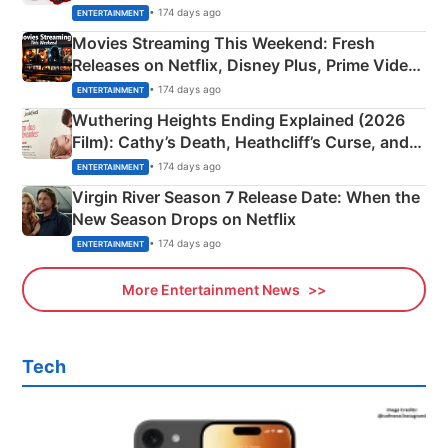
Happened
• 174 days ago
ENTERTAINMENT
Movies Streaming This Weekend: Fresh
Releases on Netflix, Disney Plus, Prime Video
& More
• 174 days ago
ENTERTAINMENT
Wuthering Heights Ending Explained (2026
Film): Cathy’s Death, Heathcliff’s Curse, and
Emerald Fennell’s Twist
• 174 days ago
ENTERTAINMENT
Virgin River Season 7 Release Date: When the
New Season Drops on Netflix
• 174 days ago
ENTERTAINMENT
More Entertainment News
Tech