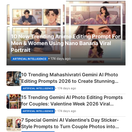
10 New Trending Anime Editing Prompt For
Men & Women Using Nano Banana Viral
Portrait
• 174 days ago
ARTIFICIAL INTELLIGENCE
10 Trending Mahashivratri Gemini AI Photo
Editing Prompts 2026 to Create Stunning
Mahadev Portraits
• 174 days ago
ARTIFICIAL INTELLIGENCE
15 Trending Gemini AI Photo Editing Prompts
for Couples: Valentine Week 2026 Viral
Instagram Portraits
• 174 days ago
ARTIFICIAL INTELLIGENCE
7 Special Gemini AI Valentine's Day Sticker-
Style Prompts to Turn Couple Photos into