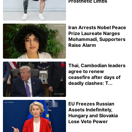
Prosthetic Limbs
Iran Arrests Nobel Peace
Prize Laureate Narges
Mohammadi, Supporters
Raise Alarm
Thai, Cambodian leaders
agree to renew
ceasefire after days of
deadly clashes: T...
EU Freezes Russian
Assets Indefinitely,
Hungary and Slovakia
Lose Veto Power