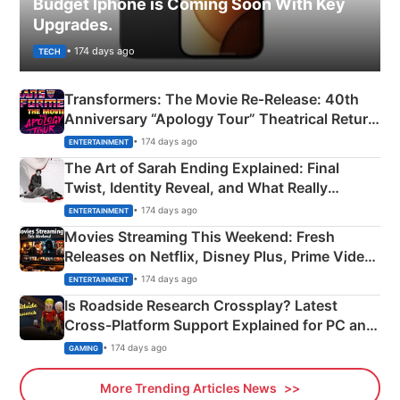
Budget Iphone is Coming Soon With Key
Upgrades.
• 174 days ago
TECH
Transformers: The Movie Re‑Release: 40th
Anniversary “Apology Tour” Theatrical Return
Explained
• 174 days ago
ENTERTAINMENT
The Art of Sarah Ending Explained: Final
Twist, Identity Reveal, and What Really
Happened
• 174 days ago
ENTERTAINMENT
Movies Streaming This Weekend: Fresh
Releases on Netflix, Disney Plus, Prime Video
& More
• 174 days ago
ENTERTAINMENT
Is Roadside Research Crossplay? Latest
Cross-Platform Support Explained for PC and
Xbox
• 174 days ago
GAMING
More Trending Articles News