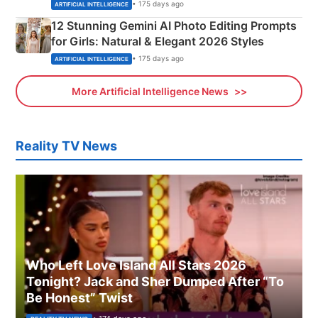
Adorable Love Posters
• 175 days ago
ARTIFICIAL INTELLIGENCE
12 Stunning Gemini AI Photo Editing Prompts
for Girls: Natural & Elegant 2026 Styles
• 175 days ago
ARTIFICIAL INTELLIGENCE
More Artificial Intelligence News
Reality TV News
Who Left Love Island All Stars 2026
Tonight? Jack and Sher Dumped After “To
Be Honest” Twist