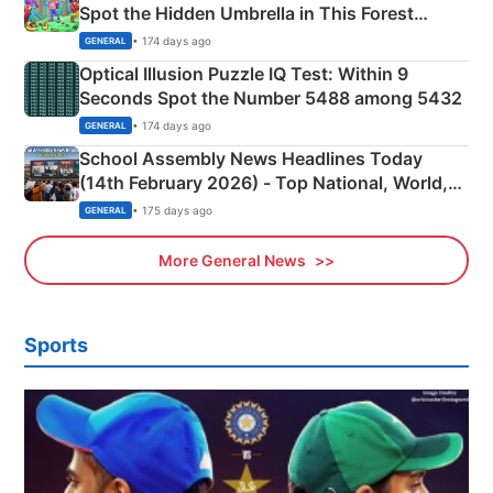
Spot the Hidden Umbrella in This Forest
Camping Scene
• 174 days ago
GENERAL
Optical Illusion Puzzle IQ Test: Within 9
Seconds Spot the Number 5488 among 5432
• 174 days ago
GENERAL
School Assembly News Headlines Today
(14th February 2026) - Top National, World,
Sports, Business News Updates
• 175 days ago
GENERAL
More General News
Sports