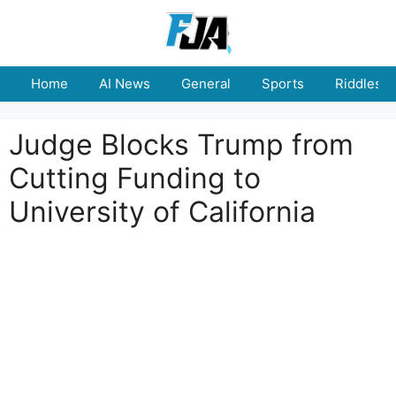
Skip
to
content
Home
AI News
General
Sports
Riddles
Judge Blocks Trump from
Cutting Funding to
University of California