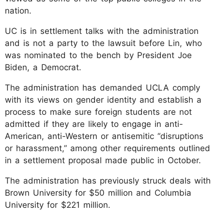
nation.
UC is in settlement talks with the administration
and is not a party to the lawsuit before Lin, who
was nominated to the bench by President Joe
Biden, a Democrat.
The administration has demanded UCLA comply
with its views on gender identity and establish a
process to make sure foreign students are not
admitted if they are likely to engage in anti-
American, anti-Western or antisemitic “disruptions
or harassment,” among other requirements outlined
in a settlement proposal made public in October.
The administration has previously struck deals with
Brown University for $50 million and Columbia
University for $221 million.