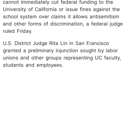
cannot immediately cut federal funding to the
University of California or issue fines against the
school system over claims it allows antisemitism
and other forms of discrimination, a federal judge
ruled Friday.
U.S. District Judge Rita Lin in San Francisco
granted a preliminary injunction sought by labor
unions and other groups representing UC faculty,
students and employees.