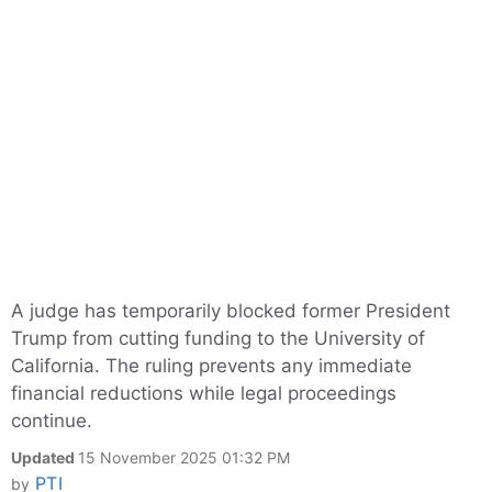
A judge has temporarily blocked former President
Trump from cutting funding to the University of
California. The ruling prevents any immediate
financial reductions while legal proceedings
continue.
Updated
15 November 2025 01:32 PM
PTI
by