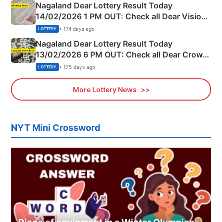
Nagaland Dear Lottery Result Today
14/02/2026 1 PM OUT: Check all Dear Vision
Morning Saturday Winning Numbers Here
• 174 days ago
LOTTERY
Nagaland Dear Lottery Result Today
13/02/2026 6 PM OUT: Check all Dear Crown
Day Friday Winning Numbers Here
• 175 days ago
LOTTERY
More Lottery News
NYT Mini Crossword