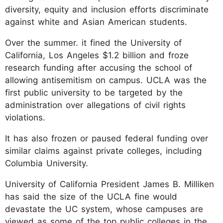
diversity, equity and inclusion efforts discriminate
against white and Asian American students.
Over the summer. it fined the University of
California, Los Angeles $1.2 billion and froze
research funding after accusing the school of
allowing antisemitism on campus. UCLA was the
first public university to be targeted by the
administration over allegations of civil rights
violations.
It has also frozen or paused federal funding over
similar claims against private colleges, including
Columbia University.
University of California President James B. Milliken
has said the size of the UCLA fine would
devastate the UC system, whose campuses are
viewed as some of the top public colleges in the