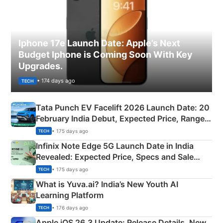
Iphone 17e Launch Date: Apple’s Next
Budget Iphone is Coming Soon With Key
Upgrades.
• 174 days ago
TECH
Tata Punch EV Facelift 2026 Launch Date: 20
February India Debut, Expected Price, Range &
New Features
• 175 days ago
TECH
Infinix Note Edge 5G Launch Date in India
Revealed: Expected Price, Specs and Sale
Details
• 175 days ago
TECH
What is Yuva.ai? India’s New Youth AI
Learning Platform
• 176 days ago
TECH
Apple iOS 26.3 Update: Release Details, New