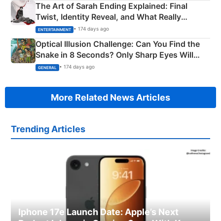
The Art of Sarah Ending Explained: Final
Twist, Identity Reveal, and What Really
Happened
• 174 days ago
ENTERTAINMENT
Optical Illusion Challenge: Can You Find the
Snake in 8 Seconds? Only Sharp Eyes Will
Succeed!
• 174 days ago
GENERAL
More Related News Articles
Trending Articles
Iphone 17e Launch Date: Apple’s Next