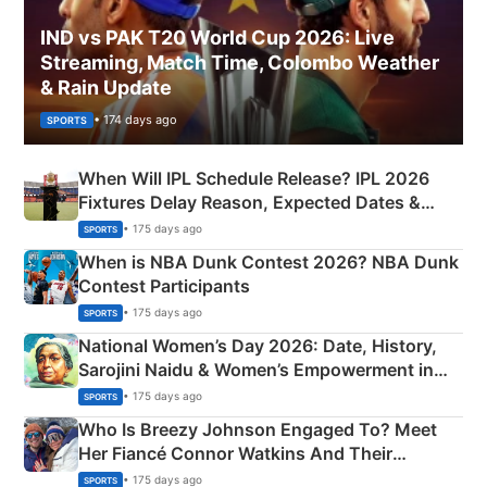
IND vs PAK T20 World Cup 2026: Live
Streaming, Match Time, Colombo Weather
& Rain Update
• 174 days ago
SPORTS
When Will IPL Schedule Release? IPL 2026
Fixtures Delay Reason, Expected Dates &
Phase-Wise Announcement Plan
• 175 days ago
SPORTS
When is NBA Dunk Contest 2026? NBA Dunk
Contest Participants
• 175 days ago
SPORTS
National Women’s Day 2026: Date, History,
Sarojini Naidu & Women’s Empowerment in
India
• 175 days ago
SPORTS
Who Is Breezy Johnson Engaged To? Meet
Her Fiancé Connor Watkins And Their
Olympics Proposal
• 175 days ago
SPORTS