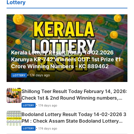
Lottery
Kerala Lottery Result Today 14.02.2026
Karunya KR-742 Winners OUT: 1st Prize ₹1
Crore Winning Numbers - KC 889462
• 174 days ago
LOTTERY
Shillong Teer Result Today February 14, 2026:
Check 1st & 2nd Round Winning numbers,
Shillong Teer Common Number & Result List
• 174 days ago
LOTTERY
here
Bodoland Lottery Result Today 14-02-2026 3
PM : Check Assam State Bodoland Lottery
Full Winners Lists here
• 174 days ago
LOTTERY