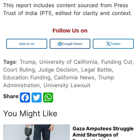
This report includes content sourced from Press
Trust of India (PTI), edited for clarity and context.
Follow Us on
Google
Google News
Twitter
Tags
: Trump, University of California, Funding Cut,
Court Ruling, Judge Decision, Legal Battle,
Education Funding, California News, Trump
Administration, University Lawsuit
Share
:
You Might Like
Gaza Amputees Struggle
Amid Shortages of