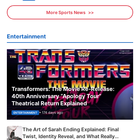
More Sports News
Entertainment
Transformers: The Movie Re‑Release:
40th Anniversary “Apology Tour”
Theatrical Return Explained
• 174 days ago
ENTERTAINMENT
The Art of Sarah Ending Explained: Final
Twist, Identity Reveal, and What Really