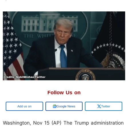
Follow Us on
Google
Google News
Twitter
Washington, Nov 15 (AP) The Trump administration