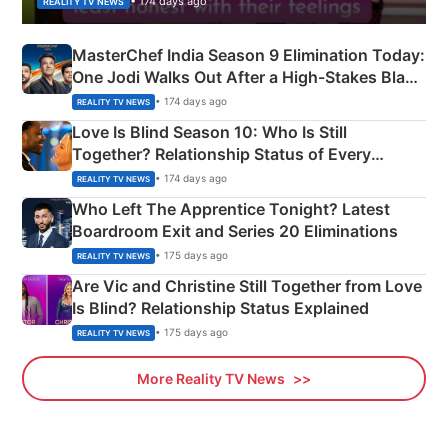
• 174 days ago
REALITY TV NEWS
MasterChef India Season 9 Elimination Today:
One Jodi Walks Out After a High-Stakes Black
Apron Challenge
• 174 days ago
REALITY TV NEWS
Love Is Blind Season 10: Who Is Still
Together? Relationship Status of Every
Couple Explained
• 174 days ago
REALITY TV NEWS
Who Left The Apprentice Tonight? Latest
Boardroom Exit and Series 20 Eliminations
• 175 days ago
REALITY TV NEWS
Are Vic and Christine Still Together from Love
Is Blind? Relationship Status Explained
• 175 days ago
REALITY TV NEWS
More Reality TV News