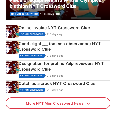
Piece of equipment in a Winter Olympics
biathlon NYT Crossword Clue
• 213 days ago
NYT MINI CROSSWORD
Online invoice NYT Crossword Clue
• 213 days ago
NYT MINI CROSSWORD
Candlelight ___ (solemn observance) NYT
Crossword Clue
• 213 days ago
NYT MINI CROSSWORD
Designation for prolific Yelp reviewers NYT
Crossword Clue
• 213 days ago
NYT MINI CROSSWORD
Catch as a crook NYT Crossword Clue
• 213 days ago
NYT MINI CROSSWORD
More NYT Mini Crossword News